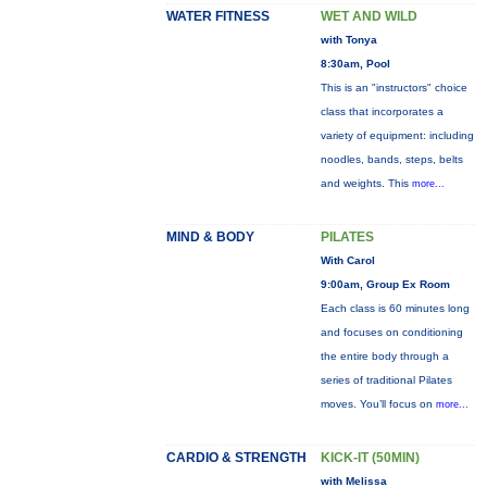
WATER FITNESS
WET AND WILD
with Tonya
8:30am, Pool
This is an "instructors" choice
class that incorporates a
variety of equipment: including
noodles, bands, steps, belts
and weights. This
more...
MIND & BODY
PILATES
With Carol
9:00am, Group Ex Room
Each class is 60 minutes long
and focuses on conditioning
the entire body through a
series of traditional Pilates
moves. You’ll focus on
more...
CARDIO & STRENGTH
KICK-IT (50MIN)
with Melissa