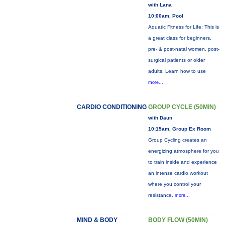
with Lana
10:00am, Pool
Aquatic Fitness for Life: This is
a great class for beginners,
pre- & post-natal women, post-
surgical patients or older
adults. Learn how to use
more...
CARDIO CONDITIONING
GROUP CYCLE (50MIN)
with Daun
10:15am, Group Ex Room
Group Cycling creates an
energizing atmosphere for you
to train inside and experience
an intense cardio workout
where you control your
resistance.
more...
MIND & BODY
BODY FLOW (50MIN)