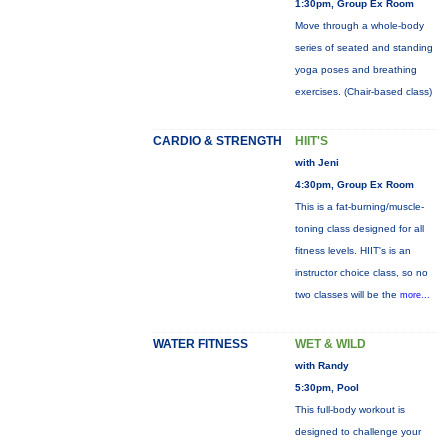
1:30pm, Group Ex Room
Move through a whole-body
series of seated and standing
yoga poses and breathing
exercises. (Chair-based class)
CARDIO & STRENGTH
HIIT'S
with Jeni
4:30pm, Group Ex Room
This is a fat-burning/muscle-
toning class designed for all
fitness levels. HIIT's is an
instructor choice class, so no
two classes will be the
more...
WATER FITNESS
WET & WILD
with Randy
5:30pm, Pool
This full-body workout is
designed to challenge your