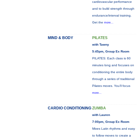
cardiovascular performance
and to build strength through
endurance/interval training.
Get the
more...
MIND & BODY
PILATES
with Tawny
5:45pm, Group Ex Room
PILATES: Each class is 60
minutes long and focuses on
conditioning the entire body
through a series of traditional
Pilates moves. You’ll focus
more...
CARDIO CONDITIONING
ZUMBA
with Lauren
7:00pm, Group Ex Room
Mixes Latin rhythms and easy
to follow moves to create a