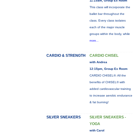
11:15am, Group Ex Room
This class will incorporate the
ballet bar throughout the
class. Every class isolates
each of the major muscle
groups within the body, while
more...
CARDIO & STRENGTH
CARDIO CHISEL
with Andrea
12:15pm, Group Ex Room
CARDIO CHISEL®: All the
benefits of CHISEL® with
added cardiovascular training
to increase aerobic endurance
& fat burning!
SILVER SNEAKERS
SILVER SNEAKERS -
YOGA
with Carol