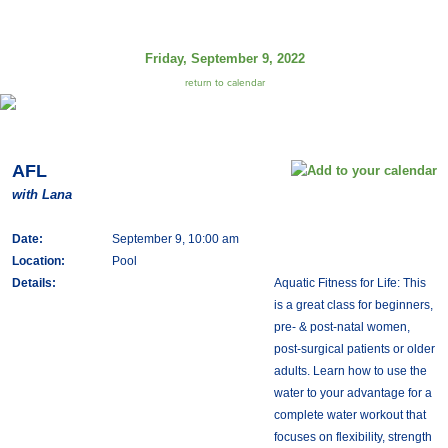
Friday, September 9, 2022
return to calendar
AFL
with Lana
Date:
September 9, 10:00 am
Location:
Pool
Details:
Aquatic Fitness for Life: This
is a great class for beginners,
pre- & post-natal women,
post-surgical patients or older
adults. Learn how to use the
water to your advantage for a
complete water workout that
focuses on flexibility, strength