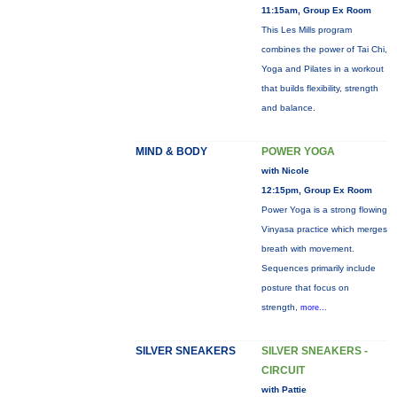
11:15am, Group Ex Room
This Les Mills program
combines the power of Tai Chi,
Yoga and Pilates in a workout
that builds flexibility, strength
and balance.
MIND & BODY
POWER YOGA
with Nicole
12:15pm, Group Ex Room
Power Yoga is a strong flowing
Vinyasa practice which merges
breath with movement.
Sequences primarily include
posture that focus on
strength,
more...
SILVER SNEAKERS
SILVER SNEAKERS -
CIRCUIT
with Pattie