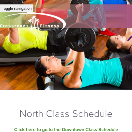
Toggle navigation
North Class Schedule
Click here to go to the Downtown Class Schedule