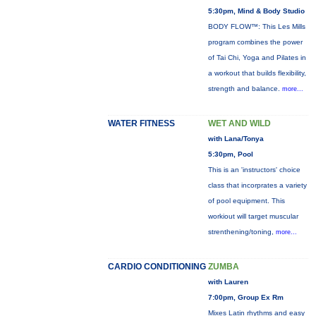
5:30pm, Mind & Body Studio
BODY FLOW™: This Les Mills
program combines the power
of Tai Chi, Yoga and Pilates in
a workout that builds flexibility,
strength and balance.
more...
WATER FITNESS
WET AND WILD
with Lana/Tonya
5:30pm, Pool
This is an 'instructors' choice
class that incorprates a variety
of pool equipment. This
workiout will target muscular
strenthening/toning,
more...
CARDIO CONDITIONING
ZUMBA
with Lauren
7:00pm, Group Ex Rm
Mixes Latin rhythms and easy