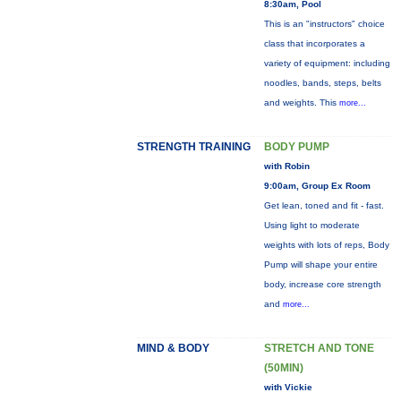
8:30am, Pool
This is an "instructors" choice
class that incorporates a
variety of equipment: including
noodles, bands, steps, belts
and weights. This
more...
STRENGTH TRAINING
BODY PUMP
with Robin
9:00am, Group Ex Room
Get lean, toned and fit - fast.
Using light to moderate
weights with lots of reps, Body
Pump will shape your entire
body, increase core strength
and
more...
MIND & BODY
STRETCH AND TONE
(50MIN)
with Vickie