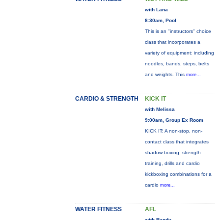
with Lana
8:30am, Pool
This is an "instructors" choice
class that incorporates a
variety of equipment: including
noodles, bands, steps, belts
and weights. This
more...
CARDIO & STRENGTH
KICK IT
with Melissa
9:00am, Group Ex Room
KICK IT: A non-stop, non-
contact class that integrates
shadow boxing, strength
training, drills and cardio
kickboxing combinations for a
cardio
more...
WATER FITNESS
AFL
with Randy