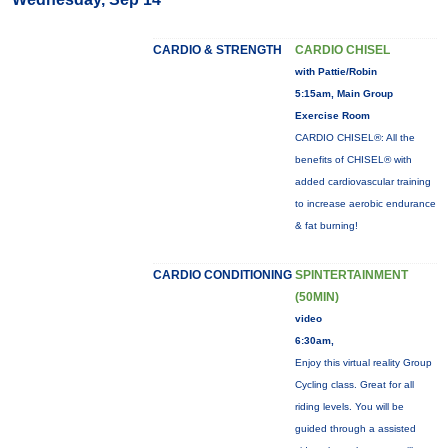
CARDIO & STRENGTH
CARDIO CHISEL
with Pattie/Robin
5:15am, Main Group
Exercise Room
CARDIO CHISEL®: All the
benefits of CHISEL® with
added cardiovascular training
to increase aerobic endurance
& fat burning!
CARDIO CONDITIONING
SPINTERTAINMENT
(50MIN)
video
6:30am,
Enjoy this virtual reality Group
Cycling class. Great for all
riding levels. You will be
guided through a assisted