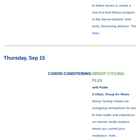
to follow moves to create a
one-of-a-kind fitness program
in this dance-inspired, total
body, fat-burning workout. The
more...
Thursday, Sep 15
CARDIO CONDITIONING
GROUP CYCLING -
PLUS
with Pattie
5:15am, Group Ex Room
Group Cycling creates an
energizing atmosphere for you
to train inside and experience
an intense cardio workout
where you control your
resistance.
more...