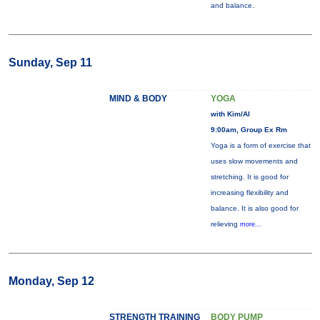
and balance.
Sunday, Sep 11
MIND & BODY
YOGA
with Kim/Al
9:00am, Group Ex Rm
Yoga is a form of exercise that
uses slow movements and
stretching. It is good for
increasing flexibility and
balance. It is also good for
relieving
more...
Monday, Sep 12
STRENGTH TRAINING
BODY PUMP