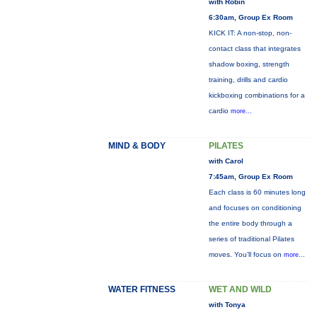
with Robin
6:30am, Group Ex Room
KICK IT: A non-stop, non-
contact class that integrates
shadow boxing, strength
training, drills and cardio
kickboxing combinations for a
cardio
more...
MIND & BODY
PILATES
with Carol
7:45am, Group Ex Room
Each class is 60 minutes long
and focuses on conditioning
the entire body through a
series of traditional Pilates
moves. You’ll focus on
more...
WATER FITNESS
WET AND WILD
with Tonya