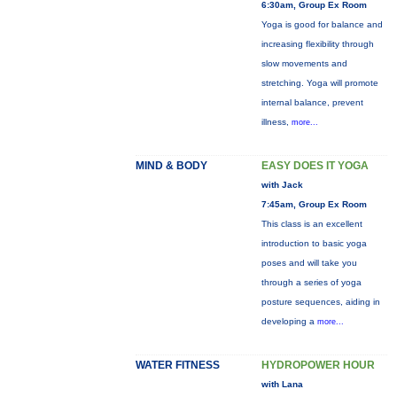
6:30am, Group Ex Room
Yoga is good for balance and
increasing flexibility through
slow movements and
stretching. Yoga will promote
internal balance, prevent
illness,
more...
MIND & BODY
EASY DOES IT YOGA
with Jack
7:45am, Group Ex Room
This class is an excellent
introduction to basic yoga
poses and will take you
through a series of yoga
posture sequences, aiding in
developing a
more...
WATER FITNESS
HYDROPOWER HOUR
with Lana