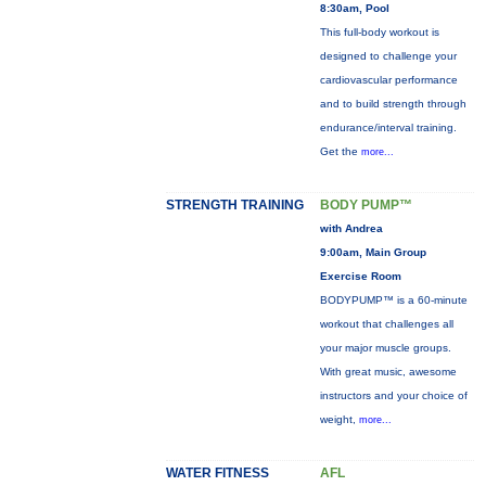
8:30am, Pool
This full-body workout is
designed to challenge your
cardiovascular performance
and to build strength through
endurance/interval training.
Get the
more...
STRENGTH TRAINING
BODY PUMP™
with Andrea
9:00am, Main Group
Exercise Room
BODYPUMP™ is a 60-minute
workout that challenges all
your major muscle groups.
With great music, awesome
instructors and your choice of
weight,
more...
WATER FITNESS
AFL