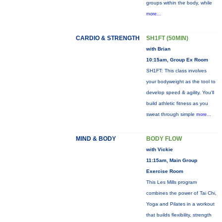
groups within the body, while
more...
CARDIO & STRENGTH
SH1FT (50MIN)
with Brian
10:15am, Group Ex Room
SH1FT: This class involves
your bodyweight as the tool to
develop speed & agility. You'll
build athletic fitness as you
sweat through simple
more...
MIND & BODY
BODY FLOW
with Vickie
11:15am, Main Group
Exercise Room
This Les Mills program
combines the power of Tai Chi,
Yoga and Pilates in a workout
that builds flexibility, strength