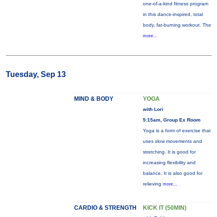
one-of-a-kind fitness program
in this dance-inspired, total
body, fat-burning workout. The
more...
Tuesday, Sep 13
MIND & BODY
YOGA
with Lori
5:15am, Group Ex Room
Yoga is a form of exercise that
uses slow movements and
stretching. It is good for
increasing flexibility and
balance. It is also good for
relieving
more...
CARDIO & STRENGTH
KICK IT (50MIN)