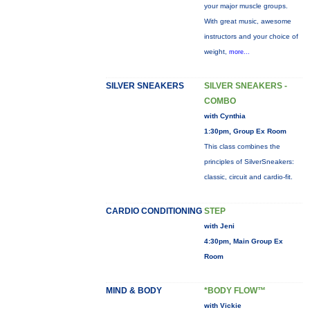
your major muscle groups.
With great music, awesome
instructors and your choice of
weight,
more...
SILVER SNEAKERS
SILVER SNEAKERS -
COMBO
with Cynthia
1:30pm, Group Ex Room
This class combines the
principles of SilverSneakers:
classic, circuit and cardio-fit.
CARDIO CONDITIONING
STEP
with Jeni
4:30pm, Main Group Ex
Room
MIND & BODY
*BODY FLOW™
with Vickie