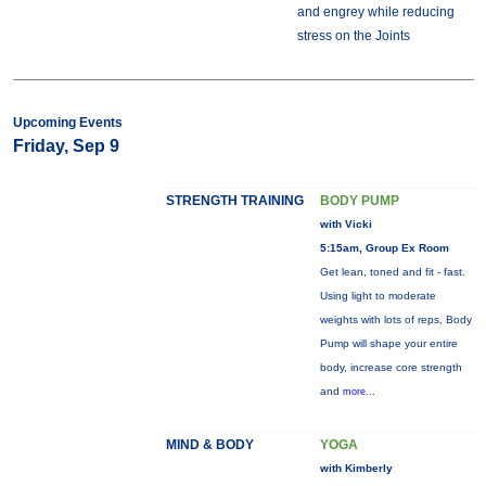
and engrey while reducing
stress on the Joints
Upcoming Events
Friday, Sep 9
STRENGTH TRAINING
BODY PUMP
with Vicki
5:15am, Group Ex Room
Get lean, toned and fit - fast.
Using light to moderate
weights with lots of reps, Body
Pump will shape your entire
body, increase core strength
and
more...
MIND & BODY
YOGA
with Kimberly