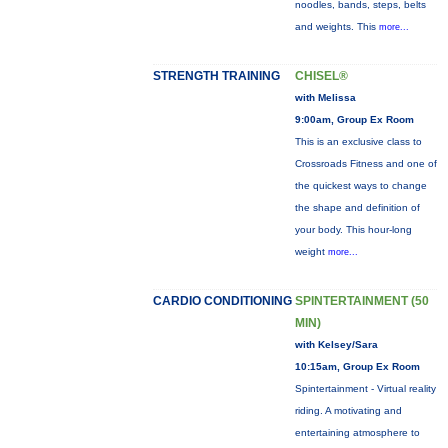
noodles, bands, steps, belts
and weights. This
more...
STRENGTH TRAINING
CHISEL®
with Melissa
9:00am, Group Ex Room
This is an exclusive class to
Crossroads Fitness and one of
the quickest ways to change
the shape and definition of
your body. This hour-long
weight
more...
CARDIO CONDITIONING
SPINTERTAINMENT (50
MIN)
with Kelsey/Sara
10:15am, Group Ex Room
Spintertainment - Virtual reality
riding. A motivating and
entertaining atmosphere to