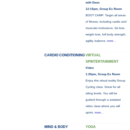
with Daun
12:15pm, Group Ex Room
BOOT CAMP: Target all areas
of fitness, including cardio and
muscular endurance, fat loss,
weight loss, full body strength,
agility, balance,
more...
CARDIO CONDITIONING
VIRTUAL
SPINTERTAINMENT
Video
1:30pm, Group Ex Room
Enjoy this virtual reality Group
Cycling class. Great for all
riding levels. You will be
guided through a assisted
video class where you will
sprint,
more...
MIND & BODY
YOGA