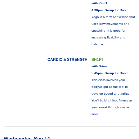
with Kim/Al
4:30pm, Group Ex Room
Yoga is a form of exercise that
uses slow movements and
stretching. It is good for
increasing flexibility and
balance.
CARDIO & STRENGTH
SH1FT
with Brian
5:45pm, Group Ex Room
This class involves your
bodyweight as the tool to
develop speed and agility.
You'll build athletic fitness as
your sweat through simple
more...
Wednesday, Sep 14