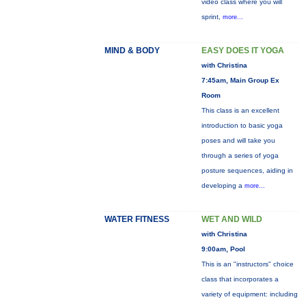
video class where you will
sprint,
more...
MIND & BODY
EASY DOES IT YOGA
with Christina
7:45am, Main Group Ex
Room
This class is an excellent
introduction to basic yoga
poses and will take you
through a series of yoga
posture sequences, aiding in
developing a
more...
WATER FITNESS
WET AND WILD
with Christina
9:00am, Pool
This is an "instructors" choice
class that incorporates a
variety of equipment: including