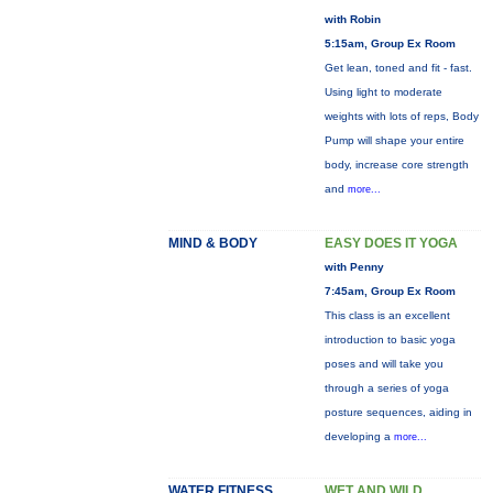
with Robin
5:15am, Group Ex Room
Get lean, toned and fit - fast.
Using light to moderate
weights with lots of reps, Body
Pump will shape your entire
body, increase core strength
and
more...
MIND & BODY
EASY DOES IT YOGA
with Penny
7:45am, Group Ex Room
This class is an excellent
introduction to basic yoga
poses and will take you
through a series of yoga
posture sequences, aiding in
developing a
more...
WATER FITNESS
WET AND WILD