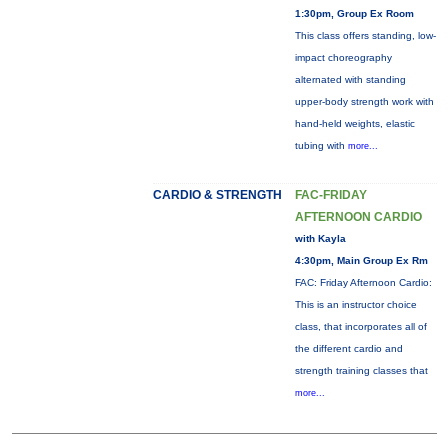
1:30pm, Group Ex Room
This class offers standing, low-
impact choreography
alternated with standing
upper-body strength work with
hand-held weights, elastic
tubing with
more...
CARDIO & STRENGTH
FAC-FRIDAY
AFTERNOON CARDIO
with Kayla
4:30pm, Main Group Ex Rm
FAC: Friday Afternoon Cardio:
This is an instructor choice
class, that incorporates all of
the different cardio and
strength training classes that
more...