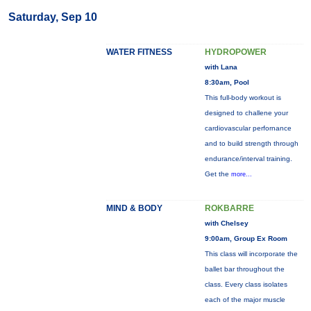
Saturday, Sep 10
WATER FITNESS
HYDROPOWER
with Lana
8:30am, Pool
This full-body workout is
designed to challene your
cardiovascular perfornance
and to build strength through
endurance/interval training.
Get the
more...
MIND & BODY
ROKBARRE
with Chelsey
9:00am, Group Ex Room
This class will incorporate the
ballet bar throughout the
class. Every class isolates
each of the major muscle