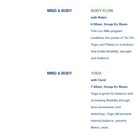
MIND & BODY
BODY FLOW
with Robin
6:30am, Group Ex Room
This Les Mills program
combines the power of Tai Chi,
Yoga and Pilates in a workout
that builds flexibility, strength
and balance.
MIND & BODY
YOGA
with Carol
7:45am, Group Ex Room
Yoga is good for balance and
increasing flexibility through
slow movements and
stretching. Yoga will promote
internal balance, prevent
illness,
more...