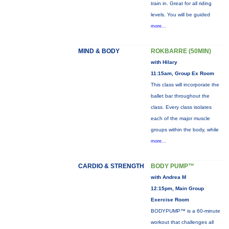
train in. Great for all riding
levels. You will be guided
more...
MIND & BODY
ROKBARRE (50MIN)
with Hilary
11:15am, Group Ex Room
This class will incorporate the
ballet bar throughout the
class. Every class isolates
each of the major muscle
groups within the body, while
more...
CARDIO & STRENGTH
BODY PUMP™
with Andrea M
12:15pm, Main Group
Exercise Room
BODYPUMP™ is a 60-minute
workout that challenges all