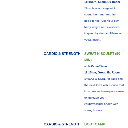
10:15am, Group Ex Room
This class is designed to
strengthen and tone from
head to toe. Use your own
body weight and exercises
inspired by dance, Pilates and
yoga.
more...
CARDIO & STRENGTH
SWEAT N SCULPT (50
MIN)
with Pattie/Daun
11:15am, Group Ex Room
SWEAT & SCULPT: Take it to
the next level with a class that
incorporates low-impact moves
to increase your
cardiovascular health with
strength
more...
CARDIO & STRENGTH
BOOT CAMP