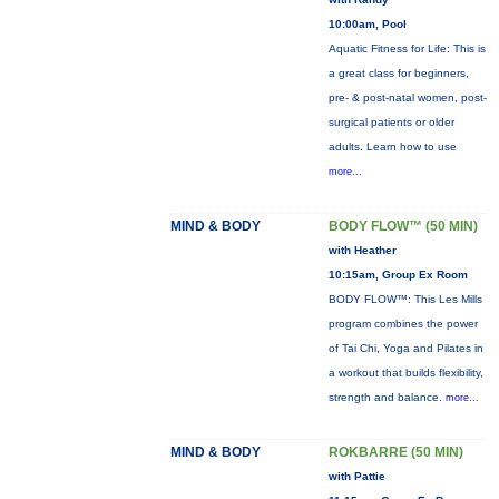
10:00am, Pool
Aquatic Fitness for Life: This is
a great class for beginners,
pre- & post-natal women, post-
surgical patients or older
adults. Learn how to use
more...
MIND & BODY
BODY FLOW™ (50 MIN)
with Heather
10:15am, Group Ex Room
BODY FLOW™: This Les Mills
program combines the power
of Tai Chi, Yoga and Pilates in
a workout that builds flexibility,
strength and balance.
more...
MIND & BODY
ROKBARRE (50 MIN)
with Pattie