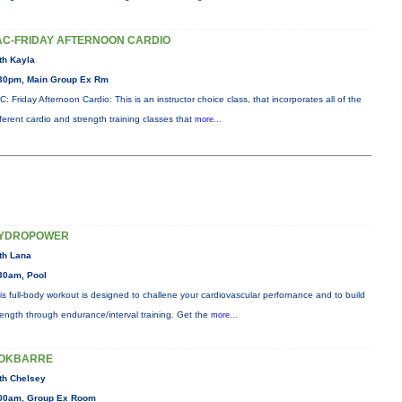
AC-FRIDAY AFTERNOON CARDIO
th Kayla
30pm, Main Group Ex Rm
C: Friday Afternoon Cardio: This is an instructor choice class, that incorporates all of the
fferent cardio and strength training classes that
more...
YDROPOWER
th Lana
30am, Pool
is full-body workout is designed to challene your cardiovascular perfornance and to build
rength through endurance/interval training. Get the
more...
OKBARRE
th Chelsey
00am, Group Ex Room