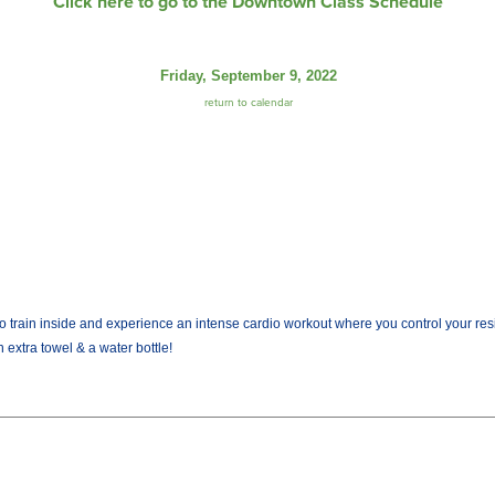
Click here to go to the Downtown Class Schedule
Friday, September 9, 2022
return to calendar
train inside and experience an intense cardio workout where you control your resist
 extra towel & a water bottle!