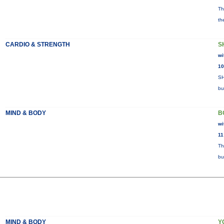
Th
th
CARDIO & STRENGTH
S
wi
10
SH
bu
MIND & BODY
B
wi
11
Th
bu
MIND & BODY
Y