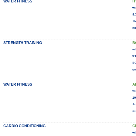
WATER FITNESS
H
wi
8:
Th
bu
STRENGTH TRAINING
B
wi
9:
BO
gr
WATER FITNESS
A
wi
10
Aq
su
CARDIO CONDITIONING
G
wi