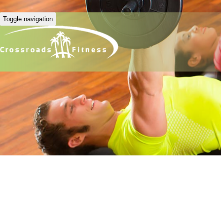
Toggle navigation