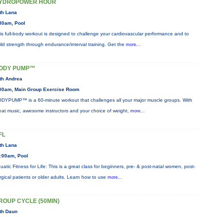
YDROPOWER HOUR
th Lana
30am, Pool
is full-body workout is designed to challenge your cardiovascular performance and to
ild strength through endurance/interval training. Get the
more...
ODY PUMP™
th Andrea
00am, Main Group Exercise Room
DYPUMP™ is a 60-minute workout that challenges all your major muscle groups. With
eat music, awesome instructors and your choice of weight,
more...
FL
th Lana
:00am, Pool
uatic Fitness for Life: This is a great class for beginners, pre- & post-natal women, post-
rgical patients or older adults. Learn how to use
more...
ROUP CYCLE (50MIN)
th Daun