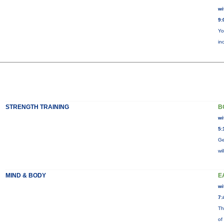
wi
9:
Yo
in
STRENGTH TRAINING
B
wi
5:
Ge
wi
MIND & BODY
E
wi
7:
Th
of