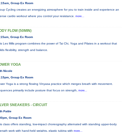
:15am, Group Ex Room
oup Cycling creates an energizing atmosphere for you to train inside and experience an
tense cardio workout where you control your resistance.
more...
ODY FLOW (50MIN)
:15am, Group Ex Room
is Les Mills program combines the power of Tai Chi, Yoga and Pilates in a workout that
ilds flexibility, strength and balance.
OWER YOGA
th Nicole
:15pm, Group Ex Room
wer Yoga is a strong flowing Vinyasa practice which merges breath with movement.
quences primarily include posture that focus on strength,
more...
ILVER SNEAKERS - CIRCUIT
th Pattie
30pm, Group Ex Room
is class offers standing, low-impact choreography alternated with standing upper-body
rength work with hand-held weights, elastic tubing with
more...