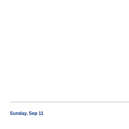
Sunday, Sep 11