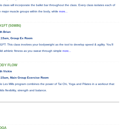
is class will incorporate the ballet bar throughout the class. Every class isolates each of
e major muscle groups within the body, while
more...
H1FT (50MIN)
th Brian
:15am, Group Ex Room
1FT: This class involves your bodyweight as the tool to develop speed & agility. You'll
ild athletic fitness as you sweat through simple
more...
ODY FLOW
th Vickie
:15am, Main Group Exercise Room
is Les Mills program combines the power of Tai Chi, Yoga and Pilates in a workout that
ilds flexibility, strength and balance.
OGA