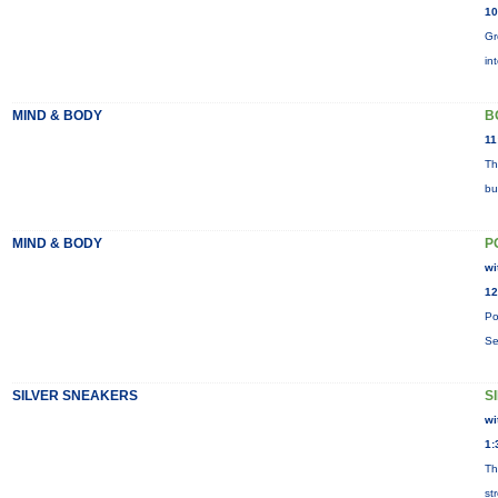
10
Gr
in
MIND & BODY
B
11
Th
bu
MIND & BODY
P
wi
12
Po
Se
SILVER SNEAKERS
S
wi
1:
Th
st