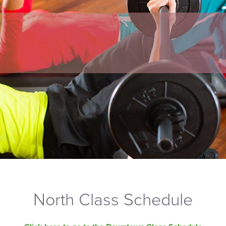
North Class Schedule