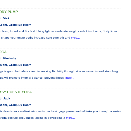
ODY PUMP
th Vicki
15am, Group Ex Room
t lean, toned and fit - fast. Using light to moderate weights with lots of reps, Body Pump
ll shape your entire body, increase core strength and
more...
OGA
th Kimberly
30am, Group Ex Room
ga is good for balance and increasing flexibility through slow movements and stretching.
ga will promote internal balance, prevent illness,
more...
ASY DOES IT YOGA
th Jack
45am, Group Ex Room
is class is an excellent introduction to basic yoga poses and will take you through a series
 yoga posture sequences, aiding in developing a
more...