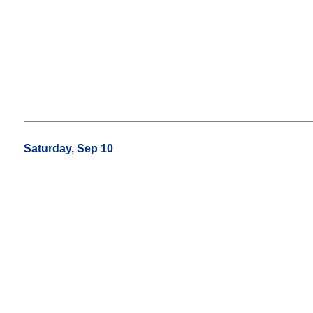
Saturday, Sep 10