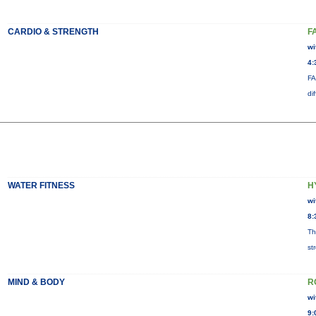
CARDIO & STRENGTH
F
wi
4:
FA
di
WATER FITNESS
H
wi
8:
Th
st
MIND & BODY
R
wi
9: