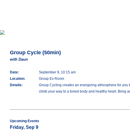
Group Cycle (50min)
with Daun
Date:
September 9, 10:15 am
Location:
Group Ex Room
Details:
Group Cycling creates an energizing atmosphere for you to 
climb your way to a toned body and healthy heart. Bring an
Upcoming Events
Friday, Sep 9