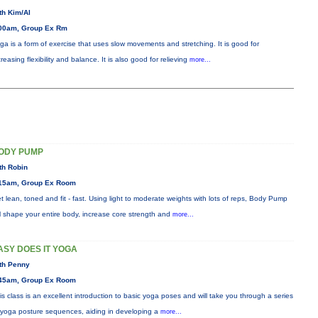
th Kim/Al
00am, Group Ex Rm
ga is a form of exercise that uses slow movements and stretching. It is good for
creasing flexibility and balance. It is also good for relieving
more...
ODY PUMP
th Robin
15am, Group Ex Room
t lean, toned and fit - fast. Using light to moderate weights with lots of reps, Body Pump
ll shape your entire body, increase core strength and
more...
ASY DOES IT YOGA
th Penny
45am, Group Ex Room
is class is an excellent introduction to basic yoga poses and will take you through a series
 yoga posture sequences, aiding in developing a
more...