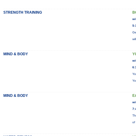
STRENGTH TRAINING
B
wi
5:
Ge
wi
MIND & BODY
Y
wi
6:
Yo
Yo
MIND & BODY
E
wi
7:
Th
of