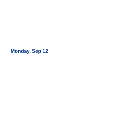
Monday, Sep 12