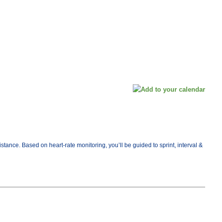
ance. Based on heart-rate monitoring, you’ll be guided to sprint, interval &