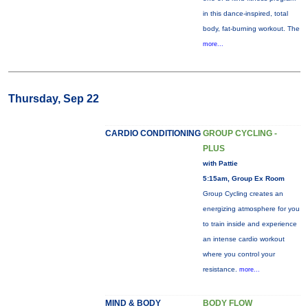
in this dance-inspired, total
body, fat-burning workout. The
more...
Thursday, Sep 22
CARDIO CONDITIONING
GROUP CYCLING -
PLUS
with Pattie
5:15am, Group Ex Room
Group Cycling creates an
energizing atmosphere for you
to train inside and experience
an intense cardio workout
where you control your
resistance.
more...
MIND & BODY
BODY FLOW