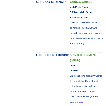
CARDIO & STRENGTH
CARDIO CHISEL
with Pattie/Robin
5:15am, Main Group
Exercise Room
CARDIO CHISEL®: All the
benefits of CHISEL® with
added cardiovascular training
to increase aerobic endurance
& fat burning!
CARDIO CONDITIONING
SPINTERTAINMENT
(50MIN)
video
6:30am,
Enjoy this virtual reality Group
Cycling class. Great for all
riding levels. You will be
guided through a assisted
video class where you will
sprint,
more...