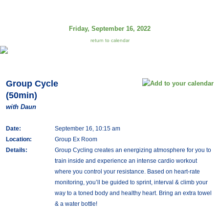
Friday, September 16, 2022
return to calendar
Group Cycle
(50min)
with Daun
Date:
September 16, 10:15 am
Location:
Group Ex Room
Details:
Group Cycling creates an energizing atmosphere for you to
train inside and experience an intense cardio workout
where you control your resistance. Based on heart-rate
monitoring, you’ll be guided to sprint, interval & climb your
way to a toned body and healthy heart. Bring an extra towel
& a water bottle!