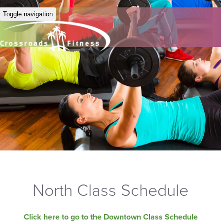
Toggle navigation
North Class Schedule
Click here to go to the Downtown Class Schedule