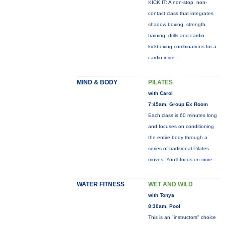
KICK IT: A non-stop, non-
contact class that integrates
shadow boxing, strength
training, drills and cardio
kickboxing combinations for a
cardio
more...
MIND & BODY
PILATES
with Carol
7:45am, Group Ex Room
Each class is 60 minutes long
and focuses on conditioning
the entire body through a
series of traditional Pilates
moves. You’ll focus on
more...
WATER FITNESS
WET AND WILD
with Tonya
8:30am, Pool
This is an "instructors" choice