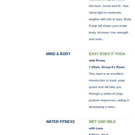
Get lean, toned and fit - fast.
Using light to moderate
weights with lots of reps, Body
Pump will shape your entire
body, increase core strength
and
more...
MIND & BODY
EASY DOES IT YOGA
with Penny
7:45am, Group Ex Room
This class is an excellent
introduction to basic yoga
poses and will take you
through a series of yoga
posture sequences, aiding in
developing a
more...
WATER FITNESS
WET AND WILD
with Lana
8:30am, Pool