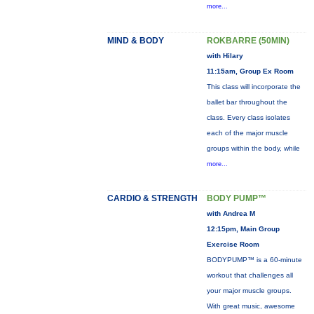
more...
MIND & BODY
ROKBARRE (50MIN)
with Hilary
11:15am, Group Ex Room
This class will incorporate the
ballet bar throughout the
class. Every class isolates
each of the major muscle
groups within the body, while
more...
CARDIO & STRENGTH
BODY PUMP™
with Andrea M
12:15pm, Main Group
Exercise Room
BODYPUMP™ is a 60-minute
workout that challenges all
your major muscle groups.
With great music, awesome