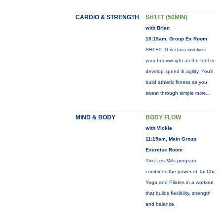
CARDIO & STRENGTH
SH1FT (50MIN)
with Brian
10:15am, Group Ex Room
SH1FT: This class involves
your bodyweight as the tool to
develop speed & agility. You'll
build athletic fitness as you
sweat through simple
more...
MIND & BODY
BODY FLOW
with Vickie
11:15am, Main Group
Exercise Room
This Les Mills program
combines the power of Tai Chi,
Yoga and Pilates in a workout
that builds flexibility, strength
and balance.