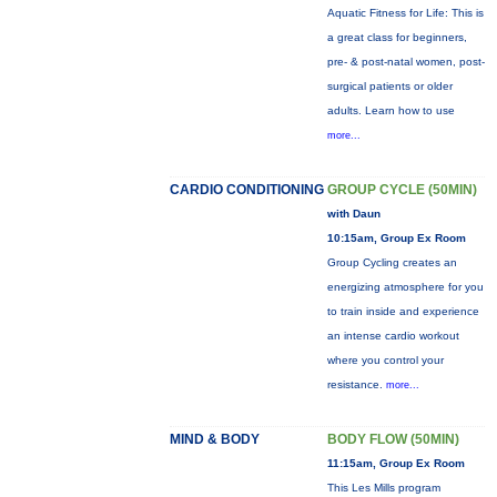
Aquatic Fitness for Life: This is
a great class for beginners,
pre- & post-natal women, post-
surgical patients or older
adults. Learn how to use
more...
CARDIO CONDITIONING
GROUP CYCLE (50MIN)
with Daun
10:15am, Group Ex Room
Group Cycling creates an
energizing atmosphere for you
to train inside and experience
an intense cardio workout
where you control your
resistance.
more...
MIND & BODY
BODY FLOW (50MIN)
11:15am, Group Ex Room
This Les Mills program