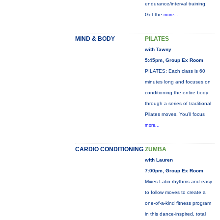
endurance/interval training.
Get the
more...
MIND & BODY
PILATES
with Tawny
5:45pm, Group Ex Room
PILATES: Each class is 60
minutes long and focuses on
conditioning the entire body
through a series of traditional
Pilates moves. You’ll focus
more...
CARDIO CONDITIONING
ZUMBA
with Lauren
7:00pm, Group Ex Room
Mixes Latin rhythms and easy
to follow moves to create a
one-of-a-kind fitness program
in this dance-inspired, total