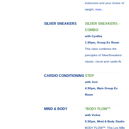
instructors and your choice of
weight,
more...
SILVER SNEAKERS
SILVER SNEAKERS -
COMBO
with Cynthia
1:30pm, Group Ex Room
This class combines the
principles of SilverSneakers:
classic, circuit and cardio-fit.
CARDIO CONDITIONING
STEP
with Jeni
4:30pm, Main Group Ex
Room
MIND & BODY
*BODY FLOW™
with Vickie
5:30pm, Mind & Body Studio
BODY FLOW™: This Les Mills