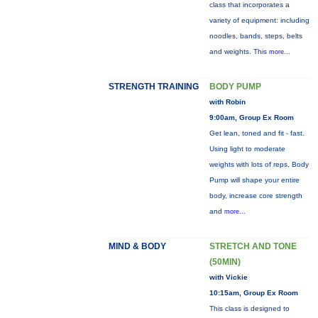
class that incorporates a
variety of equipment: including
noodles, bands, steps, belts
and weights. This
more...
STRENGTH TRAINING
BODY PUMP
with Robin
9:00am, Group Ex Room
Get lean, toned and fit - fast.
Using light to moderate
weights with lots of reps, Body
Pump will shape your entire
body, increase core strength
and
more...
MIND & BODY
STRETCH AND TONE
(50MIN)
with Vickie
10:15am, Group Ex Room
This class is designed to