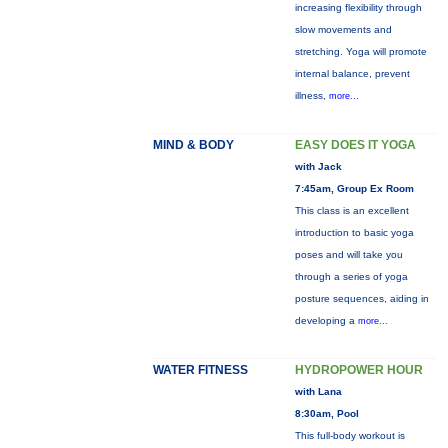
increasing flexibility through
slow movements and
stretching. Yoga will promote
internal balance, prevent
illness,
more...
MIND & BODY
EASY DOES IT YOGA
with Jack
7:45am, Group Ex Room
This class is an excellent
introduction to basic yoga
poses and will take you
through a series of yoga
posture sequences, aiding in
developing a
more...
WATER FITNESS
HYDROPOWER HOUR
with Lana
8:30am, Pool
This full-body workout is