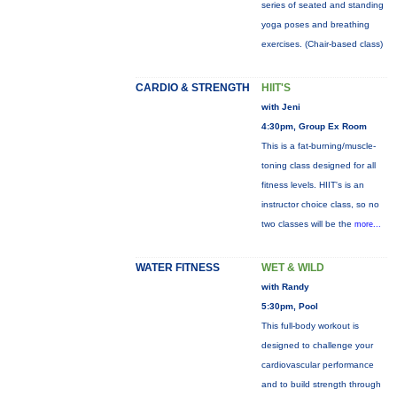
series of seated and standing
yoga poses and breathing
exercises. (Chair-based class)
CARDIO & STRENGTH
HIIT'S
with Jeni
4:30pm, Group Ex Room
This is a fat-burning/muscle-
toning class designed for all
fitness levels. HIIT's is an
instructor choice class, so no
two classes will be the
more...
WATER FITNESS
WET & WILD
with Randy
5:30pm, Pool
This full-body workout is
designed to challenge your
cardiovascular performance
and to build strength through