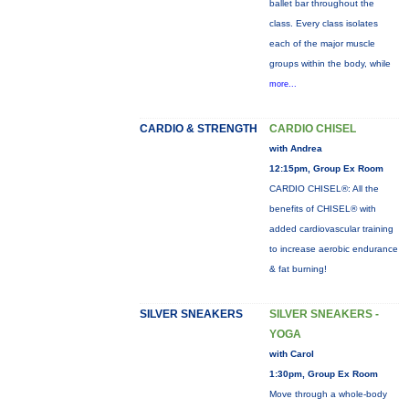
ballet bar throughout the
class. Every class isolates
each of the major muscle
groups within the body, while
more...
CARDIO & STRENGTH
CARDIO CHISEL
with Andrea
12:15pm, Group Ex Room
CARDIO CHISEL®: All the
benefits of CHISEL® with
added cardiovascular training
to increase aerobic endurance
& fat burning!
SILVER SNEAKERS
SILVER SNEAKERS -
YOGA
with Carol
1:30pm, Group Ex Room
Move through a whole-body