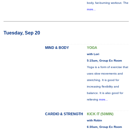
body, fat-burning workout. The
more...
Tuesday, Sep 20
MIND & BODY
YOGA
with Lori
5:15am, Group Ex Room
Yoga is a form of exercise that
uses slow movements and
stretching. It is good for
increasing flexibility and
balance. It is also good for
relieving
more...
CARDIO & STRENGTH
KICK IT (50MIN)
with Robin
6:30am, Group Ex Room