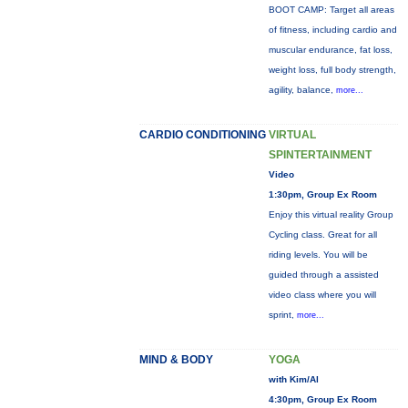
BOOT CAMP: Target all areas
of fitness, including cardio and
muscular endurance, fat loss,
weight loss, full body strength,
agility, balance,
more...
CARDIO CONDITIONING
VIRTUAL
SPINTERTAINMENT
Video
1:30pm, Group Ex Room
Enjoy this virtual reality Group
Cycling class. Great for all
riding levels. You will be
guided through a assisted
video class where you will
sprint,
more...
MIND & BODY
YOGA
with Kim/Al
4:30pm, Group Ex Room