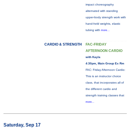
impact choreography
alternated with standing
upper-body strength work with
hand-held weights, elastic
tubing with
more...
CARDIO & STRENGTH
FAC-FRIDAY
AFTERNOON CARDIO
with Kayla
4:30pm, Main Group Ex Rm
FAC: Friday Afternoon Cardio:
This is an instructor choice
class, that incorporates all of
the different cardio and
strength training classes that
more...
Saturday, Sep 17