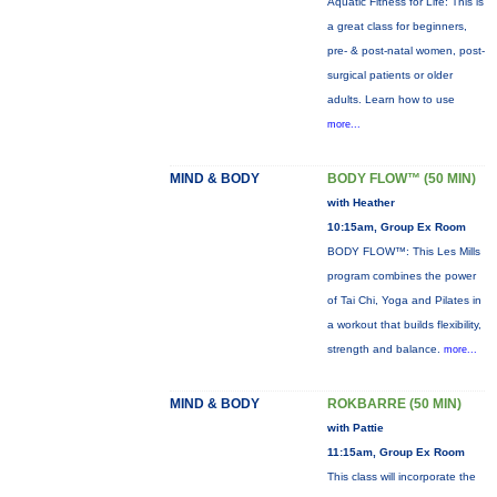
Aquatic Fitness for Life: This is
a great class for beginners,
pre- & post-natal women, post-
surgical patients or older
adults. Learn how to use
more...
MIND & BODY
BODY FLOW™ (50 MIN)
with Heather
10:15am, Group Ex Room
BODY FLOW™: This Les Mills
program combines the power
of Tai Chi, Yoga and Pilates in
a workout that builds flexibility,
strength and balance.
more...
MIND & BODY
ROKBARRE (50 MIN)
with Pattie
11:15am, Group Ex Room
This class will incorporate the