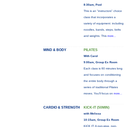
8:30am, Pool
This is an "instructors" choice
class that incorporates a
variety of equipment: including
noodles, bands, steps, belts
and weights. This
more...
MIND & BODY
PILATES
With Carol
9:00am, Group Ex Room
Each class is 60 minutes long
and focuses on conditioning
the entire body through a
series of traditional Pilates
moves. You’ll focus on
more...
CARDIO & STRENGTH
KICK-IT (50MIN)
with Melissa
10:15am, Group Ex Room
KICK IT: A non-stop, non-