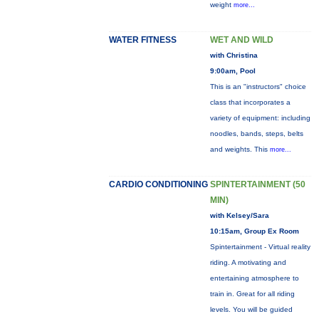
weight
more...
WATER FITNESS
WET AND WILD
with Christina
9:00am, Pool
This is an "instructors" choice
class that incorporates a
variety of equipment: including
noodles, bands, steps, belts
and weights. This
more...
CARDIO CONDITIONING
SPINTERTAINMENT (50
MIN)
with Kelsey/Sara
10:15am, Group Ex Room
Spintertainment - Virtual reality
riding. A motivating and
entertaining atmosphere to
train in. Great for all riding
levels. You will be guided