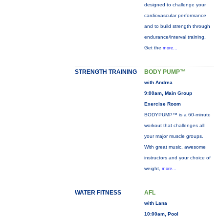
designed to challenge your
cardiovascular performance
and to build strength through
endurance/interval training.
Get the
more...
STRENGTH TRAINING
BODY PUMP™
with Andrea
9:00am, Main Group
Exercise Room
BODYPUMP™ is a 60-minute
workout that challenges all
your major muscle groups.
With great music, awesome
instructors and your choice of
weight,
more...
WATER FITNESS
AFL
with Lana
10:00am, Pool