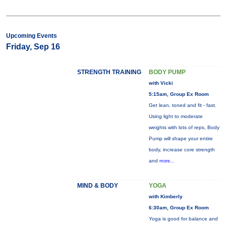
Upcoming Events
Friday, Sep 16
STRENGTH TRAINING
BODY PUMP
with Vicki
5:15am, Group Ex Room
Get lean, toned and fit - fast.
Using light to moderate
weights with lots of reps, Body
Pump will shape your entire
body, increase core strength
and
more...
MIND & BODY
YOGA
with Kimberly
6:30am, Group Ex Room
Yoga is good for balance and