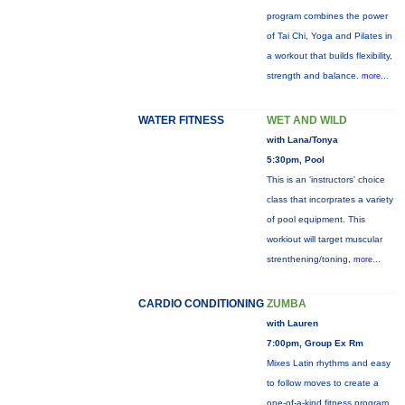
program combines the power
of Tai Chi, Yoga and Pilates in
a workout that builds flexibility,
strength and balance.
more...
WATER FITNESS
WET AND WILD
with Lana/Tonya
5:30pm, Pool
This is an 'instructors' choice
class that incorprates a variety
of pool equipment. This
workiout will target muscular
strenthening/toning,
more...
CARDIO CONDITIONING
ZUMBA
with Lauren
7:00pm, Group Ex Rm
Mixes Latin rhythms and easy
to follow moves to create a
one-of-a-kind fitness program