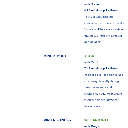
with Robin
6:30am, Group Ex Room
This Les Mills program
combines the power of Tai Chi,
Yoga and Pilates in a workout
that builds flexibility, strength
and balance.
MIND & BODY
YOGA
with Carol
7:45am, Group Ex Room
Yoga is good for balance and
increasing flexibility through
slow movements and
stretching. Yoga will promote
internal balance, prevent
illness,
more...
WATER FITNESS
WET AND WILD
with Tonya