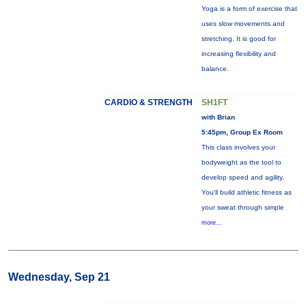
Yoga is a form of exercise that
uses slow movements and
stretching. It is good for
increasing flexibility and
balance.
CARDIO & STRENGTH
SH1FT
with Brian
5:45pm, Group Ex Room
This class involves your
bodyweight as the tool to
develop speed and agility.
You'll build athletic fitness as
your sweat through simple
more...
Wednesday, Sep 21