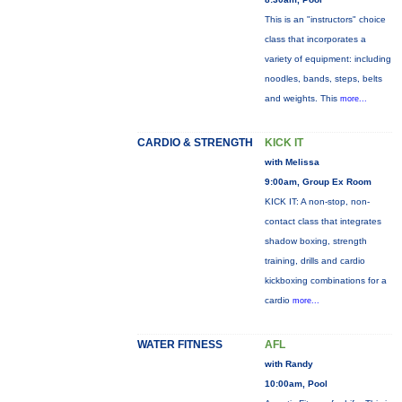
This is an "instructors" choice
class that incorporates a
variety of equipment: including
noodles, bands, steps, belts
and weights. This
more...
CARDIO & STRENGTH
KICK IT
with Melissa
9:00am, Group Ex Room
KICK IT: A non-stop, non-
contact class that integrates
shadow boxing, strength
training, drills and cardio
kickboxing combinations for a
cardio
more...
WATER FITNESS
AFL
with Randy
10:00am, Pool