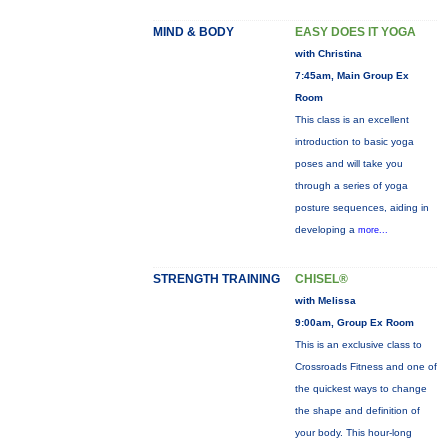
MIND & BODY
EASY DOES IT YOGA
with Christina
7:45am, Main Group Ex
Room
This class is an excellent
introduction to basic yoga
poses and will take you
through a series of yoga
posture sequences, aiding in
developing a
more...
STRENGTH TRAINING
CHISEL®
with Melissa
9:00am, Group Ex Room
This is an exclusive class to
Crossroads Fitness and one of
the quickest ways to change
the shape and definition of
your body. This hour-long