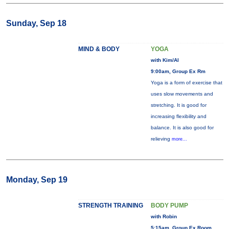
Sunday, Sep 18
MIND & BODY
YOGA
with Kim/Al
9:00am, Group Ex Rm
Yoga is a form of exercise that
uses slow movements and
stretching. It is good for
increasing flexibility and
balance. It is also good for
relieving
more...
Monday, Sep 19
STRENGTH TRAINING
BODY PUMP
with Robin
5:15am, Group Ex Room