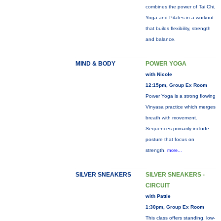
combines the power of Tai Chi,
Yoga and Pilates in a workout
that builds flexibility, strength
and balance.
MIND & BODY
POWER YOGA
with Nicole
12:15pm, Group Ex Room
Power Yoga is a strong flowing
Vinyasa practice which merges
breath with movement.
Sequences primarily include
posture that focus on
strength,
more...
SILVER SNEAKERS
SILVER SNEAKERS -
CIRCUIT
with Pattie
1:30pm, Group Ex Room
This class offers standing, low-