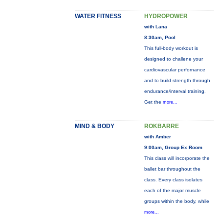
WATER FITNESS
HYDROPOWER
with Lana
8:30am, Pool
This full-body workout is
designed to challene your
cardiovascular perfornance
and to build strength through
endurance/interval training.
Get the
more...
MIND & BODY
ROKBARRE
with Amber
9:00am, Group Ex Room
This class will incorporate the
ballet bar throughout the
class. Every class isolates
each of the major muscle
groups within the body, while
more...