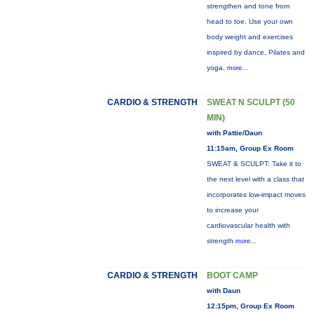
strengthen and tone from
head to toe. Use your own
body weight and exercises
inspired by dance, Pilates and
yoga.
more...
CARDIO & STRENGTH
SWEAT N SCULPT (50
MIN)
with Pattie/Daun
11:15am, Group Ex Room
SWEAT & SCULPT: Take it to
the next level with a class that
incorporates low-impact moves
to increase your
cardiovascular health with
strength
more...
CARDIO & STRENGTH
BOOT CAMP
with Daun
12:15pm, Group Ex Room