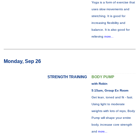
Yoga is a form of exercise that
uses slow movements and
stretching. It is good for
increasing flexibility and
balance. It is also good for
relieving
more...
Monday, Sep 26
STRENGTH TRAINING
BODY PUMP
with Robin
5:15am, Group Ex Room
Get lean, toned and fit - fast.
Using light to moderate
weights with lots of reps, Body
Pump will shape your entire
body, increase core strength
and
more...