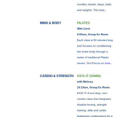
noodles, bands, steps, belts
and weights. This
more...
MIND & BODY
PILATES
With Carol
9:00am, Group Ex Room
Each class is 60 minutes long
and focuses on conditioning
the entire body through a
series of traditional Pilates
moves. You’ll focus on
more...
CARDIO & STRENGTH
KICK-IT (50MIN)
with Melissa
10:15am, Group Ex Room
KICK IT: A non-stop, non-
contact class that integrates
shadow boxing, strength
training, drills and cardio
kickboxing combinations for a