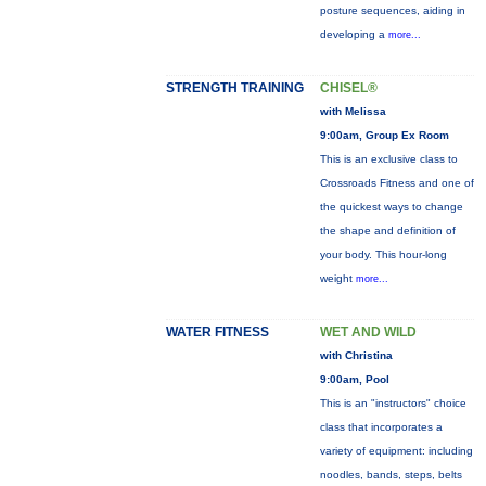
posture sequences, aiding in
developing a
more...
STRENGTH TRAINING
CHISEL®
with Melissa
9:00am, Group Ex Room
This is an exclusive class to
Crossroads Fitness and one of
the quickest ways to change
the shape and definition of
your body. This hour-long
weight
more...
WATER FITNESS
WET AND WILD
with Christina
9:00am, Pool
This is an "instructors" choice
class that incorporates a
variety of equipment: including
noodles, bands, steps, belts