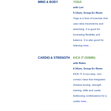
MIND & BODY
YOGA
with Lori
5:15am, Group Ex Room
Yoga is a form of exercise that
uses slow movements and
stretching. It is good for
increasing flexibility and
balance. It is also good for
relieving
more...
CARDIO & STRENGTH
KICK IT (50MIN)
with Robin
6:30am, Group Ex Room
KICK IT: A non-stop, non-
contact class that integrates
shadow boxing, strength
training, drills and cardio
kickboxing combinations for a
cardio
more...