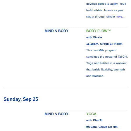
develop speed & agility. You'll
build athletic fitness as you
sweat through simple
more...
MIND & BODY
BODY FLOW™
with Vickie
11:15am, Group Ex Room
This Les Mills program
combines the power of Tai Chi,
Yoga and Pilates in a workout
that builds flexibility, strength
and balance.
Sunday, Sep 25
MIND & BODY
YOGA
with Kim/Al
9:00am, Group Ex Rm