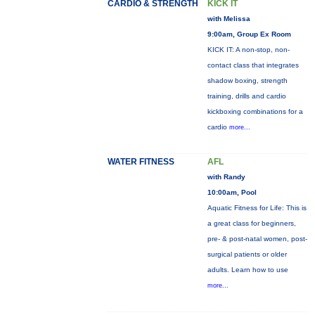
CARDIO & STRENGTH
KICK IT
with Melissa
9:00am, Group Ex Room
KICK IT: A non-stop, non-
contact class that integrates
shadow boxing, strength
training, drills and cardio
kickboxing combinations for a
cardio
more...
WATER FITNESS
AFL
with Randy
10:00am, Pool
Aquatic Fitness for Life: This is
a great class for beginners,
pre- & post-natal women, post-
surgical patients or older
adults. Learn how to use
more...