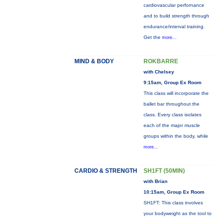
cardiovascular perfornance
and to build strength through
endurance/interval training.
Get the
more...
MIND & BODY
ROKBARRE
with Chelsey
9:15am, Group Ex Room
This class will incorporate the
ballet bar throughout the
class. Every class isolates
each of the major muscle
groups within the body, while
more...
CARDIO & STRENGTH
SH1FT (50MIN)
with Brian
10:15am, Group Ex Room
SH1FT: This class involves
your bodyweight as the tool to