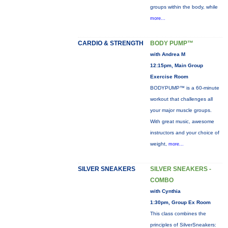
groups within the body, while
more...
CARDIO & STRENGTH
BODY PUMP™
with Andrea M
12:15pm, Main Group
Exercise Room
BODYPUMP™ is a 60-minute
workout that challenges all
your major muscle groups.
With great music, awesome
instructors and your choice of
weight,
more...
SILVER SNEAKERS
SILVER SNEAKERS -
COMBO
with Cynthia
1:30pm, Group Ex Room
This class combines the
principles of SilverSneakers: