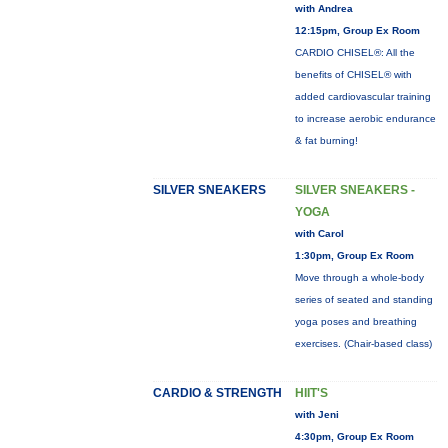
with Andrea
12:15pm, Group Ex Room
CARDIO CHISEL®: All the
benefits of CHISEL® with
added cardiovascular training
to increase aerobic endurance
& fat burning!
SILVER SNEAKERS
SILVER SNEAKERS -
YOGA
with Carol
1:30pm, Group Ex Room
Move through a whole-body
series of seated and standing
yoga poses and breathing
exercises. (Chair-based class)
CARDIO & STRENGTH
HIIT'S
with Jeni
4:30pm, Group Ex Room