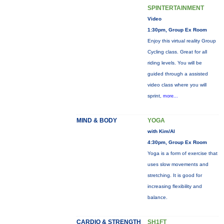
SPINTERTAINMENT
Video
1:30pm, Group Ex Room
Enjoy this virtual reality Group
Cycling class. Great for all
riding levels. You will be
guided through a assisted
video class where you will
sprint,
more...
MIND & BODY
YOGA
with Kim/Al
4:30pm, Group Ex Room
Yoga is a form of exercise that
uses slow movements and
stretching. It is good for
increasing flexibility and
balance.
CARDIO & STRENGTH
SH1FT