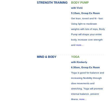
STRENGTH TRAINING
BODY PUMP
with Vicki
5:15am, Group Ex Room
Get lean, toned and fit - fast.
Using light to moderate
weights with lots of reps, Body
Pump will shape your entire
body, increase core strength
and
more...
MIND & BODY
YOGA
with Kimberly
6:30am, Group Ex Room
Yoga is good for balance and
increasing flexibility through
slow movements and
stretching. Yoga will promote
internal balance, prevent
illness,
more...