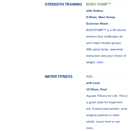
STRENGTH TRAINING
BODY PUMP™
with Andrea
9:00am, Main Group
Exercise Room
BODYPUMP™ is a 60-minute
workout that challenges all
your major muscle groups.
With great music, awesome
instructors and your choice of
weight,
more...
WATER FITNESS
AFL
with Lana
10:00am, Pool
Aquatic Fitness for Life: This is
a great class for beginners,
pre- & post-natal women, post-
surgical patients or older
adults. Learn how to use
more...