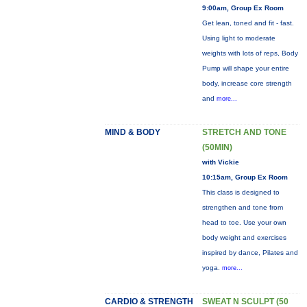
9:00am, Group Ex Room
Get lean, toned and fit - fast.
Using light to moderate
weights with lots of reps, Body
Pump will shape your entire
body, increase core strength
and
more...
MIND & BODY
STRETCH AND TONE
(50MIN)
with Vickie
10:15am, Group Ex Room
This class is designed to
strengthen and tone from
head to toe. Use your own
body weight and exercises
inspired by dance, Pilates and
yoga.
more...
CARDIO & STRENGTH
SWEAT N SCULPT (50