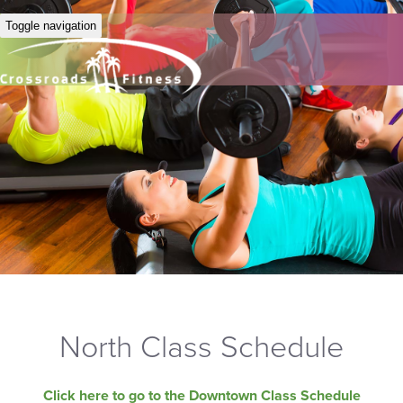
Toggle navigation
North Class Schedule
Click here to go to the Downtown Class Schedule