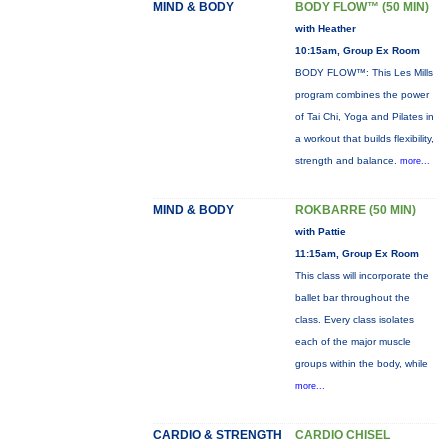
MIND & BODY
BODY FLOW™ (50 MIN)
with Heather
10:15am, Group Ex Room
BODY FLOW™: This Les Mills
program combines the power
of Tai Chi, Yoga and Pilates in
a workout that builds flexibility,
strength and balance.
more...
MIND & BODY
ROKBARRE (50 MIN)
with Pattie
11:15am, Group Ex Room
This class will incorporate the
ballet bar throughout the
class. Every class isolates
each of the major muscle
groups within the body, while
more...
CARDIO & STRENGTH
CARDIO CHISEL