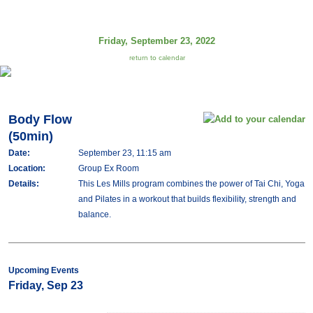
Friday, September 23, 2022
return to calendar
Body Flow
(50min)
Date:
September 23, 11:15 am
Location:
Group Ex Room
Details:
This Les Mills program combines the power of Tai Chi, Yoga
and Pilates in a workout that builds flexibility, strength and
balance.
Upcoming Events
Friday, Sep 23