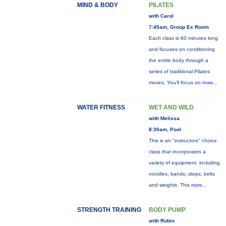
MIND & BODY
PILATES
with Carol
7:45am, Group Ex Room
Each class is 60 minutes long
and focuses on conditioning
the entire body through a
series of traditional Pilates
moves. You’ll focus on
more...
WATER FITNESS
WET AND WILD
with Melissa
8:30am, Pool
This is an "instructors" choice
class that incorporates a
variety of equipment: including
noodles, bands, steps, belts
and weights. This
more...
STRENGTH TRAINING
BODY PUMP
with Robin