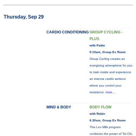
Thursday, Sep 29
CARDIO CONDITIONING
GROUP CYCLING -
PLUS
with Pattie
5:15am, Group Ex Room
Group Cycling creates an
energizing atmosphere for you
to train inside and experience
an intense cardio workout
where you control your
resistance.
more...
MIND & BODY
BODY FLOW
with Robin
6:30am, Group Ex Room
This Les Mills program
combines the power of Tai Chi,