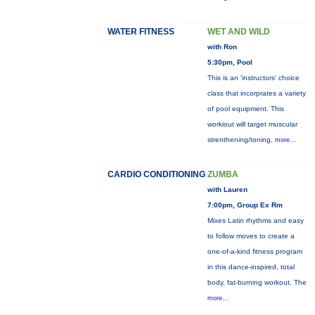
WATER FITNESS
WET AND WILD
with Ron
5:30pm, Pool
This is an 'instructors' choice
class that incorprates a variety
of pool equipment. This
workiout will target muscular
strenthening/toning,
more...
CARDIO CONDITIONING
ZUMBA
with Lauren
7:00pm, Group Ex Rm
Mixes Latin rhythms and easy
to follow moves to create a
one-of-a-kind fitness program
in this dance-inspired, total
body, fat-burning workout. The
more...