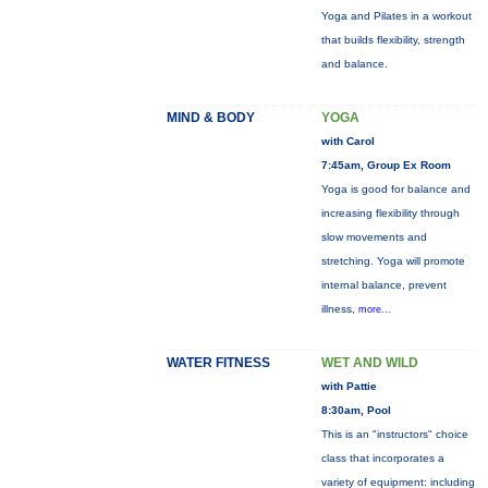
Yoga and Pilates in a workout
that builds flexibility, strength
and balance.
MIND & BODY
YOGA
with Carol
7:45am, Group Ex Room
Yoga is good for balance and
increasing flexibility through
slow movements and
stretching. Yoga will promote
internal balance, prevent
illness,
more...
WATER FITNESS
WET AND WILD
with Pattie
8:30am, Pool
This is an "instructors" choice
class that incorporates a
variety of equipment: including