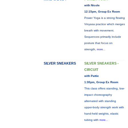
with Nicole
12:15pm, Group Ex Room
Power Yoga is a strong flowing
Vinyasa practice which merges
breath with movement.
Sequences primarily include
posture that focus on
strength,
more...
SILVER SNEAKERS
SILVER SNEAKERS -
CIRCUIT
with Pattie
1:30pm, Group Ex Room
This class offers standing, low-
impact choreography
alternated with standing
upper-body strength work with
hand-held weights, elastic
tubing with
more...