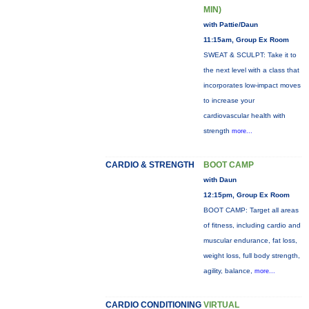
MIN)
with Pattie/Daun
11:15am, Group Ex Room
SWEAT & SCULPT: Take it to
the next level with a class that
incorporates low-impact moves
to increase your
cardiovascular health with
strength
more...
CARDIO & STRENGTH
BOOT CAMP
with Daun
12:15pm, Group Ex Room
BOOT CAMP: Target all areas
of fitness, including cardio and
muscular endurance, fat loss,
weight loss, full body strength,
agility, balance,
more...
CARDIO CONDITIONING
VIRTUAL