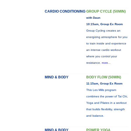
CARDIO CONDITIONING
GROUP CYCLE (50MIN)
with Daun
10:15am, Group Ex Room
Group Cycling creates an
energizing atmosphere for you
to train inside and experience
an intense cardio workout
where you control your
resistance.
more...
MIND & BODY
BODY FLOW (50MIN)
11:15am, Group Ex Room
This Les Mills program
combines the power of Tai Chi,
Yoga and Pilates in a workout
that builds flexibility, strength
and balance.
MIND & BODY
POWER YOGA