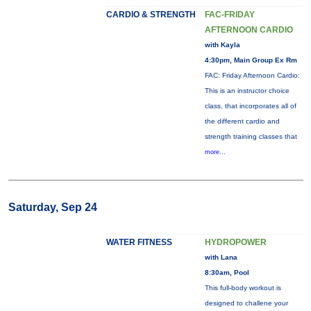
CARDIO & STRENGTH
FAC-FRIDAY
AFTERNOON CARDIO
with Kayla
4:30pm, Main Group Ex Rm
FAC: Friday Afternoon Cardio:
This is an instructor choice
class, that incorporates all of
the different cardio and
strength training classes that
more...
Saturday, Sep 24
WATER FITNESS
HYDROPOWER
with Lana
8:30am, Pool
This full-body workout is
designed to challene your