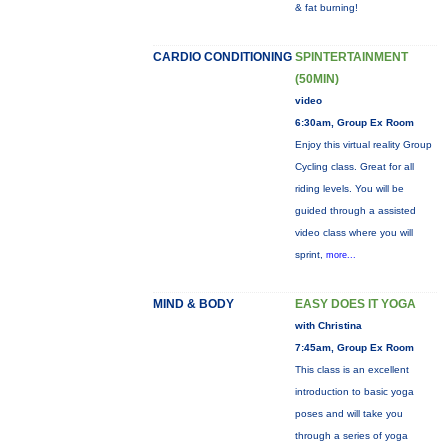
& fat burning!
CARDIO CONDITIONING
SPINTERTAINMENT
(50MIN)
video
6:30am, Group Ex Room
Enjoy this virtual reality Group
Cycling class. Great for all
riding levels. You will be
guided through a assisted
video class where you will
sprint,
more...
MIND & BODY
EASY DOES IT YOGA
with Christina
7:45am, Group Ex Room
This class is an excellent
introduction to basic yoga
poses and will take you
through a series of yoga