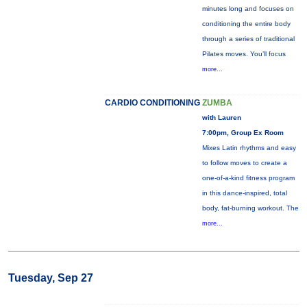
minutes long and focuses on
conditioning the entire body
through a series of traditional
Pilates moves. You’ll focus
more...
CARDIO CONDITIONING
ZUMBA
with Lauren
7:00pm, Group Ex Room
Mixes Latin rhythms and easy
to follow moves to create a
one-of-a-kind fitness program
in this dance-inspired, total
body, fat-burning workout. The
more...
Tuesday, Sep 27