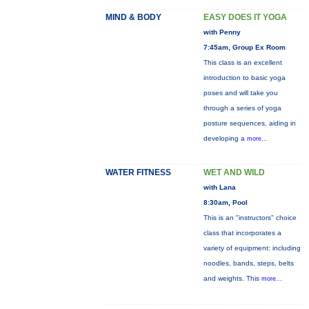
MIND & BODY
EASY DOES IT YOGA
with Penny
7:45am, Group Ex Room
This class is an excellent
introduction to basic yoga
poses and will take you
through a series of yoga
posture sequences, aiding in
developing a
more...
WATER FITNESS
WET AND WILD
with Lana
8:30am, Pool
This is an "instructors" choice
class that incorporates a
variety of equipment: including
noodles, bands, steps, belts
and weights. This
more...