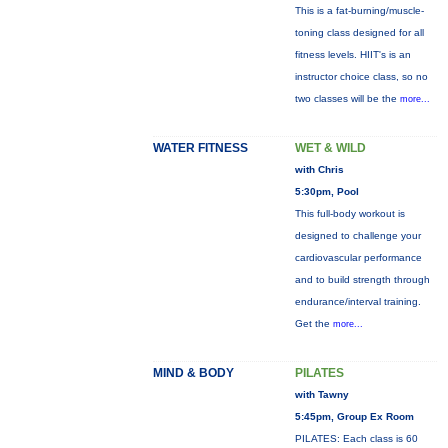
This is a fat-burning/muscle-
toning class designed for all
fitness levels. HIIT's is an
instructor choice class, so no
two classes will be the
more...
WATER FITNESS
WET & WILD
with Chris
5:30pm, Pool
This full-body workout is
designed to challenge your
cardiovascular performance
and to build strength through
endurance/interval training.
Get the
more...
MIND & BODY
PILATES
with Tawny
5:45pm, Group Ex Room
PILATES: Each class is 60