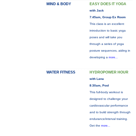
MIND & BODY
EASY DOES IT YOGA
with Jack
7:45am, Group Ex Room
This class is an excellent
introduction to basic yoga
poses and will take you
through a series of yoga
posture sequences, aiding in
developing a
more...
WATER FITNESS
HYDROPOWER HOUR
with Lana
8:30am, Pool
This full-body workout is
designed to challenge your
cardiovascular performance
and to build strength through
endurance/interval training.
Get the
more...