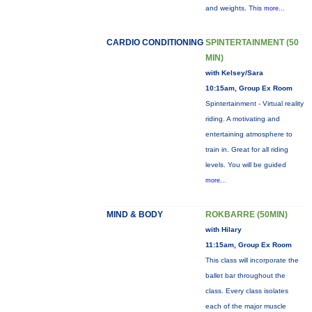
and weights. This
more...
CARDIO CONDITIONING
SPINTERTAINMENT (50
MIN)
with Kelsey/Sara
10:15am, Group Ex Room
Spintertainment - Virtual reality
riding. A motivating and
entertaining atmosphere to
train in. Great for all riding
levels. You will be guided
more...
MIND & BODY
ROKBARRE (50MIN)
with Hilary
11:15am, Group Ex Room
This class will incorporate the
ballet bar throughout the
class. Every class isolates
each of the major muscle