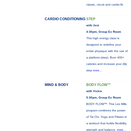
classic, circuit and cardio-fit.
CARDIO CONDITIONING
STEP
with Jeni
4:30pm, Group Ex Room
This high energy class is
designed to redefine your
entire physique with the use of
a platform (step). Burn 400+
calories and increase your dily
step
more...
MIND & BODY
BODY FLOW™
with Vickie
5:30pm, Group Ex Room
BODY FLOW™: This Les Mills
program combines the power
of Tai Chi, Yoga and Pilates in
a workout that builds flexibility,
strength and balance.
more...