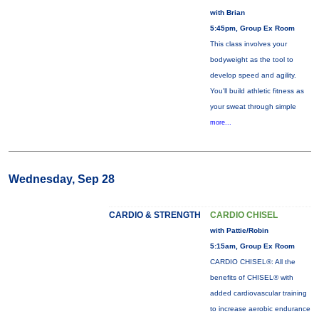
with Brian
5:45pm, Group Ex Room
This class involves your
bodyweight as the tool to
develop speed and agility.
You'll build athletic fitness as
your sweat through simple
more...
Wednesday, Sep 28
CARDIO & STRENGTH
CARDIO CHISEL
with Pattie/Robin
5:15am, Group Ex Room
CARDIO CHISEL®: All the
benefits of CHISEL® with
added cardiovascular training
to increase aerobic endurance