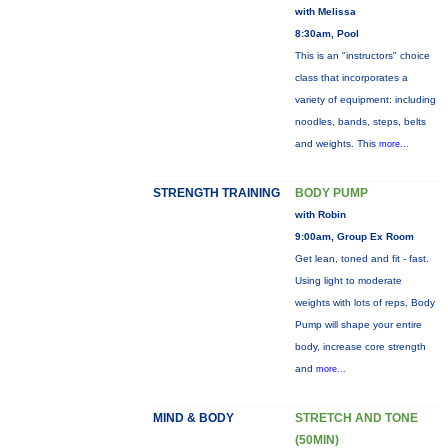
with Melissa
8:30am, Pool
This is an "instructors" choice
class that incorporates a
variety of equipment: including
noodles, bands, steps, belts
and weights. This
more...
STRENGTH TRAINING
BODY PUMP
with Robin
9:00am, Group Ex Room
Get lean, toned and fit - fast.
Using light to moderate
weights with lots of reps, Body
Pump will shape your entire
body, increase core strength
and
more...
MIND & BODY
STRETCH AND TONE
(50MIN)