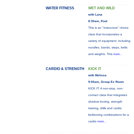
WATER FITNESS
WET AND WILD
with Lana
8:30am, Pool
This is an "instructors" choice
class that incorporates a
variety of equipment: including
noodles, bands, steps, belts
and weights. This
more...
CARDIO & STRENGTH
KICK IT
with Melissa
9:00am, Group Ex Room
KICK IT: A non-stop, non-
contact class that integrates
shadow boxing, strength
training, drills and cardio
kickboxing combinations for a
cardio
more...