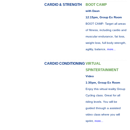
CARDIO & STRENGTH
BOOT CAMP
with Daun
12:15pm, Group Ex Room
BOOT CAMP: Target all areas
of fitness, including cardio and
muscular endurance, fat loss,
weight loss, full body strength,
agility, balance,
more...
CARDIO CONDITIONING
VIRTUAL
SPINTERTAINMENT
Video
1:30pm, Group Ex Room
Enjoy this virtual reality Group
Cycling class. Great for all
riding levels. You will be
guided through a assisted
video class where you will
sprint,
more...