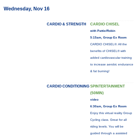
Wednesday, Nov 16
CARDIO & STRENGTH
CARDIO CHISEL
with Pattie/Robin
5:15am, Group Ex Room
CARDIO CHISEL®: All the
benefits of CHISEL® with
added cardiovascular training
to increase aerobic endurance
& fat burning!
CARDIO CONDITIONING
SPINTERTAINMENT
(50MIN)
video
6:30am, Group Ex Room
Enjoy this virtual reality Group
Cycling class. Great for all
riding levels. You will be
guided through a assisted