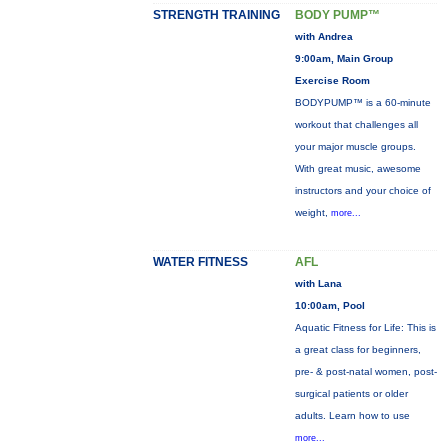
STRENGTH TRAINING
BODY PUMP™
with Andrea
9:00am, Main Group
Exercise Room
BODYPUMP™ is a 60-minute
workout that challenges all
your major muscle groups.
With great music, awesome
instructors and your choice of
weight,
more...
WATER FITNESS
AFL
with Lana
10:00am, Pool
Aquatic Fitness for Life: This is
a great class for beginners,
pre- & post-natal women, post-
surgical patients or older
adults. Learn how to use
more...