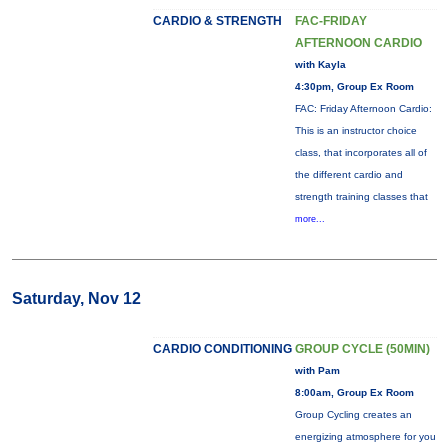
CARDIO & STRENGTH
FAC-FRIDAY
AFTERNOON CARDIO
with Kayla
4:30pm, Group Ex Room
FAC: Friday Afternoon Cardio:
This is an instructor choice
class, that incorporates all of
the different cardio and
strength training classes that
more...
Saturday, Nov 12
CARDIO CONDITIONING
GROUP CYCLE (50MIN)
with Pam
8:00am, Group Ex Room
Group Cycling creates an
energizing atmosphere for you