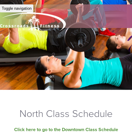
Toggle navigation
North Class Schedule
Click here to go to the Downtown Class Schedule