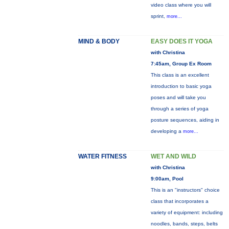
video class where you will
sprint,
more...
MIND & BODY
EASY DOES IT YOGA
with Christina
7:45am, Group Ex Room
This class is an excellent
introduction to basic yoga
poses and will take you
through a series of yoga
posture sequences, aiding in
developing a
more...
WATER FITNESS
WET AND WILD
with Christina
9:00am, Pool
This is an "instructors" choice
class that incorporates a
variety of equipment: including
noodles, bands, steps, belts