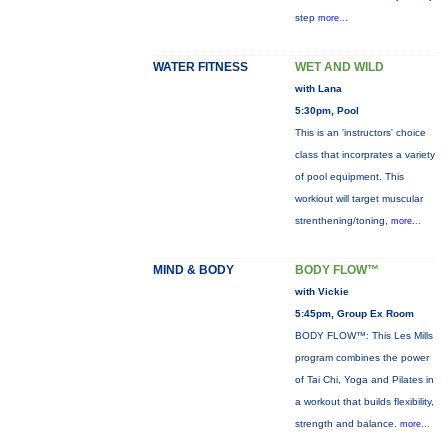
step
more...
WATER FITNESS
WET AND WILD
with Lana
5:30pm, Pool
This is an 'instructors' choice
class that incorprates a variety
of pool equipment. This
workiout will target muscular
strenthening/toning,
more...
MIND & BODY
BODY FLOW™
with Vickie
5:45pm, Group Ex Room
BODY FLOW™: This Les Mills
program combines the power
of Tai Chi, Yoga and Pilates in
a workout that builds flexibility,
strength and balance.
more...