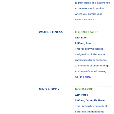
to train inside and experience
an intense cardio workout
where you control your
resistance.
more...
WATER FITNESS
HYDROPOWER
with Elan
8:30am, Pool
This full-body workout is
designed to challene your
cardiovascular perfornance
and to build strength through
endurance/interval training.
Get the
more...
MIND & BODY
ROKBARRE
with Pattie
9:00am, Group Ex Room
This class will incorporate the
ballet bar throughout the