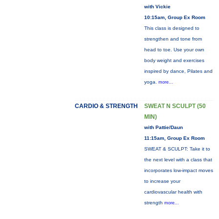
with Vickie
10:15am, Group Ex Room
This class is designed to
strengthen and tone from
head to toe. Use your own
body weight and exercises
inspired by dance, Pilates and
yoga.
more...
CARDIO & STRENGTH
SWEAT N SCULPT (50
MIN)
with Pattie/Daun
11:15am, Group Ex Room
SWEAT & SCULPT: Take it to
the next level with a class that
incorporates low-impact moves
to increase your
cardiovascular health with
strength
more...