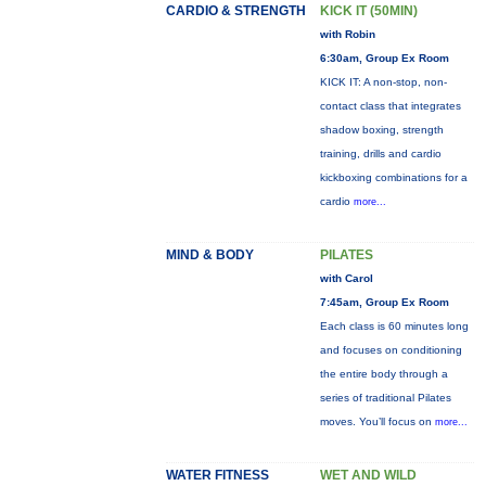
CARDIO & STRENGTH
KICK IT (50MIN)
with Robin
6:30am, Group Ex Room
KICK IT: A non-stop, non-
contact class that integrates
shadow boxing, strength
training, drills and cardio
kickboxing combinations for a
cardio
more...
MIND & BODY
PILATES
with Carol
7:45am, Group Ex Room
Each class is 60 minutes long
and focuses on conditioning
the entire body through a
series of traditional Pilates
moves. You’ll focus on
more...
WATER FITNESS
WET AND WILD