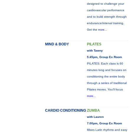
designed to challenge your
cardiovascular performance
and to build strength through
endurance/interval training.
Get the
more...
MIND & BODY
PILATES
with Tawny
5:45pm, Group Ex Room
PILATES: Each class is 60
minutes long and focuses on
conditioning the entire body
through a series of traditional
Pilates moves. You’ll focus
more...
CARDIO CONDITIONING
ZUMBA
with Lauren
7:00pm, Group Ex Room
Mixes Latin rhythms and easy