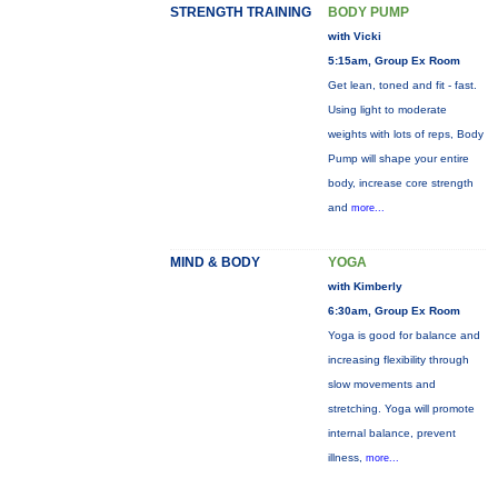
STRENGTH TRAINING
BODY PUMP
with Vicki
5:15am, Group Ex Room
Get lean, toned and fit - fast.
Using light to moderate
weights with lots of reps, Body
Pump will shape your entire
body, increase core strength
and
more...
MIND & BODY
YOGA
with Kimberly
6:30am, Group Ex Room
Yoga is good for balance and
increasing flexibility through
slow movements and
stretching. Yoga will promote
internal balance, prevent
illness,
more...