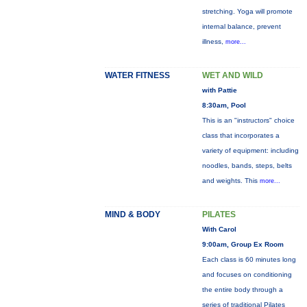
stretching. Yoga will promote
internal balance, prevent
illness,
more...
WATER FITNESS
WET AND WILD
with Pattie
8:30am, Pool
This is an "instructors" choice
class that incorporates a
variety of equipment: including
noodles, bands, steps, belts
and weights. This
more...
MIND & BODY
PILATES
With Carol
9:00am, Group Ex Room
Each class is 60 minutes long
and focuses on conditioning
the entire body through a
series of traditional Pilates