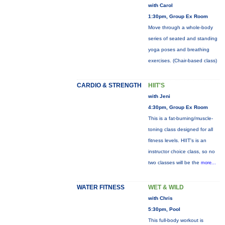
with Carol
1:30pm, Group Ex Room
Move through a whole-body
series of seated and standing
yoga poses and breathing
exercises. (Chair-based class)
CARDIO & STRENGTH
HIIT'S
with Jeni
4:30pm, Group Ex Room
This is a fat-burning/muscle-
toning class designed for all
fitness levels. HIIT's is an
instructor choice class, so no
two classes will be the
more...
WATER FITNESS
WET & WILD
with Chris
5:30pm, Pool
This full-body workout is