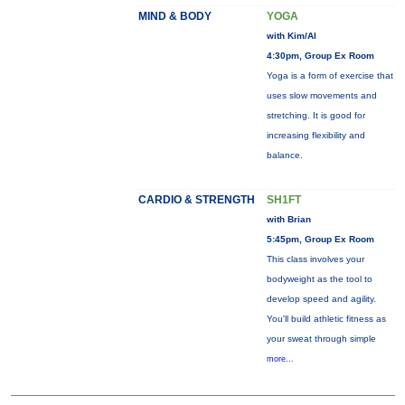
MIND & BODY
YOGA
with Kim/Al
4:30pm, Group Ex Room
Yoga is a form of exercise that
uses slow movements and
stretching. It is good for
increasing flexibility and
balance.
CARDIO & STRENGTH
SH1FT
with Brian
5:45pm, Group Ex Room
This class involves your
bodyweight as the tool to
develop speed and agility.
You'll build athletic fitness as
your sweat through simple
more...