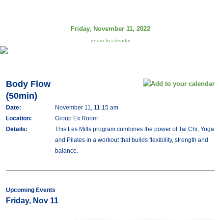
Friday, November 11, 2022
return to calendar
Body Flow
(50min)
Date:
November 11, 11:15 am
Location:
Group Ex Room
Details:
This Les Mills program combines the power of Tai Chi, Yoga
and Pilates in a workout that builds flexibility, strength and
balance.
Upcoming Events
Friday, Nov 11