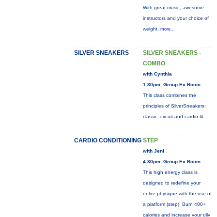
With great music, awesome
instructors and your choice of
weight,
more...
SILVER SNEAKERS
SILVER SNEAKERS -
COMBO
with Cynthia
1:30pm, Group Ex Room
This class combines the
principles of SilverSneakers:
classic, circuit and cardio-fit.
CARDIO CONDITIONING
STEP
with Jeni
4:30pm, Group Ex Room
This high energy class is
designed to redefine your
entire physique with the use of
a platform (step). Burn 400+
calories and increase your dily