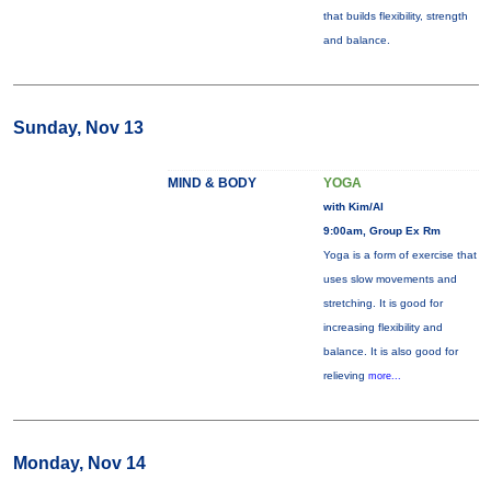
that builds flexibility, strength
and balance.
Sunday, Nov 13
MIND & BODY
YOGA
with Kim/Al
9:00am, Group Ex Rm
Yoga is a form of exercise that
uses slow movements and
stretching. It is good for
increasing flexibility and
balance. It is also good for
relieving
more...
Monday, Nov 14