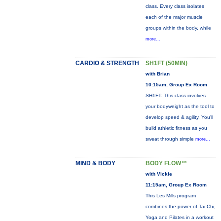
class. Every class isolates
each of the major muscle
groups within the body, while
more...
CARDIO & STRENGTH
SH1FT (50MIN)
with Brian
10:15am, Group Ex Room
SH1FT: This class involves
your bodyweight as the tool to
develop speed & agility. You'll
build athletic fitness as you
sweat through simple
more...
MIND & BODY
BODY FLOW™
with Vickie
11:15am, Group Ex Room
This Les Mills program
combines the power of Tai Chi,
Yoga and Pilates in a workout