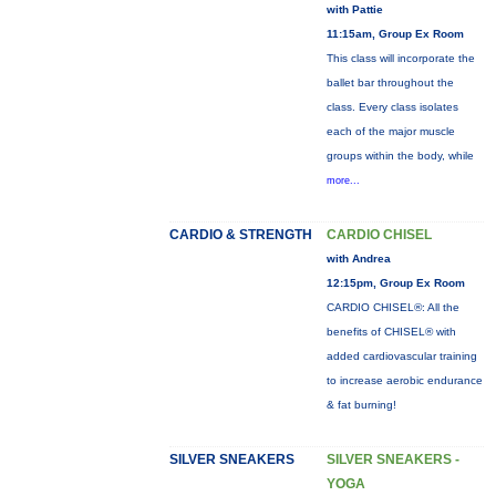
with Pattie
11:15am, Group Ex Room
This class will incorporate the
ballet bar throughout the
class. Every class isolates
each of the major muscle
groups within the body, while
more...
CARDIO & STRENGTH
CARDIO CHISEL
with Andrea
12:15pm, Group Ex Room
CARDIO CHISEL®: All the
benefits of CHISEL® with
added cardiovascular training
to increase aerobic endurance
& fat burning!
SILVER SNEAKERS
SILVER SNEAKERS -
YOGA