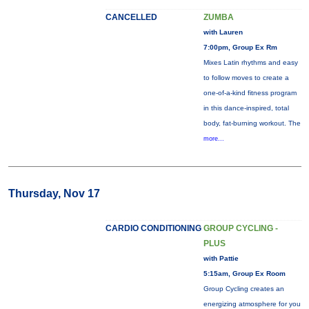
CANCELLED
ZUMBA
with Lauren
7:00pm, Group Ex Rm
Mixes Latin rhythms and easy
to follow moves to create a
one-of-a-kind fitness program
in this dance-inspired, total
body, fat-burning workout. The
more...
Thursday, Nov 17
CARDIO CONDITIONING
GROUP CYCLING -
PLUS
with Pattie
5:15am, Group Ex Room
Group Cycling creates an
energizing atmosphere for you