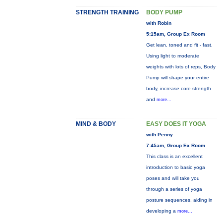
STRENGTH TRAINING
BODY PUMP
with Robin
5:15am, Group Ex Room
Get lean, toned and fit - fast.
Using light to moderate
weights with lots of reps, Body
Pump will shape your entire
body, increase core strength
and
more...
MIND & BODY
EASY DOES IT YOGA
with Penny
7:45am, Group Ex Room
This class is an excellent
introduction to basic yoga
poses and will take you
through a series of yoga
posture sequences, aiding in
developing a
more...