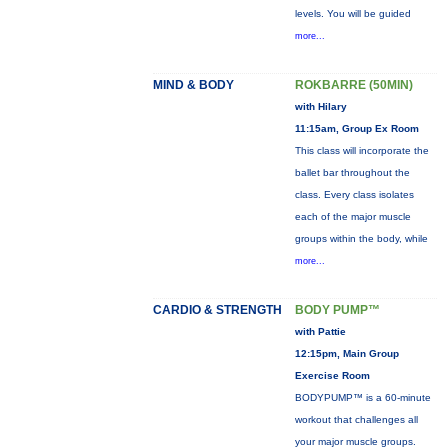
levels. You will be guided
more...
MIND & BODY
ROKBARRE (50MIN)
with Hilary
11:15am, Group Ex Room
This class will incorporate the
ballet bar throughout the
class. Every class isolates
each of the major muscle
groups within the body, while
more...
CARDIO & STRENGTH
BODY PUMP™
with Pattie
12:15pm, Main Group
Exercise Room
BODYPUMP™ is a 60-minute
workout that challenges all
your major muscle groups.