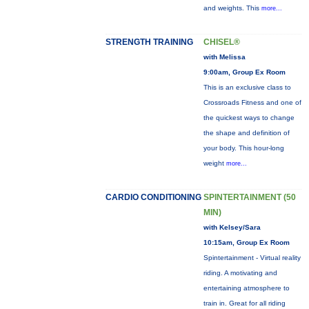
and weights. This
more...
STRENGTH TRAINING
CHISEL®
with Melissa
9:00am, Group Ex Room
This is an exclusive class to
Crossroads Fitness and one of
the quickest ways to change
the shape and definition of
your body. This hour-long
weight
more...
CARDIO CONDITIONING
SPINTERTAINMENT (50
MIN)
with Kelsey/Sara
10:15am, Group Ex Room
Spintertainment - Virtual reality
riding. A motivating and
entertaining atmosphere to
train in. Great for all riding