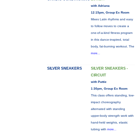
with Adriana
12:15pm, Group Ex Room
Mixes Latin rhythms and easy
to follow moves to create a
one-of-a-kind fitness program
in this dance-inspired, total
body, fat-burning workout. The
more...
SILVER SNEAKERS
SILVER SNEAKERS -
CIRCUIT
with Pattie
1:30pm, Group Ex Room
This class offers standing, low-
impact choreography
alternated with standing
upper-body strength work with
hand-held weights, elastic
tubing with
more...