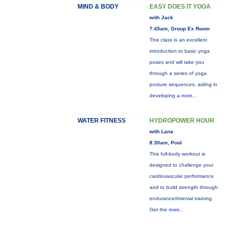
MIND & BODY
EASY DOES IT YOGA
with Jack
7:45am, Group Ex Room
This class is an excellent
introduction to basic yoga
poses and will take you
through a series of yoga
posture sequences, aiding in
developing a
more...
WATER FITNESS
HYDROPOWER HOUR
with Lana
8:30am, Pool
This full-body workout is
designed to challenge your
cardiovascular performance
and to build strength through
endurance/interval training.
Get the
more...