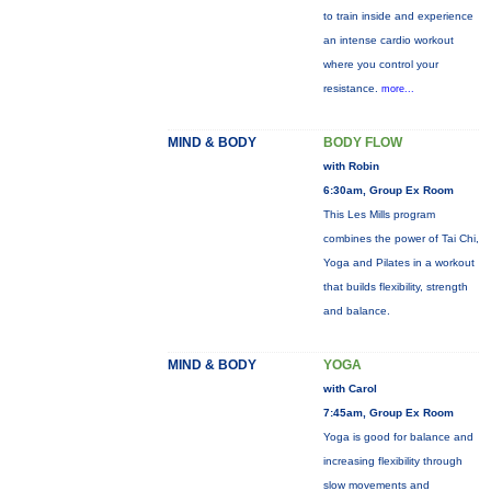
to train inside and experience
an intense cardio workout
where you control your
resistance.
more...
MIND & BODY
BODY FLOW
with Robin
6:30am, Group Ex Room
This Les Mills program
combines the power of Tai Chi,
Yoga and Pilates in a workout
that builds flexibility, strength
and balance.
MIND & BODY
YOGA
with Carol
7:45am, Group Ex Room
Yoga is good for balance and
increasing flexibility through
slow movements and