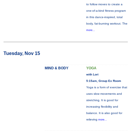
to follow moves to create a
one-of-a-kind fitness program
in this dance-inspired, total
body, fat-burning workout. The
more...
Tuesday, Nov 15
MIND & BODY
YOGA
with Lori
5:15am, Group Ex Room
Yoga is a form of exercise that
uses slow movements and
stretching. It is good for
increasing flexibility and
balance. It is also good for
relieving
more...