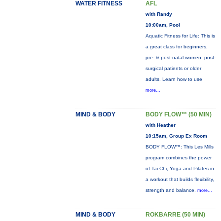
WATER FITNESS
AFL
with Randy
10:00am, Pool
Aquatic Fitness for Life: This is
a great class for beginners,
pre- & post-natal women, post-
surgical patients or older
adults. Learn how to use
more...
MIND & BODY
BODY FLOW™ (50 MIN)
with Heather
10:15am, Group Ex Room
BODY FLOW™: This Les Mills
program combines the power
of Tai Chi, Yoga and Pilates in
a workout that builds flexibility,
strength and balance.
more...
MIND & BODY
ROKBARRE (50 MIN)