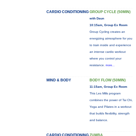
CARDIO CONDITIONING
GROUP CYCLE (50MIN)
with Daun
10:15am, Group Ex Room
Group Cycling creates an
energizing atmosphere for you
to train inside and experience
an intense cardio workout
where you control your
resistance.
more...
MIND & BODY
BODY FLOW (50MIN)
11:15am, Group Ex Room
This Les Mills program
combines the power of Tai Chi,
Yoga and Pilates in a workout
that builds flexibility, strength
and balance.
CARDIO CONDITIONING
ZUMBA