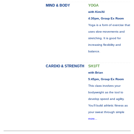
MIND & BODY
YOGA
with Kim/Al
4:30pm, Group Ex Room
Yoga is a form of exercise that
uses slow movements and
stretching. It is good for
increasing flexibility and
balance.
CARDIO & STRENGTH
SH1FT
with Brian
5:45pm, Group Ex Room
This class involves your
bodyweight as the tool to
develop speed and agility.
You'll build athletic fitness as
your sweat through simple
more...