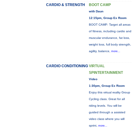
CARDIO & STRENGTH
BOOT CAMP
with Daun
12:15pm, Group Ex Room
BOOT CAMP: Target all areas
of fitness, including cardio and
muscular endurance, fat loss,
weight loss, full body strength,
agility, balance,
more...
CARDIO CONDITIONING
VIRTUAL
SPINTERTAINMENT
Video
1:30pm, Group Ex Room
Enjoy this virtual reality Group
Cycling class. Great for all
riding levels. You will be
guided through a assisted
video class where you will
sprint,
more...