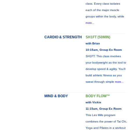
class. Every class isolates
each of the major muscle
groups within the body, while
more...
CARDIO & STRENGTH
SH1FT (50MIN)
with Brian
10:15am, Group Ex Room
SH1FT: This class involves
your bodyweight as the tool to
develop speed & agility. You'll
build athletic fitness as you
sweat through simple
more...
MIND & BODY
BODY FLOW™
with Vickie
11:15am, Group Ex Room
This Les Mills program
combines the power of Tai Chi,
Yoga and Pilates in a workout