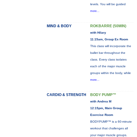
levels. You will be guided
more...
MIND & BODY
ROKBARRE (50MIN)
with Hilary
11:15am, Group Ex Room
This class will incorporate the
ballet bar throughout the
class. Every class isolates
each of the major muscle
groups within the body, while
more...
CARDIO & STRENGTH
BODY PUMP™
with Andrea M
12:15pm, Main Group
Exercise Room
BODYPUMP™ is a 60-minute
workout that challenges all
your major muscle groups.