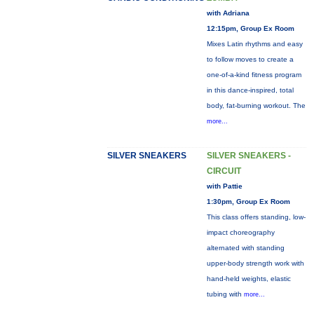
with Adriana
12:15pm, Group Ex Room
Mixes Latin rhythms and easy
to follow moves to create a
one-of-a-kind fitness program
in this dance-inspired, total
body, fat-burning workout. The
more...
SILVER SNEAKERS
SILVER SNEAKERS -
CIRCUIT
with Pattie
1:30pm, Group Ex Room
This class offers standing, low-
impact choreography
alternated with standing
upper-body strength work with
hand-held weights, elastic
tubing with
more...