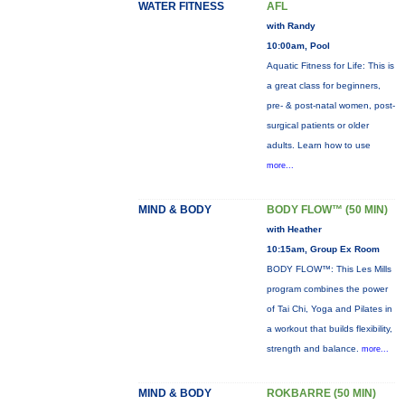
WATER FITNESS
AFL
with Randy
10:00am, Pool
Aquatic Fitness for Life: This is
a great class for beginners,
pre- & post-natal women, post-
surgical patients or older
adults. Learn how to use
more...
MIND & BODY
BODY FLOW™ (50 MIN)
with Heather
10:15am, Group Ex Room
BODY FLOW™: This Les Mills
program combines the power
of Tai Chi, Yoga and Pilates in
a workout that builds flexibility,
strength and balance.
more...
MIND & BODY
ROKBARRE (50 MIN)