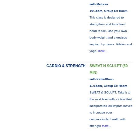
with Melissa
10:15am, Group Ex Room
This class is designed to
strengthen and tone from
head to toe. Use your own
body weight and exercises
inspired by dance, Pilates and
yoga.
more...
CARDIO & STRENGTH
SWEAT N SCULPT (50
MIN)
with Pattie/Daun
11:15am, Group Ex Room
SWEAT & SCULPT: Take it to
the next level with a class that
incorporates low-impact moves
to increase your
cardiovascular health with
strength
more...