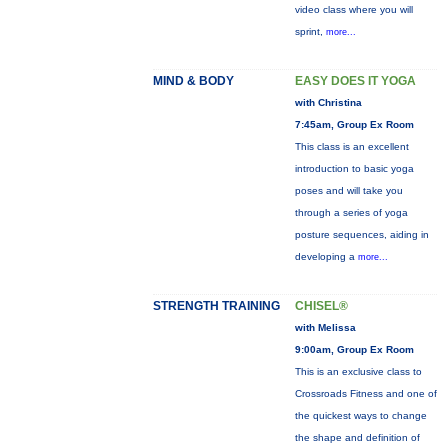
video class where you will
sprint,
more...
MIND & BODY
EASY DOES IT YOGA
with Christina
7:45am, Group Ex Room
This class is an excellent
introduction to basic yoga
poses and will take you
through a series of yoga
posture sequences, aiding in
developing a
more...
STRENGTH TRAINING
CHISEL®
with Melissa
9:00am, Group Ex Room
This is an exclusive class to
Crossroads Fitness and one of
the quickest ways to change
the shape and definition of