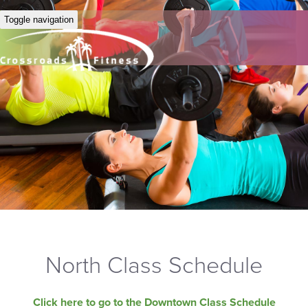
Toggle navigation
North Class Schedule
Click here to go to the Downtown Class Schedule