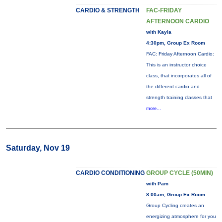
CARDIO & STRENGTH
FAC-FRIDAY
AFTERNOON CARDIO
with Kayla
4:30pm, Group Ex Room
FAC: Friday Afternoon Cardio:
This is an instructor choice
class, that incorporates all of
the different cardio and
strength training classes that
more...
Saturday, Nov 19
CARDIO CONDITIONING
GROUP CYCLE (50MIN)
with Pam
8:00am, Group Ex Room
Group Cycling creates an
energizing atmosphere for you