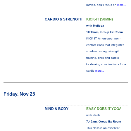
moves. You’ll focus on
more...
CARDIO & STRENGTH
KICK-IT (50MIN)
with Melissa
10:15am, Group Ex Room
KICK IT: A non-stop, non-
contact class that integrates
shadow boxing, strength
training, drills and cardio
kickboxing combinations for a
cardio
more...
Friday, Nov 25
MIND & BODY
EASY DOES IT YOGA
with Jack
7:45am, Group Ex Room
This class is an excellent