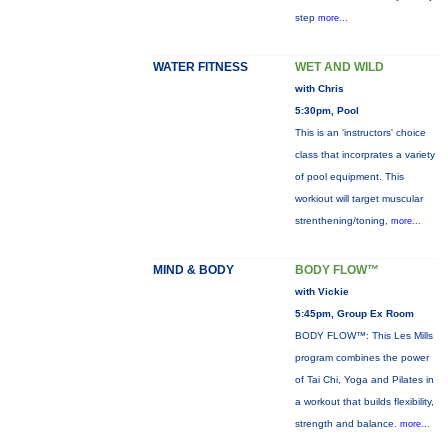
step
more...
WATER FITNESS
WET AND WILD
with Chris
5:30pm, Pool
This is an 'instructors' choice
class that incorprates a variety
of pool equipment. This
workiout will target muscular
strenthening/toning,
more...
MIND & BODY
BODY FLOW™
with Vickie
5:45pm, Group Ex Room
BODY FLOW™: This Les Mills
program combines the power
of Tai Chi, Yoga and Pilates in
a workout that builds flexibility,
strength and balance.
more...