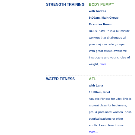
STRENGTH TRAINING
BODY PUMP™
with Andrea
9:00am, Main Group
Exercise Room
BODYPUMP™ is a 60-minute
workout that challenges all
your major muscle groups.
With great music, awesome
instructors and your choice of
weight,
more...
WATER FITNESS
AFL
with Lana
10:00am, Pool
Aquatic Fitness for Life: This is
a great class for beginners,
pre- & post-natal women, post-
surgical patients or older
adults. Learn how to use
more...