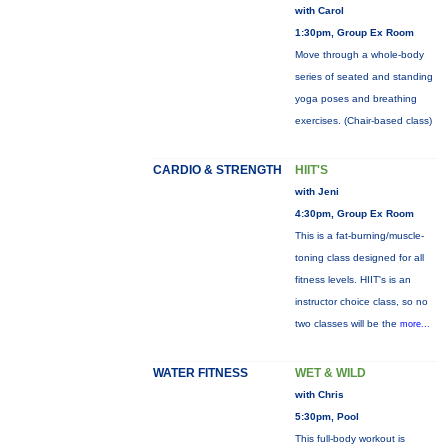
with Carol
1:30pm, Group Ex Room
Move through a whole-body
series of seated and standing
yoga poses and breathing
exercises. (Chair-based class)
CARDIO & STRENGTH
HIIT'S
with Jeni
4:30pm, Group Ex Room
This is a fat-burning/muscle-
toning class designed for all
fitness levels. HIIT's is an
instructor choice class, so no
two classes will be the
more...
WATER FITNESS
WET & WILD
with Chris
5:30pm, Pool
This full-body workout is