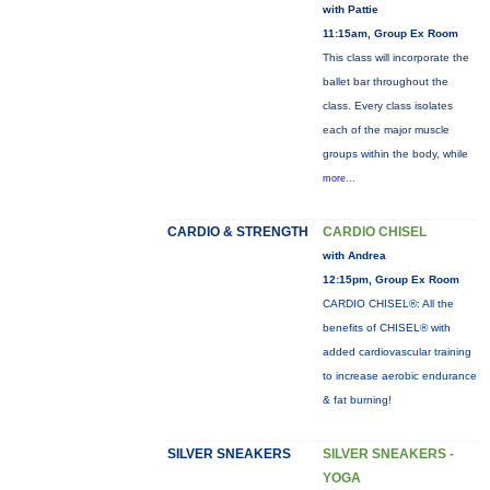
with Pattie
11:15am, Group Ex Room
This class will incorporate the
ballet bar throughout the
class. Every class isolates
each of the major muscle
groups within the body, while
more...
CARDIO & STRENGTH
CARDIO CHISEL
with Andrea
12:15pm, Group Ex Room
CARDIO CHISEL®: All the
benefits of CHISEL® with
added cardiovascular training
to increase aerobic endurance
& fat burning!
SILVER SNEAKERS
SILVER SNEAKERS -
YOGA