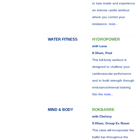
to train inside and experience
an intense cardio workout
where you control your
resistance.
more...
WATER FITNESS
HYDROPOWER
with Lana
8:30am, Pool
This full-body workout is
designed to challene your
cardiovascular perfornance
and to build strength through
endurance/interval training.
Get the
more...
MIND & BODY
ROKBARRE
with Chelsey
9:00am, Group Ex Room
This class will incorporate the
ballet bar throughout the