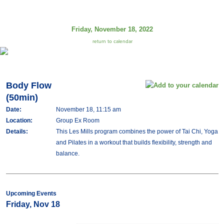
Friday, November 18, 2022
return to calendar
Body Flow
(50min)
Date:
November 18, 11:15 am
Location:
Group Ex Room
Details:
This Les Mills program combines the power of Tai Chi, Yoga
and Pilates in a workout that builds flexibility, strength and
balance.
Upcoming Events
Friday, Nov 18