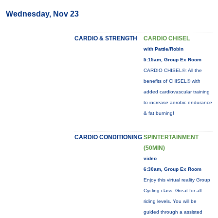
Wednesday, Nov 23
CARDIO & STRENGTH
CARDIO CHISEL
with Pattie/Robin
5:15am, Group Ex Room
CARDIO CHISEL®: All the
benefits of CHISEL® with
added cardiovascular training
to increase aerobic endurance
& fat burning!
CARDIO CONDITIONING
SPINTERTAINMENT
(50MIN)
video
6:30am, Group Ex Room
Enjoy this virtual reality Group
Cycling class. Great for all
riding levels. You will be
guided through a assisted