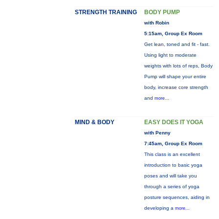
STRENGTH TRAINING
BODY PUMP
with Robin
5:15am, Group Ex Room
Get lean, toned and fit - fast.
Using light to moderate
weights with lots of reps, Body
Pump will shape your entire
body, increase core strength
and
more...
MIND & BODY
EASY DOES IT YOGA
with Penny
7:45am, Group Ex Room
This class is an excellent
introduction to basic yoga
poses and will take you
through a series of yoga
posture sequences, aiding in
developing a
more...