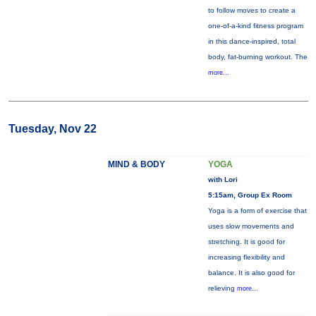
to follow moves to create a
one-of-a-kind fitness program
in this dance-inspired, total
body, fat-burning workout. The
more...
Tuesday, Nov 22
MIND & BODY
YOGA
with Lori
5:15am, Group Ex Room
Yoga is a form of exercise that
uses slow movements and
stretching. It is good for
increasing flexibility and
balance. It is also good for
relieving
more...