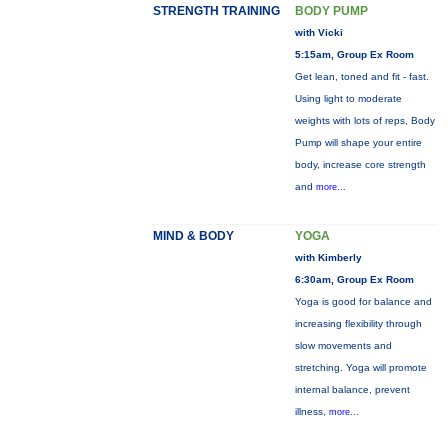
STRENGTH TRAINING
BODY PUMP
with Vicki
5:15am, Group Ex Room
Get lean, toned and fit - fast.
Using light to moderate
weights with lots of reps, Body
Pump will shape your entire
body, increase core strength
and
more...
MIND & BODY
YOGA
with Kimberly
6:30am, Group Ex Room
Yoga is good for balance and
increasing flexibility through
slow movements and
stretching. Yoga will promote
internal balance, prevent
illness,
more...