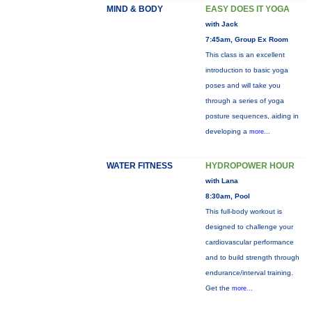
MIND & BODY
EASY DOES IT YOGA
with Jack
7:45am, Group Ex Room
This class is an excellent
introduction to basic yoga
poses and will take you
through a series of yoga
posture sequences, aiding in
developing a
more...
WATER FITNESS
HYDROPOWER HOUR
with Lana
8:30am, Pool
This full-body workout is
designed to challenge your
cardiovascular performance
and to build strength through
endurance/interval training.
Get the
more...