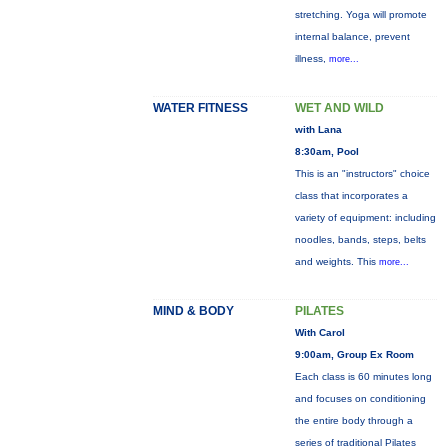
stretching. Yoga will promote
internal balance, prevent
illness,
more...
WATER FITNESS
WET AND WILD
with Lana
8:30am, Pool
This is an "instructors" choice
class that incorporates a
variety of equipment: including
noodles, bands, steps, belts
and weights. This
more...
MIND & BODY
PILATES
With Carol
9:00am, Group Ex Room
Each class is 60 minutes long
and focuses on conditioning
the entire body through a
series of traditional Pilates