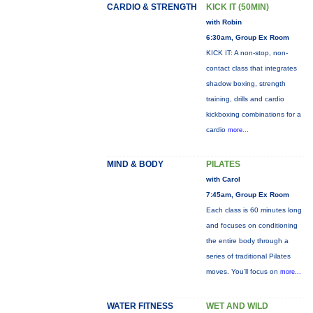
CARDIO & STRENGTH
KICK IT (50MIN)
with Robin
6:30am, Group Ex Room
KICK IT: A non-stop, non-
contact class that integrates
shadow boxing, strength
training, drills and cardio
kickboxing combinations for a
cardio
more...
MIND & BODY
PILATES
with Carol
7:45am, Group Ex Room
Each class is 60 minutes long
and focuses on conditioning
the entire body through a
series of traditional Pilates
moves. You’ll focus on
more...
WATER FITNESS
WET AND WILD