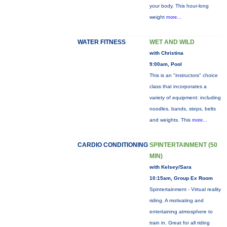
your body. This hour-long
weight
more...
WATER FITNESS
WET AND WILD
with Christina
9:00am, Pool
This is an "instructors" choice
class that incorporates a
variety of equipment: including
noodles, bands, steps, belts
and weights. This
more...
CARDIO CONDITIONING
SPINTERTAINMENT (50
MIN)
with Kelsey/Sara
10:15am, Group Ex Room
Spintertainment - Virtual reality
riding. A motivating and
entertaining atmosphere to
train in. Great for all riding