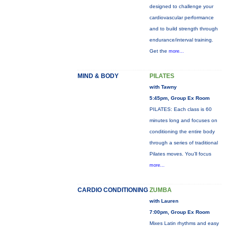
designed to challenge your
cardiovascular performance
and to build strength through
endurance/interval training.
Get the
more...
MIND & BODY
PILATES
with Tawny
5:45pm, Group Ex Room
PILATES: Each class is 60
minutes long and focuses on
conditioning the entire body
through a series of traditional
Pilates moves. You’ll focus
more...
CARDIO CONDITIONING
ZUMBA
with Lauren
7:00pm, Group Ex Room
Mixes Latin rhythms and easy