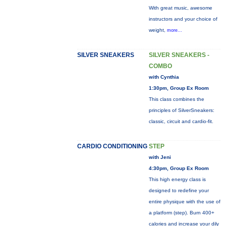
With great music, awesome
instructors and your choice of
weight,
more...
SILVER SNEAKERS
SILVER SNEAKERS -
COMBO
with Cynthia
1:30pm, Group Ex Room
This class combines the
principles of SilverSneakers:
classic, circuit and cardio-fit.
CARDIO CONDITIONING
STEP
with Jeni
4:30pm, Group Ex Room
This high energy class is
designed to redefine your
entire physique with the use of
a platform (step). Burn 400+
calories and increase your dily