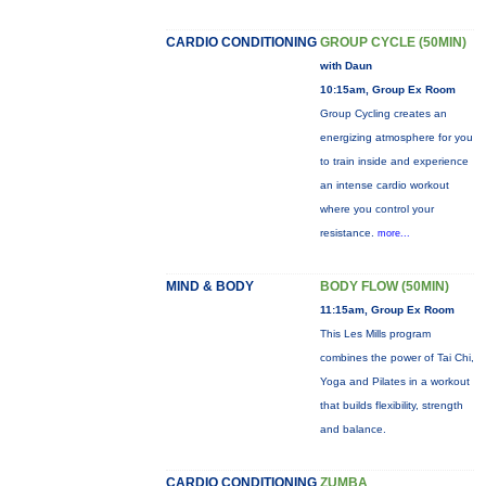
CARDIO CONDITIONING
GROUP CYCLE (50MIN)
with Daun
10:15am, Group Ex Room
Group Cycling creates an
energizing atmosphere for you
to train inside and experience
an intense cardio workout
where you control your
resistance.
more...
MIND & BODY
BODY FLOW (50MIN)
11:15am, Group Ex Room
This Les Mills program
combines the power of Tai Chi,
Yoga and Pilates in a workout
that builds flexibility, strength
and balance.
CARDIO CONDITIONING
ZUMBA