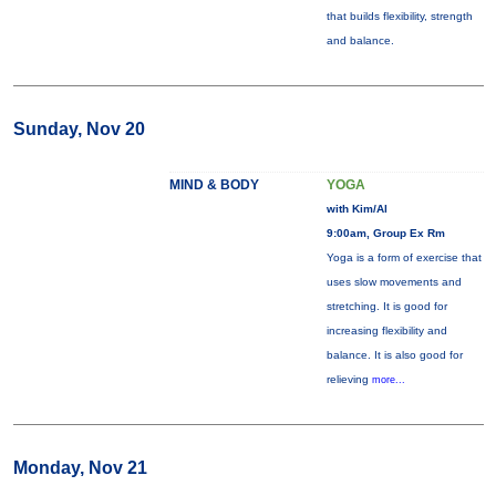
that builds flexibility, strength
and balance.
Sunday, Nov 20
MIND & BODY
YOGA
with Kim/Al
9:00am, Group Ex Rm
Yoga is a form of exercise that
uses slow movements and
stretching. It is good for
increasing flexibility and
balance. It is also good for
relieving
more...
Monday, Nov 21