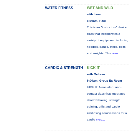
WATER FITNESS
WET AND WILD
with Lana
8:30am, Pool
This is an "instructors" choice
class that incorporates a
variety of equipment: including
noodles, bands, steps, belts
and weights. This
more...
CARDIO & STRENGTH
KICK IT
with Melissa
9:00am, Group Ex Room
KICK IT: A non-stop, non-
contact class that integrates
shadow boxing, strength
training, drills and cardio
kickboxing combinations for a
cardio
more...