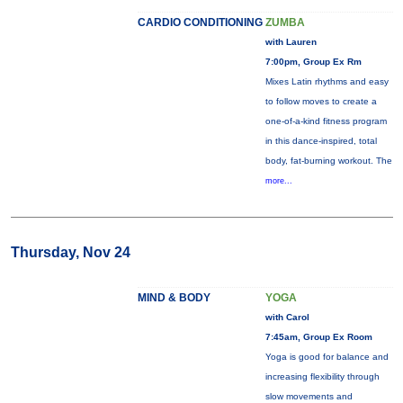
CARDIO CONDITIONING
ZUMBA
with Lauren
7:00pm, Group Ex Rm
Mixes Latin rhythms and easy
to follow moves to create a
one-of-a-kind fitness program
in this dance-inspired, total
body, fat-burning workout. The
more...
Thursday, Nov 24
MIND & BODY
YOGA
with Carol
7:45am, Group Ex Room
Yoga is good for balance and
increasing flexibility through
slow movements and