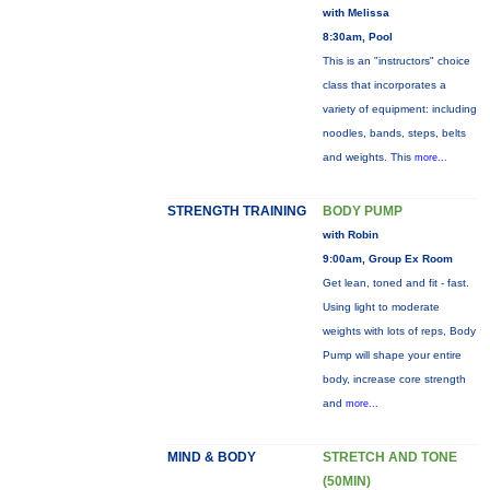
with Melissa
8:30am, Pool
This is an "instructors" choice
class that incorporates a
variety of equipment: including
noodles, bands, steps, belts
and weights. This
more...
STRENGTH TRAINING
BODY PUMP
with Robin
9:00am, Group Ex Room
Get lean, toned and fit - fast.
Using light to moderate
weights with lots of reps, Body
Pump will shape your entire
body, increase core strength
and
more...
MIND & BODY
STRETCH AND TONE
(50MIN)