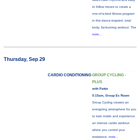
to follow moves to create a
one-of-a-kind fitness program
in this dance-inspired, total
body, fat-burning workout. The
more...
Thursday, Sep 29
CARDIO CONDITIONING
GROUP CYCLING -
PLUS
with Pattie
5:15am, Group Ex Room
Group Cycling creates an
energizing atmosphere for you
to train inside and experience
an intense cardio workout
where you control your
resistance.
more...