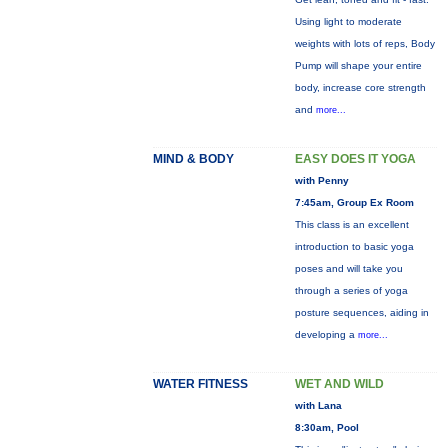
Using light to moderate
weights with lots of reps, Body
Pump will shape your entire
body, increase core strength
and
more...
MIND & BODY
EASY DOES IT YOGA
with Penny
7:45am, Group Ex Room
This class is an excellent
introduction to basic yoga
poses and will take you
through a series of yoga
posture sequences, aiding in
developing a
more...
WATER FITNESS
WET AND WILD
with Lana
8:30am, Pool