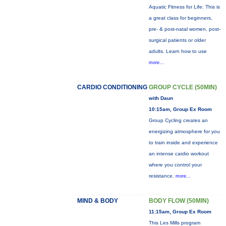
Aquatic Fitness for Life: This is
a great class for beginners,
pre- & post-natal women, post-
surgical patients or older
adults. Learn how to use
more...
CARDIO CONDITIONING
GROUP CYCLE (50MIN)
with Daun
10:15am, Group Ex Room
Group Cycling creates an
energizing atmosphere for you
to train inside and experience
an intense cardio workout
where you control your
resistance.
more...
MIND & BODY
BODY FLOW (50MIN)
11:15am, Group Ex Room
This Les Mills program