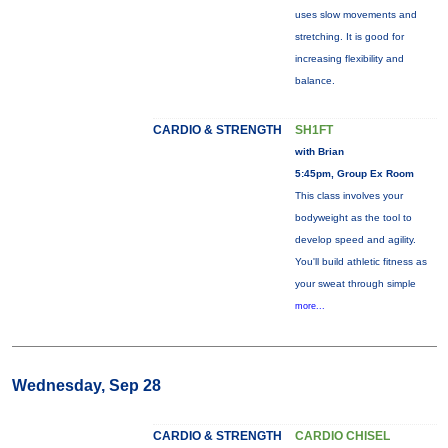
uses slow movements and
stretching. It is good for
increasing flexibility and
balance.
CARDIO & STRENGTH
SH1FT
with Brian
5:45pm, Group Ex Room
This class involves your
bodyweight as the tool to
develop speed and agility.
You'll build athletic fitness as
your sweat through simple
more...
Wednesday, Sep 28
CARDIO & STRENGTH
CARDIO CHISEL