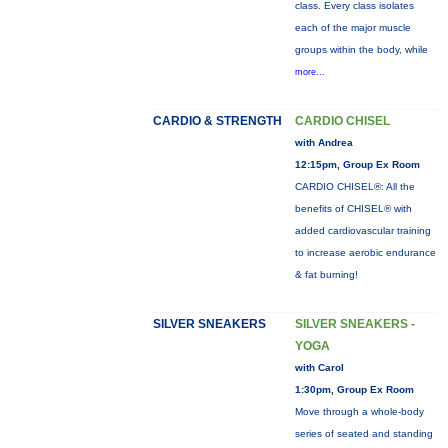
class. Every class isolates
each of the major muscle
groups within the body, while
more...
CARDIO & STRENGTH
CARDIO CHISEL
with Andrea
12:15pm, Group Ex Room
CARDIO CHISEL®: All the
benefits of CHISEL® with
added cardiovascular training
to increase aerobic endurance
& fat burning!
SILVER SNEAKERS
SILVER SNEAKERS -
YOGA
with Carol
1:30pm, Group Ex Room
Move through a whole-body
series of seated and standing