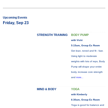
Upcoming Events
Friday, Sep 23
STRENGTH TRAINING
BODY PUMP
with Vicki
5:15am, Group Ex Room
Get lean, toned and fit - fast.
Using light to moderate
weights with lots of reps, Body
Pump will shape your entire
body, increase core strength
and
more...
MIND & BODY
YOGA
with Kimberly
6:30am, Group Ex Room
Yoga is good for balance and