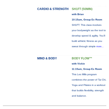
CARDIO & STRENGTH
SH1FT (50MIN)
with Brian
10:15am, Group Ex Room
SH1FT: This class involves
your bodyweight as the tool to
develop speed & agility. You'll
build athletic fitness as you
sweat through simple
more...
MIND & BODY
BODY FLOW™
with Vickie
11:15am, Group Ex Room
This Les Mills program
combines the power of Tai Chi,
Yoga and Pilates in a workout
that builds flexibility, strength
and balance.