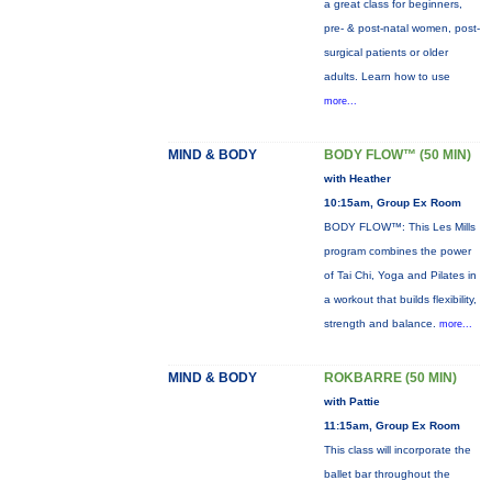
a great class for beginners,
pre- & post-natal women, post-
surgical patients or older
adults. Learn how to use
more...
MIND & BODY
BODY FLOW™ (50 MIN)
with Heather
10:15am, Group Ex Room
BODY FLOW™: This Les Mills
program combines the power
of Tai Chi, Yoga and Pilates in
a workout that builds flexibility,
strength and balance.
more...
MIND & BODY
ROKBARRE (50 MIN)
with Pattie
11:15am, Group Ex Room
This class will incorporate the
ballet bar throughout the