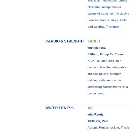
This is an "instructors" choice
class that incorporates a
variety of equipment: including
noodles, bands, steps, belts
and weights. This
more...
CARDIO & STRENGTH
KICK IT
with Melissa
9:00am, Group Ex Room
KICK IT: A non-stop, non-
contact class that integrates
shadow boxing, strength
training, drills and cardio
kickboxing combinations for a
cardio
more...
WATER FITNESS
AFL
with Randy
10:00am, Pool
Aquatic Fitness for Life: This is