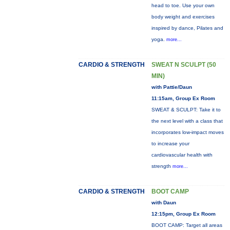
head to toe. Use your own
body weight and exercises
inspired by dance, Pilates and
yoga.
more...
CARDIO & STRENGTH
SWEAT N SCULPT (50
MIN)
with Pattie/Daun
11:15am, Group Ex Room
SWEAT & SCULPT: Take it to
the next level with a class that
incorporates low-impact moves
to increase your
cardiovascular health with
strength
more...
CARDIO & STRENGTH
BOOT CAMP
with Daun
12:15pm, Group Ex Room
BOOT CAMP: Target all areas