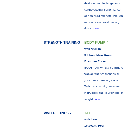
designed to challenge your
cardiovascular performance
and to build strength through
endurance/interval training.
Get the
more...
STRENGTH TRAINING
BODY PUMP™
with Andrea
9:00am, Main Group
Exercise Room
BODYPUMP™ is a 60-minute
workout that challenges all
your major muscle groups.
With great music, awesome
instructors and your choice of
weight,
more...
WATER FITNESS
AFL
with Lana
10:00am, Pool