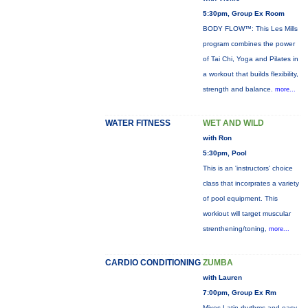
5:30pm, Group Ex Room
BODY FLOW™: This Les Mills
program combines the power
of Tai Chi, Yoga and Pilates in
a workout that builds flexibility,
strength and balance.
more...
WATER FITNESS
WET AND WILD
with Ron
5:30pm, Pool
This is an 'instructors' choice
class that incorprates a variety
of pool equipment. This
workiout will target muscular
strenthening/toning,
more...
CARDIO CONDITIONING
ZUMBA
with Lauren
7:00pm, Group Ex Rm
Mixes Latin rhythms and easy