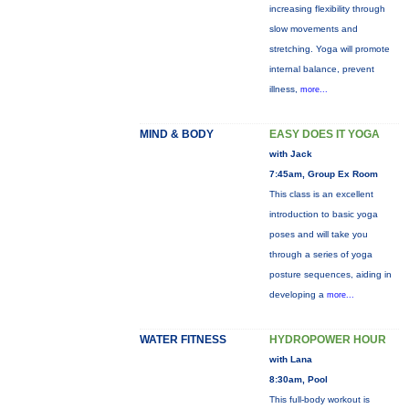
increasing flexibility through
slow movements and
stretching. Yoga will promote
internal balance, prevent
illness,
more...
MIND & BODY
EASY DOES IT YOGA
with Jack
7:45am, Group Ex Room
This class is an excellent
introduction to basic yoga
poses and will take you
through a series of yoga
posture sequences, aiding in
developing a
more...
WATER FITNESS
HYDROPOWER HOUR
with Lana
8:30am, Pool
This full-body workout is