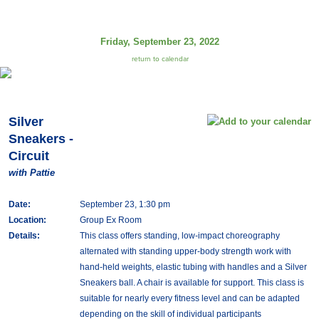
Friday, September 23, 2022
return to calendar
Silver
Sneakers -
Circuit
with Pattie
Date:
September 23, 1:30 pm
Location:
Group Ex Room
Details:
This class offers standing, low-impact choreography
alternated with standing upper-body strength work with
hand-held weights, elastic tubing with handles and a Silver
Sneakers ball. A chair is available for support. This class is
suitable for nearly every fitness level and can be adapted
depending on the skill of individual participants