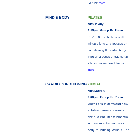
Get the
more...
MIND & BODY
PILATES
with Tawny
5:45pm, Group Ex Room
PILATES: Each class is 60
minutes long and focuses on
conditioning the entire body
through a series of traditional
Pilates moves. You’ll focus
more...
CARDIO CONDITIONING
ZUMBA
with Lauren
7:00pm, Group Ex Room
Mixes Latin rhythms and easy
to follow moves to create a
one-of-a-kind fitness program
in this dance-inspired, total
body, fat-burning workout. The