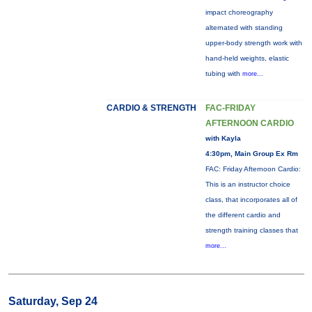
impact choreography
alternated with standing
upper-body strength work with
hand-held weights, elastic
tubing with
more...
CARDIO & STRENGTH
FAC-FRIDAY
AFTERNOON CARDIO
with Kayla
4:30pm, Main Group Ex Rm
FAC: Friday Afternoon Cardio:
This is an instructor choice
class, that incorporates all of
the different cardio and
strength training classes that
more...
Saturday, Sep 24