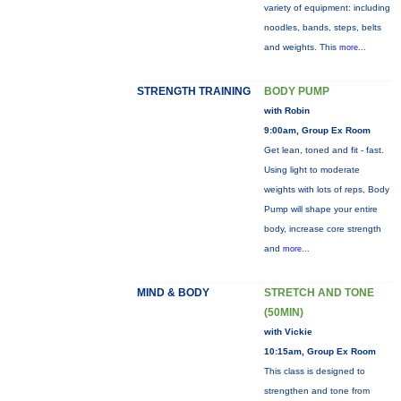
variety of equipment: including
noodles, bands, steps, belts
and weights. This
more...
STRENGTH TRAINING
BODY PUMP
with Robin
9:00am, Group Ex Room
Get lean, toned and fit - fast.
Using light to moderate
weights with lots of reps, Body
Pump will shape your entire
body, increase core strength
and
more...
MIND & BODY
STRETCH AND TONE
(50MIN)
with Vickie
10:15am, Group Ex Room
This class is designed to
strengthen and tone from