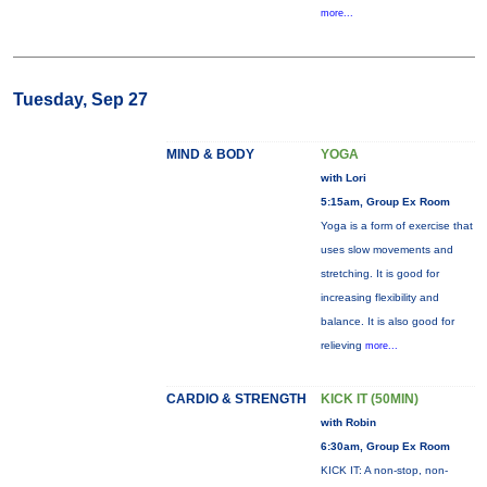
more...
Tuesday, Sep 27
MIND & BODY
YOGA
with Lori
5:15am, Group Ex Room
Yoga is a form of exercise that
uses slow movements and
stretching. It is good for
increasing flexibility and
balance. It is also good for
relieving
more...
CARDIO & STRENGTH
KICK IT (50MIN)
with Robin
6:30am, Group Ex Room
KICK IT: A non-stop, non-