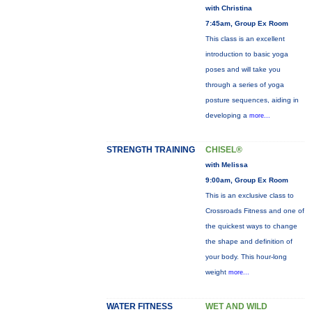
with Christina
7:45am, Group Ex Room
This class is an excellent
introduction to basic yoga
poses and will take you
through a series of yoga
posture sequences, aiding in
developing a
more...
STRENGTH TRAINING
CHISEL®
with Melissa
9:00am, Group Ex Room
This is an exclusive class to
Crossroads Fitness and one of
the quickest ways to change
the shape and definition of
your body. This hour-long
weight
more...
WATER FITNESS
WET AND WILD