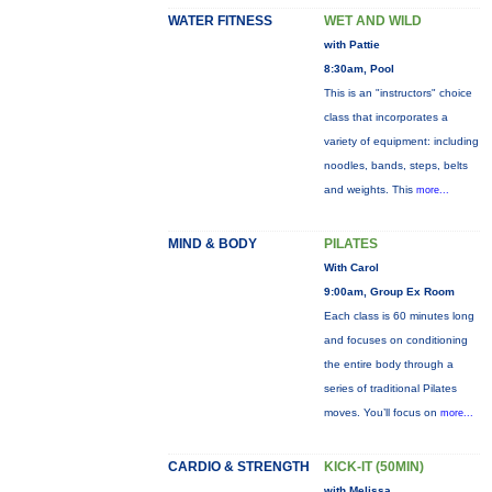
WATER FITNESS
WET AND WILD
with Pattie
8:30am, Pool
This is an "instructors" choice
class that incorporates a
variety of equipment: including
noodles, bands, steps, belts
and weights. This
more...
MIND & BODY
PILATES
With Carol
9:00am, Group Ex Room
Each class is 60 minutes long
and focuses on conditioning
the entire body through a
series of traditional Pilates
moves. You’ll focus on
more...
CARDIO & STRENGTH
KICK-IT (50MIN)
with Melissa