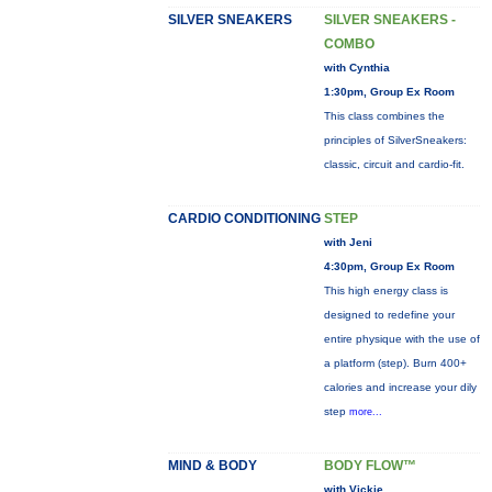
SILVER SNEAKERS
SILVER SNEAKERS -
COMBO
with Cynthia
1:30pm, Group Ex Room
This class combines the
principles of SilverSneakers:
classic, circuit and cardio-fit.
CARDIO CONDITIONING
STEP
with Jeni
4:30pm, Group Ex Room
This high energy class is
designed to redefine your
entire physique with the use of
a platform (step). Burn 400+
calories and increase your dily
step
more...
MIND & BODY
BODY FLOW™
with Vickie