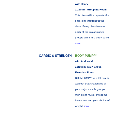
with Hilary
11:15am, Group Ex Room
This class will incorporate the
ballet bar throughout the
class. Every class isolates
each of the major muscle
groups within the body, while
more...
CARDIO & STRENGTH
BODY PUMP™
with Andrea M
12:15pm, Main Group
Exercise Room
BODYPUMP™ is a 60-minute
workout that challenges all
your major muscle groups.
With great music, awesome
instructors and your choice of
weight,
more...