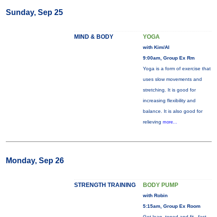
Sunday, Sep 25
MIND & BODY
YOGA
with Kim/Al
9:00am, Group Ex Rm
Yoga is a form of exercise that
uses slow movements and
stretching. It is good for
increasing flexibility and
balance. It is also good for
relieving
more...
Monday, Sep 26
STRENGTH TRAINING
BODY PUMP
with Robin
5:15am, Group Ex Room
Get lean, toned and fit - fast.