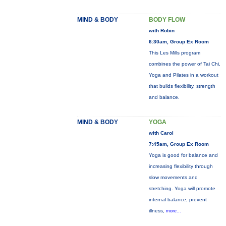
MIND & BODY
BODY FLOW
with Robin
6:30am, Group Ex Room
This Les Mills program
combines the power of Tai Chi,
Yoga and Pilates in a workout
that builds flexibility, strength
and balance.
MIND & BODY
YOGA
with Carol
7:45am, Group Ex Room
Yoga is good for balance and
increasing flexibility through
slow movements and
stretching. Yoga will promote
internal balance, prevent
illness,
more...