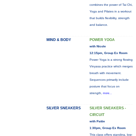
combines the power of Tai Chi,
Yoga and Pilates in a workout
that builds flexibility, strength
and balance.
MIND & BODY
POWER YOGA
with Nicole
12:15pm, Group Ex Room
Power Yoga is a strong flowing
Vinyasa practice which merges
breath with movement.
Sequences primarily include
posture that focus on
strength,
more...
SILVER SNEAKERS
SILVER SNEAKERS -
CIRCUIT
with Pattie
1:30pm, Group Ex Room
This class offers standing, low-