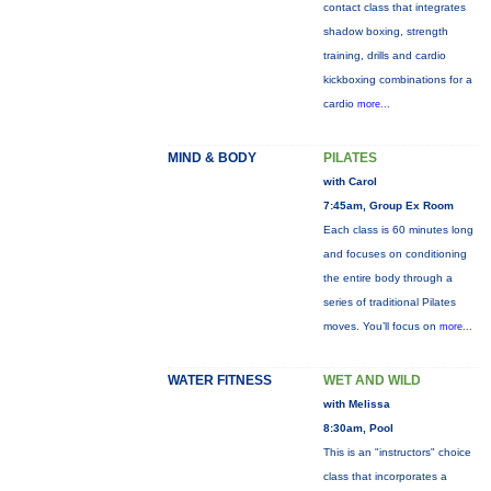
contact class that integrates
shadow boxing, strength
training, drills and cardio
kickboxing combinations for a
cardio
more...
MIND & BODY
PILATES
with Carol
7:45am, Group Ex Room
Each class is 60 minutes long
and focuses on conditioning
the entire body through a
series of traditional Pilates
moves. You’ll focus on
more...
WATER FITNESS
WET AND WILD
with Melissa
8:30am, Pool
This is an "instructors" choice
class that incorporates a