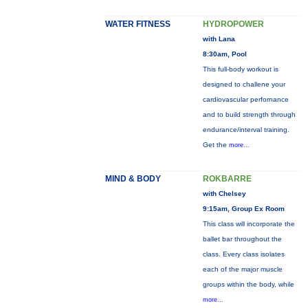
WATER FITNESS
HYDROPOWER
with Lana
8:30am, Pool
This full-body workout is
designed to challene your
cardiovascular perfornance
and to build strength through
endurance/interval training.
Get the
more...
MIND & BODY
ROKBARRE
with Chelsey
9:15am, Group Ex Room
This class will incorporate the
ballet bar throughout the
class. Every class isolates
each of the major muscle
groups within the body, while
more...