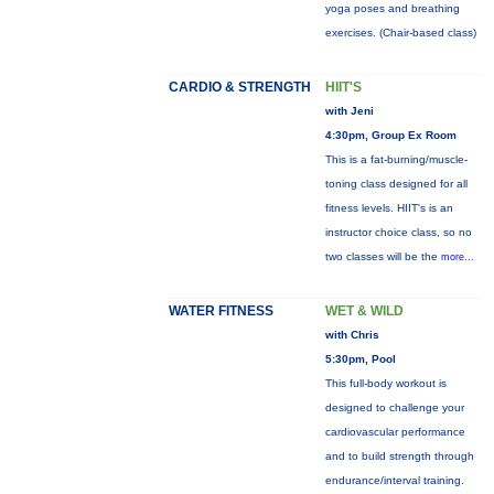
yoga poses and breathing
exercises. (Chair-based class)
CARDIO & STRENGTH
HIIT'S
with Jeni
4:30pm, Group Ex Room
This is a fat-burning/muscle-
toning class designed for all
fitness levels. HIIT's is an
instructor choice class, so no
two classes will be the
more...
WATER FITNESS
WET & WILD
with Chris
5:30pm, Pool
This full-body workout is
designed to challenge your
cardiovascular performance
and to build strength through
endurance/interval training.