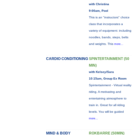
with Christina
9:00am, Pool
This is an "instructors" choice
class that incorporates a
variety of equipment: including
noodles, bands, steps, belts
and weights. This
more...
CARDIO CONDITIONING
SPINTERTAINMENT (50
MIN)
with Kelsey/Sara
10:15am, Group Ex Room
Spintertainment - Virtual reality
riding. A motivating and
entertaining atmosphere to
train in. Great for all riding
levels. You will be guided
more...
MIND & BODY
ROKBARRE (50MIN)