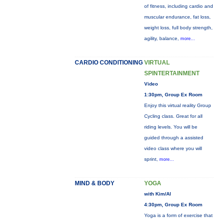
of fitness, including cardio and
muscular endurance, fat loss,
weight loss, full body strength,
agility, balance,
more...
CARDIO CONDITIONING
VIRTUAL
SPINTERTAINMENT
Video
1:30pm, Group Ex Room
Enjoy this virtual reality Group
Cycling class. Great for all
riding levels. You will be
guided through a assisted
video class where you will
sprint,
more...
MIND & BODY
YOGA
with Kim/Al
4:30pm, Group Ex Room
Yoga is a form of exercise that