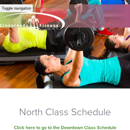
Toggle navigation
North Class Schedule
Click here to go to the Downtown Class Schedule