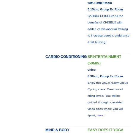
with Pattie/Robin
5:15am, Group Ex Room
CARDIO CHISEL®: All the
benefits of CHISEL® with
added cardiovascular training
to increase aerobic endurance
& fat burning!
CARDIO CONDITIONING
SPINTERTAINMENT
(50MIN)
video
6:30am, Group Ex Room
Enjoy this virtual reality Group
Cycling class. Great for all
riding levels. You will be
guided through a assisted
video class where you will
sprint,
more...
MIND & BODY
EASY DOES IT YOGA