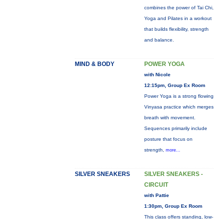
combines the power of Tai Chi,
Yoga and Pilates in a workout
that builds flexibility, strength
and balance.
MIND & BODY
POWER YOGA
with Nicole
12:15pm, Group Ex Room
Power Yoga is a strong flowing
Vinyasa practice which merges
breath with movement.
Sequences primarily include
posture that focus on
strength,
more...
SILVER SNEAKERS
SILVER SNEAKERS -
CIRCUIT
with Pattie
1:30pm, Group Ex Room
This class offers standing, low-