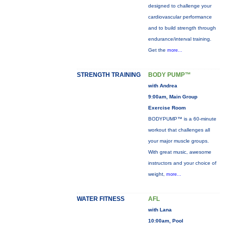
designed to challenge your
cardiovascular performance
and to build strength through
endurance/interval training.
Get the
more...
STRENGTH TRAINING
BODY PUMP™
with Andrea
9:00am, Main Group
Exercise Room
BODYPUMP™ is a 60-minute
workout that challenges all
your major muscle groups.
With great music, awesome
instructors and your choice of
weight,
more...
WATER FITNESS
AFL
with Lana
10:00am, Pool