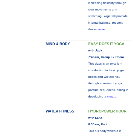
increasing flexibility through
slow movements and
stretching. Yoga will promote
internal balance, prevent
illness,
more...
MIND & BODY
EASY DOES IT YOGA
with Jack
7:45am, Group Ex Room
This class is an excellent
introduction to basic yoga
poses and will take you
through a series of yoga
posture sequences, aiding in
developing a
more...
WATER FITNESS
HYDROPOWER HOUR
with Lana
8:30am, Pool
This full-body workout is