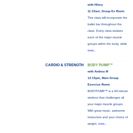
with Hilary
11:15am, Group Ex Room
This class will incorporate the
ballet bar throughout the
class. Every class isolates
each of the major muscle
groups within the body, while
more...
CARDIO & STRENGTH
BODY PUMP™
with Andrea M
12:15pm, Main Group
Exercise Room
BODYPUMP™ is a 60-minute
workout that challenges all
your major muscle groups.
With great music, awesome
instructors and your choice of
weight,
more...