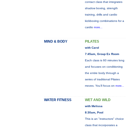
contact class that integrates
shadow boxing, strength
training, drills and cardio
kickboxing combinations for a
cardio
more...
MIND & BODY
PILATES
with Carol
7:45am, Group Ex Room
Each class is 60 minutes long
and focuses on conditioning
the entire body through a
series of traditional Pilates
moves. You’ll focus on
more...
WATER FITNESS
WET AND WILD
with Melissa
8:30am, Pool
This is an "instructors" choice
class that incorporates a