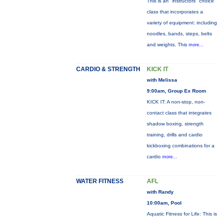
This is an "instructors" choice
class that incorporates a
variety of equipment: including
noodles, bands, steps, belts
and weights. This
more...
CARDIO & STRENGTH
KICK IT
with Melissa
9:00am, Group Ex Room
KICK IT: A non-stop, non-
contact class that integrates
shadow boxing, strength
training, drills and cardio
kickboxing combinations for a
cardio
more...
WATER FITNESS
AFL
with Randy
10:00am, Pool
Aquatic Fitness for Life: This is