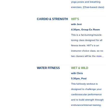
yoga poses and breathing
exercises. (Chair-based class)
CARDIO & STRENGTH
HIIT'S
with Jeni
4:30pm, Group Ex Room
This is a fat-burning/muscle-
toning class designed for all
fitness levels. HIIT's is an
instructor choice class, so no
two classes will be the
more...
WATER FITNESS
WET & WILD
with Chris
5:30pm, Pool
This full-body workout is
designed to challenge your
cardiovascular performance
and to build strength through
endurance/interval training.