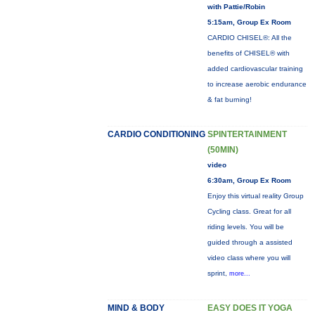
with Pattie/Robin
5:15am, Group Ex Room
CARDIO CHISEL®: All the
benefits of CHISEL® with
added cardiovascular training
to increase aerobic endurance
& fat burning!
CARDIO CONDITIONING
SPINTERTAINMENT
(50MIN)
video
6:30am, Group Ex Room
Enjoy this virtual reality Group
Cycling class. Great for all
riding levels. You will be
guided through a assisted
video class where you will
sprint,
more...
MIND & BODY
EASY DOES IT YOGA