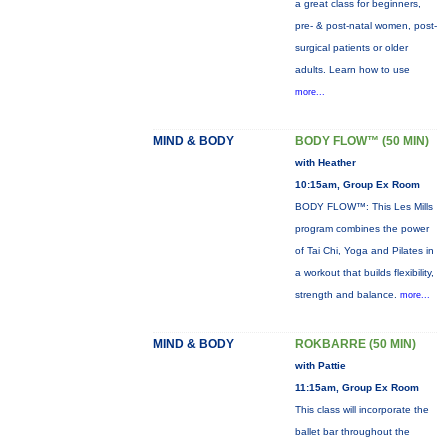
a great class for beginners,
pre- & post-natal women, post-
surgical patients or older
adults. Learn how to use
more...
MIND & BODY
BODY FLOW™ (50 MIN)
with Heather
10:15am, Group Ex Room
BODY FLOW™: This Les Mills
program combines the power
of Tai Chi, Yoga and Pilates in
a workout that builds flexibility,
strength and balance.
more...
MIND & BODY
ROKBARRE (50 MIN)
with Pattie
11:15am, Group Ex Room
This class will incorporate the
ballet bar throughout the