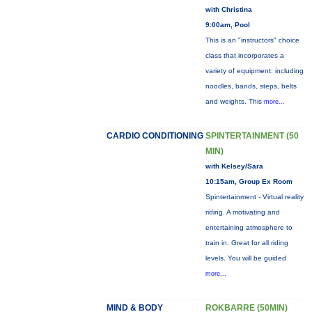
with Christina
9:00am, Pool
This is an "instructors" choice
class that incorporates a
variety of equipment: including
noodles, bands, steps, belts
and weights. This
more...
CARDIO CONDITIONING
SPINTERTAINMENT (50
MIN)
with Kelsey/Sara
10:15am, Group Ex Room
Spintertainment - Virtual reality
riding. A motivating and
entertaining atmosphere to
train in. Great for all riding
levels. You will be guided
more...
MIND & BODY
ROKBARRE (50MIN)