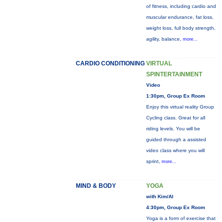
of fitness, including cardio and
muscular endurance, fat loss,
weight loss, full body strength,
agility, balance,
more...
CARDIO CONDITIONING
VIRTUAL
SPINTERTAINMENT
Video
1:30pm, Group Ex Room
Enjoy this virtual reality Group
Cycling class. Great for all
riding levels. You will be
guided through a assisted
video class where you will
sprint,
more...
MIND & BODY
YOGA
with Kim/Al
4:30pm, Group Ex Room
Yoga is a form of exercise that