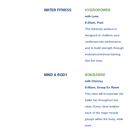
WATER FITNESS
HYDROPOWER
with Lana
8:30am, Pool
This full-body workout is
designed to challene your
cardiovascular perfornance
and to build strength through
endurance/interval training.
Get the
more...
MIND & BODY
ROKBARRE
with Chelsey
9:00am, Group Ex Room
This class will incorporate the
ballet bar throughout the
class. Every class isolates
each of the major muscle
groups within the body, while
more...