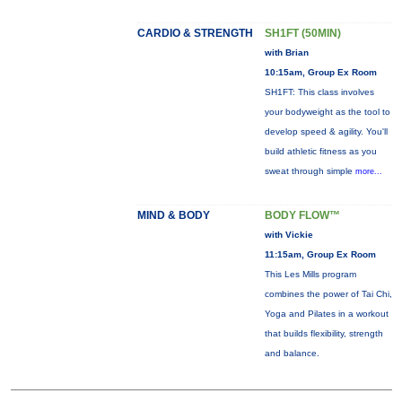
CARDIO & STRENGTH
SH1FT (50MIN)
with Brian
10:15am, Group Ex Room
SH1FT: This class involves
your bodyweight as the tool to
develop speed & agility. You'll
build athletic fitness as you
sweat through simple
more...
MIND & BODY
BODY FLOW™
with Vickie
11:15am, Group Ex Room
This Les Mills program
combines the power of Tai Chi,
Yoga and Pilates in a workout
that builds flexibility, strength
and balance.