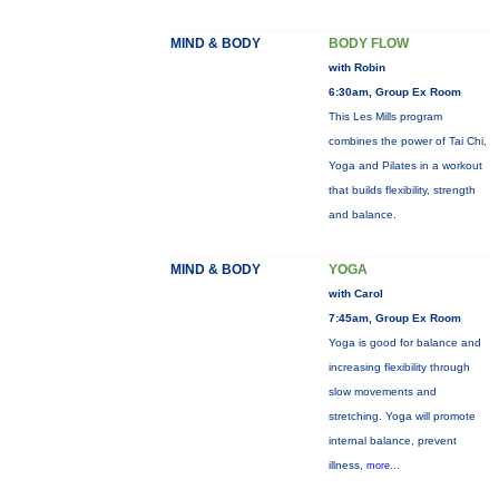
MIND & BODY
BODY FLOW
with Robin
6:30am, Group Ex Room
This Les Mills program
combines the power of Tai Chi,
Yoga and Pilates in a workout
that builds flexibility, strength
and balance.
MIND & BODY
YOGA
with Carol
7:45am, Group Ex Room
Yoga is good for balance and
increasing flexibility through
slow movements and
stretching. Yoga will promote
internal balance, prevent
illness,
more...