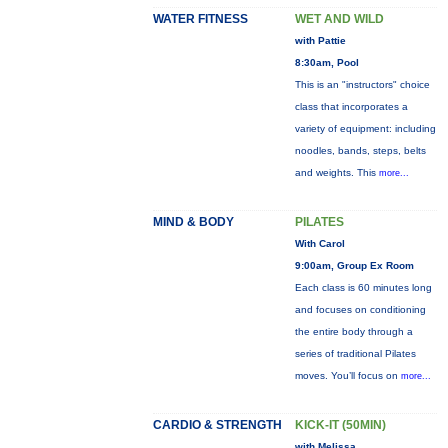
WATER FITNESS
WET AND WILD
with Pattie
8:30am, Pool
This is an "instructors" choice
class that incorporates a
variety of equipment: including
noodles, bands, steps, belts
and weights. This
more...
MIND & BODY
PILATES
With Carol
9:00am, Group Ex Room
Each class is 60 minutes long
and focuses on conditioning
the entire body through a
series of traditional Pilates
moves. You’ll focus on
more...
CARDIO & STRENGTH
KICK-IT (50MIN)
with Melissa