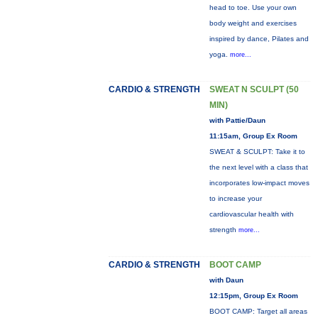
head to toe. Use your own
body weight and exercises
inspired by dance, Pilates and
yoga.
more...
CARDIO & STRENGTH
SWEAT N SCULPT (50
MIN)
with Pattie/Daun
11:15am, Group Ex Room
SWEAT & SCULPT: Take it to
the next level with a class that
incorporates low-impact moves
to increase your
cardiovascular health with
strength
more...
CARDIO & STRENGTH
BOOT CAMP
with Daun
12:15pm, Group Ex Room
BOOT CAMP: Target all areas