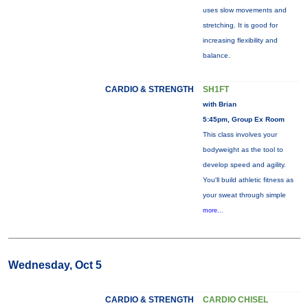
uses slow movements and
stretching. It is good for
increasing flexibility and
balance.
CARDIO & STRENGTH
SH1FT
with Brian
5:45pm, Group Ex Room
This class involves your
bodyweight as the tool to
develop speed and agility.
You'll build athletic fitness as
your sweat through simple
more...
Wednesday, Oct 5
CARDIO & STRENGTH
CARDIO CHISEL