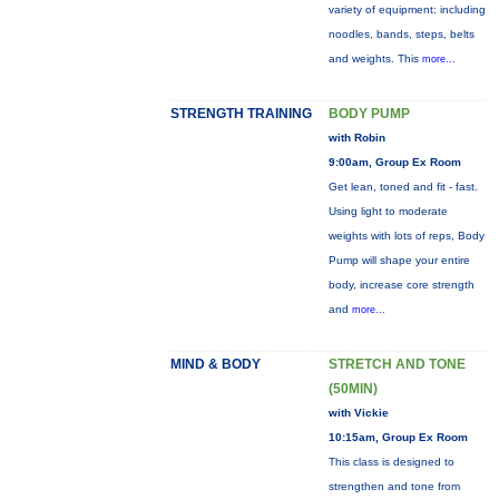
variety of equipment: including
noodles, bands, steps, belts
and weights. This
more...
STRENGTH TRAINING
BODY PUMP
with Robin
9:00am, Group Ex Room
Get lean, toned and fit - fast.
Using light to moderate
weights with lots of reps, Body
Pump will shape your entire
body, increase core strength
and
more...
MIND & BODY
STRETCH AND TONE
(50MIN)
with Vickie
10:15am, Group Ex Room
This class is designed to
strengthen and tone from