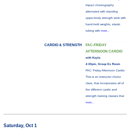
impact choreography
alternated with standing
upper-body strength work with
hand-held weights, elastic
tubing with
more...
CARDIO & STRENGTH
FAC-FRIDAY
AFTERNOON CARDIO
with Kayla
4:30pm, Group Ex Room
FAC: Friday Afternoon Cardio:
This is an instructor choice
class, that incorporates all of
the different cardio and
strength training classes that
more...
Saturday, Oct 1