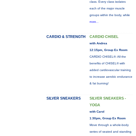
class. Every class isolates
each of the major muscle
groups within the body, while
more...
CARDIO & STRENGTH
CARDIO CHISEL
with Andrea
12:15pm, Group Ex Room
CARDIO CHISEL®: All the
benefits of CHISEL® with
added cardiovascular training
to increase aerobic endurance
& fat burning!
SILVER SNEAKERS
SILVER SNEAKERS -
YOGA
with Carol
1:30pm, Group Ex Room
Move through a whole-body
series of seated and standing