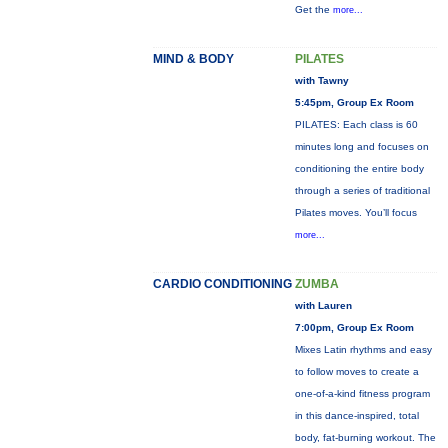
Get the
more...
MIND & BODY
PILATES
with Tawny
5:45pm, Group Ex Room
PILATES: Each class is 60
minutes long and focuses on
conditioning the entire body
through a series of traditional
Pilates moves. You’ll focus
more...
CARDIO CONDITIONING
ZUMBA
with Lauren
7:00pm, Group Ex Room
Mixes Latin rhythms and easy
to follow moves to create a
one-of-a-kind fitness program
in this dance-inspired, total
body, fat-burning workout. The