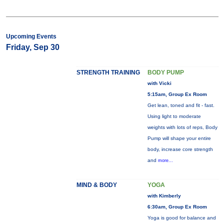
Upcoming Events
Friday, Sep 30
STRENGTH TRAINING
BODY PUMP
with Vicki
5:15am, Group Ex Room
Get lean, toned and fit - fast.
Using light to moderate
weights with lots of reps, Body
Pump will shape your entire
body, increase core strength
and
more...
MIND & BODY
YOGA
with Kimberly
6:30am, Group Ex Room
Yoga is good for balance and