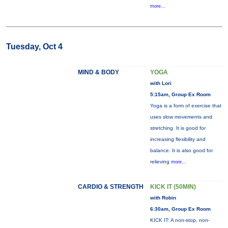
more...
Tuesday, Oct 4
MIND & BODY
YOGA
with Lori
5:15am, Group Ex Room
Yoga is a form of exercise that
uses slow movements and
stretching. It is good for
increasing flexibility and
balance. It is also good for
relieving
more...
CARDIO & STRENGTH
KICK IT (50MIN)
with Robin
6:30am, Group Ex Room
KICK IT: A non-stop, non-