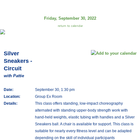
Friday, September 30, 2022
return to calendar
Silver
Sneakers -
Circuit
with Pattie
Date:
September 30, 1:30 pm
Location:
Group Ex Room
Details:
This class offers standing, low-impact choreography
alternated with standing upper-body strength work with
hand-held weights, elastic tubing with handles and a Silver
Sneakers ball. A chair is available for support. This class is
suitable for nearly every fitness level and can be adapted
depending on the skill of individual participants