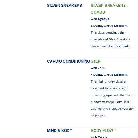
SILVER SNEAKERS
SILVER SNEAKERS -
COMBO
with Cynthia
1:30pm, Group Ex Room
This class combines the
principles of SilverSneakers:
classic, circuit and cardio-fit.
CARDIO CONDITIONING
STEP
with Jeni
4:30pm, Group Ex Room
This high energy class is
designed to redefine your
entire physique with the use of
a platform (step). Burn 400+
calories and increase your dily
step
more...
MIND & BODY
BODY FLOW™
with Vickie