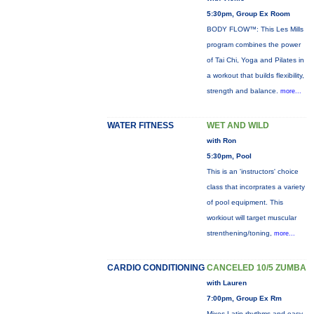
5:30pm, Group Ex Room
BODY FLOW™: This Les Mills
program combines the power
of Tai Chi, Yoga and Pilates in
a workout that builds flexibility,
strength and balance.
more...
WATER FITNESS
WET AND WILD
with Ron
5:30pm, Pool
This is an 'instructors' choice
class that incorprates a variety
of pool equipment. This
workiout will target muscular
strenthening/toning,
more...
CARDIO CONDITIONING
CANCELED 10/5 ZUMBA
with Lauren
7:00pm, Group Ex Rm
Mixes Latin rhythms and easy