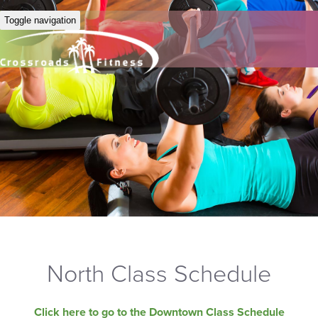
Toggle navigation
North Class Schedule
Click here to go to the Downtown Class Schedule