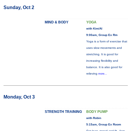
Sunday, Oct 2
MIND & BODY
YOGA
with Kim/Al
9:00am, Group Ex Rm
Yoga is a form of exercise that
uses slow movements and
stretching. It is good for
increasing flexibility and
balance. It is also good for
relieving
more...
Monday, Oct 3
STRENGTH TRAINING
BODY PUMP
with Robin
5:15am, Group Ex Room
Get lean, toned and fit - fast.