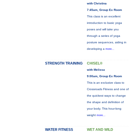
with Christina
7:45am, Group Ex Room
This class is an excellent
introduction to basic yoga
poses and will take you
through a series of yoga
posture sequences, aiding in
developing a
more...
STRENGTH TRAINING
CHISEL®
with Melissa
9:00am, Group Ex Room
This is an exclusive class to
Crossroads Fitness and one of
the quickest ways to change
the shape and definition of
your body. This hour-long
weight
more...
WATER FITNESS
WET AND WILD