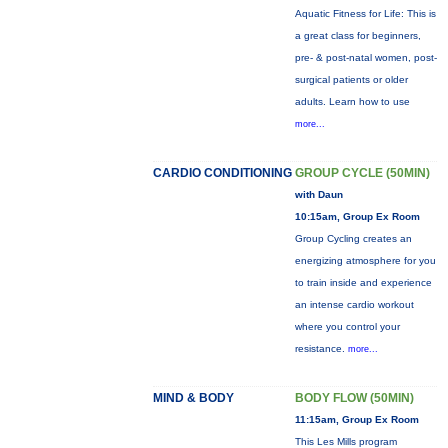
Aquatic Fitness for Life: This is
a great class for beginners,
pre- & post-natal women, post-
surgical patients or older
adults. Learn how to use
more...
CARDIO CONDITIONING
GROUP CYCLE (50MIN)
with Daun
10:15am, Group Ex Room
Group Cycling creates an
energizing atmosphere for you
to train inside and experience
an intense cardio workout
where you control your
resistance.
more...
MIND & BODY
BODY FLOW (50MIN)
11:15am, Group Ex Room
This Les Mills program