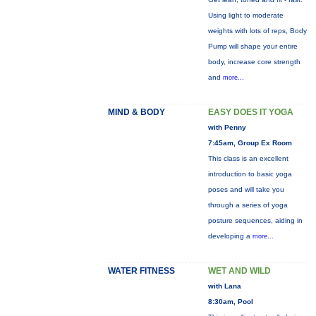
Using light to moderate
weights with lots of reps, Body
Pump will shape your entire
body, increase core strength
and
more...
MIND & BODY
EASY DOES IT YOGA
with Penny
7:45am, Group Ex Room
This class is an excellent
introduction to basic yoga
poses and will take you
through a series of yoga
posture sequences, aiding in
developing a
more...
WATER FITNESS
WET AND WILD
with Lana
8:30am, Pool