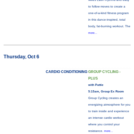
to follow moves to create a
one-of-a-kind fitness program
in this dance-inspired, total
body, fat-burning workout. The
more...
Thursday, Oct 6
CARDIO CONDITIONING
GROUP CYCLING -
PLUS
with Pattie
5:15am, Group Ex Room
Group Cycling creates an
energizing atmosphere for you
to train inside and experience
an intense cardio workout
where you control your
resistance.
more...