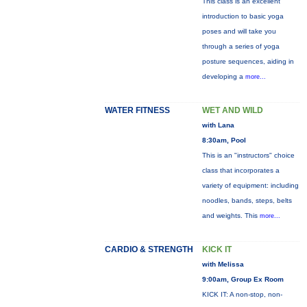
This class is an excellent
introduction to basic yoga
poses and will take you
through a series of yoga
posture sequences, aiding in
developing a
more...
WATER FITNESS
WET AND WILD
with Lana
8:30am, Pool
This is an "instructors" choice
class that incorporates a
variety of equipment: including
noodles, bands, steps, belts
and weights. This
more...
CARDIO & STRENGTH
KICK IT
with Melissa
9:00am, Group Ex Room
KICK IT: A non-stop, non-