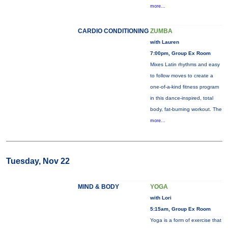
more...
CARDIO CONDITIONING
ZUMBA
with Lauren
7:00pm, Group Ex Room
Mixes Latin rhythms and easy
to follow moves to create a
one-of-a-kind fitness program
in this dance-inspired, total
body, fat-burning workout. The
more...
Tuesday, Nov 22
MIND & BODY
YOGA
with Lori
5:15am, Group Ex Room
Yoga is a form of exercise that