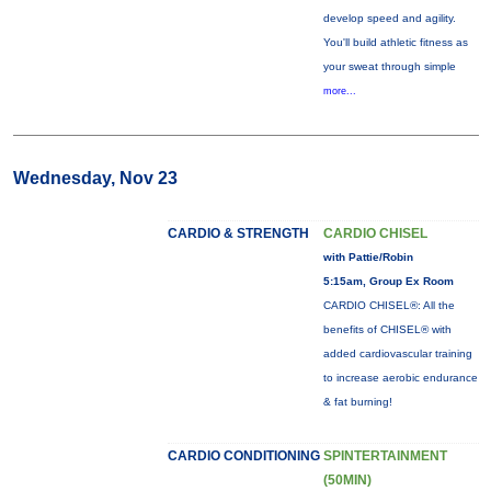
develop speed and agility.
You'll build athletic fitness as
your sweat through simple
more...
Wednesday, Nov 23
CARDIO & STRENGTH
CARDIO CHISEL
with Pattie/Robin
5:15am, Group Ex Room
CARDIO CHISEL®: All the
benefits of CHISEL® with
added cardiovascular training
to increase aerobic endurance
& fat burning!
CARDIO CONDITIONING
SPINTERTAINMENT
(50MIN)