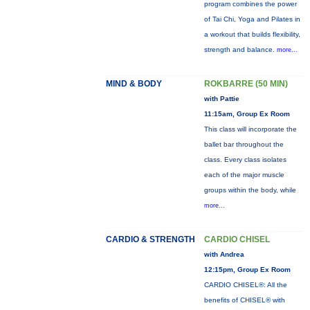
program combines the power
of Tai Chi, Yoga and Pilates in
a workout that builds flexibility,
strength and balance.
more...
MIND & BODY
ROKBARRE (50 MIN)
with Pattie
11:15am, Group Ex Room
This class will incorporate the
ballet bar throughout the
class. Every class isolates
each of the major muscle
groups within the body, while
more...
CARDIO & STRENGTH
CARDIO CHISEL
with Andrea
12:15pm, Group Ex Room
CARDIO CHISEL®: All the
benefits of CHISEL® with