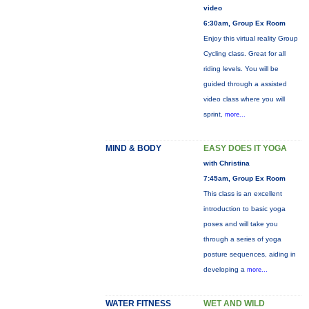
video
6:30am, Group Ex Room
Enjoy this virtual reality Group
Cycling class. Great for all
riding levels. You will be
guided through a assisted
video class where you will
sprint,
more...
MIND & BODY
EASY DOES IT YOGA
with Christina
7:45am, Group Ex Room
This class is an excellent
introduction to basic yoga
poses and will take you
through a series of yoga
posture sequences, aiding in
developing a
more...
WATER FITNESS
WET AND WILD