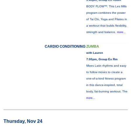
BODY FLOW™: This Les Mills
program combines the power
of Tai Chi, Yoga and Pilates in
a workout that builds flexibility,
strength and balance.
more...
CARDIO CONDITIONING
ZUMBA
with Lauren
7:00pm, Group Ex Rm
Mixes Latin rhythms and easy
to follow moves to create a
one-of-a-kind fitness program
in this dance-inspired, total
body, fat-burning workout. The
more...
Thursday, Nov 24