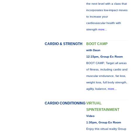
the next level with a class that
incorporates low-impact moves
to increase your
cardiovascular health with
strength
more...
CARDIO & STRENGTH
BOOT CAMP
with Daun
12:15pm, Group Ex Room
BOOT CAMP: Target all areas
of fitness, including cardio and
muscular endurance, fat loss,
weight loss, full body strength,
agility, balance,
more...
CARDIO CONDITIONING
VIRTUAL
SPINTERTAINMENT
Video
1:30pm, Group Ex Room
Enjoy this virtual reality Group