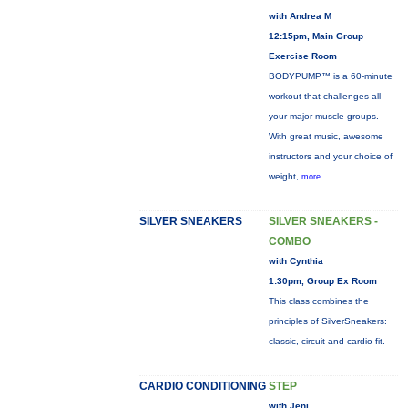
with Andrea M
12:15pm, Main Group
Exercise Room
BODYPUMP™ is a 60-minute
workout that challenges all
your major muscle groups.
With great music, awesome
instructors and your choice of
weight,
more...
SILVER SNEAKERS
SILVER SNEAKERS -
COMBO
with Cynthia
1:30pm, Group Ex Room
This class combines the
principles of SilverSneakers:
classic, circuit and cardio-fit.
CARDIO CONDITIONING
STEP
with Jeni