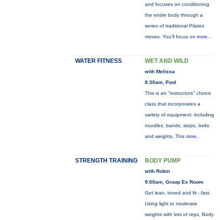
and focuses on conditioning
the entire body through a
series of traditional Pilates
moves. You’ll focus on
more...
WATER FITNESS
WET AND WILD
with Melissa
8:30am, Pool
This is an "instructors" choice
class that incorporates a
variety of equipment: including
noodles, bands, steps, belts
and weights. This
more...
STRENGTH TRAINING
BODY PUMP
with Robin
9:00am, Group Ex Room
Get lean, toned and fit - fast.
Using light to moderate
weights with lots of reps, Body