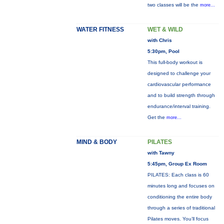
two classes will be the
more...
WATER FITNESS
WET & WILD
with Chris
5:30pm, Pool
This full-body workout is
designed to challenge your
cardiovascular performance
and to build strength through
endurance/interval training.
Get the
more...
MIND & BODY
PILATES
with Tawny
5:45pm, Group Ex Room
PILATES: Each class is 60
minutes long and focuses on
conditioning the entire body
through a series of traditional
Pilates moves. You’ll focus