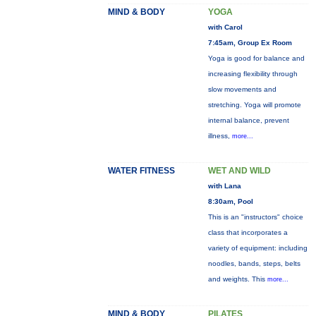
MIND & BODY
YOGA
with Carol
7:45am, Group Ex Room
Yoga is good for balance and
increasing flexibility through
slow movements and
stretching. Yoga will promote
internal balance, prevent
illness,
more...
WATER FITNESS
WET AND WILD
with Lana
8:30am, Pool
This is an "instructors" choice
class that incorporates a
variety of equipment: including
noodles, bands, steps, belts
and weights. This
more...
MIND & BODY
PILATES