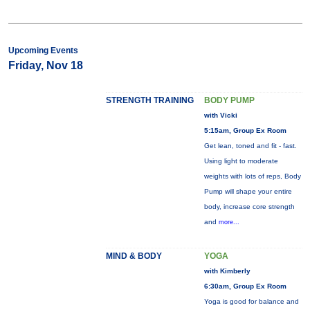
Upcoming Events
Friday, Nov 18
STRENGTH TRAINING
BODY PUMP
with Vicki
5:15am, Group Ex Room
Get lean, toned and fit - fast.
Using light to moderate
weights with lots of reps, Body
Pump will shape your entire
body, increase core strength
and
more...
MIND & BODY
YOGA
with Kimberly
6:30am, Group Ex Room
Yoga is good for balance and