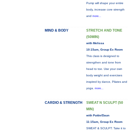
Pump will shape your entire
body, increase core strength
and
more...
MIND & BODY
STRETCH AND TONE
(50MIN)
with Melissa
10:15am, Group Ex Room
This class is designed to
strengthen and tone from
head to toe. Use your own
body weight and exercises
inspired by dance, Pilates and
yoga.
more...
CARDIO & STRENGTH
SWEAT N SCULPT (50
MIN)
with Pattie/Daun
11:15am, Group Ex Room
SWEAT & SCULPT: Take it to