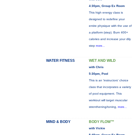
4:30pm, Group Ex Room
This high energy class is
designed to redefine your
entire physique with the use of
a platform (step). Burn 400+
calories and increase your dily
step
more...
WATER FITNESS
WET AND WILD
with Chris
5:30pm, Pool
This is an 'instructors' choice
class that incorprates a variety
of pool equipment. This
workiout will target muscular
strenthening/toning,
more...
MIND & BODY
BODY FLOW™
with Vickie
5:45pm, Group Ex Room