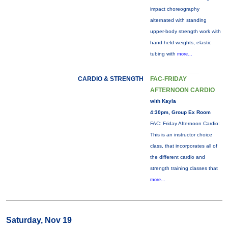
impact choreography
alternated with standing
upper-body strength work with
hand-held weights, elastic
tubing with
more...
CARDIO & STRENGTH
FAC-FRIDAY
AFTERNOON CARDIO
with Kayla
4:30pm, Group Ex Room
FAC: Friday Afternoon Cardio:
This is an instructor choice
class, that incorporates all of
the different cardio and
strength training classes that
more...
Saturday, Nov 19