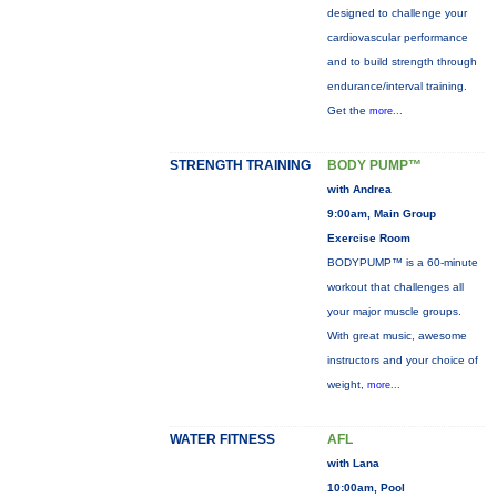
designed to challenge your
cardiovascular performance
and to build strength through
endurance/interval training.
Get the
more...
STRENGTH TRAINING
BODY PUMP™
with Andrea
9:00am, Main Group
Exercise Room
BODYPUMP™ is a 60-minute
workout that challenges all
your major muscle groups.
With great music, awesome
instructors and your choice of
weight,
more...
WATER FITNESS
AFL
with Lana
10:00am, Pool