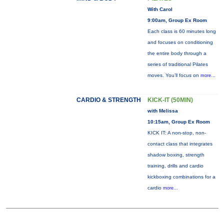
With Carol
9:00am, Group Ex Room
Each class is 60 minutes long
and focuses on conditioning
the entire body through a
series of traditional Pilates
moves. You’ll focus on
more...
CARDIO & STRENGTH
KICK-IT (50MIN)
with Melissa
10:15am, Group Ex Room
KICK IT: A non-stop, non-
contact class that integrates
shadow boxing, strength
training, drills and cardio
kickboxing combinations for a
cardio
more...