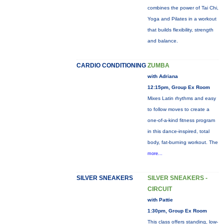
combines the power of Tai Chi,
Yoga and Pilates in a workout
that builds flexibility, strength
and balance.
CARDIO CONDITIONING
ZUMBA
with Adriana
12:15pm, Group Ex Room
Mixes Latin rhythms and easy
to follow moves to create a
one-of-a-kind fitness program
in this dance-inspired, total
body, fat-burning workout. The
more...
SILVER SNEAKERS
SILVER SNEAKERS -
CIRCUIT
with Pattie
1:30pm, Group Ex Room
This class offers standing, low-