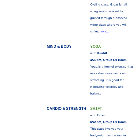
Cycling class. Great for all
riding levels. You will be
guided through a assisted
video class where you will
sprint,
more...
MIND & BODY
YOGA
with Kim/Al
4:30pm, Group Ex Room
Yoga is a form of exercise that
uses slow movements and
stretching. It is good for
increasing flexibility and
balance.
CARDIO & STRENGTH
SH1FT
with Brian
5:45pm, Group Ex Room
This class involves your
bodyweight as the tool to