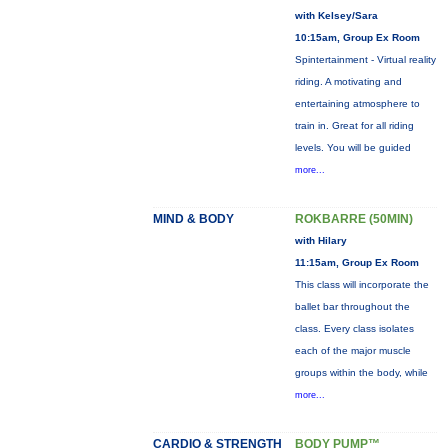
with Kelsey/Sara
10:15am, Group Ex Room
Spintertainment - Virtual reality
riding. A motivating and
entertaining atmosphere to
train in. Great for all riding
levels. You will be guided
more...
MIND & BODY
ROKBARRE (50MIN)
with Hilary
11:15am, Group Ex Room
This class will incorporate the
ballet bar throughout the
class. Every class isolates
each of the major muscle
groups within the body, while
more...
CARDIO & STRENGTH
BODY PUMP™