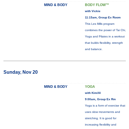
MIND & BODY
BODY FLOW™
with Vickie
11:15am, Group Ex Room
This Les Mills program
combines the power of Tai Chi,
Yoga and Pilates in a workout
that builds flexibility, strength
and balance.
Sunday, Nov 20
MIND & BODY
YOGA
with Kim/Al
9:00am, Group Ex Rm
Yoga is a form of exercise that
uses slow movements and
stretching. It is good for
increasing flexibility and