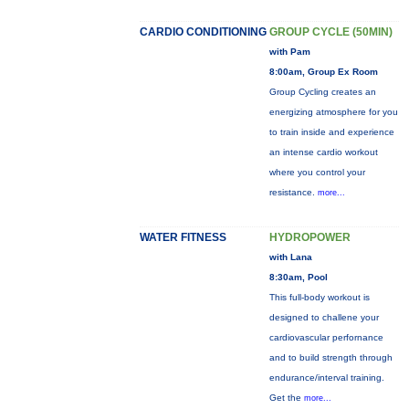
CARDIO CONDITIONING
GROUP CYCLE (50MIN)
with Pam
8:00am, Group Ex Room
Group Cycling creates an
energizing atmosphere for you
to train inside and experience
an intense cardio workout
where you control your
resistance.
more...
WATER FITNESS
HYDROPOWER
with Lana
8:30am, Pool
This full-body workout is
designed to challene your
cardiovascular perfornance
and to build strength through
endurance/interval training.
Get the
more...