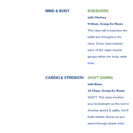
MIND & BODY
ROKBARRE
with Chelsey
9:00am, Group Ex Room
This class will incorporate the
ballet bar throughout the
class. Every class isolates
each of the major muscle
groups within the body, while
more...
CARDIO & STRENGTH
SH1FT (50MIN)
with Brian
10:15am, Group Ex Room
SH1FT: This class involves
your bodyweight as the tool to
develop speed & agility. You'll
build athletic fitness as you
sweat through simple
more...