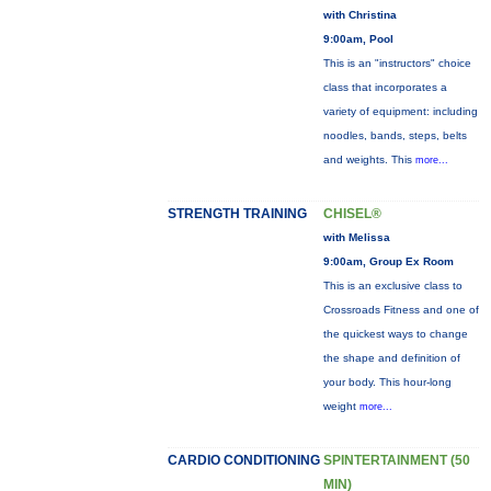
with Christina
9:00am, Pool
This is an "instructors" choice
class that incorporates a
variety of equipment: including
noodles, bands, steps, belts
and weights. This
more...
STRENGTH TRAINING
CHISEL®
with Melissa
9:00am, Group Ex Room
This is an exclusive class to
Crossroads Fitness and one of
the quickest ways to change
the shape and definition of
your body. This hour-long
weight
more...
CARDIO CONDITIONING
SPINTERTAINMENT (50
MIN)