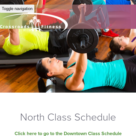
Toggle navigation
North Class Schedule
Click here to go to the Downtown Class Schedule