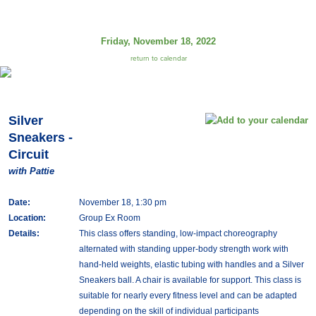
Friday, November 18, 2022
return to calendar
Silver
Sneakers -
Circuit
with Pattie
Date:
November 18, 1:30 pm
Location:
Group Ex Room
Details:
This class offers standing, low-impact choreography
alternated with standing upper-body strength work with
hand-held weights, elastic tubing with handles and a Silver
Sneakers ball. A chair is available for support. This class is
suitable for nearly every fitness level and can be adapted
depending on the skill of individual participants