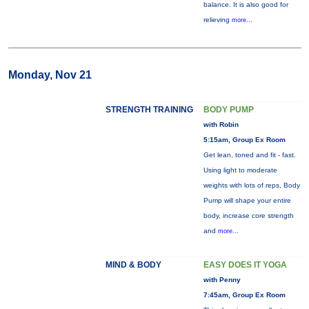
balance. It is also good for
relieving
more...
Monday, Nov 21
STRENGTH TRAINING
BODY PUMP
with Robin
5:15am, Group Ex Room
Get lean, toned and fit - fast.
Using light to moderate
weights with lots of reps, Body
Pump will shape your entire
body, increase core strength
and
more...
MIND & BODY
EASY DOES IT YOGA
with Penny
7:45am, Group Ex Room