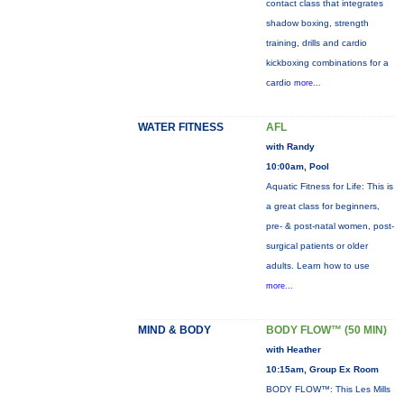
contact class that integrates
shadow boxing, strength
training, drills and cardio
kickboxing combinations for a
cardio
more...
WATER FITNESS
AFL
with Randy
10:00am, Pool
Aquatic Fitness for Life: This is
a great class for beginners,
pre- & post-natal women, post-
surgical patients or older
adults. Learn how to use
more...
MIND & BODY
BODY FLOW™ (50 MIN)
with Heather
10:15am, Group Ex Room
BODY FLOW™: This Les Mills