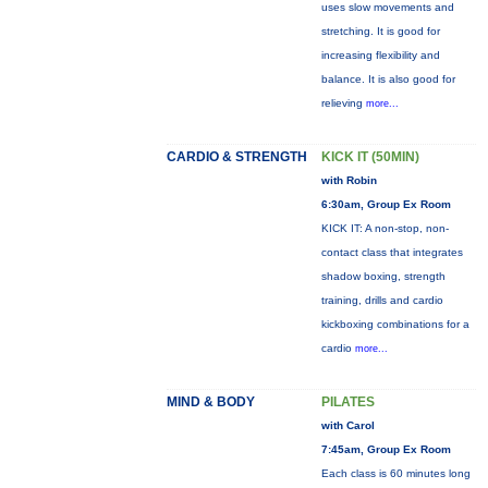
uses slow movements and
stretching. It is good for
increasing flexibility and
balance. It is also good for
relieving
more...
CARDIO & STRENGTH
KICK IT (50MIN)
with Robin
6:30am, Group Ex Room
KICK IT: A non-stop, non-
contact class that integrates
shadow boxing, strength
training, drills and cardio
kickboxing combinations for a
cardio
more...
MIND & BODY
PILATES
with Carol
7:45am, Group Ex Room
Each class is 60 minutes long