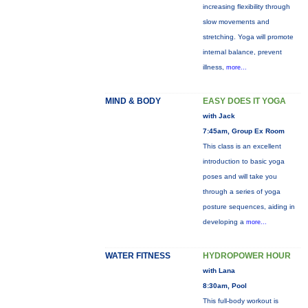
increasing flexibility through
slow movements and
stretching. Yoga will promote
internal balance, prevent
illness,
more...
MIND & BODY
EASY DOES IT YOGA
with Jack
7:45am, Group Ex Room
This class is an excellent
introduction to basic yoga
poses and will take you
through a series of yoga
posture sequences, aiding in
developing a
more...
WATER FITNESS
HYDROPOWER HOUR
with Lana
8:30am, Pool
This full-body workout is