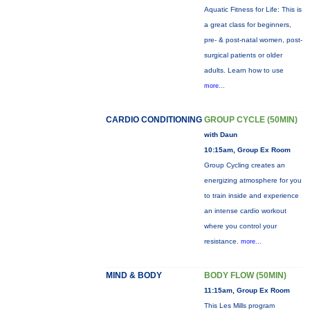
Aquatic Fitness for Life: This is
a great class for beginners,
pre- & post-natal women, post-
surgical patients or older
adults. Learn how to use
more...
CARDIO CONDITIONING
GROUP CYCLE (50MIN)
with Daun
10:15am, Group Ex Room
Group Cycling creates an
energizing atmosphere for you
to train inside and experience
an intense cardio workout
where you control your
resistance.
more...
MIND & BODY
BODY FLOW (50MIN)
11:15am, Group Ex Room
This Les Mills program