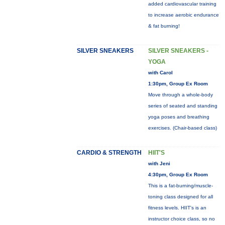
added cardiovascular training
to increase aerobic endurance
& fat burning!
SILVER SNEAKERS
SILVER SNEAKERS -
YOGA
with Carol
1:30pm, Group Ex Room
Move through a whole-body
series of seated and standing
yoga poses and breathing
exercises. (Chair-based class)
CARDIO & STRENGTH
HIIT'S
with Jeni
4:30pm, Group Ex Room
This is a fat-burning/muscle-
toning class designed for all
fitness levels. HIIT's is an
instructor choice class, so no