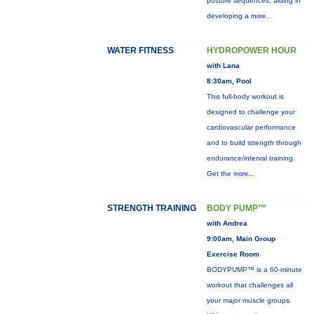
posture sequences, aiding in
developing a
more...
WATER FITNESS
HYDROPOWER HOUR
with Lana
8:30am, Pool
This full-body workout is
designed to challenge your
cardiovascular performance
and to build strength through
endurance/interval training.
Get the
more...
STRENGTH TRAINING
BODY PUMP™
with Andrea
9:00am, Main Group
Exercise Room
BODYPUMP™ is a 60-minute
workout that challenges all
your major muscle groups.