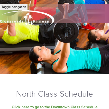
Toggle navigation
North Class Schedule
Click here to go to the Downtown Class Schedule