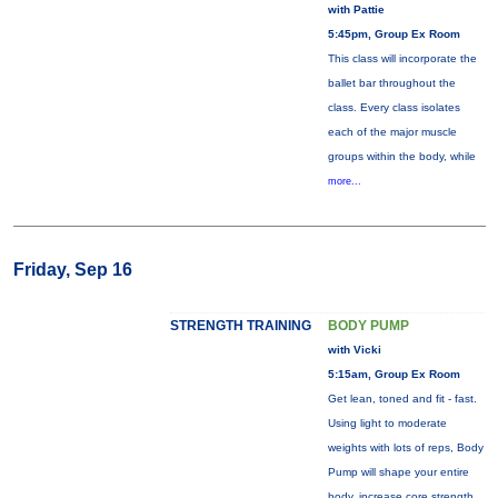
with Pattie
5:45pm, Group Ex Room
This class will incorporate the
ballet bar throughout the
class. Every class isolates
each of the major muscle
groups within the body, while
more...
Friday, Sep 16
STRENGTH TRAINING
BODY PUMP
with Vicki
5:15am, Group Ex Room
Get lean, toned and fit - fast.
Using light to moderate
weights with lots of reps, Body
Pump will shape your entire
body, increase core strength