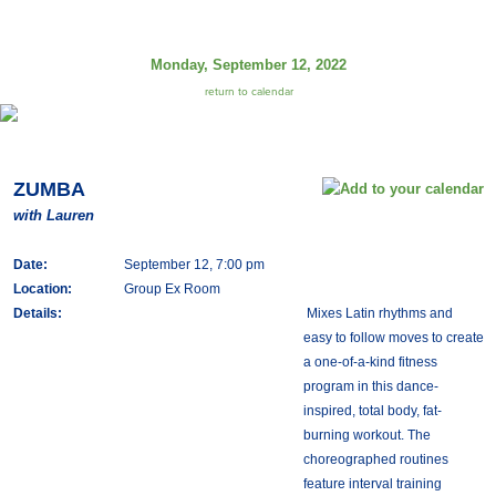
Monday, September 12, 2022
return to calendar
ZUMBA
with Lauren
Date:
September 12, 7:00 pm
Location:
Group Ex Room
Details:
Mixes Latin rhythms and
easy to follow moves to create
a one-of-a-kind fitness
program in this dance-
inspired, total body, fat-
burning workout. The
choreographed routines
feature interval training