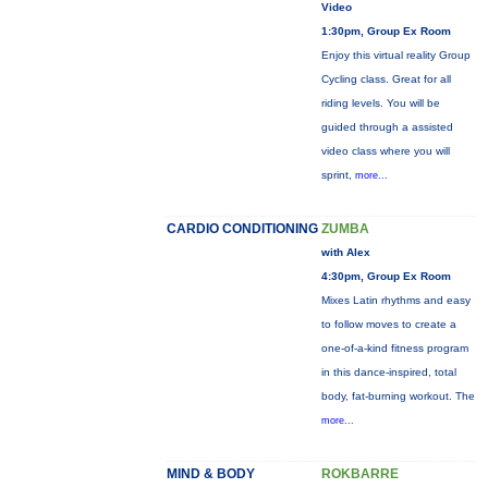
Video
1:30pm, Group Ex Room
Enjoy this virtual reality Group
Cycling class. Great for all
riding levels. You will be
guided through a assisted
video class where you will
sprint,
more...
CARDIO CONDITIONING
ZUMBA
with Alex
4:30pm, Group Ex Room
Mixes Latin rhythms and easy
to follow moves to create a
one-of-a-kind fitness program
in this dance-inspired, total
body, fat-burning workout. The
more...
MIND & BODY
ROKBARRE