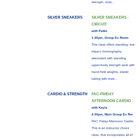
strength,
more...
SILVER SNEAKERS
SILVER SNEAKERS -
CIRCUIT
with Pattie
1:30pm, Group Ex Room
This class offers standing, low-
impact choreography
alternated with standing
upper-body strength work with
hand-held weights, elastic
tubing with
more...
CARDIO & STRENGTH
FAC-FRIDAY
AFTERNOON CARDIO
with Kayla
4:30pm, Main Group Ex Rm
FAC: Friday Afternoon Cardio:
This is an instructor choice
class, that incorporates all of