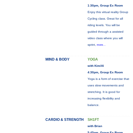
1:30pm, Group Ex Room
Enjoy this virtual reality Group
Cycling class. Great for all
riding levels. You will be
guided through a assisted
video class where you will
sprint,
more...
MIND & BODY
YOGA
with Kim/Al
4:30pm, Group Ex Room
Yoga is a form of exercise that
uses slow movements and
stretching. It is good for
increasing flexibility and
balance.
CARDIO & STRENGTH
SH1FT
with Brian
5:45pm, Group Ex Room