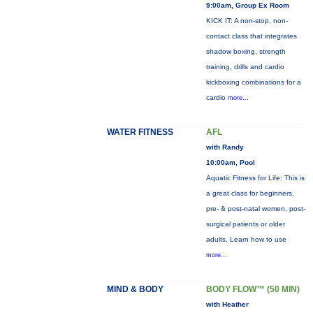
9:00am, Group Ex Room
KICK IT: A non-stop, non-
contact class that integrates
shadow boxing, strength
training, drills and cardio
kickboxing combinations for a
cardio
more...
WATER FITNESS
AFL
with Randy
10:00am, Pool
Aquatic Fitness for Life: This is
a great class for beginners,
pre- & post-natal women, post-
surgical patients or older
adults. Learn how to use
more...
MIND & BODY
BODY FLOW™ (50 MIN)
with Heather