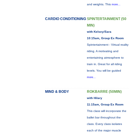
and weights. This
more...
CARDIO CONDITIONING
SPINTERTAINMENT (50
MIN)
with Kelsey/Sara
10:15am, Group Ex Room
Spintertainment - Virtual reality
riding. A motivating and
entertaining atmosphere to
train in. Great for all riding
levels. You will be guided
more...
MIND & BODY
ROKBARRE (50MIN)
with Hilary
11:15am, Group Ex Room
This class will incorporate the
ballet bar throughout the
class. Every class isolates
each of the major muscle