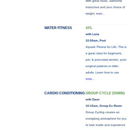
With great music, awesome
instructors and your choice of
weight,
more...
WATER FITNESS
AFL
with Lana
10:00am, Pool
Aquatic Fitness for Life: This is
a great class for beginners,
pre- & post-natal women, post-
surgical patients or older
adults. Learn how to use
more...
CARDIO CONDITIONING
GROUP CYCLE (50MIN)
with Daun
10:15am, Group Ex Room
Group Cycling creates an
energizing atmosphere for you
to train inside and experience