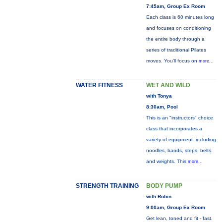
7:45am, Group Ex Room
Each class is 60 minutes long
and focuses on conditioning
the entire body through a
series of traditional Pilates
moves. You’ll focus on
more...
WATER FITNESS
WET AND WILD
with Tonya
8:30am, Pool
This is an "instructors" choice
class that incorporates a
variety of equipment: including
noodles, bands, steps, belts
and weights. This
more...
STRENGTH TRAINING
BODY PUMP
with Robin
9:00am, Group Ex Room
Get lean, toned and fit - fast.