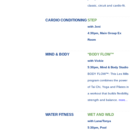
classic, circuit and cardio-fit.
CARDIO CONDITIONING
STEP
with Jeni
4:30pm, Main Group Ex
Room
MIND & BODY
*BODY FLOW™
with Vickie
5:30pm, Mind & Body Studio
BODY FLOW™: This Les Mills
program combines the power
of Tai Chi, Yoga and Pilates in
a workout that builds flexibility,
strength and balance.
more...
WATER FITNESS
WET AND WILD
with Lana/Tonya
5:30pm, Pool