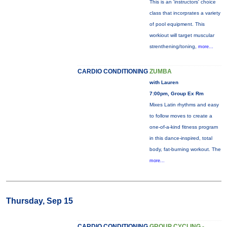
This is an 'instructors' choice
class that incorprates a variety
of pool equipment. This
workiout will target muscular
strenthening/toning,
more...
CARDIO CONDITIONING
ZUMBA
with Lauren
7:00pm, Group Ex Rm
Mixes Latin rhythms and easy
to follow moves to create a
one-of-a-kind fitness program
in this dance-inspired, total
body, fat-burning workout. The
more...
Thursday, Sep 15
CARDIO CONDITIONING
GROUP CYCLING -