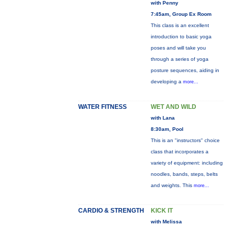
with Penny
7:45am, Group Ex Room
This class is an excellent
introduction to basic yoga
poses and will take you
through a series of yoga
posture sequences, aiding in
developing a
more...
WATER FITNESS
WET AND WILD
with Lana
8:30am, Pool
This is an "instructors" choice
class that incorporates a
variety of equipment: including
noodles, bands, steps, belts
and weights. This
more...
CARDIO & STRENGTH
KICK IT
with Melissa