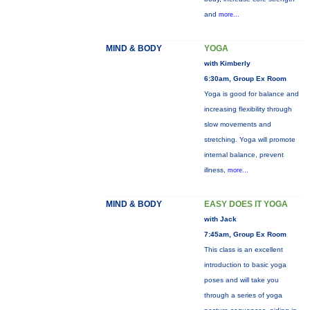
and
more...
MIND & BODY
YOGA
with Kimberly
6:30am, Group Ex Room
Yoga is good for balance and
increasing flexibility through
slow movements and
stretching. Yoga will promote
internal balance, prevent
illness,
more...
MIND & BODY
EASY DOES IT YOGA
with Jack
7:45am, Group Ex Room
This class is an excellent
introduction to basic yoga
poses and will take you
through a series of yoga