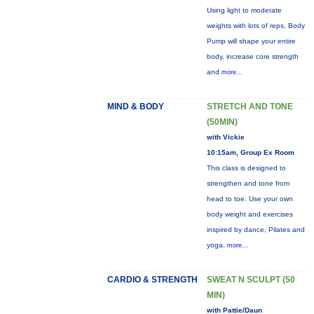
Using light to moderate
weights with lots of reps, Body
Pump will shape your entire
body, increase core strength
and
more...
MIND & BODY
STRETCH AND TONE
(50MIN)
with Vickie
10:15am, Group Ex Room
This class is designed to
strengthen and tone from
head to toe. Use your own
body weight and exercises
inspired by dance, Pilates and
yoga.
more...
CARDIO & STRENGTH
SWEAT N SCULPT (50
MIN)
with Pattie/Daun