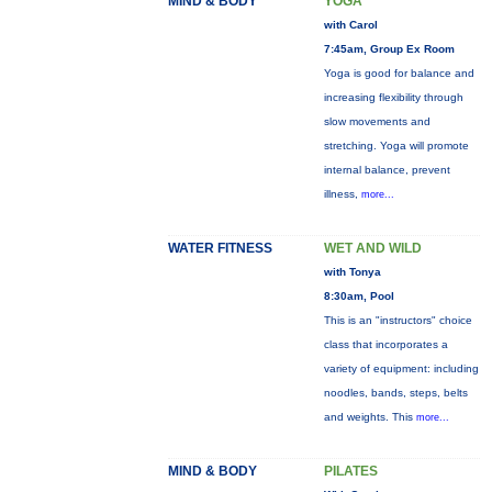
MIND & BODY
YOGA
with Carol
7:45am, Group Ex Room
Yoga is good for balance and
increasing flexibility through
slow movements and
stretching. Yoga will promote
internal balance, prevent
illness,
more...
WATER FITNESS
WET AND WILD
with Tonya
8:30am, Pool
This is an "instructors" choice
class that incorporates a
variety of equipment: including
noodles, bands, steps, belts
and weights. This
more...
MIND & BODY
PILATES