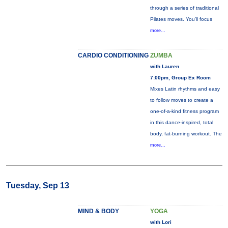
through a series of traditional
Pilates moves. You’ll focus
more...
CARDIO CONDITIONING
ZUMBA
with Lauren
7:00pm, Group Ex Room
Mixes Latin rhythms and easy
to follow moves to create a
one-of-a-kind fitness program
in this dance-inspired, total
body, fat-burning workout. The
more...
Tuesday, Sep 13
MIND & BODY
YOGA
with Lori