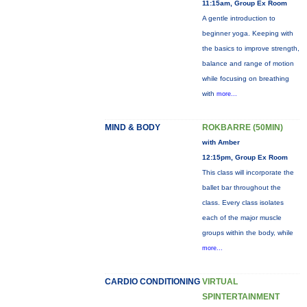
11:15am, Group Ex Room
A gentle introduction to
beginner yoga. Keeping with
the basics to improve strength,
balance and range of motion
while focusing on breathing
with
more...
MIND & BODY
ROKBARRE (50MIN)
with Amber
12:15pm, Group Ex Room
This class will incorporate the
ballet bar throughout the
class. Every class isolates
each of the major muscle
groups within the body, while
more...
CARDIO CONDITIONING
VIRTUAL
SPINTERTAINMENT