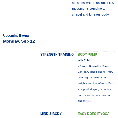
sessions where fast and slow
movements combine to
shape[ and tone our body.
Upcoming Events
Monday, Sep 12
STRENGTH TRAINING
BODY PUMP
with Robin
5:15am, Group Ex Room
Get lean, toned and fit - fast.
Using light to moderate
weights with lots of reps, Body
Pump will shape your entire
body, increase core strength
and
more...
MIND & BODY
EASY DOES IT YOGA