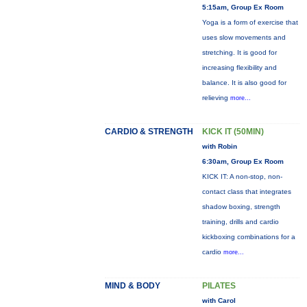
5:15am, Group Ex Room
Yoga is a form of exercise that
uses slow movements and
stretching. It is good for
increasing flexibility and
balance. It is also good for
relieving
more...
CARDIO & STRENGTH
KICK IT (50MIN)
with Robin
6:30am, Group Ex Room
KICK IT: A non-stop, non-
contact class that integrates
shadow boxing, strength
training, drills and cardio
kickboxing combinations for a
cardio
more...
MIND & BODY
PILATES
with Carol