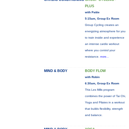
PLUS
with Pattie
5:15am, Group Ex Room
Group Cycling creates an
energizing atmosphere for you
to train inside and experience
an intense cardio workout
where you control your
resistance.
more...
MIND & BODY
BODY FLOW
with Robin
6:30am, Group Ex Room
This Les Mills program
combines the power of Tai Chi,
Yoga and Pilates in a workout
that builds flexibility, strength
and balance.