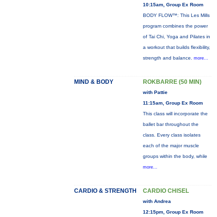
10:15am, Group Ex Room
BODY FLOW™: This Les Mills
program combines the power
of Tai Chi, Yoga and Pilates in
a workout that builds flexibility,
strength and balance.
more...
MIND & BODY
ROKBARRE (50 MIN)
with Pattie
11:15am, Group Ex Room
This class will incorporate the
ballet bar throughout the
class. Every class isolates
each of the major muscle
groups within the body, while
more...
CARDIO & STRENGTH
CARDIO CHISEL
with Andrea
12:15pm, Group Ex Room