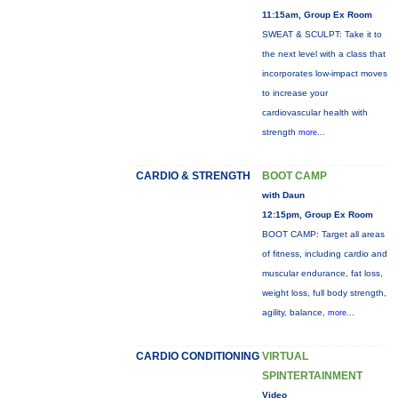
11:15am, Group Ex Room
SWEAT & SCULPT: Take it to
the next level with a class that
incorporates low-impact moves
to increase your
cardiovascular health with
strength
more...
CARDIO & STRENGTH
BOOT CAMP
with Daun
12:15pm, Group Ex Room
BOOT CAMP: Target all areas
of fitness, including cardio and
muscular endurance, fat loss,
weight loss, full body strength,
agility, balance,
more...
CARDIO CONDITIONING
VIRTUAL
SPINTERTAINMENT
Video