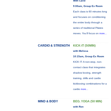
With Carol
9:00am, Group Ex Room
Each class is 60 minutes long
and focuses on conditioning
the entire body through a
series of traditional Pilates
moves. You’ll focus on
more...
CARDIO & STRENGTH
KICK-IT (50MIN)
with Melissa
10:15am, Group Ex Room
KICK IT: A non-stop, non-
contact class that integrates
shadow boxing, strength
training, drills and cardio
kickboxing combinations for a
cardio
more...
MIND & BODY
BEG. YOGA (50 MIN)
with Ron