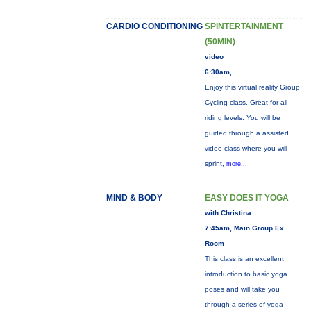
CARDIO CONDITIONING
SPINTERTAINMENT
(50MIN)
video
6:30am,
Enjoy this virtual reality Group
Cycling class. Great for all
riding levels. You will be
guided through a assisted
video class where you will
sprint,
more...
MIND & BODY
EASY DOES IT YOGA
with Christina
7:45am, Main Group Ex
Room
This class is an excellent
introduction to basic yoga
poses and will take you
through a series of yoga