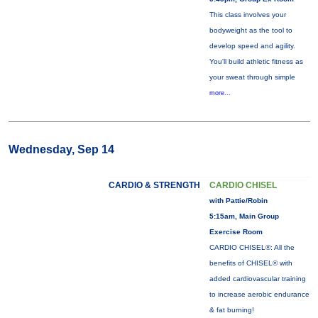
This class involves your
bodyweight as the tool to
develop speed and agility.
You'll build athletic fitness as
your sweat through simple
more...
Wednesday, Sep 14
CARDIO & STRENGTH
CARDIO CHISEL
with Pattie/Robin
5:15am, Main Group
Exercise Room
CARDIO CHISEL®: All the
benefits of CHISEL® with
added cardiovascular training
to increase aerobic endurance
& fat burning!