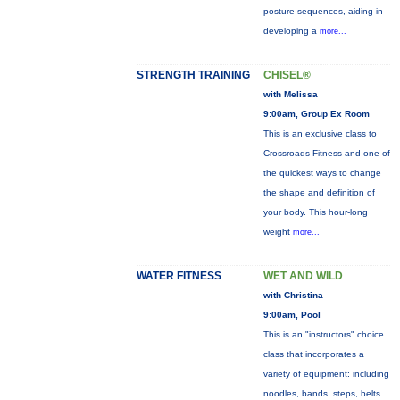
posture sequences, aiding in
developing a
more...
STRENGTH TRAINING
CHISEL®
with Melissa
9:00am, Group Ex Room
This is an exclusive class to
Crossroads Fitness and one of
the quickest ways to change
the shape and definition of
your body. This hour-long
weight
more...
WATER FITNESS
WET AND WILD
with Christina
9:00am, Pool
This is an "instructors" choice
class that incorporates a
variety of equipment: including
noodles, bands, steps, belts