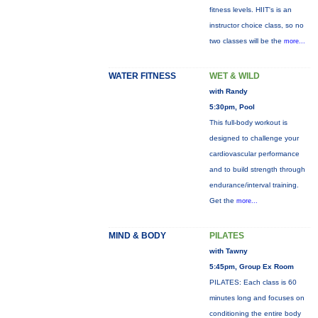
fitness levels. HIIT's is an
instructor choice class, so no
two classes will be the
more...
WATER FITNESS
WET & WILD
with Randy
5:30pm, Pool
This full-body workout is
designed to challenge your
cardiovascular performance
and to build strength through
endurance/interval training.
Get the
more...
MIND & BODY
PILATES
with Tawny
5:45pm, Group Ex Room
PILATES: Each class is 60
minutes long and focuses on
conditioning the entire body