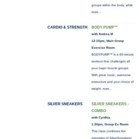
groups within the body, while
more...
CARDIO & STRENGTH
BODY PUMP™
with Andrea M
12:15pm, Main Group
Exercise Room
BODYPUMP™ is a 60-minute
workout that challenges all
your major muscle groups.
With great music, awesome
instructors and your choice of
weight,
more...
SILVER SNEAKERS
SILVER SNEAKERS -
COMBO
with Cynthia
1:30pm, Group Ex Room
This class combines the
principles of SilverSneakers: