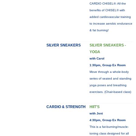
CARDIO CHISEL®: All the
benefits of CHISEL® with
added cardiovascular training
to increase aerobic endurance
& fat burning!
SILVER SNEAKERS
SILVER SNEAKERS -
YOGA
with Carol
1:30pm, Group Ex Room
Move through a whole-body
series of seated and standing
yoga poses and breathing
exercises. (Chair-based class)
CARDIO & STRENGTH
HIIT'S
with Jeni
4:30pm, Group Ex Room
This is a fat-burning/muscle-
toning class designed for all