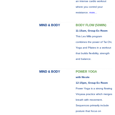
an intense cardio workout
where you control your
resistance.
more...
MIND & BODY
BODY FLOW (50MIN)
11:15am, Group Ex Room
This Les Mills program
combines the power of Tai Chi,
Yoga and Pilates in a workout
that builds flexibility, strength
and balance.
MIND & BODY
POWER YOGA
with Nicole
12:15pm, Group Ex Room
Power Yoga is a strong flowing
Vinyasa practice which merges
breath with movement.
Sequences primarily include
posture that focus on