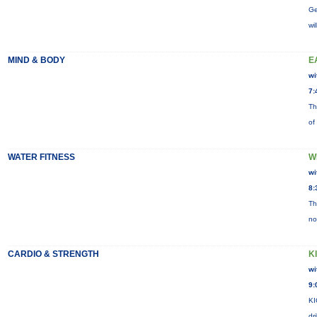
Ge
wi
MIND & BODY
E
wi
7:
Th
of
WATER FITNESS
W
wi
8:
Th
no
CARDIO & STRENGTH
K
wi
9:
KI
dr