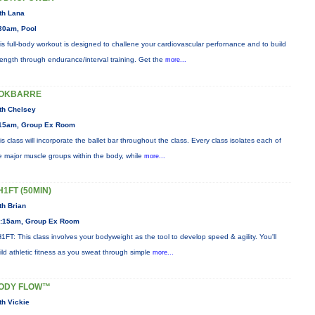
th Lana
30am, Pool
is full-body workout is designed to challene your cardiovascular perfornance and to build
rength through endurance/interval training. Get the
more...
OKBARRE
th Chelsey
15am, Group Ex Room
is class will incorporate the ballet bar throughout the class. Every class isolates each of
e major muscle groups within the body, while
more...
H1FT (50MIN)
th Brian
:15am, Group Ex Room
1FT: This class involves your bodyweight as the tool to develop speed & agility. You'll
ild athletic fitness as you sweat through simple
more...
ODY FLOW™
th Vickie