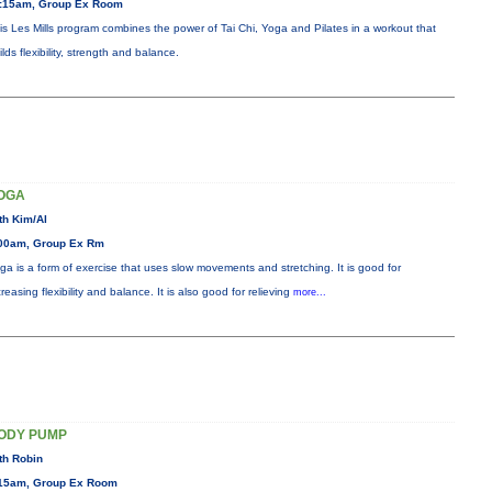
:15am, Group Ex Room
is Les Mills program combines the power of Tai Chi, Yoga and Pilates in a workout that
ilds flexibility, strength and balance.
OGA
th Kim/Al
00am, Group Ex Rm
ga is a form of exercise that uses slow movements and stretching. It is good for
creasing flexibility and balance. It is also good for relieving
more...
ODY PUMP
th Robin
15am, Group Ex Room