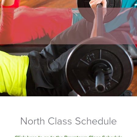
North Class Schedule