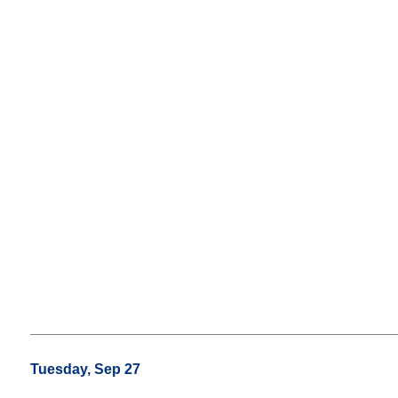
Tuesday, Sep 27