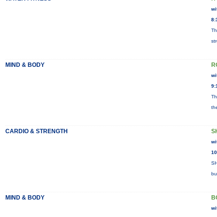
wi
8:
Th
st
MIND & BODY
R
wi
9:
Th
th
CARDIO & STRENGTH
S
wi
10
SH
bu
MIND & BODY
B
wi