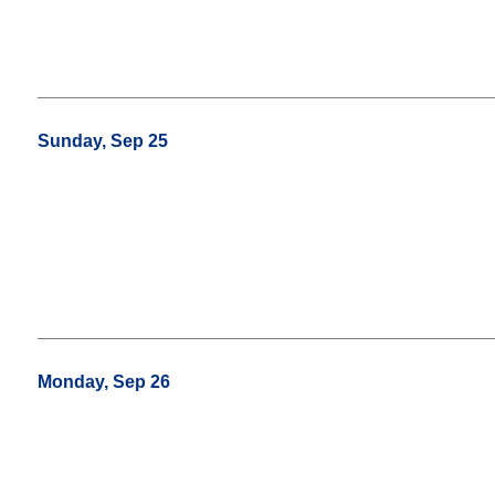
Sunday, Sep 25
Monday, Sep 26