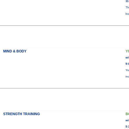
11
Th
bu
MIND & BODY
Y
wi
9:
Yo
in
STRENGTH TRAINING
B
wi
5: