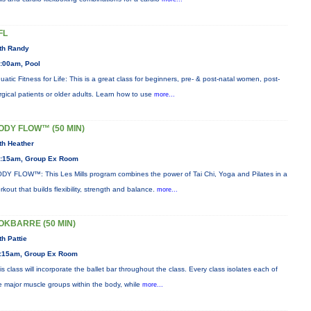
FL
th Randy
:00am, Pool
uatic Fitness for Life: This is a great class for beginners, pre- & post-natal women, post-
rgical patients or older adults. Learn how to use
more...
ODY FLOW™ (50 MIN)
th Heather
:15am, Group Ex Room
DY FLOW™: This Les Mills program combines the power of Tai Chi, Yoga and Pilates in a
rkout that builds flexibility, strength and balance.
more...
OKBARRE (50 MIN)
th Pattie
:15am, Group Ex Room
is class will incorporate the ballet bar throughout the class. Every class isolates each of
e major muscle groups within the body, while
more...