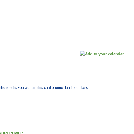
e results you want in this challenging, fun filled class.
YDROPOWER