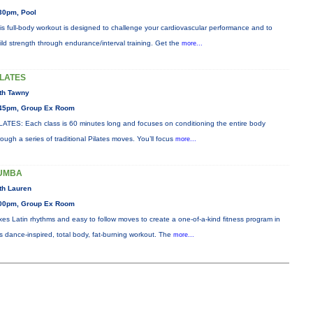
30pm, Pool
is full-body workout is designed to challenge your cardiovascular performance and to
ild strength through endurance/interval training. Get the
more...
ILATES
th Tawny
45pm, Group Ex Room
LATES: Each class is 60 minutes long and focuses on conditioning the entire body
rough a series of traditional Pilates moves. You’ll focus
more...
UMBA
th Lauren
00pm, Group Ex Room
xes Latin rhythms and easy to follow moves to create a one-of-a-kind fitness program in
is dance-inspired, total body, fat-burning workout. The
more...