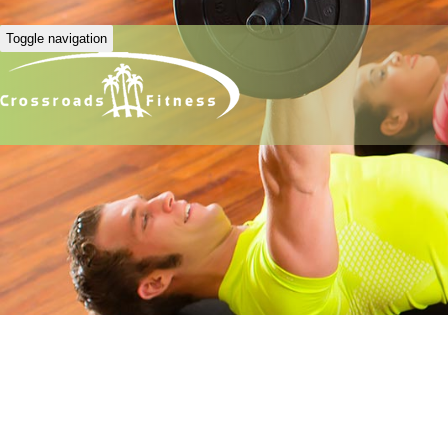
Toggle navigation