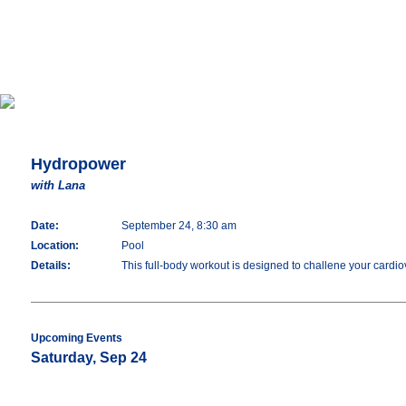
Hydropower
with Lana
Date:
September 24, 8:30 am
Location:
Pool
Details:
This full-body workout is designed to challene your cardiov
Upcoming Events
Saturday, Sep 24