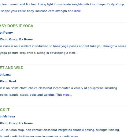
t lean, toned and fit - fast. Using light to moderate weights with lots of reps, Body Pump
ll shape your entire body, increase core strength and
more...
ASY DOES IT YOGA
th Penny
45am, Group Ex Room
is class is an excellent introduction to basic yoga poses and will take you through a series
 yoga posture sequences, aiding in developing a
more...
ET AND WILD
th Lana
30am, Pool
is is an "instructors" choice class that incorporates a variety of equipment: including
odles, bands, steps, belts and weights. This
more...
ICK IT
th Melissa
00am, Group Ex Room
CK IT: A non-stop, non-contact class that integrates shadow boxing, strength training,
ills and cardio kickboxing combinations for a cardio
more...