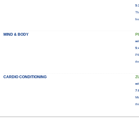
5:
Th
bu
MIND & BODY
P
wi
5:
PI
th
CARDIO CONDITIONING
Z
wi
7:
Mi
th