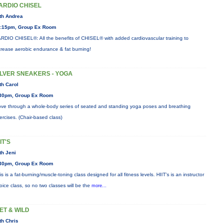
ARDIO CHISEL
th Andrea
:15pm, Group Ex Room
RDIO CHISEL®: All the benefits of CHISEL® with added cardiovascular training to
crease aerobic endurance & fat burning!
ILVER SNEAKERS - YOGA
th Carol
30pm, Group Ex Room
ve through a whole-body series of seated and standing yoga poses and breathing
ercises. (Chair-based class)
IT'S
th Jeni
30pm, Group Ex Room
is is a fat-burning/muscle-toning class designed for all fitness levels. HIIT's is an instructor
oice class, so no two classes will be the
more...
ET & WILD
th Chris