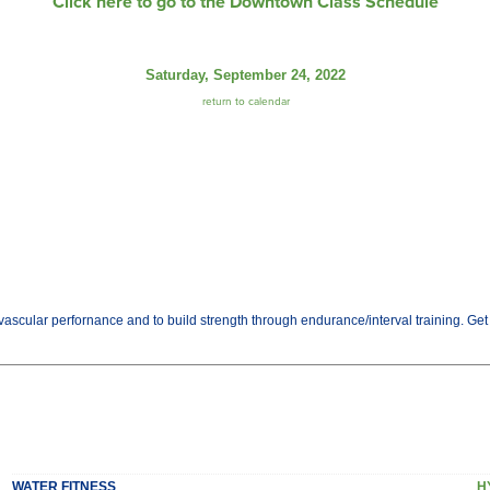
Click here to go to the Downtown Class Schedule
Saturday, September 24, 2022
return to calendar
ascular perfornance and to build strength through endurance/interval training. Get th
WATER FITNESS
H