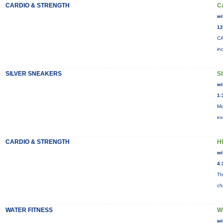
CARDIO & STRENGTH
C
wi
12
CA
in
SILVER SNEAKERS
S
wi
1:
Mo
ex
CARDIO & STRENGTH
HI
wi
4:
Th
ch
WATER FITNESS
W
wi