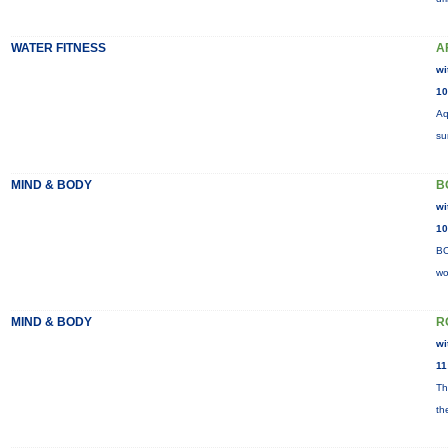
WATER FITNESS
A
wi
10
Aq
su
MIND & BODY
B
wi
10
BO
wo
MIND & BODY
R
wi
11
Th
th