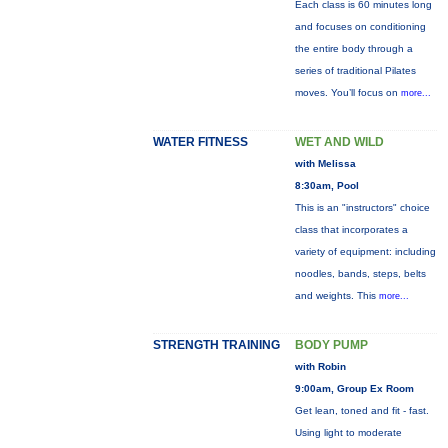
Each class is 60 minutes long
and focuses on conditioning
the entire body through a
series of traditional Pilates
moves. You’ll focus on
more...
WATER FITNESS
WET AND WILD
with Melissa
8:30am, Pool
This is an "instructors" choice
class that incorporates a
variety of equipment: including
noodles, bands, steps, belts
and weights. This
more...
STRENGTH TRAINING
BODY PUMP
with Robin
9:00am, Group Ex Room
Get lean, toned and fit - fast.
Using light to moderate