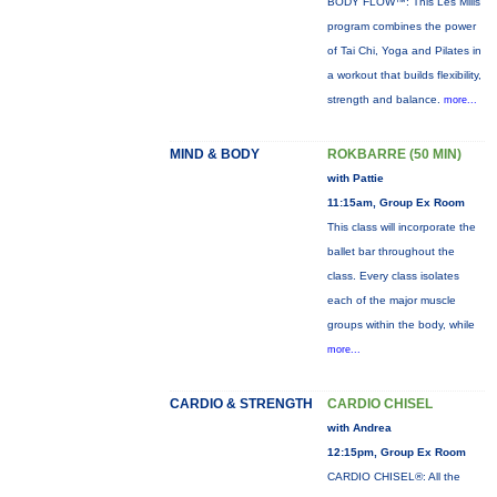
BODY FLOW™: This Les Mills
program combines the power
of Tai Chi, Yoga and Pilates in
a workout that builds flexibility,
strength and balance.
more...
MIND & BODY
ROKBARRE (50 MIN)
with Pattie
11:15am, Group Ex Room
This class will incorporate the
ballet bar throughout the
class. Every class isolates
each of the major muscle
groups within the body, while
more...
CARDIO & STRENGTH
CARDIO CHISEL
with Andrea
12:15pm, Group Ex Room
CARDIO CHISEL®: All the