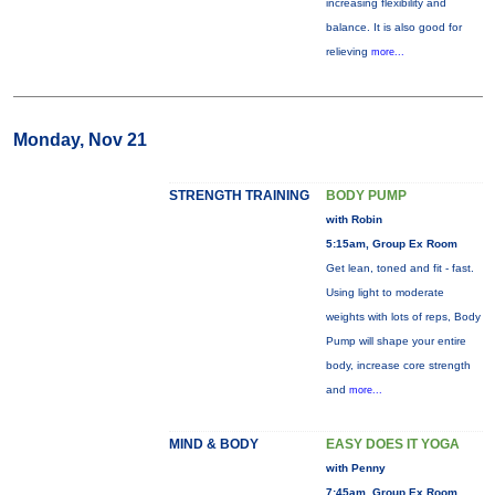
increasing flexibility and
balance. It is also good for
relieving
more...
Monday, Nov 21
STRENGTH TRAINING
BODY PUMP
with Robin
5:15am, Group Ex Room
Get lean, toned and fit - fast.
Using light to moderate
weights with lots of reps, Body
Pump will shape your entire
body, increase core strength
and
more...
MIND & BODY
EASY DOES IT YOGA
with Penny
7:45am, Group Ex Room