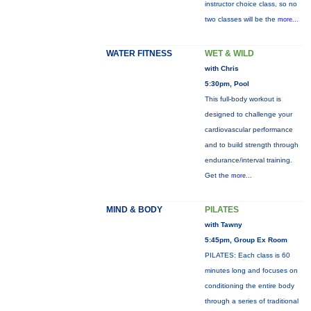
instructor choice class, so no
two classes will be the
more...
WATER FITNESS
WET & WILD
with Chris
5:30pm, Pool
This full-body workout is
designed to challenge your
cardiovascular performance
and to build strength through
endurance/interval training.
Get the
more...
MIND & BODY
PILATES
with Tawny
5:45pm, Group Ex Room
PILATES: Each class is 60
minutes long and focuses on
conditioning the entire body
through a series of traditional