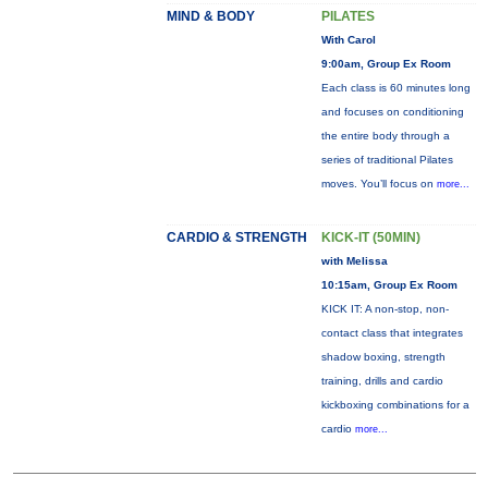
MIND & BODY
PILATES
With Carol
9:00am, Group Ex Room
Each class is 60 minutes long
and focuses on conditioning
the entire body through a
series of traditional Pilates
moves. You’ll focus on
more...
CARDIO & STRENGTH
KICK-IT (50MIN)
with Melissa
10:15am, Group Ex Room
KICK IT: A non-stop, non-
contact class that integrates
shadow boxing, strength
training, drills and cardio
kickboxing combinations for a
cardio
more...