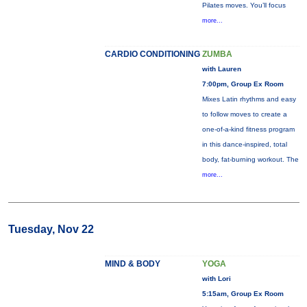
Pilates moves. You’ll focus
more...
CARDIO CONDITIONING
ZUMBA
with Lauren
7:00pm, Group Ex Room
Mixes Latin rhythms and easy
to follow moves to create a
one-of-a-kind fitness program
in this dance-inspired, total
body, fat-burning workout. The
more...
Tuesday, Nov 22
MIND & BODY
YOGA
with Lori
5:15am, Group Ex Room