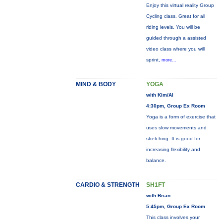
Enjoy this virtual reality Group
Cycling class. Great for all
riding levels. You will be
guided through a assisted
video class where you will
sprint,
more...
MIND & BODY
YOGA
with Kim/Al
4:30pm, Group Ex Room
Yoga is a form of exercise that
uses slow movements and
stretching. It is good for
increasing flexibility and
balance.
CARDIO & STRENGTH
SH1FT
with Brian
5:45pm, Group Ex Room
This class involves your