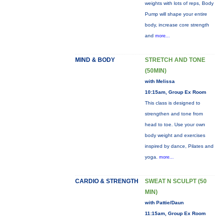
weights with lots of reps, Body
Pump will shape your entire
body, increase core strength
and
more...
MIND & BODY
STRETCH AND TONE
(50MIN)
with Melissa
10:15am, Group Ex Room
This class is designed to
strengthen and tone from
head to toe. Use your own
body weight and exercises
inspired by dance, Pilates and
yoga.
more...
CARDIO & STRENGTH
SWEAT N SCULPT (50
MIN)
with Pattie/Daun
11:15am, Group Ex Room