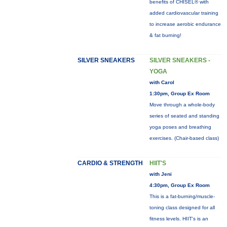
benefits of CHISEL® with
added cardiovascular training
to increase aerobic endurance
& fat burning!
SILVER SNEAKERS
SILVER SNEAKERS -
YOGA
with Carol
1:30pm, Group Ex Room
Move through a whole-body
series of seated and standing
yoga poses and breathing
exercises. (Chair-based class)
CARDIO & STRENGTH
HIIT'S
with Jeni
4:30pm, Group Ex Room
This is a fat-burning/muscle-
toning class designed for all
fitness levels. HIIT's is an