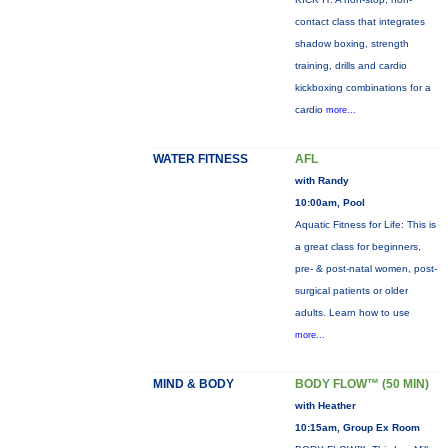
contact class that integrates
shadow boxing, strength
training, drills and cardio
kickboxing combinations for a
cardio
more...
WATER FITNESS
AFL
with Randy
10:00am, Pool
Aquatic Fitness for Life: This is
a great class for beginners,
pre- & post-natal women, post-
surgical patients or older
adults. Learn how to use
more...
MIND & BODY
BODY FLOW™ (50 MIN)
with Heather
10:15am, Group Ex Room