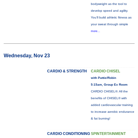
bodyweight as the tool to
develop speed and agility.
You'll build athletic fitness as
your sweat through simple
more...
Wednesday, Nov 23
CARDIO & STRENGTH
CARDIO CHISEL
with Pattie/Robin
5:15am, Group Ex Room
CARDIO CHISEL®: All the
benefits of CHISEL® with
added cardiovascular training
to increase aerobic endurance
& fat burning!
CARDIO CONDITIONING
SPINTERTAINMENT