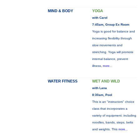
MIND & BODY
YOGA
with Carol
7:45am, Group Ex Room
Yoga is good for balance and
increasing flexibility through
slow movements and
stretching. Yoga will promote
internal balance, prevent
illness,
more...
WATER FITNESS
WET AND WILD
with Lana
8:30am, Pool
This is an "instructors" choice
class that incorporates a
variety of equipment: including
noodles, bands, steps, belts
and weights. This
more...