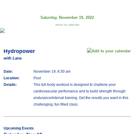
Saturday, November 19, 2022
return to calendar
Hydropower
with Lana
Date:
November 19, 8:30 am
Location:
Pool
Details:
This full-body workout is designed to challene your
cardiovascular perfornance and to build strength through
endurance/interval training. Get the results you want in this
challenging, fun filled class.
Upcoming Events