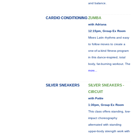
and balance.
CARDIO CONDITIONING
ZUMBA
with Adriana
12:15pm, Group Ex Room
Mixes Latin rhythms and easy
to follow moves to create a
one-of-a-kind fitness program
in this dance-inspired, total
body, fat-burning workout. The
more...
SILVER SNEAKERS
SILVER SNEAKERS -
CIRCUIT
with Pattie
1:30pm, Group Ex Room
This class offers standing, low-
impact choreography
alternated with standing
upper-body strength work with