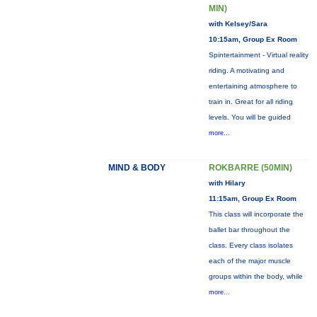
MIN)
with Kelsey/Sara
10:15am, Group Ex Room
Spintertainment - Virtual reality
riding. A motivating and
entertaining atmosphere to
train in. Great for all riding
levels. You will be guided
more...
MIND & BODY
ROKBARRE (50MIN)
with Hilary
11:15am, Group Ex Room
This class will incorporate the
ballet bar throughout the
class. Every class isolates
each of the major muscle
groups within the body, while
more...