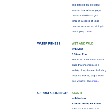
This class is an excellent
introduction to basic yoga
poses and will take you
through a series of yoga
posture sequences, aiding in
developing a
more...
WATER FITNESS
WET AND WILD
with Lana
8:30am, Pool
This is an "instructors" choice
class that incorporates a
variety of equipment: including
noodles, bands, steps, belts
and weights. This
more...
CARDIO & STRENGTH
KICK IT
with Melissa
9:00am, Group Ex Room
KICK IT: A non-stop, non-