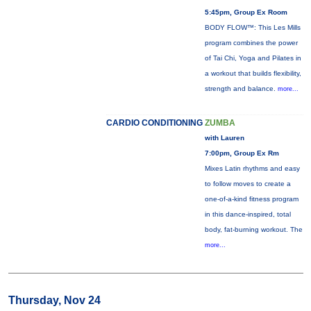
5:45pm, Group Ex Room
BODY FLOW™: This Les Mills
program combines the power
of Tai Chi, Yoga and Pilates in
a workout that builds flexibility,
strength and balance.
more...
CARDIO CONDITIONING
ZUMBA
with Lauren
7:00pm, Group Ex Rm
Mixes Latin rhythms and easy
to follow moves to create a
one-of-a-kind fitness program
in this dance-inspired, total
body, fat-burning workout. The
more...
Thursday, Nov 24