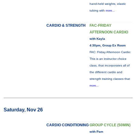
hand-held weights, elastic
tubing with
more...
CARDIO & STRENGTH
FAC-FRIDAY
AFTERNOON CARDIO
with Kayla
4:30pm, Group Ex Room
FAC: Friday Afternoon Cardio:
This is an instructor choice
class, that incorporates all of
the different cardio and
strength training classes that
more...
Saturday, Nov 26
CARDIO CONDITIONING
GROUP CYCLE (50MIN)
with Pam