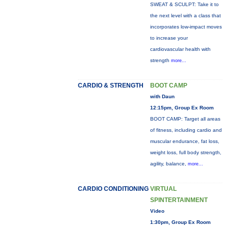
SWEAT & SCULPT: Take it to
the next level with a class that
incorporates low-impact moves
to increase your
cardiovascular health with
strength
more...
CARDIO & STRENGTH
BOOT CAMP
with Daun
12:15pm, Group Ex Room
BOOT CAMP: Target all areas
of fitness, including cardio and
muscular endurance, fat loss,
weight loss, full body strength,
agility, balance,
more...
CARDIO CONDITIONING
VIRTUAL
SPINTERTAINMENT
Video
1:30pm, Group Ex Room