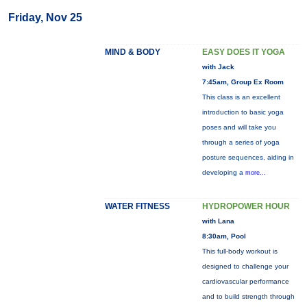
Friday, Nov 25
MIND & BODY
EASY DOES IT YOGA
with Jack
7:45am, Group Ex Room
This class is an excellent
introduction to basic yoga
poses and will take you
through a series of yoga
posture sequences, aiding in
developing a
more...
WATER FITNESS
HYDROPOWER HOUR
with Lana
8:30am, Pool
This full-body workout is
designed to challenge your
cardiovascular performance
and to build strength through