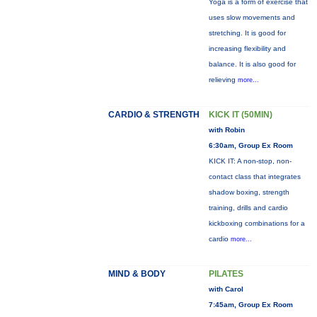
Yoga is a form of exercise that
uses slow movements and
stretching. It is good for
increasing flexibility and
balance. It is also good for
relieving
more...
CARDIO & STRENGTH
KICK IT (50MIN)
with Robin
6:30am, Group Ex Room
KICK IT: A non-stop, non-
contact class that integrates
shadow boxing, strength
training, drills and cardio
kickboxing combinations for a
cardio
more...
MIND & BODY
PILATES
with Carol
7:45am, Group Ex Room