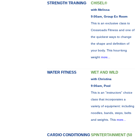
STRENGTH TRAINING
CHISEL®
with Melissa
9:00am, Group Ex Room
This is an exclusive class to
Crossroads Fitness and one of
the quickest ways to change
the shape and definition of
your body. This hour-long
weight
more...
WATER FITNESS
WET AND WILD
with Christina
9:00am, Pool
This is an "instructors" choice
class that incorporates a
variety of equipment: including
noodles, bands, steps, belts
and weights. This
more...
CARDIO CONDITIONING
SPINTERTAINMENT (50