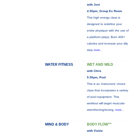
with Jeni
4:30pm, Group Ex Room
This high energy class is
designed to redefine your
entire physique with the use of
a platform (step). Burn 400+
calories and increase your dily
step
more...
WATER FITNESS
WET AND WILD
with Chris
5:30pm, Pool
This is an 'instructors' choice
class that incorprates a variety
of pool equipment. This
workiout will target muscular
strenthening/toning,
more...
MIND & BODY
BODY FLOW™
with Vickie