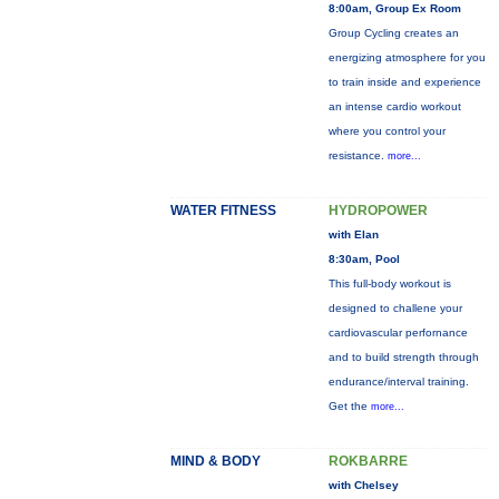
8:00am, Group Ex Room
Group Cycling creates an
energizing atmosphere for you
to train inside and experience
an intense cardio workout
where you control your
resistance.
more...
WATER FITNESS
HYDROPOWER
with Elan
8:30am, Pool
This full-body workout is
designed to challene your
cardiovascular perfornance
and to build strength through
endurance/interval training.
Get the
more...
MIND & BODY
ROKBARRE
with Chelsey