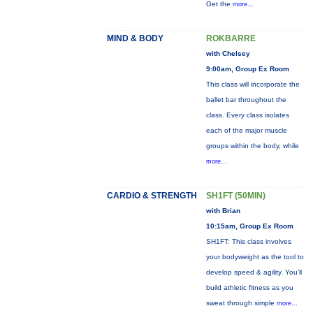
Get the
more...
MIND & BODY
ROKBARRE
with Chelsey
9:00am, Group Ex Room
This class will incorporate the
ballet bar throughout the
class. Every class isolates
each of the major muscle
groups within the body, while
more...
CARDIO & STRENGTH
SH1FT (50MIN)
with Brian
10:15am, Group Ex Room
SH1FT: This class involves
your bodyweight as the tool to
develop speed & agility. You'll
build athletic fitness as you
sweat through simple
more...