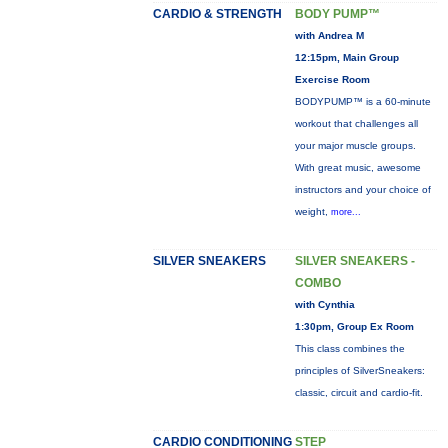
CARDIO & STRENGTH
BODY PUMP™
with Andrea M
12:15pm, Main Group
Exercise Room
BODYPUMP™ is a 60-minute
workout that challenges all
your major muscle groups.
With great music, awesome
instructors and your choice of
weight,
more...
SILVER SNEAKERS
SILVER SNEAKERS -
COMBO
with Cynthia
1:30pm, Group Ex Room
This class combines the
principles of SilverSneakers:
classic, circuit and cardio-fit.
CARDIO CONDITIONING
STEP