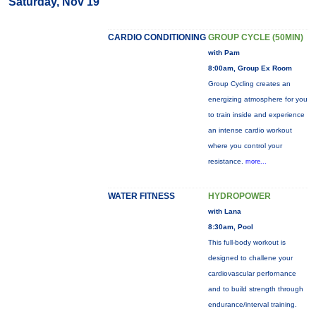
Saturday, Nov 19
CARDIO CONDITIONING
GROUP CYCLE (50MIN)
with Pam
8:00am, Group Ex Room
Group Cycling creates an
energizing atmosphere for you
to train inside and experience
an intense cardio workout
where you control your
resistance.
more...
WATER FITNESS
HYDROPOWER
with Lana
8:30am, Pool
This full-body workout is
designed to challene your
cardiovascular perfornance
and to build strength through
endurance/interval training.