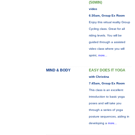
(50MIN)
video
6:30am, Group Ex Room
Enjoy this virtual reality Group
Cycling class. Great for all
riding levels. You will be
guided through a assisted
video class where you will
sprint,
more...
MIND & BODY
EASY DOES IT YOGA
with Christina
7:45am, Group Ex Room
This class is an excellent
introduction to basic yoga
poses and will take you
through a series of yoga
posture sequences, aiding in
developing a
more...