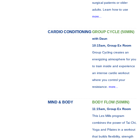
surgical patients or older
adults. Learn how to use
more...
CARDIO CONDITIONING
GROUP CYCLE (50MIN)
with Daun
10:15am, Group Ex Room
Group Cycling creates an
energizing atmosphere for you
to train inside and experience
an intense cardio workout
where you control your
resistance.
more...
MIND & BODY
BODY FLOW (50MIN)
11:15am, Group Ex Room
This Les Mills program
combines the power of Tai Chi,
Yoga and Pilates in a workout
that builds flexibility, strength