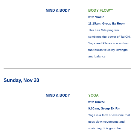
MIND & BODY
BODY FLOW™
with Vickie
11:15am, Group Ex Room
This Les Mills program
combines the power of Tai Chi,
Yoga and Pilates in a workout
that builds flexibility, strength
and balance.
Sunday, Nov 20
MIND & BODY
YOGA
with Kim/Al
9:00am, Group Ex Rm
Yoga is a form of exercise that
uses slow movements and
stretching. It is good for