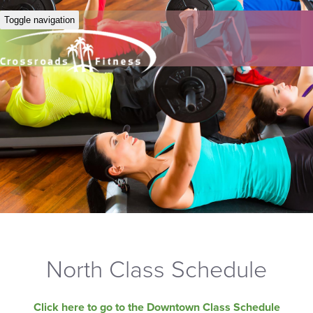
Toggle navigation
North Class Schedule
Click here to go to the Downtown Class Schedule