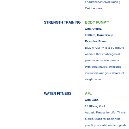
endurance/interval training.
Get the
more...
STRENGTH TRAINING
BODY PUMP™
with Andrea
9:00am, Main Group
Exercise Room
BODYPUMP™ is a 60-minute
workout that challenges all
your major muscle groups.
With great music, awesome
instructors and your choice of
weight,
more...
WATER FITNESS
AFL
with Lana
10:00am, Pool
Aquatic Fitness for Life: This is
a great class for beginners,
pre- & post-natal women, post-