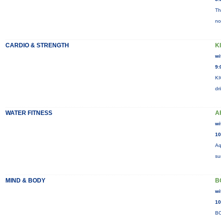
Th
no
CARDIO & STRENGTH
K
wi
9:
KI
dr
WATER FITNESS
A
wi
10
Aq
su
MIND & BODY
B
wi
10
BO