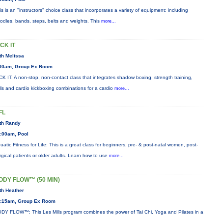
is is an "instructors" choice class that incorporates a variety of equipment: including
odles, bands, steps, belts and weights. This
more...
ICK IT
th Melissa
00am, Group Ex Room
CK IT: A non-stop, non-contact class that integrates shadow boxing, strength training,
ills and cardio kickboxing combinations for a cardio
more...
FL
th Randy
:00am, Pool
uatic Fitness for Life: This is a great class for beginners, pre- & post-natal women, post-
rgical patients or older adults. Learn how to use
more...
ODY FLOW™ (50 MIN)
th Heather
:15am, Group Ex Room
DY FLOW™: This Les Mills program combines the power of Tai Chi, Yoga and Pilates in a