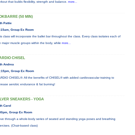
rkout that builds flexibility, strength and balance.
more...
OKBARRE (50 MIN)
th Pattie
:15am, Group Ex Room
is class will incorporate the ballet bar throughout the class. Every class isolates each of
e major muscle groups within the body, while
more...
ARDIO CHISEL
th Andrea
:15pm, Group Ex Room
RDIO CHISEL®: All the benefits of CHISEL® with added cardiovascular training to
crease aerobic endurance & fat burning!
ILVER SNEAKERS - YOGA
th Carol
30pm, Group Ex Room
ve through a whole-body series of seated and standing yoga poses and breathing
ercises. (Chair-based class)