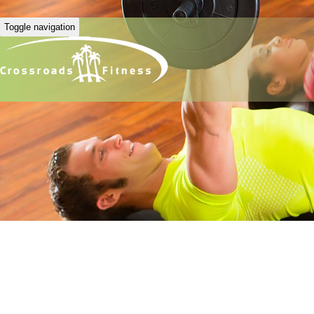
Toggle navigation