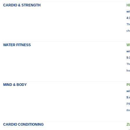
CARDIO & STRENGTH
HI
wi
4:
Th
ch
WATER FITNESS
W
wi
5:
Th
bu
MIND & BODY
P
wi
5:
PI
th
CARDIO CONDITIONING
Z