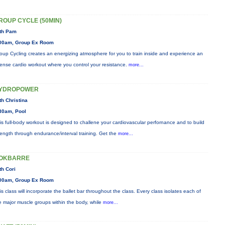
ROUP CYCLE (50MIN)
th Pam
00am, Group Ex Room
oup Cycling creates an energizing atmosphere for you to train inside and experience an
tense cardio workout where you control your resistance.
more...
YDROPOWER
th Christina
30am, Pool
is full-body workout is designed to challene your cardiovascular perfornance and to build
rength through endurance/interval training. Get the
more...
OKBARRE
th Cori
00am, Group Ex Room
is class will incorporate the ballet bar throughout the class. Every class isolates each of
e major muscle groups within the body, while
more...