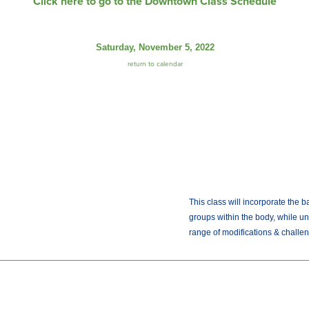
Click here to go to the Downtown Class Schedule
Saturday, November 5, 2022
return to calendar
This class will incorporate the b
groups within the body, while un
range of modifications & challen