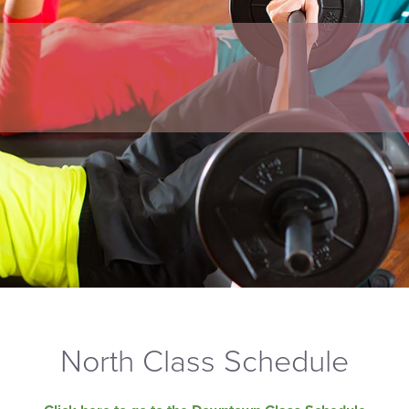
North Class Schedule