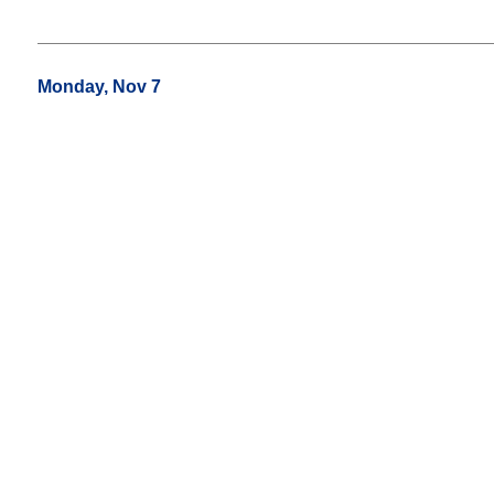
Monday, Nov 7