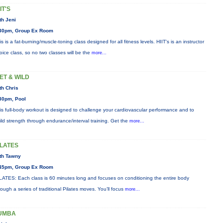
IT'S
th Jeni
30pm, Group Ex Room
is is a fat-burning/muscle-toning class designed for all fitness levels. HIIT's is an instructor
oice class, so no two classes will be the
more...
ET & WILD
th Chris
30pm, Pool
is full-body workout is designed to challenge your cardiovascular performance and to
ild strength through endurance/interval training. Get the
more...
ILATES
th Tawny
45pm, Group Ex Room
LATES: Each class is 60 minutes long and focuses on conditioning the entire body
rough a series of traditional Pilates moves. You’ll focus
more...
UMBA