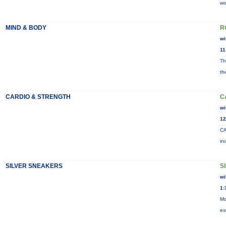
wo
MIND & BODY
R
wi
11
Th
th
CARDIO & STRENGTH
C
wi
12
CA
in
SILVER SNEAKERS
S
wi
1:
Mo
ex