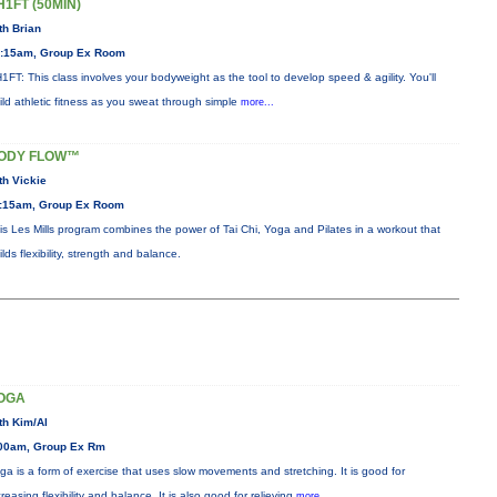
H1FT (50MIN)
th Brian
:15am, Group Ex Room
1FT: This class involves your bodyweight as the tool to develop speed & agility. You'll
ild athletic fitness as you sweat through simple
more...
ODY FLOW™
th Vickie
:15am, Group Ex Room
is Les Mills program combines the power of Tai Chi, Yoga and Pilates in a workout that
ilds flexibility, strength and balance.
OGA
th Kim/Al
00am, Group Ex Rm
ga is a form of exercise that uses slow movements and stretching. It is good for
creasing flexibility and balance. It is also good for relieving
more...