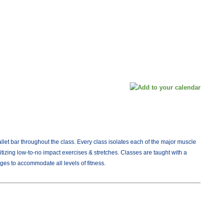
allet bar throughout the class. Every class isolates each of the major muscle
itizing low-to-no impact exercises & stretches. Classes are taught with a
ges to accommodate all levels of fitness.