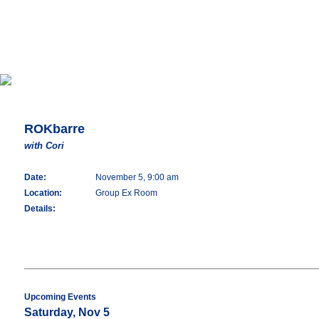
ROKbarre
with Cori
Date:
November 5, 9:00 am
Location:
Group Ex Room
Details:
Upcoming Events
Saturday, Nov 5