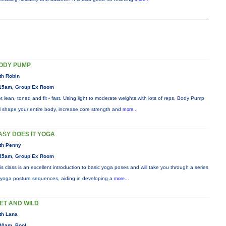
ODY PUMP
th Robin
15am, Group Ex Room
t lean, toned and fit - fast. Using light to moderate weights with lots of reps, Body Pump
ll shape your entire body, increase core strength and
more...
ASY DOES IT YOGA
th Penny
45am, Group Ex Room
is class is an excellent introduction to basic yoga poses and will take you through a series
 yoga posture sequences, aiding in developing a
more...
ET AND WILD
th Lana
30am, Pool