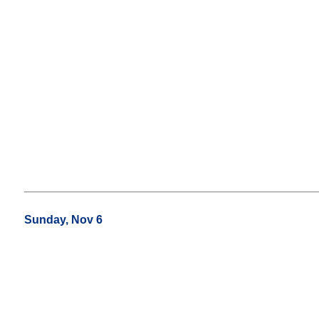
Sunday, Nov 6