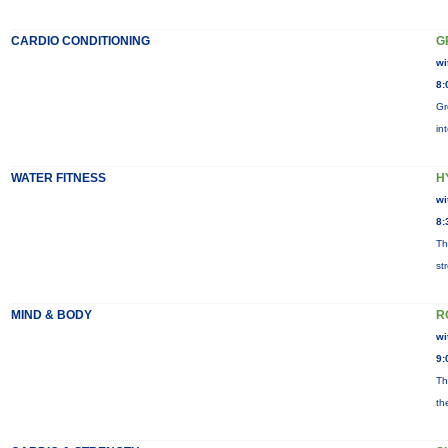
CARDIO CONDITIONING
G
wi
8:
Gr
in
WATER FITNESS
H
wi
8:
Th
st
MIND & BODY
R
wi
9:
Th
th