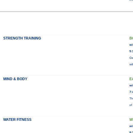
STRENGTH TRAINING
B
wi
5:
Ge
wi
MIND & BODY
E
wi
7:
Th
of
WATER FITNESS
W
wi
8: