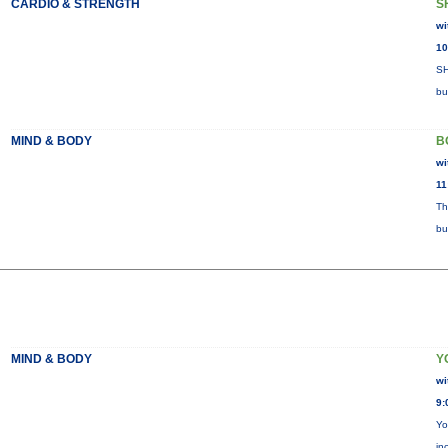
CARDIO & STRENGTH
S
wi
10
SH
bu
MIND & BODY
B
wi
11
Th
bu
MIND & BODY
Y
wi
9:
Yo
in