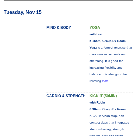
Tuesday, Nov 15
MIND & BODY
YOGA
with Lori
5:15am, Group Ex Room
Yoga is a form of exercise that
uses slow movements and
stretching. It is good for
increasing flexibility and
balance. It is also good for
relieving
more...
CARDIO & STRENGTH
KICK IT (50MIN)
with Robin
6:30am, Group Ex Room
KICK IT: A non-stop, non-
contact class that integrates
shadow boxing, strength
training, drills and cardio