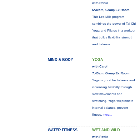
with Robin
6:30am, Group Ex Room
This Les Mills program
combines the power of Tai Chi,
Yoga and Pilates in a workout
that builds flexibility, strength
and balance.
MIND & BODY
YOGA
with Carol
7:45am, Group Ex Room
Yoga is good for balance and
increasing flexibility through
slow movements and
stretching. Yoga will promote
internal balance, prevent
illness,
more...
WATER FITNESS
WET AND WILD
with Pattie