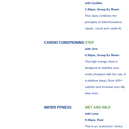
with Cynthia
1:30pm, Group Ex Room
This class combines the
principles of SilverSneakers:
classic, circuit and cardio-fit.
CARDIO CONDITIONING
STEP
with Jeni
4:30pm, Group Ex Room
This high energy class is
designed to redefine your
entire physique with the use of
a platform (step). Burn 400+
calories and increase your dily
step
more...
WATER FITNESS
WET AND WILD
with Lana
5:30pm, Pool
This is an 'instructors' choice