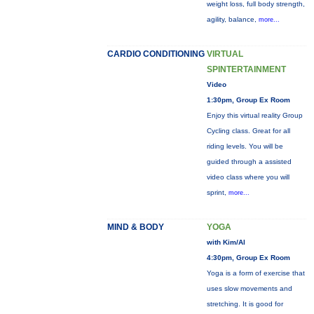
weight loss, full body strength,
agility, balance,
more...
CARDIO CONDITIONING
VIRTUAL
SPINTERTAINMENT
Video
1:30pm, Group Ex Room
Enjoy this virtual reality Group
Cycling class. Great for all
riding levels. You will be
guided through a assisted
video class where you will
sprint,
more...
MIND & BODY
YOGA
with Kim/Al
4:30pm, Group Ex Room
Yoga is a form of exercise that
uses slow movements and
stretching. It is good for