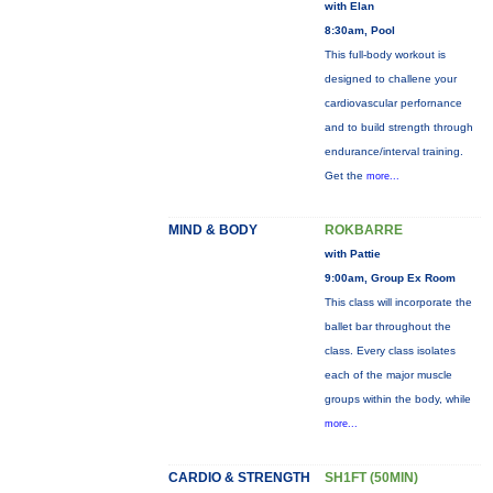
with Elan
8:30am, Pool
This full-body workout is
designed to challene your
cardiovascular perfornance
and to build strength through
endurance/interval training.
Get the
more...
MIND & BODY
ROKBARRE
with Pattie
9:00am, Group Ex Room
This class will incorporate the
ballet bar throughout the
class. Every class isolates
each of the major muscle
groups within the body, while
more...
CARDIO & STRENGTH
SH1FT (50MIN)