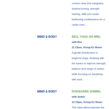
contact class that integrates
shadow boxing, strength
training, drills and cardio
kickboxing combinations for a
cardio
more...
MIND & BODY
BEG. YOGA (50 MIN)
with Ron
11:15am, Group Ex Room
A gentle introduction to
beginner yoga. Keeping with
the basics to improve strength,
balance and range of motion
while focusing on breathing
with
more...
MIND & BODY
ROKBARRE (50MIN)
with Amber
12:15pm, Group Ex Room
This class will incorporate the