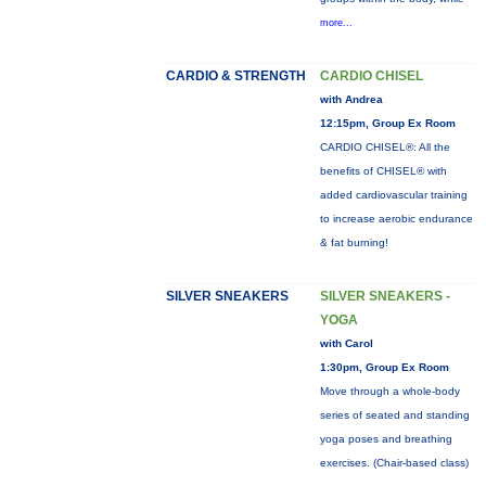
more...
CARDIO & STRENGTH
CARDIO CHISEL
with Andrea
12:15pm, Group Ex Room
CARDIO CHISEL®: All the
benefits of CHISEL® with
added cardiovascular training
to increase aerobic endurance
& fat burning!
SILVER SNEAKERS
SILVER SNEAKERS -
YOGA
with Carol
1:30pm, Group Ex Room
Move through a whole-body
series of seated and standing
yoga poses and breathing
exercises. (Chair-based class)