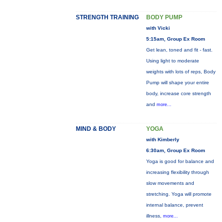
STRENGTH TRAINING
BODY PUMP
with Vicki
5:15am, Group Ex Room
Get lean, toned and fit - fast.
Using light to moderate
weights with lots of reps, Body
Pump will shape your entire
body, increase core strength
and
more...
MIND & BODY
YOGA
with Kimberly
6:30am, Group Ex Room
Yoga is good for balance and
increasing flexibility through
slow movements and
stretching. Yoga will promote
internal balance, prevent
illness,
more...