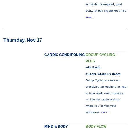
in this dance-inspired, total
body, fat-burning workout. The
more...
Thursday, Nov 17
CARDIO CONDITIONING
GROUP CYCLING -
PLUS
with Pattie
5:15am, Group Ex Room
Group Cycling creates an
energizing atmosphere for you
to train inside and experience
an intense cardio workout
where you control your
resistance.
more...
MIND & BODY
BODY FLOW