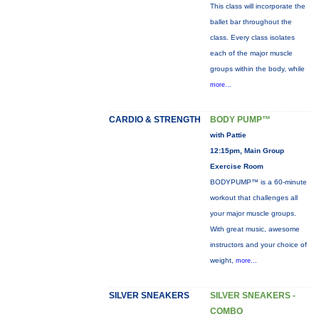
This class will incorporate the
ballet bar throughout the
class. Every class isolates
each of the major muscle
groups within the body, while
more...
CARDIO & STRENGTH
BODY PUMP™
with Pattie
12:15pm, Main Group
Exercise Room
BODYPUMP™ is a 60-minute
workout that challenges all
your major muscle groups.
With great music, awesome
instructors and your choice of
weight,
more...
SILVER SNEAKERS
SILVER SNEAKERS -
COMBO