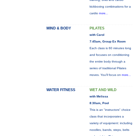
kickboxing combinations for a
cardio
more...
MIND & BODY
PILATES
with Carol
7:45am, Group Ex Room
Each class is 60 minutes long
and focuses on conditioning
the entire body through a
series of traditional Pilates
moves. You’ll focus on
more...
WATER FITNESS
WET AND WILD
with Melissa
8:30am, Pool
This is an "instructors" choice
class that incorporates a
variety of equipment: including
noodles, bands, steps, belts