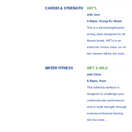
CARDIO & STRENGTH
HIIT'S
with Jeni
4:30pm, Group Ex Room
This is a fat-burning/muscle-
toning class designed for all
fitness levels. HIIT's is an
instructor choice class, so no
two classes will be the
more...
WATER FITNESS
WET & WILD
with Chris
5:30pm, Pool
This full-body workout is
designed to challenge your
cardiovascular performance
and to build strength through
endurance/interval training.
Get the
more...