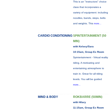
This is an "instructors" choice
class that incorporates a
variety of equipment: including
noodles, bands, steps, belts
and weights. This
more...
CARDIO CONDITIONING
SPINTERTAINMENT (50
MIN)
with Kelsey/Sara
10:15am, Group Ex Room
Spintertainment - Virtual reality
riding. A motivating and
entertaining atmosphere to
train in. Great for all riding
levels. You will be guided
more...
MIND & BODY
ROKBARRE (50MIN)
with Hilary
11:15am, Group Ex Room