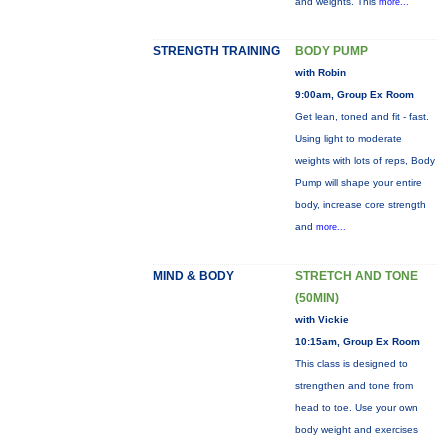
and weights. This
more...
STRENGTH TRAINING
BODY PUMP
with Robin
9:00am, Group Ex Room
Get lean, toned and fit - fast.
Using light to moderate
weights with lots of reps, Body
Pump will shape your entire
body, increase core strength
and
more...
MIND & BODY
STRETCH AND TONE
(50MIN)
with Vickie
10:15am, Group Ex Room
This class is designed to
strengthen and tone from
head to toe. Use your own
body weight and exercises