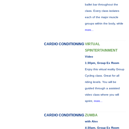
ballet bar throughout the
class. Every class isolates
each of the major muscle
groups within the body, while
more...
CARDIO CONDITIONING
VIRTUAL
SPINTERTAINMENT
Video
1:30pm, Group Ex Room
Enjoy this virtual reality Group
Cycling class. Great for all
riding levels. You will be
guided through a assisted
video class where you will
sprint,
more...
CARDIO CONDITIONING
ZUMBA
with Alex
4:30pm, Group Ex Room