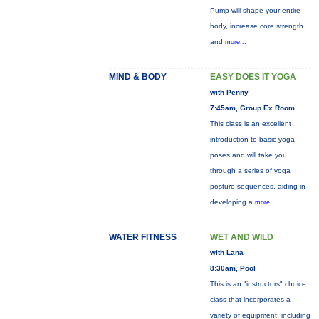
Pump will shape your entire
body, increase core strength
and
more...
MIND & BODY
EASY DOES IT YOGA
with Penny
7:45am, Group Ex Room
This class is an excellent
introduction to basic yoga
poses and will take you
through a series of yoga
posture sequences, aiding in
developing a
more...
WATER FITNESS
WET AND WILD
with Lana
8:30am, Pool
This is an "instructors" choice
class that incorporates a
variety of equipment: including