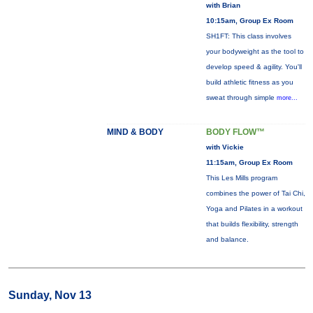
with Brian
10:15am, Group Ex Room
SH1FT: This class involves
your bodyweight as the tool to
develop speed & agility. You'll
build athletic fitness as you
sweat through simple
more...
MIND & BODY
BODY FLOW™
with Vickie
11:15am, Group Ex Room
This Les Mills program
combines the power of Tai Chi,
Yoga and Pilates in a workout
that builds flexibility, strength
and balance.
Sunday, Nov 13