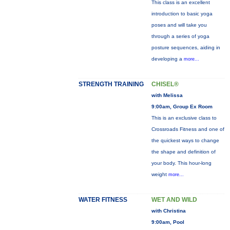
This class is an excellent
introduction to basic yoga
poses and will take you
through a series of yoga
posture sequences, aiding in
developing a
more...
STRENGTH TRAINING
CHISEL®
with Melissa
9:00am, Group Ex Room
This is an exclusive class to
Crossroads Fitness and one of
the quickest ways to change
the shape and definition of
your body. This hour-long
weight
more...
WATER FITNESS
WET AND WILD
with Christina
9:00am, Pool