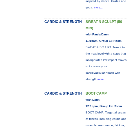
inspired by dance, Pilates and
yoga.
more...
CARDIO & STRENGTH
SWEAT N SCULPT (50
MIN)
with Pattie/Daun
11:15am, Group Ex Room
SWEAT & SCULPT: Take it to
the next level with a class that
incorporates low-impact moves
to increase your
cardiovascular health with
strength
more...
CARDIO & STRENGTH
BOOT CAMP
with Daun
12:15pm, Group Ex Room
BOOT CAMP: Target all areas
of fitness, including cardio and
muscular endurance, fat loss,