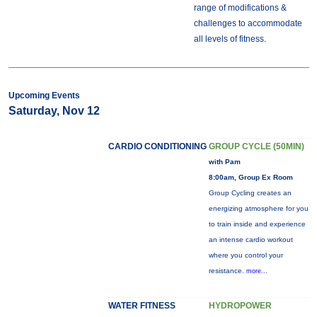
range of modifications &
challenges to accommodate
all levels of fitness.
Upcoming Events
Saturday, Nov 12
CARDIO CONDITIONING
GROUP CYCLE (50MIN)
with Pam
8:00am, Group Ex Room
Group Cycling creates an
energizing atmosphere for you
to train inside and experience
an intense cardio workout
where you control your
resistance.
more...
WATER FITNESS
HYDROPOWER