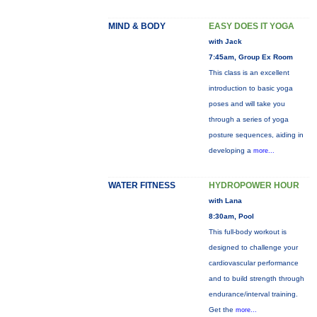
MIND & BODY
EASY DOES IT YOGA
with Jack
7:45am, Group Ex Room
This class is an excellent
introduction to basic yoga
poses and will take you
through a series of yoga
posture sequences, aiding in
developing a
more...
WATER FITNESS
HYDROPOWER HOUR
with Lana
8:30am, Pool
This full-body workout is
designed to challenge your
cardiovascular performance
and to build strength through
endurance/interval training.
Get the
more...