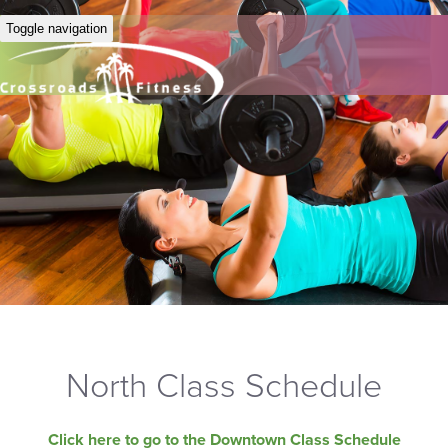
Toggle navigation
North Class Schedule
Click here to go to the Downtown Class Schedule