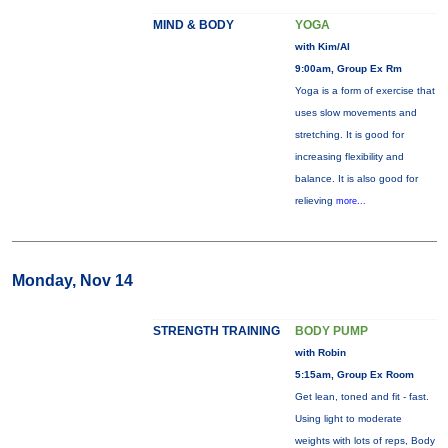
MIND & BODY
YOGA
with Kim/Al
9:00am, Group Ex Rm
Yoga is a form of exercise that
uses slow movements and
stretching. It is good for
increasing flexibility and
balance. It is also good for
relieving
more...
Monday, Nov 14
STRENGTH TRAINING
BODY PUMP
with Robin
5:15am, Group Ex Room
Get lean, toned and fit - fast.
Using light to moderate
weights with lots of reps, Body