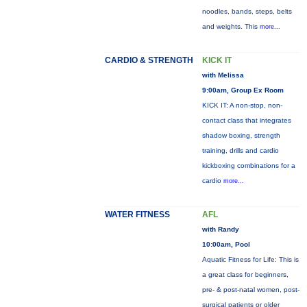
noodles, bands, steps, belts
and weights. This
more...
CARDIO & STRENGTH
KICK IT
with Melissa
9:00am, Group Ex Room
KICK IT: A non-stop, non-
contact class that integrates
shadow boxing, strength
training, drills and cardio
kickboxing combinations for a
cardio
more...
WATER FITNESS
AFL
with Randy
10:00am, Pool
Aquatic Fitness for Life: This is
a great class for beginners,
pre- & post-natal women, post-
surgical patients or older