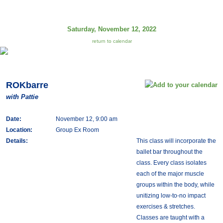
Saturday, November 12, 2022
return to calendar
ROKbarre
with Pattie
Date:
November 12, 9:00 am
Location:
Group Ex Room
Details:
This class will incorporate the
ballet bar throughout the
class. Every class isolates
each of the major muscle
groups within the body, while
unitizing low-to-no impact
exercises & stretches.
Classes are taught with a