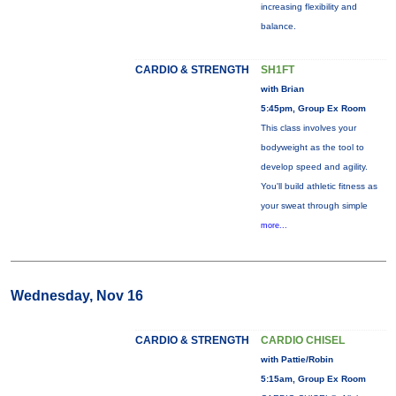
increasing flexibility and
balance.
CARDIO & STRENGTH
SH1FT
with Brian
5:45pm, Group Ex Room
This class involves your
bodyweight as the tool to
develop speed and agility.
You'll build athletic fitness as
your sweat through simple
more...
Wednesday, Nov 16
CARDIO & STRENGTH
CARDIO CHISEL
with Pattie/Robin
5:15am, Group Ex Room