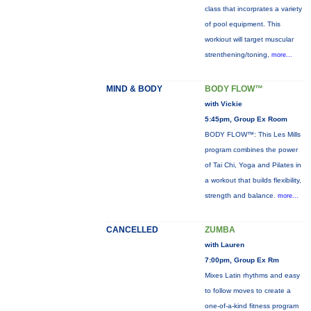
class that incorprates a variety
of pool equipment. This
workiout will target muscular
strenthening/toning,
more...
MIND & BODY
BODY FLOW™
with Vickie
5:45pm, Group Ex Room
BODY FLOW™: This Les Mills
program combines the power
of Tai Chi, Yoga and Pilates in
a workout that builds flexibility,
strength and balance.
more...
CANCELLED
ZUMBA
with Lauren
7:00pm, Group Ex Rm
Mixes Latin rhythms and easy
to follow moves to create a
one-of-a-kind fitness program