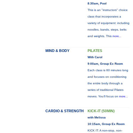
8:30am, Pool
This is an "instructors" choice
class that incorporates a
variety of equipment: including
noodles, bands, steps, belts
and weights. This
more...
MIND & BODY
PILATES
With Carol
9:00am, Group Ex Room
Each class is 60 minutes long
and focuses on conditioning
the entire body through a
series of traditional Pilates
moves. You’ll focus on
more...
CARDIO & STRENGTH
KICK-IT (50MIN)
with Melissa
10:15am, Group Ex Room
KICK IT: A non-stop, non-