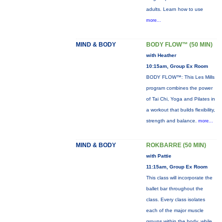
adults. Learn how to use
more...
MIND & BODY
BODY FLOW™ (50 MIN)
with Heather
10:15am, Group Ex Room
BODY FLOW™: This Les Mills
program combines the power
of Tai Chi, Yoga and Pilates in
a workout that builds flexibility,
strength and balance.
more...
MIND & BODY
ROKBARRE (50 MIN)
with Pattie
11:15am, Group Ex Room
This class will incorporate the
ballet bar throughout the
class. Every class isolates
each of the major muscle
groups within the body, while