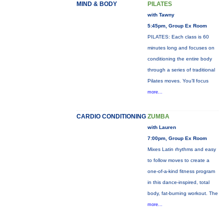
MIND & BODY
PILATES
with Tawny
5:45pm, Group Ex Room
PILATES: Each class is 60
minutes long and focuses on
conditioning the entire body
through a series of traditional
Pilates moves. You’ll focus
more...
CARDIO CONDITIONING
ZUMBA
with Lauren
7:00pm, Group Ex Room
Mixes Latin rhythms and easy
to follow moves to create a
one-of-a-kind fitness program
in this dance-inspired, total
body, fat-burning workout. The
more...