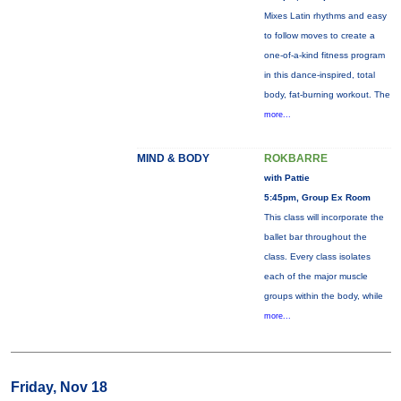
Mixes Latin rhythms and easy
to follow moves to create a
one-of-a-kind fitness program
in this dance-inspired, total
body, fat-burning workout. The
more...
MIND & BODY
ROKBARRE
with Pattie
5:45pm, Group Ex Room
This class will incorporate the
ballet bar throughout the
class. Every class isolates
each of the major muscle
groups within the body, while
more...
Friday, Nov 18