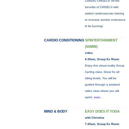
CARDIO CHISEL®: All the
benefits of CHISEL® with
added cardiovascular training
to increase aerobic endurance
& fat burning!
CARDIO CONDITIONING
SPINTERTAINMENT
(50MIN)
video
6:30am, Group Ex Room
Enjoy this virtual reality Group
Cycling class. Great for all
riding levels. You will be
guided through a assisted
video class where you will
sprint,
more...
MIND & BODY
EASY DOES IT YOGA
with Christina
7:45am, Group Ex Room