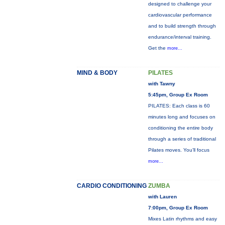
designed to challenge your
cardiovascular performance
and to build strength through
endurance/interval training.
Get the
more...
MIND & BODY
PILATES
with Tawny
5:45pm, Group Ex Room
PILATES: Each class is 60
minutes long and focuses on
conditioning the entire body
through a series of traditional
Pilates moves. You’ll focus
more...
CARDIO CONDITIONING
ZUMBA
with Lauren
7:00pm, Group Ex Room
Mixes Latin rhythms and easy