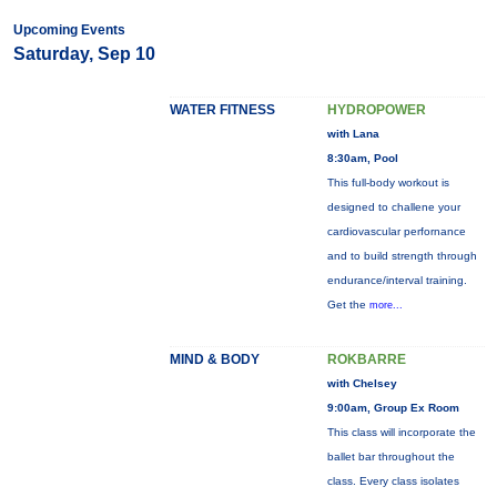
Upcoming Events
Saturday, Sep 10
WATER FITNESS
HYDROPOWER
with Lana
8:30am, Pool
This full-body workout is
designed to challene your
cardiovascular perfornance
and to build strength through
endurance/interval training.
Get the
more...
MIND & BODY
ROKBARRE
with Chelsey
9:00am, Group Ex Room
This class will incorporate the
ballet bar throughout the
class. Every class isolates