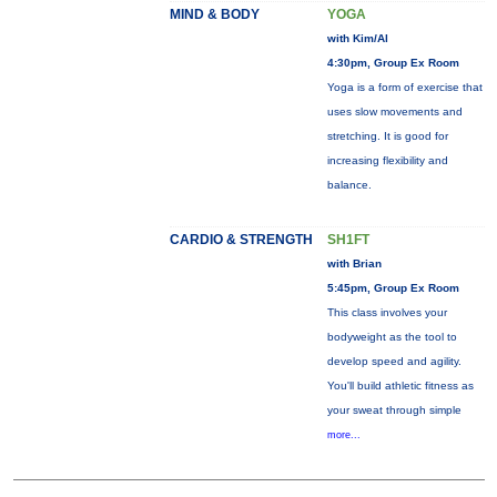
MIND & BODY
YOGA
with Kim/Al
4:30pm, Group Ex Room
Yoga is a form of exercise that
uses slow movements and
stretching. It is good for
increasing flexibility and
balance.
CARDIO & STRENGTH
SH1FT
with Brian
5:45pm, Group Ex Room
This class involves your
bodyweight as the tool to
develop speed and agility.
You'll build athletic fitness as
your sweat through simple
more...