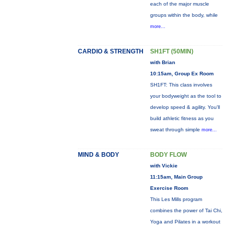
each of the major muscle
groups within the body, while
more...
CARDIO & STRENGTH
SH1FT (50MIN)
with Brian
10:15am, Group Ex Room
SH1FT: This class involves
your bodyweight as the tool to
develop speed & agility. You'll
build athletic fitness as you
sweat through simple
more...
MIND & BODY
BODY FLOW
with Vickie
11:15am, Main Group
Exercise Room
This Les Mills program
combines the power of Tai Chi,
Yoga and Pilates in a workout