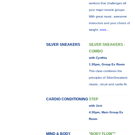
workout that challenges all
your major muscle groups.
With great music, awesome
instructors and your choice of
weight,
more...
SILVER SNEAKERS
SILVER SNEAKERS -
COMBO
with Cynthia
1:30pm, Group Ex Room
This class combines the
principles of SilverSneakers:
classic, circuit and cardio-fit.
CARDIO CONDITIONING
STEP
with Jeni
4:30pm, Main Group Ex
Room
MIND & BODY
*BODY FLOW™