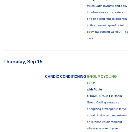
Mixes Latin rhythms and easy
to follow moves to create a
one-of-a-kind fitness program
in this dance-inspired, total
body, fat-burning workout. The
more...
Thursday, Sep 15
CARDIO CONDITIONING
GROUP CYCLING -
PLUS
with Pattie
5:15am, Group Ex Room
Group Cycling creates an
energizing atmosphere for you
to train inside and experience
an intense cardio workout
where you control your