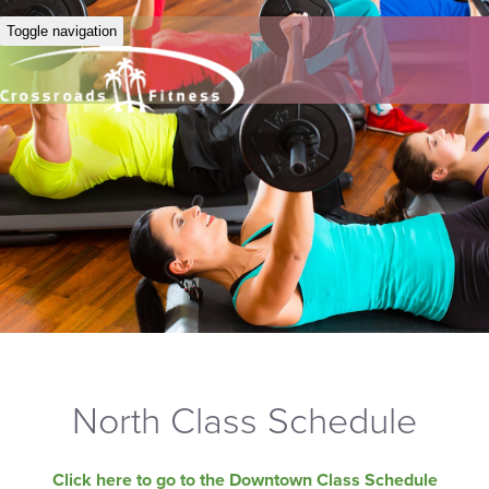
Toggle navigation
North Class Schedule
Click here to go to the Downtown Class Schedule