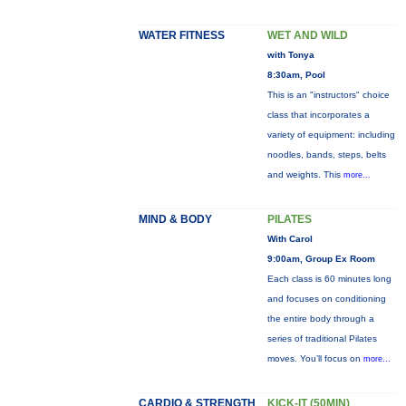
WATER FITNESS
WET AND WILD
with Tonya
8:30am, Pool
This is an "instructors" choice
class that incorporates a
variety of equipment: including
noodles, bands, steps, belts
and weights. This
more...
MIND & BODY
PILATES
With Carol
9:00am, Group Ex Room
Each class is 60 minutes long
and focuses on conditioning
the entire body through a
series of traditional Pilates
moves. You’ll focus on
more...
CARDIO & STRENGTH
KICK-IT (50MIN)