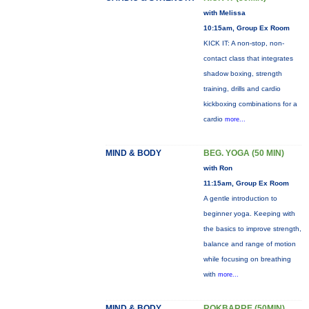
with Melissa
10:15am, Group Ex Room
KICK IT: A non-stop, non-
contact class that integrates
shadow boxing, strength
training, drills and cardio
kickboxing combinations for a
cardio
more...
MIND & BODY
BEG. YOGA (50 MIN)
with Ron
11:15am, Group Ex Room
A gentle introduction to
beginner yoga. Keeping with
the basics to improve strength,
balance and range of motion
while focusing on breathing
with
more...
MIND & BODY
ROKBARRE (50MIN)