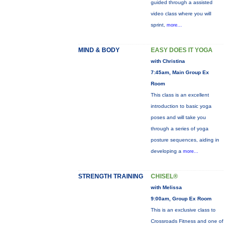
guided through a assisted
video class where you will
sprint,
more...
MIND & BODY
EASY DOES IT YOGA
with Christina
7:45am, Main Group Ex
Room
This class is an excellent
introduction to basic yoga
poses and will take you
through a series of yoga
posture sequences, aiding in
developing a
more...
STRENGTH TRAINING
CHISEL®
with Melissa
9:00am, Group Ex Room
This is an exclusive class to
Crossroads Fitness and one of