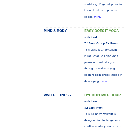
stretching. Yoga will promote
internal balance, prevent
illness,
more...
MIND & BODY
EASY DOES IT YOGA
with Jack
7:45am, Group Ex Room
This class is an excellent
introduction to basic yoga
poses and will take you
through a series of yoga
posture sequences, aiding in
developing a
more...
WATER FITNESS
HYDROPOWER HOUR
with Lana
8:30am, Pool
This full-body workout is
designed to challenge your
cardiovascular performance