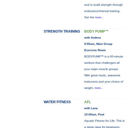
and to build strength through
endurance/interval training.
Get the
more...
STRENGTH TRAINING
BODY PUMP™
with Andrea
9:00am, Main Group
Exercise Room
BODYPUMP™ is a 60-minute
workout that challenges all
your major muscle groups.
With great music, awesome
instructors and your choice of
weight,
more...
WATER FITNESS
AFL
with Lana
10:00am, Pool
Aquatic Fitness for Life: This is
a great class for beginners,