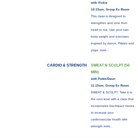
with Vickie
10:15am, Group Ex Room
This class is designed to
strengthen and tone from
head to toe. Use your own
body weight and exercises
inspired by dance, Pilates and
yoga.
more...
CARDIO & STRENGTH
SWEAT N SCULPT (50
MIN)
with Pattie/Daun
11:15am, Group Ex Room
SWEAT & SCULPT: Take it to
the next level with a class that
incorporates low-impact moves
to increase your
cardiovascular health with
strength
more...