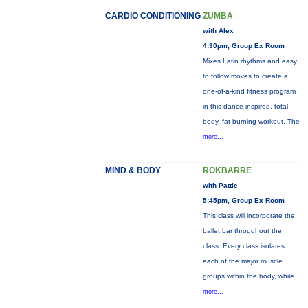
CARDIO CONDITIONING
ZUMBA
with Alex
4:30pm, Group Ex Room
Mixes Latin rhythms and easy
to follow moves to create a
one-of-a-kind fitness program
in this dance-inspired, total
body, fat-burning workout. The
more...
MIND & BODY
ROKBARRE
with Pattie
5:45pm, Group Ex Room
This class will incorporate the
ballet bar throughout the
class. Every class isolates
each of the major muscle
groups within the body, while
more...