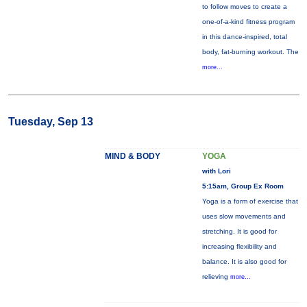
to follow moves to create a
one-of-a-kind fitness program
in this dance-inspired, total
body, fat-burning workout. The
more...
Tuesday, Sep 13
MIND & BODY
YOGA
with Lori
5:15am, Group Ex Room
Yoga is a form of exercise that
uses slow movements and
stretching. It is good for
increasing flexibility and
balance. It is also good for
relieving
more...