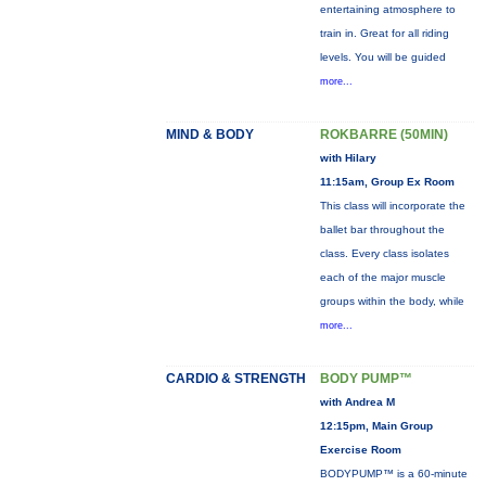
entertaining atmosphere to
train in. Great for all riding
levels. You will be guided
more...
MIND & BODY
ROKBARRE (50MIN)
with Hilary
11:15am, Group Ex Room
This class will incorporate the
ballet bar throughout the
class. Every class isolates
each of the major muscle
groups within the body, while
more...
CARDIO & STRENGTH
BODY PUMP™
with Andrea M
12:15pm, Main Group
Exercise Room
BODYPUMP™ is a 60-minute