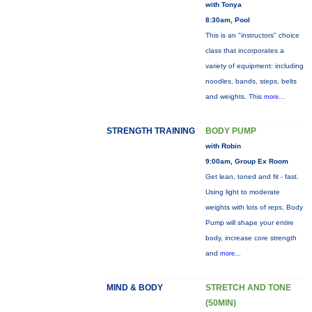
with Tonya
8:30am, Pool
This is an "instructors" choice
class that incorporates a
variety of equipment: including
noodles, bands, steps, belts
and weights. This
more...
STRENGTH TRAINING
BODY PUMP
with Robin
9:00am, Group Ex Room
Get lean, toned and fit - fast.
Using light to moderate
weights with lots of reps, Body
Pump will shape your entire
body, increase core strength
and
more...
MIND & BODY
STRETCH AND TONE
(50MIN)