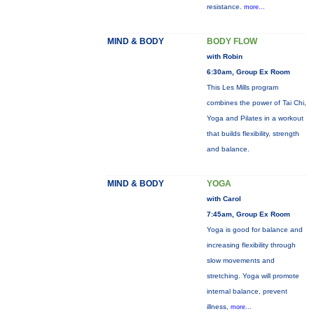
resistance.
more...
MIND & BODY
BODY FLOW
with Robin
6:30am, Group Ex Room
This Les Mills program
combines the power of Tai Chi,
Yoga and Pilates in a workout
that builds flexibility, strength
and balance.
MIND & BODY
YOGA
with Carol
7:45am, Group Ex Room
Yoga is good for balance and
increasing flexibility through
slow movements and
stretching. Yoga will promote
internal balance, prevent
illness,
more...