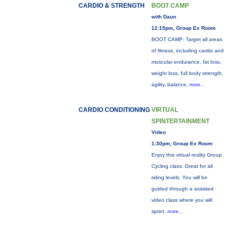
CARDIO & STRENGTH
BOOT CAMP
with Daun
12:15pm, Group Ex Room
BOOT CAMP: Target all areas
of fitness, including cardio and
muscular endurance, fat loss,
weight loss, full body strength,
agility, balance,
more...
CARDIO CONDITIONING
VIRTUAL
SPINTERTAINMENT
Video
1:30pm, Group Ex Room
Enjoy this virtual reality Group
Cycling class. Great for all
riding levels. You will be
guided through a assisted
video class where you will
sprint,
more...