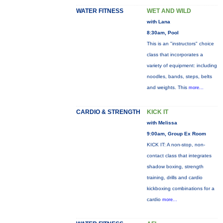
WATER FITNESS
WET AND WILD
with Lana
8:30am, Pool
This is an "instructors" choice
class that incorporates a
variety of equipment: including
noodles, bands, steps, belts
and weights. This
more...
CARDIO & STRENGTH
KICK IT
with Melissa
9:00am, Group Ex Room
KICK IT: A non-stop, non-
contact class that integrates
shadow boxing, strength
training, drills and cardio
kickboxing combinations for a
cardio
more...