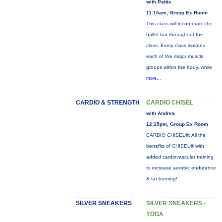
with Pattie
11:15am, Group Ex Room
This class will incorporate the
ballet bar throughout the
class. Every class isolates
each of the major muscle
groups within the body, while
more...
CARDIO & STRENGTH
CARDIO CHISEL
with Andrea
12:15pm, Group Ex Room
CARDIO CHISEL®: All the
benefits of CHISEL® with
added cardiovascular training
to increase aerobic endurance
& fat burning!
SILVER SNEAKERS
SILVER SNEAKERS -
YOGA