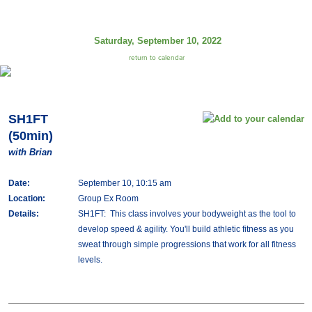
Saturday, September 10, 2022
return to calendar
SH1FT
(50min)
with Brian
Date:
September 10, 10:15 am
Location:
Group Ex Room
Details:
SH1FT: This class involves your bodyweight as the tool to
develop speed & agility. You'll build athletic fitness as you
sweat through simple progressions that work for all fitness
levels.