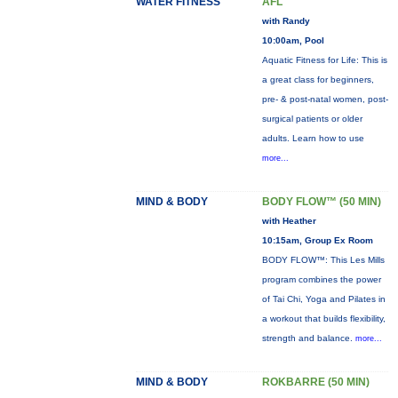
WATER FITNESS
AFL
with Randy
10:00am, Pool
Aquatic Fitness for Life: This is
a great class for beginners,
pre- & post-natal women, post-
surgical patients or older
adults. Learn how to use
more...
MIND & BODY
BODY FLOW™ (50 MIN)
with Heather
10:15am, Group Ex Room
BODY FLOW™: This Les Mills
program combines the power
of Tai Chi, Yoga and Pilates in
a workout that builds flexibility,
strength and balance.
more...
MIND & BODY
ROKBARRE (50 MIN)