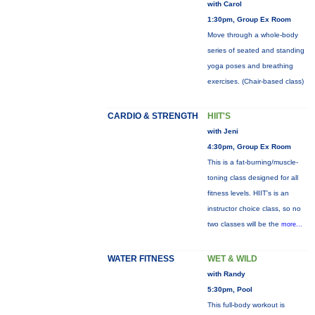
with Carol
1:30pm, Group Ex Room
Move through a whole-body
series of seated and standing
yoga poses and breathing
exercises. (Chair-based class)
CARDIO & STRENGTH
HIIT'S
with Jeni
4:30pm, Group Ex Room
This is a fat-burning/muscle-
toning class designed for all
fitness levels. HIIT's is an
instructor choice class, so no
two classes will be the
more...
WATER FITNESS
WET & WILD
with Randy
5:30pm, Pool
This full-body workout is