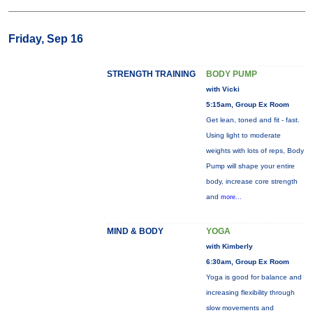
Friday, Sep 16
STRENGTH TRAINING
BODY PUMP
with Vicki
5:15am, Group Ex Room
Get lean, toned and fit - fast.
Using light to moderate
weights with lots of reps, Body
Pump will shape your entire
body, increase core strength
and
more...
MIND & BODY
YOGA
with Kimberly
6:30am, Group Ex Room
Yoga is good for balance and
increasing flexibility through
slow movements and