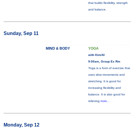
that builds flexibility, strength
and balance.
Sunday, Sep 11
MIND & BODY
YOGA
with Kim/Al
9:00am, Group Ex Rm
Yoga is a form of exercise that
uses slow movements and
stretching. It is good for
increasing flexibility and
balance. It is also good for
relieving
more...
Monday, Sep 12