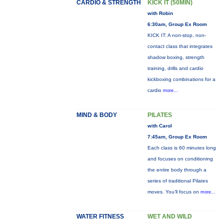
CARDIO & STRENGTH
KICK IT (50MIN)
with Robin
6:30am, Group Ex Room
KICK IT: A non-stop, non-
contact class that integrates
shadow boxing, strength
training, drills and cardio
kickboxing combinations for a
cardio
more...
MIND & BODY
PILATES
with Carol
7:45am, Group Ex Room
Each class is 60 minutes long
and focuses on conditioning
the entire body through a
series of traditional Pilates
moves. You’ll focus on
more...
WATER FITNESS
WET AND WILD