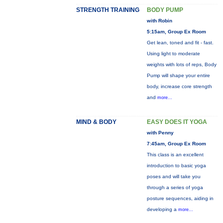
STRENGTH TRAINING
BODY PUMP
with Robin
5:15am, Group Ex Room
Get lean, toned and fit - fast.
Using light to moderate
weights with lots of reps, Body
Pump will shape your entire
body, increase core strength
and
more...
MIND & BODY
EASY DOES IT YOGA
with Penny
7:45am, Group Ex Room
This class is an excellent
introduction to basic yoga
poses and will take you
through a series of yoga
posture sequences, aiding in
developing a
more...