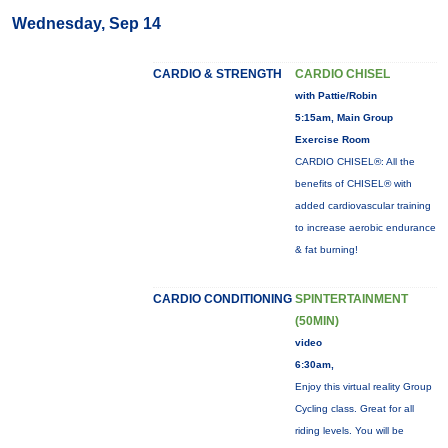
Wednesday, Sep 14
CARDIO & STRENGTH
CARDIO CHISEL
with Pattie/Robin
5:15am, Main Group
Exercise Room
CARDIO CHISEL®: All the
benefits of CHISEL® with
added cardiovascular training
to increase aerobic endurance
& fat burning!
CARDIO CONDITIONING
SPINTERTAINMENT
(50MIN)
video
6:30am,
Enjoy this virtual reality Group
Cycling class. Great for all
riding levels. You will be