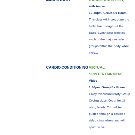
with Amber
12:15pm, Group Ex Room
This class will incorporate the
ballet bar throughout the
class. Every class isolates
each of the major muscle
groups within the body, while
more...
CARDIO CONDITIONING
VIRTUAL
SPINTERTAINMENT
Video
1:30pm, Group Ex Room
Enjoy this virtual reality Group
Cycling class. Great for all
riding levels. You will be
guided through a assisted
video class where you will
sprint,
more...