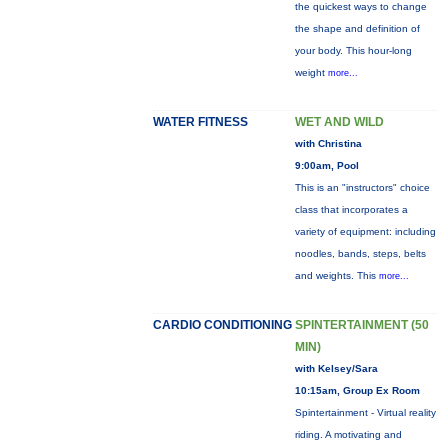
the quickest ways to change
the shape and definition of
your body. This hour-long
weight
more...
WATER FITNESS
WET AND WILD
with Christina
9:00am, Pool
This is an "instructors" choice
class that incorporates a
variety of equipment: including
noodles, bands, steps, belts
and weights. This
more...
CARDIO CONDITIONING
SPINTERTAINMENT (50
MIN)
with Kelsey/Sara
10:15am, Group Ex Room
Spintertainment - Virtual reality
riding. A motivating and