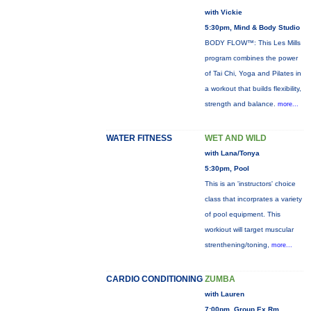
with Vickie
5:30pm, Mind & Body Studio
BODY FLOW™: This Les Mills
program combines the power
of Tai Chi, Yoga and Pilates in
a workout that builds flexibility,
strength and balance.
more...
WATER FITNESS
WET AND WILD
with Lana/Tonya
5:30pm, Pool
This is an 'instructors' choice
class that incorprates a variety
of pool equipment. This
workiout will target muscular
strenthening/toning,
more...
CARDIO CONDITIONING
ZUMBA
with Lauren
7:00pm, Group Ex Rm