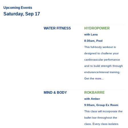
Upcoming Events
Saturday, Sep 17
WATER FITNESS
HYDROPOWER
with Lana
8:30am, Pool
This full-body workout is
designed to challene your
cardiovascular perfornance
and to build strength through
endurance/interval training.
Get the
more...
MIND & BODY
ROKBARRE
with Amber
9:00am, Group Ex Room
This class will incorporate the
ballet bar throughout the
class. Every class isolates