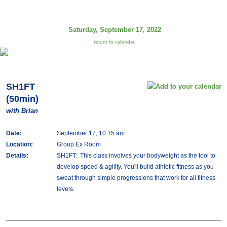
Saturday, September 17, 2022
return to calendar
SH1FT
(50min)
with Brian
Date:
September 17, 10:15 am
Location:
Group Ex Room
Details:
SH1FT: This class involves your bodyweight as the tool to
develop speed & agility. You'll build athletic fitness as you
sweat through simple progressions that work for all fitness
levels.