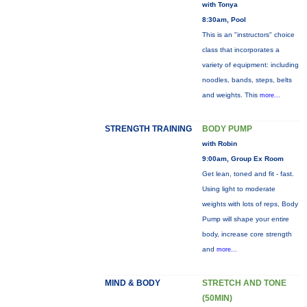
with Tonya
8:30am, Pool
This is an "instructors" choice
class that incorporates a
variety of equipment: including
noodles, bands, steps, belts
and weights. This
more...
STRENGTH TRAINING
BODY PUMP
with Robin
9:00am, Group Ex Room
Get lean, toned and fit - fast.
Using light to moderate
weights with lots of reps, Body
Pump will shape your entire
body, increase core strength
and
more...
MIND & BODY
STRETCH AND TONE
(50MIN)