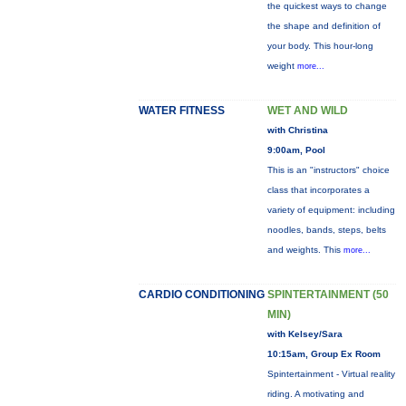
the quickest ways to change
the shape and definition of
your body. This hour-long
weight
more...
WATER FITNESS
WET AND WILD
with Christina
9:00am, Pool
This is an "instructors" choice
class that incorporates a
variety of equipment: including
noodles, bands, steps, belts
and weights. This
more...
CARDIO CONDITIONING
SPINTERTAINMENT (50
MIN)
with Kelsey/Sara
10:15am, Group Ex Room
Spintertainment - Virtual reality
riding. A motivating and