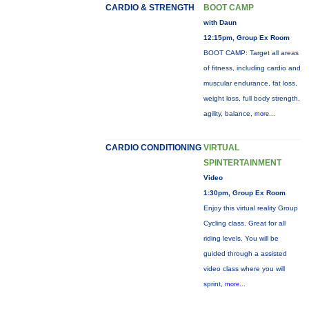
CARDIO & STRENGTH
BOOT CAMP
with Daun
12:15pm, Group Ex Room
BOOT CAMP: Target all areas
of fitness, including cardio and
muscular endurance, fat loss,
weight loss, full body strength,
agility, balance,
more...
CARDIO CONDITIONING
VIRTUAL
SPINTERTAINMENT
Video
1:30pm, Group Ex Room
Enjoy this virtual reality Group
Cycling class. Great for all
riding levels. You will be
guided through a assisted
video class where you will
sprint,
more...