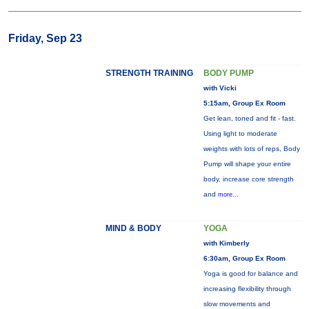
Friday, Sep 23
STRENGTH TRAINING
BODY PUMP
with Vicki
5:15am, Group Ex Room
Get lean, toned and fit - fast.
Using light to moderate
weights with lots of reps, Body
Pump will shape your entire
body, increase core strength
and
more...
MIND & BODY
YOGA
with Kimberly
6:30am, Group Ex Room
Yoga is good for balance and
increasing flexibility through
slow movements and