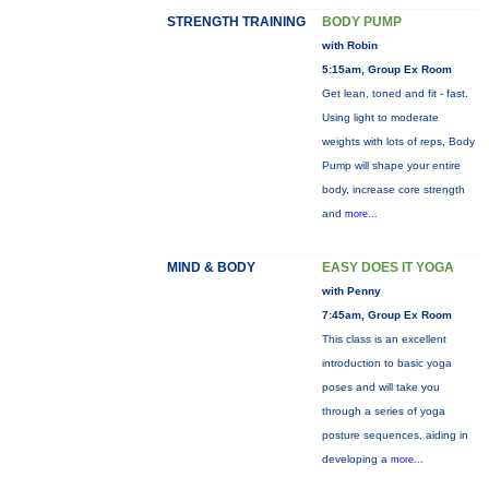
STRENGTH TRAINING
BODY PUMP
with Robin
5:15am, Group Ex Room
Get lean, toned and fit - fast.
Using light to moderate
weights with lots of reps, Body
Pump will shape your entire
body, increase core strength
and
more...
MIND & BODY
EASY DOES IT YOGA
with Penny
7:45am, Group Ex Room
This class is an excellent
introduction to basic yoga
poses and will take you
through a series of yoga
posture sequences, aiding in
developing a
more...