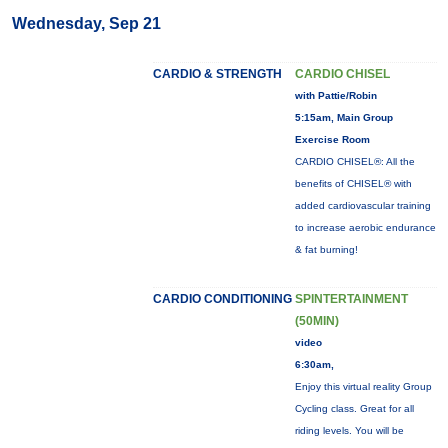
Wednesday, Sep 21
CARDIO & STRENGTH
CARDIO CHISEL
with Pattie/Robin
5:15am, Main Group
Exercise Room
CARDIO CHISEL®: All the
benefits of CHISEL® with
added cardiovascular training
to increase aerobic endurance
& fat burning!
CARDIO CONDITIONING
SPINTERTAINMENT
(50MIN)
video
6:30am,
Enjoy this virtual reality Group
Cycling class. Great for all
riding levels. You will be