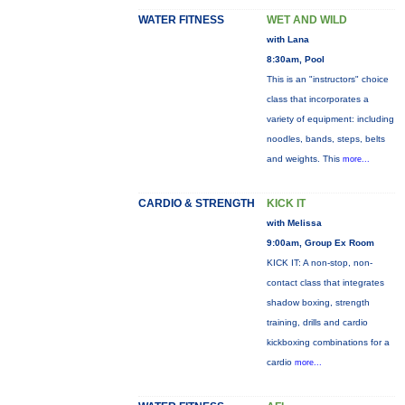
WATER FITNESS
WET AND WILD
with Lana
8:30am, Pool
This is an "instructors" choice
class that incorporates a
variety of equipment: including
noodles, bands, steps, belts
and weights. This
more...
CARDIO & STRENGTH
KICK IT
with Melissa
9:00am, Group Ex Room
KICK IT: A non-stop, non-
contact class that integrates
shadow boxing, strength
training, drills and cardio
kickboxing combinations for a
cardio
more...