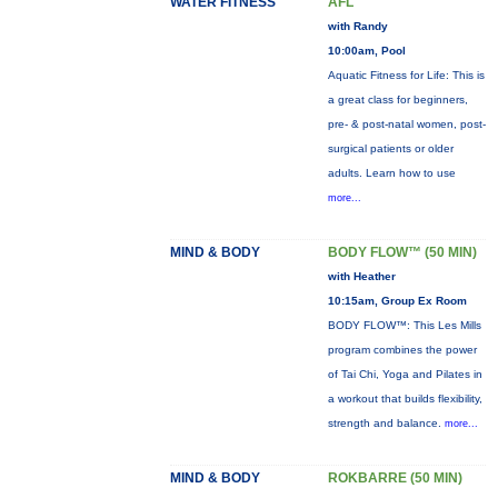
WATER FITNESS
AFL
with Randy
10:00am, Pool
Aquatic Fitness for Life: This is
a great class for beginners,
pre- & post-natal women, post-
surgical patients or older
adults. Learn how to use
more...
MIND & BODY
BODY FLOW™ (50 MIN)
with Heather
10:15am, Group Ex Room
BODY FLOW™: This Les Mills
program combines the power
of Tai Chi, Yoga and Pilates in
a workout that builds flexibility,
strength and balance.
more...
MIND & BODY
ROKBARRE (50 MIN)