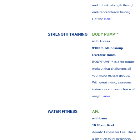
and to build strength through
endurance/interval training.
Get the
more...
STRENGTH TRAINING
BODY PUMP™
with Andrea
9:00am, Main Group
Exercise Room
BODYPUMP™ is a 60-minute
workout that challenges all
your major muscle groups.
With great music, awesome
instructors and your choice of
weight,
more...
WATER FITNESS
AFL
with Lana
10:00am, Pool
Aquatic Fitness for Life: This is
a great class for beginners,