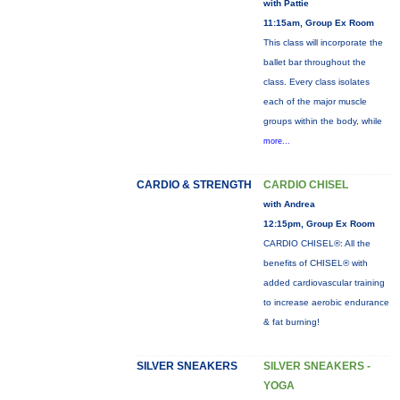
with Pattie
11:15am, Group Ex Room
This class will incorporate the
ballet bar throughout the
class. Every class isolates
each of the major muscle
groups within the body, while
more...
CARDIO & STRENGTH
CARDIO CHISEL
with Andrea
12:15pm, Group Ex Room
CARDIO CHISEL®: All the
benefits of CHISEL® with
added cardiovascular training
to increase aerobic endurance
& fat burning!
SILVER SNEAKERS
SILVER SNEAKERS -
YOGA