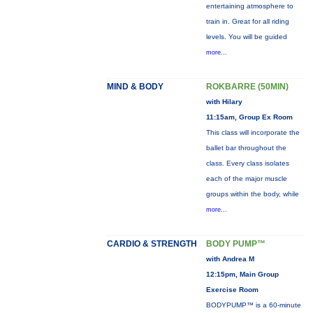
entertaining atmosphere to
train in. Great for all riding
levels. You will be guided
more...
MIND & BODY
ROKBARRE (50MIN)
with Hilary
11:15am, Group Ex Room
This class will incorporate the
ballet bar throughout the
class. Every class isolates
each of the major muscle
groups within the body, while
more...
CARDIO & STRENGTH
BODY PUMP™
with Andrea M
12:15pm, Main Group
Exercise Room
BODYPUMP™ is a 60-minute