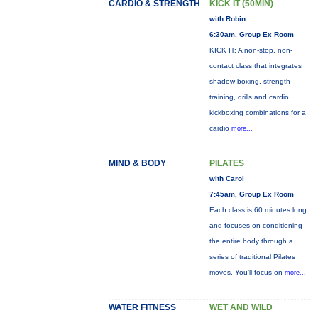
CARDIO & STRENGTH
KICK IT (50MIN)
with Robin
6:30am, Group Ex Room
KICK IT: A non-stop, non-
contact class that integrates
shadow boxing, strength
training, drills and cardio
kickboxing combinations for a
cardio
more...
MIND & BODY
PILATES
with Carol
7:45am, Group Ex Room
Each class is 60 minutes long
and focuses on conditioning
the entire body through a
series of traditional Pilates
moves. You’ll focus on
more...
WATER FITNESS
WET AND WILD