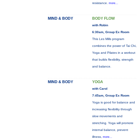
resistance.
more...
MIND & BODY
BODY FLOW
with Robin
6:30am, Group Ex Room
This Les Mills program
combines the power of Tai Chi,
Yoga and Pilates in a workout
that builds flexibility, strength
and balance.
MIND & BODY
YOGA
with Carol
7:45am, Group Ex Room
Yoga is good for balance and
increasing flexibility through
slow movements and
stretching. Yoga will promote
internal balance, prevent
illness,
more...