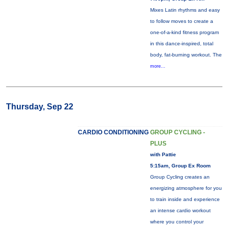
Mixes Latin rhythms and easy
to follow moves to create a
one-of-a-kind fitness program
in this dance-inspired, total
body, fat-burning workout. The
more...
Thursday, Sep 22
CARDIO CONDITIONING
GROUP CYCLING -
PLUS
with Pattie
5:15am, Group Ex Room
Group Cycling creates an
energizing atmosphere for you
to train inside and experience
an intense cardio workout
where you control your