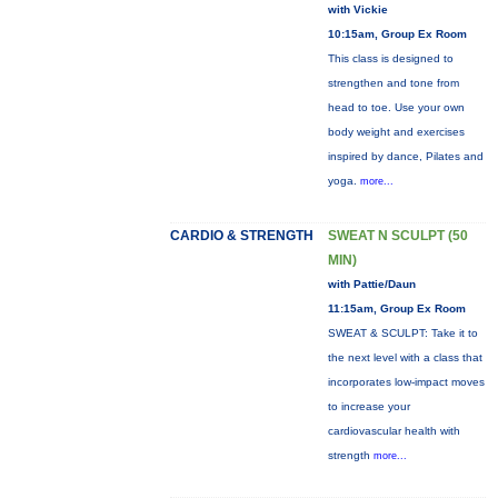
with Vickie
10:15am, Group Ex Room
This class is designed to
strengthen and tone from
head to toe. Use your own
body weight and exercises
inspired by dance, Pilates and
yoga.
more...
CARDIO & STRENGTH
SWEAT N SCULPT (50
MIN)
with Pattie/Daun
11:15am, Group Ex Room
SWEAT & SCULPT: Take it to
the next level with a class that
incorporates low-impact moves
to increase your
cardiovascular health with
strength
more...