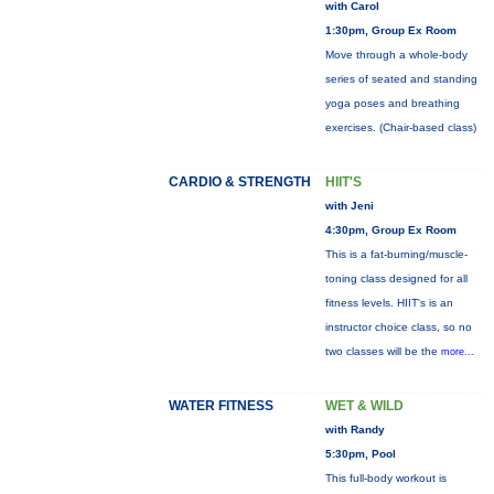
with Carol
1:30pm, Group Ex Room
Move through a whole-body
series of seated and standing
yoga poses and breathing
exercises. (Chair-based class)
CARDIO & STRENGTH
HIIT'S
with Jeni
4:30pm, Group Ex Room
This is a fat-burning/muscle-
toning class designed for all
fitness levels. HIIT's is an
instructor choice class, so no
two classes will be the
more...
WATER FITNESS
WET & WILD
with Randy
5:30pm, Pool
This full-body workout is