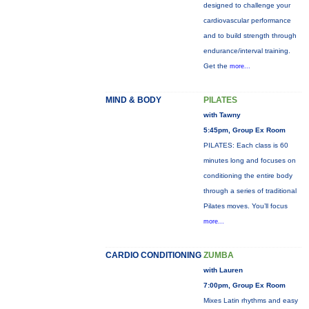
designed to challenge your
cardiovascular performance
and to build strength through
endurance/interval training.
Get the
more...
MIND & BODY
PILATES
with Tawny
5:45pm, Group Ex Room
PILATES: Each class is 60
minutes long and focuses on
conditioning the entire body
through a series of traditional
Pilates moves. You’ll focus
more...
CARDIO CONDITIONING
ZUMBA
with Lauren
7:00pm, Group Ex Room
Mixes Latin rhythms and easy