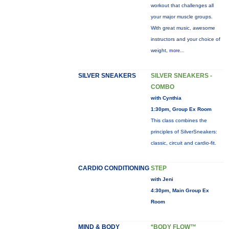
workout that challenges all
your major muscle groups.
With great music, awesome
instructors and your choice of
weight,
more...
SILVER SNEAKERS
SILVER SNEAKERS -
COMBO
with Cynthia
1:30pm, Group Ex Room
This class combines the
principles of SilverSneakers:
classic, circuit and cardio-fit.
CARDIO CONDITIONING
STEP
with Jeni
4:30pm, Main Group Ex
Room
MIND & BODY
*BODY FLOW™