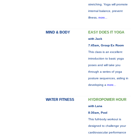
stretching. Yoga will promote
internal balance, prevent
illness,
more...
MIND & BODY
EASY DOES IT YOGA
with Jack
7:45am, Group Ex Room
This class is an excellent
introduction to basic yoga
poses and will take you
through a series of yoga
posture sequences, aiding in
developing a
more...
WATER FITNESS
HYDROPOWER HOUR
with Lana
8:30am, Pool
This full-body workout is
designed to challenge your
cardiovascular performance