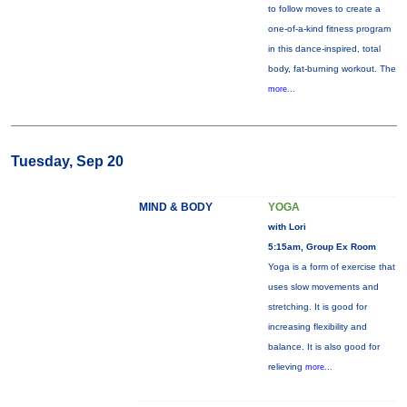
to follow moves to create a
one-of-a-kind fitness program
in this dance-inspired, total
body, fat-burning workout. The
more...
Tuesday, Sep 20
MIND & BODY
YOGA
with Lori
5:15am, Group Ex Room
Yoga is a form of exercise that
uses slow movements and
stretching. It is good for
increasing flexibility and
balance. It is also good for
relieving
more...