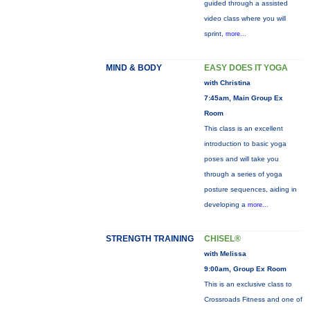
guided through a assisted
video class where you will
sprint,
more...
MIND & BODY
EASY DOES IT YOGA
with Christina
7:45am, Main Group Ex
Room
This class is an excellent
introduction to basic yoga
poses and will take you
through a series of yoga
posture sequences, aiding in
developing a
more...
STRENGTH TRAINING
CHISEL®
with Melissa
9:00am, Group Ex Room
This is an exclusive class to
Crossroads Fitness and one of