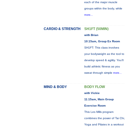
each of the major muscle
groups within the body, while
more...
CARDIO & STRENGTH
SH1FT (50MIN)
with Brian
10:15am, Group Ex Room
SH1FT: This class involves
your bodyweight as the tool to
develop speed & agility. You'll
build athletic fitness as you
sweat through simple
more...
MIND & BODY
BODY FLOW
with Vickie
11:15am, Main Group
Exercise Room
This Les Mills program
combines the power of Tai Chi,
Yoga and Pilates in a workout