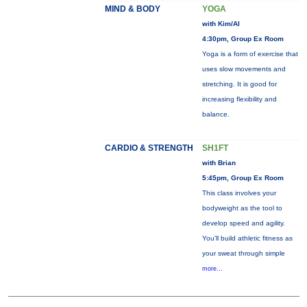
MIND & BODY
YOGA
with Kim/Al
4:30pm, Group Ex Room
Yoga is a form of exercise that
uses slow movements and
stretching. It is good for
increasing flexibility and
balance.
CARDIO & STRENGTH
SH1FT
with Brian
5:45pm, Group Ex Room
This class involves your
bodyweight as the tool to
develop speed and agility.
You'll build athletic fitness as
your sweat through simple
more...