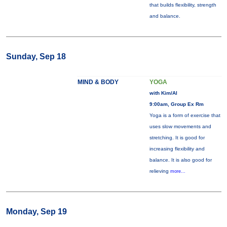
that builds flexibility, strength
and balance.
Sunday, Sep 18
MIND & BODY
YOGA
with Kim/Al
9:00am, Group Ex Rm
Yoga is a form of exercise that
uses slow movements and
stretching. It is good for
increasing flexibility and
balance. It is also good for
relieving
more...
Monday, Sep 19