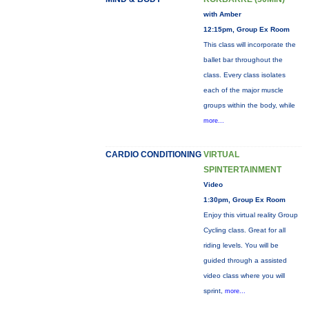
with Amber
12:15pm, Group Ex Room
This class will incorporate the
ballet bar throughout the
class. Every class isolates
each of the major muscle
groups within the body, while
more...
CARDIO CONDITIONING
VIRTUAL
SPINTERTAINMENT
Video
1:30pm, Group Ex Room
Enjoy this virtual reality Group
Cycling class. Great for all
riding levels. You will be
guided through a assisted
video class where you will
sprint,
more...