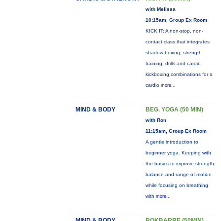
with Melissa
10:15am, Group Ex Room
KICK IT: A non-stop, non-
contact class that integrates
shadow boxing, strength
training, drills and cardio
kickboxing combinations for a
cardio
more...
MIND & BODY
BEG. YOGA (50 MIN)
with Ron
11:15am, Group Ex Room
A gentle introduction to
beginner yoga. Keeping with
the basics to improve strength,
balance and range of motion
while focusing on breathing
with
more...
MIND & BODY
ROKBARRE (50MIN)