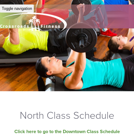
Toggle navigation
North Class Schedule
Click here to go to the Downtown Class Schedule