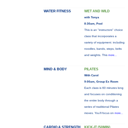
WATER FITNESS
WET AND WILD
with Tonya
8:30am, Pool
This is an "instructors" choice
class that incorporates a
variety of equipment: including
noodles, bands, steps, belts
and weights. This
more...
MIND & BODY
PILATES
With Carol
9:00am, Group Ex Room
Each class is 60 minutes long
and focuses on conditioning
the entire body through a
series of traditional Pilates
moves. You’ll focus on
more...
CARDIO & STRENGTH
KICK-IT (50MIN)