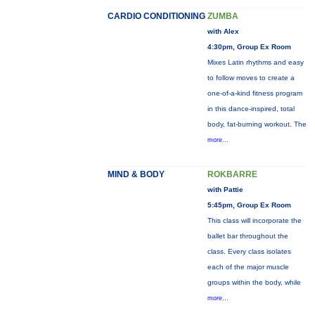
CARDIO CONDITIONING
ZUMBA
with Alex
4:30pm, Group Ex Room
Mixes Latin rhythms and easy
to follow moves to create a
one-of-a-kind fitness program
in this dance-inspired, total
body, fat-burning workout. The
more...
MIND & BODY
ROKBARRE
with Pattie
5:45pm, Group Ex Room
This class will incorporate the
ballet bar throughout the
class. Every class isolates
each of the major muscle
groups within the body, while
more...