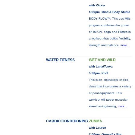
with Vickie
5:30pm, Mind & Body Studio
BODY FLOW™: This Les Mills
program combines the power
of Tai Chi, Yoga and Pilates in
a workout that builds flexibility,
strength and balance.
more...
WATER FITNESS
WET AND WILD
with Lana/Tonya
5:30pm, Pool
This is an 'instructors' choice
class that incorprates a variety
of pool equipment. This
workiout will target muscular
strenthening/toning,
more...
CARDIO CONDITIONING
ZUMBA
with Lauren
7:00pm, Group Ex Rm