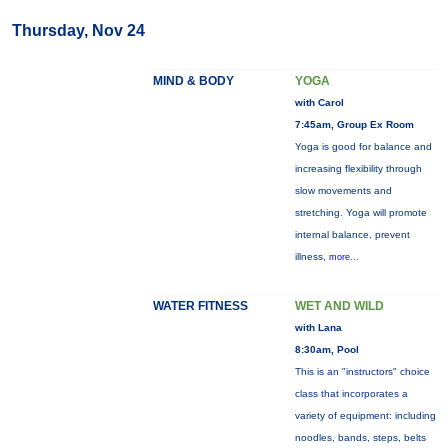
Thursday, Nov 24
MIND & BODY
YOGA
with Carol
7:45am, Group Ex Room
Yoga is good for balance and
increasing flexibility through
slow movements and
stretching. Yoga will promote
internal balance, prevent
illness,
more...
WATER FITNESS
WET AND WILD
with Lana
8:30am, Pool
This is an "instructors" choice
class that incorporates a
variety of equipment: including
noodles, bands, steps, belts