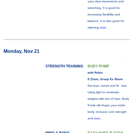
uses slow movements and
stretching. It is good for
increasing flexibility and
balance. It is also good for
relieving
more...
Monday, Nov 21
STRENGTH TRAINING
BODY PUMP
with Robin
5:15am, Group Ex Room
Get lean, toned and fit - fast.
Using light to moderate
weights with lots of reps, Body
Pump will shape your entire
body, increase core strength
and
more...