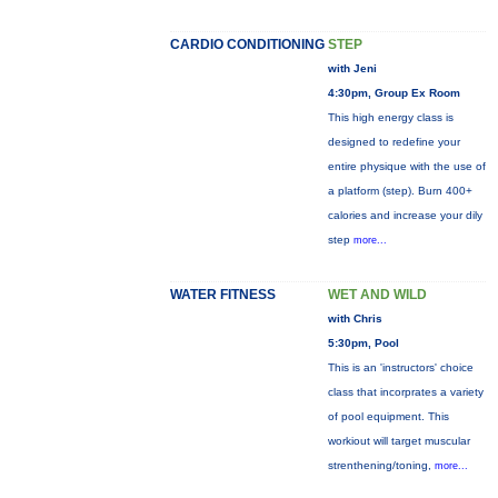
CARDIO CONDITIONING
STEP
with Jeni
4:30pm, Group Ex Room
This high energy class is
designed to redefine your
entire physique with the use of
a platform (step). Burn 400+
calories and increase your dily
step
more...
WATER FITNESS
WET AND WILD
with Chris
5:30pm, Pool
This is an 'instructors' choice
class that incorprates a variety
of pool equipment. This
workiout will target muscular
strenthening/toning,
more...