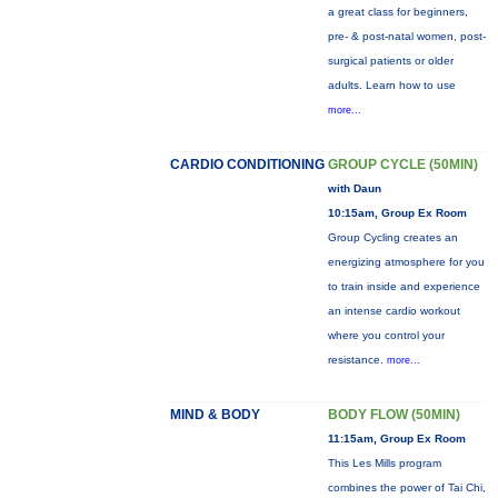
a great class for beginners,
pre- & post-natal women, post-
surgical patients or older
adults. Learn how to use
more...
CARDIO CONDITIONING
GROUP CYCLE (50MIN)
with Daun
10:15am, Group Ex Room
Group Cycling creates an
energizing atmosphere for you
to train inside and experience
an intense cardio workout
where you control your
resistance.
more...
MIND & BODY
BODY FLOW (50MIN)
11:15am, Group Ex Room
This Les Mills program
combines the power of Tai Chi,