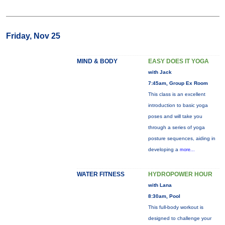
Friday, Nov 25
MIND & BODY
EASY DOES IT YOGA
with Jack
7:45am, Group Ex Room
This class is an excellent
introduction to basic yoga
poses and will take you
through a series of yoga
posture sequences, aiding in
developing a
more...
WATER FITNESS
HYDROPOWER HOUR
with Lana
8:30am, Pool
This full-body workout is
designed to challenge your