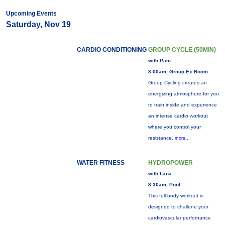
Upcoming Events
Saturday, Nov 19
CARDIO CONDITIONING
GROUP CYCLE (50MIN)
with Pam
8:00am, Group Ex Room
Group Cycling creates an
energizing atmosphere for you
to train inside and experience
an intense cardio workout
where you control your
resistance.
more...
WATER FITNESS
HYDROPOWER
with Lana
8:30am, Pool
This full-body workout is
designed to challene your
cardiovascular perfornance