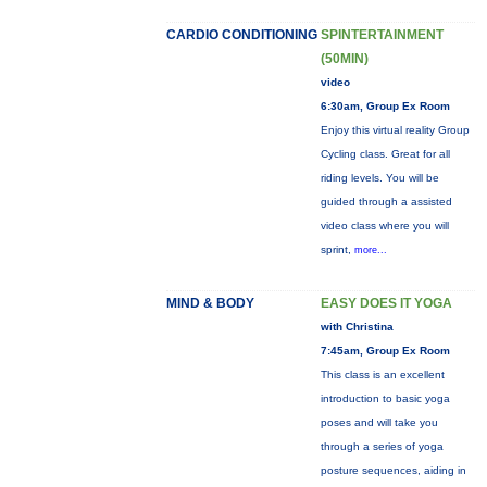
CARDIO CONDITIONING
SPINTERTAINMENT
(50MIN)
video
6:30am, Group Ex Room
Enjoy this virtual reality Group
Cycling class. Great for all
riding levels. You will be
guided through a assisted
video class where you will
sprint,
more...
MIND & BODY
EASY DOES IT YOGA
with Christina
7:45am, Group Ex Room
This class is an excellent
introduction to basic yoga
poses and will take you
through a series of yoga
posture sequences, aiding in