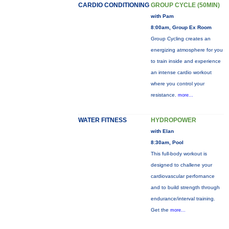
CARDIO CONDITIONING
GROUP CYCLE (50MIN)
with Pam
8:00am, Group Ex Room
Group Cycling creates an
energizing atmosphere for you
to train inside and experience
an intense cardio workout
where you control your
resistance.
more...
WATER FITNESS
HYDROPOWER
with Elan
8:30am, Pool
This full-body workout is
designed to challene your
cardiovascular perfornance
and to build strength through
endurance/interval training.
Get the
more...