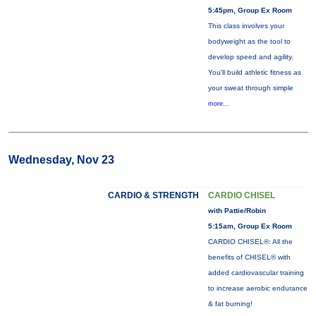
5:45pm, Group Ex Room
This class involves your
bodyweight as the tool to
develop speed and agility.
You'll build athletic fitness as
your sweat through simple
more...
Wednesday, Nov 23
CARDIO & STRENGTH
CARDIO CHISEL
with Pattie/Robin
5:15am, Group Ex Room
CARDIO CHISEL®: All the
benefits of CHISEL® with
added cardiovascular training
to increase aerobic endurance
& fat burning!