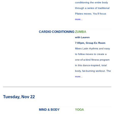
conditioning the entire body
through a series of traditional
Pilates moves. You’ll focus
more...
CARDIO CONDITIONING
ZUMBA
with Lauren
7:00pm, Group Ex Room
Mixes Latin rhythms and easy
to follow moves to create a
one-of-a-kind fitness program
in this dance-inspired, total
body, fat-burning workout. The
more...
Tuesday, Nov 22
MIND & BODY
YOGA