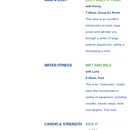
MIND & BODY
EASY DOES IT YOGA
with Penny
7:45am, Group Ex Room
This class is an excellent
introduction to basic yoga
poses and will take you
through a series of yoga
posture sequences, aiding in
developing a
more...
WATER FITNESS
WET AND WILD
with Lana
8:30am, Pool
This is an "instructors" choice
class that incorporates a
variety of equipment: including
noodles, bands, steps, belts
and weights. This
more...
CARDIO & STRENGTH
KICK IT