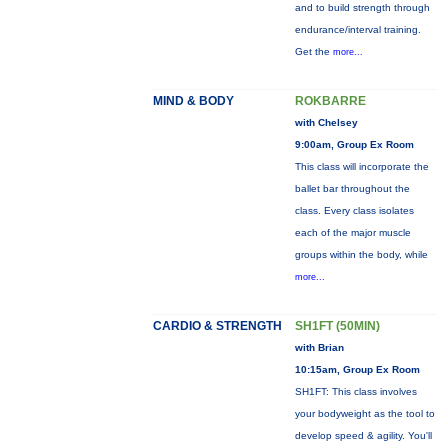
and to build strength through
endurance/interval training.
Get the
more...
MIND & BODY
ROKBARRE
with Chelsey
9:00am, Group Ex Room
This class will incorporate the
ballet bar throughout the
class. Every class isolates
each of the major muscle
groups within the body, while
more...
CARDIO & STRENGTH
SH1FT (50MIN)
with Brian
10:15am, Group Ex Room
SH1FT: This class involves
your bodyweight as the tool to
develop speed & agility. You'll