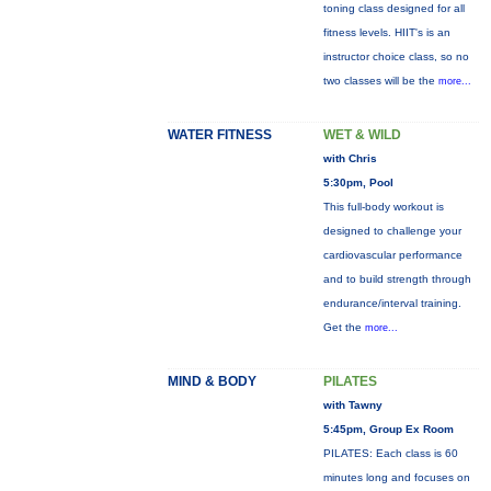
toning class designed for all
fitness levels. HIIT's is an
instructor choice class, so no
two classes will be the
more...
WATER FITNESS
WET & WILD
with Chris
5:30pm, Pool
This full-body workout is
designed to challenge your
cardiovascular performance
and to build strength through
endurance/interval training.
Get the
more...
MIND & BODY
PILATES
with Tawny
5:45pm, Group Ex Room
PILATES: Each class is 60
minutes long and focuses on