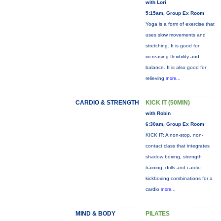
with Lori
5:15am, Group Ex Room
Yoga is a form of exercise that
uses slow movements and
stretching. It is good for
increasing flexibility and
balance. It is also good for
relieving
more...
CARDIO & STRENGTH
KICK IT (50MIN)
with Robin
6:30am, Group Ex Room
KICK IT: A non-stop, non-
contact class that integrates
shadow boxing, strength
training, drills and cardio
kickboxing combinations for a
cardio
more...
MIND & BODY
PILATES