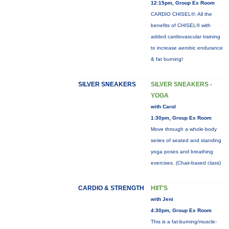
12:15pm, Group Ex Room
CARDIO CHISEL®: All the
benefits of CHISEL® with
added cardiovascular training
to increase aerobic endurance
& fat burning!
SILVER SNEAKERS
SILVER SNEAKERS -
YOGA
with Carol
1:30pm, Group Ex Room
Move through a whole-body
series of seated and standing
yoga poses and breathing
exercises. (Chair-based class)
CARDIO & STRENGTH
HIIT'S
with Jeni
4:30pm, Group Ex Room
This is a fat-burning/muscle-