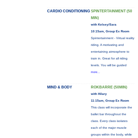
CARDIO CONDITIONING
SPINTERTAINMENT (50
MIN)
with Kelsey/Sara
10:15am, Group Ex Room
Spintertainment - Virtual reality
riding. A motivating and
entertaining atmosphere to
train in. Great for all riding
levels. You will be guided
more...
MIND & BODY
ROKBARRE (50MIN)
with Hilary
11:15am, Group Ex Room
This class will incorporate the
ballet bar throughout the
class. Every class isolates
each of the major muscle
groups within the body, while