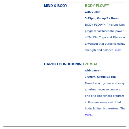
MIND & BODY
BODY FLOW™
with Vickie
5:45pm, Group Ex Room
BODY FLOW™: This Les Mills
program combines the power
of Tai Chi, Yoga and Pilates in
a workout that builds flexibility,
strength and balance.
more...
CARDIO CONDITIONING
ZUMBA
with Lauren
7:00pm, Group Ex Rm
Mixes Latin rhythms and easy
to follow moves to create a
one-of-a-kind fitness program
in this dance-inspired, total
body, fat-burning workout. The
more...