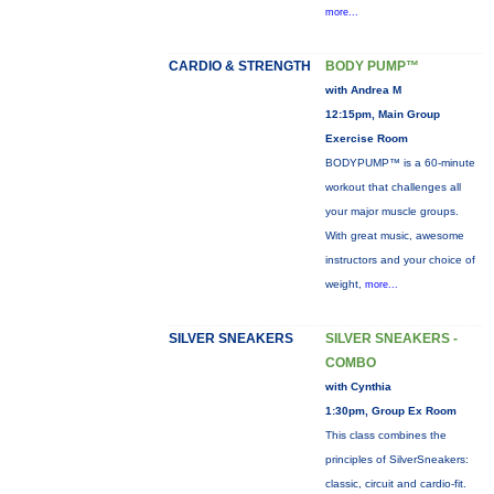
more...
CARDIO & STRENGTH
BODY PUMP™
with Andrea M
12:15pm, Main Group
Exercise Room
BODYPUMP™ is a 60-minute
workout that challenges all
your major muscle groups.
With great music, awesome
instructors and your choice of
weight,
more...
SILVER SNEAKERS
SILVER SNEAKERS -
COMBO
with Cynthia
1:30pm, Group Ex Room
This class combines the
principles of SilverSneakers:
classic, circuit and cardio-fit.