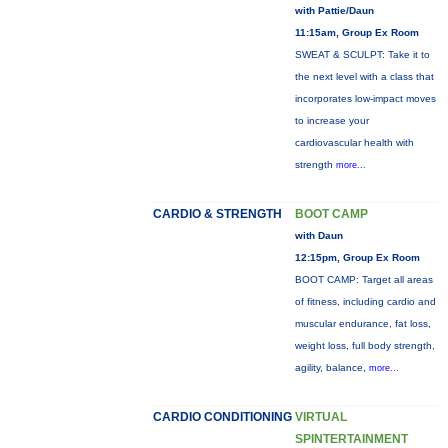
with Pattie/Daun
11:15am, Group Ex Room
SWEAT & SCULPT: Take it to
the next level with a class that
incorporates low-impact moves
to increase your
cardiovascular health with
strength
more...
CARDIO & STRENGTH
BOOT CAMP
with Daun
12:15pm, Group Ex Room
BOOT CAMP: Target all areas
of fitness, including cardio and
muscular endurance, fat loss,
weight loss, full body strength,
agility, balance,
more...
CARDIO CONDITIONING
VIRTUAL
SPINTERTAINMENT