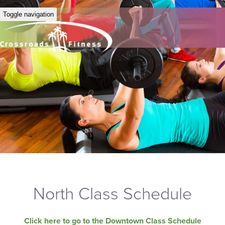
Toggle navigation
North Class Schedule
Click here to go to the Downtown Class Schedule