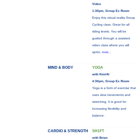
Video
1:30pm, Group Ex Room
Enjoy this virtual reality Group
Cycling class. Great for all
riding levels. You will be
guided through a assisted
video class where you will
sprint,
more...
MIND & BODY
YOGA
with Kim/Al
4:30pm, Group Ex Room
Yoga is a form of exercise that
uses slow movements and
stretching. It is good for
increasing flexibility and
balance.
CARDIO & STRENGTH
SH1FT
with Brian