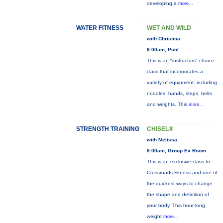
developing a
more...
WATER FITNESS
WET AND WILD
with Christina
9:00am, Pool
This is an "instructors" choice
class that incorporates a
variety of equipment: including
noodles, bands, steps, belts
and weights. This
more...
STRENGTH TRAINING
CHISEL®
with Melissa
9:00am, Group Ex Room
This is an exclusive class to
Crossroads Fitness and one of
the quickest ways to change
the shape and definition of
your body. This hour-long
weight
more...