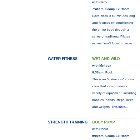
with Carol
7:45am, Group Ex Room
Each class is 60 minutes long
and focuses on conditioning
the entire body through a
series of traditional Pilates
moves. You’ll focus on
more...
WATER FITNESS
WET AND WILD
with Melissa
8:30am, Pool
This is an "instructors" choice
class that incorporates a
variety of equipment: including
noodles, bands, steps, belts
and weights. This
more...
STRENGTH TRAINING
BODY PUMP
with Robin
9:00am, Group Ex Room