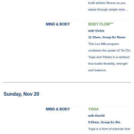
build athletic fitness as you
sweat through simple
more...
MIND & BODY
BODY FLOW™
with Vickie
11:15am, Group Ex Room
This Les Mills program
combines the power of Tai Chi,
Yoga and Pilates in a workout
that builds flexibility, strength
and balance.
Sunday, Nov 20
MIND & BODY
YOGA
with Kim/Al
9:00am, Group Ex Rm
Yoga is a form of exercise that