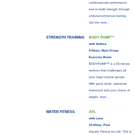
cardiovascular performance
and to build strength through
endurance/interval training.
Get the
more...
STRENGTH TRAINING
BODY PUMP™
with Andrea
9:00am, Main Group
Exercise Room
BODYPUMP™ is a 60-minute
workout that challenges all
your major muscle groups.
With great music, awesome
instructors and your choice of
weight,
more...
WATER FITNESS
AFL
with Lana
10:00am, Pool
Aquatic Fitness for Life: This is