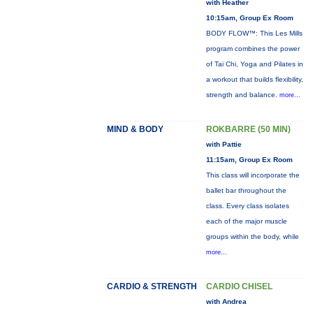
with Heather
10:15am, Group Ex Room
BODY FLOW™: This Les Mills
program combines the power
of Tai Chi, Yoga and Pilates in
a workout that builds flexibility,
strength and balance.
more...
MIND & BODY
ROKBARRE (50 MIN)
with Pattie
11:15am, Group Ex Room
This class will incorporate the
ballet bar throughout the
class. Every class isolates
each of the major muscle
groups within the body, while
more...
CARDIO & STRENGTH
CARDIO CHISEL
with Andrea