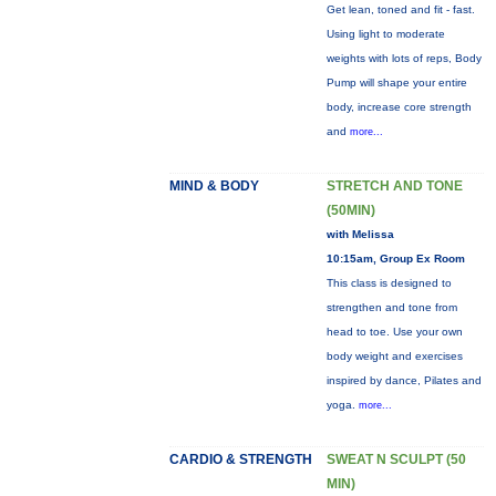
Get lean, toned and fit - fast.
Using light to moderate
weights with lots of reps, Body
Pump will shape your entire
body, increase core strength
and
more...
MIND & BODY
STRETCH AND TONE
(50MIN)
with Melissa
10:15am, Group Ex Room
This class is designed to
strengthen and tone from
head to toe. Use your own
body weight and exercises
inspired by dance, Pilates and
yoga.
more...
CARDIO & STRENGTH
SWEAT N SCULPT (50
MIN)