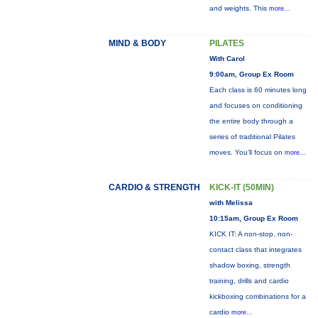
and weights. This
more...
MIND & BODY
PILATES
With Carol
9:00am, Group Ex Room
Each class is 60 minutes long
and focuses on conditioning
the entire body through a
series of traditional Pilates
moves. You’ll focus on
more...
CARDIO & STRENGTH
KICK-IT (50MIN)
with Melissa
10:15am, Group Ex Room
KICK IT: A non-stop, non-
contact class that integrates
shadow boxing, strength
training, drills and cardio
kickboxing combinations for a
cardio
more...