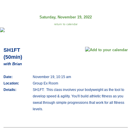
Saturday, November 19, 2022
return to calendar
SH1FT
(50min)
with Brian
Date:
November 19, 10:15 am
Location:
Group Ex Room
Details:
SH1FT: This class involves your bodyweight as the tool to
develop speed & agility. You'll build athletic fitness as you
sweat through simple progressions that work for all fitness
levels.