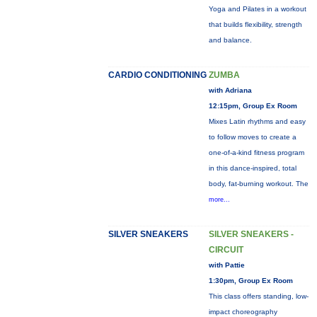
Yoga and Pilates in a workout
that builds flexibility, strength
and balance.
CARDIO CONDITIONING
ZUMBA
with Adriana
12:15pm, Group Ex Room
Mixes Latin rhythms and easy
to follow moves to create a
one-of-a-kind fitness program
in this dance-inspired, total
body, fat-burning workout. The
more...
SILVER SNEAKERS
SILVER SNEAKERS -
CIRCUIT
with Pattie
1:30pm, Group Ex Room
This class offers standing, low-
impact choreography