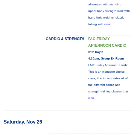
alternated with standing
upper-body strength work with
hand-held weights, elastic
tubing with
more...
CARDIO & STRENGTH
FAC-FRIDAY
AFTERNOON CARDIO
with Kayla
4:30pm, Group Ex Room
FAC: Friday Afternoon Cardio:
This is an instructor choice
class, that incorporates all of
the different cardio and
strength training classes that
more...
Saturday, Nov 26