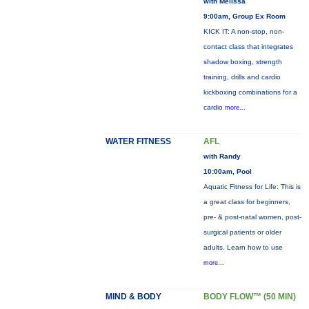
with Melissa
9:00am, Group Ex Room
KICK IT: A non-stop, non-
contact class that integrates
shadow boxing, strength
training, drills and cardio
kickboxing combinations for a
cardio
more...
WATER FITNESS
AFL
with Randy
10:00am, Pool
Aquatic Fitness for Life: This is
a great class for beginners,
pre- & post-natal women, post-
surgical patients or older
adults. Learn how to use
more...
MIND & BODY
BODY FLOW™ (50 MIN)