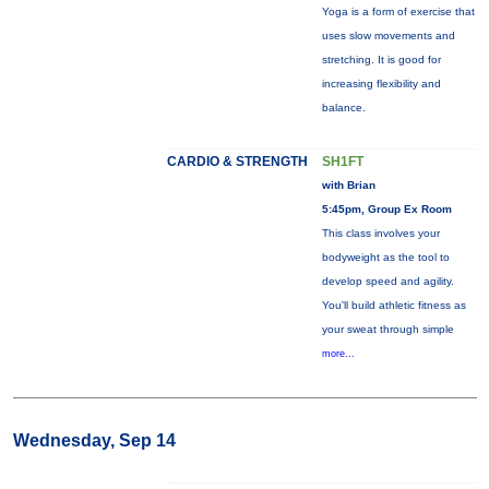
Yoga is a form of exercise that
uses slow movements and
stretching. It is good for
increasing flexibility and
balance.
CARDIO & STRENGTH
SH1FT
with Brian
5:45pm, Group Ex Room
This class involves your
bodyweight as the tool to
develop speed and agility.
You'll build athletic fitness as
your sweat through simple
more...
Wednesday, Sep 14