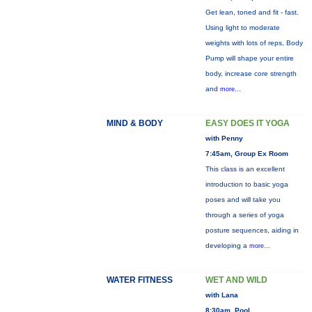
Get lean, toned and fit - fast.
Using light to moderate
weights with lots of reps, Body
Pump will shape your entire
body, increase core strength
and
more...
MIND & BODY
EASY DOES IT YOGA
with Penny
7:45am, Group Ex Room
This class is an excellent
introduction to basic yoga
poses and will take you
through a series of yoga
posture sequences, aiding in
developing a
more...
WATER FITNESS
WET AND WILD
with Lana
8:30am, Pool