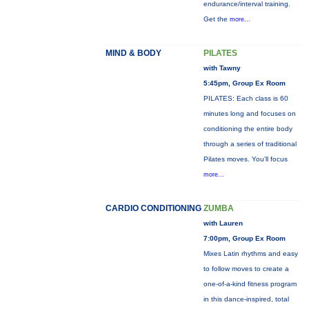
endurance/interval training.
Get the
more...
MIND & BODY
PILATES
with Tawny
5:45pm, Group Ex Room
PILATES: Each class is 60
minutes long and focuses on
conditioning the entire body
through a series of traditional
Pilates moves. You’ll focus
more...
CARDIO CONDITIONING
ZUMBA
with Lauren
7:00pm, Group Ex Room
Mixes Latin rhythms and easy
to follow moves to create a
one-of-a-kind fitness program
in this dance-inspired, total