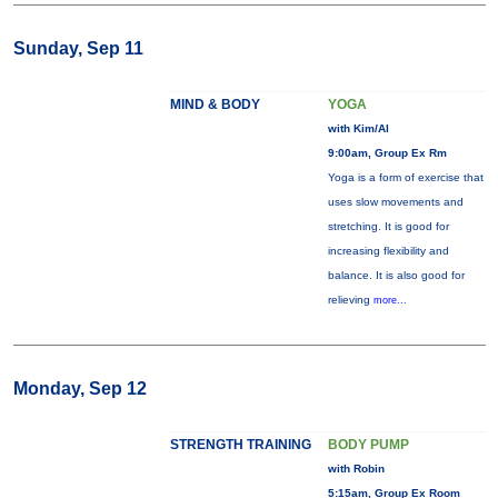
Sunday, Sep 11
MIND & BODY
YOGA
with Kim/Al
9:00am, Group Ex Rm
Yoga is a form of exercise that
uses slow movements and
stretching. It is good for
increasing flexibility and
balance. It is also good for
relieving
more...
Monday, Sep 12
STRENGTH TRAINING
BODY PUMP
with Robin
5:15am, Group Ex Room