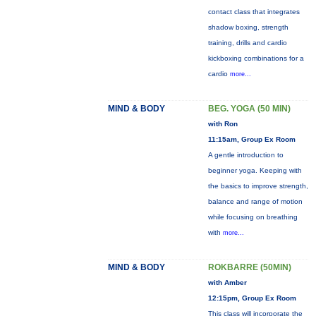
contact class that integrates
shadow boxing, strength
training, drills and cardio
kickboxing combinations for a
cardio
more...
MIND & BODY
BEG. YOGA (50 MIN)
with Ron
11:15am, Group Ex Room
A gentle introduction to
beginner yoga. Keeping with
the basics to improve strength,
balance and range of motion
while focusing on breathing
with
more...
MIND & BODY
ROKBARRE (50MIN)
with Amber
12:15pm, Group Ex Room
This class will incorporate the