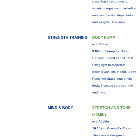
class that incorporates a
variety of equipment: including
noodles, bands, steps, belts
and weights. This
more...
STRENGTH TRAINING
BODY PUMP
with Robin
9:00am, Group Ex Room
Get lean, toned and fit - fast.
Using light to moderate
weights with lots of reps, Body
Pump will shape your entire
body, increase core strength
and
more...
MIND & BODY
STRETCH AND TONE
(50MIN)
with Vickie
10:15am, Group Ex Room
This class is designed to