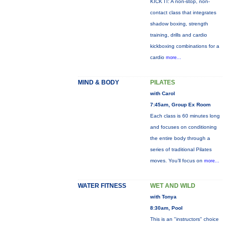
KICK IT: A non-stop, non-
contact class that integrates
shadow boxing, strength
training, drills and cardio
kickboxing combinations for a
cardio
more...
MIND & BODY
PILATES
with Carol
7:45am, Group Ex Room
Each class is 60 minutes long
and focuses on conditioning
the entire body through a
series of traditional Pilates
moves. You’ll focus on
more...
WATER FITNESS
WET AND WILD
with Tonya
8:30am, Pool
This is an "instructors" choice