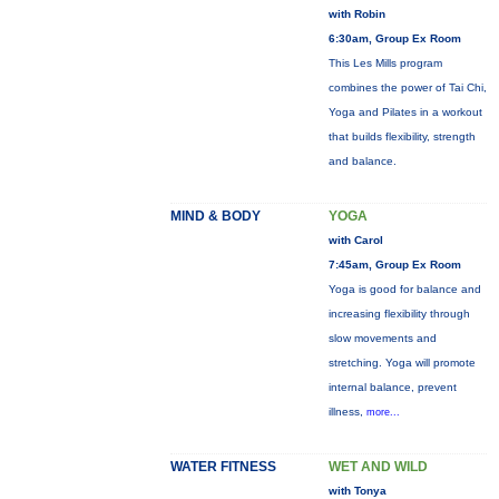
with Robin
6:30am, Group Ex Room
This Les Mills program
combines the power of Tai Chi,
Yoga and Pilates in a workout
that builds flexibility, strength
and balance.
MIND & BODY
YOGA
with Carol
7:45am, Group Ex Room
Yoga is good for balance and
increasing flexibility through
slow movements and
stretching. Yoga will promote
internal balance, prevent
illness,
more...
WATER FITNESS
WET AND WILD
with Tonya