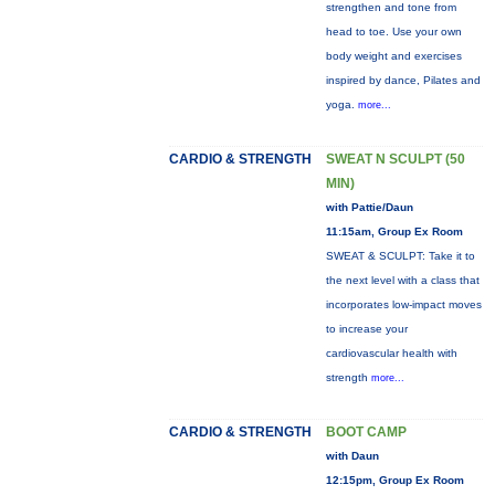
strengthen and tone from
head to toe. Use your own
body weight and exercises
inspired by dance, Pilates and
yoga.
more...
CARDIO & STRENGTH
SWEAT N SCULPT (50
MIN)
with Pattie/Daun
11:15am, Group Ex Room
SWEAT & SCULPT: Take it to
the next level with a class that
incorporates low-impact moves
to increase your
cardiovascular health with
strength
more...
CARDIO & STRENGTH
BOOT CAMP
with Daun
12:15pm, Group Ex Room