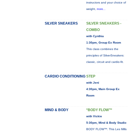
instructors and your choice of
weight,
more...
SILVER SNEAKERS
SILVER SNEAKERS -
COMBO
with Cynthia
1:30pm, Group Ex Room
This class combines the
principles of SilverSneakers:
classic, circuit and cardio-fit.
CARDIO CONDITIONING
STEP
with Jeni
4:30pm, Main Group Ex
Room
MIND & BODY
*BODY FLOW™
with Vickie
5:30pm, Mind & Body Studio
BODY FLOW™: This Les Mills