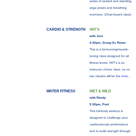
series of seated and standing
yoga poses and breathing
exercises. (Chair-based class)
CARDIO & STRENGTH
HIIT'S
with Jeni
4:30pm, Group Ex Room
This is a fat-burning/muscle-
toning class designed for all
fitness levels. HIIT's is an
instructor choice class, so no
two classes will be the
more...
WATER FITNESS
WET & WILD
with Randy
5:30pm, Pool
This full-body workout is
designed to challenge your
cardiovascular performance
and to build strength through