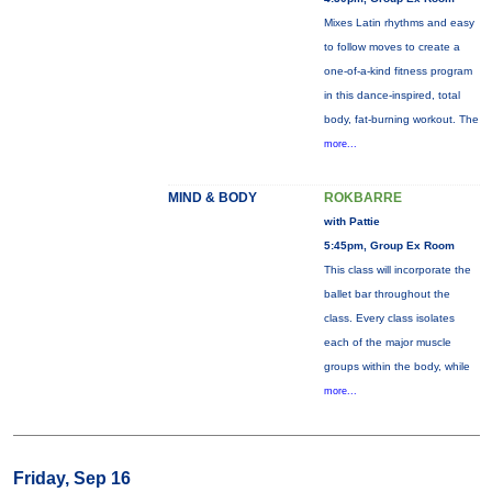
Mixes Latin rhythms and easy
to follow moves to create a
one-of-a-kind fitness program
in this dance-inspired, total
body, fat-burning workout. The
more...
MIND & BODY
ROKBARRE
with Pattie
5:45pm, Group Ex Room
This class will incorporate the
ballet bar throughout the
class. Every class isolates
each of the major muscle
groups within the body, while
more...
Friday, Sep 16