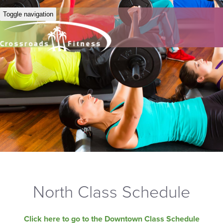
Toggle navigation
North Class Schedule
Click here to go to the Downtown Class Schedule