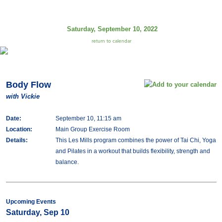
Saturday, September 10, 2022
return to calendar
Body Flow
with Vickie
Date:
September 10, 11:15 am
Location:
Main Group Exercise Room
Details:
This Les Mills program combines the power of Tai Chi, Yoga
and Pilates in a workout that builds flexibility, strength and
balance.
Upcoming Events
Saturday, Sep 10