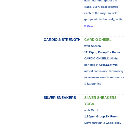
ballet bar throughout the
class. Every class isolates
each of the major muscle
groups within the body, while
more...
CARDIO & STRENGTH
CARDIO CHISEL
with Andrea
12:15pm, Group Ex Room
CARDIO CHISEL®: All the
benefits of CHISEL® with
added cardiovascular training
to increase aerobic endurance
& fat burning!
SILVER SNEAKERS
SILVER SNEAKERS -
YOGA
with Carol
1:30pm, Group Ex Room
Move through a whole-body