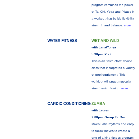
program combines the power
of Tai Chi, Yoga and Pilates in
a workout that builds flexibility,
strength and balance.
more...
WATER FITNESS
WET AND WILD
with Lana/Tonya
5:30pm, Pool
This is an 'instructors' choice
class that incorprates a variety
of pool equipment. This
workiout will target muscular
strenthening/toning,
more...
CARDIO CONDITIONING
ZUMBA
with Lauren
7:00pm, Group Ex Rm
Mixes Latin rhythms and easy
to follow moves to create a
one-of-a-kind fitness program