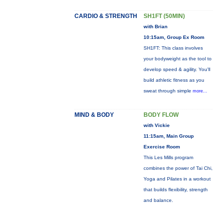
CARDIO & STRENGTH
SH1FT (50MIN)
with Brian
10:15am, Group Ex Room
SH1FT: This class involves
your bodyweight as the tool to
develop speed & agility. You'll
build athletic fitness as you
sweat through simple
more...
MIND & BODY
BODY FLOW
with Vickie
11:15am, Main Group
Exercise Room
This Les Mills program
combines the power of Tai Chi,
Yoga and Pilates in a workout
that builds flexibility, strength
and balance.