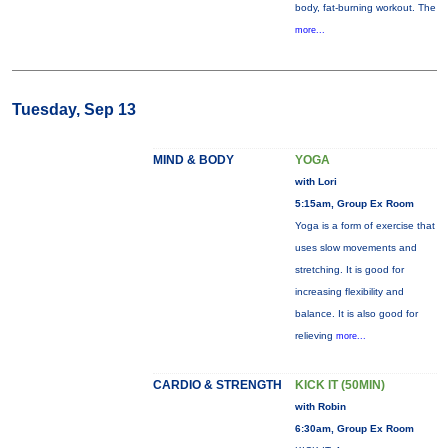
body, fat-burning workout. The
more...
Tuesday, Sep 13
MIND & BODY
YOGA
with Lori
5:15am, Group Ex Room
Yoga is a form of exercise that
uses slow movements and
stretching. It is good for
increasing flexibility and
balance. It is also good for
relieving
more...
CARDIO & STRENGTH
KICK IT (50MIN)
with Robin
6:30am, Group Ex Room