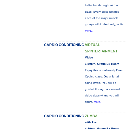
ballet bar throughout the
class. Every class isolates
each of the major muscle
groups within the body, while
more...
CARDIO CONDITIONING
VIRTUAL
SPINTERTAINMENT
Video
1:30pm, Group Ex Room
Enjoy this virtual reality Group
Cycling class. Great for all
riding levels. You will be
guided through a assisted
video class where you will
sprint,
more...
CARDIO CONDITIONING
ZUMBA
with Alex
4:30pm, Group Ex Room