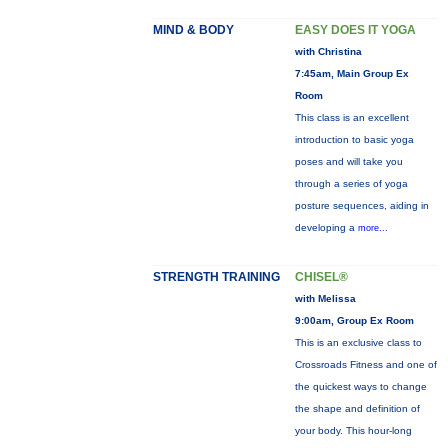
MIND & BODY
EASY DOES IT YOGA
with Christina
7:45am, Main Group Ex
Room
This class is an excellent
introduction to basic yoga
poses and will take you
through a series of yoga
posture sequences, aiding in
developing a
more...
STRENGTH TRAINING
CHISEL®
with Melissa
9:00am, Group Ex Room
This is an exclusive class to
Crossroads Fitness and one of
the quickest ways to change
the shape and definition of
your body. This hour-long