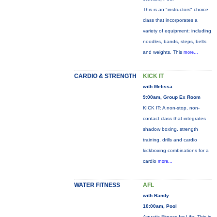
This is an "instructors" choice
class that incorporates a
variety of equipment: including
noodles, bands, steps, belts
and weights. This
more...
CARDIO & STRENGTH
KICK IT
with Melissa
9:00am, Group Ex Room
KICK IT: A non-stop, non-
contact class that integrates
shadow boxing, strength
training, drills and cardio
kickboxing combinations for a
cardio
more...
WATER FITNESS
AFL
with Randy
10:00am, Pool
Aquatic Fitness for Life: This is