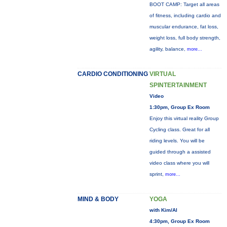
BOOT CAMP: Target all areas
of fitness, including cardio and
muscular endurance, fat loss,
weight loss, full body strength,
agility, balance,
more...
CARDIO CONDITIONING
VIRTUAL
SPINTERTAINMENT
Video
1:30pm, Group Ex Room
Enjoy this virtual reality Group
Cycling class. Great for all
riding levels. You will be
guided through a assisted
video class where you will
sprint,
more...
MIND & BODY
YOGA
with Kim/Al
4:30pm, Group Ex Room