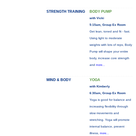
STRENGTH TRAINING
BODY PUMP
with Vicki
5:15am, Group Ex Room
Get lean, toned and fit - fast.
Using light to moderate
weights with lots of reps, Body
Pump will shape your entire
body, increase core strength
and
more...
MIND & BODY
YOGA
with Kimberly
6:30am, Group Ex Room
Yoga is good for balance and
increasing flexibility through
slow movements and
stretching. Yoga will promote
internal balance, prevent
illness,
more...