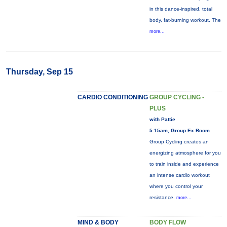
in this dance-inspired, total
body, fat-burning workout. The
more...
Thursday, Sep 15
CARDIO CONDITIONING
GROUP CYCLING -
PLUS
with Pattie
5:15am, Group Ex Room
Group Cycling creates an
energizing atmosphere for you
to train inside and experience
an intense cardio workout
where you control your
resistance.
more...
MIND & BODY
BODY FLOW