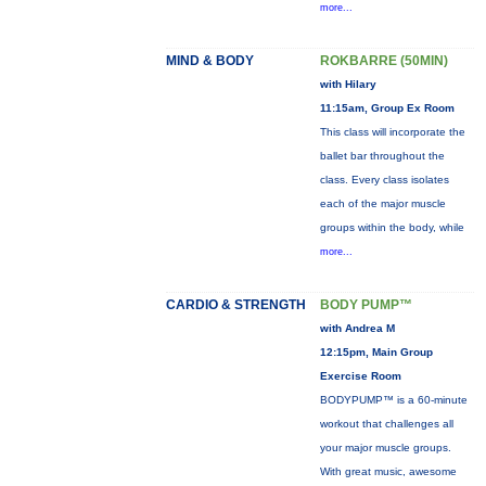
more...
MIND & BODY
ROKBARRE (50MIN)
with Hilary
11:15am, Group Ex Room
This class will incorporate the
ballet bar throughout the
class. Every class isolates
each of the major muscle
groups within the body, while
more...
CARDIO & STRENGTH
BODY PUMP™
with Andrea M
12:15pm, Main Group
Exercise Room
BODYPUMP™ is a 60-minute
workout that challenges all
your major muscle groups.
With great music, awesome