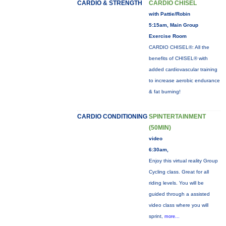
CARDIO & STRENGTH
CARDIO CHISEL
with Pattie/Robin
5:15am, Main Group
Exercise Room
CARDIO CHISEL®: All the
benefits of CHISEL® with
added cardiovascular training
to increase aerobic endurance
& fat burning!
CARDIO CONDITIONING
SPINTERTAINMENT
(50MIN)
video
6:30am,
Enjoy this virtual reality Group
Cycling class. Great for all
riding levels. You will be
guided through a assisted
video class where you will
sprint,
more...