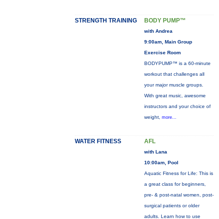
STRENGTH TRAINING
BODY PUMP™
with Andrea
9:00am, Main Group
Exercise Room
BODYPUMP™ is a 60-minute
workout that challenges all
your major muscle groups.
With great music, awesome
instructors and your choice of
weight,
more...
WATER FITNESS
AFL
with Lana
10:00am, Pool
Aquatic Fitness for Life: This is
a great class for beginners,
pre- & post-natal women, post-
surgical patients or older
adults. Learn how to use