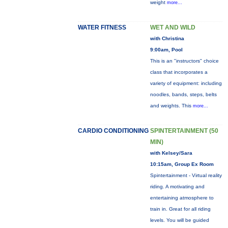
weight
more...
WATER FITNESS
WET AND WILD
with Christina
9:00am, Pool
This is an "instructors" choice
class that incorporates a
variety of equipment: including
noodles, bands, steps, belts
and weights. This
more...
CARDIO CONDITIONING
SPINTERTAINMENT (50
MIN)
with Kelsey/Sara
10:15am, Group Ex Room
Spintertainment - Virtual reality
riding. A motivating and
entertaining atmosphere to
train in. Great for all riding
levels. You will be guided