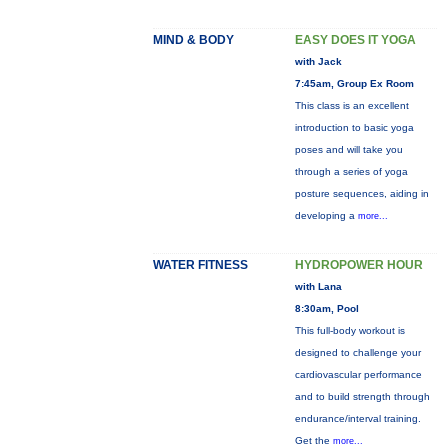
MIND & BODY
EASY DOES IT YOGA
with Jack
7:45am, Group Ex Room
This class is an excellent
introduction to basic yoga
poses and will take you
through a series of yoga
posture sequences, aiding in
developing a
more...
WATER FITNESS
HYDROPOWER HOUR
with Lana
8:30am, Pool
This full-body workout is
designed to challenge your
cardiovascular performance
and to build strength through
endurance/interval training.
Get the
more...