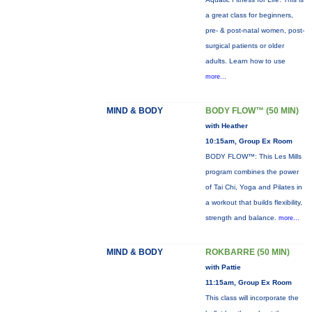
a great class for beginners,
pre- & post-natal women, post-
surgical patients or older
adults. Learn how to use
more...
MIND & BODY
BODY FLOW™ (50 MIN)
with Heather
10:15am, Group Ex Room
BODY FLOW™: This Les Mills
program combines the power
of Tai Chi, Yoga and Pilates in
a workout that builds flexibility,
strength and balance.
more...
MIND & BODY
ROKBARRE (50 MIN)
with Pattie
11:15am, Group Ex Room
This class will incorporate the