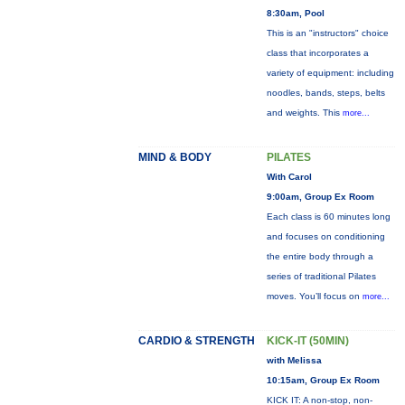
8:30am, Pool
This is an "instructors" choice
class that incorporates a
variety of equipment: including
noodles, bands, steps, belts
and weights. This
more...
MIND & BODY
PILATES
With Carol
9:00am, Group Ex Room
Each class is 60 minutes long
and focuses on conditioning
the entire body through a
series of traditional Pilates
moves. You’ll focus on
more...
CARDIO & STRENGTH
KICK-IT (50MIN)
with Melissa
10:15am, Group Ex Room
KICK IT: A non-stop, non-