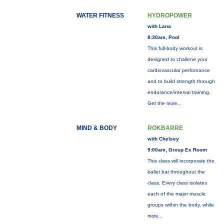
WATER FITNESS
HYDROPOWER
with Lana
8:30am, Pool
This full-body workout is
designed to challene your
cardiovascular perfornance
and to build strength through
endurance/interval training.
Get the
more...
MIND & BODY
ROKBARRE
with Chelsey
9:00am, Group Ex Room
This class will incorporate the
ballet bar throughout the
class. Every class isolates
each of the major muscle
groups within the body, while
more...