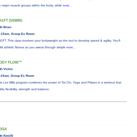
e major muscle groups within the body, while
more...
H1FT (50MIN)
th Brian
:15am, Group Ex Room
1FT: This class involves your bodyweight as the tool to develop speed & agility. You'll
ild athletic fitness as you sweat through simple
more...
ODY FLOW™
th Vickie
:15am, Group Ex Room
is Les Mills program combines the power of Tai Chi, Yoga and Pilates in a workout that
ilds flexibility, strength and balance.
OGA
th Kim/Al