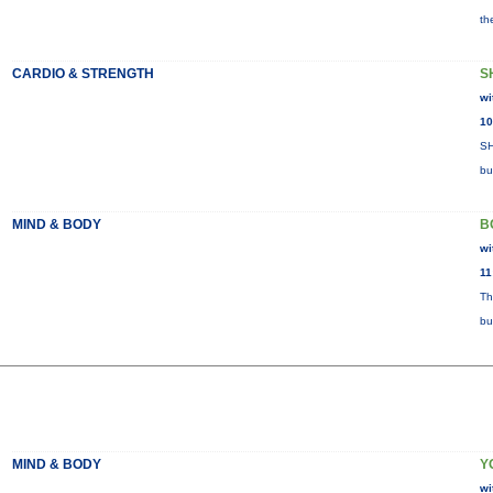
th
CARDIO & STRENGTH
S
wi
10
SH
bu
MIND & BODY
B
wi
11
Th
bu
MIND & BODY
Y
wi