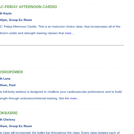
AC-FRIDAY AFTERNOON CARDIO
th Kayla
30pm, Group Ex Room
C: Friday Afternoon Cardio: This is an instructor choice class, that incorporates all of the
fferent cardio and strength training classes that
more...
YDROPOWER
th Lana
30am, Pool
is full-body workout is designed to challene your cardiovascular perfornance and to build
rength through endurance/interval training. Get the
more...
OKBARRE
th Chelsey
00am, Group Ex Room
is class will incorporate the ballet bar throughout the class. Every class isolates each of