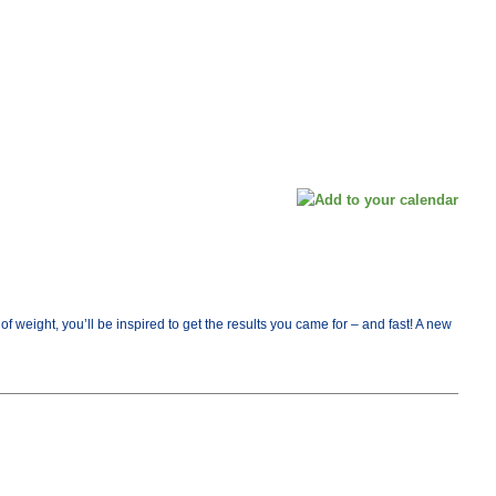
ight, you’ll be inspired to get the results you came for – and fast! A new