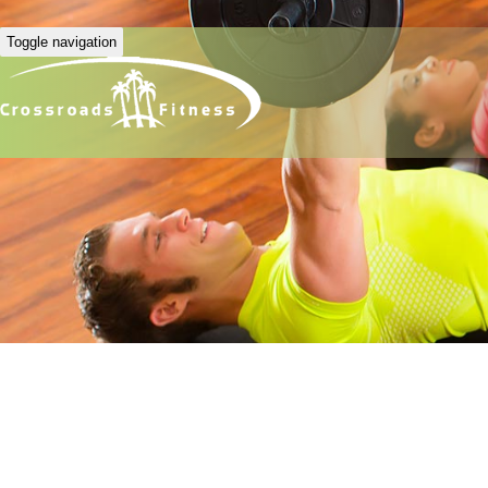
Toggle navigation