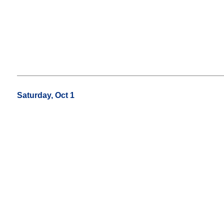
Saturday, Oct 1