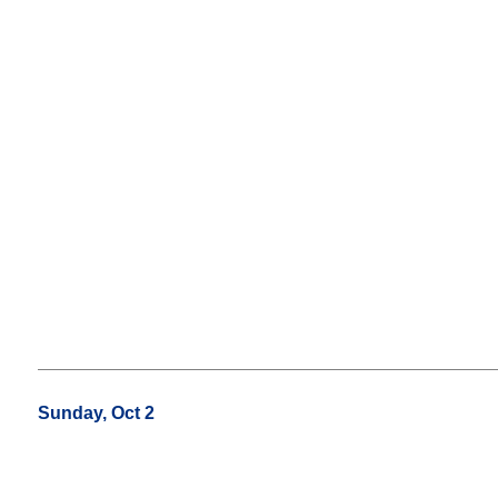
Sunday, Oct 2