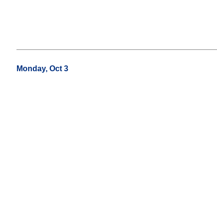
Monday, Oct 3