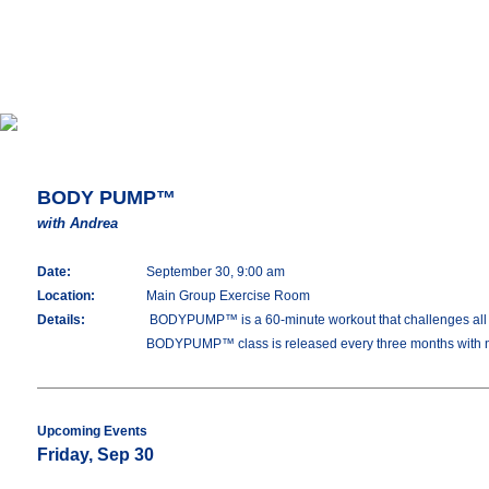
BODY PUMP™
with Andrea
Date:
September 30, 9:00 am
Location:
Main Group Exercise Room
Details:
BODYPUMP™ is a 60-minute workout that challenges all you
BODYPUMP™ class is released every three months with 
Upcoming Events
Friday, Sep 30