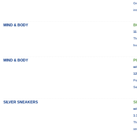
Gr
in
MIND & BODY
B
11
Th
bu
MIND & BODY
P
wi
12
Po
Se
SILVER SNEAKERS
S
wi
1:
Th
st