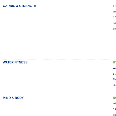
CARDIO & STRENGTH
F
wi
4:
FA
di
WATER FITNESS
H
wi
8:
Th
st
MIND & BODY
R
wi
9:
Th