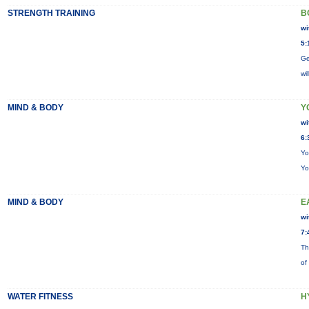
STRENGTH TRAINING
B
wi
5:
Ge
wi
MIND & BODY
Y
wi
6:
Yo
Yo
MIND & BODY
E
wi
7:
Th
of
WATER FITNESS
H