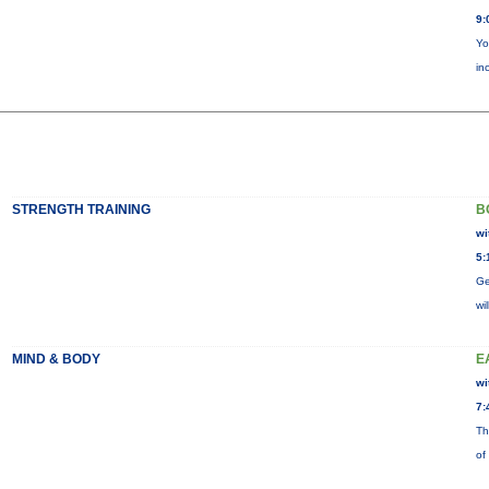
9:
Yo
in
STRENGTH TRAINING
B
wi
5:
Ge
wi
MIND & BODY
E
wi
7:
Th
of