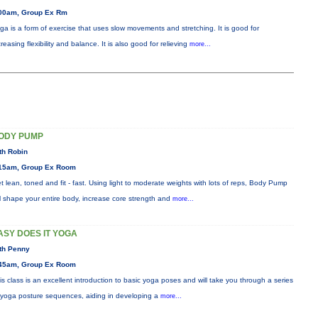
00am, Group Ex Rm
ga is a form of exercise that uses slow movements and stretching. It is good for
creasing flexibility and balance. It is also good for relieving
more...
ODY PUMP
th Robin
15am, Group Ex Room
t lean, toned and fit - fast. Using light to moderate weights with lots of reps, Body Pump
ll shape your entire body, increase core strength and
more...
ASY DOES IT YOGA
th Penny
45am, Group Ex Room
is class is an excellent introduction to basic yoga poses and will take you through a series
 yoga posture sequences, aiding in developing a
more...