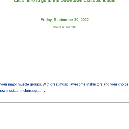
Click here to go to the Downtown Class Schedule
Friday, September 30, 2022
return to calendar
r major muscle groups. With great music, awesome instructors and your choice of we
new music and choreography.