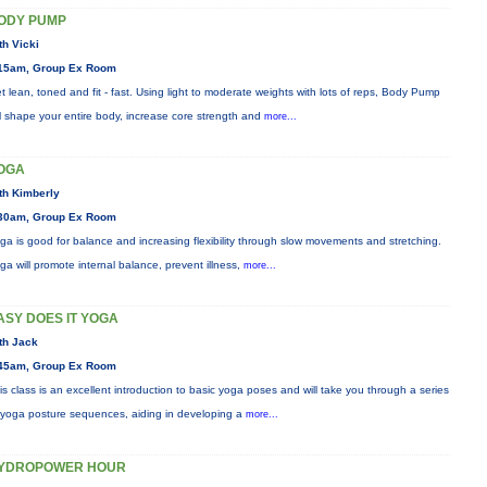
ODY PUMP
th Vicki
15am, Group Ex Room
t lean, toned and fit - fast. Using light to moderate weights with lots of reps, Body Pump
ll shape your entire body, increase core strength and
more...
OGA
th Kimberly
30am, Group Ex Room
ga is good for balance and increasing flexibility through slow movements and stretching.
ga will promote internal balance, prevent illness,
more...
ASY DOES IT YOGA
th Jack
45am, Group Ex Room
is class is an excellent introduction to basic yoga poses and will take you through a series
 yoga posture sequences, aiding in developing a
more...
YDROPOWER HOUR