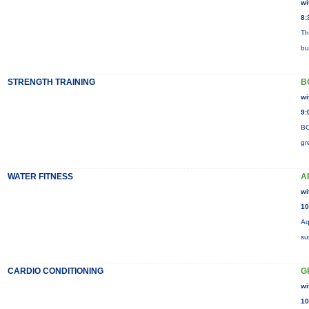
wi
8:
Th
bu
STRENGTH TRAINING
B
wi
9:
BO
gr
WATER FITNESS
A
wi
10
Aq
su
CARDIO CONDITIONING
G
wi
10