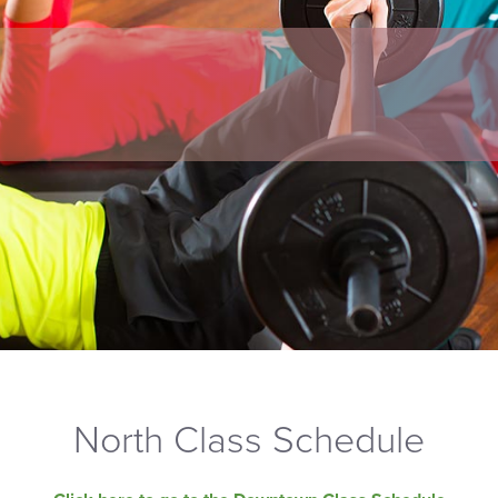
North Class Schedule