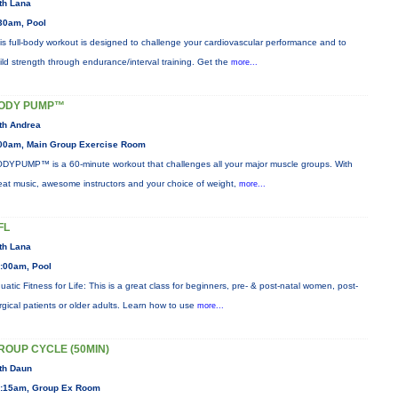
th Lana
30am, Pool
is full-body workout is designed to challenge your cardiovascular performance and to
ild strength through endurance/interval training. Get the
more...
ODY PUMP™
th Andrea
00am, Main Group Exercise Room
DYPUMP™ is a 60-minute workout that challenges all your major muscle groups. With
eat music, awesome instructors and your choice of weight,
more...
FL
th Lana
:00am, Pool
uatic Fitness for Life: This is a great class for beginners, pre- & post-natal women, post-
rgical patients or older adults. Learn how to use
more...
ROUP CYCLE (50MIN)
th Daun
:15am, Group Ex Room