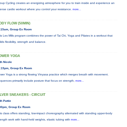
oup Cycling creates an energizing atmosphere for you to train inside and experience an
tense cardio workout where you control your resistance.
more...
ODY FLOW (50MIN)
:15am, Group Ex Room
is Les Mills program combines the power of Tai Chi, Yoga and Pilates in a workout that
ilds flexibility, strength and balance.
OWER YOGA
th Nicole
:15pm, Group Ex Room
wer Yoga is a strong flowing Vinyasa practice which merges breath with movement.
quences primarily include posture that focus on strength,
more...
ILVER SNEAKERS - CIRCUIT
th Pattie
30pm, Group Ex Room
is class offers standing, low-impact choreography alternated with standing upper-body
rength work with hand-held weights, elastic tubing with
more...