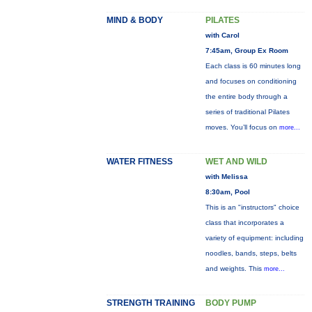
MIND & BODY
PILATES
with Carol
7:45am, Group Ex Room
Each class is 60 minutes long
and focuses on conditioning
the entire body through a
series of traditional Pilates
moves. You’ll focus on
more...
WATER FITNESS
WET AND WILD
with Melissa
8:30am, Pool
This is an "instructors" choice
class that incorporates a
variety of equipment: including
noodles, bands, steps, belts
and weights. This
more...
STRENGTH TRAINING
BODY PUMP