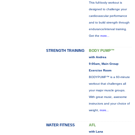
This full-body workout is
designed to challenge your
cardiovascular performance
and to build strength through
endurance/interval training.
Get the
more...
STRENGTH TRAINING
BODY PUMP™
with Andrea
9:00am, Main Group
Exercise Room
BODYPUMP™ is a 60-minute
workout that challenges all
your major muscle groups.
With great music, awesome
instructors and your choice of
weight,
more...
WATER FITNESS
AFL
with Lana