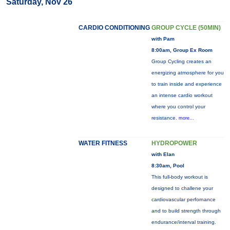
Saturday, Nov 26
CARDIO CONDITIONING
GROUP CYCLE (50MIN)
with Pam
8:00am, Group Ex Room
Group Cycling creates an
energizing atmosphere for you
to train inside and experience
an intense cardio workout
where you control your
resistance.
more...
WATER FITNESS
HYDROPOWER
with Elan
8:30am, Pool
This full-body workout is
designed to challene your
cardiovascular perfornance
and to build strength through
endurance/interval training.