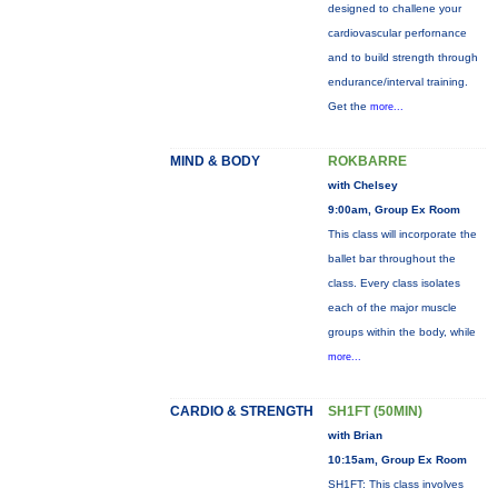
designed to challene your
cardiovascular perfornance
and to build strength through
endurance/interval training.
Get the
more...
MIND & BODY
ROKBARRE
with Chelsey
9:00am, Group Ex Room
This class will incorporate the
ballet bar throughout the
class. Every class isolates
each of the major muscle
groups within the body, while
more...
CARDIO & STRENGTH
SH1FT (50MIN)
with Brian
10:15am, Group Ex Room
SH1FT: This class involves