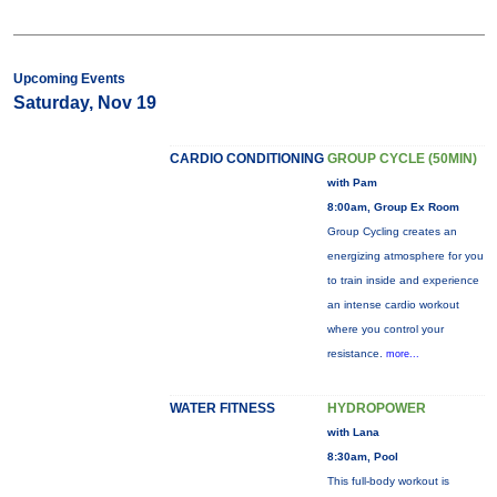
Upcoming Events
Saturday, Nov 19
CARDIO CONDITIONING
GROUP CYCLE (50MIN)
with Pam
8:00am, Group Ex Room
Group Cycling creates an
energizing atmosphere for you
to train inside and experience
an intense cardio workout
where you control your
resistance.
more...
WATER FITNESS
HYDROPOWER
with Lana
8:30am, Pool
This full-body workout is