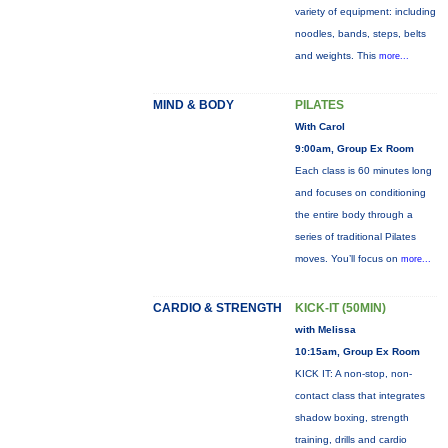
variety of equipment: including
noodles, bands, steps, belts
and weights. This
more...
MIND & BODY
PILATES
With Carol
9:00am, Group Ex Room
Each class is 60 minutes long
and focuses on conditioning
the entire body through a
series of traditional Pilates
moves. You’ll focus on
more...
CARDIO & STRENGTH
KICK-IT (50MIN)
with Melissa
10:15am, Group Ex Room
KICK IT: A non-stop, non-
contact class that integrates
shadow boxing, strength
training, drills and cardio