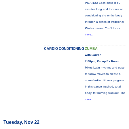
PILATES: Each class is 60
minutes long and focuses on
conditioning the entire body
through a series of traditional
Pilates moves. You’ll focus
more...
CARDIO CONDITIONING
ZUMBA
with Lauren
7:00pm, Group Ex Room
Mixes Latin rhythms and easy
to follow moves to create a
one-of-a-kind fitness program
in this dance-inspired, total
body, fat-burning workout. The
more...
Tuesday, Nov 22