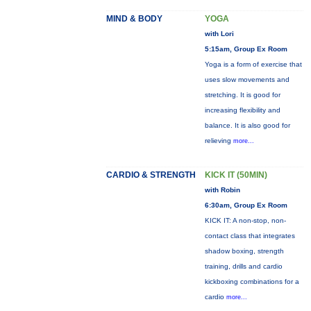
MIND & BODY
YOGA
with Lori
5:15am, Group Ex Room
Yoga is a form of exercise that
uses slow movements and
stretching. It is good for
increasing flexibility and
balance. It is also good for
relieving
more...
CARDIO & STRENGTH
KICK IT (50MIN)
with Robin
6:30am, Group Ex Room
KICK IT: A non-stop, non-
contact class that integrates
shadow boxing, strength
training, drills and cardio
kickboxing combinations for a
cardio
more...