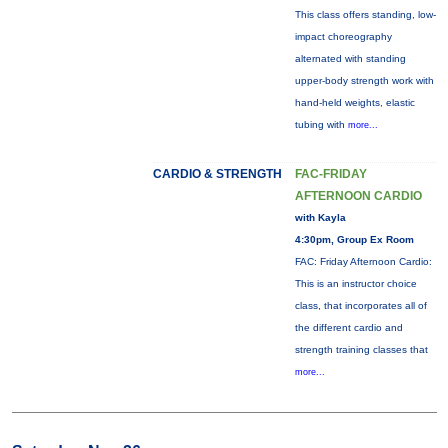
This class offers standing, low-
impact choreography
alternated with standing
upper-body strength work with
hand-held weights, elastic
tubing with
more...
CARDIO & STRENGTH
FAC-FRIDAY
AFTERNOON CARDIO
with Kayla
4:30pm, Group Ex Room
FAC: Friday Afternoon Cardio:
This is an instructor choice
class, that incorporates all of
the different cardio and
strength training classes that
more...