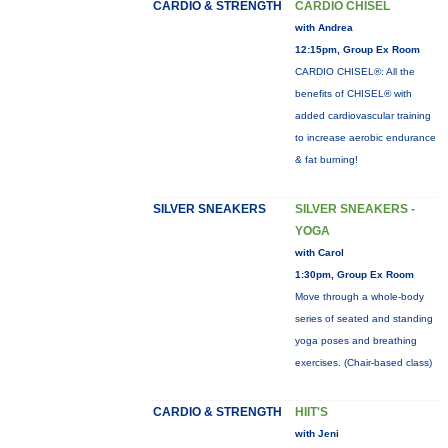
CARDIO & STRENGTH
CARDIO CHISEL
with Andrea
12:15pm, Group Ex Room
CARDIO CHISEL®: All the
benefits of CHISEL® with
added cardiovascular training
to increase aerobic endurance
& fat burning!
SILVER SNEAKERS
SILVER SNEAKERS -
YOGA
with Carol
1:30pm, Group Ex Room
Move through a whole-body
series of seated and standing
yoga poses and breathing
exercises. (Chair-based class)
CARDIO & STRENGTH
HIIT'S
with Jeni