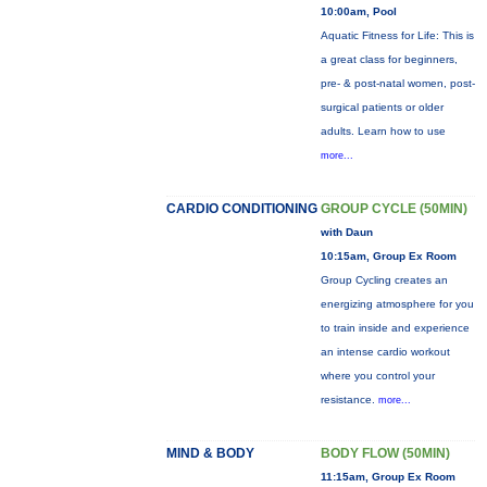
10:00am, Pool
Aquatic Fitness for Life: This is
a great class for beginners,
pre- & post-natal women, post-
surgical patients or older
adults. Learn how to use
more...
CARDIO CONDITIONING
GROUP CYCLE (50MIN)
with Daun
10:15am, Group Ex Room
Group Cycling creates an
energizing atmosphere for you
to train inside and experience
an intense cardio workout
where you control your
resistance.
more...
MIND & BODY
BODY FLOW (50MIN)
11:15am, Group Ex Room