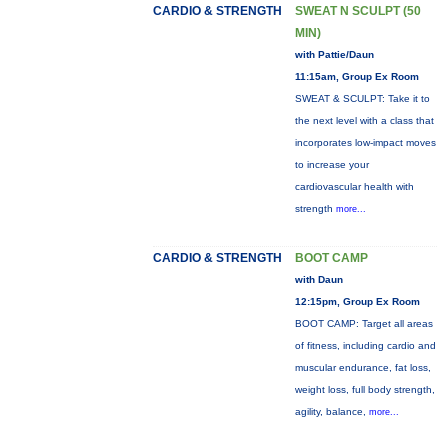
CARDIO & STRENGTH
SWEAT N SCULPT (50
MIN)
with Pattie/Daun
11:15am, Group Ex Room
SWEAT & SCULPT: Take it to
the next level with a class that
incorporates low-impact moves
to increase your
cardiovascular health with
strength
more...
CARDIO & STRENGTH
BOOT CAMP
with Daun
12:15pm, Group Ex Room
BOOT CAMP: Target all areas
of fitness, including cardio and
muscular endurance, fat loss,
weight loss, full body strength,
agility, balance,
more...