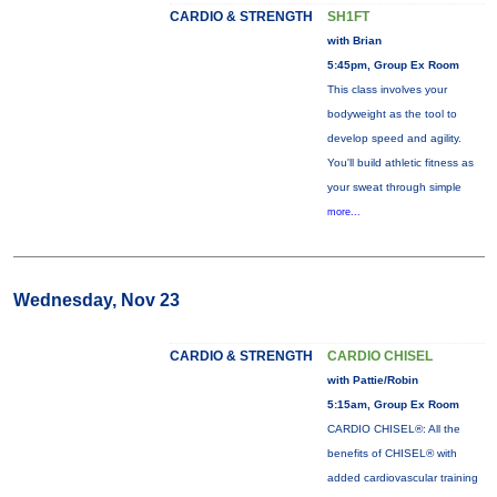
CARDIO & STRENGTH
SH1FT
with Brian
5:45pm, Group Ex Room
This class involves your
bodyweight as the tool to
develop speed and agility.
You'll build athletic fitness as
your sweat through simple
more...
Wednesday, Nov 23
CARDIO & STRENGTH
CARDIO CHISEL
with Pattie/Robin
5:15am, Group Ex Room
CARDIO CHISEL®: All the
benefits of CHISEL® with
added cardiovascular training