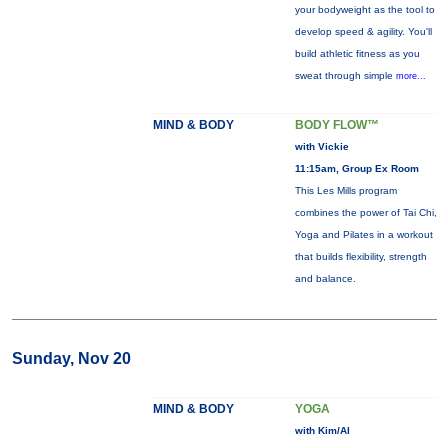
your bodyweight as the tool to
develop speed & agility. You'll
build athletic fitness as you
sweat through simple
more...
MIND & BODY
BODY FLOW™
with Vickie
11:15am, Group Ex Room
This Les Mills program
combines the power of Tai Chi,
Yoga and Pilates in a workout
that builds flexibility, strength
and balance.
Sunday, Nov 20
MIND & BODY
YOGA
with Kim/Al