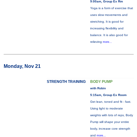
9:00am, Group Ex Rm
Yoga is a form of exercise that
uses slow movements and
stretching. It is good for
increasing flexibility and
balance. It is also good for
relieving
more...
Monday, Nov 21
STRENGTH TRAINING
BODY PUMP
with Robin
5:15am, Group Ex Room
Get lean, toned and fit - fast.
Using light to moderate
weights with lots of reps, Body
Pump will shape your entire
body, increase core strength
and
more...