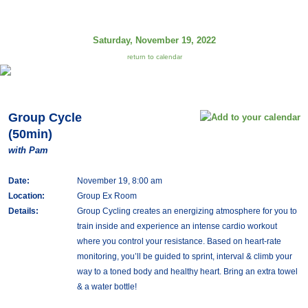
Saturday, November 19, 2022
return to calendar
Group Cycle
(50min)
with Pam
Date:
November 19, 8:00 am
Location:
Group Ex Room
Details:
Group Cycling creates an energizing atmosphere for you to
train inside and experience an intense cardio workout
where you control your resistance. Based on heart-rate
monitoring, you’ll be guided to sprint, interval & climb your
way to a toned body and healthy heart. Bring an extra towel
& a water bottle!