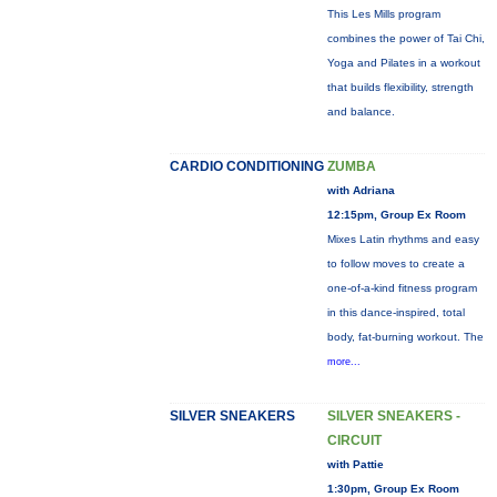
This Les Mills program
combines the power of Tai Chi,
Yoga and Pilates in a workout
that builds flexibility, strength
and balance.
CARDIO CONDITIONING
ZUMBA
with Adriana
12:15pm, Group Ex Room
Mixes Latin rhythms and easy
to follow moves to create a
one-of-a-kind fitness program
in this dance-inspired, total
body, fat-burning workout. The
more...
SILVER SNEAKERS
SILVER SNEAKERS -
CIRCUIT
with Pattie
1:30pm, Group Ex Room