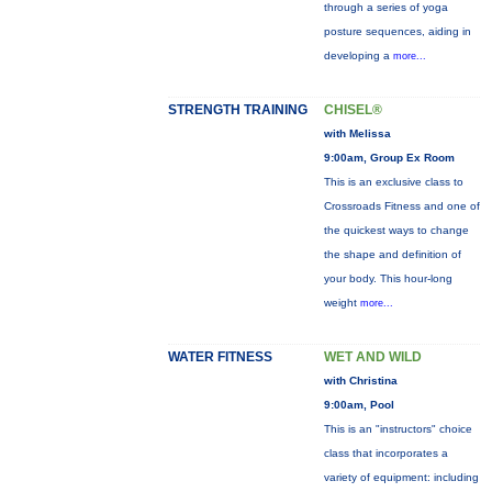
through a series of yoga
posture sequences, aiding in
developing a
more...
STRENGTH TRAINING
CHISEL®
with Melissa
9:00am, Group Ex Room
This is an exclusive class to
Crossroads Fitness and one of
the quickest ways to change
the shape and definition of
your body. This hour-long
weight
more...
WATER FITNESS
WET AND WILD
with Christina
9:00am, Pool
This is an "instructors" choice
class that incorporates a
variety of equipment: including