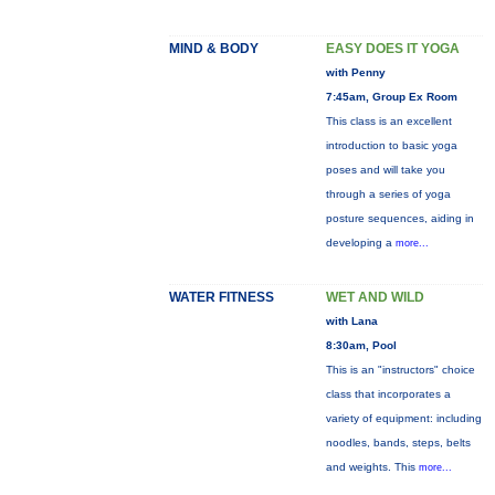
MIND & BODY
EASY DOES IT YOGA
with Penny
7:45am, Group Ex Room
This class is an excellent
introduction to basic yoga
poses and will take you
through a series of yoga
posture sequences, aiding in
developing a
more...
WATER FITNESS
WET AND WILD
with Lana
8:30am, Pool
This is an "instructors" choice
class that incorporates a
variety of equipment: including
noodles, bands, steps, belts
and weights. This
more...