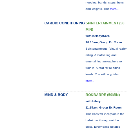
noodles, bands, steps, belts
and weights. This
more...
CARDIO CONDITIONING
SPINTERTAINMENT (50
MIN)
with Kelsey/Sara
10:15am, Group Ex Room
Spintertainment - Virtual reality
riding. A motivating and
entertaining atmosphere to
train in. Great for all riding
levels. You will be guided
more...
MIND & BODY
ROKBARRE (50MIN)
with Hilary
11:15am, Group Ex Room
This class will incorporate the
ballet bar throughout the
class. Every class isolates