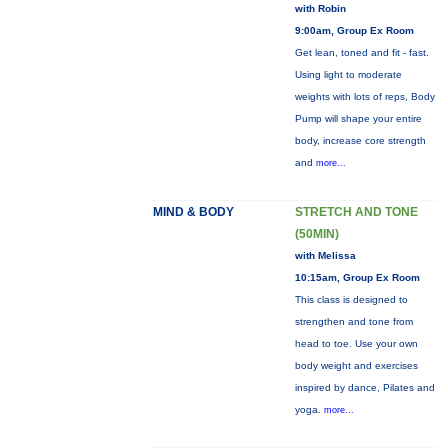
with Robin
9:00am, Group Ex Room
Get lean, toned and fit - fast.
Using light to moderate
weights with lots of reps, Body
Pump will shape your entire
body, increase core strength
and
more...
MIND & BODY
STRETCH AND TONE
(50MIN)
with Melissa
10:15am, Group Ex Room
This class is designed to
strengthen and tone from
head to toe. Use your own
body weight and exercises
inspired by dance, Pilates and
yoga.
more...