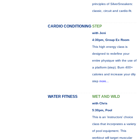
principles of SilverSneakers:
classic, circuit and cardio-fit.
CARDIO CONDITIONING
STEP
with Jeni
4:30pm, Group Ex Room
This high energy class is
designed to redefine your
entire physique with the use of
a platform (step). Burn 400+
calories and increase your dily
step
more...
WATER FITNESS
WET AND WILD
with Chris
5:30pm, Pool
This is an 'instructors' choice
class that incorprates a variety
of pool equipment. This
workiout will target muscular