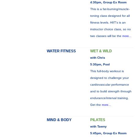
4:30pm, Group Ex Room
This is a fat-burning/muscle-
toning class designed for all
fitness levels. HIIT's is an
instructor choice class, so no
two classes will be the
more...
WATER FITNESS
WET & WILD
with Chris
5:30pm, Pool
This full-body workout is
designed to challenge your
cardiovascular performance
and to build strength through
endurance/interval training.
Get the
more...
MIND & BODY
PILATES
with Tawny
5:45pm, Group Ex Room