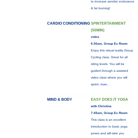
to increase aerobic endurance
& fat burning!
CARDIO CONDITIONING
SPINTERTAINMENT
(50MIN)
video
6:30am, Group Ex Room
Enjoy this virtual reality Group
Cycling class. Great for all
riding levels. You will be
guided through a assisted
video class where you will
sprint,
more...
MIND & BODY
EASY DOES IT YOGA
with Christina
7:45am, Group Ex Room
This class is an excellent
introduction to basic yoga
poses and will take you