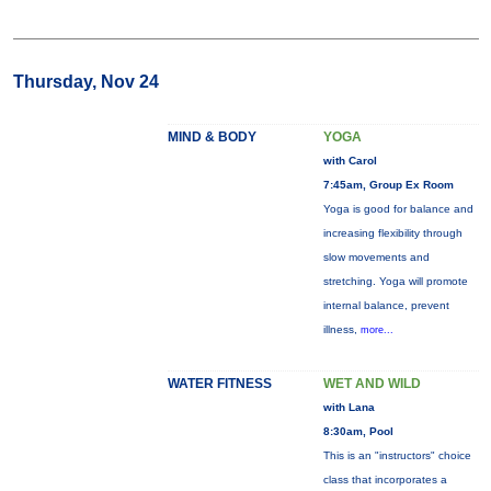
Thursday, Nov 24
MIND & BODY
YOGA
with Carol
7:45am, Group Ex Room
Yoga is good for balance and
increasing flexibility through
slow movements and
stretching. Yoga will promote
internal balance, prevent
illness,
more...
WATER FITNESS
WET AND WILD
with Lana
8:30am, Pool
This is an "instructors" choice
class that incorporates a