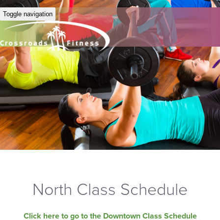
Toggle navigation
North Class Schedule
Click here to go to the Downtown Class Schedule