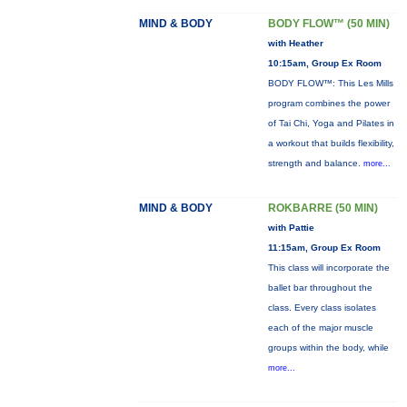
MIND & BODY
BODY FLOW™ (50 MIN)
with Heather
10:15am, Group Ex Room
BODY FLOW™: This Les Mills
program combines the power
of Tai Chi, Yoga and Pilates in
a workout that builds flexibility,
strength and balance.
more...
MIND & BODY
ROKBARRE (50 MIN)
with Pattie
11:15am, Group Ex Room
This class will incorporate the
ballet bar throughout the
class. Every class isolates
each of the major muscle
groups within the body, while
more...