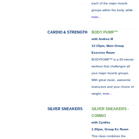
each of the major muscle
groups within the body, while
more...
CARDIO & STRENGTH
BODY PUMP™
with Andrea M
12:15pm, Main Group
Exercise Room
BODYPUMP™ is a 60-minute
workout that challenges all
your major muscle groups.
With great music, awesome
instructors and your choice of
weight,
more...
SILVER SNEAKERS
SILVER SNEAKERS -
COMBO
with Cynthia
1:30pm, Group Ex Room
This class combines the