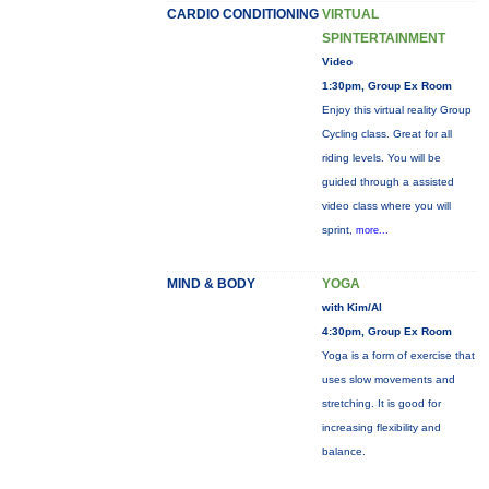
CARDIO CONDITIONING
VIRTUAL
SPINTERTAINMENT
Video
1:30pm, Group Ex Room
Enjoy this virtual reality Group
Cycling class. Great for all
riding levels. You will be
guided through a assisted
video class where you will
sprint,
more...
MIND & BODY
YOGA
with Kim/Al
4:30pm, Group Ex Room
Yoga is a form of exercise that
uses slow movements and
stretching. It is good for
increasing flexibility and
balance.