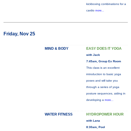
kickboxing combinations for a
cardio
more...
Friday, Nov 25
MIND & BODY
EASY DOES IT YOGA
with Jack
7:45am, Group Ex Room
This class is an excellent
introduction to basic yoga
poses and will take you
through a series of yoga
posture sequences, aiding in
developing a
more...
WATER FITNESS
HYDROPOWER HOUR
with Lana
8:30am, Pool