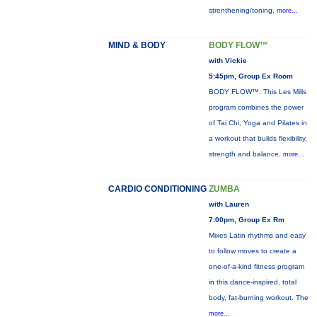
strenthening/toning,
more...
MIND & BODY
BODY FLOW™
with Vickie
5:45pm, Group Ex Room
BODY FLOW™: This Les Mills
program combines the power
of Tai Chi, Yoga and Pilates in
a workout that builds flexibility,
strength and balance.
more...
CARDIO CONDITIONING
ZUMBA
with Lauren
7:00pm, Group Ex Rm
Mixes Latin rhythms and easy
to follow moves to create a
one-of-a-kind fitness program
in this dance-inspired, total
body, fat-burning workout. The
more...