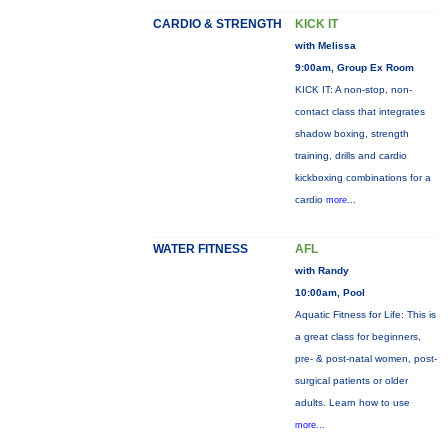
CARDIO & STRENGTH
KICK IT
with Melissa
9:00am, Group Ex Room
KICK IT: A non-stop, non-
contact class that integrates
shadow boxing, strength
training, drills and cardio
kickboxing combinations for a
cardio
more...
WATER FITNESS
AFL
with Randy
10:00am, Pool
Aquatic Fitness for Life: This is
a great class for beginners,
pre- & post-natal women, post-
surgical patients or older
adults. Learn how to use
more...