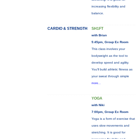
increasing flexibility and
balance.
CARDIO & STRENGTH
SH1FT
with Brian
5:45pm, Group Ex Room
This class involves your
bodyweight as the tool to
develop speed and agility.
You'll build athletic fitness as
your sweat through simple
more...
YOGA
with Niki
7:00pm, Group Ex Room
Yoga is a form of exercise that
uses slow movements and
stretching. It is good for