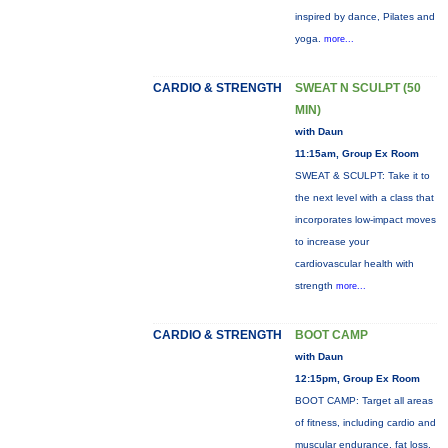
inspired by dance, Pilates and
yoga.
more...
CARDIO & STRENGTH
SWEAT N SCULPT (50
MIN)
with Daun
11:15am, Group Ex Room
SWEAT & SCULPT: Take it to
the next level with a class that
incorporates low-impact moves
to increase your
cardiovascular health with
strength
more...
CARDIO & STRENGTH
BOOT CAMP
with Daun
12:15pm, Group Ex Room
BOOT CAMP: Target all areas
of fitness, including cardio and
muscular endurance, fat loss,