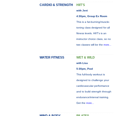
CARDIO & STRENGTH
HIIT'S
with Jeni
4:30pm, Group Ex Room
This is a fat-burning/muscle-
toning class designed for all
fitness levels. HIIT's is an
instructor choice class, so no
two classes will be the
more...
WATER FITNESS
WET & WILD
with Lisa
5:30pm, Pool
This full-body workout is
designed to challenge your
cardiovascular performance
and to build strength through
endurance/interval training.
Get the
more...
MIND & BODY
PILATES