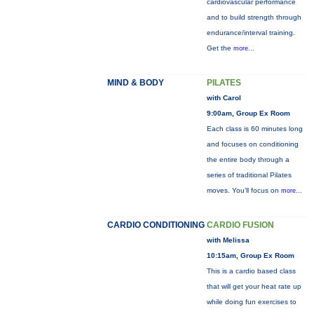
cardiovascular performance
and to build strength through
endurance/interval training.
Get the
more...
MIND & BODY
PILATES
with Carol
9:00am, Group Ex Room
Each class is 60 minutes long
and focuses on conditioning
the entire body through a
series of traditional Pilates
moves. You’ll focus on
more...
CARDIO CONDITIONING
CARDIO FUSION
with Melissa
10:15am, Group Ex Room
This is a cardio based class
that will get your heat rate up
while doing fun exercises to