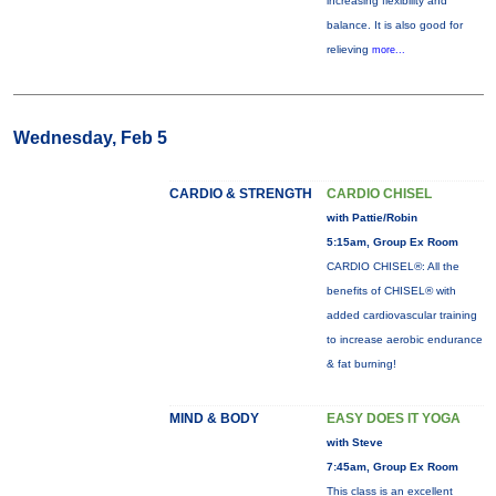
increasing flexibility and
balance. It is also good for
relieving
more...
Wednesday, Feb 5
CARDIO & STRENGTH
CARDIO CHISEL
with Pattie/Robin
5:15am, Group Ex Room
CARDIO CHISEL®: All the
benefits of CHISEL® with
added cardiovascular training
to increase aerobic endurance
& fat burning!
MIND & BODY
EASY DOES IT YOGA
with Steve
7:45am, Group Ex Room
This class is an excellent