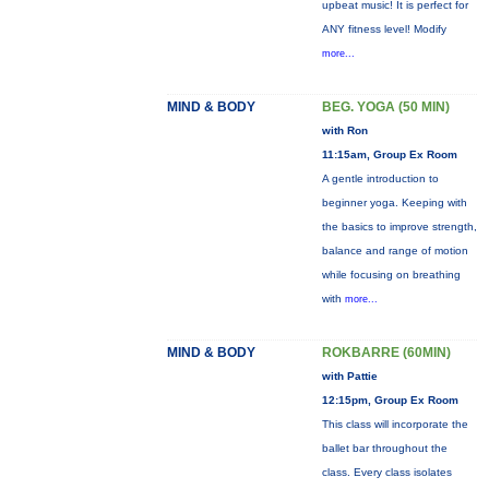
upbeat music! It is perfect for
ANY fitness level! Modify
more...
MIND & BODY
BEG. YOGA (50 MIN)
with Ron
11:15am, Group Ex Room
A gentle introduction to
beginner yoga. Keeping with
the basics to improve strength,
balance and range of motion
while focusing on breathing
with
more...
MIND & BODY
ROKBARRE (60MIN)
with Pattie
12:15pm, Group Ex Room
This class will incorporate the
ballet bar throughout the
class. Every class isolates