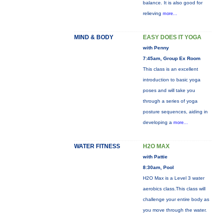
balance. It is also good for
relieving
more...
MIND & BODY
EASY DOES IT YOGA
with Penny
7:45am, Group Ex Room
This class is an excellent
introduction to basic yoga
poses and will take you
through a series of yoga
posture sequences, aiding in
developing a
more...
WATER FITNESS
H2O MAX
with Pattie
8:30am, Pool
H2O Max is a Level 3 water
aerobics class.This class will
challenge your entire body as
you move through the water.