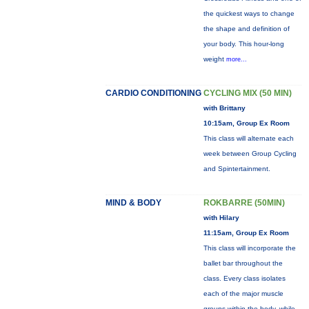
the quickest ways to change
the shape and definition of
your body. This hour-long
weight
more...
CARDIO CONDITIONING
CYCLING MIX (50 MIN)
with Brittany
10:15am, Group Ex Room
This class will alternate each
week between Group Cycling
and Spintertainment.
MIND & BODY
ROKBARRE (50MIN)
with Hilary
11:15am, Group Ex Room
This class will incorporate the
ballet bar throughout the
class. Every class isolates
each of the major muscle
groups within the body, while