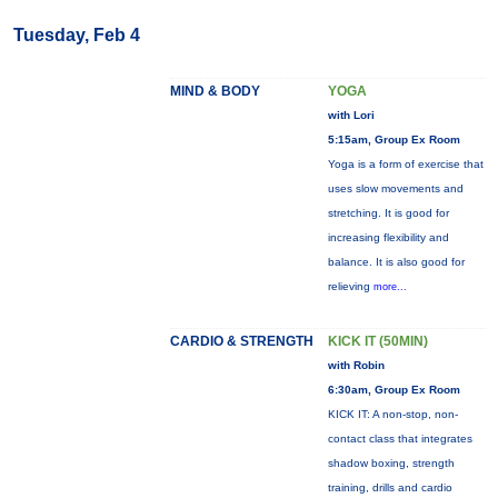
Tuesday, Feb 4
MIND & BODY
YOGA
with Lori
5:15am, Group Ex Room
Yoga is a form of exercise that
uses slow movements and
stretching. It is good for
increasing flexibility and
balance. It is also good for
relieving
more...
CARDIO & STRENGTH
KICK IT (50MIN)
with Robin
6:30am, Group Ex Room
KICK IT: A non-stop, non-
contact class that integrates
shadow boxing, strength
training, drills and cardio