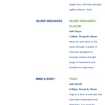
weight loss, full body strength,
agility, balance,
more...
SILVER SNEAKERS
SILVER SNEAKERS -
CLASSIC
with Tonya
1:30pm, Group Ex Room
Have fun and move to the
music through a variety of
exercises designed to
increase muscle strength,
range of movement and
activities for daily
more...
MIND & BODY
YOGA
with Kim/Al
4:30pm, Group Ex Room
Yoga is a form of exercise that
uses slow movements and
stretching. It is good for