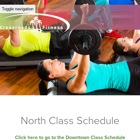
Toggle navigation
North Class Schedule
Click here to go to the Downtown Class Schedule