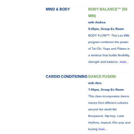
MIND & BODY
BODY BALANCE™ (50
MIN)
with Andrea
5:45pm, Group Ex Room
BODY FLOW™: This Les Mills
program combines the power
of Tai Chi, Yoga and Pilates in
a workout that builds flexibility,
strength and balance.
more...
CARDIO CONDITIONING
DANCE FUSION
with Alex
7:00pm, Group Ex Room
This class incorporates dance
moves from different cultures
around the world like
Booywood, Hip-hop, Latin
rhythms, tropical, Afro pop and
boxing
more...