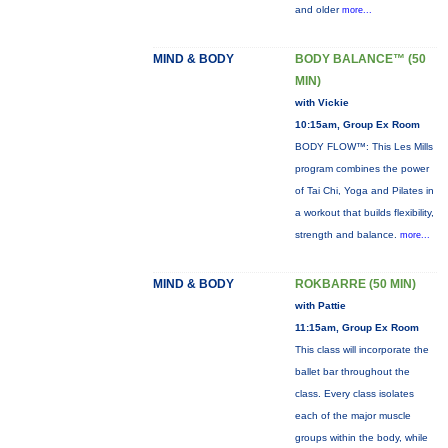
and older
more...
MIND & BODY
BODY BALANCE™ (50
MIN)
with Vickie
10:15am, Group Ex Room
BODY FLOW™: This Les Mills
program combines the power
of Tai Chi, Yoga and Pilates in
a workout that builds flexibility,
strength and balance.
more...
MIND & BODY
ROKBARRE (50 MIN)
with Pattie
11:15am, Group Ex Room
This class will incorporate the
ballet bar throughout the
class. Every class isolates
each of the major muscle
groups within the body, while