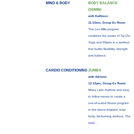
MIND & BODY
BODY BALANCE
(50MIN)
with Kathleen
11:15am, Group Ex Room
This Les Mills program
combines the power of Tai Chi,
Yoga and Pilates in a workout
that builds flexibility, strength
and balance.
CARDIO CONDITIONING
ZUMBA
with Adriana
12:15pm, Group Ex Room
Mixes Latin rhythms and easy
to follow moves to create a
one-of-a-kind fitness program
in this dance-inspired, total
body, fat-burning workout. The
more...