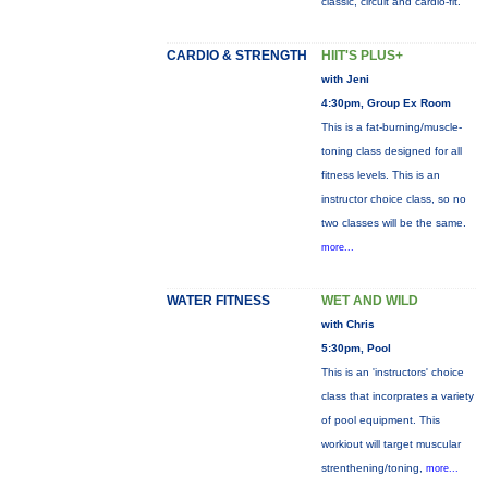
classic, circuit and cardio-fit.
CARDIO & STRENGTH
HIIT'S PLUS+
with Jeni
4:30pm, Group Ex Room
This is a fat-burning/muscle-
toning class designed for all
fitness levels. This is an
instructor choice class, so no
two classes will be the same.
more...
WATER FITNESS
WET AND WILD
with Chris
5:30pm, Pool
This is an 'instructors' choice
class that incorprates a variety
of pool equipment. This
workiout will target muscular
strenthening/toning,
more...