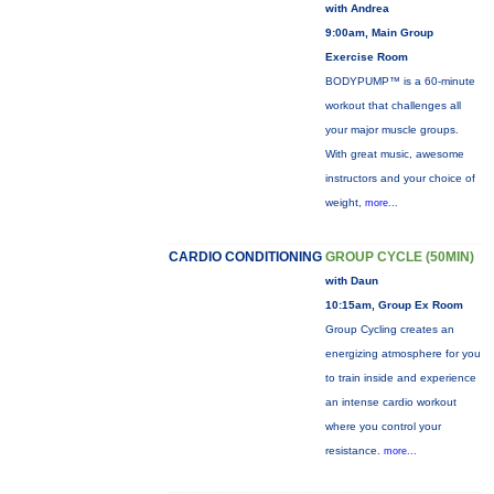
with Andrea
9:00am, Main Group
Exercise Room
BODYPUMP™ is a 60-minute
workout that challenges all
your major muscle groups.
With great music, awesome
instructors and your choice of
weight,
more...
CARDIO CONDITIONING
GROUP CYCLE (50MIN)
with Daun
10:15am, Group Ex Room
Group Cycling creates an
energizing atmosphere for you
to train inside and experience
an intense cardio workout
where you control your
resistance.
more...