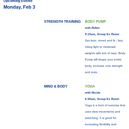
Upcoming Events
Monday, Feb 3
STRENGTH TRAINING
BODY PUMP
with Robin
5:15am, Group Ex Room
Get lean, toned and fit - fast.
Using light to moderate
weights with lots of reps, Body
Pump will shape your entire
body, increase core strength
and
more...
MIND & BODY
YOGA
with Nicole
6:30am, Group Ex Room
Yoga is a form of exercise that
uses slow movements and
stretching. It is good for
increasing flexibility and