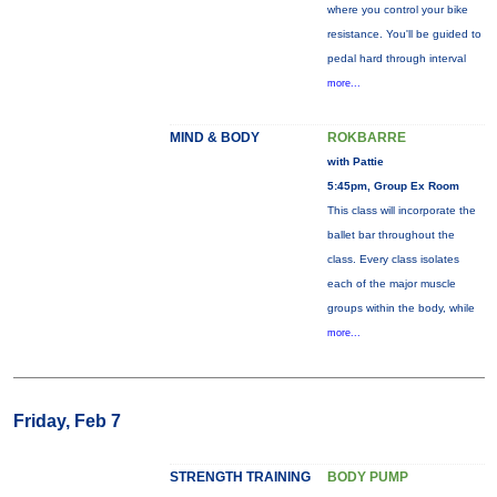
where you control your bike
resistance. You'll be guided to
pedal hard through interval
more...
MIND & BODY
ROKBARRE
with Pattie
5:45pm, Group Ex Room
This class will incorporate the
ballet bar throughout the
class. Every class isolates
each of the major muscle
groups within the body, while
more...
Friday, Feb 7
STRENGTH TRAINING
BODY PUMP