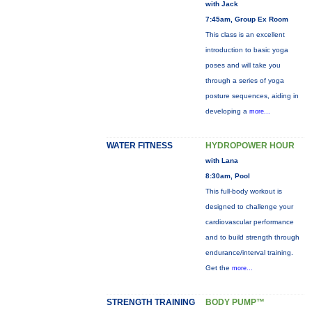
with Jack
7:45am, Group Ex Room
This class is an excellent
introduction to basic yoga
poses and will take you
through a series of yoga
posture sequences, aiding in
developing a
more...
WATER FITNESS
HYDROPOWER HOUR
with Lana
8:30am, Pool
This full-body workout is
designed to challenge your
cardiovascular performance
and to build strength through
endurance/interval training.
Get the
more...
STRENGTH TRAINING
BODY PUMP™