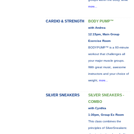
more...
CARDIO & STRENGTH
BODY PUMP™
with Andrea
12:15pm, Main Group
Exercise Room
BODYPUMP™ is a 60-minute
workout that challenges all
your major muscle groups.
With great music, awesome
instructors and your choice of
weight,
more...
SILVER SNEAKERS
SILVER SNEAKERS -
COMBO
with Cynthia
1:30pm, Group Ex Room
This class combines the
principles of SilverSneakers: