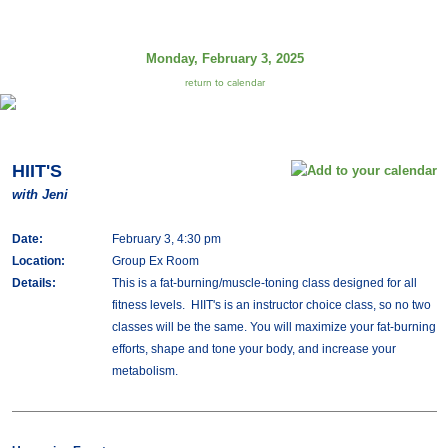
Monday, February 3, 2025
return to calendar
HIIT'S
with Jeni
Date:
February 3, 4:30 pm
Location:
Group Ex Room
Details:
This is a fat-burning/muscle-toning class designed for all
fitness levels. HIIT's is an instructor choice class, so no two
classes will be the same. You will maximize your fat-burning
efforts, shape and tone your body, and increase your
metabolism.