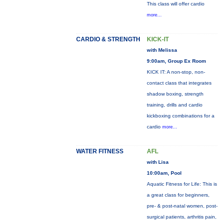
This class will offer cardio
more...
CARDIO & STRENGTH
KICK-IT
with Melissa
9:00am, Group Ex Room
KICK IT: A non-stop, non-
contact class that integrates
shadow boxing, strength
training, drills and cardio
kickboxing combinations for a
cardio
more...
WATER FITNESS
AFL
with Lisa
10:00am, Pool
Aquatic Fitness for Life: This is
a great class for beginners,
pre- & post-natal women, post-
surgical patients, arthritis pain,