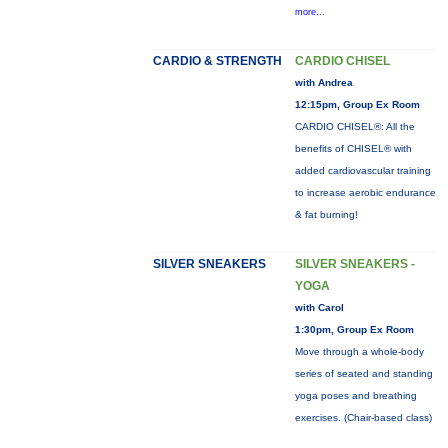
more...
CARDIO & STRENGTH
CARDIO CHISEL
with Andrea
12:15pm, Group Ex Room
CARDIO CHISEL®: All the
benefits of CHISEL® with
added cardiovascular training
to increase aerobic endurance
& fat burning!
SILVER SNEAKERS
SILVER SNEAKERS -
YOGA
with Carol
1:30pm, Group Ex Room
Move through a whole-body
series of seated and standing
yoga poses and breathing
exercises. (Chair-based class)