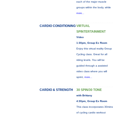
each of the major muscle
groups within the body, while
more...
CARDIO CONDITIONING
VIRTUAL
SPINTERTAINMENT
Video
1:30pm, Group Ex Room
Enjoy this virtual reality Group
Cycling class. Great for all
riding levels. You will be
guided through a assisted
video class where you will
sprint,
more...
CARDIO & STRENGTH
30 SPIN/30 TONE
with Brittany
4:30pm, Group Ex Room
This class incorporates 30mins
of cycling cardio workout