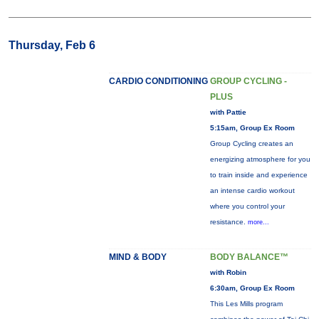
Thursday, Feb 6
CARDIO CONDITIONING
GROUP CYCLING -
PLUS
with Pattie
5:15am, Group Ex Room
Group Cycling creates an
energizing atmosphere for you
to train inside and experience
an intense cardio workout
where you control your
resistance.
more...
MIND & BODY
BODY BALANCE™
with Robin
6:30am, Group Ex Room
This Les Mills program