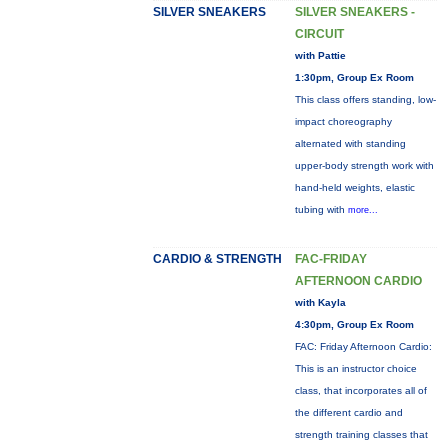
SILVER SNEAKERS
SILVER SNEAKERS -
CIRCUIT
with Pattie
1:30pm, Group Ex Room
This class offers standing, low-
impact choreography
alternated with standing
upper-body strength work with
hand-held weights, elastic
tubing with
more...
CARDIO & STRENGTH
FAC-FRIDAY
AFTERNOON CARDIO
with Kayla
4:30pm, Group Ex Room
FAC: Friday Afternoon Cardio:
This is an instructor choice
class, that incorporates all of
the different cardio and
strength training classes that