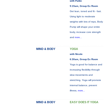
with Pattie
5:15am, Group Ex Room
Get lean, toned and fit - fast.
Using light to moderate
weights with lots of reps, Body
Pump will shape your entire
body, increase core strength
and
more...
MIND & BODY
YOGA
with Nicole
6:30am, Group Ex Room
Yoga is good for balance and
increasing flexibility through
slow movements and
stretching. Yoga will promote
internal balance, prevent
illness,
more...
MIND & BODY
EASY DOES IT YOGA