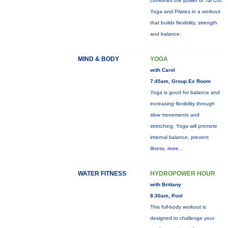
combines the power of Tai Chi,
Yoga and Pilates in a workout
that builds flexibility, strength
and balance.
MIND & BODY
YOGA
with Carol
7:45am, Group Ex Room
Yoga is good for balance and
increasing flexibility through
slow movements and
stretching. Yoga will promote
internal balance, prevent
illness,
more...
WATER FITNESS
HYDROPOWER HOUR
with Brittany
8:30am, Pool
This full-body workout is
designed to challenge your