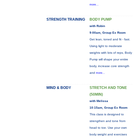
more...
STRENGTH TRAINING
BODY PUMP
with Robin
9:00am, Group Ex Room
Get lean, toned and fit - fast.
Using light to moderate
weights with lots of reps, Body
Pump will shape your entire
body, increase core strength
and
more...
MIND & BODY
STRETCH AND TONE
(50MIN)
with Melissa
10:15am, Group Ex Room
This class is designed to
strengthen and tone from
head to toe. Use your own
body weight and exercises