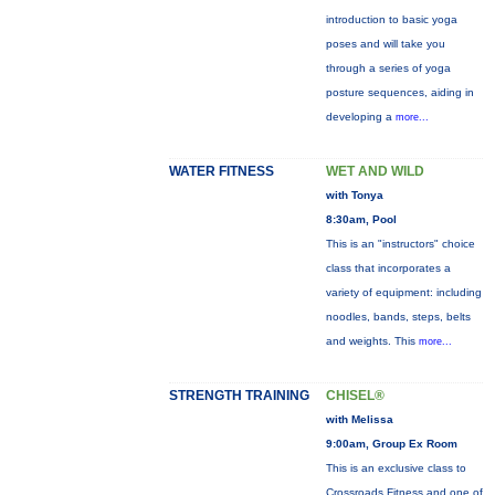
introduction to basic yoga
poses and will take you
through a series of yoga
posture sequences, aiding in
developing a
more...
WATER FITNESS
WET AND WILD
with Tonya
8:30am, Pool
This is an "instructors" choice
class that incorporates a
variety of equipment: including
noodles, bands, steps, belts
and weights. This
more...
STRENGTH TRAINING
CHISEL®
with Melissa
9:00am, Group Ex Room
This is an exclusive class to
Crossroads Fitness and one of