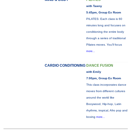
with Tawny
5:45pm, Group Ex Room
PILATES: Each class is 60
minutes long and focuses on
conditioning the entire body
through a series of traditional
Pilates moves. You’ll focus
more...
CARDIO CONDITIONING
DANCE FUSION
with Emily
7:00pm, Group Ex Room
This class incorporates dance
moves from different cultures
around the world like
Booywood, Hip-hop, Latin
rhythms, tropical, Afro pop and
boxing
more...