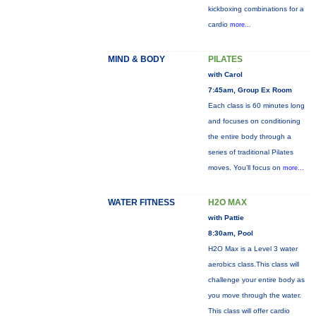
kickboxing combinations for a
cardio
more...
MIND & BODY
PILATES
with Carol
7:45am, Group Ex Room
Each class is 60 minutes long
and focuses on conditioning
the entire body through a
series of traditional Pilates
moves. You’ll focus on
more...
WATER FITNESS
H2O MAX
with Pattie
8:30am, Pool
H2O Max is a Level 3 water
aerobics class.This class will
challenge your entire body as
you move through the water.
This class will offer cardio