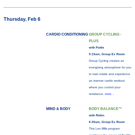
Thursday, Feb 6
CARDIO CONDITIONING
GROUP CYCLING -
PLUS
with Pattie
5:15am, Group Ex Room
Group Cycling creates an
energizing atmosphere for you
to train inside and experience
an intense cardio workout
where you control your
resistance.
more...
MIND & BODY
BODY BALANCE™
with Robin
6:30am, Group Ex Room
This Les Mills program