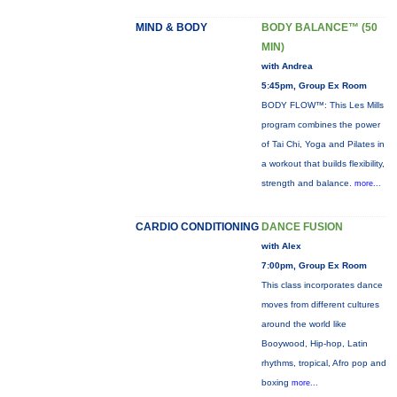
MIND & BODY
BODY BALANCE™ (50
MIN)
with Andrea
5:45pm, Group Ex Room
BODY FLOW™: This Les Mills
program combines the power
of Tai Chi, Yoga and Pilates in
a workout that builds flexibility,
strength and balance.
more...
CARDIO CONDITIONING
DANCE FUSION
with Alex
7:00pm, Group Ex Room
This class incorporates dance
moves from different cultures
around the world like
Booywood, Hip-hop, Latin
rhythms, tropical, Afro pop and
boxing
more...