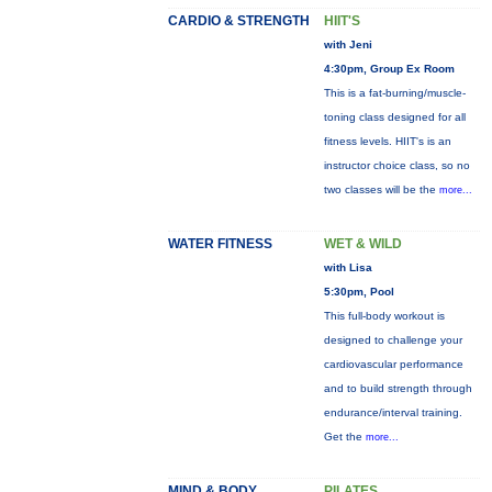
CARDIO & STRENGTH
HIIT'S
with Jeni
4:30pm, Group Ex Room
This is a fat-burning/muscle-
toning class designed for all
fitness levels. HIIT's is an
instructor choice class, so no
two classes will be the
more...
WATER FITNESS
WET & WILD
with Lisa
5:30pm, Pool
This full-body workout is
designed to challenge your
cardiovascular performance
and to build strength through
endurance/interval training.
Get the
more...
MIND & BODY
PILATES