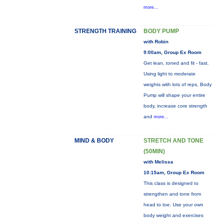
more...
STRENGTH TRAINING
BODY PUMP
with Robin
9:00am, Group Ex Room
Get lean, toned and fit - fast.
Using light to moderate
weights with lots of reps, Body
Pump will shape your entire
body, increase core strength
and
more...
MIND & BODY
STRETCH AND TONE
(50MIN)
with Melissa
10:15am, Group Ex Room
This class is designed to
strengthen and tone from
head to toe. Use your own
body weight and exercises