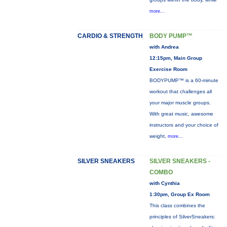
more...
CARDIO & STRENGTH
BODY PUMP™
with Andrea
12:15pm, Main Group
Exercise Room
BODYPUMP™ is a 60-minute
workout that challenges all
your major muscle groups.
With great music, awesome
instructors and your choice of
weight,
more...
SILVER SNEAKERS
SILVER SNEAKERS -
COMBO
with Cynthia
1:30pm, Group Ex Room
This class combines the
principles of SilverSneakers: