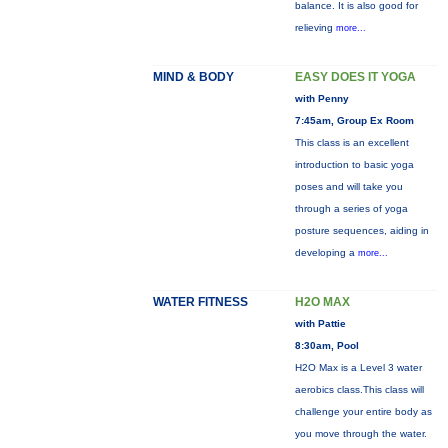
balance. It is also good for
relieving
more...
MIND & BODY
EASY DOES IT YOGA
with Penny
7:45am, Group Ex Room
This class is an excellent
introduction to basic yoga
poses and will take you
through a series of yoga
posture sequences, aiding in
developing a
more...
WATER FITNESS
H2O MAX
with Pattie
8:30am, Pool
H2O Max is a Level 3 water
aerobics class.This class will
challenge your entire body as
you move through the water.