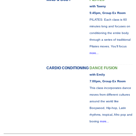
with Tawny
5:45pm, Group Ex Room
PILATES: Each class is 60
minutes long and focuses on
conditioning the entire body
through a series of traditional
Pilates moves. You’ll focus
more...
CARDIO CONDITIONING
DANCE FUSION
with Emily
7:00pm, Group Ex Room
This class incorporates dance
moves from different cultures
around the world like
Booywood, Hip-hop, Latin
rhythms, tropical, Afro pop and
boxing
more...