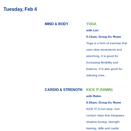
Tuesday, Feb 4
MIND & BODY
YOGA
with Lori
5:15am, Group Ex Room
Yoga is a form of exercise that
uses slow movements and
stretching. It is good for
increasing flexibility and
balance. It is also good for
relieving
more...
CARDIO & STRENGTH
KICK IT (50MIN)
with Robin
6:30am, Group Ex Room
KICK IT: A non-stop, non-
contact class that integrates
shadow boxing, strength
training, drills and cardio