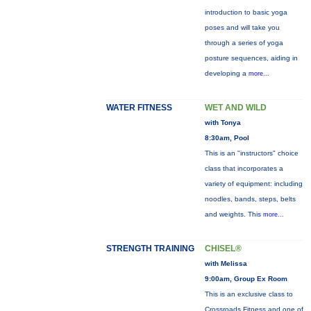
introduction to basic yoga
poses and will take you
through a series of yoga
posture sequences, aiding in
developing a
more...
WATER FITNESS
WET AND WILD
with Tonya
8:30am, Pool
This is an "instructors" choice
class that incorporates a
variety of equipment: including
noodles, bands, steps, belts
and weights. This
more...
STRENGTH TRAINING
CHISEL®
with Melissa
9:00am, Group Ex Room
This is an exclusive class to
Crossroads Fitness and one of