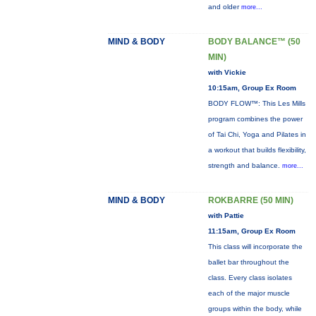
and older
more...
MIND & BODY
BODY BALANCE™ (50
MIN)
with Vickie
10:15am, Group Ex Room
BODY FLOW™: This Les Mills
program combines the power
of Tai Chi, Yoga and Pilates in
a workout that builds flexibility,
strength and balance.
more...
MIND & BODY
ROKBARRE (50 MIN)
with Pattie
11:15am, Group Ex Room
This class will incorporate the
ballet bar throughout the
class. Every class isolates
each of the major muscle
groups within the body, while