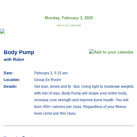
Monday, February 3, 2025
return to calendar
Body Pump
with Robin
Date:
February 3, 5:15 am
Location:
Group Ex Room
Details:
Get lean, toned and fit - fast. Using light to moderate weights
with lots of reps, Body Pump will shape your entire body,
increase core strength and improve bone health. You will
burn 450+ calories per class. Regardless of your fitness
level come join this class.