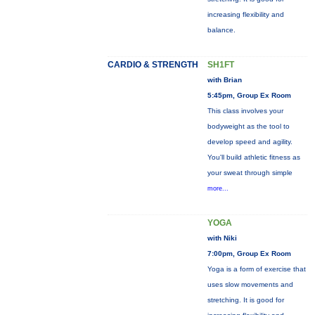
increasing flexibility and
balance.
CARDIO & STRENGTH
SH1FT
with Brian
5:45pm, Group Ex Room
This class involves your
bodyweight as the tool to
develop speed and agility.
You'll build athletic fitness as
your sweat through simple
more...
YOGA
with Niki
7:00pm, Group Ex Room
Yoga is a form of exercise that
uses slow movements and
stretching. It is good for