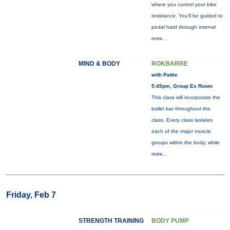
where you control your bike
resistance. You'll be guided to
pedal hard through interval
more...
MIND & BODY
ROKBARRE
with Pattie
5:45pm, Group Ex Room
This class will incorporate the
ballet bar throughout the
class. Every class isolates
each of the major muscle
groups within the body, while
more...
Friday, Feb 7
STRENGTH TRAINING
BODY PUMP