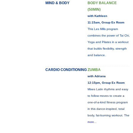
MIND & BODY
BODY BALANCE
(50MIN)
with Kathleen
11:15am, Group Ex Room
This Les Mills program
combines the power of Tai Chi,
Yoga and Pilates in a workout
that builds flexibility, strength
and balance.
CARDIO CONDITIONING
ZUMBA
with Adriana
12:15pm, Group Ex Room
Mixes Latin rhythms and easy
to follow moves to create a
one-of-a-kind fitness program
in this dance-inspired, total
body, fat-burning workout. The
more...