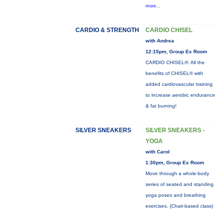
more...
CARDIO & STRENGTH
CARDIO CHISEL
with Andrea
12:15pm, Group Ex Room
CARDIO CHISEL®: All the
benefits of CHISEL® with
added cardiovascular training
to increase aerobic endurance
& fat burning!
SILVER SNEAKERS
SILVER SNEAKERS -
YOGA
with Carol
1:30pm, Group Ex Room
Move through a whole-body
series of seated and standing
yoga poses and breathing
exercises. (Chair-based class)