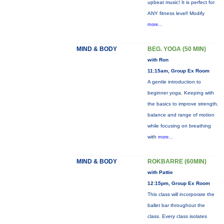
upbeat music! It is perfect for
ANY fitness level! Modify
more...
MIND & BODY
BEG. YOGA (50 MIN)
with Ron
11:15am, Group Ex Room
A gentle introduction to
beginner yoga. Keeping with
the basics to improve strength,
balance and range of motion
while focusing on breathing
with
more...
MIND & BODY
ROKBARRE (60MIN)
with Pattie
12:15pm, Group Ex Room
This class will incorporate the
ballet bar throughout the
class. Every class isolates