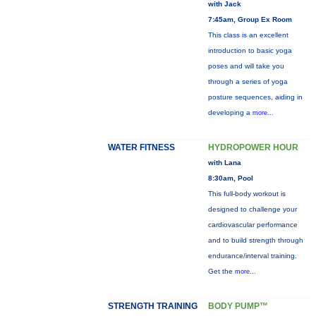
with Jack
7:45am, Group Ex Room
This class is an excellent
introduction to basic yoga
poses and will take you
through a series of yoga
posture sequences, aiding in
developing a
more...
WATER FITNESS
HYDROPOWER HOUR
with Lana
8:30am, Pool
This full-body workout is
designed to challenge your
cardiovascular performance
and to build strength through
endurance/interval training.
Get the
more...
STRENGTH TRAINING
BODY PUMP™