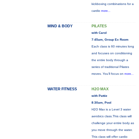
kickboxing combinations for a
cardio
more...
MIND & BODY
PILATES
with Carol
7:45am, Group Ex Room
Each class is 60 minutes long
and focuses on conditioning
the entire body through a
series of traditional Pilates
moves. You’ll focus on
more...
WATER FITNESS
H2O MAX
with Pattie
8:30am, Pool
H2O Max is a Level 3 water
aerobics class.This class will
challenge your entire body as
you move through the water.
This class will offer cardio