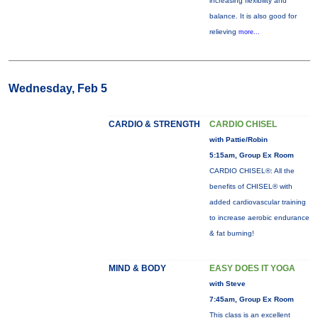
increasing flexibility and
balance. It is also good for
relieving
more...
Wednesday, Feb 5
CARDIO & STRENGTH
CARDIO CHISEL
with Pattie/Robin
5:15am, Group Ex Room
CARDIO CHISEL®: All the
benefits of CHISEL® with
added cardiovascular training
to increase aerobic endurance
& fat burning!
MIND & BODY
EASY DOES IT YOGA
with Steve
7:45am, Group Ex Room
This class is an excellent