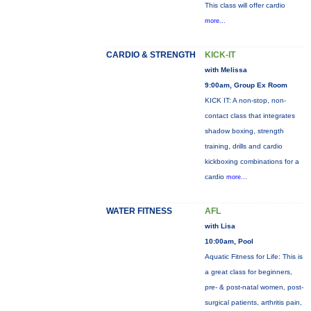
This class will offer cardio
more...
CARDIO & STRENGTH
KICK-IT
with Melissa
9:00am, Group Ex Room
KICK IT: A non-stop, non-
contact class that integrates
shadow boxing, strength
training, drills and cardio
kickboxing combinations for a
cardio
more...
WATER FITNESS
AFL
with Lisa
10:00am, Pool
Aquatic Fitness for Life: This is
a great class for beginners,
pre- & post-natal women, post-
surgical patients, arthritis pain,