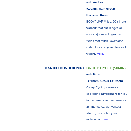
with Andrea
9:00am, Main Group
Exercise Room
BODYPUMP™ is a 60-minute
workout that challenges all
your major muscle groups.
With great music, awesome
instructors and your choice of
weight,
more...
CARDIO CONDITIONING
GROUP CYCLE (50MIN)
with Daun
10:15am, Group Ex Room
Group Cycling creates an
energizing atmosphere for you
to train inside and experience
an intense cardio workout
where you control your
resistance.
more...