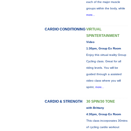
each of the major muscle
groups within the body, while
more...
CARDIO CONDITIONING
VIRTUAL
SPINTERTAINMENT
Video
1:30pm, Group Ex Room
Enjoy this virtual reality Group
Cycling class. Great for all
riding levels. You will be
guided through a assisted
video class where you will
sprint,
more...
CARDIO & STRENGTH
30 SPIN/30 TONE
with Brittany
4:30pm, Group Ex Room
This class incorporates 30mins
of cycling cardio workout