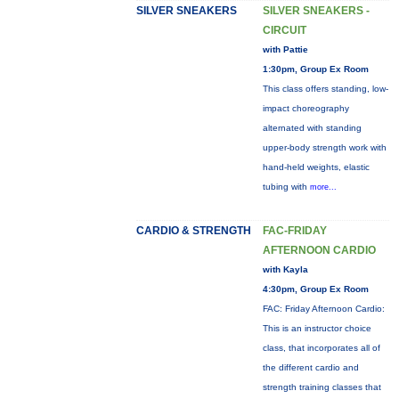
SILVER SNEAKERS
SILVER SNEAKERS -
CIRCUIT
with Pattie
1:30pm, Group Ex Room
This class offers standing, low-
impact choreography
alternated with standing
upper-body strength work with
hand-held weights, elastic
tubing with
more...
CARDIO & STRENGTH
FAC-FRIDAY
AFTERNOON CARDIO
with Kayla
4:30pm, Group Ex Room
FAC: Friday Afternoon Cardio:
This is an instructor choice
class, that incorporates all of
the different cardio and
strength training classes that