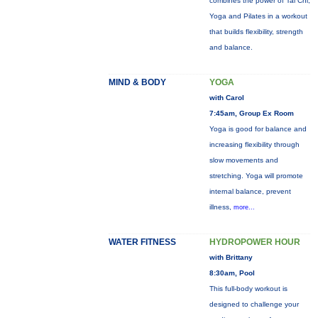
combines the power of Tai Chi,
Yoga and Pilates in a workout
that builds flexibility, strength
and balance.
MIND & BODY
YOGA
with Carol
7:45am, Group Ex Room
Yoga is good for balance and
increasing flexibility through
slow movements and
stretching. Yoga will promote
internal balance, prevent
illness,
more...
WATER FITNESS
HYDROPOWER HOUR
with Brittany
8:30am, Pool
This full-body workout is
designed to challenge your