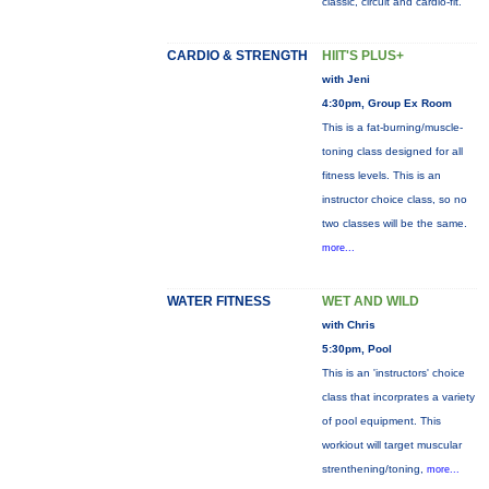
classic, circuit and cardio-fit.
CARDIO & STRENGTH
HIIT'S PLUS+
with Jeni
4:30pm, Group Ex Room
This is a fat-burning/muscle-
toning class designed for all
fitness levels. This is an
instructor choice class, so no
two classes will be the same.
more...
WATER FITNESS
WET AND WILD
with Chris
5:30pm, Pool
This is an 'instructors' choice
class that incorprates a variety
of pool equipment. This
workiout will target muscular
strenthening/toning,
more...