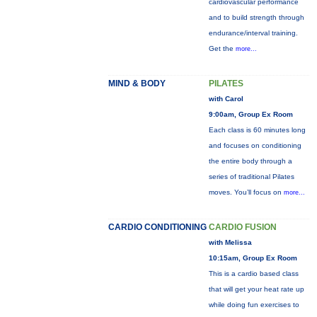
cardiovascular performance
and to build strength through
endurance/interval training.
Get the
more...
MIND & BODY
PILATES
with Carol
9:00am, Group Ex Room
Each class is 60 minutes long
and focuses on conditioning
the entire body through a
series of traditional Pilates
moves. You’ll focus on
more...
CARDIO CONDITIONING
CARDIO FUSION
with Melissa
10:15am, Group Ex Room
This is a cardio based class
that will get your heat rate up
while doing fun exercises to