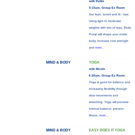
with Pattie
5:15am, Group Ex Room
Get lean, toned and fit - fast.
Using light to moderate
weights with lots of reps, Body
Pump will shape your entire
body, increase core strength
and
more...
MIND & BODY
YOGA
with Nicole
6:30am, Group Ex Room
Yoga is good for balance and
increasing flexibility through
slow movements and
stretching. Yoga will promote
internal balance, prevent
illness,
more...
MIND & BODY
EASY DOES IT YOGA