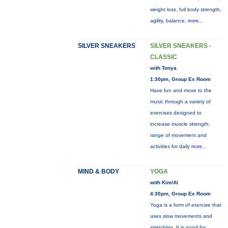
weight loss, full body strength,
agility, balance,
more...
SILVER SNEAKERS
SILVER SNEAKERS -
CLASSIC
with Tonya
1:30pm, Group Ex Room
Have fun and move to the
music through a variety of
exercises designed to
increase muscle strength,
range of movement and
activities for daily
more...
MIND & BODY
YOGA
with Kim/Al
4:30pm, Group Ex Room
Yoga is a form of exercise that
uses slow movements and
stretching. It is good for