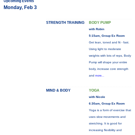
Upcoming Events
Monday, Feb 3
STRENGTH TRAINING
BODY PUMP
with Robin
5:15am, Group Ex Room
Get lean, toned and fit - fast.
Using light to moderate
weights with lots of reps, Body
Pump will shape your entire
body, increase core strength
and
more...
MIND & BODY
YOGA
with Nicole
6:30am, Group Ex Room
Yoga is a form of exercise that
uses slow movements and
stretching. It is good for
increasing flexibility and