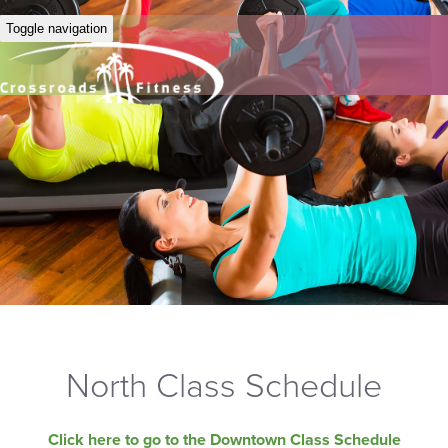
Toggle navigation
North Class Schedule
Click here to go to the Downtown Class Schedule