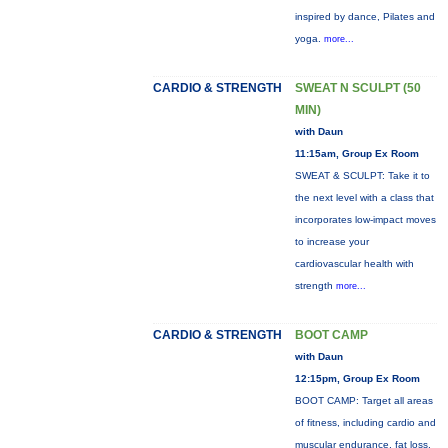
inspired by dance, Pilates and
yoga.
more...
CARDIO & STRENGTH
SWEAT N SCULPT (50
MIN)
with Daun
11:15am, Group Ex Room
SWEAT & SCULPT: Take it to
the next level with a class that
incorporates low-impact moves
to increase your
cardiovascular health with
strength
more...
CARDIO & STRENGTH
BOOT CAMP
with Daun
12:15pm, Group Ex Room
BOOT CAMP: Target all areas
of fitness, including cardio and
muscular endurance, fat loss,