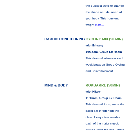
the quickest ways to change
the shape and definition of
your body. This hour-long
weight
more...
CARDIO CONDITIONING
CYCLING MIX (50 MIN)
with Brittany
10:15am, Group Ex Room
This class will alternate each
week between Group Cycling
and Spintertainment.
MIND & BODY
ROKBARRE (50MIN)
with Hilary
11:15am, Group Ex Room
This class will incorporate the
ballet bar throughout the
class. Every class isolates
each of the major muscle
groups within the body, while