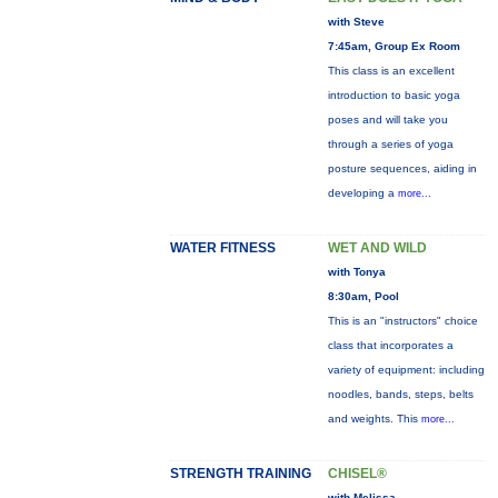
with Steve
7:45am, Group Ex Room
This class is an excellent
introduction to basic yoga
poses and will take you
through a series of yoga
posture sequences, aiding in
developing a
more...
WATER FITNESS
WET AND WILD
with Tonya
8:30am, Pool
This is an "instructors" choice
class that incorporates a
variety of equipment: including
noodles, bands, steps, belts
and weights. This
more...
STRENGTH TRAINING
CHISEL®
with Melissa