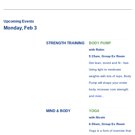
Upcoming Events
Monday, Feb 3
STRENGTH TRAINING
BODY PUMP
with Robin
5:15am, Group Ex Room
Get lean, toned and fit - fast.
Using light to moderate
weights with lots of reps, Body
Pump will shape your entire
body, increase core strength
and
more...
MIND & BODY
YOGA
with Nicole
6:30am, Group Ex Room
Yoga is a form of exercise that