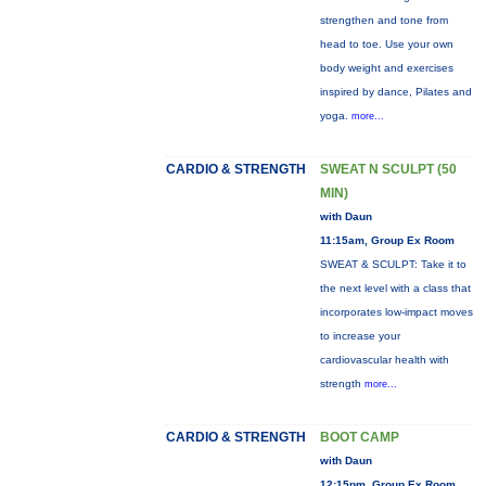
strengthen and tone from
head to toe. Use your own
body weight and exercises
inspired by dance, Pilates and
yoga.
more...
CARDIO & STRENGTH
SWEAT N SCULPT (50
MIN)
with Daun
11:15am, Group Ex Room
SWEAT & SCULPT: Take it to
the next level with a class that
incorporates low-impact moves
to increase your
cardiovascular health with
strength
more...
CARDIO & STRENGTH
BOOT CAMP
with Daun
12:15pm, Group Ex Room