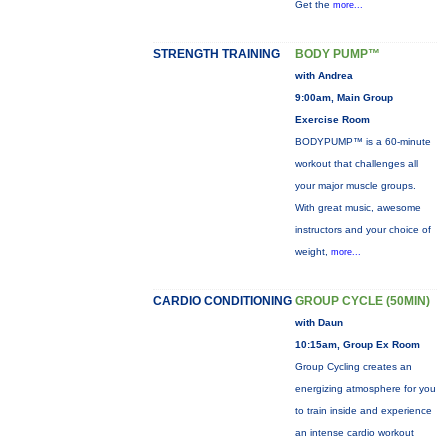
Get the
more...
STRENGTH TRAINING
BODY PUMP™
with Andrea
9:00am, Main Group
Exercise Room
BODYPUMP™ is a 60-minute
workout that challenges all
your major muscle groups.
With great music, awesome
instructors and your choice of
weight,
more...
CARDIO CONDITIONING
GROUP CYCLE (50MIN)
with Daun
10:15am, Group Ex Room
Group Cycling creates an
energizing atmosphere for you
to train inside and experience
an intense cardio workout