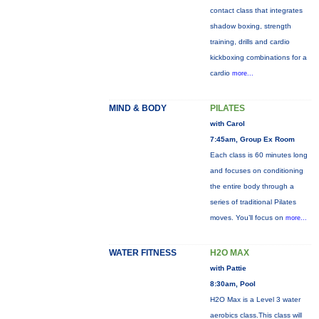
contact class that integrates
shadow boxing, strength
training, drills and cardio
kickboxing combinations for a
cardio
more...
MIND & BODY
PILATES
with Carol
7:45am, Group Ex Room
Each class is 60 minutes long
and focuses on conditioning
the entire body through a
series of traditional Pilates
moves. You’ll focus on
more...
WATER FITNESS
H2O MAX
with Pattie
8:30am, Pool
H2O Max is a Level 3 water
aerobics class.This class will