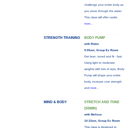
challenge your entire body as
you move through the water.
This class will offer cardio
more...
STRENGTH TRAINING
BODY PUMP
with Robin
9:00am, Group Ex Room
Get lean, toned and fit - fast.
Using light to moderate
weights with lots of reps, Body
Pump will shape your entire
body, increase core strength
and
more...
MIND & BODY
STRETCH AND TONE
(50MIN)
with Melissa
10:15am, Group Ex Room
This class is designed to