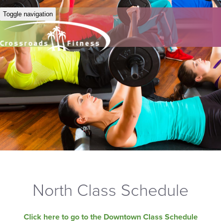
Toggle navigation
North Class Schedule
Click here to go to the Downtown Class Schedule