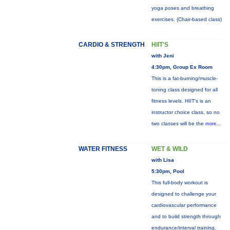
yoga poses and breathing
exercises. (Chair-based class)
CARDIO & STRENGTH
HIIT'S
with Jeni
4:30pm, Group Ex Room
This is a fat-burning/muscle-
toning class designed for all
fitness levels. HIIT's is an
instructor choice class, so no
two classes will be the
more...
WATER FITNESS
WET & WILD
with Lisa
5:30pm, Pool
This full-body workout is
designed to challenge your
cardiovascular performance
and to build strength through
endurance/interval training.