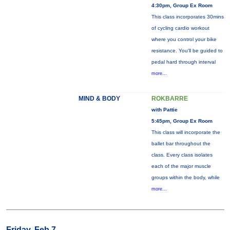
4:30pm, Group Ex Room
This class incorporates 30mins
of cycling cardio workout
where you control your bike
resistance. You'll be guided to
pedal hard through interval
more...
MIND & BODY
ROKBARRE
with Pattie
5:45pm, Group Ex Room
This class will incorporate the
ballet bar throughout the
class. Every class isolates
each of the major muscle
groups within the body, while
more...
Friday, Feb 7