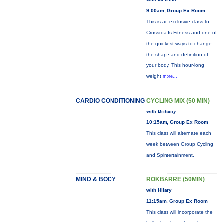
9:00am, Group Ex Room
This is an exclusive class to
Crossroads Fitness and one of
the quickest ways to change
the shape and definition of
your body. This hour-long
weight
more...
CARDIO CONDITIONING
CYCLING MIX (50 MIN)
with Brittany
10:15am, Group Ex Room
This class will alternate each
week between Group Cycling
and Spintertainment.
MIND & BODY
ROKBARRE (50MIN)
with Hilary
11:15am, Group Ex Room
This class will incorporate the