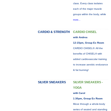
class. Every class isolates
each of the major muscle
groups within the body, while
more...
CARDIO & STRENGTH
CARDIO CHISEL
with Andrea
12:15pm, Group Ex Room
CARDIO CHISEL®: All the
benefits of CHISEL® with
added cardiovascular training
to increase aerobic endurance
& fat burning!
SILVER SNEAKERS
SILVER SNEAKERS -
YOGA
with Carol
1:30pm, Group Ex Room
Move through a whole-body
series of seated and standing