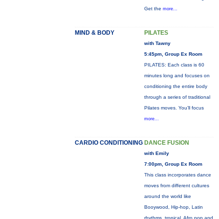
Get the
more...
MIND & BODY
PILATES
with Tawny
5:45pm, Group Ex Room
PILATES: Each class is 60
minutes long and focuses on
conditioning the entire body
through a series of traditional
Pilates moves. You’ll focus
more...
CARDIO CONDITIONING
DANCE FUSION
with Emily
7:00pm, Group Ex Room
This class incorporates dance
moves from different cultures
around the world like
Booywood, Hip-hop, Latin
rhythms, tropical, Afro pop and