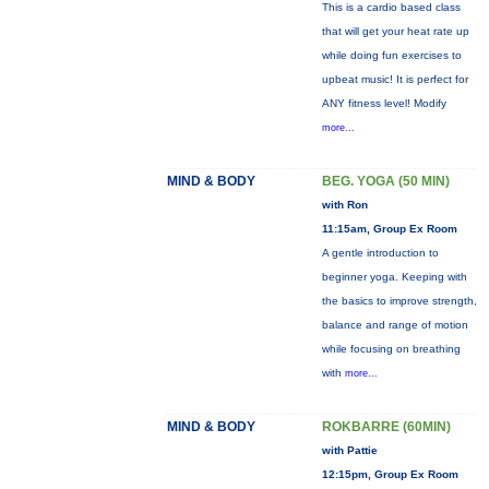
This is a cardio based class
that will get your heat rate up
while doing fun exercises to
upbeat music! It is perfect for
ANY fitness level! Modify
more...
MIND & BODY
BEG. YOGA (50 MIN)
with Ron
11:15am, Group Ex Room
A gentle introduction to
beginner yoga. Keeping with
the basics to improve strength,
balance and range of motion
while focusing on breathing
with
more...
MIND & BODY
ROKBARRE (60MIN)
with Pattie
12:15pm, Group Ex Room