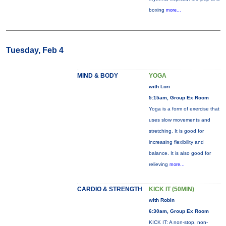
boxing
more...
Tuesday, Feb 4
MIND & BODY
YOGA
with Lori
5:15am, Group Ex Room
Yoga is a form of exercise that
uses slow movements and
stretching. It is good for
increasing flexibility and
balance. It is also good for
relieving
more...
CARDIO & STRENGTH
KICK IT (50MIN)
with Robin
6:30am, Group Ex Room
KICK IT: A non-stop, non-