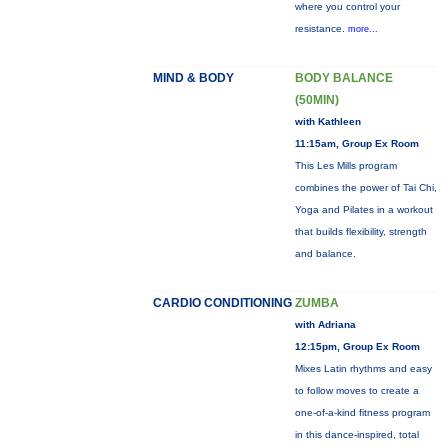
where you control your
resistance.
more...
MIND & BODY
BODY BALANCE
(50MIN)
with Kathleen
11:15am, Group Ex Room
This Les Mills program
combines the power of Tai Chi,
Yoga and Pilates in a workout
that builds flexibility, strength
and balance.
CARDIO CONDITIONING
ZUMBA
with Adriana
12:15pm, Group Ex Room
Mixes Latin rhythms and easy
to follow moves to create a
one-of-a-kind fitness program
in this dance-inspired, total