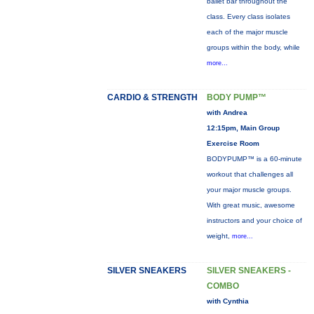
ballet bar throughout the
class. Every class isolates
each of the major muscle
groups within the body, while
more...
CARDIO & STRENGTH
BODY PUMP™
with Andrea
12:15pm, Main Group
Exercise Room
BODYPUMP™ is a 60-minute
workout that challenges all
your major muscle groups.
With great music, awesome
instructors and your choice of
weight,
more...
SILVER SNEAKERS
SILVER SNEAKERS -
COMBO
with Cynthia