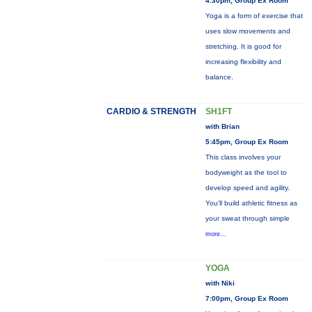
4:30pm, Group Ex Room
Yoga is a form of exercise that
uses slow movements and
stretching. It is good for
increasing flexibility and
balance.
CARDIO & STRENGTH
SH1FT
with Brian
5:45pm, Group Ex Room
This class involves your
bodyweight as the tool to
develop speed and agility.
You'll build athletic fitness as
your sweat through simple
more...
YOGA
with Niki
7:00pm, Group Ex Room