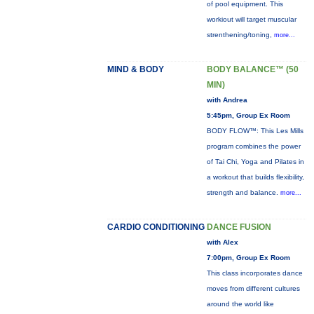
of pool equipment. This
workiout will target muscular
strenthening/toning,
more...
MIND & BODY
BODY BALANCE™ (50
MIN)
with Andrea
5:45pm, Group Ex Room
BODY FLOW™: This Les Mills
program combines the power
of Tai Chi, Yoga and Pilates in
a workout that builds flexibility,
strength and balance.
more...
CARDIO CONDITIONING
DANCE FUSION
with Alex
7:00pm, Group Ex Room
This class incorporates dance
moves from different cultures
around the world like