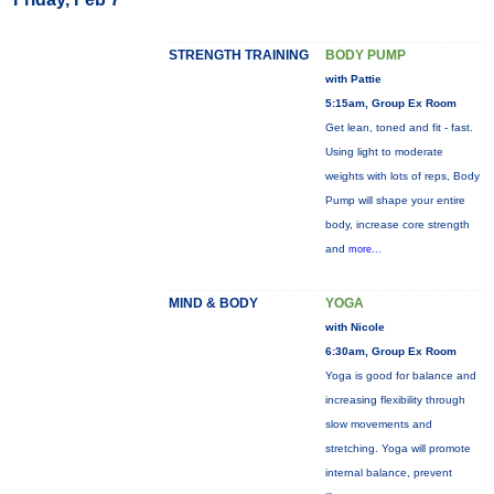
STRENGTH TRAINING
BODY PUMP
with Pattie
5:15am, Group Ex Room
Get lean, toned and fit - fast.
Using light to moderate
weights with lots of reps, Body
Pump will shape your entire
body, increase core strength
and
more...
MIND & BODY
YOGA
with Nicole
6:30am, Group Ex Room
Yoga is good for balance and
increasing flexibility through
slow movements and
stretching. Yoga will promote
internal balance, prevent