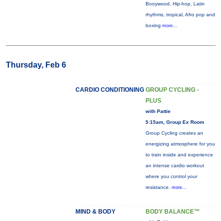
Booywood, Hip-hop, Latin
rhythms, tropical, Afro pop and
boxing
more...
Thursday, Feb 6
CARDIO CONDITIONING
GROUP CYCLING -
PLUS
with Pattie
5:15am, Group Ex Room
Group Cycling creates an
energizing atmosphere for you
to train inside and experience
an intense cardio workout
where you control your
resistance.
more...
MIND & BODY
BODY BALANCE™