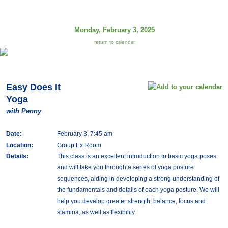
Monday, February 3, 2025
return to calendar
Easy Does It
Yoga
with Penny
Date:
February 3, 7:45 am
Location:
Group Ex Room
Details:
This class is an excellent introduction to basic yoga poses
and will take you through a series of yoga posture
sequences, aiding in developing a strong understanding of
the fundamentals and details of each yoga posture. We will
help you develop greater strength, balance, focus and
stamina, as well as flexibility.