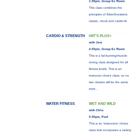
1:30pm, Group Ex Room
This class combines the
principles of SilverSneakers:
classic, circuit and cardio-fit.
CARDIO & STRENGTH
HIIT'S PLUS+
with Jeni
4:30pm, Group Ex Room
This is a fat-burning/muscle-
toning class designed for all
fitness levels. This is an
instructor choice class, so no
two classes will be the same.
more...
WATER FITNESS
WET AND WILD
with Chris
5:30pm, Pool
This is an 'instructors' choice
class that incorprates a variety