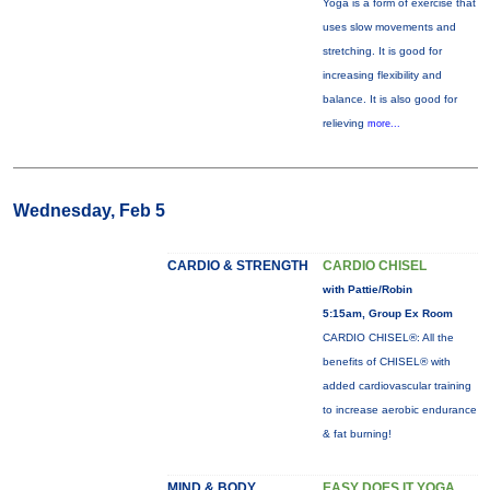
Yoga is a form of exercise that
uses slow movements and
stretching. It is good for
increasing flexibility and
balance. It is also good for
relieving
more...
Wednesday, Feb 5
CARDIO & STRENGTH
CARDIO CHISEL
with Pattie/Robin
5:15am, Group Ex Room
CARDIO CHISEL®: All the
benefits of CHISEL® with
added cardiovascular training
to increase aerobic endurance
& fat burning!
MIND & BODY
EASY DOES IT YOGA