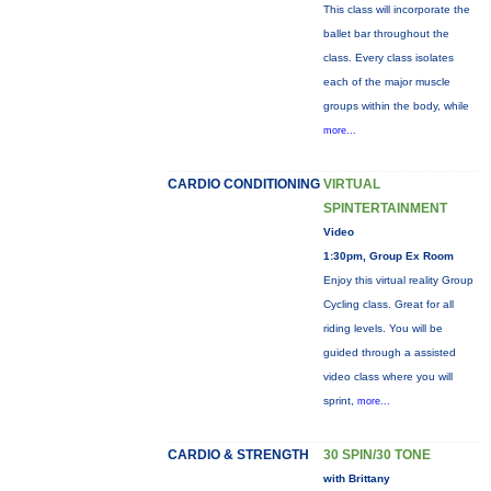
This class will incorporate the
ballet bar throughout the
class. Every class isolates
each of the major muscle
groups within the body, while
more...
CARDIO CONDITIONING
VIRTUAL
SPINTERTAINMENT
Video
1:30pm, Group Ex Room
Enjoy this virtual reality Group
Cycling class. Great for all
riding levels. You will be
guided through a assisted
video class where you will
sprint,
more...
CARDIO & STRENGTH
30 SPIN/30 TONE
with Brittany