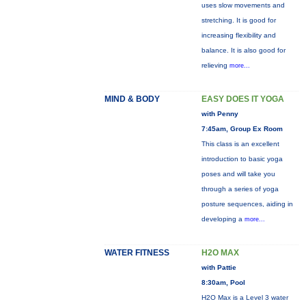
uses slow movements and
stretching. It is good for
increasing flexibility and
balance. It is also good for
relieving
more...
MIND & BODY
EASY DOES IT YOGA
with Penny
7:45am, Group Ex Room
This class is an excellent
introduction to basic yoga
poses and will take you
through a series of yoga
posture sequences, aiding in
developing a
more...
WATER FITNESS
H2O MAX
with Pattie
8:30am, Pool
H2O Max is a Level 3 water