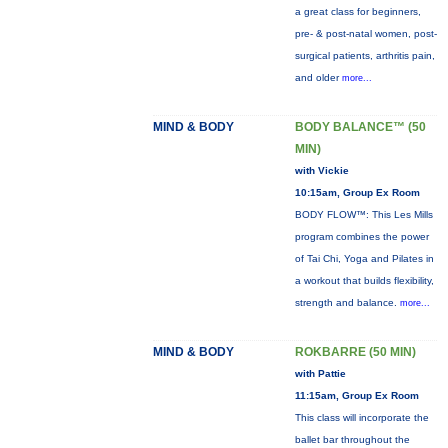
a great class for beginners,
pre- & post-natal women, post-
surgical patients, arthritis pain,
and older
more...
MIND & BODY
BODY BALANCE™ (50
MIN)
with Vickie
10:15am, Group Ex Room
BODY FLOW™: This Les Mills
program combines the power
of Tai Chi, Yoga and Pilates in
a workout that builds flexibility,
strength and balance.
more...
MIND & BODY
ROKBARRE (50 MIN)
with Pattie
11:15am, Group Ex Room
This class will incorporate the
ballet bar throughout the