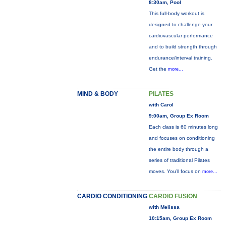
8:30am, Pool
This full-body workout is
designed to challenge your
cardiovascular performance
and to build strength through
endurance/interval training.
Get the
more...
MIND & BODY
PILATES
with Carol
9:00am, Group Ex Room
Each class is 60 minutes long
and focuses on conditioning
the entire body through a
series of traditional Pilates
moves. You’ll focus on
more...
CARDIO CONDITIONING
CARDIO FUSION
with Melissa
10:15am, Group Ex Room