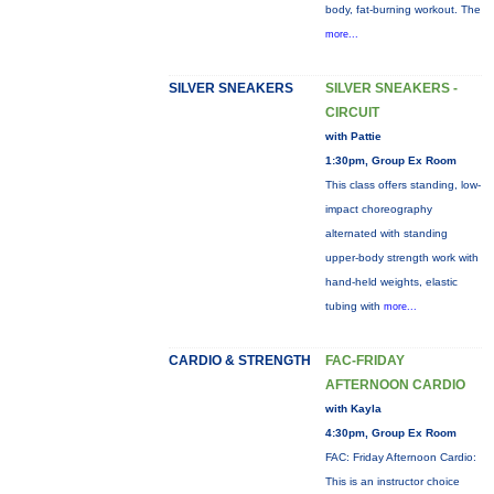
body, fat-burning workout. The
more...
SILVER SNEAKERS
SILVER SNEAKERS -
CIRCUIT
with Pattie
1:30pm, Group Ex Room
This class offers standing, low-
impact choreography
alternated with standing
upper-body strength work with
hand-held weights, elastic
tubing with
more...
CARDIO & STRENGTH
FAC-FRIDAY
AFTERNOON CARDIO
with Kayla
4:30pm, Group Ex Room
FAC: Friday Afternoon Cardio:
This is an instructor choice