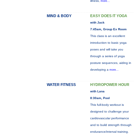
illness,
more...
MIND & BODY
EASY DOES IT YOGA
with Jack
7:45am, Group Ex Room
This class is an excellent
introduction to basic yoga
poses and will take you
through a series of yoga
posture sequences, aiding in
developing a
more...
WATER FITNESS
HYDROPOWER HOUR
with Lana
8:30am, Pool
This full-body workout is
designed to challenge your
cardiovascular performance
and to build strength through
endurance/interval training.