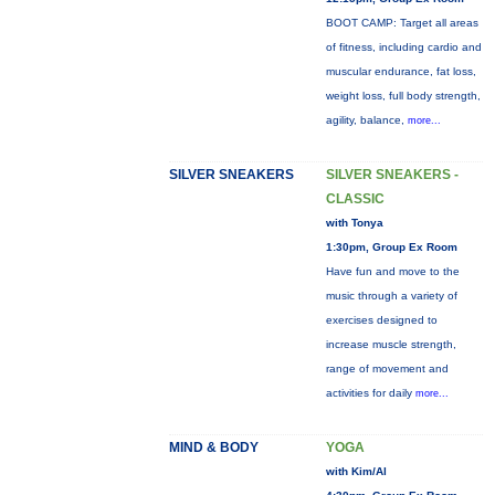
BOOT CAMP: Target all areas
of fitness, including cardio and
muscular endurance, fat loss,
weight loss, full body strength,
agility, balance,
more...
SILVER SNEAKERS
SILVER SNEAKERS -
CLASSIC
with Tonya
1:30pm, Group Ex Room
Have fun and move to the
music through a variety of
exercises designed to
increase muscle strength,
range of movement and
activities for daily
more...
MIND & BODY
YOGA
with Kim/Al