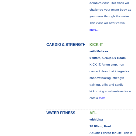
aerobics class.This class will
challenge your entire body as
you move through the water.
This class will offer cardio
more...
CARDIO & STRENGTH
KICK-IT
with Melissa
9:00am, Group Ex Room
KICK IT: A non-stop, non-
contact class that integrates
shadow boxing, strength
training, drills and cardio
kickboxing combinations for a
cardio
more...
WATER FITNESS
AFL
with Lisa
10:00am, Pool
Aquatic Fitness for Life: This is