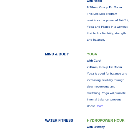
with Robin
6:30am, Group Ex Room
This Les Mills program
combines the power of Tai Chi,
Yoga and Pilates in a workout
that builds flexibility, strength
and balance.
MIND & BODY
YOGA
with Carol
7:45am, Group Ex Room
Yoga is good for balance and
increasing flexibility through
slow movements and
stretching. Yoga will promote
internal balance, prevent
illness,
more...
WATER FITNESS
HYDROPOWER HOUR
with Brittany