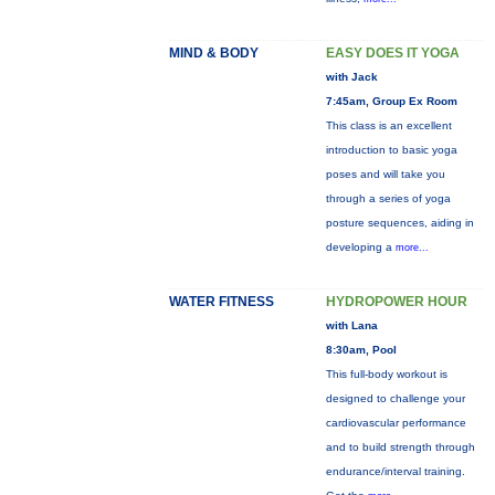
MIND & BODY
EASY DOES IT YOGA
with Jack
7:45am, Group Ex Room
This class is an excellent
introduction to basic yoga
poses and will take you
through a series of yoga
posture sequences, aiding in
developing a
more...
WATER FITNESS
HYDROPOWER HOUR
with Lana
8:30am, Pool
This full-body workout is
designed to challenge your
cardiovascular performance
and to build strength through
endurance/interval training.