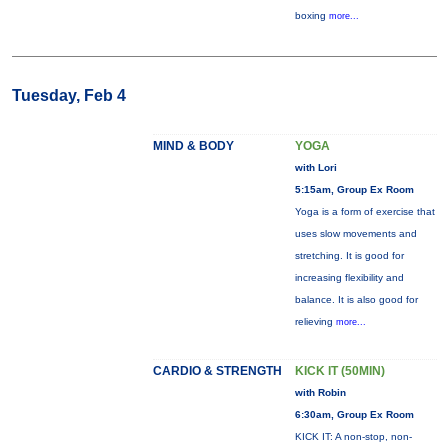
boxing
more...
Tuesday, Feb 4
MIND & BODY
YOGA
with Lori
5:15am, Group Ex Room
Yoga is a form of exercise that
uses slow movements and
stretching. It is good for
increasing flexibility and
balance. It is also good for
relieving
more...
CARDIO & STRENGTH
KICK IT (50MIN)
with Robin
6:30am, Group Ex Room
KICK IT: A non-stop, non-