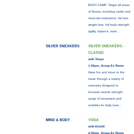
BOOT CAMP: Target all areas
of fitness, including cardio and
muscular endurance, fat loss,
weight loss, full body strength,
agility, balance,
more...
SILVER SNEAKERS
SILVER SNEAKERS -
CLASSIC
with Tonya
1:30pm, Group Ex Room
Have fun and move to the
music through a variety of
exercises designed to
increase muscle strength,
range of movement and
activities for daily
more...
MIND & BODY
YOGA
with Kim/Al
4:30pm, Group Ex Room