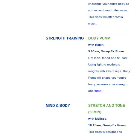
challenge your entire body as
you move through the water.
This class will offer cardio
more...
STRENGTH TRAINING
BODY PUMP
with Robin
9:00am, Group Ex Room
Get lean, toned and fit - fast.
Using light to moderate
weights with lots of reps, Body
Pump will shape your entire
body, increase core strength
and
more...
MIND & BODY
STRETCH AND TONE
(50MIN)
with Melissa
10:15am, Group Ex Room
This class is designed to