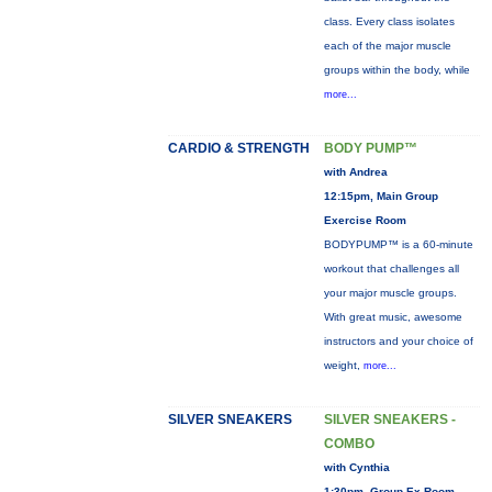
class. Every class isolates
each of the major muscle
groups within the body, while
more...
CARDIO & STRENGTH
BODY PUMP™
with Andrea
12:15pm, Main Group
Exercise Room
BODYPUMP™ is a 60-minute
workout that challenges all
your major muscle groups.
With great music, awesome
instructors and your choice of
weight,
more...
SILVER SNEAKERS
SILVER SNEAKERS -
COMBO
with Cynthia
1:30pm, Group Ex Room