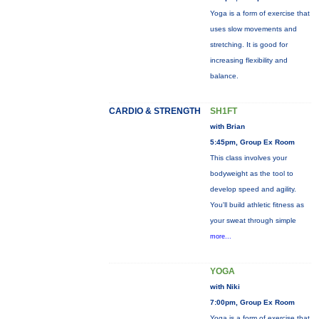
Yoga is a form of exercise that
uses slow movements and
stretching. It is good for
increasing flexibility and
balance.
CARDIO & STRENGTH
SH1FT
with Brian
5:45pm, Group Ex Room
This class involves your
bodyweight as the tool to
develop speed and agility.
You'll build athletic fitness as
your sweat through simple
more...
YOGA
with Niki
7:00pm, Group Ex Room
Yoga is a form of exercise that