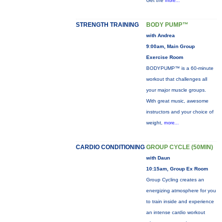
Get the
more...
STRENGTH TRAINING
BODY PUMP™
with Andrea
9:00am, Main Group
Exercise Room
BODYPUMP™ is a 60-minute
workout that challenges all
your major muscle groups.
With great music, awesome
instructors and your choice of
weight,
more...
CARDIO CONDITIONING
GROUP CYCLE (50MIN)
with Daun
10:15am, Group Ex Room
Group Cycling creates an
energizing atmosphere for you
to train inside and experience
an intense cardio workout