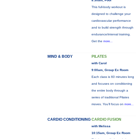
8:30am, Pool
This full-body workout is
designed to challenge your
cardiovascular performance
and to build strength through
endurance/interval training.
Get the
more...
MIND & BODY
PILATES
with Carol
9:00am, Group Ex Room
Each class is 60 minutes long
and focuses on conditioning
the entire body through a
series of traditional Pilates
moves. You’ll focus on
more...
CARDIO CONDITIONING
CARDIO FUSION
with Melissa
10:15am, Group Ex Room