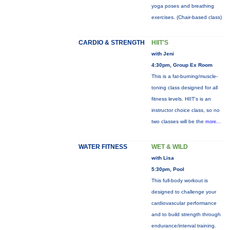
yoga poses and breathing
exercises. (Chair-based class)
CARDIO & STRENGTH
HIIT'S
with Jeni
4:30pm, Group Ex Room
This is a fat-burning/muscle-
toning class designed for all
fitness levels. HIIT's is an
instructor choice class, so no
two classes will be the
more...
WATER FITNESS
WET & WILD
with Lisa
5:30pm, Pool
This full-body workout is
designed to challenge your
cardiovascular performance
and to build strength through
endurance/interval training.