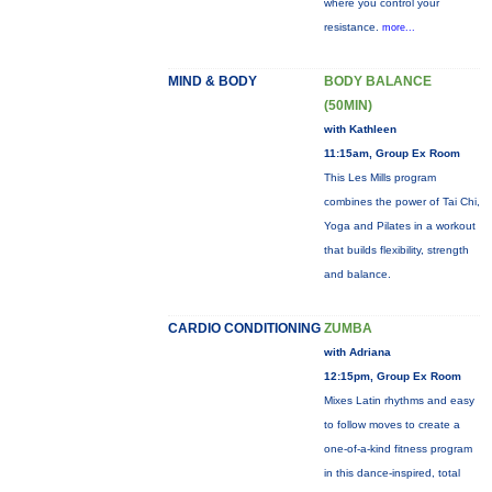
where you control your
resistance.
more...
MIND & BODY
BODY BALANCE
(50MIN)
with Kathleen
11:15am, Group Ex Room
This Les Mills program
combines the power of Tai Chi,
Yoga and Pilates in a workout
that builds flexibility, strength
and balance.
CARDIO CONDITIONING
ZUMBA
with Adriana
12:15pm, Group Ex Room
Mixes Latin rhythms and easy
to follow moves to create a
one-of-a-kind fitness program
in this dance-inspired, total