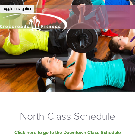
Toggle navigation
North Class Schedule
Click here to go to the Downtown Class Schedule