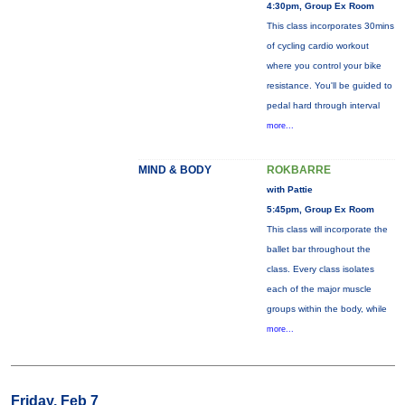
4:30pm, Group Ex Room
This class incorporates 30mins
of cycling cardio workout
where you control your bike
resistance. You'll be guided to
pedal hard through interval
more...
MIND & BODY
ROKBARRE
with Pattie
5:45pm, Group Ex Room
This class will incorporate the
ballet bar throughout the
class. Every class isolates
each of the major muscle
groups within the body, while
more...
Friday, Feb 7