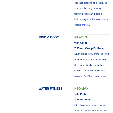
contact class that integrates
shadow boxing, strength
training, drills and cardio
kickboxing combinations for a
cardio
more...
MIND & BODY
PILATES
with Carol
7:45am, Group Ex Room
Each class is 60 minutes long
and focuses on conditioning
the entire body through a
series of traditional Pilates
moves. You’ll focus on
more...
WATER FITNESS
H2O MAX
with Pattie
8:30am, Pool
H2O Max is a Level 3 water
aerobics class.This class will