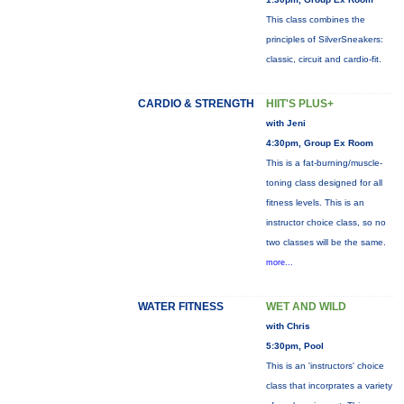
This class combines the
principles of SilverSneakers:
classic, circuit and cardio-fit.
CARDIO & STRENGTH
HIIT'S PLUS+
with Jeni
4:30pm, Group Ex Room
This is a fat-burning/muscle-
toning class designed for all
fitness levels. This is an
instructor choice class, so no
two classes will be the same.
more...
WATER FITNESS
WET AND WILD
with Chris
5:30pm, Pool
This is an 'instructors' choice
class that incorprates a variety