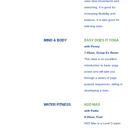
uses slow movements and
stretching. It is good for
increasing flexibility and
balance. It is also good for
relieving
more...
MIND & BODY
EASY DOES IT YOGA
with Penny
7:45am, Group Ex Room
This class is an excellent
introduction to basic yoga
poses and will take you
through a series of yoga
posture sequences, aiding in
developing a
more...
WATER FITNESS
H2O MAX
with Pattie
8:30am, Pool
H2O Max is a Level 3 water