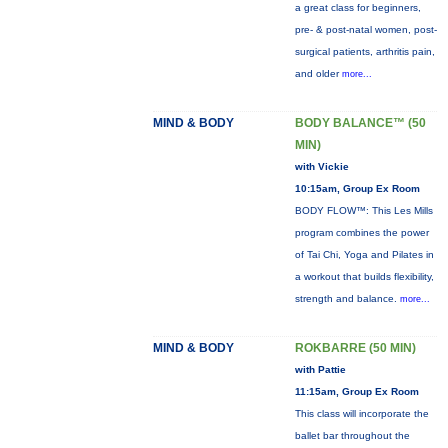
a great class for beginners,
pre- & post-natal women, post-
surgical patients, arthritis pain,
and older
more...
MIND & BODY
BODY BALANCE™ (50
MIN)
with Vickie
10:15am, Group Ex Room
BODY FLOW™: This Les Mills
program combines the power
of Tai Chi, Yoga and Pilates in
a workout that builds flexibility,
strength and balance.
more...
MIND & BODY
ROKBARRE (50 MIN)
with Pattie
11:15am, Group Ex Room
This class will incorporate the
ballet bar throughout the