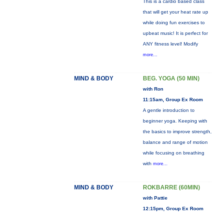
This is a cardio based class
that will get your heat rate up
while doing fun exercises to
upbeat music! It is perfect for
ANY fitness level! Modify
more...
MIND & BODY
BEG. YOGA (50 MIN)
with Ron
11:15am, Group Ex Room
A gentle introduction to
beginner yoga. Keeping with
the basics to improve strength,
balance and range of motion
while focusing on breathing
with
more...
MIND & BODY
ROKBARRE (60MIN)
with Pattie
12:15pm, Group Ex Room