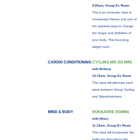
9:00am, Group Ex Room
This is an exclusive class to
Crossroads Fitness and one of
the quickest ways to change
the shape and definition of
your body. This hour-long
weight
more...
CARDIO CONDITIONING
CYCLING MIX (50 MIN)
with Brittany
10:15am, Group Ex Room
This class will alternate each
week between Group Cycling
and Spintertainment.
MIND & BODY
ROKBARRE (50MIN)
with Hilary
11:15am, Group Ex Room
This class will incorporate the
ballet bar throughout the