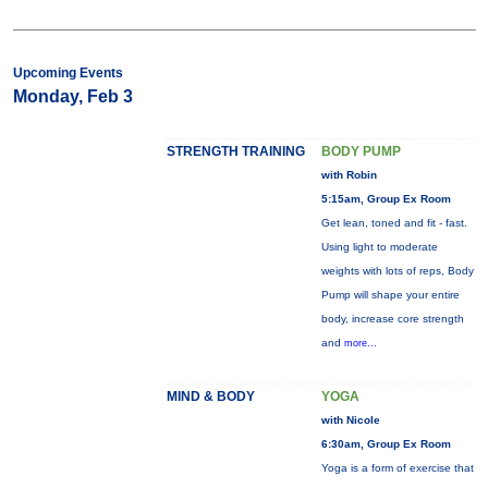
Upcoming Events
Monday, Feb 3
STRENGTH TRAINING
BODY PUMP
with Robin
5:15am, Group Ex Room
Get lean, toned and fit - fast.
Using light to moderate
weights with lots of reps, Body
Pump will shape your entire
body, increase core strength
and
more...
MIND & BODY
YOGA
with Nicole
6:30am, Group Ex Room
Yoga is a form of exercise that