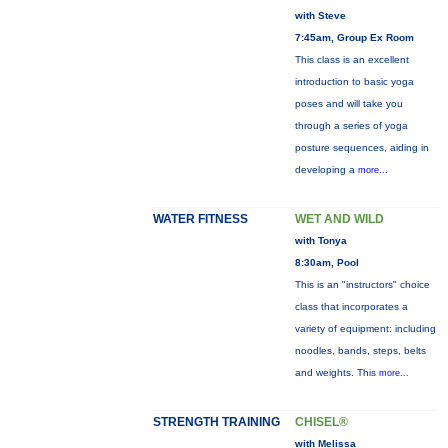
with Steve
7:45am, Group Ex Room
This class is an excellent
introduction to basic yoga
poses and will take you
through a series of yoga
posture sequences, aiding in
developing a
more...
WATER FITNESS
WET AND WILD
with Tonya
8:30am, Pool
This is an "instructors" choice
class that incorporates a
variety of equipment: including
noodles, bands, steps, belts
and weights. This
more...
STRENGTH TRAINING
CHISEL®
with Melissa