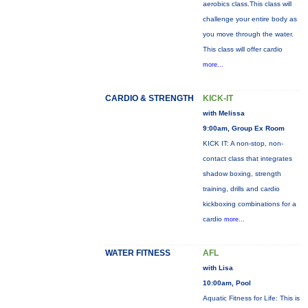
aerobics class.This class will
challenge your entire body as
you move through the water.
This class will offer cardio
more...
CARDIO & STRENGTH
KICK-IT
with Melissa
9:00am, Group Ex Room
KICK IT: A non-stop, non-
contact class that integrates
shadow boxing, strength
training, drills and cardio
kickboxing combinations for a
cardio
more...
WATER FITNESS
AFL
with Lisa
10:00am, Pool
Aquatic Fitness for Life: This is