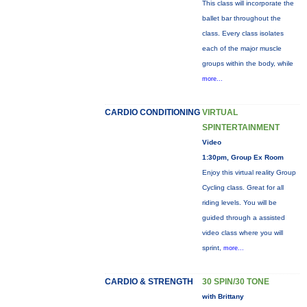
This class will incorporate the
ballet bar throughout the
class. Every class isolates
each of the major muscle
groups within the body, while
more...
CARDIO CONDITIONING
VIRTUAL
SPINTERTAINMENT
Video
1:30pm, Group Ex Room
Enjoy this virtual reality Group
Cycling class. Great for all
riding levels. You will be
guided through a assisted
video class where you will
sprint,
more...
CARDIO & STRENGTH
30 SPIN/30 TONE
with Brittany