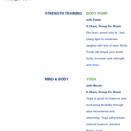
STRENGTH TRAINING
BODY PUMP
with Pattie
5:15am, Group Ex Room
Get lean, toned and fit - fast.
Using light to moderate
weights with lots of reps, Body
Pump will shape your entire
body, increase core strength
and
more...
MIND & BODY
YOGA
with Nicole
6:30am, Group Ex Room
Yoga is good for balance and
increasing flexibility through
slow movements and
stretching. Yoga will promote
internal balance, prevent
illness,
more...