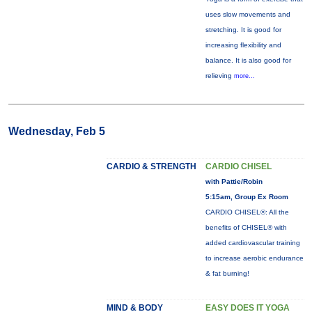
uses slow movements and
stretching. It is good for
increasing flexibility and
balance. It is also good for
relieving
more...
Wednesday, Feb 5
CARDIO & STRENGTH
CARDIO CHISEL
with Pattie/Robin
5:15am, Group Ex Room
CARDIO CHISEL®: All the
benefits of CHISEL® with
added cardiovascular training
to increase aerobic endurance
& fat burning!
MIND & BODY
EASY DOES IT YOGA