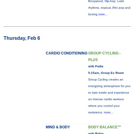
Booywood, Hip-hop, Latin
rhythms, tropical, Afro pop and
boxing
more...
Thursday, Feb 6
CARDIO CONDITIONING
GROUP CYCLING -
PLUS
with Pattie
5:15am, Group Ex Room
Group Cycling creates an
energizing atmosphere for you
to train inside and experience
an intense cardio workout
where you control your
resistance.
more...
MIND & BODY
BODY BALANCE™
with Robin