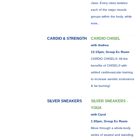
class. Every class isolates
each of the major muscle
groups within the body, while
more...
CARDIO & STRENGTH
CARDIO CHISEL
with Andrea
12:15pm, Group Ex Room
CARDIO CHISEL®: All the
benefits of CHISEL® with
added cardiovascular training
to increase aerobic endurance
& fat burning!
SILVER SNEAKERS
SILVER SNEAKERS -
YOGA
with Carol
1:30pm, Group Ex Room
Move through a whole-body
series of seated and standing