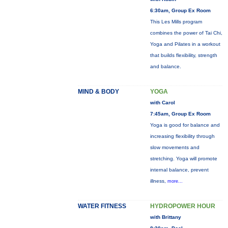
6:30am, Group Ex Room
This Les Mills program
combines the power of Tai Chi,
Yoga and Pilates in a workout
that builds flexibility, strength
and balance.
MIND & BODY
YOGA
with Carol
7:45am, Group Ex Room
Yoga is good for balance and
increasing flexibility through
slow movements and
stretching. Yoga will promote
internal balance, prevent
illness,
more...
WATER FITNESS
HYDROPOWER HOUR
with Brittany