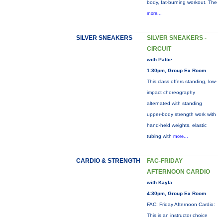
body, fat-burning workout. The
more...
SILVER SNEAKERS
SILVER SNEAKERS -
CIRCUIT
with Pattie
1:30pm, Group Ex Room
This class offers standing, low-
impact choreography
alternated with standing
upper-body strength work with
hand-held weights, elastic
tubing with
more...
CARDIO & STRENGTH
FAC-FRIDAY
AFTERNOON CARDIO
with Kayla
4:30pm, Group Ex Room
FAC: Friday Afternoon Cardio:
This is an instructor choice