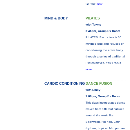
Get the
more...
MIND & BODY
PILATES
with Tawny
5:45pm, Group Ex Room
PILATES: Each class is 60
minutes long and focuses on
conditioning the entire body
through a series of traditional
Pilates moves. You’ll focus
more...
CARDIO CONDITIONING
DANCE FUSION
with Emily
7:00pm, Group Ex Room
This class incorporates dance
moves from different cultures
around the world like
Booywood, Hip-hop, Latin
rhythms, tropical, Afro pop and