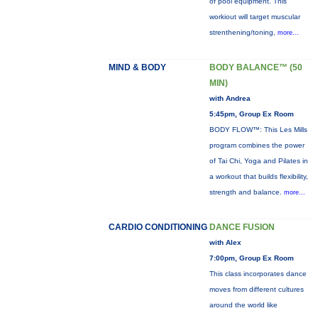
of pool equipment. This
workiout will target muscular
strenthening/toning,
more...
MIND & BODY
BODY BALANCE™ (50
MIN)
with Andrea
5:45pm, Group Ex Room
BODY FLOW™: This Les Mills
program combines the power
of Tai Chi, Yoga and Pilates in
a workout that builds flexibility,
strength and balance.
more...
CARDIO CONDITIONING
DANCE FUSION
with Alex
7:00pm, Group Ex Room
This class incorporates dance
moves from different cultures
around the world like