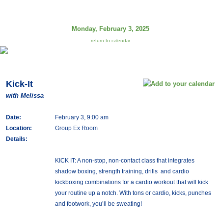
Monday, February 3, 2025
return to calendar
Kick-It
with Melissa
Date:
February 3, 9:00 am
Location:
Group Ex Room
Details:
KICK IT: A non-stop, non-contact class that integrates
shadow boxing, strength training, drills and cardio
kickboxing combinations for a cardio workout that will kick
your routine up a notch. With tons or cardio, kicks, punches
and footwork, you’ll be sweating!