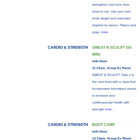
strengthen and tone from
head to toe. Use your own
body weight and exercises
inspired by dance, Pilates and
yoga.
more...
CARDIO & STRENGTH
SWEAT N SCULPT (50
MIN)
with Daun
11:15am, Group Ex Room
SWEAT & SCULPT: Take it to
the next level with a class that
incorporates low-impact moves
to increase your
cardiovascular health with
strength
more...
CARDIO & STRENGTH
BOOT CAMP
with Daun
12:15pm, Group Ex Room