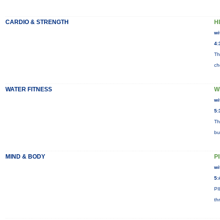
CARDIO & STRENGTH
HI
wi
4:
Th
ch
WATER FITNESS
W
wi
5:
Th
bu
MIND & BODY
P
wi
5:
PI
th