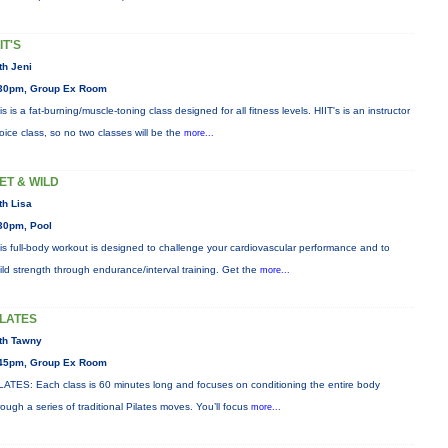
IT'S
th Jeni
30pm, Group Ex Room
is is a fat-burning/muscle-toning class designed for all fitness levels. HIIT's is an instructor
oice class, so no two classes will be the
more...
ET & WILD
th Lisa
30pm, Pool
is full-body workout is designed to challenge your cardiovascular performance and to
ild strength through endurance/interval training. Get the
more...
ILATES
th Tawny
45pm, Group Ex Room
LATES: Each class is 60 minutes long and focuses on conditioning the entire body
rough a series of traditional Pilates moves. You’ll focus
more...