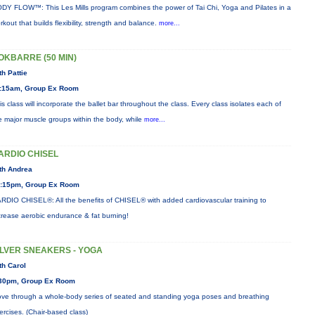
DY FLOW™: This Les Mills program combines the power of Tai Chi, Yoga and Pilates in a
rkout that builds flexibility, strength and balance.
more...
OKBARRE (50 MIN)
th Pattie
:15am, Group Ex Room
is class will incorporate the ballet bar throughout the class. Every class isolates each of
e major muscle groups within the body, while
more...
ARDIO CHISEL
th Andrea
:15pm, Group Ex Room
RDIO CHISEL®: All the benefits of CHISEL® with added cardiovascular training to
crease aerobic endurance & fat burning!
ILVER SNEAKERS - YOGA
th Carol
30pm, Group Ex Room
ve through a whole-body series of seated and standing yoga poses and breathing
ercises. (Chair-based class)