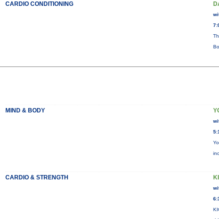
CARDIO CONDITIONING
D
wi
7:
Th
Bo
MIND & BODY
Y
wi
5:
Yo
in
CARDIO & STRENGTH
KI
wi
6:
KI