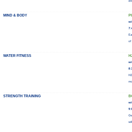
dr
MIND & BODY
P
wi
7:
Ea
of
WATER FITNESS
H
wi
8:
H2
mo
STRENGTH TRAINING
B
wi
9:
Ge
wi