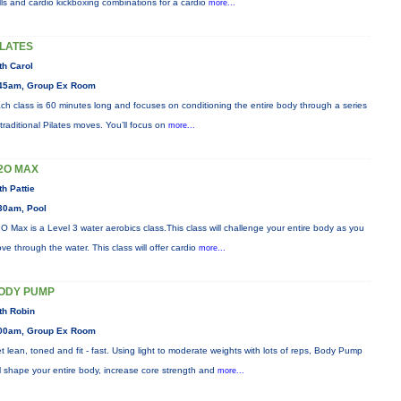
ills and cardio kickboxing combinations for a cardio
more...
ILATES
th Carol
45am, Group Ex Room
ch class is 60 minutes long and focuses on conditioning the entire body through a series
 traditional Pilates moves. You’ll focus on
more...
2O MAX
th Pattie
30am, Pool
O Max is a Level 3 water aerobics class.This class will challenge your entire body as you
ve through the water. This class will offer cardio
more...
ODY PUMP
th Robin
00am, Group Ex Room
t lean, toned and fit - fast. Using light to moderate weights with lots of reps, Body Pump
ll shape your entire body, increase core strength and
more...