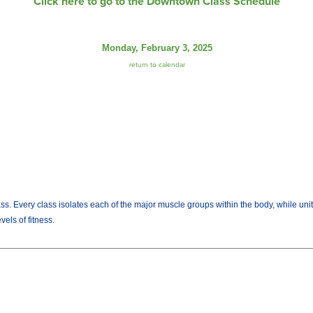
Click here to go to the Downtown Class Schedule
Monday, February 3, 2025
return to calendar
lass. Every class isolates each of the major muscle groups within the body, while uni
els of fitness.