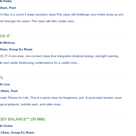
th Pattie
30am, Pool
O Max is a Level 3 water aerobics class.This class will challenge your entire body as you
ve through the water. This class will offer cardio
more...
ICK-IT
th Melissa
00am, Group Ex Room
CK IT: A non-stop, non-contact class that integrates shadow boxing, strength training,
ills and cardio kickboxing combinations for a cardio
more...
FL
th Lisa
:00am, Pool
uatic Fitness for Life: This is a great class for beginners, pre- & post-natal women, post-
rgical patients, arthritis pain, and older
more...
ODY BALANCE™ (50 MIN)
th Vickie
:15am, Group Ex Room