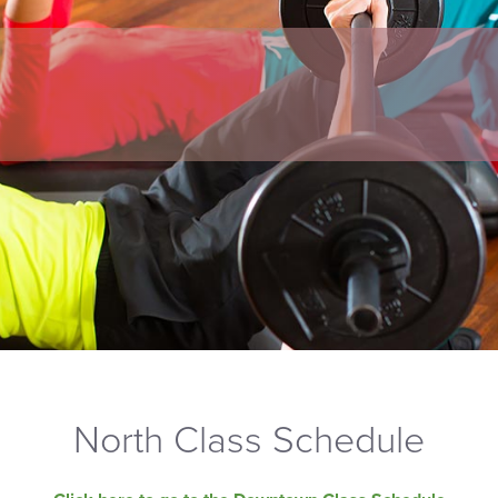
North Class Schedule