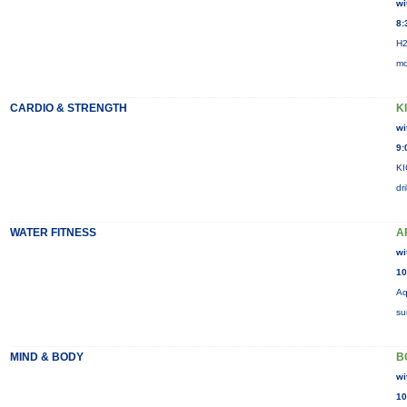
wi
8:
H2
mo
CARDIO & STRENGTH
K
wi
9:
KI
dr
WATER FITNESS
A
wi
10
Aq
su
MIND & BODY
B
wi
10