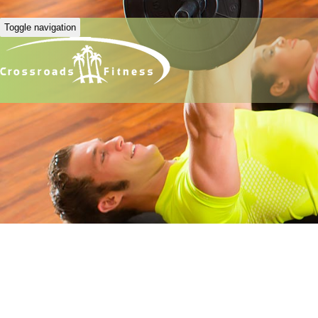
Toggle navigation