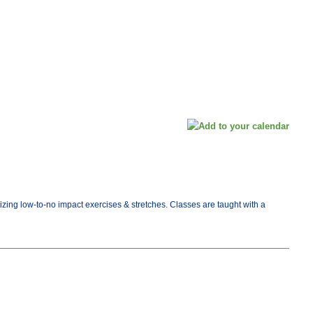
tizing low-to-no impact exercises & stretches. Classes are taught with a