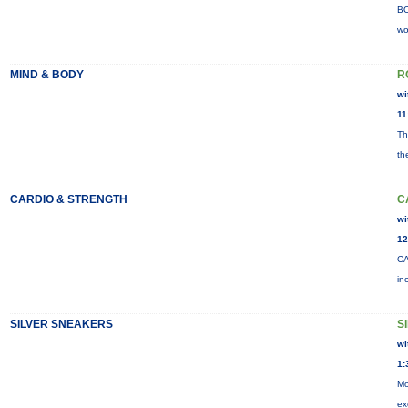
BO
wo
MIND & BODY
R
wi
11
Th
th
CARDIO & STRENGTH
C
wi
12
CA
in
SILVER SNEAKERS
S
wi
1:
Mo
ex