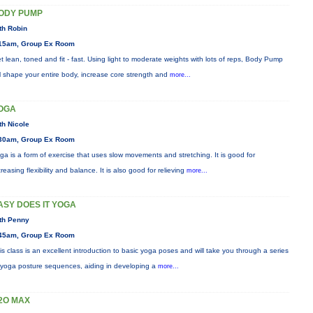
ODY PUMP
th Robin
15am, Group Ex Room
t lean, toned and fit - fast. Using light to moderate weights with lots of reps, Body Pump
ll shape your entire body, increase core strength and
more...
OGA
th Nicole
30am, Group Ex Room
ga is a form of exercise that uses slow movements and stretching. It is good for
creasing flexibility and balance. It is also good for relieving
more...
ASY DOES IT YOGA
th Penny
45am, Group Ex Room
is class is an excellent introduction to basic yoga poses and will take you through a series
 yoga posture sequences, aiding in developing a
more...
2O MAX