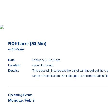
ROKbarre (50 Min)
with Pattie
Date:
February 3, 11:15 am
Location:
Group Ex Room
Details:
This class will incorporate the ballet bar throughout the c
range of modifications & challenges to accommodate all lev
Upcoming Events
Monday, Feb 3