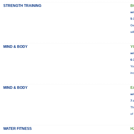
STRENGTH TRAINING
B
wi
5:
Ge
wi
MIND & BODY
Y
wi
6:
Yo
in
MIND & BODY
E
wi
7:
Th
of
WATER FITNESS
H