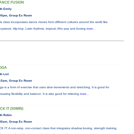
ANCE FUSION
th Emily
00pm, Group Ex Room
is class incorporates dance moves from different cultures around the world like
oywood, Hip-hop, Latin rhythms, tropical, Afro pop and boxing
more...
OGA
th Lori
15am, Group Ex Room
ga is a form of exercise that uses slow movements and stretching. It is good for
creasing flexibility and balance. It is also good for relieving
more...
CK IT (50MIN)
th Robin
30am, Group Ex Room
CK IT: A non-stop, non-contact class that integrates shadow boxing, strength training,