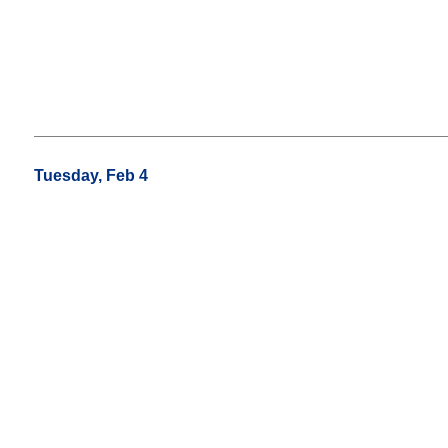
Tuesday, Feb 4