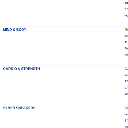
10
BO
wo
MIND & BODY
R
wi
11
Th
th
CARDIO & STRENGTH
C
wi
12
CA
in
SILVER SNEAKERS
S
wi
1:
Mo