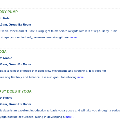
ODY PUMP
th Robin
15am, Group Ex Room
t lean, toned and fit - fast. Using light to moderate weights with lots of reps, Body Pump
ll shape your entire body, increase core strength and
more...
OGA
th Nicole
30am, Group Ex Room
ga is a form of exercise that uses slow movements and stretching. It is good for
creasing flexibility and balance. It is also good for relieving
more...
ASY DOES IT YOGA
th Penny
45am, Group Ex Room
is class is an excellent introduction to basic yoga poses and will take you through a series
 yoga posture sequences, aiding in developing a
more...