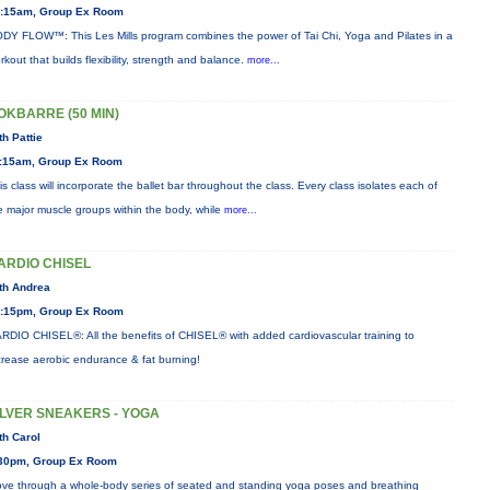
:15am, Group Ex Room
DY FLOW™: This Les Mills program combines the power of Tai Chi, Yoga and Pilates in a
rkout that builds flexibility, strength and balance.
more...
OKBARRE (50 MIN)
th Pattie
:15am, Group Ex Room
is class will incorporate the ballet bar throughout the class. Every class isolates each of
e major muscle groups within the body, while
more...
ARDIO CHISEL
th Andrea
:15pm, Group Ex Room
RDIO CHISEL®: All the benefits of CHISEL® with added cardiovascular training to
crease aerobic endurance & fat burning!
ILVER SNEAKERS - YOGA
th Carol
30pm, Group Ex Room
ve through a whole-body series of seated and standing yoga poses and breathing