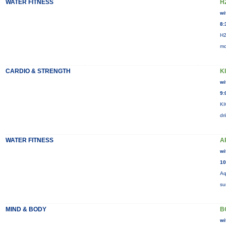
WATER FITNESS
H
wi
8:
H2
mo
CARDIO & STRENGTH
K
wi
9:
KI
dr
WATER FITNESS
A
wi
10
Aq
su
MIND & BODY
B
wi