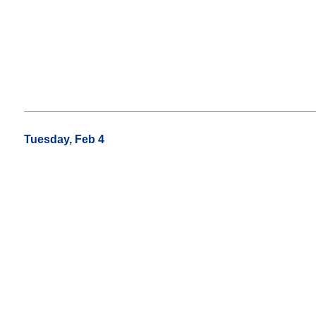
Tuesday, Feb 4