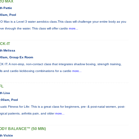
2O MAX
th Pattie
30am, Pool
O Max is a Level 3 water aerobics class.This class will challenge your entire body as you
ve through the water. This class will offer cardio
more...
ICK-IT
th Melissa
00am, Group Ex Room
CK IT: A non-stop, non-contact class that integrates shadow boxing, strength training,
ills and cardio kickboxing combinations for a cardio
more...
FL
th Lisa
:00am, Pool
uatic Fitness for Life: This is a great class for beginners, pre- & post-natal women, post-
rgical patients, arthritis pain, and older
more...
ODY BALANCE™ (50 MIN)
th Vickie