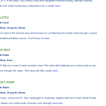
CK IT: A non-stop, non-contact class that integrates shadow boxing, strength training,
ills and cardio kickboxing combinations for a cardio
more...
ILATES
th Carol
45am, Group Ex Room
ch class is 60 minutes long and focuses on conditioning the entire body through a series
 traditional Pilates moves. You’ll focus on
more...
2O MAX
th Pattie
30am, Pool
O Max is a Level 3 water aerobics class.This class will challenge your entire body as you
ve through the water. This class will offer cardio
more...
ODY PUMP
th Robin
00am, Group Ex Room
t lean, toned and fit - fast. Using light to moderate weights with lots of reps, Body Pump
ll shape your entire body, increase core strength and
more...