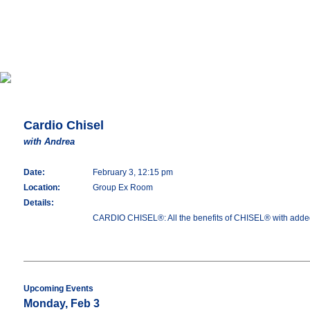
Cardio Chisel
with Andrea
Date:
February 3, 12:15 pm
Location:
Group Ex Room
Details:
CARDIO CHISEL®: All the benefits of CHISEL® with added 
Upcoming Events
Monday, Feb 3