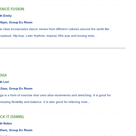
ANCE FUSION
th Emily
00pm, Group Ex Room
is class incorporates dance moves from different cultures around the world like
oywood, Hip-hop, Latin rhythms, tropical, Afro pop and boxing
more...
OGA
th Lori
15am, Group Ex Room
ga is a form of exercise that uses slow movements and stretching. It is good for
creasing flexibility and balance. It is also good for relieving
more...
CK IT (50MIN)
th Robin
30am, Group Ex Room