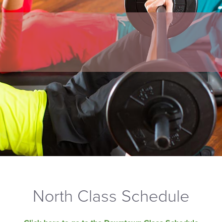
North Class Schedule