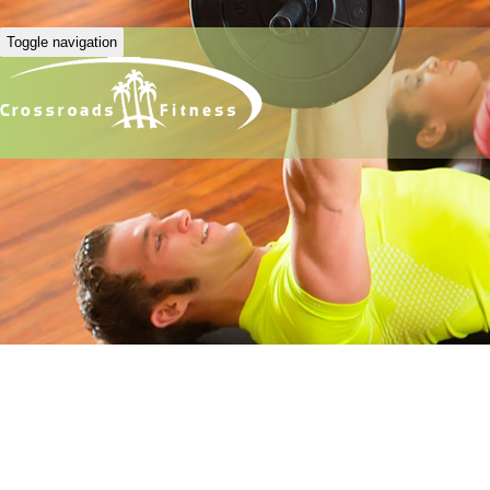
Toggle navigation