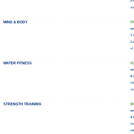
KI
dr
MIND & BODY
P
wi
7:
Ea
of
WATER FITNESS
H
wi
8:
H2
mo
STRENGTH TRAINING
B
wi
9:
Ge
wi