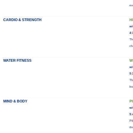
ex
CARDIO & STRENGTH
HI
wi
4:
Th
ch
WATER FITNESS
W
wi
5:
Th
bu
MIND & BODY
P
wi
5:
PI
th