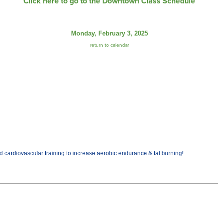
Click here to go to the Downtown Class Schedule
Monday, February 3, 2025
return to calendar
cardiovascular training to increase aerobic endurance & fat burning!