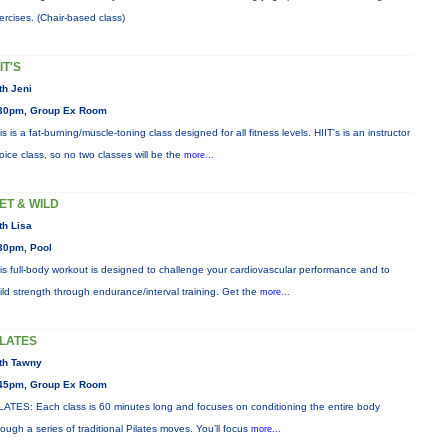
ercises. (Chair-based class)
IT'S
th Jeni
30pm, Group Ex Room
is is a fat-burning/muscle-toning class designed for all fitness levels. HIIT's is an instructor
oice class, so no two classes will be the
more...
ET & WILD
th Lisa
30pm, Pool
is full-body workout is designed to challenge your cardiovascular performance and to
ild strength through endurance/interval training. Get the
more...
ILATES
th Tawny
45pm, Group Ex Room
LATES: Each class is 60 minutes long and focuses on conditioning the entire body
rough a series of traditional Pilates moves. You’ll focus
more...