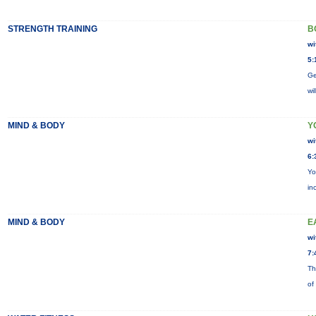
STRENGTH TRAINING
B
wi
5:
Ge
wi
MIND & BODY
Y
wi
6:
Yo
in
MIND & BODY
E
wi
7:
Th
of