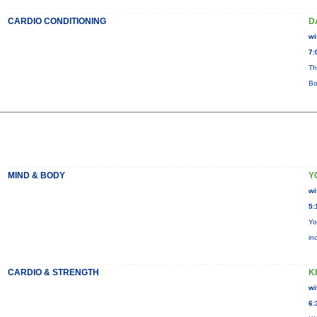
CARDIO CONDITIONING
D
wi
7:
Th
Bo
MIND & BODY
Y
wi
5:
Yo
in
CARDIO & STRENGTH
KI
wi
6: