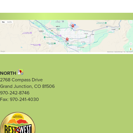
NORTH
2768 Compass Drive
Grand Junction, CO 81506
970-242-8746
Fax: 970-241-4030