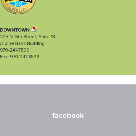
DOWNTOWN
225 N. 5th Street, Suite 18
Alpine Bank Building
970-241-7800
Fax: 970-241-3532
facebook