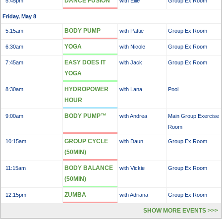
DANCE FUSION
5:45pm
with Ellie
Group Ex Room
Friday, May 8
BODY PUMP
5:15am
with Pattie
Group Ex Room
YOGA
6:30am
with Nicole
Group Ex Room
EASY DOES IT
7:45am
with Jack
Group Ex Room
YOGA
HYDROPOWER
8:30am
with Lana
Pool
HOUR
BODY PUMP™
9:00am
with Andrea
Main Group Exercise
Room
GROUP CYCLE
10:15am
with Daun
Group Ex Room
(50MIN)
BODY BALANCE
11:15am
with Vickie
Group Ex Room
(50MIN)
ZUMBA
12:15pm
with Adriana
Group Ex Room
SHOW MORE EVENTS >>>