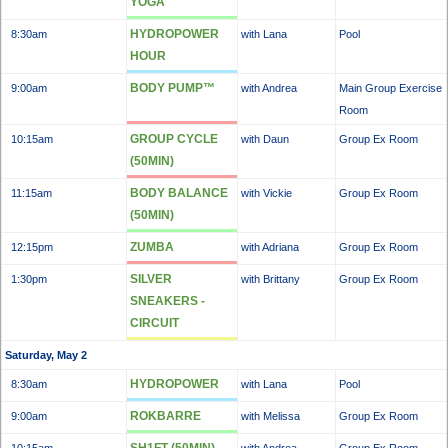
YOGA
HYDROPOWER
8:30am
with Lana
Pool
HOUR
BODY PUMP™
9:00am
with Andrea
Main Group Exercise
Room
GROUP CYCLE
10:15am
with Daun
Group Ex Room
(50MIN)
BODY BALANCE
11:15am
with Vickie
Group Ex Room
(50MIN)
ZUMBA
12:15pm
with Adriana
Group Ex Room
SILVER
1:30pm
with Brittany
Group Ex Room
SNEAKERS -
CIRCUIT
Saturday, May 2
HYDROPOWER
8:30am
with Lana
Pool
ROKBARRE
9:00am
with Melissa
Group Ex Room