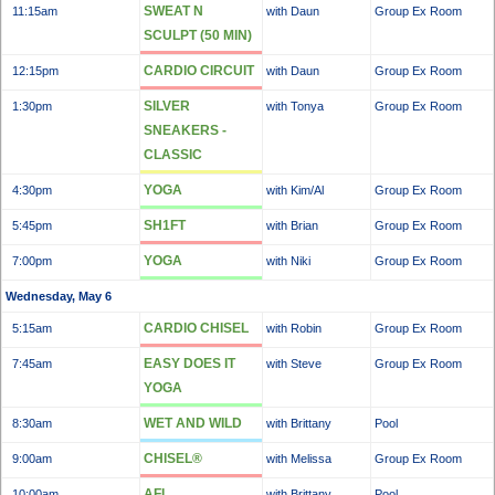
SWEAT N
11:15am
with Daun
Group Ex Room
SCULPT (50 MIN)
CARDIO CIRCUIT
12:15pm
with Daun
Group Ex Room
SILVER
1:30pm
with Tonya
Group Ex Room
SNEAKERS -
CLASSIC
YOGA
4:30pm
with Kim/Al
Group Ex Room
SH1FT
5:45pm
with Brian
Group Ex Room
YOGA
7:00pm
with Niki
Group Ex Room
Wednesday, May 6
CARDIO CHISEL
5:15am
with Robin
Group Ex Room
EASY DOES IT
7:45am
with Steve
Group Ex Room
YOGA
WET AND WILD
8:30am
with Brittany
Pool
CHISEL®
9:00am
with Melissa
Group Ex Room
AFL
10:00am
with Brittany
Pool