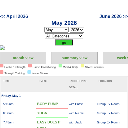
<< April 2026
June 2026 >>
May 2026
month view
summary view
week 
Cardio & Strength
Cardio Conditioning
Mind & Body
Silver Sneakers
Strength Training
Water Fitness
TIME
EVENT
ADDITIONAL
LOCATION
DETAIL
Friday, May 1
BODY PUMP
5:15am
with Pattie
Group Ex Room
YOGA
6:30am
with Nicole
Group Ex Room
EASY DOES IT
7:45am
with Jack
Group Ex Room