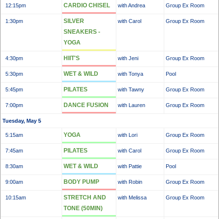
CARDIO CHISEL
12:15pm
with Andrea
Group Ex Room
SILVER
1:30pm
with Carol
Group Ex Room
SNEAKERS -
YOGA
HIIT'S
4:30pm
with Jeni
Group Ex Room
WET & WILD
5:30pm
with Tonya
Pool
PILATES
5:45pm
with Tawny
Group Ex Room
DANCE FUSION
7:00pm
with Lauren
Group Ex Room
Tuesday, May 5
YOGA
5:15am
with Lori
Group Ex Room
PILATES
7:45am
with Carol
Group Ex Room
WET & WILD
8:30am
with Pattie
Pool
BODY PUMP
9:00am
with Robin
Group Ex Room
STRETCH AND
10:15am
with Melissa
Group Ex Room
TONE (50MIN)