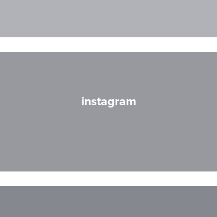
instagram