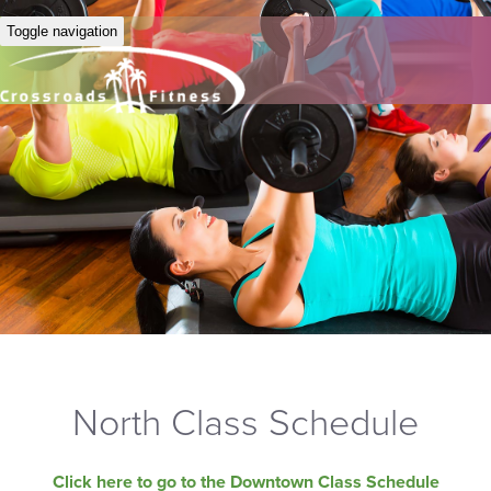
Toggle navigation
North Class Schedule
Click here to go to the Downtown Class Schedule