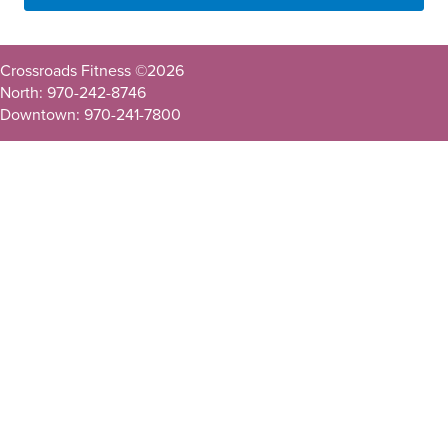
Crossroads Fitness ©
2026
North: 970-242-8746
Downtown: 970-241-7800