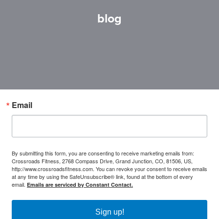
blog
Email
By submitting this form, you are consenting to receive marketing emails from:
Crossroads Fitness, 2768 Compass Drive, Grand Junction, CO, 81506, US,
http://www.crossroadsfitness.com. You can revoke your consent to receive emails
at any time by using the SafeUnsubscribe® link, found at the bottom of every
email.
Emails are serviced by Constant Contact.
Sign up!