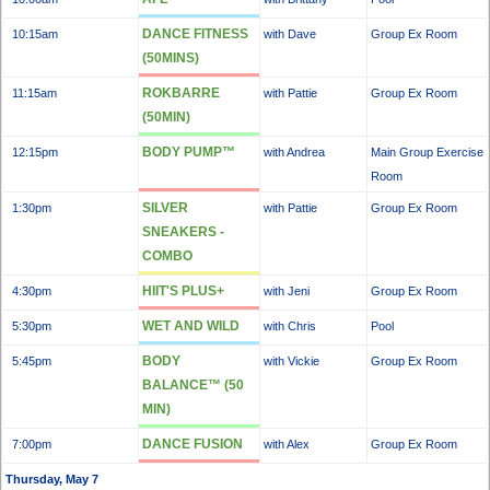
DANCE FITNESS
10:15am
with Dave
Group Ex Room
(50MINS)
ROKBARRE
11:15am
with Pattie
Group Ex Room
(50MIN)
BODY PUMP™
12:15pm
with Andrea
Main Group Exercise
Room
SILVER
1:30pm
with Pattie
Group Ex Room
SNEAKERS -
COMBO
HIIT'S PLUS+
4:30pm
with Jeni
Group Ex Room
WET AND WILD
5:30pm
with Chris
Pool
BODY
5:45pm
with Vickie
Group Ex Room
BALANCE™ (50
MIN)
DANCE FUSION
7:00pm
with Alex
Group Ex Room
Thursday, May 7