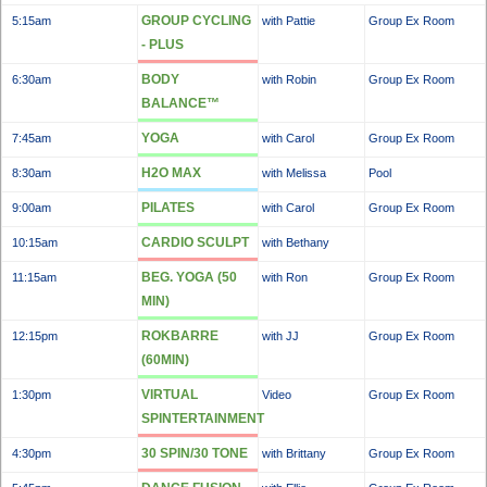
GROUP CYCLING
5:15am
with Pattie
Group Ex Room
- PLUS
BODY
6:30am
with Robin
Group Ex Room
BALANCE™
YOGA
7:45am
with Carol
Group Ex Room
H2O MAX
8:30am
with Melissa
Pool
PILATES
9:00am
with Carol
Group Ex Room
CARDIO SCULPT
10:15am
with Bethany
BEG. YOGA (50
11:15am
with Ron
Group Ex Room
MIN)
ROKBARRE
12:15pm
with JJ
Group Ex Room
(60MIN)
VIRTUAL
1:30pm
Video
Group Ex Room
SPINTERTAINMENT
30 SPIN/30 TONE
4:30pm
with Brittany
Group Ex Room