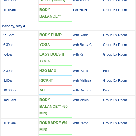
SH1FT (50MIN)
10:15am
with Andrea
Group Ex Room
BODY
11:15am
LAUNCH
Group Ex Room
BALANCE™
Monday, May 4
BODY PUMP
5:15am
with Robin
Group Ex Room
YOGA
6:30am
with Betsy C
Group Ex Room
EASY DOES IT
7:45am
with Kim
Group Ex Room
YOGA
H2O MAX
8:30am
with Pattie
Pool
KICK-IT
9:00am
with Melissa
Group Ex Room
AFL
10:00am
with Brittany
Pool
BODY
10:15am
with Vickie
Group Ex Room
BALANCE™ (50
MIN)
ROKBARRE (50
11:15am
with Pattie
Group Ex Room
MIN)