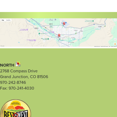
NORTH
2768 Compass Drive
Grand Junction, CO 81506
970-242-8746
Fax: 970-241-4030