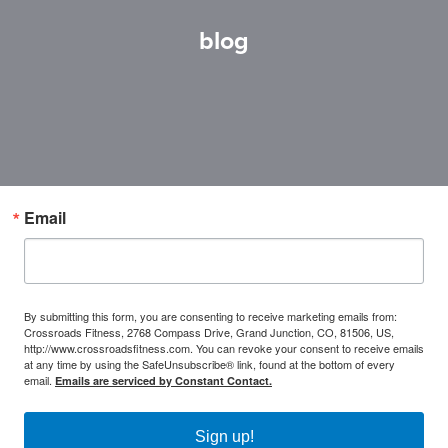
blog
Email
By submitting this form, you are consenting to receive marketing emails from:
Crossroads Fitness, 2768 Compass Drive, Grand Junction, CO, 81506, US,
http://www.crossroadsfitness.com. You can revoke your consent to receive emails
at any time by using the SafeUnsubscribe® link, found at the bottom of every
email.
Emails are serviced by Constant Contact.
Sign up!