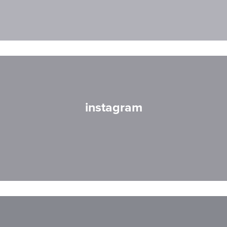
instagram