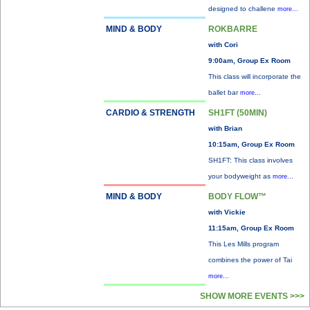
designed to challene
more...
MIND & BODY
ROKBARRE
with Cori
9:00am, Group Ex Room
This class will incorporate the
ballet bar
more...
CARDIO & STRENGTH
SH1FT (50MIN)
with Brian
10:15am, Group Ex Room
SH1FT: This class involves
your bodyweight as
more...
MIND & BODY
BODY FLOW™
with Vickie
11:15am, Group Ex Room
This Les Mills program
combines the power of Tai
more...
SHOW MORE EVENTS >>>