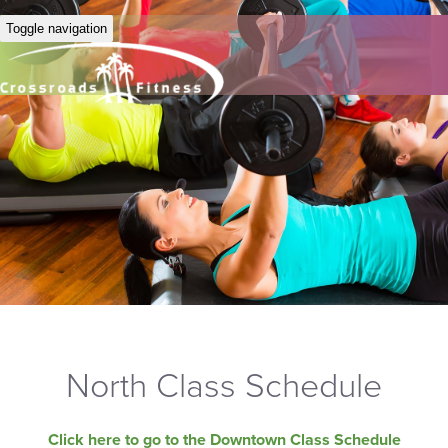
Toggle navigation
North Class Schedule
Click here to go to the Downtown Class Schedule