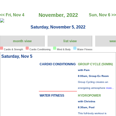
November, 2022
<< Fri, Nov 4
Sun, Nov 6 >>
Saturday, November 5, 2022
month view
list view
wee
Cardio & Strength
Cardio Conditioning
Mind & Body
Water Fitness
Saturday, Nov 5
CARDIO CONDITIONING
GROUP CYCLE (50MIN)
with Pam
8:00am, Group Ex Room
Group Cycling creates an
energizing atmosphere
more...
WATER FITNESS
HYDROPOWER
with Christina
8:30am, Pool
This full-body workout is