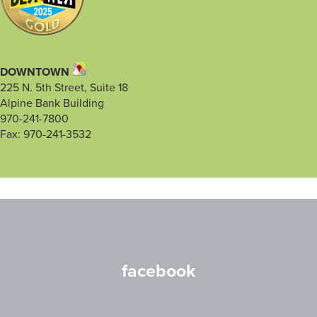
DOWNTOWN
225 N. 5th Street, Suite 18
Alpine Bank Building
970-241-7800
Fax: 970-241-3532
facebook