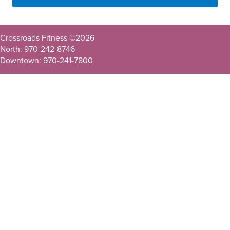
Crossroads Fitness ©
2026
North: 970-242-8746
Downtown: 970-241-7800