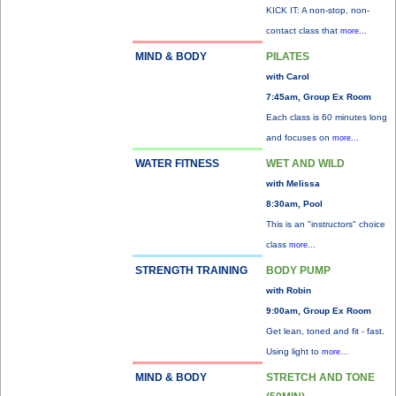
KICK IT: A non-stop, non-
contact class that
more...
MIND & BODY
PILATES
with Carol
7:45am, Group Ex Room
Each class is 60 minutes long
and focuses on
more...
WATER FITNESS
WET AND WILD
with Melissa
8:30am, Pool
This is an "instructors" choice
class
more...
STRENGTH TRAINING
BODY PUMP
with Robin
9:00am, Group Ex Room
Get lean, toned and fit - fast.
Using light to
more...
MIND & BODY
STRETCH AND TONE