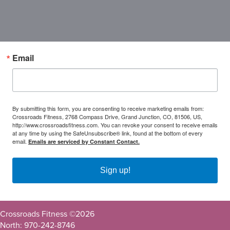
Email
By submitting this form, you are consenting to receive marketing emails from:
Crossroads Fitness, 2768 Compass Drive, Grand Junction, CO, 81506, US,
http://www.crossroadsfitness.com. You can revoke your consent to receive emails
at any time by using the SafeUnsubscribe® link, found at the bottom of every
email.
Emails are serviced by Constant Contact.
Sign up!
Crossroads Fitness ©
2026
North: 970-242-8746