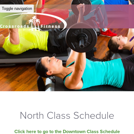
Toggle navigation
North Class Schedule
Click here to go to the Downtown Class Schedule