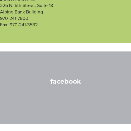
225 N. 5th Street, Suite 18
Alpine Bank Building
970-241-7800
Fax: 970-241-3532
facebook