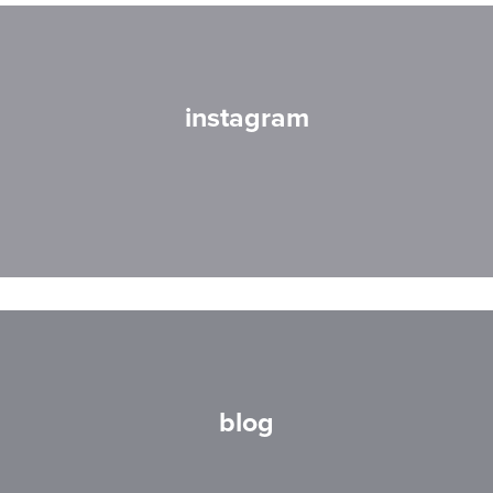
instagram
blog