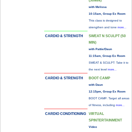
(50MIN)
with Melissa
10:15am, Group Ex Room
This class is designed to
strengthen and tone
more...
CARDIO & STRENGTH
SWEAT N SCULPT (50
MIN)
with Pattie/Daun
11:15am, Group Ex Room
SWEAT & SCULPT: Take it to
the next level
more...
CARDIO & STRENGTH
BOOT CAMP
with Daun
12:15pm, Group Ex Room
BOOT CAMP: Target all areas
of fitness, including
more...
CARDIO CONDITIONING
VIRTUAL
SPINTERTAINMENT
Video