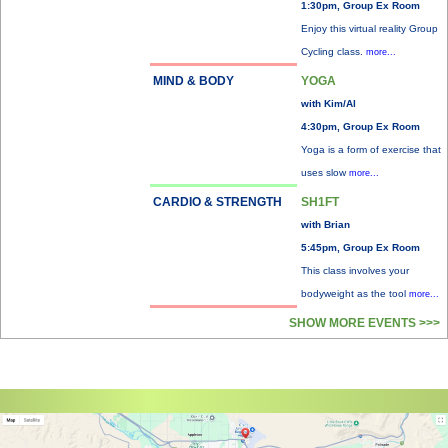
1:30pm, Group Ex Room
Enjoy this virtual reality Group
Cycling class.
more...
MIND & BODY
YOGA
with Kim/Al
4:30pm, Group Ex Room
Yoga is a form of exercise that
uses slow
more...
CARDIO & STRENGTH
SH1FT
with Brian
5:45pm, Group Ex Room
This class involves your
bodyweight as the tool
more...
SHOW MORE EVENTS >>>