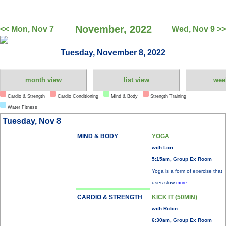
November, 2022
<< Mon, Nov 7
Wed, Nov 9 >>
Tuesday, November 8, 2022
month view
list view
wee
Cardio & Strength
Cardio Conditioning
Mind & Body
Strength Training
Water Fitness
Tuesday, Nov 8
MIND & BODY
YOGA
with Lori
5:15am, Group Ex Room
Yoga is a form of exercise that
uses slow
more...
CARDIO & STRENGTH
KICK IT (50MIN)
with Robin
6:30am, Group Ex Room