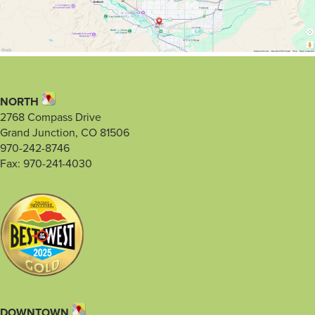
NORTH
2768 Compass Drive
Grand Junction, CO 81506
970-242-8746
Fax: 970-241-4030
DOWNTOWN