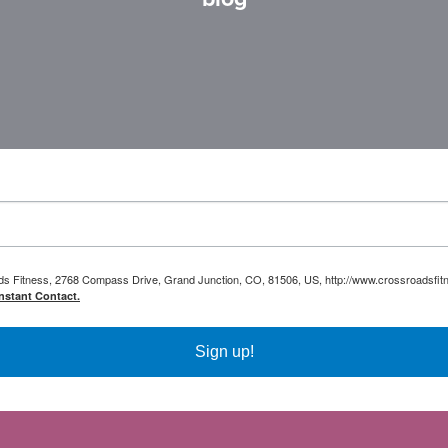
oads Fitness, 2768 Compass Drive, Grand Junction, CO, 81506, US, http://www.crossroadsfitn
nstant Contact.
Sign up!