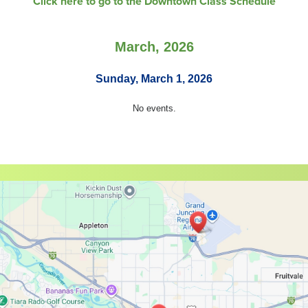
Click here to go to the Downtown Class Schedule
March, 2026
Sunday, March 1, 2026
No events.