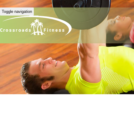
Toggle navigation