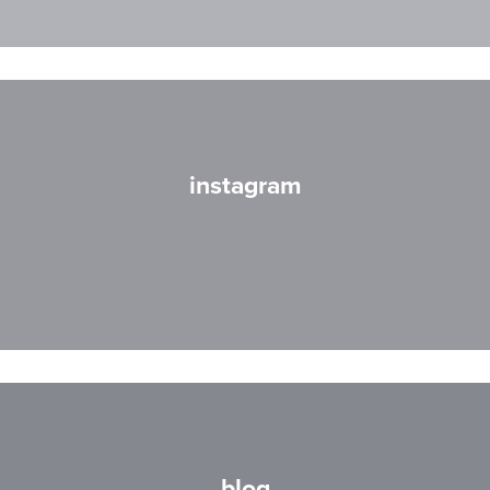
instagram
blog