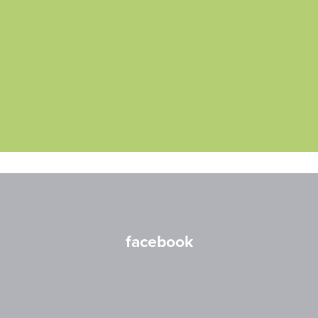
facebook