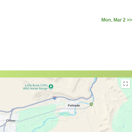
Mon, Mar 2 >>