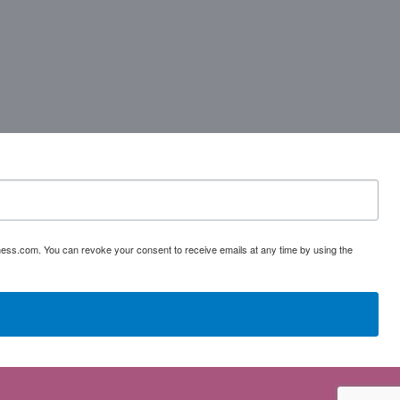
ess.com. You can revoke your consent to receive emails at any time by using the