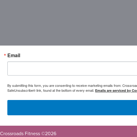
Email
By submitting this form, you are consenting to receive marketing emails from: Crossr
SafeUnsubscribe® link, found at the bottom of every email.
Emails are serviced by Co
Crossroads Fitness ©
2026