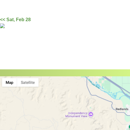
<< Sat, Feb 28