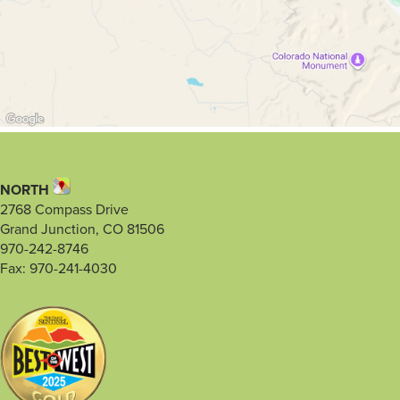
NORTH
2768 Compass Drive
Grand Junction, CO 81506
970-242-8746
Fax: 970-241-4030