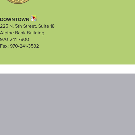
DOWNTOWN
225 N. 5th Street, Suite 18
Alpine Bank Building
970-241-7800
Fax: 970-241-3532