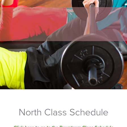
North Class Schedule