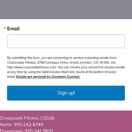
Email
By submitting this form, you are consenting to receive marketing emails from:
Crossroads Fitness, 2768 Compass Drive, Grand Junction, CO, 81506, US,
http://www.crossroadsfitness.com. You can revoke your consent to receive emails
at any time by using the SafeUnsubscribe® link, found at the bottom of every
email.
Emails are serviced by Constant Contact.
Sign up!
Crossroads Fitness ©
2026
North: 970-242-8746
Downtown: 970-241-7800