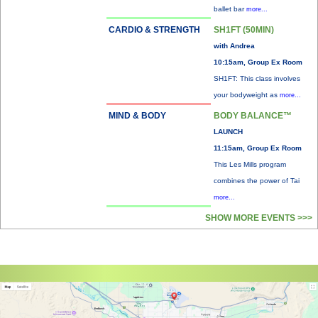
ballet bar
more...
CARDIO & STRENGTH
SH1FT (50MIN)
with Andrea
10:15am, Group Ex Room
SH1FT: This class involves
your bodyweight as
more...
MIND & BODY
BODY BALANCE™
LAUNCH
11:15am, Group Ex Room
This Les Mills program
combines the power of Tai
more...
SHOW MORE EVENTS >>>