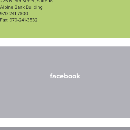
225 N. 5th Street, Suite 18
Alpine Bank Building
970-241-7800
Fax: 970-241-3532
facebook