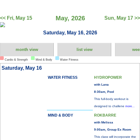
May, 2026
<< Fri, May 15
Sun, May 17 >>
Saturday, May 16, 2026
month view
list view
wee
Cardio & Strength
Mind & Body
Water Fitness
Saturday, May 16
WATER FITNESS
HYDROPOWER
with Lana
8:30am, Pool
This full-body workout is
designed to challene
more...
MIND & BODY
ROKBARRE
with Melissa
9:00am, Group Ex Room
This class will incorporate the