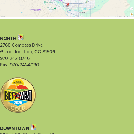
NORTH
2768 Compass Drive
Grand Junction, CO 81506
970-242-8746
Fax: 970-241-4030
DOWNTOWN