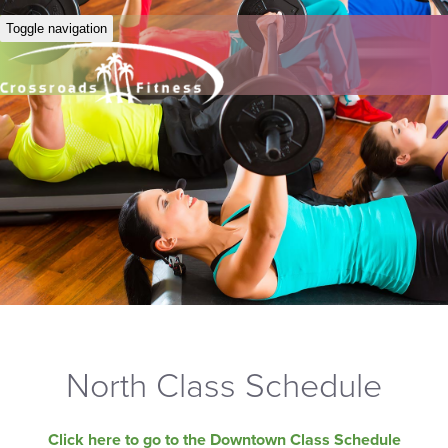
Toggle navigation
North Class Schedule
Click here to go to the Downtown Class Schedule