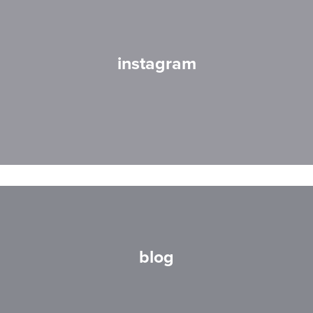
instagram
blog