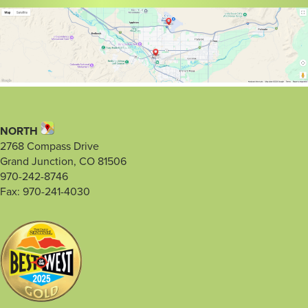
NORTH
2768 Compass Drive
Grand Junction, CO 81506
970-242-8746
Fax: 970-241-4030