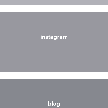
instagram
blog