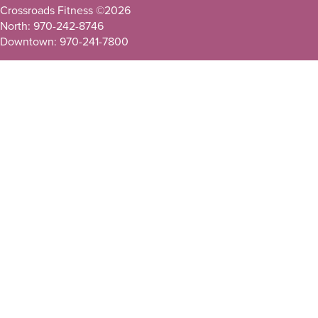
Crossroads Fitness ©
2026
North: 970-242-8746
Downtown: 970-241-7800