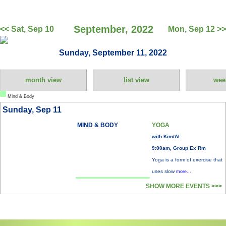
September, 2022
<< Sat, Sep 10
Mon, Sep 12 >>
Sunday, September 11, 2022
month view
list view
wee
Mind & Body
Sunday, Sep 11
MIND & BODY
YOGA
with Kim/Al
9:00am, Group Ex Rm
Yoga is a form of exercise that
uses slow
more...
SHOW MORE EVENTS >>>