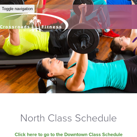
Toggle navigation
North Class Schedule
Click here to go to the Downtown Class Schedule