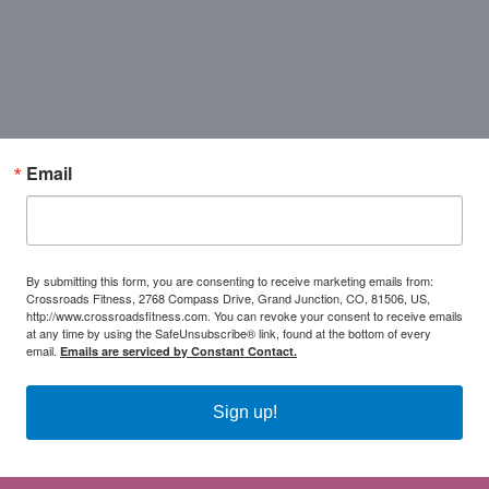
Email
By submitting this form, you are consenting to receive marketing emails from:
Crossroads Fitness, 2768 Compass Drive, Grand Junction, CO, 81506, US,
http://www.crossroadsfitness.com. You can revoke your consent to receive emails
at any time by using the SafeUnsubscribe® link, found at the bottom of every
email.
Emails are serviced by Constant Contact.
Sign up!