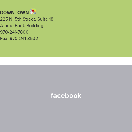
DOWNTOWN
225 N. 5th Street, Suite 18
Alpine Bank Building
970-241-7800
Fax: 970-241-3532
facebook