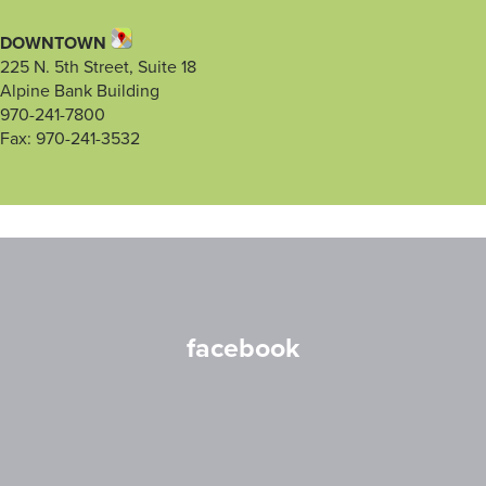
DOWNTOWN
225 N. 5th Street, Suite 18
Alpine Bank Building
970-241-7800
Fax: 970-241-3532
facebook