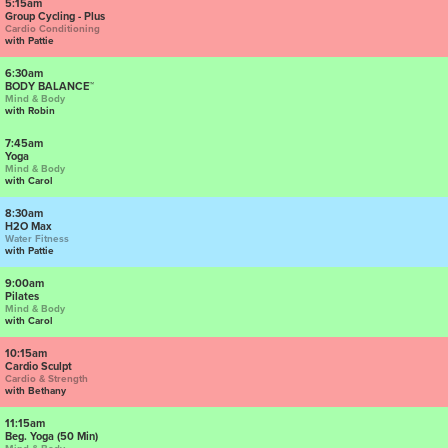
5:15am
Group Cycling - Plus
Cardio Conditioning
with Pattie
6:30am
BODY BALANCE™
Mind & Body
with Robin
7:45am
Yoga
Mind & Body
with Carol
8:30am
H2O Max
Water Fitness
with Pattie
9:00am
Pilates
Mind & Body
with Carol
10:15am
Cardio Sculpt
Cardio & Strength
with Bethany
11:15am
Beg. Yoga (50 Min)