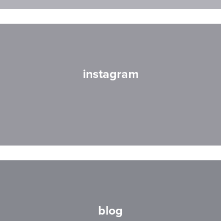
instagram
blog