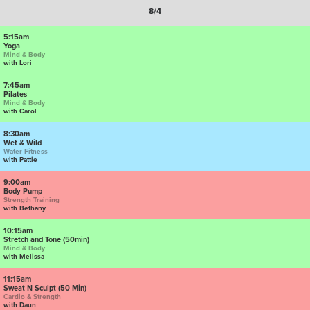
8/4
5:15am
Yoga
Mind & Body
with Lori
7:45am
Pilates
Mind & Body
with Carol
8:30am
Wet & Wild
Water Fitness
with Pattie
9:00am
Body Pump
Strength Training
with Bethany
10:15am
Stretch and Tone (50min)
Mind & Body
with Melissa
11:15am
Sweat N Sculpt (50 Min)
Cardio & Strength
with Daun