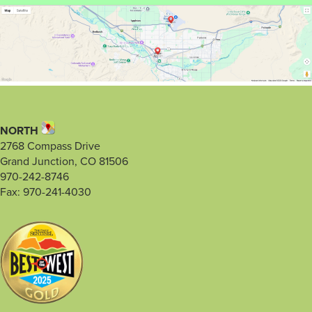
NORTH
2768 Compass Drive
Grand Junction, CO 81506
970-242-8746
Fax: 970-241-4030