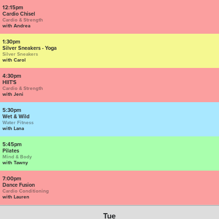
12:15pm
Cardio Chisel
Cardio & Strength
with Andrea
1:30pm
Silver Sneakers - Yoga
Silver Sneakers
with Carol
4:30pm
HIIT'S
Cardio & Strength
with Jeni
5:30pm
Wet & Wild
Water Fitness
with Lana
5:45pm
Pilates
Mind & Body
with Tawny
7:00pm
Dance Fusion
Cardio Conditioning
with Lauren
Tue