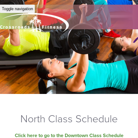
Toggle navigation
North Class Schedule
Click here to go to the Downtown Class Schedule