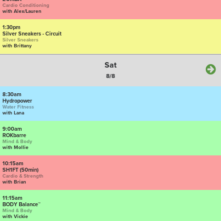
Cardio Conditioning
with Alex/Lauren
1:30pm
Silver Sneakers - Circuit
Silver Sneakers
with Brittany
Sat
8/8
8:30am
Hydropower
Water Fitness
with Lana
9:00am
ROKbarre
Mind & Body
with Mollie
10:15am
SH1FT (50min)
Cardio & Strength
with Brian
11:15am
BODY Balance™
Mind & Body
with Vickie