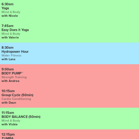
6:30am
Yoga
Mind & Body
with Nicole
7:45am
Easy Does it Yoga
Mind & Body
with Valerie
8:30am
Hydropower Hour
Water Fitness
with Lana
9:00am
BODY PUMP™
Strength Training
with Andrea
10:15am
Group Cycle (50min)
Cardio Conditioning
with Daun
11:15am
BODY BALANCE (50min)
Mind & Body
with Vickie
12:15pm
ZUMBA