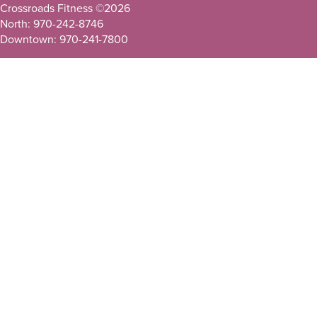
Crossroads Fitness ©
2026
North: 970-242-8746
Downtown: 970-241-7800