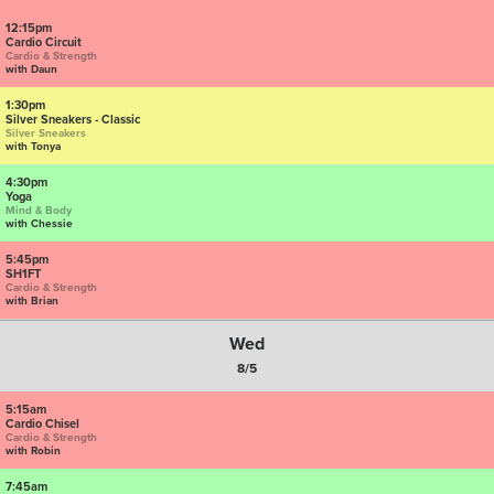
12:15pm
Cardio Circuit
Cardio & Strength
with Daun
1:30pm
Silver Sneakers - Classic
Silver Sneakers
with Tonya
4:30pm
Yoga
Mind & Body
with Chessie
5:45pm
SH1FT
Cardio & Strength
with Brian
Wed
8/5
5:15am
Cardio Chisel
Cardio & Strength
with Robin
7:45am