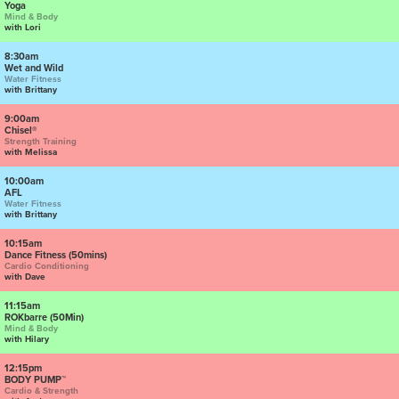
Yoga
Mind & Body
with Lori
8:30am
Wet and Wild
Water Fitness
with Brittany
9:00am
Chisel®
Strength Training
with Melissa
10:00am
AFL
Water Fitness
with Brittany
10:15am
Dance Fitness (50mins)
Cardio Conditioning
with Dave
11:15am
ROKbarre (50Min)
Mind & Body
with Hilary
12:15pm
BODY PUMP™
Cardio & Strength