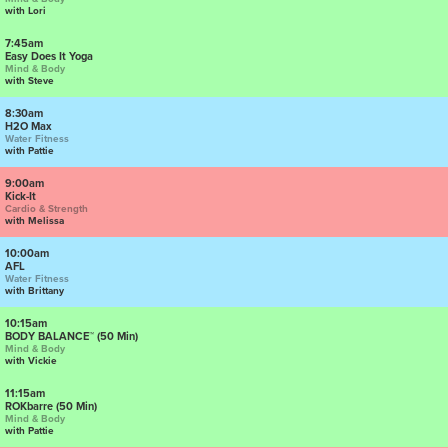
with Lori
7:45am
Easy Does It Yoga
Mind & Body
with Steve
8:30am
H2O Max
Water Fitness
with Pattie
9:00am
Kick-It
Cardio & Strength
with Melissa
10:00am
AFL
Water Fitness
with Brittany
10:15am
BODY BALANCE™ (50 Min)
Mind & Body
with Vickie
11:15am
ROKbarre (50 Min)
Mind & Body
with Pattie