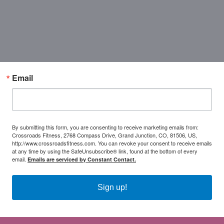
Email
By submitting this form, you are consenting to receive marketing emails from:
Crossroads Fitness, 2768 Compass Drive, Grand Junction, CO, 81506, US,
http://www.crossroadsfitness.com. You can revoke your consent to receive emails
at any time by using the SafeUnsubscribe® link, found at the bottom of every
email.
Emails are serviced by Constant Contact.
Sign up!