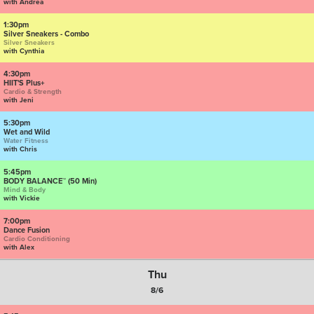
with Andrea
1:30pm
Silver Sneakers - Combo
Silver Sneakers
with Cynthia
4:30pm
HIIT'S Plus+
Cardio & Strength
with Jeni
5:30pm
Wet and Wild
Water Fitness
with Chris
5:45pm
BODY BALANCE™ (50 Min)
Mind & Body
with Vickie
7:00pm
Dance Fusion
Cardio Conditioning
with Alex
Thu
8/6