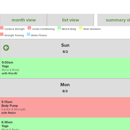
month view
list view
summary v
Cardio & Strength
Cardio Conditioning
Mind & Body
Silver Sneakers
Strength Training
Water Fitness
Sun
8/2
9:00am
Yoga
Mind & Body
with Kim/Al
Mon
8/3
5:15am
Body Pump
Cardio & Strength
with Robin
6:30am
Yoga
Mind & Body