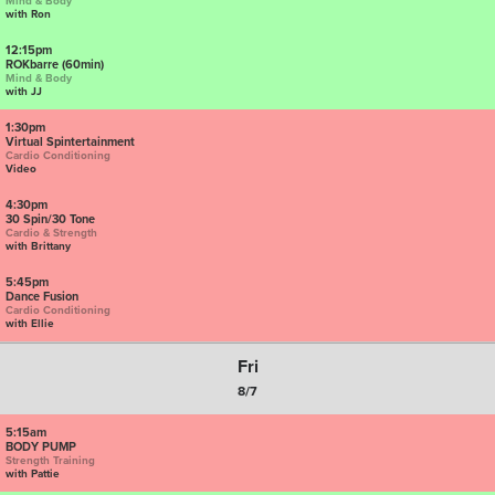
Mind & Body
with Ron
12:15pm
ROKbarre (60min)
Mind & Body
with JJ
1:30pm
Virtual Spintertainment
Cardio Conditioning
Video
4:30pm
30 Spin/30 Tone
Cardio & Strength
with Brittany
5:45pm
Dance Fusion
Cardio Conditioning
with Ellie
Fri
8/7
5:15am
BODY PUMP
Strength Training
with Pattie