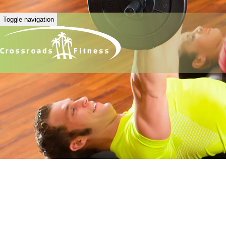
Toggle navigation