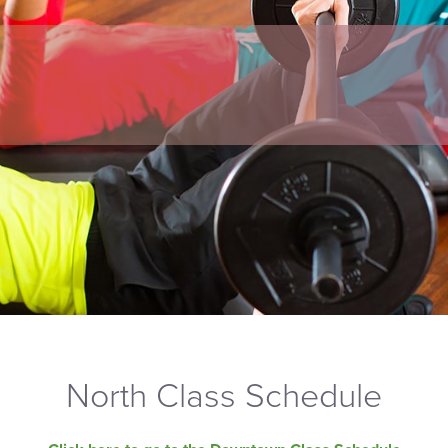
North Class Schedule