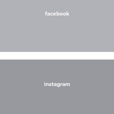
facebook
instagram