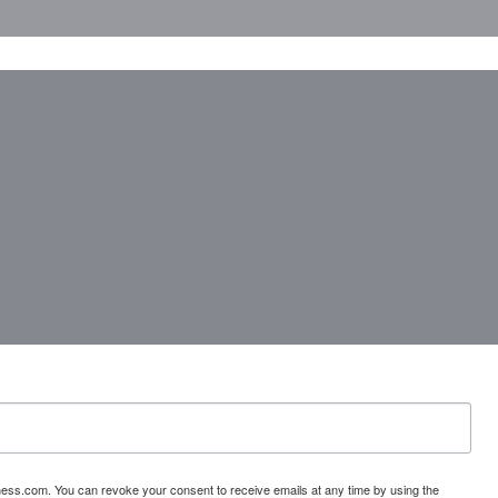
ess.com. You can revoke your consent to receive emails at any time by using the