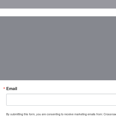
Email
By submitting this form, you are consenting to receive marketing emails from: Crossr