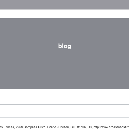
blog
oads Fitness, 2768 Compass Drive, Grand Junction, CO, 81506, US, http://www.crossroadsfitn