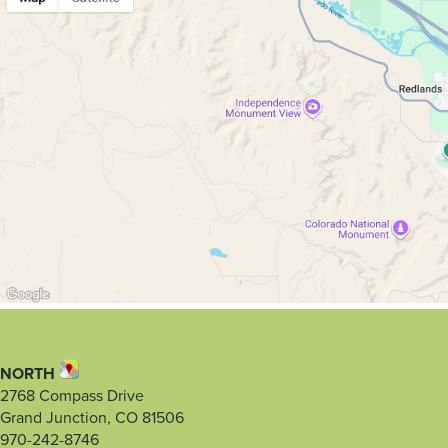
NORTH
2768 Compass Drive
Grand Junction, CO 81506
970-242-8746