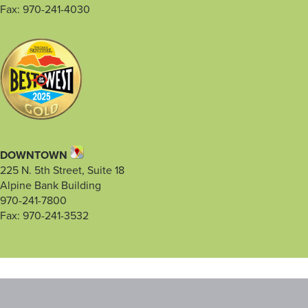
Fax: 970-241-4030
DOWNTOWN
225 N. 5th Street, Suite 18
Alpine Bank Building
970-241-7800
Fax: 970-241-3532