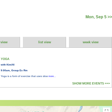
Mon, Sep 5 >>
 view
list view
week view
YOGA
with Kim/Al
9:00am, Group Ex Rm
Yoga is a form of exercise that uses slow
more...
SHOW MORE EVENTS >>>