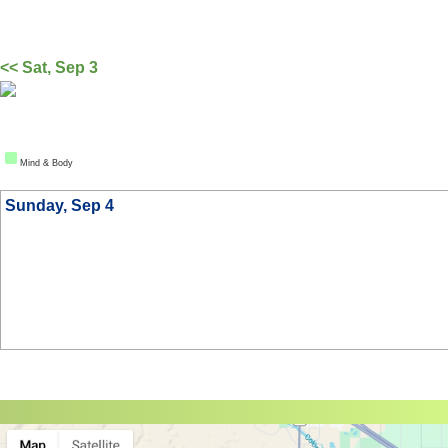
<< Sat, Sep 3
Mind & Body
Sunday, Sep 4