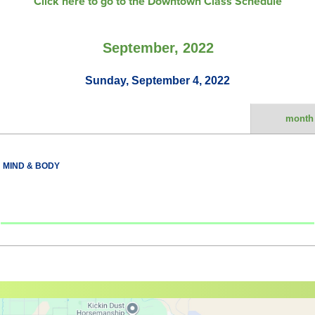
Click here to go to the Downtown Class Schedule
September, 2022
Sunday, September 4, 2022
month
MIND & BODY