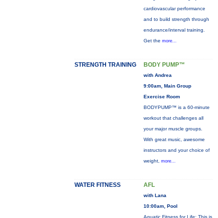
cardiovascular performance
and to build strength through
endurance/interval training.
Get the
more...
STRENGTH TRAINING
BODY PUMP™
with Andrea
9:00am, Main Group
Exercise Room
BODYPUMP™ is a 60-minute
workout that challenges all
your major muscle groups.
With great music, awesome
instructors and your choice of
weight,
more...
WATER FITNESS
AFL
with Lana
10:00am, Pool
Aquatic Fitness for Life: This is