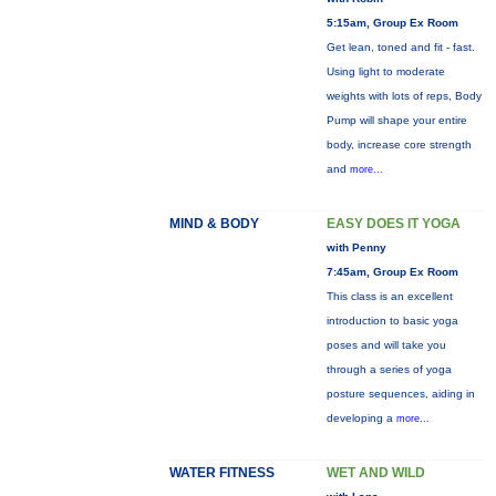
5:15am, Group Ex Room
Get lean, toned and fit - fast.
Using light to moderate
weights with lots of reps, Body
Pump will shape your entire
body, increase core strength
and
more...
MIND & BODY
EASY DOES IT YOGA
with Penny
7:45am, Group Ex Room
This class is an excellent
introduction to basic yoga
poses and will take you
through a series of yoga
posture sequences, aiding in
developing a
more...
WATER FITNESS
WET AND WILD