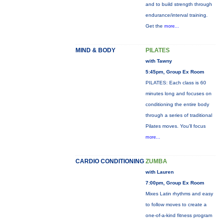
and to build strength through
endurance/interval training.
Get the
more...
MIND & BODY
PILATES
with Tawny
5:45pm, Group Ex Room
PILATES: Each class is 60
minutes long and focuses on
conditioning the entire body
through a series of traditional
Pilates moves. You’ll focus
more...
CARDIO CONDITIONING
ZUMBA
with Lauren
7:00pm, Group Ex Room
Mixes Latin rhythms and easy
to follow moves to create a
one-of-a-kind fitness program