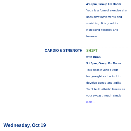
4:30pm, Group Ex Room
Yoga is a form of exercise that
uses slow movements and
stretching. It is good for
increasing flexibility and
balance.
CARDIO & STRENGTH
SH1FT
with Brian
5:45pm, Group Ex Room
This class involves your
bodyweight as the tool to
develop speed and agility.
You'll build athletic fitness as
your sweat through simple
more...
Wednesday, Oct 19