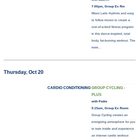
7:00pm, Group Ex Rm
Mixes Latin rhythms and easy
to follow moves to create a
one-of-a-kind fitness program
in this dance-inspired, total
body, fat-burning workout. The
more...
Thursday, Oct 20
CARDIO CONDITIONING
GROUP CYCLING -
PLUS
with Pattie
5:15am, Group Ex Room
Group Cycling creates an
energizing atmosphere for you
to train inside and experience
an intense cardio workout