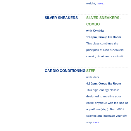
weight,
more...
SILVER SNEAKERS
SILVER SNEAKERS -
COMBO
with Cynthia
1:30pm, Group Ex Room
This class combines the
principles of SilverSneakers:
classic, circuit and cardio-fit.
CARDIO CONDITIONING
STEP
with Jeni
4:30pm, Group Ex Room
This high energy class is
designed to redefine your
entire physique with the use of
a platform (step). Burn 400+
calories and increase your dily
step
more...