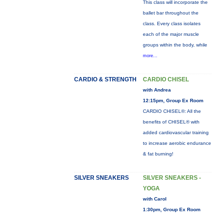
This class will incorporate the
ballet bar throughout the
class. Every class isolates
each of the major muscle
groups within the body, while
more...
CARDIO & STRENGTH
CARDIO CHISEL
with Andrea
12:15pm, Group Ex Room
CARDIO CHISEL®: All the
benefits of CHISEL® with
added cardiovascular training
to increase aerobic endurance
& fat burning!
SILVER SNEAKERS
SILVER SNEAKERS -
YOGA
with Carol
1:30pm, Group Ex Room