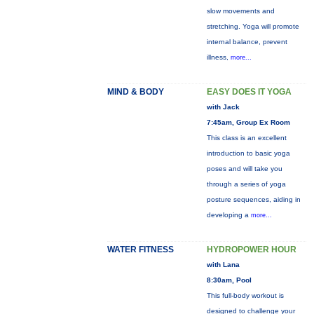
slow movements and
stretching. Yoga will promote
internal balance, prevent
illness,
more...
MIND & BODY
EASY DOES IT YOGA
with Jack
7:45am, Group Ex Room
This class is an excellent
introduction to basic yoga
poses and will take you
through a series of yoga
posture sequences, aiding in
developing a
more...
WATER FITNESS
HYDROPOWER HOUR
with Lana
8:30am, Pool
This full-body workout is
designed to challenge your