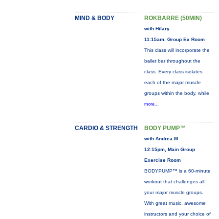
MIND & BODY
ROKBARRE (50MIN)
with Hilary
11:15am, Group Ex Room
This class will incorporate the
ballet bar throughout the
class. Every class isolates
each of the major muscle
groups within the body, while
more...
CARDIO & STRENGTH
BODY PUMP™
with Andrea M
12:15pm, Main Group
Exercise Room
BODYPUMP™ is a 60-minute
workout that challenges all
your major muscle groups.
With great music, awesome
instructors and your choice of