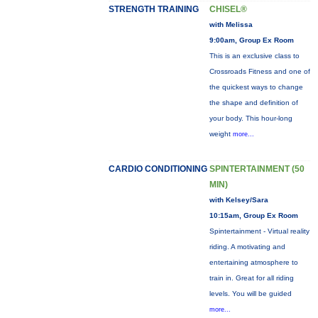
STRENGTH TRAINING
CHISEL®
with Melissa
9:00am, Group Ex Room
This is an exclusive class to
Crossroads Fitness and one of
the quickest ways to change
the shape and definition of
your body. This hour-long
weight
more...
CARDIO CONDITIONING
SPINTERTAINMENT (50
MIN)
with Kelsey/Sara
10:15am, Group Ex Room
Spintertainment - Virtual reality
riding. A motivating and
entertaining atmosphere to
train in. Great for all riding
levels. You will be guided
more...