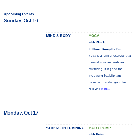
Upcoming Events
Sunday, Oct 16
MIND & BODY
YOGA
with Kim/Al
9:00am, Group Ex Rm
Yoga is a form of exercise that
uses slow movements and
stretching. It is good for
increasing flexibility and
balance. It is also good for
relieving
more...
Monday, Oct 17
STRENGTH TRAINING
BODY PUMP
with Robin