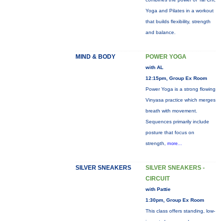
Yoga and Pilates in a workout
that builds flexibility, strength
and balance.
MIND & BODY
POWER YOGA
with AL
12:15pm, Group Ex Room
Power Yoga is a strong flowing
Vinyasa practice which merges
breath with movement.
Sequences primarily include
posture that focus on
strength,
more...
SILVER SNEAKERS
SILVER SNEAKERS -
CIRCUIT
with Pattie
1:30pm, Group Ex Room
This class offers standing, low-