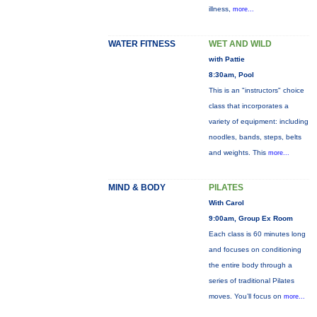
illness,
more...
WATER FITNESS
WET AND WILD
with Pattie
8:30am, Pool
This is an "instructors" choice
class that incorporates a
variety of equipment: including
noodles, bands, steps, belts
and weights. This
more...
MIND & BODY
PILATES
With Carol
9:00am, Group Ex Room
Each class is 60 minutes long
and focuses on conditioning
the entire body through a
series of traditional Pilates
moves. You’ll focus on
more...