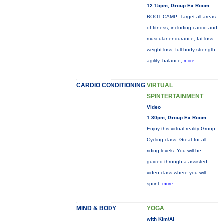
12:15pm, Group Ex Room
BOOT CAMP: Target all areas
of fitness, including cardio and
muscular endurance, fat loss,
weight loss, full body strength,
agility, balance,
more...
CARDIO CONDITIONING
VIRTUAL
SPINTERTAINMENT
Video
1:30pm, Group Ex Room
Enjoy this virtual reality Group
Cycling class. Great for all
riding levels. You will be
guided through a assisted
video class where you will
sprint,
more...
MIND & BODY
YOGA
with Kim/Al