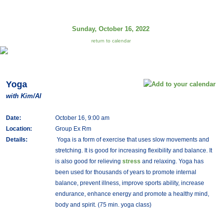
Sunday, October 16, 2022
return to calendar
Yoga
with Kim/Al
Date:
October 16, 9:00 am
Location:
Group Ex Rm
Details:
Yoga is a form of exercise that uses slow movements and
stretching. It is good for increasing flexibility and balance. It
is also good for relieving
stress
and relaxing. Yoga has
been used for thousands of years to promote internal
balance, prevent illness, improve sports ability, increase
endurance, enhance energy and promote a healthy mind,
body and spirit. (75 min. yoga class)