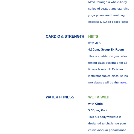
Move through a whole-body
series of seated and standing
yoga poses and breathing
exercises. (Chair-based class)
CARDIO & STRENGTH
HIIT'S
with Jeni
4:30pm, Group Ex Room
This is a fat-burning/muscle-
toning class designed for all
fitness levels. HIIT's is an
instructor choice class, so no
two classes will be the
more...
WATER FITNESS
WET & WILD
with Chris
5:30pm, Pool
This full-body workout is
designed to challenge your
cardiovascular performance