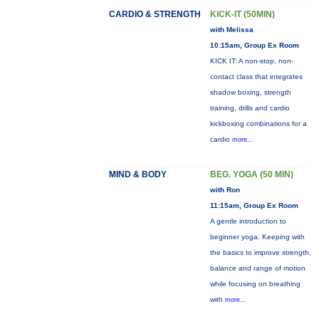
CARDIO & STRENGTH
KICK-IT (50MIN)
with Melissa
10:15am, Group Ex Room
KICK IT: A non-stop, non-
contact class that integrates
shadow boxing, strength
training, drills and cardio
kickboxing combinations for a
cardio
more...
MIND & BODY
BEG. YOGA (50 MIN)
with Ron
11:15am, Group Ex Room
A gentle introduction to
beginner yoga. Keeping with
the basics to improve strength,
balance and range of motion
while focusing on breathing
with
more...