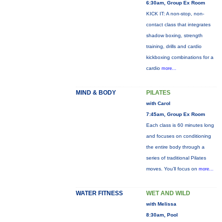
6:30am, Group Ex Room
KICK IT: A non-stop, non-
contact class that integrates
shadow boxing, strength
training, drills and cardio
kickboxing combinations for a
cardio
more...
MIND & BODY
PILATES
with Carol
7:45am, Group Ex Room
Each class is 60 minutes long
and focuses on conditioning
the entire body through a
series of traditional Pilates
moves. You’ll focus on
more...
WATER FITNESS
WET AND WILD
with Melissa
8:30am, Pool