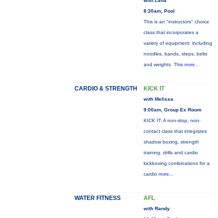
with Lana
8:30am, Pool
This is an "instructors" choice
class that incorporates a
variety of equipment: including
noodles, bands, steps, belts
and weights. This
more...
CARDIO & STRENGTH
KICK IT
with Melissa
9:00am, Group Ex Room
KICK IT: A non-stop, non-
contact class that integrates
shadow boxing, strength
training, drills and cardio
kickboxing combinations for a
cardio
more...
WATER FITNESS
AFL
with Randy