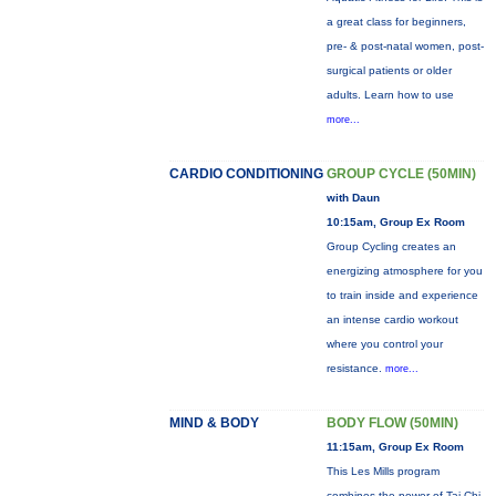
a great class for beginners,
pre- & post-natal women, post-
surgical patients or older
adults. Learn how to use
more...
CARDIO CONDITIONING
GROUP CYCLE (50MIN)
with Daun
10:15am, Group Ex Room
Group Cycling creates an
energizing atmosphere for you
to train inside and experience
an intense cardio workout
where you control your
resistance.
more...
MIND & BODY
BODY FLOW (50MIN)
11:15am, Group Ex Room
This Les Mills program
combines the power of Tai Chi,