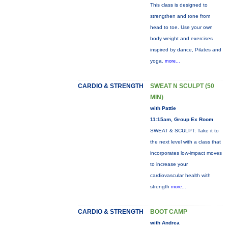
This class is designed to
strengthen and tone from
head to toe. Use your own
body weight and exercises
inspired by dance, Pilates and
yoga.
more...
CARDIO & STRENGTH
SWEAT N SCULPT (50
MIN)
with Pattie
11:15am, Group Ex Room
SWEAT & SCULPT: Take it to
the next level with a class that
incorporates low-impact moves
to increase your
cardiovascular health with
strength
more...
CARDIO & STRENGTH
BOOT CAMP
with Andrea