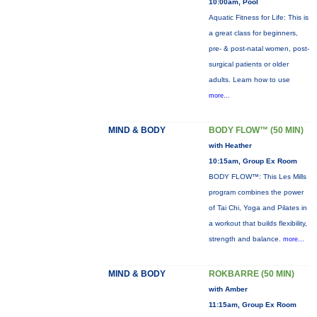
10:00am, Pool
Aquatic Fitness for Life: This is
a great class for beginners,
pre- & post-natal women, post-
surgical patients or older
adults. Learn how to use
more...
MIND & BODY
BODY FLOW™ (50 MIN)
with Heather
10:15am, Group Ex Room
BODY FLOW™: This Les Mills
program combines the power
of Tai Chi, Yoga and Pilates in
a workout that builds flexibility,
strength and balance.
more...
MIND & BODY
ROKBARRE (50 MIN)
with Amber
11:15am, Group Ex Room