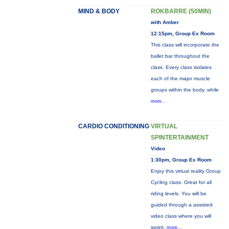
MIND & BODY
ROKBARRE (50MIN)
with Amber
12:15pm, Group Ex Room
This class will incorporate the
ballet bar throughout the
class. Every class isolates
each of the major muscle
groups within the body, while
more...
CARDIO CONDITIONING
VIRTUAL
SPINTERTAINMENT
Video
1:30pm, Group Ex Room
Enjoy this virtual reality Group
Cycling class. Great for all
riding levels. You will be
guided through a assisted
video class where you will
sprint,
more...