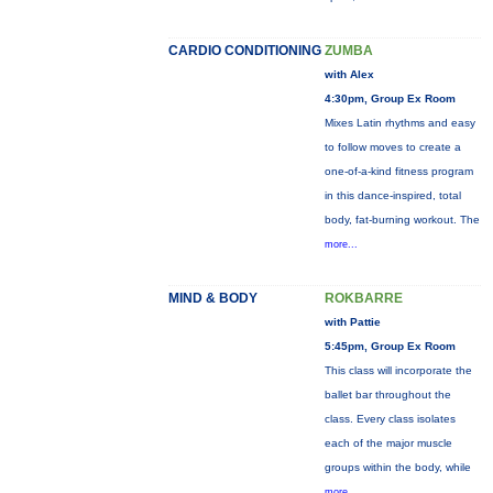
CARDIO CONDITIONING
ZUMBA
with Alex
4:30pm, Group Ex Room
Mixes Latin rhythms and easy
to follow moves to create a
one-of-a-kind fitness program
in this dance-inspired, total
body, fat-burning workout. The
more...
MIND & BODY
ROKBARRE
with Pattie
5:45pm, Group Ex Room
This class will incorporate the
ballet bar throughout the
class. Every class isolates
each of the major muscle
groups within the body, while
more...