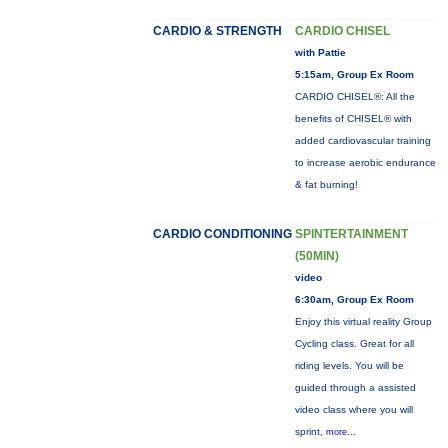
CARDIO & STRENGTH
CARDIO CHISEL
with Pattie
5:15am, Group Ex Room
CARDIO CHISEL®: All the
benefits of CHISEL® with
added cardiovascular training
to increase aerobic endurance
& fat burning!
CARDIO CONDITIONING
SPINTERTAINMENT
(50MIN)
video
6:30am, Group Ex Room
Enjoy this virtual reality Group
Cycling class. Great for all
riding levels. You will be
guided through a assisted
video class where you will
sprint,
more...