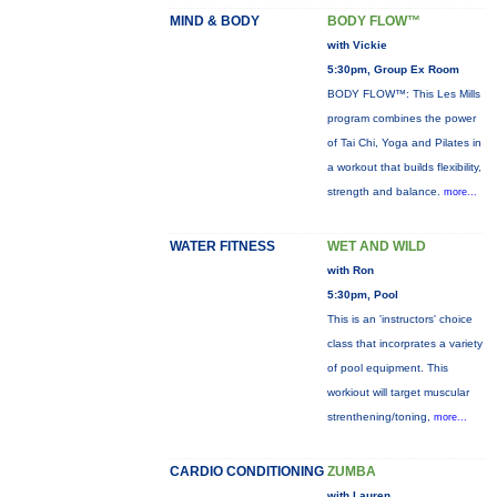
MIND & BODY
BODY FLOW™
with Vickie
5:30pm, Group Ex Room
BODY FLOW™: This Les Mills
program combines the power
of Tai Chi, Yoga and Pilates in
a workout that builds flexibility,
strength and balance.
more...
WATER FITNESS
WET AND WILD
with Ron
5:30pm, Pool
This is an 'instructors' choice
class that incorprates a variety
of pool equipment. This
workiout will target muscular
strenthening/toning,
more...
CARDIO CONDITIONING
ZUMBA
with Lauren