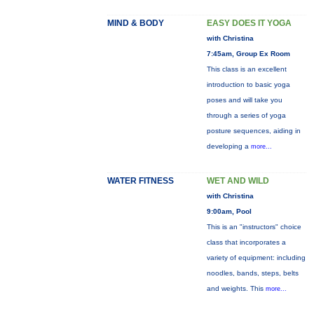
MIND & BODY
EASY DOES IT YOGA
with Christina
7:45am, Group Ex Room
This class is an excellent
introduction to basic yoga
poses and will take you
through a series of yoga
posture sequences, aiding in
developing a
more...
WATER FITNESS
WET AND WILD
with Christina
9:00am, Pool
This is an "instructors" choice
class that incorporates a
variety of equipment: including
noodles, bands, steps, belts
and weights. This
more...