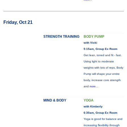
Friday, Oct 21
STRENGTH TRAINING
BODY PUMP
with Vicki
5:15am, Group Ex Room
Get lean, toned and fit - fast.
Using light to moderate
weights with lots of reps, Body
Pump will shape your entire
body, increase core strength
and
more...
MIND & BODY
YOGA
with Kimberly
6:30am, Group Ex Room
Yoga is good for balance and
increasing flexibility through