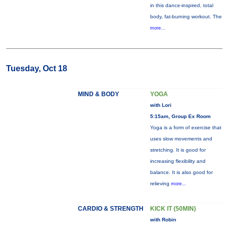
in this dance-inspired, total
body, fat-burning workout. The
more...
Tuesday, Oct 18
MIND & BODY
YOGA
with Lori
5:15am, Group Ex Room
Yoga is a form of exercise that
uses slow movements and
stretching. It is good for
increasing flexibility and
balance. It is also good for
relieving
more...
CARDIO & STRENGTH
KICK IT (50MIN)
with Robin