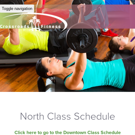
Toggle navigation
North Class Schedule
Click here to go to the Downtown Class Schedule