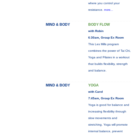
where you control your
resistance.
more...
MIND & BODY
BODY FLOW
with Robin
6:30am, Group Ex Room
This Les Mills program
combines the power of Tai Chi,
Yoga and Pilates in a workout
that builds flexibility, strength
and balance.
MIND & BODY
YOGA
with Carol
7:45am, Group Ex Room
Yoga is good for balance and
increasing flexibility through
slow movements and
stretching. Yoga will promote
internal balance, prevent