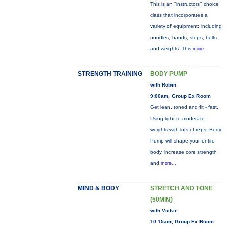
This is an "instructors" choice
class that incorporates a
variety of equipment: including
noodles, bands, steps, belts
and weights. This
more...
STRENGTH TRAINING
BODY PUMP
with Robin
9:00am, Group Ex Room
Get lean, toned and fit - fast.
Using light to moderate
weights with lots of reps, Body
Pump will shape your entire
body, increase core strength
and
more...
MIND & BODY
STRETCH AND TONE
(50MIN)
with Vickie
10:15am, Group Ex Room