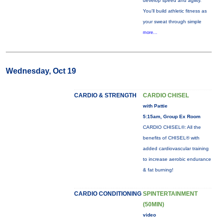
develop speed and agility.
You'll build athletic fitness as
your sweat through simple
more...
Wednesday, Oct 19
CARDIO & STRENGTH
CARDIO CHISEL
with Pattie
5:15am, Group Ex Room
CARDIO CHISEL®: All the
benefits of CHISEL® with
added cardiovascular training
to increase aerobic endurance
& fat burning!
CARDIO CONDITIONING
SPINTERTAINMENT
(50MIN)
video