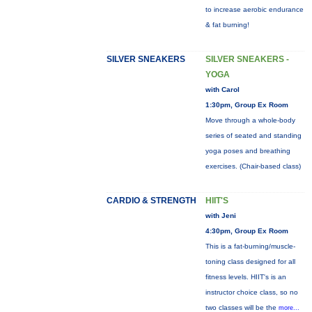
to increase aerobic endurance
& fat burning!
SILVER SNEAKERS
SILVER SNEAKERS -
YOGA
with Carol
1:30pm, Group Ex Room
Move through a whole-body
series of seated and standing
yoga poses and breathing
exercises. (Chair-based class)
CARDIO & STRENGTH
HIIT'S
with Jeni
4:30pm, Group Ex Room
This is a fat-burning/muscle-
toning class designed for all
fitness levels. HIIT's is an
instructor choice class, so no
two classes will be the
more...