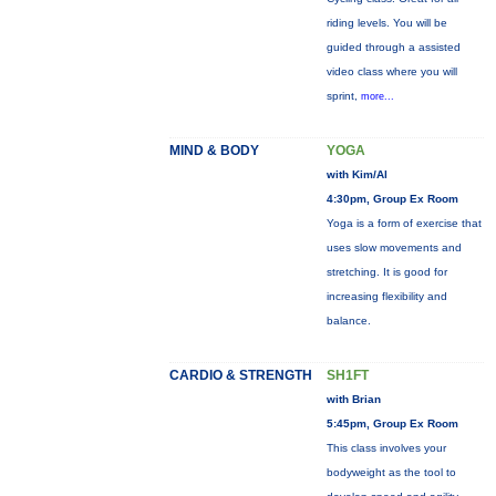
riding levels. You will be
guided through a assisted
video class where you will
sprint,
more...
MIND & BODY
YOGA
with Kim/Al
4:30pm, Group Ex Room
Yoga is a form of exercise that
uses slow movements and
stretching. It is good for
increasing flexibility and
balance.
CARDIO & STRENGTH
SH1FT
with Brian
5:45pm, Group Ex Room
This class involves your
bodyweight as the tool to