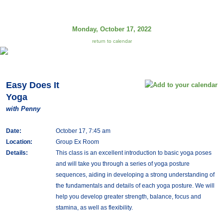
Monday, October 17, 2022
return to calendar
Easy Does It
Yoga
with Penny
Date:
October 17, 7:45 am
Location:
Group Ex Room
Details:
This class is an excellent introduction to basic yoga poses
and will take you through a series of yoga posture
sequences, aiding in developing a strong understanding of
the fundamentals and details of each yoga posture. We will
help you develop greater strength, balance, focus and
stamina, as well as flexibility.