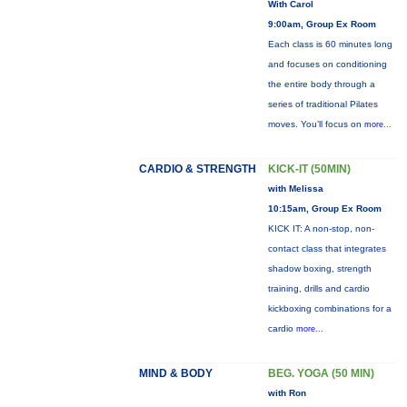
With Carol
9:00am, Group Ex Room
Each class is 60 minutes long
and focuses on conditioning
the entire body through a
series of traditional Pilates
moves. You’ll focus on
more...
CARDIO & STRENGTH
KICK-IT (50MIN)
with Melissa
10:15am, Group Ex Room
KICK IT: A non-stop, non-
contact class that integrates
shadow boxing, strength
training, drills and cardio
kickboxing combinations for a
cardio
more...
MIND & BODY
BEG. YOGA (50 MIN)
with Ron