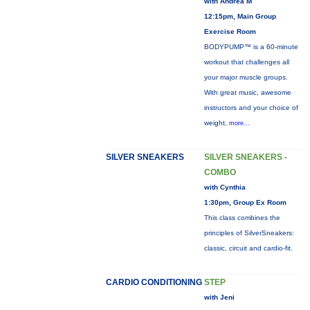
with Andrea M
12:15pm, Main Group
Exercise Room
BODYPUMP™ is a 60-minute
workout that challenges all
your major muscle groups.
With great music, awesome
instructors and your choice of
weight,
more...
SILVER SNEAKERS
SILVER SNEAKERS -
COMBO
with Cynthia
1:30pm, Group Ex Room
This class combines the
principles of SilverSneakers:
classic, circuit and cardio-fit.
CARDIO CONDITIONING
STEP
with Jeni