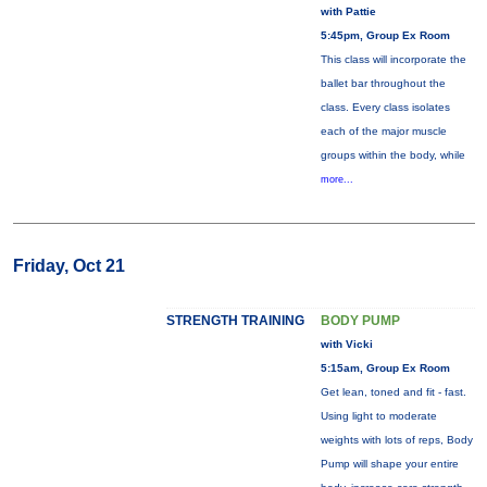
with Pattie
5:45pm, Group Ex Room
This class will incorporate the
ballet bar throughout the
class. Every class isolates
each of the major muscle
groups within the body, while
more...
Friday, Oct 21
STRENGTH TRAINING
BODY PUMP
with Vicki
5:15am, Group Ex Room
Get lean, toned and fit - fast.
Using light to moderate
weights with lots of reps, Body
Pump will shape your entire