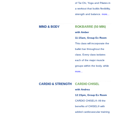
of Tai Chi, Yoga and Pilates in
a workout that builds flexibility,
strength and balance.
more...
MIND & BODY
ROKBARRE (50 MIN)
with Amber
11:15am, Group Ex Room
This class will incorporate the
ballet bar throughout the
class. Every class isolates
each of the major muscle
groups within the body, while
more...
CARDIO & STRENGTH
CARDIO CHISEL
with Andrea
12:15pm, Group Ex Room
CARDIO CHISEL®: All the
benefits of CHISEL® with
added cardiovascular training