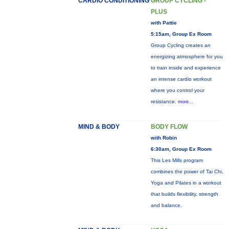
CARDIO CONDITIONING
GROUP CYCLING -
PLUS
with Pattie
5:15am, Group Ex Room
Group Cycling creates an
energizing atmosphere for you
to train inside and experience
an intense cardio workout
where you control your
resistance.
more...
MIND & BODY
BODY FLOW
with Robin
6:30am, Group Ex Room
This Les Mills program
combines the power of Tai Chi,
Yoga and Pilates in a workout
that builds flexibility, strength
and balance.