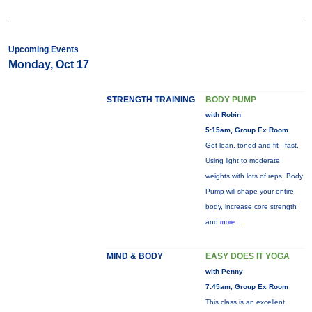
Upcoming Events
Monday, Oct 17
STRENGTH TRAINING
BODY PUMP
with Robin
5:15am, Group Ex Room
Get lean, toned and fit - fast.
Using light to moderate
weights with lots of reps, Body
Pump will shape your entire
body, increase core strength
and
more...
MIND & BODY
EASY DOES IT YOGA
with Penny
7:45am, Group Ex Room
This class is an excellent