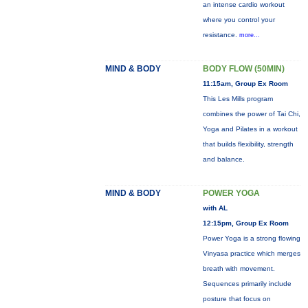
an intense cardio workout
where you control your
resistance.
more...
MIND & BODY
BODY FLOW (50MIN)
11:15am, Group Ex Room
This Les Mills program
combines the power of Tai Chi,
Yoga and Pilates in a workout
that builds flexibility, strength
and balance.
MIND & BODY
POWER YOGA
with AL
12:15pm, Group Ex Room
Power Yoga is a strong flowing
Vinyasa practice which merges
breath with movement.
Sequences primarily include
posture that focus on