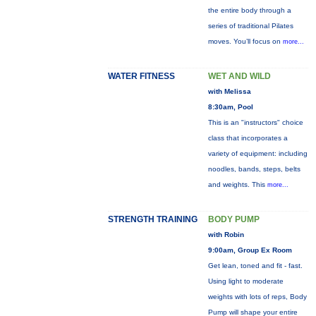
the entire body through a
series of traditional Pilates
moves. You’ll focus on
more...
WATER FITNESS
WET AND WILD
with Melissa
8:30am, Pool
This is an "instructors" choice
class that incorporates a
variety of equipment: including
noodles, bands, steps, belts
and weights. This
more...
STRENGTH TRAINING
BODY PUMP
with Robin
9:00am, Group Ex Room
Get lean, toned and fit - fast.
Using light to moderate
weights with lots of reps, Body
Pump will shape your entire