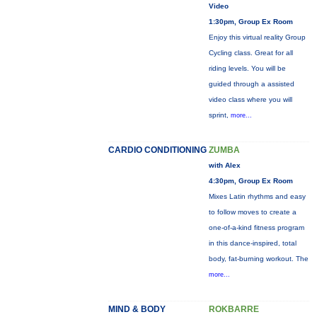
Video
1:30pm, Group Ex Room
Enjoy this virtual reality Group
Cycling class. Great for all
riding levels. You will be
guided through a assisted
video class where you will
sprint,
more...
CARDIO CONDITIONING
ZUMBA
with Alex
4:30pm, Group Ex Room
Mixes Latin rhythms and easy
to follow moves to create a
one-of-a-kind fitness program
in this dance-inspired, total
body, fat-burning workout. The
more...
MIND & BODY
ROKBARRE