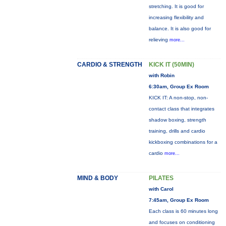
stretching. It is good for
increasing flexibility and
balance. It is also good for
relieving
more...
CARDIO & STRENGTH
KICK IT (50MIN)
with Robin
6:30am, Group Ex Room
KICK IT: A non-stop, non-
contact class that integrates
shadow boxing, strength
training, drills and cardio
kickboxing combinations for a
cardio
more...
MIND & BODY
PILATES
with Carol
7:45am, Group Ex Room
Each class is 60 minutes long
and focuses on conditioning