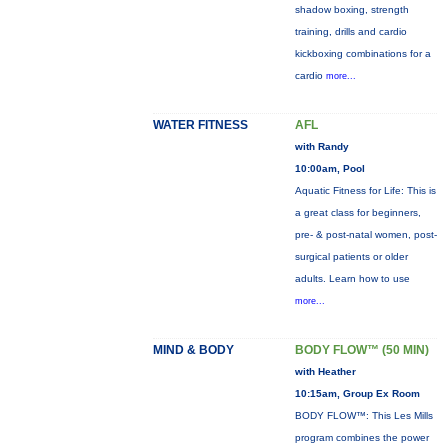
shadow boxing, strength
training, drills and cardio
kickboxing combinations for a
cardio
more...
WATER FITNESS
AFL
with Randy
10:00am, Pool
Aquatic Fitness for Life: This is
a great class for beginners,
pre- & post-natal women, post-
surgical patients or older
adults. Learn how to use
more...
MIND & BODY
BODY FLOW™ (50 MIN)
with Heather
10:15am, Group Ex Room
BODY FLOW™: This Les Mills
program combines the power