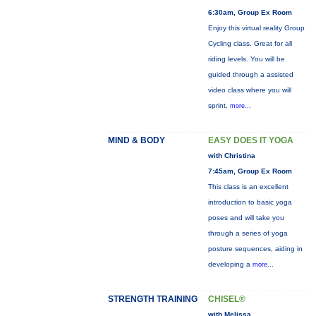
6:30am, Group Ex Room
Enjoy this virtual reality Group
Cycling class. Great for all
riding levels. You will be
guided through a assisted
video class where you will
sprint,
more...
MIND & BODY
EASY DOES IT YOGA
with Christina
7:45am, Group Ex Room
This class is an excellent
introduction to basic yoga
poses and will take you
through a series of yoga
posture sequences, aiding in
developing a
more...
STRENGTH TRAINING
CHISEL®
with Melissa