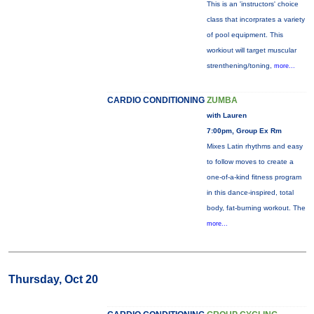
This is an 'instructors' choice
class that incorprates a variety
of pool equipment. This
workiout will target muscular
strenthening/toning,
more...
CARDIO CONDITIONING
ZUMBA
with Lauren
7:00pm, Group Ex Rm
Mixes Latin rhythms and easy
to follow moves to create a
one-of-a-kind fitness program
in this dance-inspired, total
body, fat-burning workout. The
more...
Thursday, Oct 20