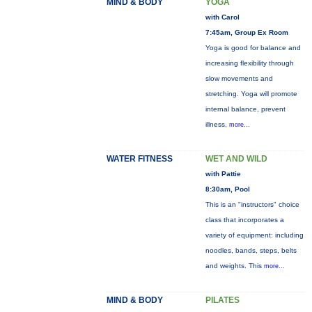
MIND & BODY
YOGA
with Carol
7:45am, Group Ex Room
Yoga is good for balance and
increasing flexibility through
slow movements and
stretching. Yoga will promote
internal balance, prevent
illness,
more...
WATER FITNESS
WET AND WILD
with Pattie
8:30am, Pool
This is an "instructors" choice
class that incorporates a
variety of equipment: including
noodles, bands, steps, belts
and weights. This
more...
MIND & BODY
PILATES