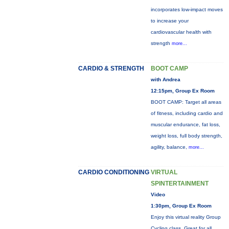
incorporates low-impact moves
to increase your
cardiovascular health with
strength
more...
CARDIO & STRENGTH
BOOT CAMP
with Andrea
12:15pm, Group Ex Room
BOOT CAMP: Target all areas
of fitness, including cardio and
muscular endurance, fat loss,
weight loss, full body strength,
agility, balance,
more...
CARDIO CONDITIONING
VIRTUAL
SPINTERTAINMENT
Video
1:30pm, Group Ex Room
Enjoy this virtual reality Group
Cycling class. Great for all