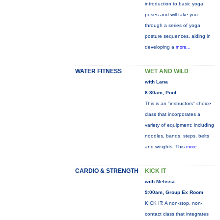
introduction to basic yoga
poses and will take you
through a series of yoga
posture sequences, aiding in
developing a
more...
WATER FITNESS
WET AND WILD
with Lana
8:30am, Pool
This is an "instructors" choice
class that incorporates a
variety of equipment: including
noodles, bands, steps, belts
and weights. This
more...
CARDIO & STRENGTH
KICK IT
with Melissa
9:00am, Group Ex Room
KICK IT: A non-stop, non-
contact class that integrates