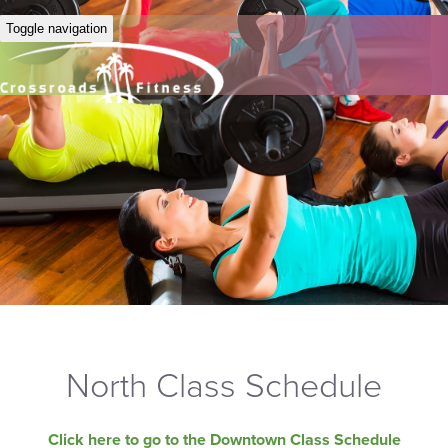
Toggle navigation
North Class Schedule
Click here to go to the Downtown Class Schedule