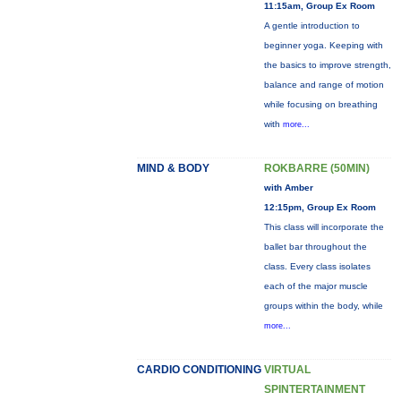
11:15am, Group Ex Room
A gentle introduction to
beginner yoga. Keeping with
the basics to improve strength,
balance and range of motion
while focusing on breathing
with
more...
MIND & BODY
ROKBARRE (50MIN)
with Amber
12:15pm, Group Ex Room
This class will incorporate the
ballet bar throughout the
class. Every class isolates
each of the major muscle
groups within the body, while
more...
CARDIO CONDITIONING
VIRTUAL
SPINTERTAINMENT