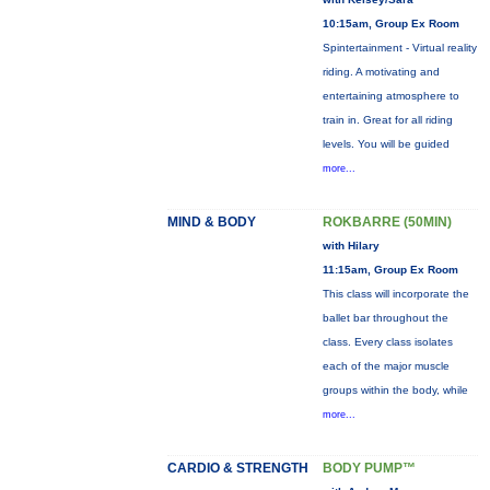
10:15am, Group Ex Room
Spintertainment - Virtual reality
riding. A motivating and
entertaining atmosphere to
train in. Great for all riding
levels. You will be guided
more...
MIND & BODY
ROKBARRE (50MIN)
with Hilary
11:15am, Group Ex Room
This class will incorporate the
ballet bar throughout the
class. Every class isolates
each of the major muscle
groups within the body, while
more...
CARDIO & STRENGTH
BODY PUMP™