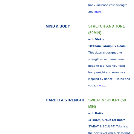
body, increase core strength
and
more...
MIND & BODY
STRETCH AND TONE
(50MIN)
with Vickie
10:15am, Group Ex Room
This class is designed to
strengthen and tone from
head to toe. Use your own
body weight and exercises
inspired by dance, Pilates and
yoga.
more...
CARDIO & STRENGTH
SWEAT N SCULPT (50
MIN)
with Pattie
11:15am, Group Ex Room
SWEAT & SCULPT: Take it to
the next level with a class that