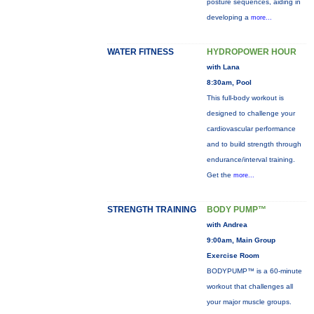
posture sequences, aiding in
developing a
more...
WATER FITNESS
HYDROPOWER HOUR
with Lana
8:30am, Pool
This full-body workout is
designed to challenge your
cardiovascular performance
and to build strength through
endurance/interval training.
Get the
more...
STRENGTH TRAINING
BODY PUMP™
with Andrea
9:00am, Main Group
Exercise Room
BODYPUMP™ is a 60-minute
workout that challenges all
your major muscle groups.