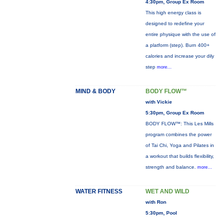
4:30pm, Group Ex Room
This high energy class is
designed to redefine your
entire physique with the use of
a platform (step). Burn 400+
calories and increase your dily
step
more...
MIND & BODY
BODY FLOW™
with Vickie
5:30pm, Group Ex Room
BODY FLOW™: This Les Mills
program combines the power
of Tai Chi, Yoga and Pilates in
a workout that builds flexibility,
strength and balance.
more...
WATER FITNESS
WET AND WILD
with Ron
5:30pm, Pool