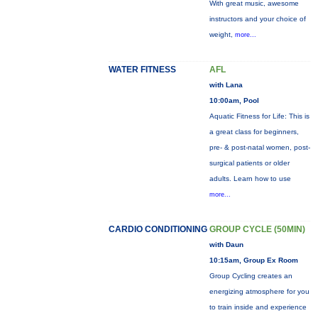
With great music, awesome
instructors and your choice of
weight,
more...
WATER FITNESS
AFL
with Lana
10:00am, Pool
Aquatic Fitness for Life: This is
a great class for beginners,
pre- & post-natal women, post-
surgical patients or older
adults. Learn how to use
more...
CARDIO CONDITIONING
GROUP CYCLE (50MIN)
with Daun
10:15am, Group Ex Room
Group Cycling creates an
energizing atmosphere for you
to train inside and experience