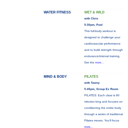
WATER FITNESS
WET & WILD
with Chris
5:30pm, Pool
This full-body workout is
designed to challenge your
cardiovascular performance
and to build strength through
endurance/interval training.
Get the
more...
MIND & BODY
PILATES
with Tawny
5:45pm, Group Ex Room
PILATES: Each class is 60
minutes long and focuses on
conditioning the entire body
through a series of traditional
Pilates moves. You’ll focus
more...