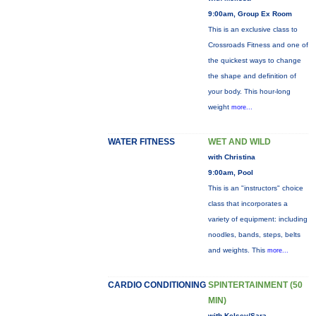
9:00am, Group Ex Room
This is an exclusive class to
Crossroads Fitness and one of
the quickest ways to change
the shape and definition of
your body. This hour-long
weight
more...
WATER FITNESS
WET AND WILD
with Christina
9:00am, Pool
This is an "instructors" choice
class that incorporates a
variety of equipment: including
noodles, bands, steps, belts
and weights. This
more...
CARDIO CONDITIONING
SPINTERTAINMENT (50
MIN)
with Kelsey/Sara