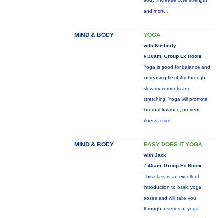
body, increase core strength
and
more...
MIND & BODY
YOGA
with Kimberly
6:30am, Group Ex Room
Yoga is good for balance and
increasing flexibility through
slow movements and
stretching. Yoga will promote
internal balance, prevent
illness,
more...
MIND & BODY
EASY DOES IT YOGA
with Jack
7:45am, Group Ex Room
This class is an excellent
introduction to basic yoga
poses and will take you
through a series of yoga