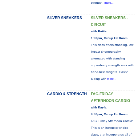
strength,
more...
SILVER SNEAKERS
SILVER SNEAKERS -
CIRCUIT
with Pattie
1:30pm, Group Ex Room
This class offers standing, low-
impact choreography
alternated with standing
upper-body strength work with
hand-held weights, elastic
tubing with
more...
CARDIO & STRENGTH
FAC-FRIDAY
AFTERNOON CARDIO
with Kayla
4:30pm, Group Ex Room
FAC: Friday Afternoon Cardio:
This is an instructor choice
class, that incorporates all of