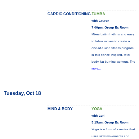
CARDIO CONDITIONING
ZUMBA
with Lauren
7:00pm, Group Ex Room
Mixes Latin rhythms and easy
to follow moves to create a
one-of-a-kind fitness program
in this dance-inspired, total
body, fat-burning workout. The
more...
Tuesday, Oct 18
MIND & BODY
YOGA
with Lori
5:15am, Group Ex Room
Yoga is a form of exercise that
uses slow movements and