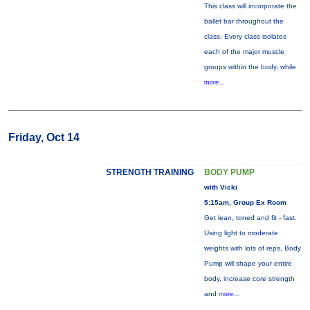
This class will incorporate the
ballet bar throughout the
class. Every class isolates
each of the major muscle
groups within the body, while
more...
Friday, Oct 14
STRENGTH TRAINING
BODY PUMP
with Vicki
5:15am, Group Ex Room
Get lean, toned and fit - fast.
Using light to moderate
weights with lots of reps, Body
Pump will shape your entire
body, increase core strength
and
more...