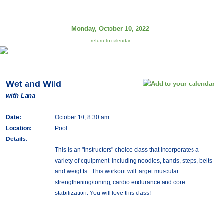
Monday, October 10, 2022
return to calendar
Wet and Wild
with Lana
Date:
October 10, 8:30 am
Location:
Pool
Details:
This is an "instructors" choice class that incorporates a
variety of equipment: including noodles, bands, steps, belts
and weights. This workout will target muscular
strengthening/toning, cardio endurance and core
stabilization. You will love this class!