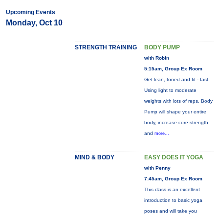
Upcoming Events
Monday, Oct 10
STRENGTH TRAINING
BODY PUMP
with Robin
5:15am, Group Ex Room
Get lean, toned and fit - fast.
Using light to moderate
weights with lots of reps, Body
Pump will shape your entire
body, increase core strength
and
more...
MIND & BODY
EASY DOES IT YOGA
with Penny
7:45am, Group Ex Room
This class is an excellent
introduction to basic yoga
poses and will take you