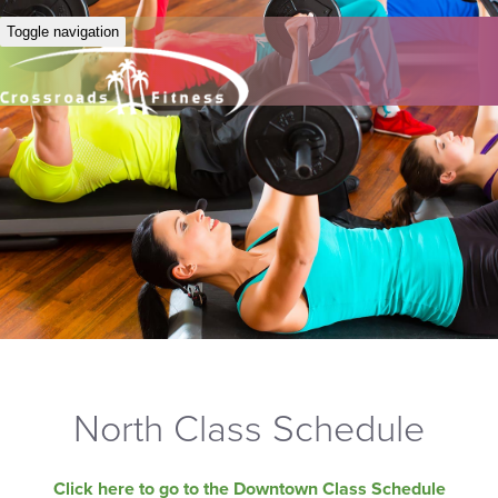
Toggle navigation
North Class Schedule
Click here to go to the Downtown Class Schedule