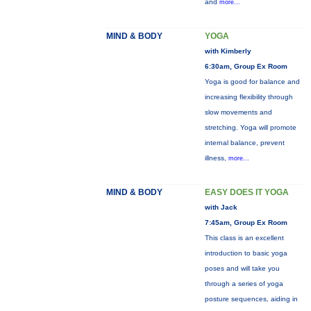
and
more...
MIND & BODY
YOGA
with Kimberly
6:30am, Group Ex Room
Yoga is good for balance and
increasing flexibility through
slow movements and
stretching. Yoga will promote
internal balance, prevent
illness,
more...
MIND & BODY
EASY DOES IT YOGA
with Jack
7:45am, Group Ex Room
This class is an excellent
introduction to basic yoga
poses and will take you
through a series of yoga
posture sequences, aiding in