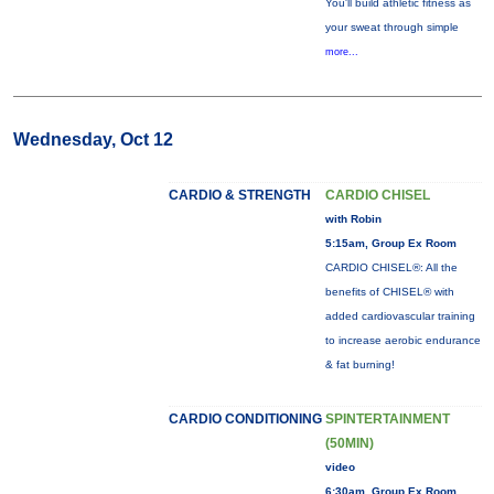
You'll build athletic fitness as
your sweat through simple
more...
Wednesday, Oct 12
CARDIO & STRENGTH
CARDIO CHISEL
with Robin
5:15am, Group Ex Room
CARDIO CHISEL®: All the
benefits of CHISEL® with
added cardiovascular training
to increase aerobic endurance
& fat burning!
CARDIO CONDITIONING
SPINTERTAINMENT
(50MIN)
video
6:30am, Group Ex Room