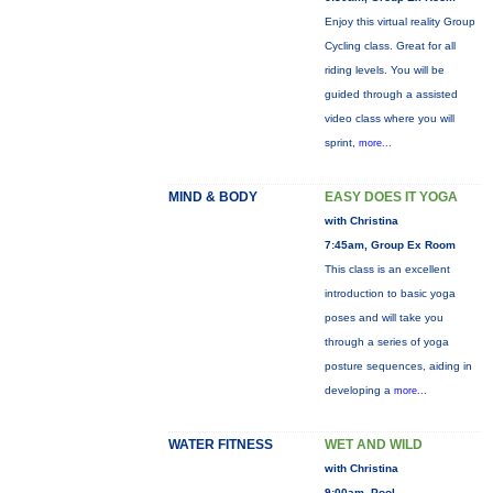
Enjoy this virtual reality Group
Cycling class. Great for all
riding levels. You will be
guided through a assisted
video class where you will
sprint,
more...
MIND & BODY
EASY DOES IT YOGA
with Christina
7:45am, Group Ex Room
This class is an excellent
introduction to basic yoga
poses and will take you
through a series of yoga
posture sequences, aiding in
developing a
more...
WATER FITNESS
WET AND WILD
with Christina
9:00am, Pool