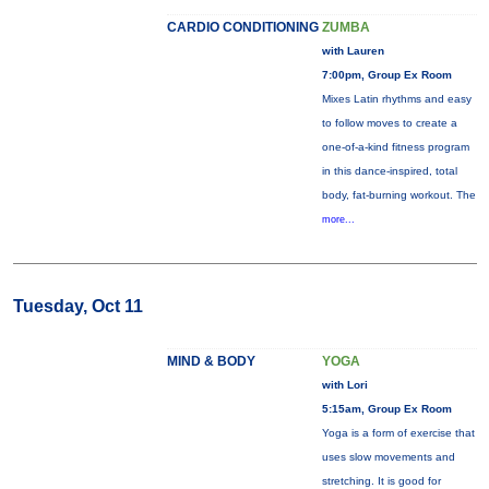
CARDIO CONDITIONING
ZUMBA
with Lauren
7:00pm, Group Ex Room
Mixes Latin rhythms and easy
to follow moves to create a
one-of-a-kind fitness program
in this dance-inspired, total
body, fat-burning workout. The
more...
Tuesday, Oct 11
MIND & BODY
YOGA
with Lori
5:15am, Group Ex Room
Yoga is a form of exercise that
uses slow movements and
stretching. It is good for