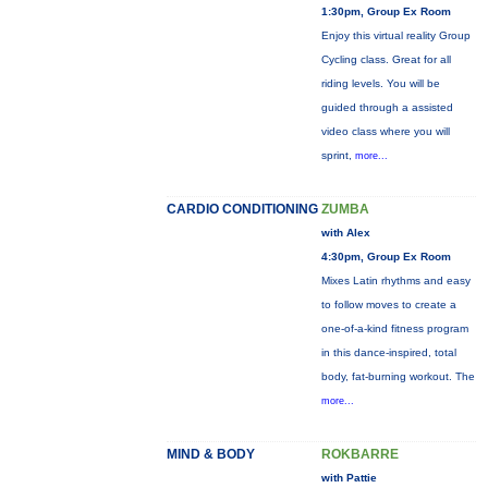
1:30pm, Group Ex Room
Enjoy this virtual reality Group
Cycling class. Great for all
riding levels. You will be
guided through a assisted
video class where you will
sprint,
more...
CARDIO CONDITIONING
ZUMBA
with Alex
4:30pm, Group Ex Room
Mixes Latin rhythms and easy
to follow moves to create a
one-of-a-kind fitness program
in this dance-inspired, total
body, fat-burning workout. The
more...
MIND & BODY
ROKBARRE
with Pattie