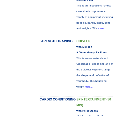
This is an "instructors" choice
class that incorporates a
variety of equipment: including
noodles, bands, steps, belts
and weights. This
more...
STRENGTH TRAINING
CHISEL®
with Melissa
9:00am, Group Ex Room
This is an exclusive class to
Crossroads Fitness and one of
the quickest ways to change
the shape and definition of
your body. This hour-long
weight
more...
CARDIO CONDITIONING
SPINTERTAINMENT (50
MIN)
with Kelsey/Sara