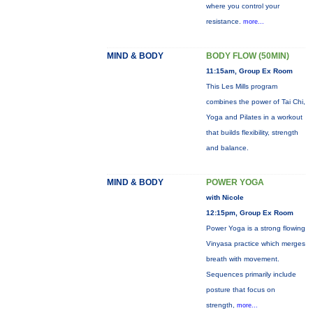
where you control your
resistance.
more...
MIND & BODY
BODY FLOW (50MIN)
11:15am, Group Ex Room
This Les Mills program
combines the power of Tai Chi,
Yoga and Pilates in a workout
that builds flexibility, strength
and balance.
MIND & BODY
POWER YOGA
with Nicole
12:15pm, Group Ex Room
Power Yoga is a strong flowing
Vinyasa practice which merges
breath with movement.
Sequences primarily include
posture that focus on
strength,
more...