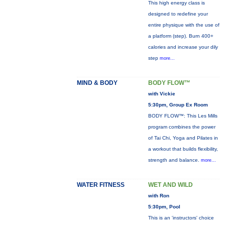
This high energy class is
designed to redefine your
entire physique with the use of
a platform (step). Burn 400+
calories and increase your dily
step
more...
MIND & BODY
BODY FLOW™
with Vickie
5:30pm, Group Ex Room
BODY FLOW™: This Les Mills
program combines the power
of Tai Chi, Yoga and Pilates in
a workout that builds flexibility,
strength and balance.
more...
WATER FITNESS
WET AND WILD
with Ron
5:30pm, Pool
This is an 'instructors' choice