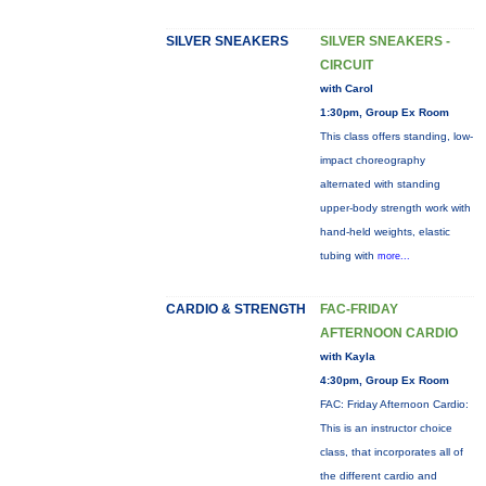
SILVER SNEAKERS
SILVER SNEAKERS -
CIRCUIT
with Carol
1:30pm, Group Ex Room
This class offers standing, low-
impact choreography
alternated with standing
upper-body strength work with
hand-held weights, elastic
tubing with
more...
CARDIO & STRENGTH
FAC-FRIDAY
AFTERNOON CARDIO
with Kayla
4:30pm, Group Ex Room
FAC: Friday Afternoon Cardio:
This is an instructor choice
class, that incorporates all of
the different cardio and