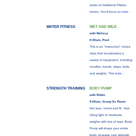
series of traditional Pilates
moves. You’ll focus on
more...
WATER FITNESS
WET AND WILD
with Melissa
8:30am, Pool
This is an "instructors" choice
class that incorporates a
variety of equipment: including
noodles, bands, steps, belts
and weights. This
more...
STRENGTH TRAINING
BODY PUMP
with Robin
9:00am, Group Ex Room
Get lean, toned and fit - fast.
Using light to moderate
weights with lots of reps, Body
Pump will shape your entire
body, increase core strength