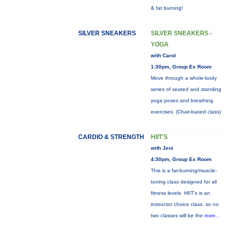
& fat burning!
SILVER SNEAKERS
SILVER SNEAKERS -
YOGA
with Carol
1:30pm, Group Ex Room
Move through a whole-body
series of seated and standing
yoga poses and breathing
exercises. (Chair-based class)
CARDIO & STRENGTH
HIIT'S
with Jeni
4:30pm, Group Ex Room
This is a fat-burning/muscle-
toning class designed for all
fitness levels. HIIT's is an
instructor choice class, so no
two classes will be the
more...