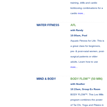
training, drills and cardio
kickboxing combinations for a
cardio
more...
WATER FITNESS
AFL
with Randy
10:00am, Pool
Aquatic Fitness for Life: This is
a great class for beginners,
pre- & post-natal women, post-
surgical patients or older
adults. Learn how to use
more...
MIND & BODY
BODY FLOW™ (50 MIN)
with Heather
10:15am, Group Ex Room
BODY FLOW™: This Les Mills
program combines the power
of Tai Chi, Yoga and Pilates in