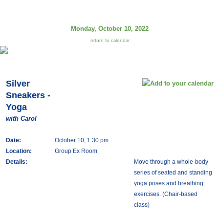
Monday, October 10, 2022
return to calendar
Silver
Sneakers -
Yoga
with Carol
Date:
October 10, 1:30 pm
Location:
Group Ex Room
Details:
Move through a whole-body
series of seated and standing
yoga poses and breathing
exercises. (Chair-based
class)