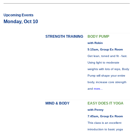
Upcoming Events
Monday, Oct 10
STRENGTH TRAINING
BODY PUMP
with Robin
5:15am, Group Ex Room
Get lean, toned and fit - fast.
Using light to moderate
weights with lots of reps, Body
Pump will shape your entire
body, increase core strength
and
more...
MIND & BODY
EASY DOES IT YOGA
with Penny
7:45am, Group Ex Room
This class is an excellent
introduction to basic yoga