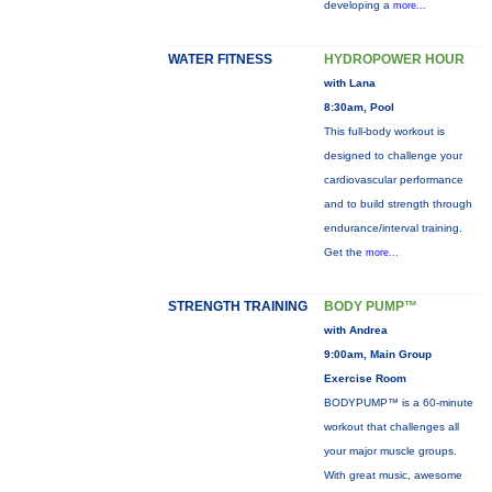
developing a
more...
WATER FITNESS
HYDROPOWER HOUR
with Lana
8:30am, Pool
This full-body workout is
designed to challenge your
cardiovascular performance
and to build strength through
endurance/interval training.
Get the
more...
STRENGTH TRAINING
BODY PUMP™
with Andrea
9:00am, Main Group
Exercise Room
BODYPUMP™ is a 60-minute
workout that challenges all
your major muscle groups.
With great music, awesome