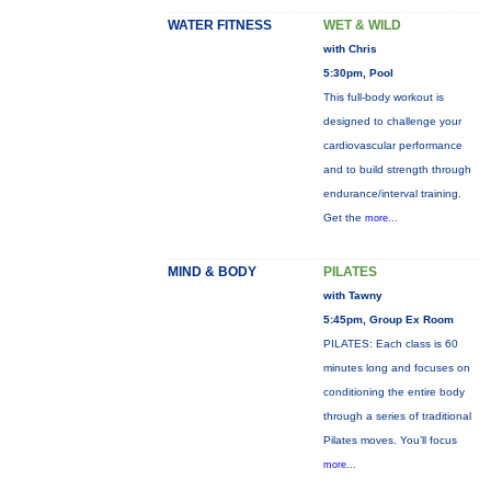
WATER FITNESS
WET & WILD
with Chris
5:30pm, Pool
This full-body workout is
designed to challenge your
cardiovascular performance
and to build strength through
endurance/interval training.
Get the
more...
MIND & BODY
PILATES
with Tawny
5:45pm, Group Ex Room
PILATES: Each class is 60
minutes long and focuses on
conditioning the entire body
through a series of traditional
Pilates moves. You’ll focus
more...