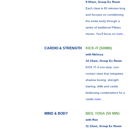
9:00am, Group Ex Room
Each class is 60 minutes long
and focuses on conditioning
the entire body through a
series of traditional Pilates
moves. You’ll focus on
more...
CARDIO & STRENGTH
KICK-IT (50MIN)
with Melissa
10:15am, Group Ex Room
KICK IT: A non-stop, non-
contact class that integrates
shadow boxing, strength
training, drills and cardio
kickboxing combinations for a
cardio
more...
MIND & BODY
BEG. YOGA (50 MIN)
with Ron
11:15am, Group Ex Room