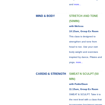
and
more...
MIND & BODY
STRETCH AND TONE
(50MIN)
with Melissa
10:15am, Group Ex Room
This class is designed to
strengthen and tone from
head to toe. Use your own
body weight and exercises
inspired by dance, Pilates and
yoga.
more...
CARDIO & STRENGTH
SWEAT N SCULPT (50
MIN)
with Pattie/Daun
11:15am, Group Ex Room
SWEAT & SCULPT: Take it to
the next level with a class that
incorporates low-impact moves