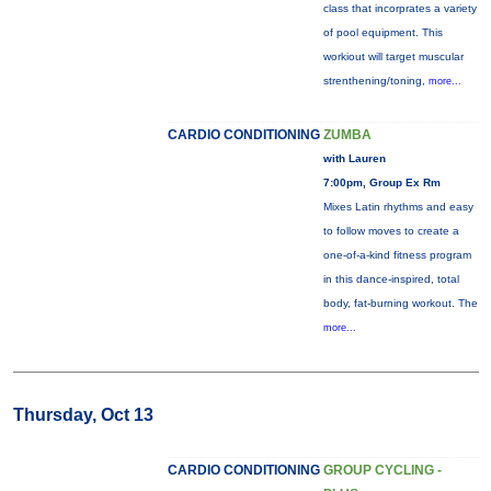
class that incorprates a variety
of pool equipment. This
workiout will target muscular
strenthening/toning,
more...
CARDIO CONDITIONING
ZUMBA
with Lauren
7:00pm, Group Ex Rm
Mixes Latin rhythms and easy
to follow moves to create a
one-of-a-kind fitness program
in this dance-inspired, total
body, fat-burning workout. The
more...
Thursday, Oct 13
CARDIO CONDITIONING
GROUP CYCLING -