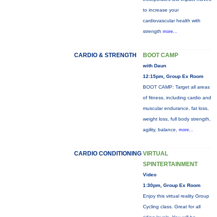
to increase your
cardiovascular health with
strength
more...
CARDIO & STRENGTH
BOOT CAMP
with Daun
12:15pm, Group Ex Room
BOOT CAMP: Target all areas
of fitness, including cardio and
muscular endurance, fat loss,
weight loss, full body strength,
agility, balance,
more...
CARDIO CONDITIONING
VIRTUAL
SPINTERTAINMENT
Video
1:30pm, Group Ex Room
Enjoy this virtual reality Group
Cycling class. Great for all