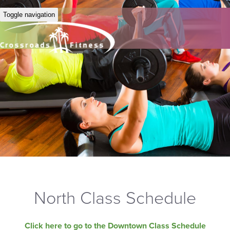
Toggle navigation
North Class Schedule
Click here to go to the Downtown Class Schedule