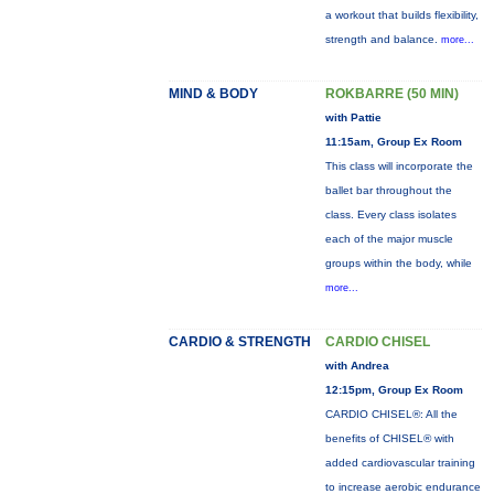
a workout that builds flexibility,
strength and balance.
more...
MIND & BODY
ROKBARRE (50 MIN)
with Pattie
11:15am, Group Ex Room
This class will incorporate the
ballet bar throughout the
class. Every class isolates
each of the major muscle
groups within the body, while
more...
CARDIO & STRENGTH
CARDIO CHISEL
with Andrea
12:15pm, Group Ex Room
CARDIO CHISEL®: All the
benefits of CHISEL® with
added cardiovascular training
to increase aerobic endurance