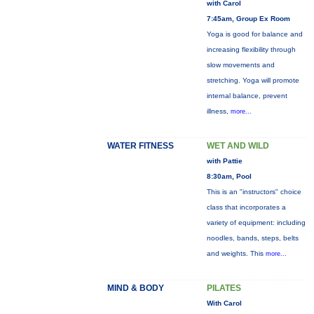
with Carol
7:45am, Group Ex Room
Yoga is good for balance and
increasing flexibility through
slow movements and
stretching. Yoga will promote
internal balance, prevent
illness,
more...
WATER FITNESS
WET AND WILD
with Pattie
8:30am, Pool
This is an "instructors" choice
class that incorporates a
variety of equipment: including
noodles, bands, steps, belts
and weights. This
more...
MIND & BODY
PILATES
With Carol