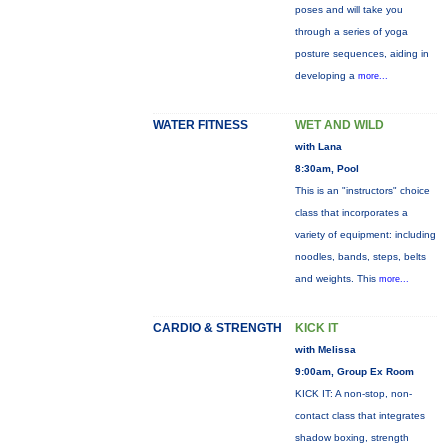
poses and will take you
through a series of yoga
posture sequences, aiding in
developing a
more...
WATER FITNESS
WET AND WILD
with Lana
8:30am, Pool
This is an "instructors" choice
class that incorporates a
variety of equipment: including
noodles, bands, steps, belts
and weights. This
more...
CARDIO & STRENGTH
KICK IT
with Melissa
9:00am, Group Ex Room
KICK IT: A non-stop, non-
contact class that integrates
shadow boxing, strength