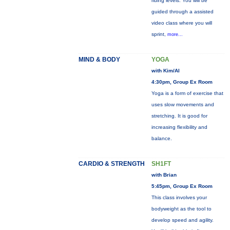
riding levels. You will be
guided through a assisted
video class where you will
sprint,
more...
MIND & BODY
YOGA
with Kim/Al
4:30pm, Group Ex Room
Yoga is a form of exercise that
uses slow movements and
stretching. It is good for
increasing flexibility and
balance.
CARDIO & STRENGTH
SH1FT
with Brian
5:45pm, Group Ex Room
This class involves your
bodyweight as the tool to
develop speed and agility.