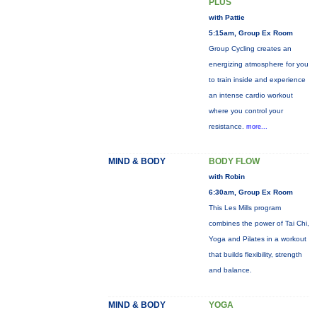
PLUS
with Pattie
5:15am, Group Ex Room
Group Cycling creates an
energizing atmosphere for you
to train inside and experience
an intense cardio workout
where you control your
resistance.
more...
MIND & BODY
BODY FLOW
with Robin
6:30am, Group Ex Room
This Les Mills program
combines the power of Tai Chi,
Yoga and Pilates in a workout
that builds flexibility, strength
and balance.
MIND & BODY
YOGA