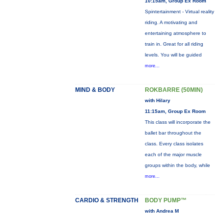
10:15am, Group Ex Room
Spintertainment - Virtual reality
riding. A motivating and
entertaining atmosphere to
train in. Great for all riding
levels. You will be guided
more...
MIND & BODY
ROKBARRE (50MIN)
with Hilary
11:15am, Group Ex Room
This class will incorporate the
ballet bar throughout the
class. Every class isolates
each of the major muscle
groups within the body, while
more...
CARDIO & STRENGTH
BODY PUMP™
with Andrea M