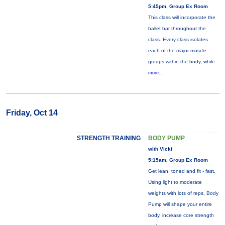
5:45pm, Group Ex Room
This class will incorporate the
ballet bar throughout the
class. Every class isolates
each of the major muscle
groups within the body, while
more...
Friday, Oct 14
STRENGTH TRAINING
BODY PUMP
with Vicki
5:15am, Group Ex Room
Get lean, toned and fit - fast.
Using light to moderate
weights with lots of reps, Body
Pump will shape your entire
body, increase core strength