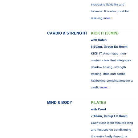
increasing flexibility and
balance. It is also good for
relieving
more...
CARDIO & STRENGTH
KICK IT (50MIN)
with Robin
6:30am, Group Ex Room
KICK IT: A non-stop, non-
contact class that integrates
shadow boxing, strength
training, drills and cardio
kickboxing combinations for a
cardio
more...
MIND & BODY
PILATES
with Carol
7:45am, Group Ex Room
Each class is 60 minutes long
and focuses on conditioning
the entire body through a