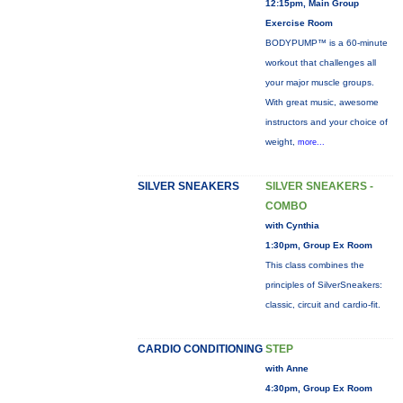
12:15pm, Main Group
Exercise Room
BODYPUMP™ is a 60-minute
workout that challenges all
your major muscle groups.
With great music, awesome
instructors and your choice of
weight,
more...
SILVER SNEAKERS
SILVER SNEAKERS -
COMBO
with Cynthia
1:30pm, Group Ex Room
This class combines the
principles of SilverSneakers:
classic, circuit and cardio-fit.
CARDIO CONDITIONING
STEP
with Anne
4:30pm, Group Ex Room