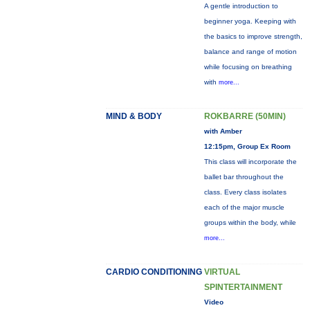
A gentle introduction to
beginner yoga. Keeping with
the basics to improve strength,
balance and range of motion
while focusing on breathing
with
more...
MIND & BODY
ROKBARRE (50MIN)
with Amber
12:15pm, Group Ex Room
This class will incorporate the
ballet bar throughout the
class. Every class isolates
each of the major muscle
groups within the body, while
more...
CARDIO CONDITIONING
VIRTUAL
SPINTERTAINMENT
Video