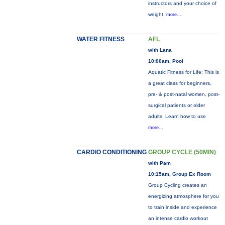
instructors and your choice of
weight,
more...
WATER FITNESS
AFL
with Lana
10:00am, Pool
Aquatic Fitness for Life: This is
a great class for beginners,
pre- & post-natal women, post-
surgical patients or older
adults. Learn how to use
more...
CARDIO CONDITIONING
GROUP CYCLE (50MIN)
with Pam
10:15am, Group Ex Room
Group Cycling creates an
energizing atmosphere for you
to train inside and experience
an intense cardio workout