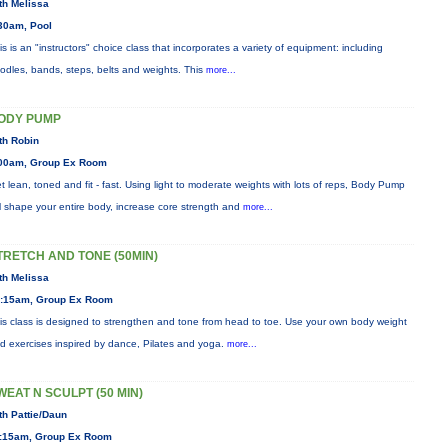
th Melissa
30am, Pool
is is an "instructors" choice class that incorporates a variety of equipment: including
odles, bands, steps, belts and weights. This
more...
ODY PUMP
th Robin
00am, Group Ex Room
t lean, toned and fit - fast. Using light to moderate weights with lots of reps, Body Pump
ll shape your entire body, increase core strength and
more...
TRETCH AND TONE (50MIN)
th Melissa
:15am, Group Ex Room
is class is designed to strengthen and tone from head to toe. Use your own body weight
d exercises inspired by dance, Pilates and yoga.
more...
WEAT N SCULPT (50 MIN)
th Pattie/Daun
:15am, Group Ex Room