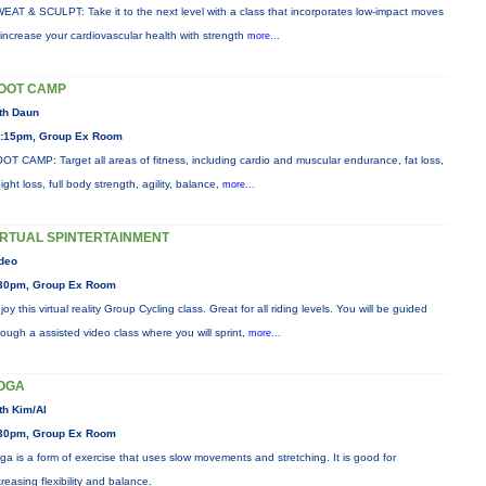
EAT & SCULPT: Take it to the next level with a class that incorporates low-impact moves
 increase your cardiovascular health with strength
more...
OOT CAMP
th Daun
:15pm, Group Ex Room
OT CAMP: Target all areas of fitness, including cardio and muscular endurance, fat loss,
ight loss, full body strength, agility, balance,
more...
IRTUAL SPINTERTAINMENT
deo
30pm, Group Ex Room
joy this virtual reality Group Cycling class. Great for all riding levels. You will be guided
rough a assisted video class where you will sprint,
more...
OGA
th Kim/Al
30pm, Group Ex Room
ga is a form of exercise that uses slow movements and stretching. It is good for
creasing flexibility and balance.