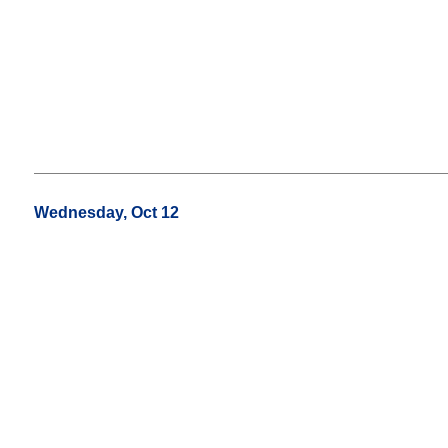
Wednesday, Oct 12