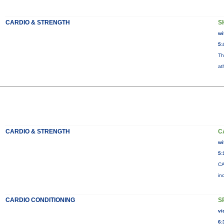
CARDIO & STRENGTH
S
wi
5:
Th
at
CARDIO & STRENGTH
C
wi
5:
CA
in
CARDIO CONDITIONING
S
vi
6: