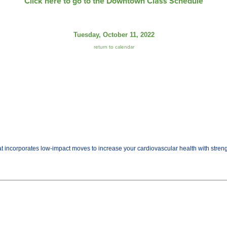
Click here to go to the Downtown Class Schedule
Tuesday, October 11, 2022
return to calendar
t incorporates low-impact moves to increase your cardiovascular health with streng