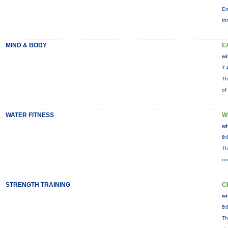
En
th
MIND & BODY
E
wi
7:
Th
of
WATER FITNESS
W
wi
9:
Th
no
STRENGTH TRAINING
C
wi
9:
Th