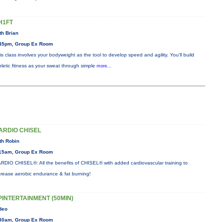
H1FT
th Brian
45pm, Group Ex Room
is class involves your bodyweight as the tool to develop speed and agility. You'll build
hletic fitness as your sweat through simple
more...
ARDIO CHISEL
th Robin
15am, Group Ex Room
RDIO CHISEL®: All the benefits of CHISEL® with added cardiovascular training to
crease aerobic endurance & fat burning!
PINTERTAINMENT (50MIN)
deo
30am, Group Ex Room