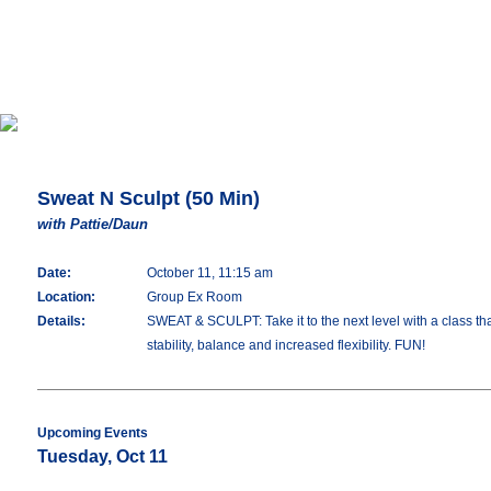
Sweat N Sculpt (50 Min)
with Pattie/Daun
Date:
October 11, 11:15 am
Location:
Group Ex Room
Details:
SWEAT & SCULPT: Take it to the next level with a class tha
stability, balance and increased flexibility. FUN!
Upcoming Events
Tuesday, Oct 11