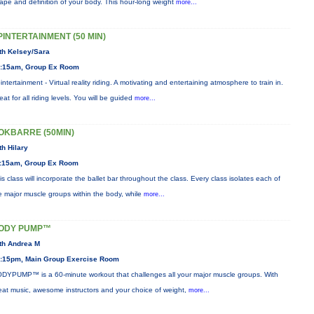
ape and definition of your body. This hour-long weight
more...
PINTERTAINMENT (50 MIN)
th Kelsey/Sara
:15am, Group Ex Room
intertainment - Virtual reality riding. A motivating and entertaining atmosphere to train in.
eat for all riding levels. You will be guided
more...
OKBARRE (50MIN)
th Hilary
:15am, Group Ex Room
is class will incorporate the ballet bar throughout the class. Every class isolates each of
e major muscle groups within the body, while
more...
ODY PUMP™
th Andrea M
:15pm, Main Group Exercise Room
DYPUMP™ is a 60-minute workout that challenges all your major muscle groups. With
eat music, awesome instructors and your choice of weight,
more...