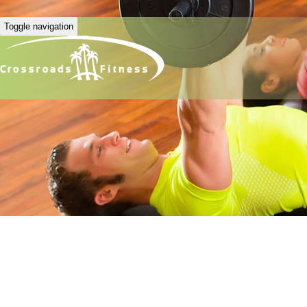
Toggle navigation