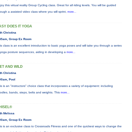
joy this virtual reality Group Cycling class. Great for all riding levels. You will be guided
rough a assisted video class where you will sprint,
more...
ASY DOES IT YOGA
th Christina
45am, Group Ex Room
is class is an excellent introduction to basic yoga poses and will take you through a series
 yoga posture sequences, aiding in developing a
more...
ET AND WILD
th Christina
00am, Pool
is is an "instructors" choice class that incorporates a variety of equipment: including
odles, bands, steps, belts and weights. This
more...
HISEL®
th Melissa
00am, Group Ex Room
is is an exclusive class to Crossroads Fitness and one of the quickest ways to change the