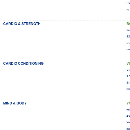
SW
to
CARDIO & STRENGTH
B
wi
12
BO
we
CARDIO CONDITIONING
V
Vi
1:
En
th
MIND & BODY
Y
wi
4:
Yo
in