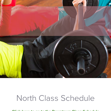
North Class Schedule