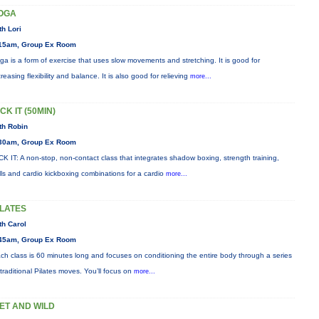
OGA
th Lori
15am, Group Ex Room
ga is a form of exercise that uses slow movements and stretching. It is good for
creasing flexibility and balance. It is also good for relieving
more...
CK IT (50MIN)
th Robin
30am, Group Ex Room
CK IT: A non-stop, non-contact class that integrates shadow boxing, strength training,
ills and cardio kickboxing combinations for a cardio
more...
ILATES
th Carol
45am, Group Ex Room
ch class is 60 minutes long and focuses on conditioning the entire body through a series
 traditional Pilates moves. You’ll focus on
more...
ET AND WILD