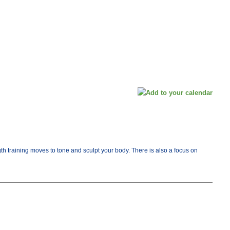
th training moves to tone and sculpt your body. There is also a focus on