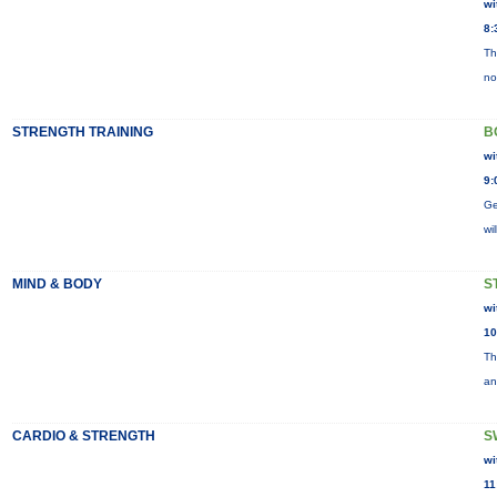
wi
8:
Th
no
STRENGTH TRAINING
B
wi
9:
Ge
wi
MIND & BODY
S
wi
10
Th
an
CARDIO & STRENGTH
S
wi
11