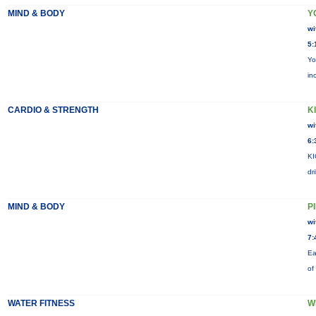
MIND & BODY
Y
wi
5:
Yo
in
CARDIO & STRENGTH
KI
wi
6:
KI
dr
MIND & BODY
P
wi
7:
Ea
of
WATER FITNESS
W