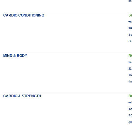
sh
CARDIO CONDITIONING
S
wi
10
Sp
Gr
MIND & BODY
R
wi
11
Th
th
CARDIO & STRENGTH
B
wi
12
BO
gr