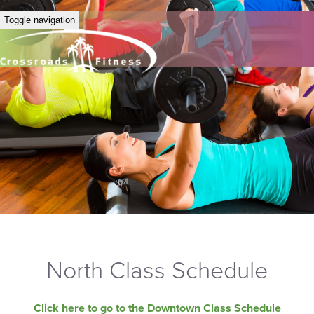
Toggle navigation
North Class Schedule
Click here to go to the Downtown Class Schedule