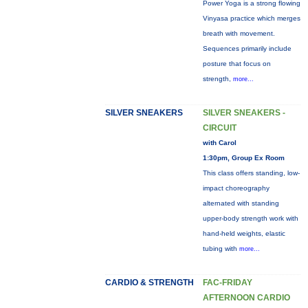
Power Yoga is a strong flowing
Vinyasa practice which merges
breath with movement.
Sequences primarily include
posture that focus on
strength,
more...
SILVER SNEAKERS
SILVER SNEAKERS -
CIRCUIT
with Carol
1:30pm, Group Ex Room
This class offers standing, low-
impact choreography
alternated with standing
upper-body strength work with
hand-held weights, elastic
tubing with
more...
CARDIO & STRENGTH
FAC-FRIDAY
AFTERNOON CARDIO