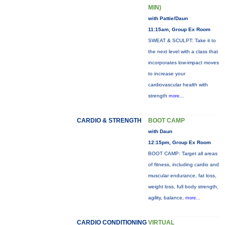
MIN)
with Pattie/Daun
11:15am, Group Ex Room
SWEAT & SCULPT: Take it to
the next level with a class that
incorporates low-impact moves
to increase your
cardiovascular health with
strength
more...
CARDIO & STRENGTH
BOOT CAMP
with Daun
12:15pm, Group Ex Room
BOOT CAMP: Target all areas
of fitness, including cardio and
muscular endurance, fat loss,
weight loss, full body strength,
agility, balance,
more...
CARDIO CONDITIONING
VIRTUAL