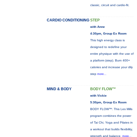
classic, circuit and cardio-fit.
CARDIO CONDITIONING
STEP
with Anne
4:30pm, Group Ex Room
This high energy class is
designed to redefine your
entire physique with the use of
a platform (step). Burn 400+
calories and increase your dily
step
more...
MIND & BODY
BODY FLOW™
with Vickie
5:30pm, Group Ex Room
BODY FLOW™: This Les Mills
program combines the power
of Tai Chi, Yoga and Pilates in
a workout that builds flexibility,
strength and balance.
more...