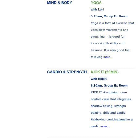
MIND & BODY
YOGA
with Lori
5:15am, Group Ex Room
Yoga is a form of exercise that
uses slow movements and
stretching. It is good for
increasing flexibility and
balance. It is also good for
relieving
more...
CARDIO & STRENGTH
KICK IT (50MIN)
with Robin
6:30am, Group Ex Room
KICK IT: A non-stop, non-
contact class that integrates
shadow boxing, strength
training, drills and cardio
kickboxing combinations for a
cardio
more...