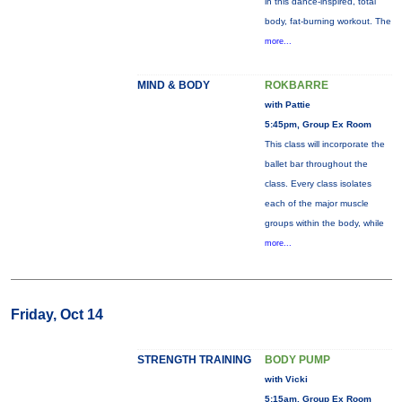
in this dance-inspired, total
body, fat-burning workout. The
more...
MIND & BODY
ROKBARRE
with Pattie
5:45pm, Group Ex Room
This class will incorporate the
ballet bar throughout the
class. Every class isolates
each of the major muscle
groups within the body, while
more...
Friday, Oct 14
STRENGTH TRAINING
BODY PUMP
with Vicki
5:15am, Group Ex Room