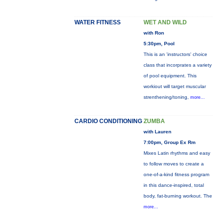
WATER FITNESS
WET AND WILD
with Ron
5:30pm, Pool
This is an 'instructors' choice
class that incorprates a variety
of pool equipment. This
workiout will target muscular
strenthening/toning,
more...
CARDIO CONDITIONING
ZUMBA
with Lauren
7:00pm, Group Ex Rm
Mixes Latin rhythms and easy
to follow moves to create a
one-of-a-kind fitness program
in this dance-inspired, total
body, fat-burning workout. The
more...