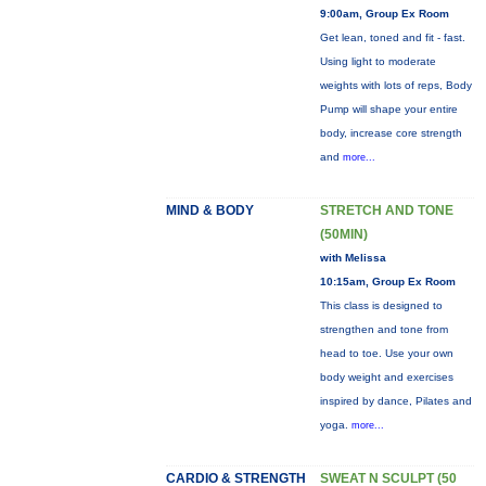
9:00am, Group Ex Room
Get lean, toned and fit - fast.
Using light to moderate
weights with lots of reps, Body
Pump will shape your entire
body, increase core strength
and
more...
MIND & BODY
STRETCH AND TONE
(50MIN)
with Melissa
10:15am, Group Ex Room
This class is designed to
strengthen and tone from
head to toe. Use your own
body weight and exercises
inspired by dance, Pilates and
yoga.
more...
CARDIO & STRENGTH
SWEAT N SCULPT (50