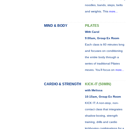
noodles, bands, steps, belts
and weights. This
more...
MIND & BODY
PILATES
With Carol
9:00am, Group Ex Room
Each class is 60 minutes long
and focuses on conditioning
the entire body through a
series of traditional Pilates
moves. You’ll focus on
more...
CARDIO & STRENGTH
KICK-IT (50MIN)
with Melissa
10:15am, Group Ex Room
KICK IT: A non-stop, non-
contact class that integrates
shadow boxing, strength
training, drills and cardio
kickboxing combinations for a