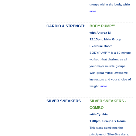
groups within the body, while
more...
CARDIO & STRENGTH
BODY PUMP™
with Andrea M
12:15pm, Main Group
Exercise Room
BODYPUMP™ is a 60-minute
workout that challenges all
your major muscle groups.
With great music, awesome
instructors and your choice of
weight,
more...
SILVER SNEAKERS
SILVER SNEAKERS -
COMBO
with Cynthia
1:30pm, Group Ex Room
This class combines the
principles of SilverSneakers: