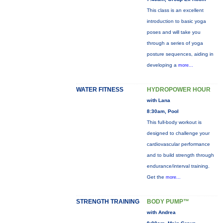
This class is an excellent
introduction to basic yoga
poses and will take you
through a series of yoga
posture sequences, aiding in
developing a
more...
WATER FITNESS
HYDROPOWER HOUR
with Lana
8:30am, Pool
This full-body workout is
designed to challenge your
cardiovascular performance
and to build strength through
endurance/interval training.
Get the
more...
STRENGTH TRAINING
BODY PUMP™
with Andrea