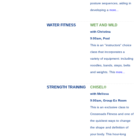
posture sequences, aiding in
developing a
more...
WATER FITNESS
WET AND WILD
with Christina
9:00am, Pool
This is an "instructors" choice
class that incorporates a
variety of equipment: including
noodles, bands, steps, belts
and weights. This
more...
STRENGTH TRAINING
CHISEL®
with Melissa
9:00am, Group Ex Room
This is an exclusive class to
Crossroads Fitness and one of
the quickest ways to change
the shape and definition of
your body. This hour-long