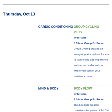
Thursday, Oct 13
CARDIO CONDITIONING
GROUP CYCLING -
PLUS
with Pattie
5:15am, Group Ex Room
Group Cycling creates an
energizing atmosphere for you
to train inside and experience
an intense cardio workout
where you control your
resistance.
more...
MIND & BODY
BODY FLOW
with Robin
6:30am, Group Ex Room
This Les Mills program
combines the power of Tai Chi,