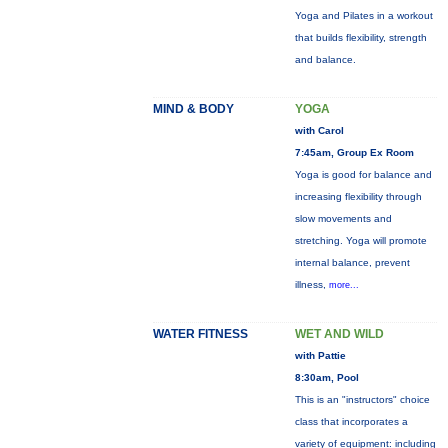
Yoga and Pilates in a workout
that builds flexibility, strength
and balance.
MIND & BODY
YOGA
with Carol
7:45am, Group Ex Room
Yoga is good for balance and
increasing flexibility through
slow movements and
stretching. Yoga will promote
internal balance, prevent
illness,
more...
WATER FITNESS
WET AND WILD
with Pattie
8:30am, Pool
This is an "instructors" choice
class that incorporates a
variety of equipment: including