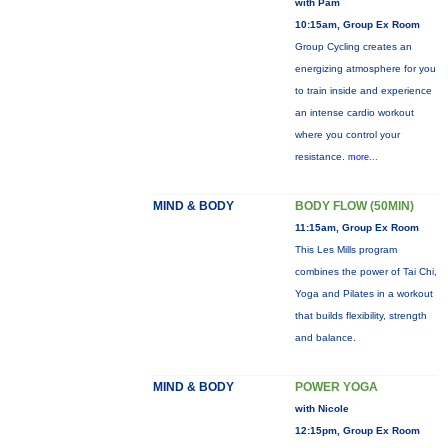
with Pam
10:15am, Group Ex Room
Group Cycling creates an
energizing atmosphere for you
to train inside and experience
an intense cardio workout
where you control your
resistance.
more...
MIND & BODY
BODY FLOW (50MIN)
11:15am, Group Ex Room
This Les Mills program
combines the power of Tai Chi,
Yoga and Pilates in a workout
that builds flexibility, strength
and balance.
MIND & BODY
POWER YOGA
with Nicole
12:15pm, Group Ex Room