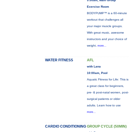
9:00am, Main Group
Exercise Room
BODYPUMP™ is a 60-minute
workout that challenges all
your major muscle groups.
With great music, awesome
instructors and your choice of
weight,
more...
WATER FITNESS
AFL
with Lana
10:00am, Pool
Aquatic Fitness for Life: This is
a great class for beginners,
pre- & post-natal women, post-
surgical patients or older
adults. Learn how to use
more...
CARDIO CONDITIONING
GROUP CYCLE (50MIN)