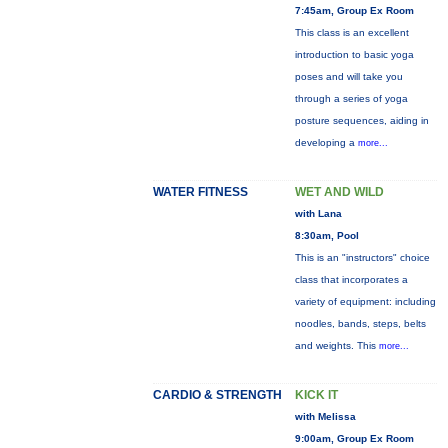
7:45am, Group Ex Room
This class is an excellent
introduction to basic yoga
poses and will take you
through a series of yoga
posture sequences, aiding in
developing a
more...
WATER FITNESS
WET AND WILD
with Lana
8:30am, Pool
This is an "instructors" choice
class that incorporates a
variety of equipment: including
noodles, bands, steps, belts
and weights. This
more...
CARDIO & STRENGTH
KICK IT
with Melissa
9:00am, Group Ex Room