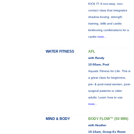
KICK IT: A non-stop, non-
contact class that integrates
shadow boxing, strength
training, drills and cardio
kickboxing combinations for a
cardio
more...
WATER FITNESS
AFL
with Randy
10:00am, Pool
Aquatic Fitness for Life: This is
a great class for beginners,
pre- & post-natal women, post-
surgical patients or older
adults. Learn how to use
more...
MIND & BODY
BODY FLOW™ (50 MIN)
with Heather
10:15am, Group Ex Room