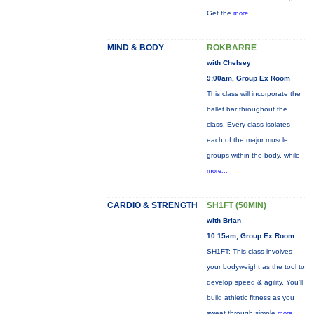
Get the
more...
MIND & BODY
ROKBARRE
with Chelsey
9:00am, Group Ex Room
This class will incorporate the
ballet bar throughout the
class. Every class isolates
each of the major muscle
groups within the body, while
more...
CARDIO & STRENGTH
SH1FT (50MIN)
with Brian
10:15am, Group Ex Room
SH1FT: This class involves
your bodyweight as the tool to
develop speed & agility. You'll
build athletic fitness as you
sweat through simple
more...