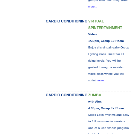
more...
CARDIO CONDITIONING
VIRTUAL
SPINTERTAINMENT
Video
1:30pm, Group Ex Room
Enjoy this virtual reality Group
Cycling class. Great for all
riding levels. You will be
guided through a assisted
video class where you will
sprint,
more...
CARDIO CONDITIONING
ZUMBA
with Alex
4:30pm, Group Ex Room
Mixes Latin rhythms and easy
to follow moves to create a
one-of-a-kind fitness program