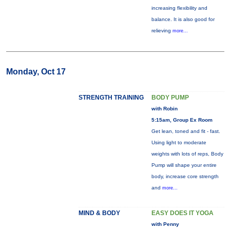
increasing flexibility and
balance. It is also good for
relieving
more...
Monday, Oct 17
STRENGTH TRAINING
BODY PUMP
with Robin
5:15am, Group Ex Room
Get lean, toned and fit - fast.
Using light to moderate
weights with lots of reps, Body
Pump will shape your entire
body, increase core strength
and
more...
MIND & BODY
EASY DOES IT YOGA
with Penny