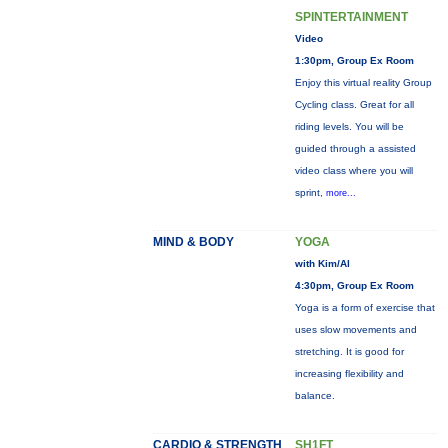
SPINTERTAINMENT
Video
1:30pm, Group Ex Room
Enjoy this virtual reality Group
Cycling class. Great for all
riding levels. You will be
guided through a assisted
video class where you will
sprint,
more...
MIND & BODY
YOGA
with Kim/Al
4:30pm, Group Ex Room
Yoga is a form of exercise that
uses slow movements and
stretching. It is good for
increasing flexibility and
balance.
CARDIO & STRENGTH
SH1FT