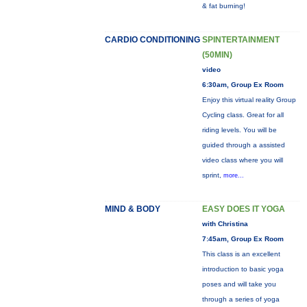
& fat burning!
CARDIO CONDITIONING
SPINTERTAINMENT
(50MIN)
video
6:30am, Group Ex Room
Enjoy this virtual reality Group
Cycling class. Great for all
riding levels. You will be
guided through a assisted
video class where you will
sprint,
more...
MIND & BODY
EASY DOES IT YOGA
with Christina
7:45am, Group Ex Room
This class is an excellent
introduction to basic yoga
poses and will take you
through a series of yoga