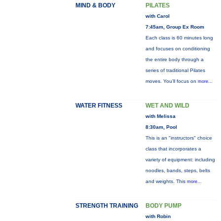
MIND & BODY
PILATES
with Carol
7:45am, Group Ex Room
Each class is 60 minutes long
and focuses on conditioning
the entire body through a
series of traditional Pilates
moves. You’ll focus on
more...
WATER FITNESS
WET AND WILD
with Melissa
8:30am, Pool
This is an "instructors" choice
class that incorporates a
variety of equipment: including
noodles, bands, steps, belts
and weights. This
more...
STRENGTH TRAINING
BODY PUMP
with Robin