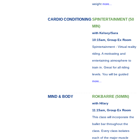
weight
more...
CARDIO CONDITIONING
SPINTERTAINMENT (50
MIN)
with Kelsey/Sara
10:15am, Group Ex Room
Spintertainment - Virtual reality
riding. A motivating and
entertaining atmosphere to
train in. Great for all riding
levels. You will be guided
more...
MIND & BODY
ROKBARRE (50MIN)
with Hilary
11:15am, Group Ex Room
This class will incorporate the
ballet bar throughout the
class. Every class isolates
each of the major muscle