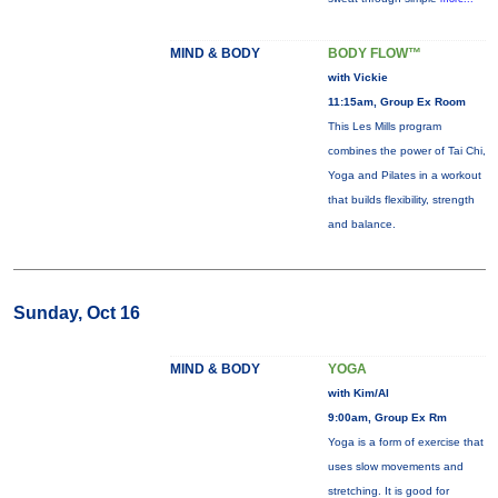
MIND & BODY
BODY FLOW™
with Vickie
11:15am, Group Ex Room
This Les Mills program
combines the power of Tai Chi,
Yoga and Pilates in a workout
that builds flexibility, strength
and balance.
Sunday, Oct 16
MIND & BODY
YOGA
with Kim/Al
9:00am, Group Ex Rm
Yoga is a form of exercise that
uses slow movements and
stretching. It is good for