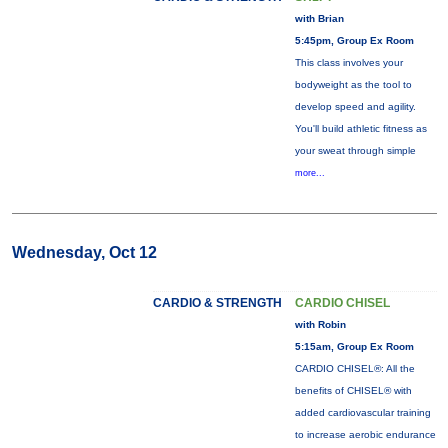
with Brian
5:45pm, Group Ex Room
This class involves your
bodyweight as the tool to
develop speed and agility.
You'll build athletic fitness as
your sweat through simple
more...
Wednesday, Oct 12
CARDIO & STRENGTH
CARDIO CHISEL
with Robin
5:15am, Group Ex Room
CARDIO CHISEL®: All the
benefits of CHISEL® with
added cardiovascular training
to increase aerobic endurance