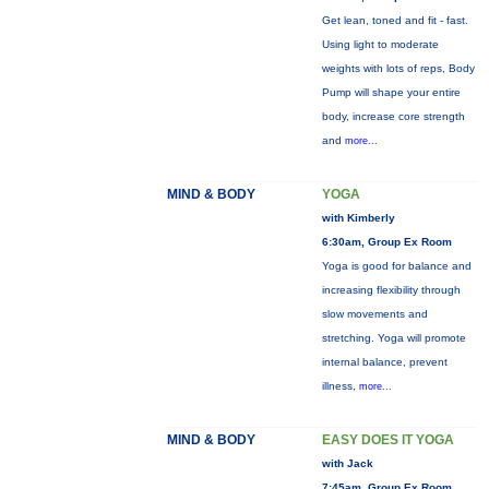
Get lean, toned and fit - fast.
Using light to moderate
weights with lots of reps, Body
Pump will shape your entire
body, increase core strength
and
more...
MIND & BODY
YOGA
with Kimberly
6:30am, Group Ex Room
Yoga is good for balance and
increasing flexibility through
slow movements and
stretching. Yoga will promote
internal balance, prevent
illness,
more...
MIND & BODY
EASY DOES IT YOGA
with Jack
7:45am, Group Ex Room