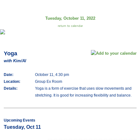
Tuesday, October 11, 2022
return to calendar
Yoga
with Kim/Al
Date:
October 11, 4:30 pm
Location:
Group Ex Room
Details:
Yoga is a form of exercise that uses slow movements and
stretching. It is good for increasing flexibility and balance.
Upcoming Events
Tuesday, Oct 11