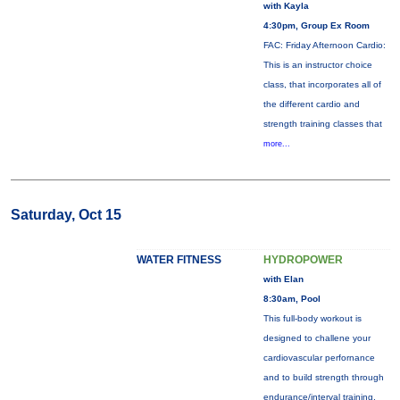
with Kayla
4:30pm, Group Ex Room
FAC: Friday Afternoon Cardio:
This is an instructor choice
class, that incorporates all of
the different cardio and
strength training classes that
more...
Saturday, Oct 15
WATER FITNESS
HYDROPOWER
with Elan
8:30am, Pool
This full-body workout is
designed to challene your
cardiovascular perfornance
and to build strength through
endurance/interval training.