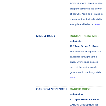
BODY FLOW™: This Les Mills
program combines the power
of Tai Chi, Yoga and Pilates in
a workout that builds flexibility,
strength and balance.
more...
MIND & BODY
ROKBARRE (50 MIN)
with Amber
11:15am, Group Ex Room
This class will incorporate the
ballet bar throughout the
class. Every class isolates
each of the major muscle
groups within the body, while
more...
CARDIO & STRENGTH
CARDIO CHISEL
with Andrea
12:15pm, Group Ex Room
CARDIO CHISEL®: All the