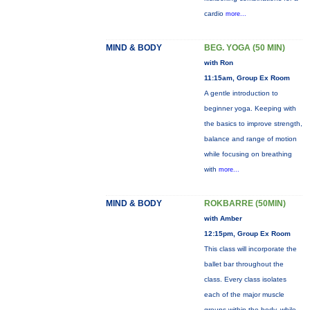
cardio
more...
MIND & BODY
BEG. YOGA (50 MIN)
with Ron
11:15am, Group Ex Room
A gentle introduction to
beginner yoga. Keeping with
the basics to improve strength,
balance and range of motion
while focusing on breathing
with
more...
MIND & BODY
ROKBARRE (50MIN)
with Amber
12:15pm, Group Ex Room
This class will incorporate the
ballet bar throughout the
class. Every class isolates
each of the major muscle
groups within the body, while