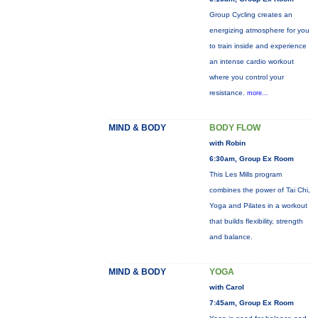
Group Cycling creates an
energizing atmosphere for you
to train inside and experience
an intense cardio workout
where you control your
resistance.
more...
MIND & BODY
BODY FLOW
with Robin
6:30am, Group Ex Room
This Les Mills program
combines the power of Tai Chi,
Yoga and Pilates in a workout
that builds flexibility, strength
and balance.
MIND & BODY
YOGA
with Carol
7:45am, Group Ex Room