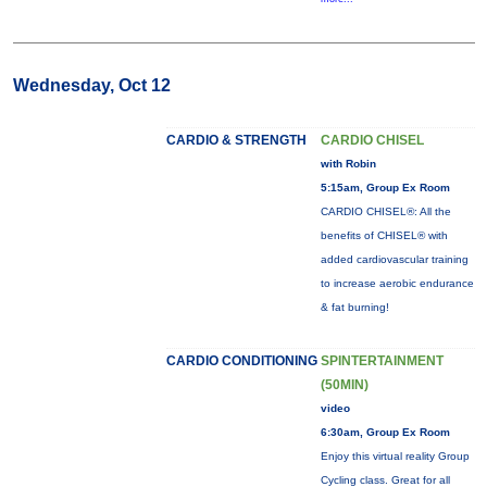
Wednesday, Oct 12
CARDIO & STRENGTH
CARDIO CHISEL
with Robin
5:15am, Group Ex Room
CARDIO CHISEL®: All the
benefits of CHISEL® with
added cardiovascular training
to increase aerobic endurance
& fat burning!
CARDIO CONDITIONING
SPINTERTAINMENT
(50MIN)
video
6:30am, Group Ex Room
Enjoy this virtual reality Group
Cycling class. Great for all