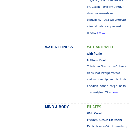
Yoga is good for balance and
increasing flexibility through
slow movements and
stretching. Yoga will promote
internal balance, prevent
illness,
more...
WATER FITNESS
WET AND WILD
with Pattie
8:30am, Pool
This is an "instructors" choice
class that incorporates a
variety of equipment: including
noodles, bands, steps, belts
and weights. This
more...
MIND & BODY
PILATES
With Carol
9:00am, Group Ex Room
Each class is 60 minutes long