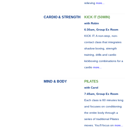
relieving
more...
CARDIO & STRENGTH
KICK IT (50MIN)
with Robin
6:30am, Group Ex Room
KICK IT: A non-stop, non-
contact class that integrates
shadow boxing, strength
training, drills and cardio
kickboxing combinations for a
cardio
more...
MIND & BODY
PILATES
with Carol
7:45am, Group Ex Room
Each class is 60 minutes long
and focuses on conditioning
the entire body through a
series of traditional Pilates
moves. You’ll focus on
more...