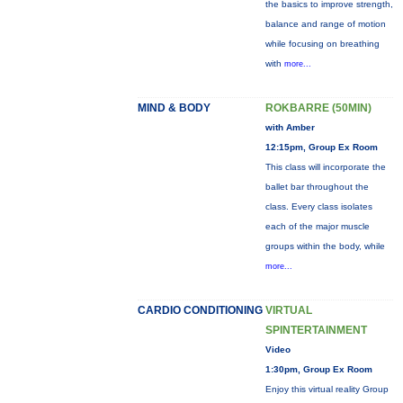
the basics to improve strength,
balance and range of motion
while focusing on breathing
with
more...
MIND & BODY
ROKBARRE (50MIN)
with Amber
12:15pm, Group Ex Room
This class will incorporate the
ballet bar throughout the
class. Every class isolates
each of the major muscle
groups within the body, while
more...
CARDIO CONDITIONING
VIRTUAL
SPINTERTAINMENT
Video
1:30pm, Group Ex Room
Enjoy this virtual reality Group