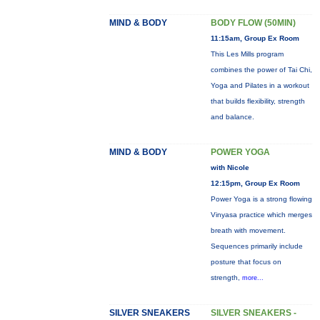
MIND & BODY
BODY FLOW (50MIN)
11:15am, Group Ex Room
This Les Mills program
combines the power of Tai Chi,
Yoga and Pilates in a workout
that builds flexibility, strength
and balance.
MIND & BODY
POWER YOGA
with Nicole
12:15pm, Group Ex Room
Power Yoga is a strong flowing
Vinyasa practice which merges
breath with movement.
Sequences primarily include
posture that focus on
strength,
more...
SILVER SNEAKERS
SILVER SNEAKERS -