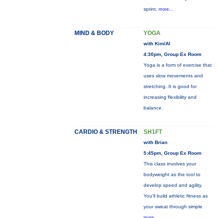
sprint,
more...
MIND & BODY
YOGA
with Kim/Al
4:30pm, Group Ex Room
Yoga is a form of exercise that
uses slow movements and
stretching. It is good for
increasing flexibility and
balance.
CARDIO & STRENGTH
SH1FT
with Brian
5:45pm, Group Ex Room
This class involves your
bodyweight as the tool to
develop speed and agility.
You'll build athletic fitness as
your sweat through simple
more...