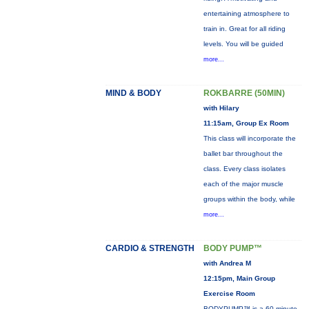
entertaining atmosphere to
train in. Great for all riding
levels. You will be guided
more...
MIND & BODY
ROKBARRE (50MIN)
with Hilary
11:15am, Group Ex Room
This class will incorporate the
ballet bar throughout the
class. Every class isolates
each of the major muscle
groups within the body, while
more...
CARDIO & STRENGTH
BODY PUMP™
with Andrea M
12:15pm, Main Group
Exercise Room
BODYPUMP™ is a 60-minute