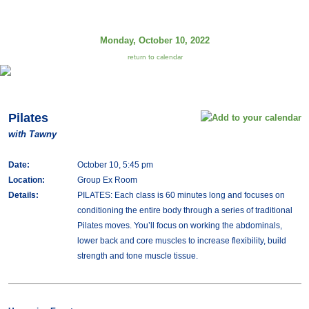
Monday, October 10, 2022
return to calendar
Pilates
with Tawny
Date:
October 10, 5:45 pm
Location:
Group Ex Room
Details:
PILATES: Each class is 60 minutes long and focuses on
conditioning the entire body through a series of traditional
Pilates moves. You’ll focus on working the abdominals,
lower back and core muscles to increase flexibility, build
strength and tone muscle tissue.