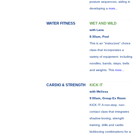
posture sequences, aiding in
developing a
more...
WATER FITNESS
WET AND WILD
with Lana
8:30am, Pool
This is an "instructors" choice
class that incorporates a
variety of equipment: including
noodles, bands, steps, belts
and weights. This
more...
CARDIO & STRENGTH
KICK IT
with Melissa
9:00am, Group Ex Room
KICK IT: A non-stop, non-
contact class that integrates
shadow boxing, strength
training, drills and cardio
kickboxing combinations for a