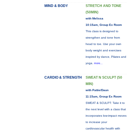
MIND & BODY
STRETCH AND TONE
(50MIN)
with Melissa
10:15am, Group Ex Room
This class is designed to
strengthen and tone from
head to toe. Use your own
body weight and exercises
inspired by dance, Pilates and
yoga.
more...
CARDIO & STRENGTH
SWEAT N SCULPT (50
MIN)
with Pattie/Daun
11:15am, Group Ex Room
SWEAT & SCULPT: Take it to
the next level with a class that
incorporates low-impact moves
to increase your
cardiovascular health with