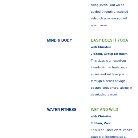
riding levels. You will be
guided through a assisted
video class where you will
sprint,
more...
MIND & BODY
EASY DOES IT YOGA
with Christina
7:45am, Group Ex Room
This class is an excellent
introduction to basic yoga
poses and will take you
through a series of yoga
posture sequences, aiding in
developing a
more...
WATER FITNESS
WET AND WILD
with Christina
9:00am, Pool
This is an "instructors" choice
class that incorporates a