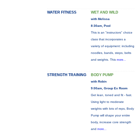
WATER FITNESS
WET AND WILD
with Melissa
8:30am, Pool
This is an "instructors" choice
class that incorporates a
variety of equipment: including
noodles, bands, steps, belts
and weights. This
more...
STRENGTH TRAINING
BODY PUMP
with Robin
9:00am, Group Ex Room
Get lean, toned and fit - fast.
Using light to moderate
weights with lots of reps, Body
Pump will shape your entire
body, increase core strength
and
more...