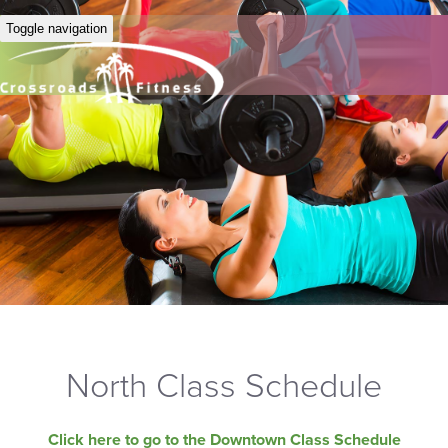
Toggle navigation
North Class Schedule
Click here to go to the Downtown Class Schedule