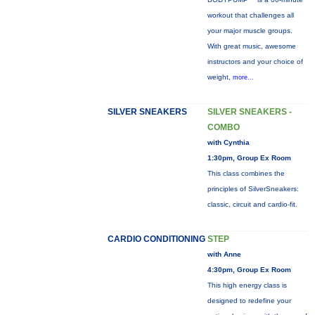
workout that challenges all
your major muscle groups.
With great music, awesome
instructors and your choice of
weight,
more...
SILVER SNEAKERS
SILVER SNEAKERS -
COMBO
with Cynthia
1:30pm, Group Ex Room
This class combines the
principles of SilverSneakers:
classic, circuit and cardio-fit.
CARDIO CONDITIONING
STEP
with Anne
4:30pm, Group Ex Room
This high energy class is
designed to redefine your