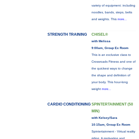
variety of equipment: including
noodles, bands, steps, belts
and weights. This
more...
STRENGTH TRAINING
CHISEL®
with Melissa
9:00am, Group Ex Room
This is an exclusive class to
Crossroads Fitness and one of
the quickest ways to change
the shape and definition of
your body. This hour-long
weight
more...
CARDIO CONDITIONING
SPINTERTAINMENT (50
MIN)
with Kelsey/Sara
10:15am, Group Ex Room
Spintertainment - Virtual reality
riding. A motivating and