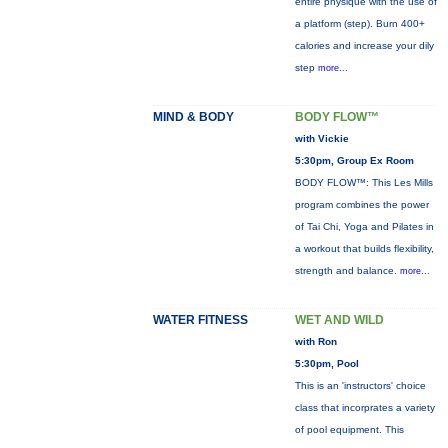
entire physique with the use of
a platform (step). Burn 400+
calories and increase your dily
step
more...
MIND & BODY
BODY FLOW™
with Vickie
5:30pm, Group Ex Room
BODY FLOW™: This Les Mills
program combines the power
of Tai Chi, Yoga and Pilates in
a workout that builds flexibility,
strength and balance.
more...
WATER FITNESS
WET AND WILD
with Ron
5:30pm, Pool
This is an 'instructors' choice
class that incorprates a variety
of pool equipment. This