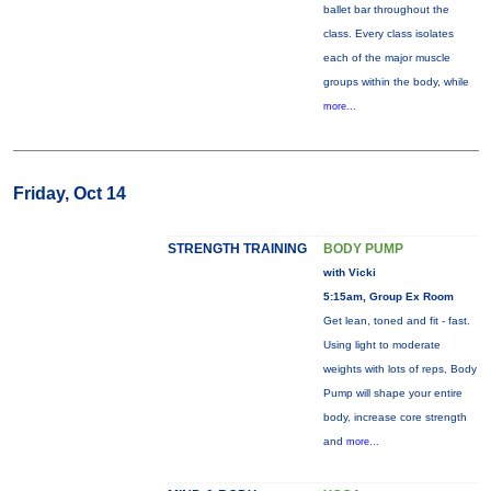
ballet bar throughout the
class. Every class isolates
each of the major muscle
groups within the body, while
more...
Friday, Oct 14
STRENGTH TRAINING
BODY PUMP
with Vicki
5:15am, Group Ex Room
Get lean, toned and fit - fast.
Using light to moderate
weights with lots of reps, Body
Pump will shape your entire
body, increase core strength
and
more...