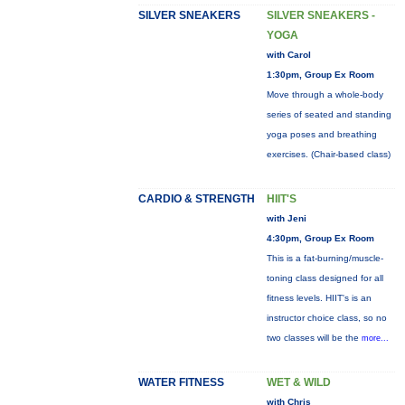
SILVER SNEAKERS
SILVER SNEAKERS -
YOGA
with Carol
1:30pm, Group Ex Room
Move through a whole-body
series of seated and standing
yoga poses and breathing
exercises. (Chair-based class)
CARDIO & STRENGTH
HIIT'S
with Jeni
4:30pm, Group Ex Room
This is a fat-burning/muscle-
toning class designed for all
fitness levels. HIIT's is an
instructor choice class, so no
two classes will be the
more...
WATER FITNESS
WET & WILD
with Chris