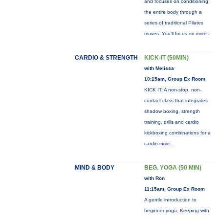
and focuses on conditioning
the entire body through a
series of traditional Pilates
moves. You’ll focus on
more...
CARDIO & STRENGTH
KICK-IT (50MIN)
with Melissa
10:15am, Group Ex Room
KICK IT: A non-stop, non-
contact class that integrates
shadow boxing, strength
training, drills and cardio
kickboxing combinations for a
cardio
more...
MIND & BODY
BEG. YOGA (50 MIN)
with Ron
11:15am, Group Ex Room
A gentle introduction to
beginner yoga. Keeping with