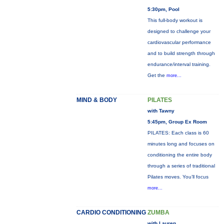
5:30pm, Pool
This full-body workout is
designed to challenge your
cardiovascular performance
and to build strength through
endurance/interval training.
Get the
more...
MIND & BODY
PILATES
with Tawny
5:45pm, Group Ex Room
PILATES: Each class is 60
minutes long and focuses on
conditioning the entire body
through a series of traditional
Pilates moves. You’ll focus
more...
CARDIO CONDITIONING
ZUMBA
with Lauren