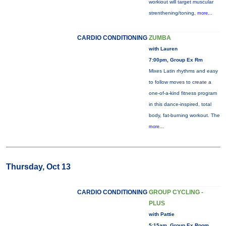
workiout will target muscular
strenthening/toning,
more...
CARDIO CONDITIONING
ZUMBA
with Lauren
7:00pm, Group Ex Rm
Mixes Latin rhythms and easy
to follow moves to create a
one-of-a-kind fitness program
in this dance-inspired, total
body, fat-burning workout. The
more...
Thursday, Oct 13
CARDIO CONDITIONING
GROUP CYCLING -
PLUS
with Pattie
5:15am, Group Ex Room