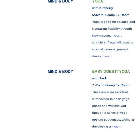
MIND & BODY
YOGA
with Kimberly
6:30am, Group Ex Room
Yoga is good for balance and
increasing flexibility through
slow movements and
stretching. Yoga will promote
internal balance, prevent
illness,
more...
MIND & BODY
EASY DOES IT YOGA
with Jack
7:45am, Group Ex Room
This class is an excellent
introduction to basic yoga
poses and will take you
through a series of yoga
posture sequences, aiding in
developing a
more...