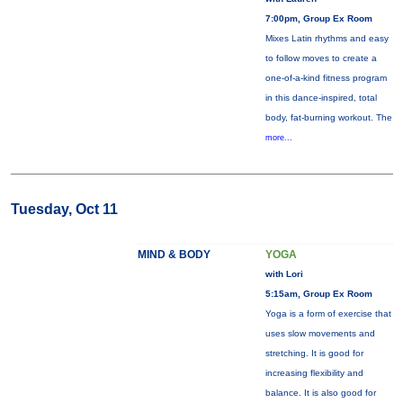
7:00pm, Group Ex Room
Mixes Latin rhythms and easy
to follow moves to create a
one-of-a-kind fitness program
in this dance-inspired, total
body, fat-burning workout. The
more...
Tuesday, Oct 11
MIND & BODY
YOGA
with Lori
5:15am, Group Ex Room
Yoga is a form of exercise that
uses slow movements and
stretching. It is good for
increasing flexibility and
balance. It is also good for