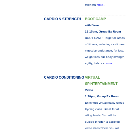
strength
more...
CARDIO & STRENGTH
BOOT CAMP
with Daun
12:15pm, Group Ex Room
BOOT CAMP: Target all areas
of fitness, including cardio and
muscular endurance, fat loss,
weight loss, full body strength,
agility, balance,
more...
CARDIO CONDITIONING
VIRTUAL
SPINTERTAINMENT
Video
1:30pm, Group Ex Room
Enjoy this virtual reality Group
Cycling class. Great for all
riding levels. You will be
guided through a assisted
video class where you will