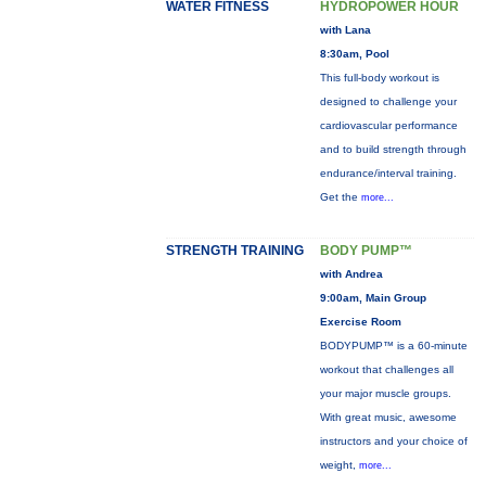
WATER FITNESS
HYDROPOWER HOUR
with Lana
8:30am, Pool
This full-body workout is
designed to challenge your
cardiovascular performance
and to build strength through
endurance/interval training.
Get the
more...
STRENGTH TRAINING
BODY PUMP™
with Andrea
9:00am, Main Group
Exercise Room
BODYPUMP™ is a 60-minute
workout that challenges all
your major muscle groups.
With great music, awesome
instructors and your choice of
weight,
more...