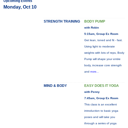
Upcoming Events
Monday, Oct 10
STRENGTH TRAINING
BODY PUMP
with Robin
5:15am, Group Ex Room
Get lean, toned and fit - fast.
Using light to moderate
weights with lots of reps, Body
Pump will shape your entire
body, increase core strength
and
more...
MIND & BODY
EASY DOES IT YOGA
with Penny
7:45am, Group Ex Room
This class is an excellent
introduction to basic yoga
poses and will take you
through a series of yoga