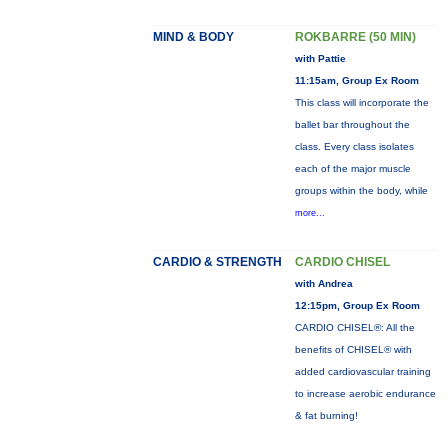
MIND & BODY
ROKBARRE (50 MIN)
with Pattie
11:15am, Group Ex Room
This class will incorporate the
ballet bar throughout the
class. Every class isolates
each of the major muscle
groups within the body, while
more...
CARDIO & STRENGTH
CARDIO CHISEL
with Andrea
12:15pm, Group Ex Room
CARDIO CHISEL®: All the
benefits of CHISEL® with
added cardiovascular training
to increase aerobic endurance
& fat burning!