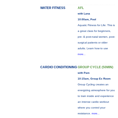
WATER FITNESS
AFL
with Lana
10:00am, Pool
Aquatic Fitness for Life: This is
a great class for beginners,
pre- & post-natal women, post-
surgical patients or older
adults. Learn how to use
more...
CARDIO CONDITIONING
GROUP CYCLE (50MIN)
with Pam
10:15am, Group Ex Room
Group Cycling creates an
energizing atmosphere for you
to train inside and experience
an intense cardio workout
where you control your
resistance.
more...