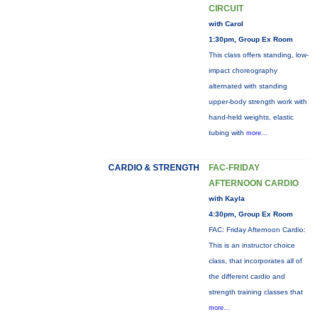
CIRCUIT
with Carol
1:30pm, Group Ex Room
This class offers standing, low-
impact choreography
alternated with standing
upper-body strength work with
hand-held weights, elastic
tubing with
more...
CARDIO & STRENGTH
FAC-FRIDAY
AFTERNOON CARDIO
with Kayla
4:30pm, Group Ex Room
FAC: Friday Afternoon Cardio:
This is an instructor choice
class, that incorporates all of
the different cardio and
strength training classes that
more...