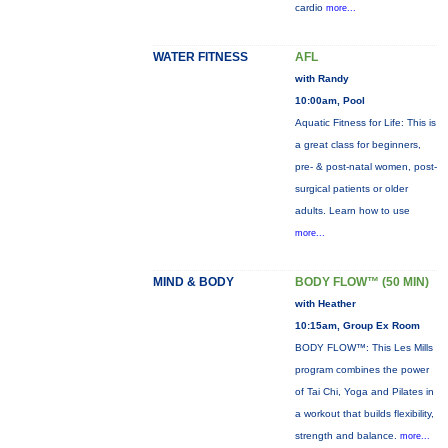
cardio
more...
WATER FITNESS
AFL
with Randy
10:00am, Pool
Aquatic Fitness for Life: This is
a great class for beginners,
pre- & post-natal women, post-
surgical patients or older
adults. Learn how to use
more...
MIND & BODY
BODY FLOW™ (50 MIN)
with Heather
10:15am, Group Ex Room
BODY FLOW™: This Les Mills
program combines the power
of Tai Chi, Yoga and Pilates in
a workout that builds flexibility,
strength and balance.
more...