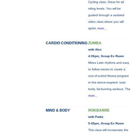
Cycling class. Great for all
riding levels. You will be
guided through a assisted
video class where you will
sprint,
more...
CARDIO CONDITIONING
ZUMBA
with Alex
4:30pm, Group Ex Room
Mixes Latin rhythms and easy
to follow moves to create a
one-of-a-kind fitness program
in this dance-inspired, total
body, fat-burning workout. The
more...
MIND & BODY
ROKBARRE
with Pattie
5:45pm, Group Ex Room
This class will incorporate the