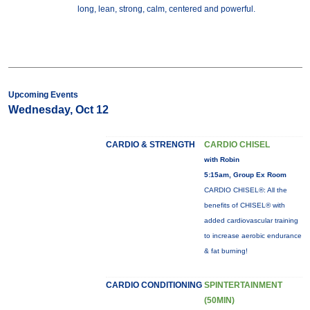
long, lean, strong, calm, centered and powerful.
Upcoming Events
Wednesday, Oct 12
CARDIO & STRENGTH
CARDIO CHISEL
with Robin
5:15am, Group Ex Room
CARDIO CHISEL®: All the
benefits of CHISEL® with
added cardiovascular training
to increase aerobic endurance
& fat burning!
CARDIO CONDITIONING
SPINTERTAINMENT
(50MIN)