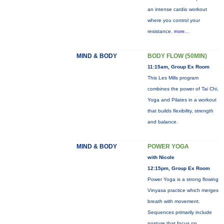
an intense cardio workout
where you control your
resistance.
more...
MIND & BODY
BODY FLOW (50MIN)
11:15am, Group Ex Room
This Les Mills program
combines the power of Tai Chi,
Yoga and Pilates in a workout
that builds flexibility, strength
and balance.
MIND & BODY
POWER YOGA
with Nicole
12:15pm, Group Ex Room
Power Yoga is a strong flowing
Vinyasa practice which merges
breath with movement.
Sequences primarily include
posture that focus on