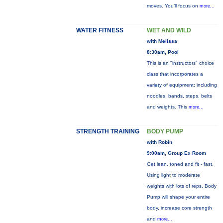
moves. You’ll focus on
more...
WATER FITNESS
WET AND WILD
with Melissa
8:30am, Pool
This is an "instructors" choice
class that incorporates a
variety of equipment: including
noodles, bands, steps, belts
and weights. This
more...
STRENGTH TRAINING
BODY PUMP
with Robin
9:00am, Group Ex Room
Get lean, toned and fit - fast.
Using light to moderate
weights with lots of reps, Body
Pump will shape your entire
body, increase core strength
and
more...