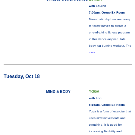
with Lauren
7:00pm, Group Ex Room
Mixes Latin rhythms and easy
to follow moves to create a
one-of-a-kind fitness program
in this dance-inspired, total
body, fat-burning workout. The
more...
Tuesday, Oct 18
MIND & BODY
YOGA
with Lori
5:15am, Group Ex Room
Yoga is a form of exercise that
uses slow movements and
stretching. It is good for
increasing flexibility and