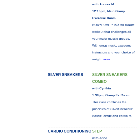
with Andrea M
12:15pm, Main Group
Exercise Room
BODYPUMP™ is a 60-minute
workout that challenges all
your major muscle groups.
With great music, awesome
instructors and your choice of
weight,
more...
SILVER SNEAKERS
SILVER SNEAKERS -
COMBO
with Cynthia
1:30pm, Group Ex Room
This class combines the
principles of SilverSneakers:
classic, circuit and cardio-fit.
CARDIO CONDITIONING
STEP
with Anne