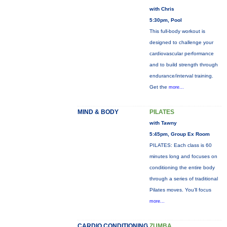
with Chris
5:30pm, Pool
This full-body workout is
designed to challenge your
cardiovascular performance
and to build strength through
endurance/interval training.
Get the
more...
MIND & BODY
PILATES
with Tawny
5:45pm, Group Ex Room
PILATES: Each class is 60
minutes long and focuses on
conditioning the entire body
through a series of traditional
Pilates moves. You’ll focus
more...
CARDIO CONDITIONING
ZUMBA