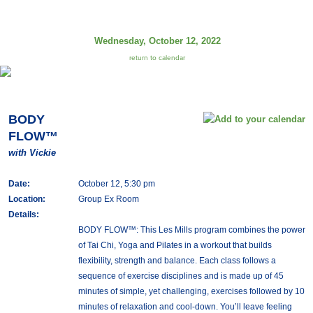
Wednesday, October 12, 2022
return to calendar
BODY
FLOW™
with Vickie
Date:
October 12, 5:30 pm
Location:
Group Ex Room
Details:
BODY FLOW™: This Les Mills program combines the power
of Tai Chi, Yoga and Pilates in a workout that builds
flexibility, strength and balance. Each class follows a
sequence of exercise disciplines and is made up of 45
minutes of simple, yet challenging, exercises followed by 10
minutes of relaxation and cool-down. You’ll leave feeling