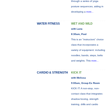
through a series of yoga
posture sequences, aiding in
developing a
more...
WATER FITNESS
WET AND WILD
with Lana
8:30am, Pool
This is an "instructors" choice
class that incorporates a
variety of equipment: including
noodles, bands, steps, belts
and weights. This
more...
CARDIO & STRENGTH
KICK IT
with Melissa
9:00am, Group Ex Room
KICK IT: A non-stop, non-
contact class that integrates
shadow boxing, strength
training, drills and cardio