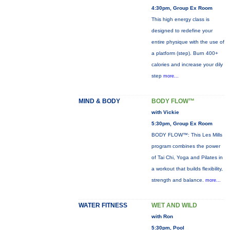
4:30pm, Group Ex Room
This high energy class is
designed to redefine your
entire physique with the use of
a platform (step). Burn 400+
calories and increase your dily
step
more...
MIND & BODY
BODY FLOW™
with Vickie
5:30pm, Group Ex Room
BODY FLOW™: This Les Mills
program combines the power
of Tai Chi, Yoga and Pilates in
a workout that builds flexibility,
strength and balance.
more...
WATER FITNESS
WET AND WILD
with Ron
5:30pm, Pool