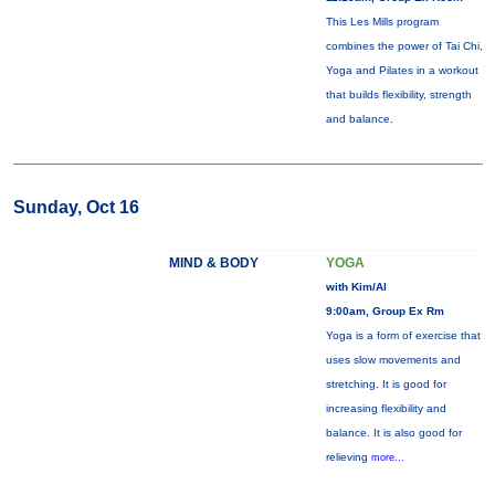
This Les Mills program
combines the power of Tai Chi,
Yoga and Pilates in a workout
that builds flexibility, strength
and balance.
Sunday, Oct 16
MIND & BODY
YOGA
with Kim/Al
9:00am, Group Ex Rm
Yoga is a form of exercise that
uses slow movements and
stretching. It is good for
increasing flexibility and
balance. It is also good for
relieving
more...