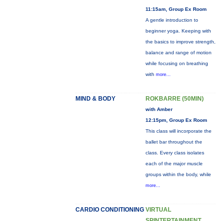
11:15am, Group Ex Room
A gentle introduction to
beginner yoga. Keeping with
the basics to improve strength,
balance and range of motion
while focusing on breathing
with
more...
MIND & BODY
ROKBARRE (50MIN)
with Amber
12:15pm, Group Ex Room
This class will incorporate the
ballet bar throughout the
class. Every class isolates
each of the major muscle
groups within the body, while
more...
CARDIO CONDITIONING
VIRTUAL
SPINTERTAINMENT