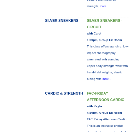
strength,
more...
SILVER SNEAKERS
SILVER SNEAKERS -
CIRCUIT
with Carol
1:30pm, Group Ex Room
This class offers standing, low-
impact choreography
alternated with standing
upper-body strength work with
hand-held weights, elastic
tubing with
more...
CARDIO & STRENGTH
FAC-FRIDAY
AFTERNOON CARDIO
with Kayla
4:30pm, Group Ex Room
FAC: Friday Afternoon Cardio:
This is an instructor choice