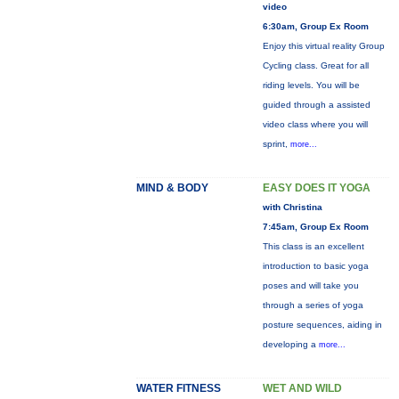
video
6:30am, Group Ex Room
Enjoy this virtual reality Group
Cycling class. Great for all
riding levels. You will be
guided through a assisted
video class where you will
sprint,
more...
MIND & BODY
EASY DOES IT YOGA
with Christina
7:45am, Group Ex Room
This class is an excellent
introduction to basic yoga
poses and will take you
through a series of yoga
posture sequences, aiding in
developing a
more...
WATER FITNESS
WET AND WILD