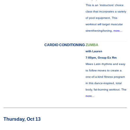
This is an 'instructors' choice
class that incorprates a variety
of pool equipment. This
workiout will target muscular
strenthening/toning,
more...
CARDIO CONDITIONING
ZUMBA
with Lauren
7:00pm, Group Ex Rm
Mixes Latin rhythms and easy
to follow moves to create a
one-of-a-kind fitness program
in this dance-inspired, total
body, fat-burning workout. The
more...
Thursday, Oct 13