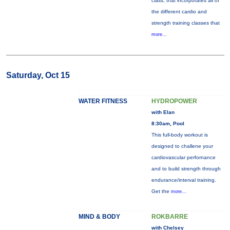
class, that incorporates all of
the different cardio and
strength training classes that
more...
Saturday, Oct 15
WATER FITNESS
HYDROPOWER
with Elan
8:30am, Pool
This full-body workout is
designed to challene your
cardiovascular perfornance
and to build strength through
endurance/interval training.
Get the
more...
MIND & BODY
ROKBARRE
with Chelsey