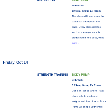
MIND & BODY
ROKBARRE
with Pattie
5:45pm, Group Ex Room
This class will incorporate the
ballet bar throughout the
class. Every class isolates
each of the major muscle
groups within the body, while
more...
Friday, Oct 14
STRENGTH TRAINING
BODY PUMP
with Vicki
5:15am, Group Ex Room
Get lean, toned and fit - fast.
Using light to moderate
weights with lots of reps, Body
Pump will shape your entire