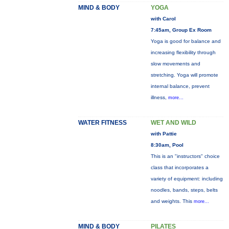
MIND & BODY
YOGA
with Carol
7:45am, Group Ex Room
Yoga is good for balance and
increasing flexibility through
slow movements and
stretching. Yoga will promote
internal balance, prevent
illness,
more...
WATER FITNESS
WET AND WILD
with Pattie
8:30am, Pool
This is an "instructors" choice
class that incorporates a
variety of equipment: including
noodles, bands, steps, belts
and weights. This
more...
MIND & BODY
PILATES