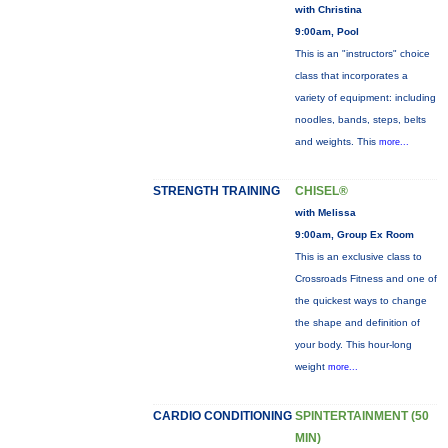
with Christina
9:00am, Pool
This is an "instructors" choice
class that incorporates a
variety of equipment: including
noodles, bands, steps, belts
and weights. This
more...
STRENGTH TRAINING
CHISEL®
with Melissa
9:00am, Group Ex Room
This is an exclusive class to
Crossroads Fitness and one of
the quickest ways to change
the shape and definition of
your body. This hour-long
weight
more...
CARDIO CONDITIONING
SPINTERTAINMENT (50
MIN)