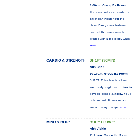
9:00am, Group Ex Room
This class will incorporate the
ballet bar throughout the
class. Every class isolates
each of the major muscle
groups within the body, while
more...
CARDIO & STRENGTH
SH1FT (50MIN)
with Brian
10:15am, Group Ex Room
SH1FT: This class involves
your bodyweight as the tool to
develop speed & agility. You'll
build athletic fitness as you
sweat through simple
more...
MIND & BODY
BODY FLOW™
with Vickie
11:15am, Group Ex Room