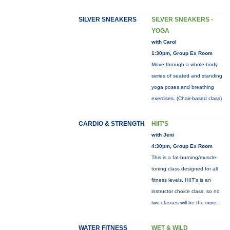
SILVER SNEAKERS
SILVER SNEAKERS -
YOGA
with Carol
1:30pm, Group Ex Room
Move through a whole-body
series of seated and standing
yoga poses and breathing
exercises. (Chair-based class)
CARDIO & STRENGTH
HIIT'S
with Jeni
4:30pm, Group Ex Room
This is a fat-burning/muscle-
toning class designed for all
fitness levels. HIIT's is an
instructor choice class, so no
two classes will be the
more...
WATER FITNESS
WET & WILD