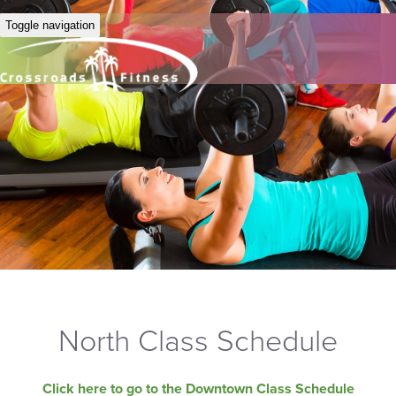
Toggle navigation
North Class Schedule
Click here to go to the Downtown Class Schedule