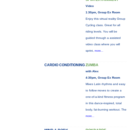
Video
1:30pm, Group Ex Room
Enjoy this virtual reality Group
Cycling class. Great for all
riding levels. You will be
guided through a assisted
video class where you will
sprint,
more...
CARDIO CONDITIONING
ZUMBA
with Alex
4:30pm, Group Ex Room
Mixes Latin rhythms and easy
to follow moves to create a
one-of-a-kind fitness program
in this dance-inspired, total
body, fat-burning workout. The
more...