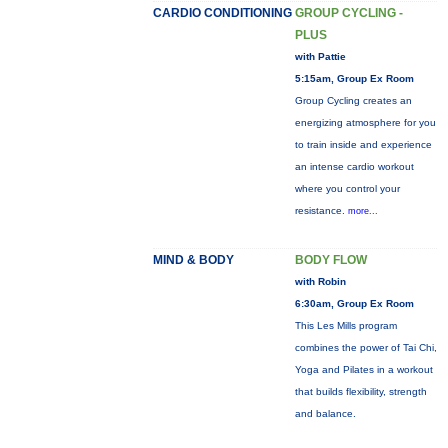
CARDIO CONDITIONING
GROUP CYCLING -
PLUS
with Pattie
5:15am, Group Ex Room
Group Cycling creates an
energizing atmosphere for you
to train inside and experience
an intense cardio workout
where you control your
resistance.
more...
MIND & BODY
BODY FLOW
with Robin
6:30am, Group Ex Room
This Les Mills program
combines the power of Tai Chi,
Yoga and Pilates in a workout
that builds flexibility, strength
and balance.