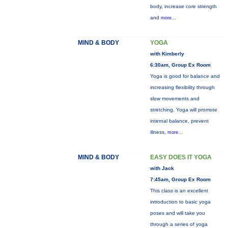
body, increase core strength
and
more...
MIND & BODY
YOGA
with Kimberly
6:30am, Group Ex Room
Yoga is good for balance and
increasing flexibility through
slow movements and
stretching. Yoga will promote
internal balance, prevent
illness,
more...
MIND & BODY
EASY DOES IT YOGA
with Jack
7:45am, Group Ex Room
This class is an excellent
introduction to basic yoga
poses and will take you
through a series of yoga