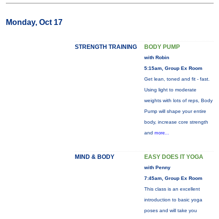
Monday, Oct 17
STRENGTH TRAINING
BODY PUMP
with Robin
5:15am, Group Ex Room
Get lean, toned and fit - fast.
Using light to moderate
weights with lots of reps, Body
Pump will shape your entire
body, increase core strength
and
more...
MIND & BODY
EASY DOES IT YOGA
with Penny
7:45am, Group Ex Room
This class is an excellent
introduction to basic yoga
poses and will take you