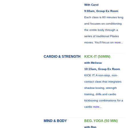
With Carol
9:00am, Group Ex Room
Each class is 60 minutes long
and focuses on conditioning
the entire body through a
series of traditional Pilates
moves. You’ll focus on
more...
CARDIO & STRENGTH
KICK-IT (50MIN)
with Melissa
10:15am, Group Ex Room
KICK IT: A non-stop, non-
contact class that integrates
shadow boxing, strength
training, drills and cardio
kickboxing combinations for a
cardio
more...
MIND & BODY
BEG. YOGA (50 MIN)
with Ron