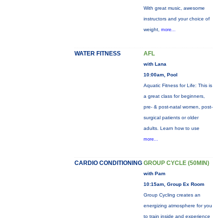
With great music, awesome
instructors and your choice of
weight,
more...
WATER FITNESS
AFL
with Lana
10:00am, Pool
Aquatic Fitness for Life: This is
a great class for beginners,
pre- & post-natal women, post-
surgical patients or older
adults. Learn how to use
more...
CARDIO CONDITIONING
GROUP CYCLE (50MIN)
with Pam
10:15am, Group Ex Room
Group Cycling creates an
energizing atmosphere for you
to train inside and experience