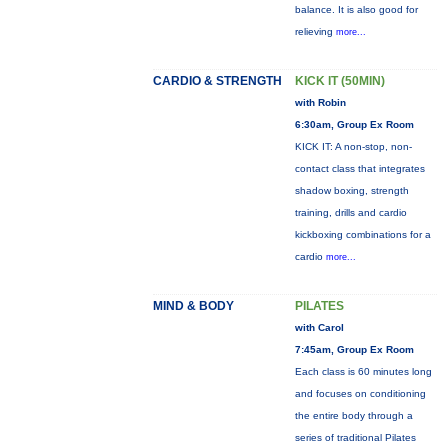
balance. It is also good for
relieving
more...
CARDIO & STRENGTH
KICK IT (50MIN)
with Robin
6:30am, Group Ex Room
KICK IT: A non-stop, non-
contact class that integrates
shadow boxing, strength
training, drills and cardio
kickboxing combinations for a
cardio
more...
MIND & BODY
PILATES
with Carol
7:45am, Group Ex Room
Each class is 60 minutes long
and focuses on conditioning
the entire body through a
series of traditional Pilates