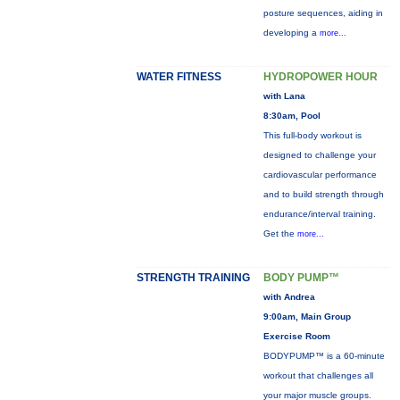
posture sequences, aiding in
developing a
more...
WATER FITNESS
HYDROPOWER HOUR
with Lana
8:30am, Pool
This full-body workout is
designed to challenge your
cardiovascular performance
and to build strength through
endurance/interval training.
Get the
more...
STRENGTH TRAINING
BODY PUMP™
with Andrea
9:00am, Main Group
Exercise Room
BODYPUMP™ is a 60-minute
workout that challenges all
your major muscle groups.