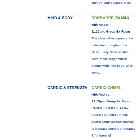
strength and balance.
more...
MIND & BODY
ROKBARRE (50 MIN)
with Amber
11:15am, Group Ex Room
This class will incorporate the
ballet bar throughout the
class. Every class isolates
each of the major muscle
groups within the body, while
more...
CARDIO & STRENGTH
CARDIO CHISEL
with Andrea
12:15pm, Group Ex Room
CARDIO CHISEL®: All the
benefits of CHISEL® with
added cardiovascular training
to increase aerobic endurance
& fat burning!