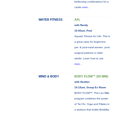
kickboxing combinations for a
cardio
more...
WATER FITNESS
AFL
with Randy
10:00am, Pool
Aquatic Fitness for Life: This is
a great class for beginners,
pre- & post-natal women, post-
surgical patients or older
adults. Learn how to use
more...
MIND & BODY
BODY FLOW™ (50 MIN)
with Heather
10:15am, Group Ex Room
BODY FLOW™: This Les Mills
program combines the power
of Tai Chi, Yoga and Pilates in
a workout that builds flexibility,