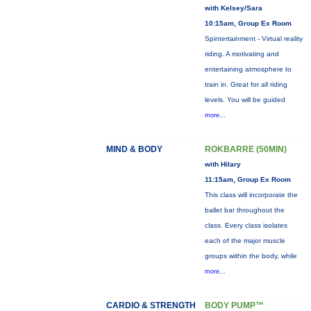
with Kelsey/Sara
10:15am, Group Ex Room
Spintertainment - Virtual reality
riding. A motivating and
entertaining atmosphere to
train in. Great for all riding
levels. You will be guided
more...
MIND & BODY
ROKBARRE (50MIN)
with Hilary
11:15am, Group Ex Room
This class will incorporate the
ballet bar throughout the
class. Every class isolates
each of the major muscle
groups within the body, while
more...
CARDIO & STRENGTH
BODY PUMP™