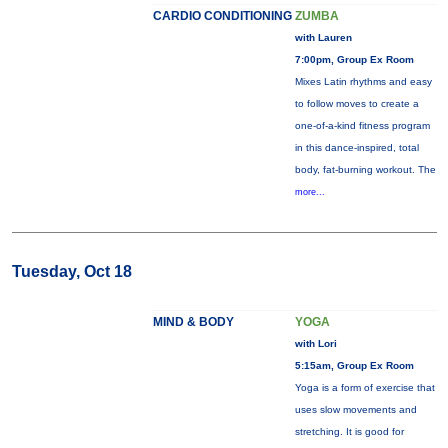
CARDIO CONDITIONING
ZUMBA
with Lauren
7:00pm, Group Ex Room
Mixes Latin rhythms and easy
to follow moves to create a
one-of-a-kind fitness program
in this dance-inspired, total
body, fat-burning workout. The
more...
Tuesday, Oct 18
MIND & BODY
YOGA
with Lori
5:15am, Group Ex Room
Yoga is a form of exercise that
uses slow movements and
stretching. It is good for