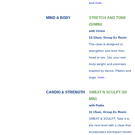
and
more...
MIND & BODY
STRETCH AND TONE
(50MIN)
with Vickie
10:15am, Group Ex Room
This class is designed to
strengthen and tone from
head to toe. Use your own
body weight and exercises
inspired by dance, Pilates and
yoga.
more...
CARDIO & STRENGTH
SWEAT N SCULPT (50
MIN)
with Pattie
11:15am, Group Ex Room
SWEAT & SCULPT: Take it to
the next level with a class that
incorporates low-impact moves