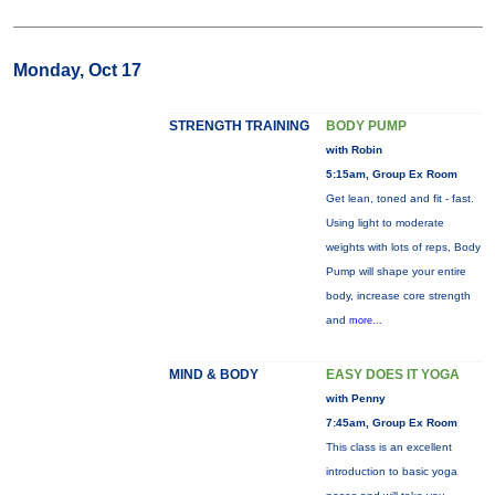
Monday, Oct 17
STRENGTH TRAINING
BODY PUMP
with Robin
5:15am, Group Ex Room
Get lean, toned and fit - fast.
Using light to moderate
weights with lots of reps, Body
Pump will shape your entire
body, increase core strength
and
more...
MIND & BODY
EASY DOES IT YOGA
with Penny
7:45am, Group Ex Room
This class is an excellent
introduction to basic yoga