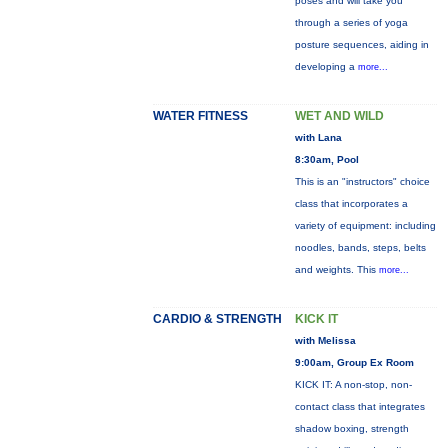
poses and will take you
through a series of yoga
posture sequences, aiding in
developing a
more...
WATER FITNESS
WET AND WILD
with Lana
8:30am, Pool
This is an "instructors" choice
class that incorporates a
variety of equipment: including
noodles, bands, steps, belts
and weights. This
more...
CARDIO & STRENGTH
KICK IT
with Melissa
9:00am, Group Ex Room
KICK IT: A non-stop, non-
contact class that integrates
shadow boxing, strength