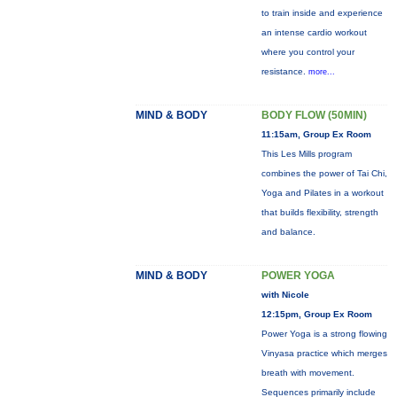
to train inside and experience
an intense cardio workout
where you control your
resistance.
more...
MIND & BODY
BODY FLOW (50MIN)
11:15am, Group Ex Room
This Les Mills program
combines the power of Tai Chi,
Yoga and Pilates in a workout
that builds flexibility, strength
and balance.
MIND & BODY
POWER YOGA
with Nicole
12:15pm, Group Ex Room
Power Yoga is a strong flowing
Vinyasa practice which merges
breath with movement.
Sequences primarily include