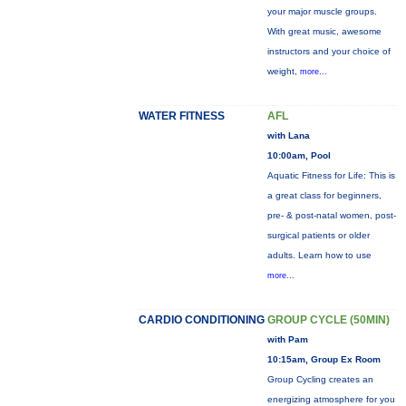
your major muscle groups.
With great music, awesome
instructors and your choice of
weight,
more...
WATER FITNESS
AFL
with Lana
10:00am, Pool
Aquatic Fitness for Life: This is
a great class for beginners,
pre- & post-natal women, post-
surgical patients or older
adults. Learn how to use
more...
CARDIO CONDITIONING
GROUP CYCLE (50MIN)
with Pam
10:15am, Group Ex Room
Group Cycling creates an
energizing atmosphere for you