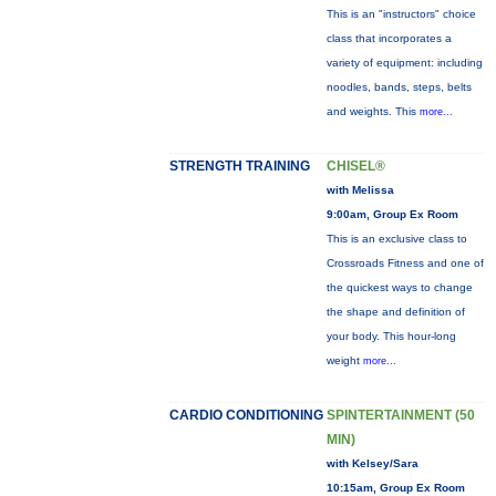
This is an "instructors" choice
class that incorporates a
variety of equipment: including
noodles, bands, steps, belts
and weights. This
more...
STRENGTH TRAINING
CHISEL®
with Melissa
9:00am, Group Ex Room
This is an exclusive class to
Crossroads Fitness and one of
the quickest ways to change
the shape and definition of
your body. This hour-long
weight
more...
CARDIO CONDITIONING
SPINTERTAINMENT (50
MIN)
with Kelsey/Sara
10:15am, Group Ex Room