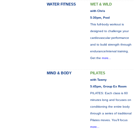
WATER FITNESS
WET & WILD
with Chris
5:30pm, Pool
This full-body workout is
designed to challenge your
cardiovascular performance
and to build strength through
endurance/interval training.
Get the
more...
MIND & BODY
PILATES
with Tawny
5:45pm, Group Ex Room
PILATES: Each class is 60
minutes long and focuses on
conditioning the entire body
through a series of traditional
Pilates moves. You’ll focus
more...