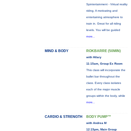
Spintertainment - Virtual reality
riding. A motivating and
entertaining atmosphere to
train in. Great for all riding
levels. You will be guided
more...
MIND & BODY
ROKBARRE (50MIN)
with Hilary
11:15am, Group Ex Room
This class will incorporate the
ballet bar throughout the
class. Every class isolates
each of the major muscle
groups within the body, while
more...
CARDIO & STRENGTH
BODY PUMP™
with Andrea M
12:15pm, Main Group