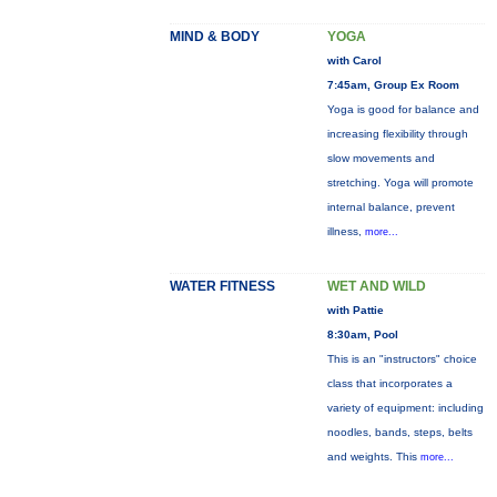
MIND & BODY
YOGA
with Carol
7:45am, Group Ex Room
Yoga is good for balance and
increasing flexibility through
slow movements and
stretching. Yoga will promote
internal balance, prevent
illness,
more...
WATER FITNESS
WET AND WILD
with Pattie
8:30am, Pool
This is an "instructors" choice
class that incorporates a
variety of equipment: including
noodles, bands, steps, belts
and weights. This
more...