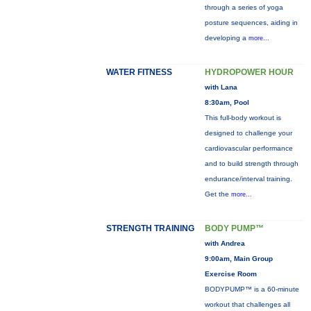
through a series of yoga
posture sequences, aiding in
developing a
more...
WATER FITNESS
HYDROPOWER HOUR
with Lana
8:30am, Pool
This full-body workout is
designed to challenge your
cardiovascular performance
and to build strength through
endurance/interval training.
Get the
more...
STRENGTH TRAINING
BODY PUMP™
with Andrea
9:00am, Main Group
Exercise Room
BODYPUMP™ is a 60-minute
workout that challenges all