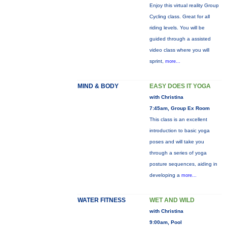
Enjoy this virtual reality Group
Cycling class. Great for all
riding levels. You will be
guided through a assisted
video class where you will
sprint,
more...
MIND & BODY
EASY DOES IT YOGA
with Christina
7:45am, Group Ex Room
This class is an excellent
introduction to basic yoga
poses and will take you
through a series of yoga
posture sequences, aiding in
developing a
more...
WATER FITNESS
WET AND WILD
with Christina
9:00am, Pool