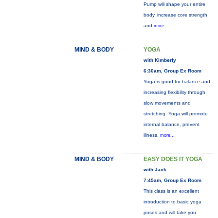
Pump will shape your entire
body, increase core strength
and
more...
MIND & BODY
YOGA
with Kimberly
6:30am, Group Ex Room
Yoga is good for balance and
increasing flexibility through
slow movements and
stretching. Yoga will promote
internal balance, prevent
illness,
more...
MIND & BODY
EASY DOES IT YOGA
with Jack
7:45am, Group Ex Room
This class is an excellent
introduction to basic yoga
poses and will take you