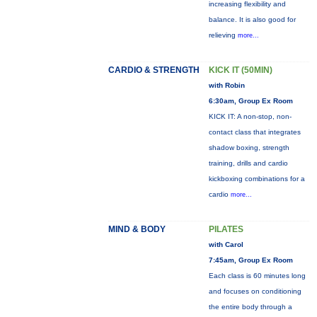
increasing flexibility and
balance. It is also good for
relieving
more...
CARDIO & STRENGTH
KICK IT (50MIN)
with Robin
6:30am, Group Ex Room
KICK IT: A non-stop, non-
contact class that integrates
shadow boxing, strength
training, drills and cardio
kickboxing combinations for a
cardio
more...
MIND & BODY
PILATES
with Carol
7:45am, Group Ex Room
Each class is 60 minutes long
and focuses on conditioning
the entire body through a