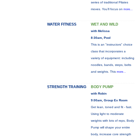
series of traditional Pilates
moves. You’ll focus on
more...
WATER FITNESS
WET AND WILD
with Melissa
8:30am, Pool
This is an "instructors" choice
class that incorporates a
variety of equipment: including
noodles, bands, steps, belts
and weights. This
more...
STRENGTH TRAINING
BODY PUMP
with Robin
9:00am, Group Ex Room
Get lean, toned and fit - fast.
Using light to moderate
weights with lots of reps, Body
Pump will shape your entire
body, increase core strength