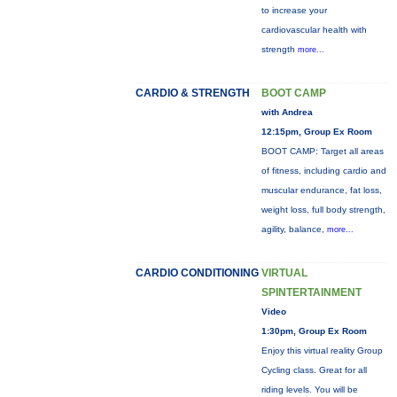
to increase your
cardiovascular health with
strength
more...
CARDIO & STRENGTH
BOOT CAMP
with Andrea
12:15pm, Group Ex Room
BOOT CAMP: Target all areas
of fitness, including cardio and
muscular endurance, fat loss,
weight loss, full body strength,
agility, balance,
more...
CARDIO CONDITIONING
VIRTUAL
SPINTERTAINMENT
Video
1:30pm, Group Ex Room
Enjoy this virtual reality Group
Cycling class. Great for all
riding levels. You will be