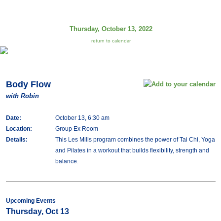
Thursday, October 13, 2022
return to calendar
Body Flow
with Robin
Date:
October 13, 6:30 am
Location:
Group Ex Room
Details:
This Les Mills program combines the power of Tai Chi, Yoga
and Pilates in a workout that builds flexibility, strength and
balance.
Upcoming Events
Thursday, Oct 13