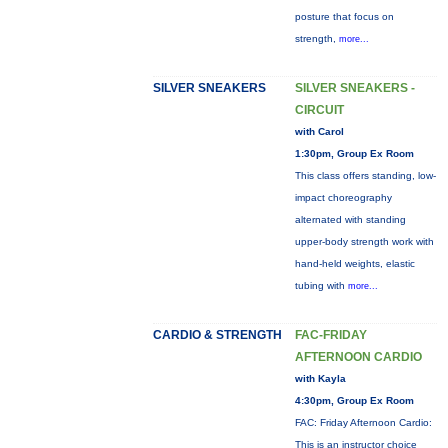
posture that focus on
strength,
more...
SILVER SNEAKERS
SILVER SNEAKERS -
CIRCUIT
with Carol
1:30pm, Group Ex Room
This class offers standing, low-
impact choreography
alternated with standing
upper-body strength work with
hand-held weights, elastic
tubing with
more...
CARDIO & STRENGTH
FAC-FRIDAY
AFTERNOON CARDIO
with Kayla
4:30pm, Group Ex Room
FAC: Friday Afternoon Cardio:
This is an instructor choice