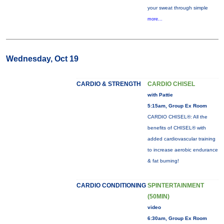
your sweat through simple
more...
Wednesday, Oct 19
CARDIO & STRENGTH
CARDIO CHISEL
with Pattie
5:15am, Group Ex Room
CARDIO CHISEL®: All the
benefits of CHISEL® with
added cardiovascular training
to increase aerobic endurance
& fat burning!
CARDIO CONDITIONING
SPINTERTAINMENT
(50MIN)
video
6:30am, Group Ex Room