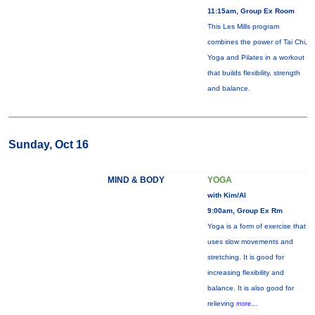
11:15am, Group Ex Room
This Les Mills program
combines the power of Tai Chi,
Yoga and Pilates in a workout
that builds flexibility, strength
and balance.
Sunday, Oct 16
MIND & BODY
YOGA
with Kim/Al
9:00am, Group Ex Rm
Yoga is a form of exercise that
uses slow movements and
stretching. It is good for
increasing flexibility and
balance. It is also good for
relieving
more...