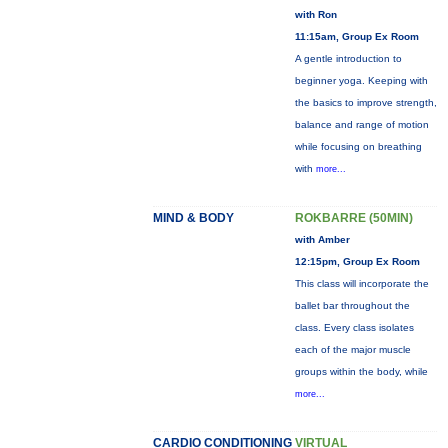
with Ron
11:15am, Group Ex Room
A gentle introduction to
beginner yoga. Keeping with
the basics to improve strength,
balance and range of motion
while focusing on breathing
with
more...
MIND & BODY
ROKBARRE (50MIN)
with Amber
12:15pm, Group Ex Room
This class will incorporate the
ballet bar throughout the
class. Every class isolates
each of the major muscle
groups within the body, while
more...
CARDIO CONDITIONING
VIRTUAL