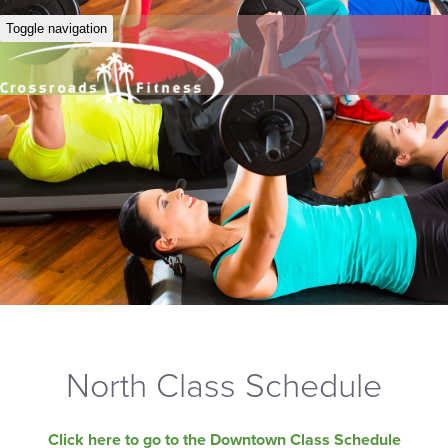
Toggle navigation
North Class Schedule
Click here to go to the Downtown Class Schedule