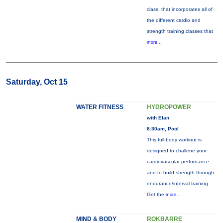
class, that incorporates all of
the different cardio and
strength training classes that
more...
Saturday, Oct 15
WATER FITNESS
HYDROPOWER
with Elan
8:30am, Pool
This full-body workout is
designed to challene your
cardiovascular perfornance
and to build strength through
endurance/interval training.
Get the
more...
MIND & BODY
ROKBARRE