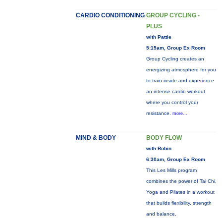
CARDIO CONDITIONING
GROUP CYCLING -
PLUS
with Pattie
5:15am, Group Ex Room
Group Cycling creates an
energizing atmosphere for you
to train inside and experience
an intense cardio workout
where you control your
resistance.
more...
MIND & BODY
BODY FLOW
with Robin
6:30am, Group Ex Room
This Les Mills program
combines the power of Tai Chi,
Yoga and Pilates in a workout
that builds flexibility, strength
and balance.