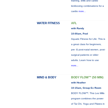
training, drills and cardio
kickboxing combinations for a
cardio
more...
WATER FITNESS
AFL
with Randy
10:00am, Pool
Aquatic Fitness for Life: This is
a great class for beginners,
pre- & post-natal women, post-
surgical patients or older
adults. Learn how to use
more...
MIND & BODY
BODY FLOW™ (50 MIN)
with Heather
10:15am, Group Ex Room
BODY FLOW™: This Les Mills
program combines the power
of Tai Chi, Yoga and Pilates in