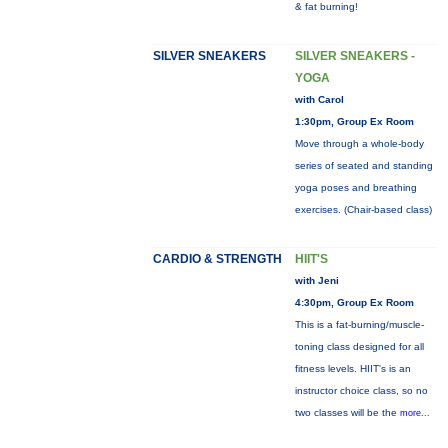
& fat burning!
SILVER SNEAKERS
SILVER SNEAKERS -
YOGA
with Carol
1:30pm, Group Ex Room
Move through a whole-body
series of seated and standing
yoga poses and breathing
exercises. (Chair-based class)
CARDIO & STRENGTH
HIIT'S
with Jeni
4:30pm, Group Ex Room
This is a fat-burning/muscle-
toning class designed for all
fitness levels. HIIT's is an
instructor choice class, so no
two classes will be the
more...