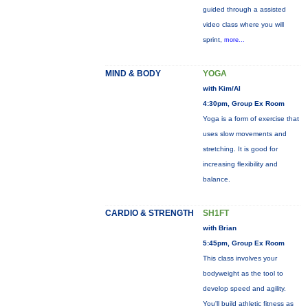
guided through a assisted
video class where you will
sprint,
more...
MIND & BODY
YOGA
with Kim/Al
4:30pm, Group Ex Room
Yoga is a form of exercise that
uses slow movements and
stretching. It is good for
increasing flexibility and
balance.
CARDIO & STRENGTH
SH1FT
with Brian
5:45pm, Group Ex Room
This class involves your
bodyweight as the tool to
develop speed and agility.
You'll build athletic fitness as