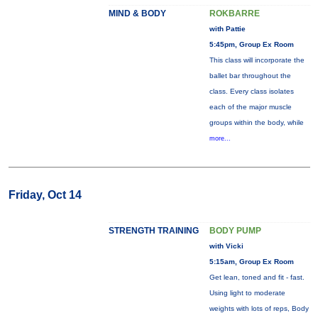
MIND & BODY
ROKBARRE
with Pattie
5:45pm, Group Ex Room
This class will incorporate the
ballet bar throughout the
class. Every class isolates
each of the major muscle
groups within the body, while
more...
Friday, Oct 14
STRENGTH TRAINING
BODY PUMP
with Vicki
5:15am, Group Ex Room
Get lean, toned and fit - fast.
Using light to moderate
weights with lots of reps, Body