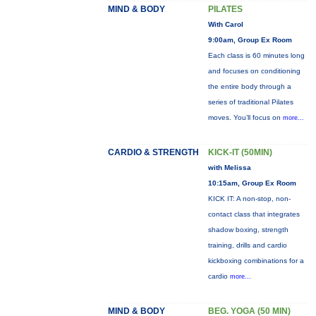
MIND & BODY
PILATES
With Carol
9:00am, Group Ex Room
Each class is 60 minutes long
and focuses on conditioning
the entire body through a
series of traditional Pilates
moves. You’ll focus on
more...
CARDIO & STRENGTH
KICK-IT (50MIN)
with Melissa
10:15am, Group Ex Room
KICK IT: A non-stop, non-
contact class that integrates
shadow boxing, strength
training, drills and cardio
kickboxing combinations for a
cardio
more...
MIND & BODY
BEG. YOGA (50 MIN)