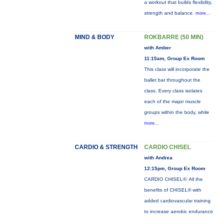
a workout that builds flexibility,
strength and balance.
more...
MIND & BODY
ROKBARRE (50 MIN)
with Amber
11:15am, Group Ex Room
This class will incorporate the
ballet bar throughout the
class. Every class isolates
each of the major muscle
groups within the body, while
more...
CARDIO & STRENGTH
CARDIO CHISEL
with Andrea
12:15pm, Group Ex Room
CARDIO CHISEL®: All the
benefits of CHISEL® with
added cardiovascular training
to increase aerobic endurance