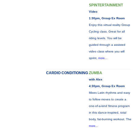
SPINTERTAINMENT
Video
1:30pm, Group Ex Room
Enjoy this virtual reality Group
Cycling class. Great for all
riding levels. You will be
guided through a assisted
video class where you will
sprint,
more...
CARDIO CONDITIONING
ZUMBA
with Alex
4:30pm, Group Ex Room
Mixes Latin rhythms and easy
to follow moves to create a
one-of-a-kind fitness program
in this dance-inspired, total
body, fat-burning workout. The
more...