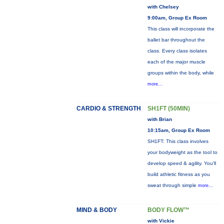
with Chelsey
9:00am, Group Ex Room
This class will incorporate the
ballet bar throughout the
class. Every class isolates
each of the major muscle
groups within the body, while
more...
CARDIO & STRENGTH
SH1FT (50MIN)
with Brian
10:15am, Group Ex Room
SH1FT: This class involves
your bodyweight as the tool to
develop speed & agility. You'll
build athletic fitness as you
sweat through simple
more...
MIND & BODY
BODY FLOW™
with Vickie