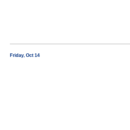
Friday, Oct 14