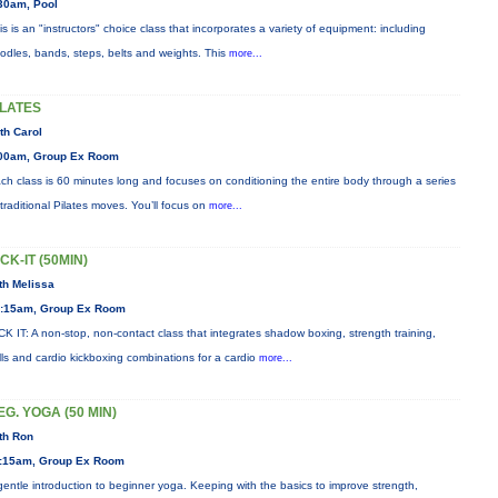
30am, Pool
is is an "instructors" choice class that incorporates a variety of equipment: including
odles, bands, steps, belts and weights. This
more...
ILATES
th Carol
00am, Group Ex Room
ch class is 60 minutes long and focuses on conditioning the entire body through a series
 traditional Pilates moves. You’ll focus on
more...
ICK-IT (50MIN)
th Melissa
:15am, Group Ex Room
CK IT: A non-stop, non-contact class that integrates shadow boxing, strength training,
ills and cardio kickboxing combinations for a cardio
more...
EG. YOGA (50 MIN)
th Ron
:15am, Group Ex Room
gentle introduction to beginner yoga. Keeping with the basics to improve strength,