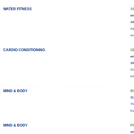
WATER FITNESS
A
wi
10
Aq
su
CARDIO CONDITIONING
G
wi
10
Gr
in
MIND & BODY
B
11
Th
bu
MIND & BODY
P
wi