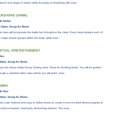
lance and range of motion while focusing on breathing with
more...
OKBARRE (50MIN)
th Amber
:15pm, Group Ex Room
is class will incorporate the ballet bar throughout the class. Every class isolates each of
e major muscle groups within the body, while
more...
IRTUAL SPINTERTAINMENT
deo
30pm, Group Ex Room
joy this virtual reality Group Cycling class. Great for all riding levels. You will be guided
rough a assisted video class where you will sprint,
more...
UMBA
th Alex
30pm, Group Ex Room
xes Latin rhythms and easy to follow moves to create a one-of-a-kind fitness program in
is dance-inspired, total body, fat-burning workout. The
more...