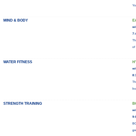
Yo
MIND & BODY
E
wi
7:
Th
of
WATER FITNESS
H
wi
8:
Th
bu
STRENGTH TRAINING
B
wi
9:
BO
gr