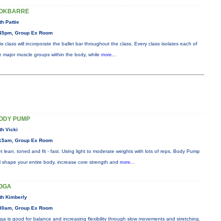
OKBARRE
th Pattie
45pm, Group Ex Room
is class will incorporate the ballet bar throughout the class. Every class isolates each of
e major muscle groups within the body, while
more...
ODY PUMP
th Vicki
15am, Group Ex Room
t lean, toned and fit - fast. Using light to moderate weights with lots of reps, Body Pump
ll shape your entire body, increase core strength and
more...
OGA
th Kimberly
30am, Group Ex Room
ga is good for balance and increasing flexibility through slow movements and stretching.