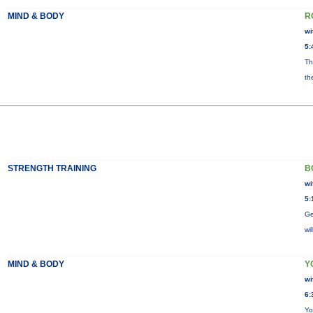
MIND & BODY
R
wi
5:
Th
th
STRENGTH TRAINING
B
wi
5:
Ge
wi
MIND & BODY
Y
wi
6:
Yo