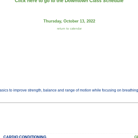
Click here to go to the Downtown Class Schedule
Thursday, October 13, 2022
return to calendar
basics to improve strength, balance and range of motion while focusing on breathi
CARDIO CONDITIONING
G