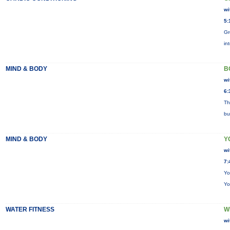
wi
5:
Gr
in
MIND & BODY
B
wi
6:
Th
bu
MIND & BODY
Y
wi
7:
Yo
Yo
WATER FITNESS
W
wi