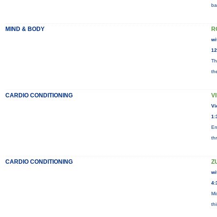
ba
MIND & BODY
R
wi
12
Th
th
CARDIO CONDITIONING
V
Vi
1:
En
th
CARDIO CONDITIONING
Z
wi
4:
Mi
th