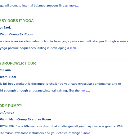
ga will promote internal balance, prevent illness,
more...
ASY DOES IT YOGA
th Jack
45am, Group Ex Room
is class is an excellent introduction to basic yoga poses and will take you through a series
 yoga posture sequences, aiding in developing a
more...
YDROPOWER HOUR
th Lana
30am, Pool
is full-body workout is designed to challenge your cardiovascular performance and to
ild strength through endurance/interval training. Get the
more...
ODY PUMP™
th Andrea
00am, Main Group Exercise Room
DYPUMP™ is a 60-minute workout that challenges all your major muscle groups. With
eat music, awesome instructors and your choice of weight,
more...