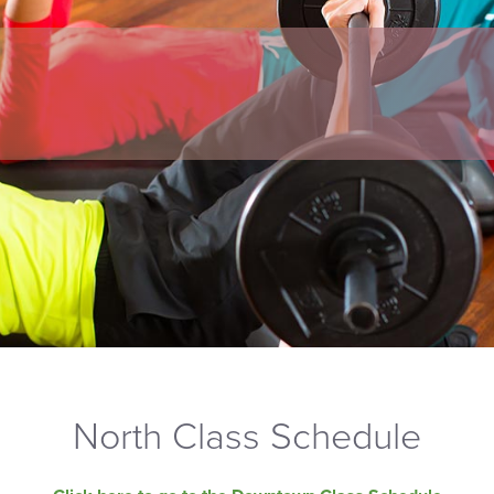
North Class Schedule