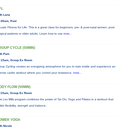
FL
th Lana
:00am, Pool
uatic Fitness for Life: This is a great class for beginners, pre- & post-natal women, post-
rgical patients or older adults. Learn how to use
more...
ROUP CYCLE (50MIN)
th Pam
:15am, Group Ex Room
oup Cycling creates an energizing atmosphere for you to train inside and experience an
tense cardio workout where you control your resistance.
more...
ODY FLOW (50MIN)
:15am, Group Ex Room
is Les Mills program combines the power of Tai Chi, Yoga and Pilates in a workout that
ilds flexibility, strength and balance.
OWER YOGA
th Nicole