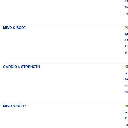
8:
Th
no
MIND & BODY
P
Wi
9:
Ea
of
CARDIO & STRENGTH
K
wi
10
KI
dr
MIND & BODY
B
wi
11
A 