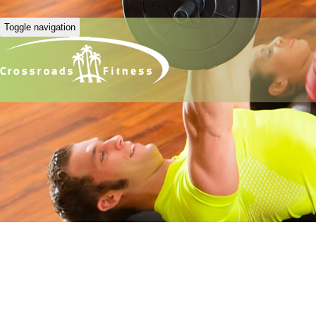
Toggle navigation