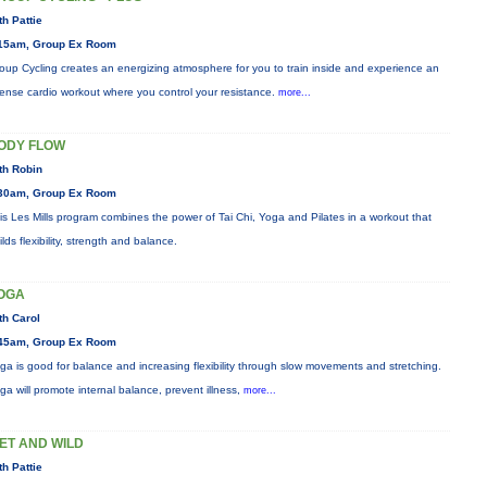
th Pattie
15am, Group Ex Room
oup Cycling creates an energizing atmosphere for you to train inside and experience an
tense cardio workout where you control your resistance.
more...
ODY FLOW
th Robin
30am, Group Ex Room
is Les Mills program combines the power of Tai Chi, Yoga and Pilates in a workout that
ilds flexibility, strength and balance.
OGA
th Carol
45am, Group Ex Room
ga is good for balance and increasing flexibility through slow movements and stretching.
ga will promote internal balance, prevent illness,
more...
ET AND WILD
th Pattie