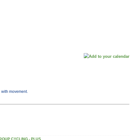
ng with movement.
ROUP CYCLING - PLUS