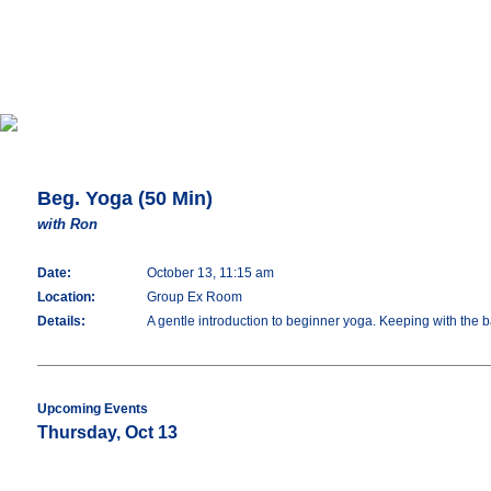
Beg. Yoga (50 Min)
with Ron
Date:
October 13, 11:15 am
Location:
Group Ex Room
Details:
A gentle introduction to beginner yoga. Keeping with the 
Upcoming Events
Thursday, Oct 13