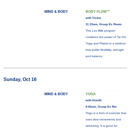
MIND & BODY
BODY FLOW™
with Vickie
11:15am, Group Ex Room
This Les Mills program
combines the power of Tai Chi,
Yoga and Pilates in a workout
that builds flexibility, strength
and balance.
Sunday, Oct 16
MIND & BODY
YOGA
with Kim/Al
9:00am, Group Ex Rm
Yoga is a form of exercise that
uses slow movements and
stretching. It is good for