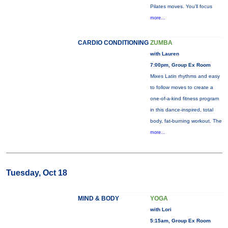
Pilates moves. You’ll focus
more...
CARDIO CONDITIONING
ZUMBA
with Lauren
7:00pm, Group Ex Room
Mixes Latin rhythms and easy
to follow moves to create a
one-of-a-kind fitness program
in this dance-inspired, total
body, fat-burning workout. The
more...
Tuesday, Oct 18
MIND & BODY
YOGA
with Lori
5:15am, Group Ex Room