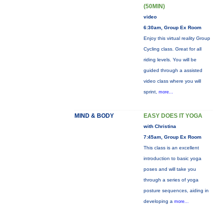
(50MIN)
video
6:30am, Group Ex Room
Enjoy this virtual reality Group
Cycling class. Great for all
riding levels. You will be
guided through a assisted
video class where you will
sprint,
more...
MIND & BODY
EASY DOES IT YOGA
with Christina
7:45am, Group Ex Room
This class is an excellent
introduction to basic yoga
poses and will take you
through a series of yoga
posture sequences, aiding in
developing a
more...