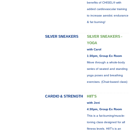
benefits of CHISEL® with
added cardiovascular training
to increase aerobic endurance
& fat burning!
SILVER SNEAKERS
SILVER SNEAKERS -
YOGA
with Carol
1:30pm, Group Ex Room
Move through a whole-body
series of seated and standing
yoga poses and breathing
exercises. (Chair-based class)
CARDIO & STRENGTH
HIIT'S
with Jeni
4:30pm, Group Ex Room
This is a fat-burning/muscle-
toning class designed for all
fitness levels. HIIT's is an