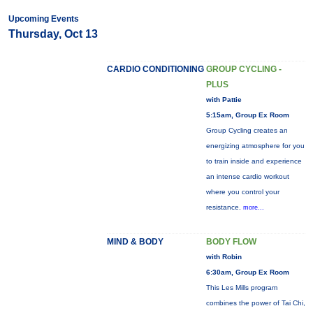
Upcoming Events
Thursday, Oct 13
CARDIO CONDITIONING
GROUP CYCLING -
PLUS
with Pattie
5:15am, Group Ex Room
Group Cycling creates an
energizing atmosphere for you
to train inside and experience
an intense cardio workout
where you control your
resistance.
more...
MIND & BODY
BODY FLOW
with Robin
6:30am, Group Ex Room
This Les Mills program
combines the power of Tai Chi,