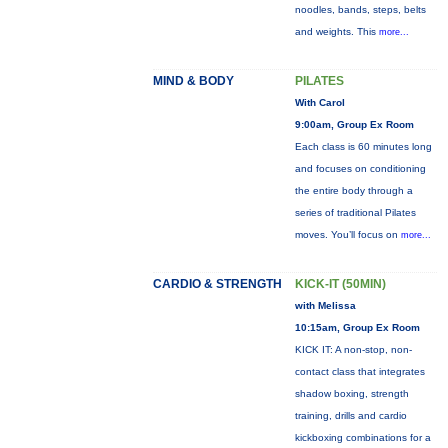
noodles, bands, steps, belts
and weights. This
more...
MIND & BODY
PILATES
With Carol
9:00am, Group Ex Room
Each class is 60 minutes long
and focuses on conditioning
the entire body through a
series of traditional Pilates
moves. You’ll focus on
more...
CARDIO & STRENGTH
KICK-IT (50MIN)
with Melissa
10:15am, Group Ex Room
KICK IT: A non-stop, non-
contact class that integrates
shadow boxing, strength
training, drills and cardio
kickboxing combinations for a