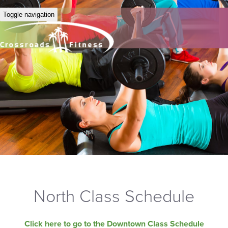
Toggle navigation
North Class Schedule
Click here to go to the Downtown Class Schedule