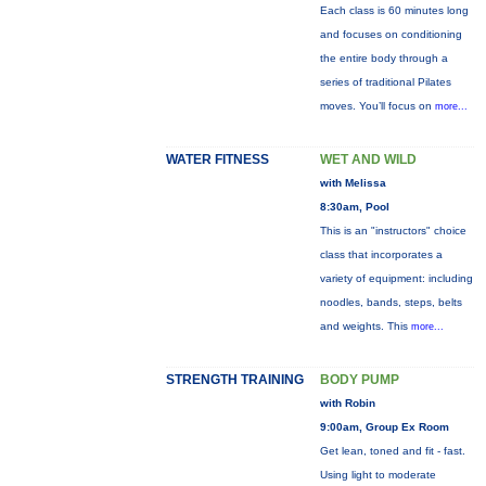
Each class is 60 minutes long
and focuses on conditioning
the entire body through a
series of traditional Pilates
moves. You’ll focus on
more...
WATER FITNESS
WET AND WILD
with Melissa
8:30am, Pool
This is an "instructors" choice
class that incorporates a
variety of equipment: including
noodles, bands, steps, belts
and weights. This
more...
STRENGTH TRAINING
BODY PUMP
with Robin
9:00am, Group Ex Room
Get lean, toned and fit - fast.
Using light to moderate