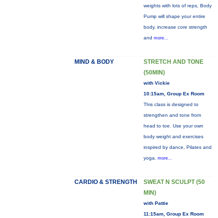
weights with lots of reps, Body
Pump will shape your entire
body, increase core strength
and
more...
MIND & BODY
STRETCH AND TONE
(50MIN)
with Vickie
10:15am, Group Ex Room
This class is designed to
strengthen and tone from
head to toe. Use your own
body weight and exercises
inspired by dance, Pilates and
yoga.
more...
CARDIO & STRENGTH
SWEAT N SCULPT (50
MIN)
with Pattie
11:15am, Group Ex Room