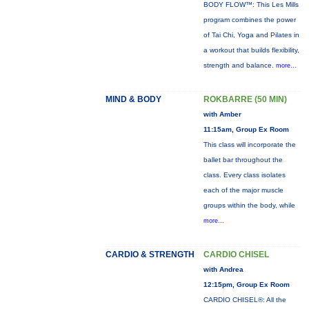
BODY FLOW™: This Les Mills
program combines the power
of Tai Chi, Yoga and Pilates in
a workout that builds flexibility,
strength and balance.
more...
MIND & BODY
ROKBARRE (50 MIN)
with Amber
11:15am, Group Ex Room
This class will incorporate the
ballet bar throughout the
class. Every class isolates
each of the major muscle
groups within the body, while
more...
CARDIO & STRENGTH
CARDIO CHISEL
with Andrea
12:15pm, Group Ex Room
CARDIO CHISEL®: All the