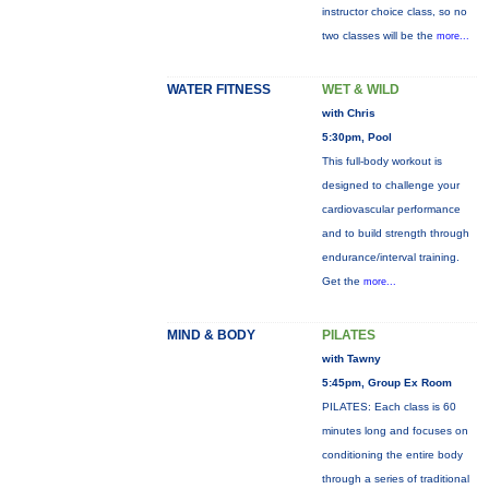
instructor choice class, so no
two classes will be the
more...
WATER FITNESS
WET & WILD
with Chris
5:30pm, Pool
This full-body workout is
designed to challenge your
cardiovascular performance
and to build strength through
endurance/interval training.
Get the
more...
MIND & BODY
PILATES
with Tawny
5:45pm, Group Ex Room
PILATES: Each class is 60
minutes long and focuses on
conditioning the entire body
through a series of traditional