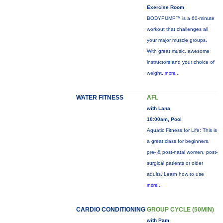
Exercise Room
BODYPUMP™ is a 60-minute
workout that challenges all
your major muscle groups.
With great music, awesome
instructors and your choice of
weight,
more...
WATER FITNESS
AFL
with Lana
10:00am, Pool
Aquatic Fitness for Life: This is
a great class for beginners,
pre- & post-natal women, post-
surgical patients or older
adults. Learn how to use
more...
CARDIO CONDITIONING
GROUP CYCLE (50MIN)
with Pam