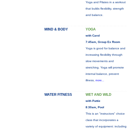
Yoga and Pilates in a workout
that builds flexibility, strength
and balance.
MIND & BODY
YOGA
with Carol
7:45am, Group Ex Room
Yoga is good for balance and
increasing flexibility through
slow movements and
stretching. Yoga will promote
internal balance, prevent
illness,
more...
WATER FITNESS
WET AND WILD
with Pattie
8:30am, Pool
This is an "instructors" choice
class that incorporates a
variety of equipment: including