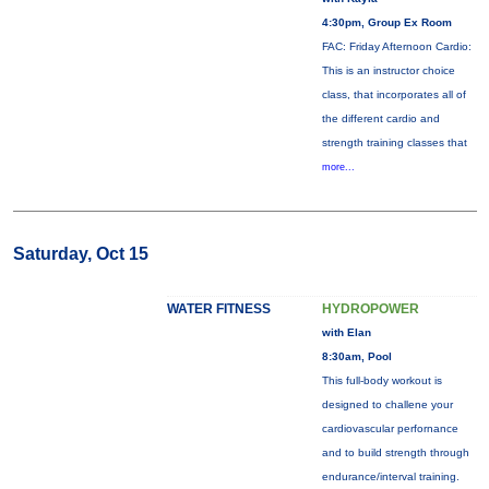
4:30pm, Group Ex Room
FAC: Friday Afternoon Cardio:
This is an instructor choice
class, that incorporates all of
the different cardio and
strength training classes that
more...
Saturday, Oct 15
WATER FITNESS
HYDROPOWER
with Elan
8:30am, Pool
This full-body workout is
designed to challene your
cardiovascular perfornance
and to build strength through
endurance/interval training.