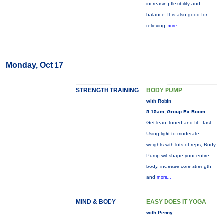
increasing flexibility and
balance. It is also good for
relieving
more...
Monday, Oct 17
STRENGTH TRAINING
BODY PUMP
with Robin
5:15am, Group Ex Room
Get lean, toned and fit - fast.
Using light to moderate
weights with lots of reps, Body
Pump will shape your entire
body, increase core strength
and
more...
MIND & BODY
EASY DOES IT YOGA
with Penny