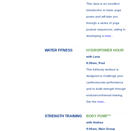
This class is an excellent
introduction to basic yoga
poses and will take you
through a series of yoga
posture sequences, aiding in
developing a
more...
WATER FITNESS
HYDROPOWER HOUR
with Lana
8:30am, Pool
This full-body workout is
designed to challenge your
cardiovascular performance
and to build strength through
endurance/interval training.
Get the
more...
STRENGTH TRAINING
BODY PUMP™
with Andrea
9:00am, Main Group