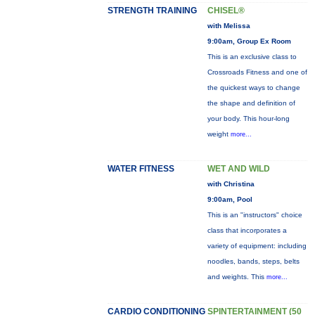
STRENGTH TRAINING
CHISEL®
with Melissa
9:00am, Group Ex Room
This is an exclusive class to
Crossroads Fitness and one of
the quickest ways to change
the shape and definition of
your body. This hour-long
weight
more...
WATER FITNESS
WET AND WILD
with Christina
9:00am, Pool
This is an "instructors" choice
class that incorporates a
variety of equipment: including
noodles, bands, steps, belts
and weights. This
more...
CARDIO CONDITIONING
SPINTERTAINMENT (50