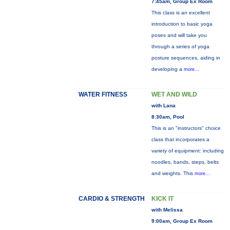
7:45am, Group Ex Room
This class is an excellent
introduction to basic yoga
poses and will take you
through a series of yoga
posture sequences, aiding in
developing a
more...
WATER FITNESS
WET AND WILD
with Lana
8:30am, Pool
This is an "instructors" choice
class that incorporates a
variety of equipment: including
noodles, bands, steps, belts
and weights. This
more...
CARDIO & STRENGTH
KICK IT
with Melissa
9:00am, Group Ex Room