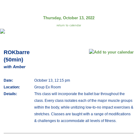
Thursday, October 13, 2022
return to calendar
ROKbarre
(50min)
with Amber
Date:
October 13, 12:15 pm
Location:
Group Ex Room
Details:
This class will incorporate the ballet bar throughout the
class. Every class isolates each of the major muscle groups
within the body, while unitizing low-to-no impact exercises &
stretches. Classes are taught with a range of modifications
& challenges to accommodate all levels of fitness.