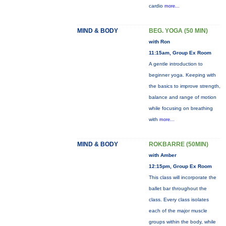
cardio
more...
MIND & BODY
BEG. YOGA (50 MIN)
with Ron
11:15am, Group Ex Room
A gentle introduction to
beginner yoga. Keeping with
the basics to improve strength,
balance and range of motion
while focusing on breathing
with
more...
MIND & BODY
ROKBARRE (50MIN)
with Amber
12:15pm, Group Ex Room
This class will incorporate the
ballet bar throughout the
class. Every class isolates
each of the major muscle
groups within the body, while