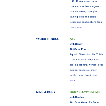
KICK IT: A non-stop, non-
contact class that integrates
shadow boxing, strength
training, drills and cardio
kickboxing combinations for a
cardio
more...
WATER FITNESS
AFL
with Randy
10:00am, Pool
Aquatic Fitness for Life: This is
a great class for beginners,
pre- & post-natal women, post-
surgical patients or older
adults. Learn how to use
more...
MIND & BODY
BODY FLOW™ (50 MIN)
with Heather
10:15am, Group Ex Room