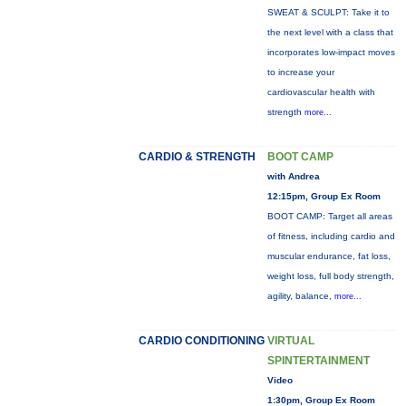
SWEAT & SCULPT: Take it to
the next level with a class that
incorporates low-impact moves
to increase your
cardiovascular health with
strength
more...
CARDIO & STRENGTH
BOOT CAMP
with Andrea
12:15pm, Group Ex Room
BOOT CAMP: Target all areas
of fitness, including cardio and
muscular endurance, fat loss,
weight loss, full body strength,
agility, balance,
more...
CARDIO CONDITIONING
VIRTUAL
SPINTERTAINMENT
Video
1:30pm, Group Ex Room