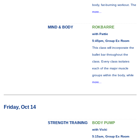
body, fat-burning workout. The
more...
MIND & BODY
ROKBARRE
with Pattie
5:45pm, Group Ex Room
This class will incorporate the
ballet bar throughout the
class. Every class isolates
each of the major muscle
groups within the body, while
more...
Friday, Oct 14
STRENGTH TRAINING
BODY PUMP
with Vicki
5:15am, Group Ex Room