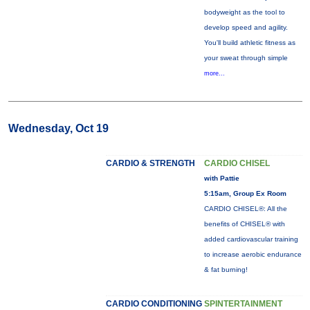
bodyweight as the tool to
develop speed and agility.
You'll build athletic fitness as
your sweat through simple
more...
Wednesday, Oct 19
CARDIO & STRENGTH
CARDIO CHISEL
with Pattie
5:15am, Group Ex Room
CARDIO CHISEL®: All the
benefits of CHISEL® with
added cardiovascular training
to increase aerobic endurance
& fat burning!
CARDIO CONDITIONING
SPINTERTAINMENT