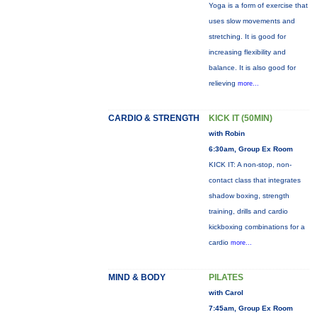
Yoga is a form of exercise that
uses slow movements and
stretching. It is good for
increasing flexibility and
balance. It is also good for
relieving
more...
CARDIO & STRENGTH
KICK IT (50MIN)
with Robin
6:30am, Group Ex Room
KICK IT: A non-stop, non-
contact class that integrates
shadow boxing, strength
training, drills and cardio
kickboxing combinations for a
cardio
more...
MIND & BODY
PILATES
with Carol
7:45am, Group Ex Room