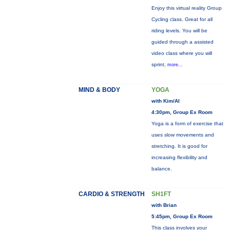
Enjoy this virtual reality Group
Cycling class. Great for all
riding levels. You will be
guided through a assisted
video class where you will
sprint,
more...
MIND & BODY
YOGA
with Kim/Al
4:30pm, Group Ex Room
Yoga is a form of exercise that
uses slow movements and
stretching. It is good for
increasing flexibility and
balance.
CARDIO & STRENGTH
SH1FT
with Brian
5:45pm, Group Ex Room
This class involves your