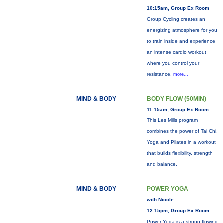
10:15am, Group Ex Room
Group Cycling creates an
energizing atmosphere for you
to train inside and experience
an intense cardio workout
where you control your
resistance.
more...
MIND & BODY
BODY FLOW (50MIN)
11:15am, Group Ex Room
This Les Mills program
combines the power of Tai Chi,
Yoga and Pilates in a workout
that builds flexibility, strength
and balance.
MIND & BODY
POWER YOGA
with Nicole
12:15pm, Group Ex Room
Power Yoga is a strong flowing