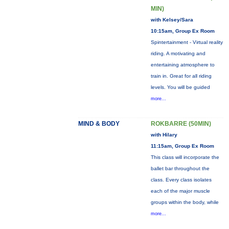
MIN)
with Kelsey/Sara
10:15am, Group Ex Room
Spintertainment - Virtual reality
riding. A motivating and
entertaining atmosphere to
train in. Great for all riding
levels. You will be guided
more...
MIND & BODY
ROKBARRE (50MIN)
with Hilary
11:15am, Group Ex Room
This class will incorporate the
ballet bar throughout the
class. Every class isolates
each of the major muscle
groups within the body, while
more...