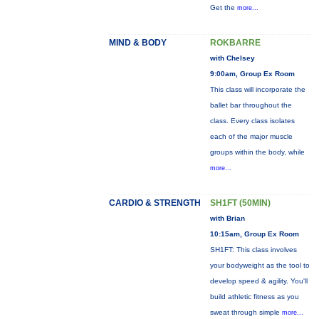
Get the
more...
MIND & BODY
ROKBARRE
with Chelsey
9:00am, Group Ex Room
This class will incorporate the
ballet bar throughout the
class. Every class isolates
each of the major muscle
groups within the body, while
more...
CARDIO & STRENGTH
SH1FT (50MIN)
with Brian
10:15am, Group Ex Room
SH1FT: This class involves
your bodyweight as the tool to
develop speed & agility. You'll
build athletic fitness as you
sweat through simple
more...