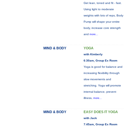
Get lean, toned and fit - fast.
Using light to moderate
weights with lots of reps, Body
Pump will shape your entire
body, increase core strength
and
more...
MIND & BODY
YOGA
with Kimberly
6:30am, Group Ex Room
Yoga is good for balance and
increasing flexibility through
slow movements and
stretching. Yoga will promote
internal balance, prevent
illness,
more...
MIND & BODY
EASY DOES IT YOGA
with Jack
7:45am, Group Ex Room