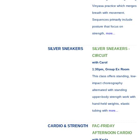
Vinyasa practice which merges
breath with movement.
Sequences primarily include
posture that focus on
strength,
more...
SILVER SNEAKERS
SILVER SNEAKERS -
CIRCUIT
with Carol
1:30pm, Group Ex Room
This class offers standing, low-
impact choreography
alternated with standing
upper-body strength work with
hand-held weights, elastic
tubing with
more...
CARDIO & STRENGTH
FAC-FRIDAY
AFTERNOON CARDIO
with Kayla