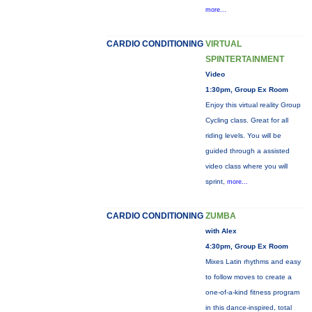
more...
CARDIO CONDITIONING
VIRTUAL
SPINTERTAINMENT
Video
1:30pm, Group Ex Room
Enjoy this virtual reality Group
Cycling class. Great for all
riding levels. You will be
guided through a assisted
video class where you will
sprint,
more...
CARDIO CONDITIONING
ZUMBA
with Alex
4:30pm, Group Ex Room
Mixes Latin rhythms and easy
to follow moves to create a
one-of-a-kind fitness program
in this dance-inspired, total