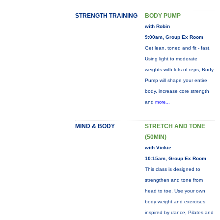
STRENGTH TRAINING
BODY PUMP
with Robin
9:00am, Group Ex Room
Get lean, toned and fit - fast.
Using light to moderate
weights with lots of reps, Body
Pump will shape your entire
body, increase core strength
and
more...
MIND & BODY
STRETCH AND TONE
(50MIN)
with Vickie
10:15am, Group Ex Room
This class is designed to
strengthen and tone from
head to toe. Use your own
body weight and exercises
inspired by dance, Pilates and