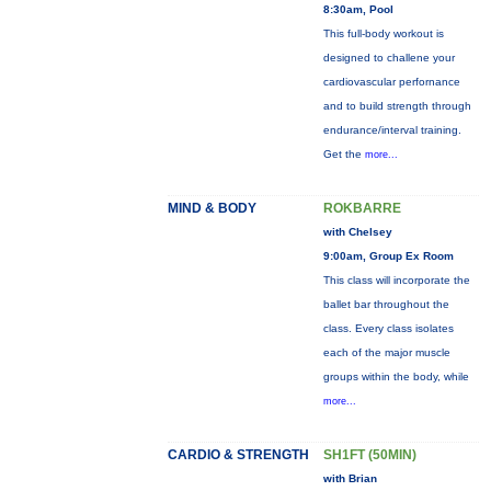
8:30am, Pool
This full-body workout is
designed to challene your
cardiovascular perfornance
and to build strength through
endurance/interval training.
Get the
more...
MIND & BODY
ROKBARRE
with Chelsey
9:00am, Group Ex Room
This class will incorporate the
ballet bar throughout the
class. Every class isolates
each of the major muscle
groups within the body, while
more...
CARDIO & STRENGTH
SH1FT (50MIN)
with Brian