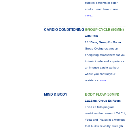
surgical patients or older
adults. Learn how to use
more...
CARDIO CONDITIONING
GROUP CYCLE (50MIN)
with Pam
10:15am, Group Ex Room
Group Cycling creates an
energizing atmosphere for you
to train inside and experience
an intense cardio workout
where you control your
resistance.
more...
MIND & BODY
BODY FLOW (50MIN)
11:15am, Group Ex Room
This Les Mills program
combines the power of Tai Chi,
Yoga and Pilates in a workout
that builds flexibility, strength