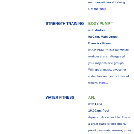
endurance/interval training.
Get the
more...
STRENGTH TRAINING
BODY PUMP™
with Andrea
9:00am, Main Group
Exercise Room
BODYPUMP™ is a 60-minute
workout that challenges all
your major muscle groups.
With great music, awesome
instructors and your choice of
weight,
more...
WATER FITNESS
AFL
with Lana
10:00am, Pool
Aquatic Fitness for Life: This is
a great class for beginners,
pre- & post-natal women, post-