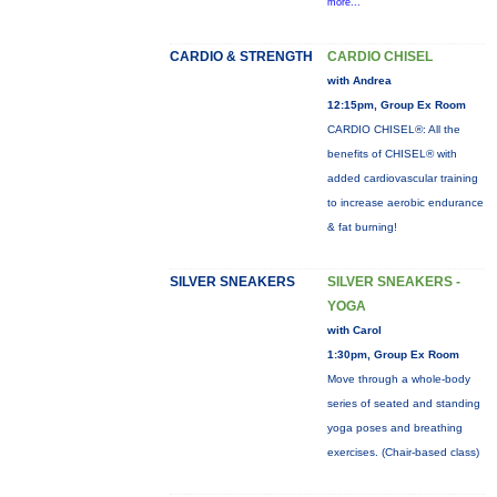
more...
CARDIO & STRENGTH
CARDIO CHISEL
with Andrea
12:15pm, Group Ex Room
CARDIO CHISEL®: All the
benefits of CHISEL® with
added cardiovascular training
to increase aerobic endurance
& fat burning!
SILVER SNEAKERS
SILVER SNEAKERS -
YOGA
with Carol
1:30pm, Group Ex Room
Move through a whole-body
series of seated and standing
yoga poses and breathing
exercises. (Chair-based class)