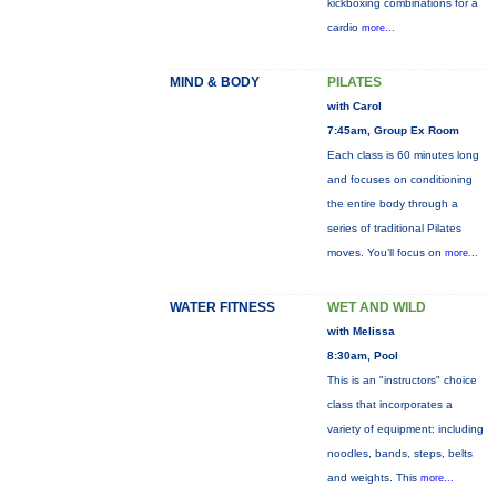
kickboxing combinations for a
cardio
more...
MIND & BODY
PILATES
with Carol
7:45am, Group Ex Room
Each class is 60 minutes long
and focuses on conditioning
the entire body through a
series of traditional Pilates
moves. You’ll focus on
more...
WATER FITNESS
WET AND WILD
with Melissa
8:30am, Pool
This is an "instructors" choice
class that incorporates a
variety of equipment: including
noodles, bands, steps, belts
and weights. This
more...