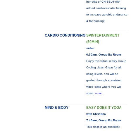
benefits of CHISEL® with
added cardiovascular training
to increase aerobic endurance
& fat burning!
CARDIO CONDITIONING
SPINTERTAINMENT
(50MIN)
video
6:30am, Group Ex Room
Enjoy this virtual reality Group
Cycling class. Great for all
riding levels. You will be
guided through a assisted
video class where you will
sprint,
more...
MIND & BODY
EASY DOES IT YOGA
with Christina
7:45am, Group Ex Room
This class is an excellent