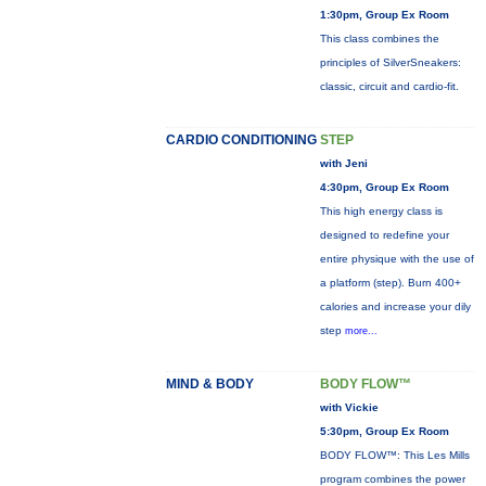
1:30pm, Group Ex Room
This class combines the
principles of SilverSneakers:
classic, circuit and cardio-fit.
CARDIO CONDITIONING
STEP
with Jeni
4:30pm, Group Ex Room
This high energy class is
designed to redefine your
entire physique with the use of
a platform (step). Burn 400+
calories and increase your dily
step
more...
MIND & BODY
BODY FLOW™
with Vickie
5:30pm, Group Ex Room
BODY FLOW™: This Les Mills
program combines the power