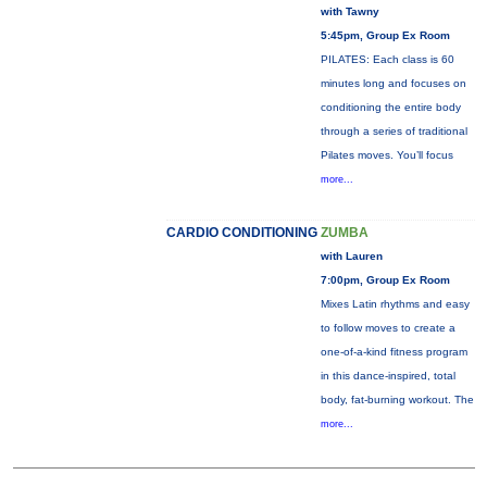
with Tawny
5:45pm, Group Ex Room
PILATES: Each class is 60
minutes long and focuses on
conditioning the entire body
through a series of traditional
Pilates moves. You’ll focus
more...
CARDIO CONDITIONING
ZUMBA
with Lauren
7:00pm, Group Ex Room
Mixes Latin rhythms and easy
to follow moves to create a
one-of-a-kind fitness program
in this dance-inspired, total
body, fat-burning workout. The
more...