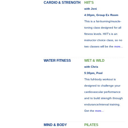
CARDIO & STRENGTH
HIIT'S
with Jeni
4:30pm, Group Ex Room
This is a fat-burning/muscle-
toning class designed for all
fitness levels. HIIT's is an
instructor choice class, so no
two classes will be the
more...
WATER FITNESS
WET & WILD
with Chris
5:30pm, Pool
This full-body workout is
designed to challenge your
cardiovascular performance
and to build strength through
endurance/interval training.
Get the
more...
MIND & BODY
PILATES