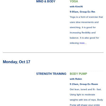
MIND & BODY
YOGA
with Kim/Al
9:00am, Group Ex Rm
Yoga is a form of exercise that
uses slow movements and
stretching. It is good for
increasing flexibility and
balance. It is also good for
relieving
more...
Monday, Oct 17
STRENGTH TRAINING
BODY PUMP
with Robin
5:15am, Group Ex Room
Get lean, toned and fit - fast.
Using light to moderate
weights with lots of reps, Body
Pump will shape your entire