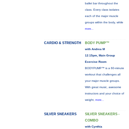
ballet bar throughout the
class. Every class isolates
each of the major muscle
groups within the body, while
more...
CARDIO & STRENGTH
BODY PUMP™
with Andrea M
12:15pm, Main Group
Exercise Room
BODYPUMP™ is a 60-minute
workout that challenges all
your major muscle groups.
With great music, awesome
instructors and your choice of
weight,
more...
SILVER SNEAKERS
SILVER SNEAKERS -
COMBO
with Cynthia