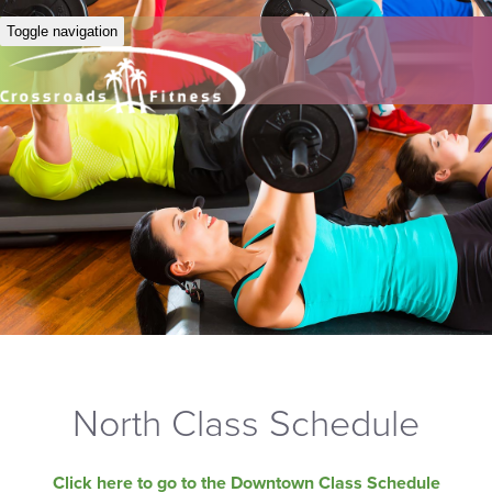
Toggle navigation
North Class Schedule
Click here to go to the Downtown Class Schedule