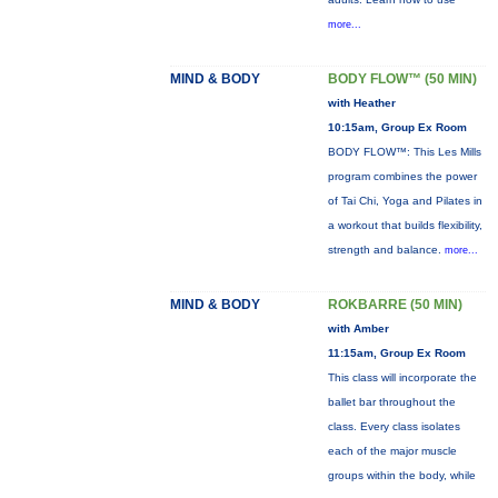
more...
MIND & BODY
BODY FLOW™ (50 MIN)
with Heather
10:15am, Group Ex Room
BODY FLOW™: This Les Mills
program combines the power
of Tai Chi, Yoga and Pilates in
a workout that builds flexibility,
strength and balance.
more...
MIND & BODY
ROKBARRE (50 MIN)
with Amber
11:15am, Group Ex Room
This class will incorporate the
ballet bar throughout the
class. Every class isolates
each of the major muscle
groups within the body, while