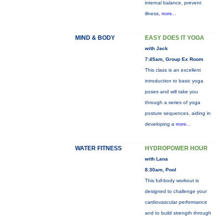
internal balance, prevent
illness,
more...
MIND & BODY
EASY DOES IT YOGA
with Jack
7:45am, Group Ex Room
This class is an excellent
introduction to basic yoga
poses and will take you
through a series of yoga
posture sequences, aiding in
developing a
more...
WATER FITNESS
HYDROPOWER HOUR
with Lana
8:30am, Pool
This full-body workout is
designed to challenge your
cardiovascular performance
and to build strength through