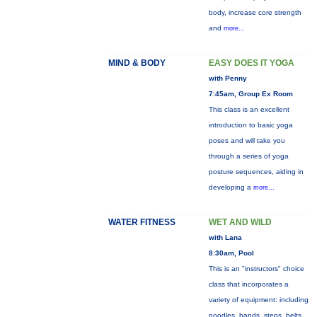
body, increase core strength
and
more...
MIND & BODY
EASY DOES IT YOGA
with Penny
7:45am, Group Ex Room
This class is an excellent
introduction to basic yoga
poses and will take you
through a series of yoga
posture sequences, aiding in
developing a
more...
WATER FITNESS
WET AND WILD
with Lana
8:30am, Pool
This is an "instructors" choice
class that incorporates a
variety of equipment: including
noodles, bands, steps, belts