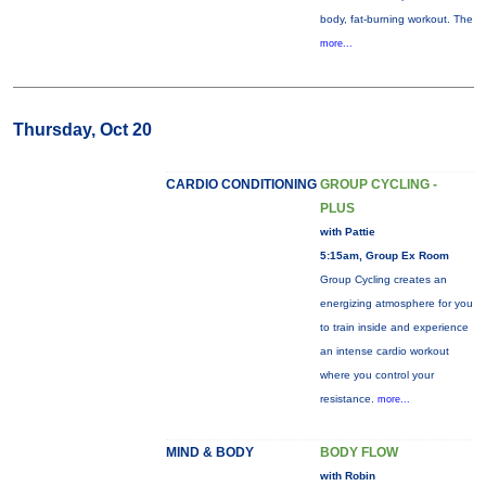
body, fat-burning workout. The
more...
Thursday, Oct 20
CARDIO CONDITIONING
GROUP CYCLING -
PLUS
with Pattie
5:15am, Group Ex Room
Group Cycling creates an
energizing atmosphere for you
to train inside and experience
an intense cardio workout
where you control your
resistance.
more...
MIND & BODY
BODY FLOW
with Robin