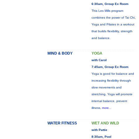
6:30am, Group Ex Room
This Les Mills program
combines the power of Tai Chi,
Yoga and Pilates in a workout
that builds flexibility, strength
and balance.
MIND & BODY
YOGA
with Carol
7:45am, Group Ex Room
Yoga is good for balance and
increasing flexibility through
slow movements and
stretching. Yoga will promote
internal balance, prevent
illness,
more...
WATER FITNESS
WET AND WILD
with Pattie
8:30am, Pool