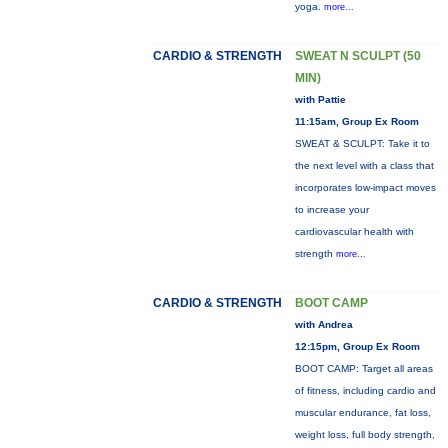
yoga.
more...
CARDIO & STRENGTH
SWEAT N SCULPT (50
MIN)
with Pattie
11:15am, Group Ex Room
SWEAT & SCULPT: Take it to
the next level with a class that
incorporates low-impact moves
to increase your
cardiovascular health with
strength
more...
CARDIO & STRENGTH
BOOT CAMP
with Andrea
12:15pm, Group Ex Room
BOOT CAMP: Target all areas
of fitness, including cardio and
muscular endurance, fat loss,
weight loss, full body strength,