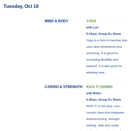
Tuesday, Oct 18
MIND & BODY
YOGA
with Lori
5:15am, Group Ex Room
Yoga is a form of exercise that
uses slow movements and
stretching. It is good for
increasing flexibility and
balance. It is also good for
relieving
more...
CARDIO & STRENGTH
KICK IT (50MIN)
with Robin
6:30am, Group Ex Room
KICK IT: A non-stop, non-
contact class that integrates
shadow boxing, strength
training, drills and cardio