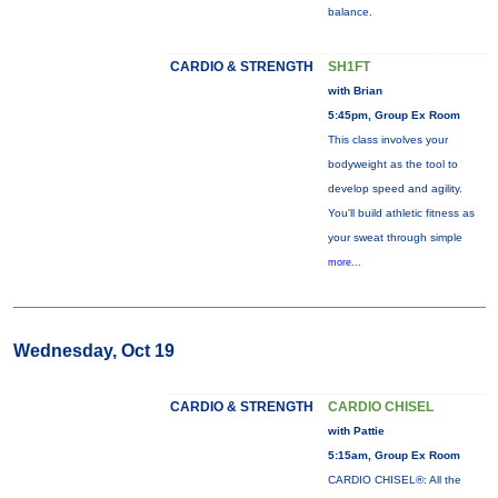
balance.
CARDIO & STRENGTH
SH1FT
with Brian
5:45pm, Group Ex Room
This class involves your
bodyweight as the tool to
develop speed and agility.
You'll build athletic fitness as
your sweat through simple
more...
Wednesday, Oct 19
CARDIO & STRENGTH
CARDIO CHISEL
with Pattie
5:15am, Group Ex Room
CARDIO CHISEL®: All the