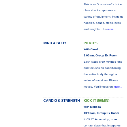
This is an "instructors" choice
class that incorporates a
variety of equipment: including
noodles, bands, steps, belts
and weights. This
more...
MIND & BODY
PILATES
With Carol
9:00am, Group Ex Room
Each class is 60 minutes long
and focuses on conditioning
the entire body through a
series of traditional Pilates
moves. You’ll focus on
more...
CARDIO & STRENGTH
KICK-IT (50MIN)
with Melissa
10:15am, Group Ex Room
KICK IT: A non-stop, non-
contact class that integrates