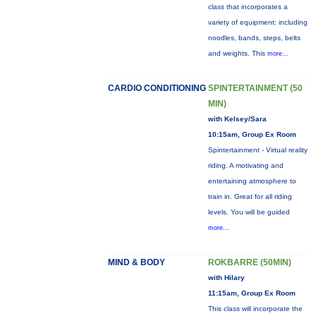
class that incorporates a
variety of equipment: including
noodles, bands, steps, belts
and weights. This
more...
CARDIO CONDITIONING
SPINTERTAINMENT (50
MIN)
with Kelsey/Sara
10:15am, Group Ex Room
Spintertainment - Virtual reality
riding. A motivating and
entertaining atmosphere to
train in. Great for all riding
levels. You will be guided
more...
MIND & BODY
ROKBARRE (50MIN)
with Hilary
11:15am, Group Ex Room
This class will incorporate the