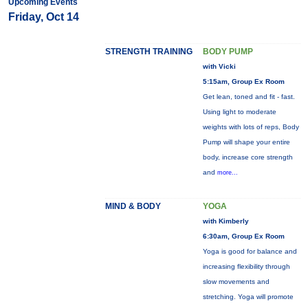
Upcoming Events
Friday, Oct 14
STRENGTH TRAINING
BODY PUMP
with Vicki
5:15am, Group Ex Room
Get lean, toned and fit - fast.
Using light to moderate
weights with lots of reps, Body
Pump will shape your entire
body, increase core strength
and
more...
MIND & BODY
YOGA
with Kimberly
6:30am, Group Ex Room
Yoga is good for balance and
increasing flexibility through
slow movements and
stretching. Yoga will promote