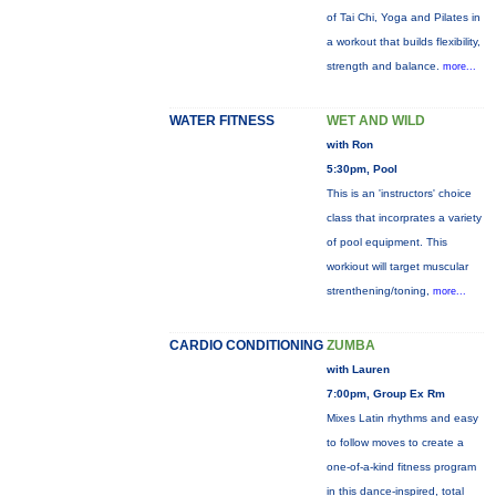
of Tai Chi, Yoga and Pilates in
a workout that builds flexibility,
strength and balance.
more...
WATER FITNESS
WET AND WILD
with Ron
5:30pm, Pool
This is an 'instructors' choice
class that incorprates a variety
of pool equipment. This
workiout will target muscular
strenthening/toning,
more...
CARDIO CONDITIONING
ZUMBA
with Lauren
7:00pm, Group Ex Rm
Mixes Latin rhythms and easy
to follow moves to create a
one-of-a-kind fitness program
in this dance-inspired, total