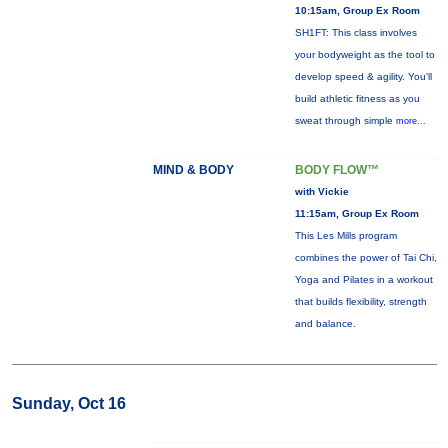
10:15am, Group Ex Room
SH1FT: This class involves
your bodyweight as the tool to
develop speed & agility. You'll
build athletic fitness as you
sweat through simple
more...
MIND & BODY
BODY FLOW™
with Vickie
11:15am, Group Ex Room
This Les Mills program
combines the power of Tai Chi,
Yoga and Pilates in a workout
that builds flexibility, strength
and balance.
Sunday, Oct 16