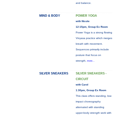
and balance.
MIND & BODY
POWER YOGA
with Nicole
12:15pm, Group Ex Room
Power Yoga is a strong flowing
Vinyasa practice which merges
breath with movement.
Sequences primarily include
posture that focus on
strength,
more...
SILVER SNEAKERS
SILVER SNEAKERS -
CIRCUIT
with Carol
1:30pm, Group Ex Room
This class offers standing, low-
impact choreography
alternated with standing
upper-body strength work with