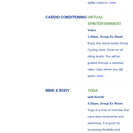
agility, balance,
more...
CARDIO CONDITIONING
VIRTUAL
SPINTERTAINMENT
Video
1:30pm, Group Ex Room
Enjoy this virtual reality Group
Cycling class. Great for all
riding levels. You will be
guided through a assisted
video class where you will
sprint,
more...
MIND & BODY
YOGA
with Kim/Al
4:30pm, Group Ex Room
Yoga is a form of exercise that
uses slow movements and
stretching. It is good for
increasing flexibility and