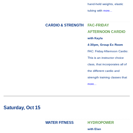
hand-held weights, elastic
tubing with
more...
CARDIO & STRENGTH
FAC-FRIDAY
AFTERNOON CARDIO
with Kayla
4:30pm, Group Ex Room
FAC: Friday Afternoon Cardio:
This is an instructor choice
class, that incorporates all of
the different cardio and
strength training classes that
more...
Saturday, Oct 15
WATER FITNESS
HYDROPOWER
with Elan