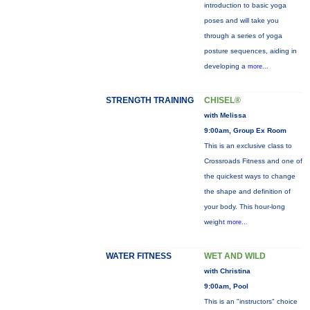
introduction to basic yoga
poses and will take you
through a series of yoga
posture sequences, aiding in
developing a
more...
STRENGTH TRAINING
CHISEL®
with Melissa
9:00am, Group Ex Room
This is an exclusive class to
Crossroads Fitness and one of
the quickest ways to change
the shape and definition of
your body. This hour-long
weight
more...
WATER FITNESS
WET AND WILD
with Christina
9:00am, Pool
This is an "instructors" choice