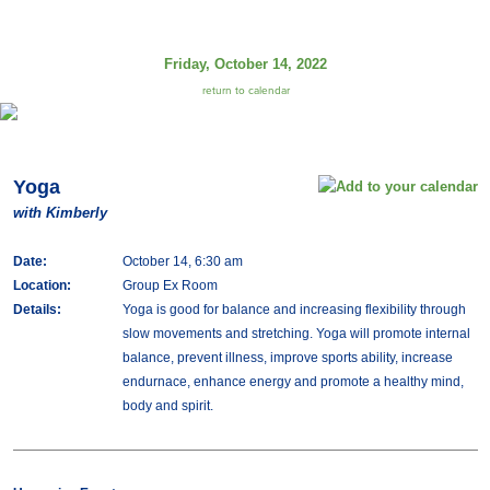
Friday, October 14, 2022
return to calendar
Yoga
with Kimberly
Date:
October 14, 6:30 am
Location:
Group Ex Room
Details:
Yoga is good for balance and increasing flexibility through
slow movements and stretching. Yoga will promote internal
balance, prevent illness, improve sports ability, increase
endurnace, enhance energy and promote a healthy mind,
body and spirit.