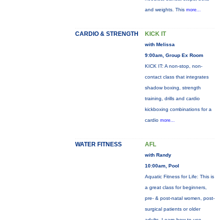
and weights. This
more...
CARDIO & STRENGTH
KICK IT
with Melissa
9:00am, Group Ex Room
KICK IT: A non-stop, non-
contact class that integrates
shadow boxing, strength
training, drills and cardio
kickboxing combinations for a
cardio
more...
WATER FITNESS
AFL
with Randy
10:00am, Pool
Aquatic Fitness for Life: This is
a great class for beginners,
pre- & post-natal women, post-
surgical patients or older
adults. Learn how to use