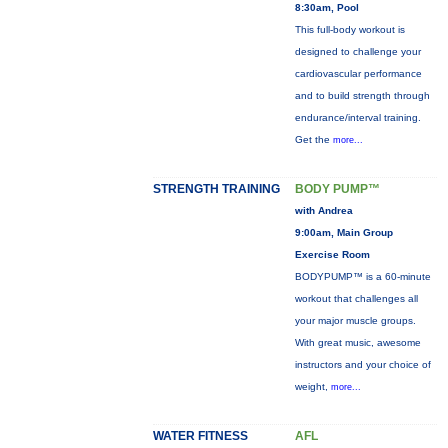
8:30am, Pool
This full-body workout is
designed to challenge your
cardiovascular performance
and to build strength through
endurance/interval training.
Get the
more...
STRENGTH TRAINING
BODY PUMP™
with Andrea
9:00am, Main Group
Exercise Room
BODYPUMP™ is a 60-minute
workout that challenges all
your major muscle groups.
With great music, awesome
instructors and your choice of
weight,
more...
WATER FITNESS
AFL