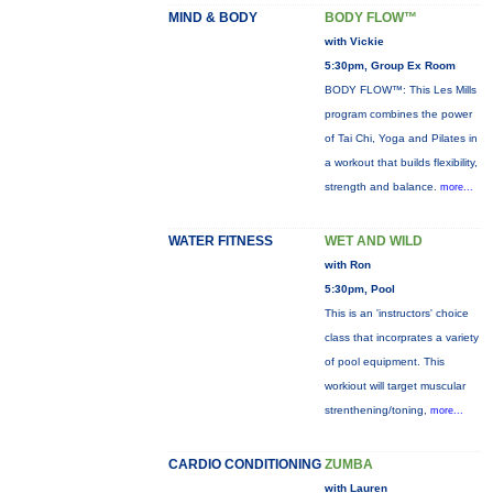
MIND & BODY
BODY FLOW™
with Vickie
5:30pm, Group Ex Room
BODY FLOW™: This Les Mills
program combines the power
of Tai Chi, Yoga and Pilates in
a workout that builds flexibility,
strength and balance.
more...
WATER FITNESS
WET AND WILD
with Ron
5:30pm, Pool
This is an 'instructors' choice
class that incorprates a variety
of pool equipment. This
workiout will target muscular
strenthening/toning,
more...
CARDIO CONDITIONING
ZUMBA
with Lauren