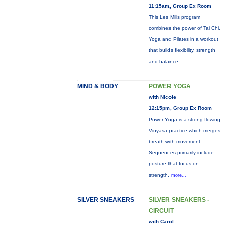
11:15am, Group Ex Room
This Les Mills program
combines the power of Tai Chi,
Yoga and Pilates in a workout
that builds flexibility, strength
and balance.
MIND & BODY
POWER YOGA
with Nicole
12:15pm, Group Ex Room
Power Yoga is a strong flowing
Vinyasa practice which merges
breath with movement.
Sequences primarily include
posture that focus on
strength,
more...
SILVER SNEAKERS
SILVER SNEAKERS -
CIRCUIT
with Carol