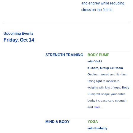
and engrey while reducing
stress on the Joints
Upcoming Events
Friday, Oct 14
STRENGTH TRAINING
BODY PUMP
with Vicki
5:15am, Group Ex Room
Get lean, toned and fit - fast.
Using light to moderate
weights with lots of reps, Body
Pump will shape your entire
body, increase core strength
and
more...
MIND & BODY
YOGA
with Kimberly