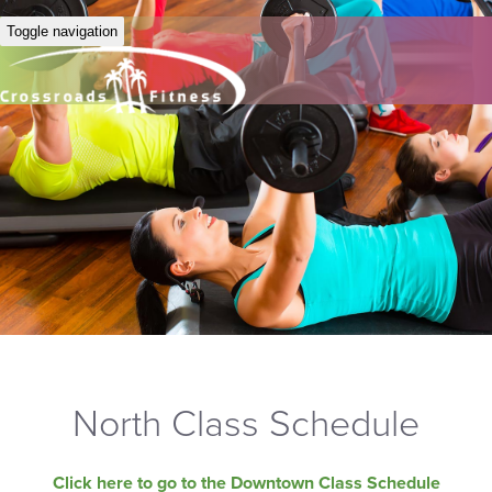
Toggle navigation
North Class Schedule
Click here to go to the Downtown Class Schedule