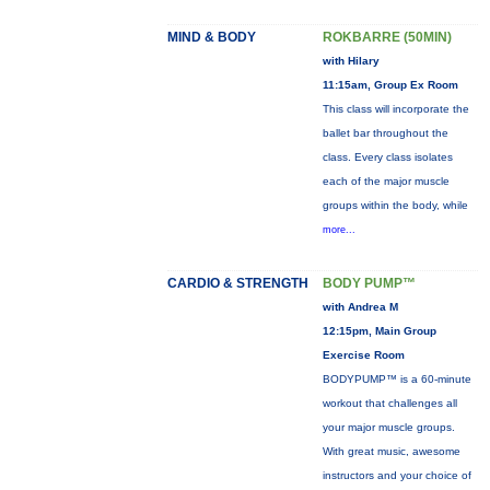
MIND & BODY
ROKBARRE (50MIN)
with Hilary
11:15am, Group Ex Room
This class will incorporate the
ballet bar throughout the
class. Every class isolates
each of the major muscle
groups within the body, while
more...
CARDIO & STRENGTH
BODY PUMP™
with Andrea M
12:15pm, Main Group
Exercise Room
BODYPUMP™ is a 60-minute
workout that challenges all
your major muscle groups.
With great music, awesome
instructors and your choice of