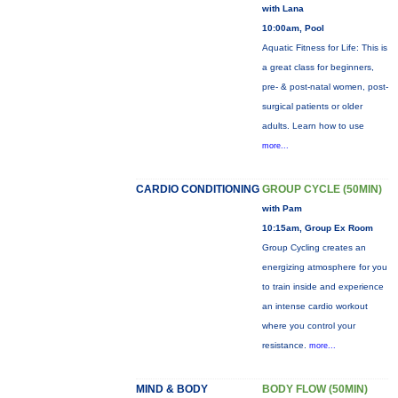
with Lana
10:00am, Pool
Aquatic Fitness for Life: This is
a great class for beginners,
pre- & post-natal women, post-
surgical patients or older
adults. Learn how to use
more...
CARDIO CONDITIONING
GROUP CYCLE (50MIN)
with Pam
10:15am, Group Ex Room
Group Cycling creates an
energizing atmosphere for you
to train inside and experience
an intense cardio workout
where you control your
resistance.
more...
MIND & BODY
BODY FLOW (50MIN)