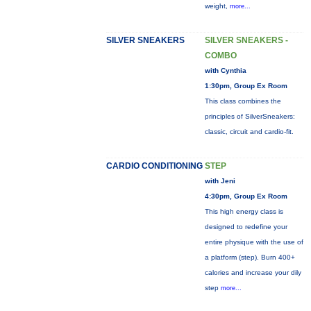
weight,
more...
SILVER SNEAKERS
SILVER SNEAKERS -
COMBO
with Cynthia
1:30pm, Group Ex Room
This class combines the
principles of SilverSneakers:
classic, circuit and cardio-fit.
CARDIO CONDITIONING
STEP
with Jeni
4:30pm, Group Ex Room
This high energy class is
designed to redefine your
entire physique with the use of
a platform (step). Burn 400+
calories and increase your dily
step
more...