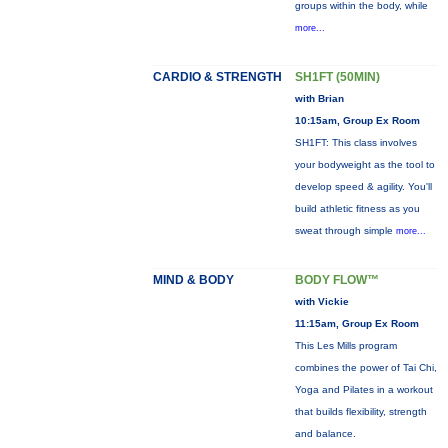
groups within the body, while
more...
CARDIO & STRENGTH
SH1FT (50MIN)
with Brian
10:15am, Group Ex Room
SH1FT: This class involves
your bodyweight as the tool to
develop speed & agility. You'll
build athletic fitness as you
sweat through simple
more...
MIND & BODY
BODY FLOW™
with Vickie
11:15am, Group Ex Room
This Les Mills program
combines the power of Tai Chi,
Yoga and Pilates in a workout
that builds flexibility, strength
and balance.