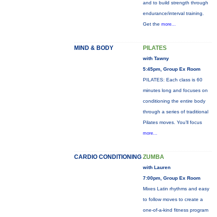
and to build strength through
endurance/interval training.
Get the
more...
MIND & BODY
PILATES
with Tawny
5:45pm, Group Ex Room
PILATES: Each class is 60
minutes long and focuses on
conditioning the entire body
through a series of traditional
Pilates moves. You’ll focus
more...
CARDIO CONDITIONING
ZUMBA
with Lauren
7:00pm, Group Ex Room
Mixes Latin rhythms and easy
to follow moves to create a
one-of-a-kind fitness program