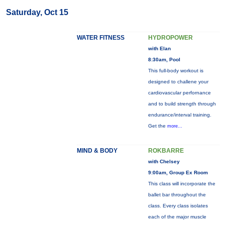
Saturday, Oct 15
WATER FITNESS
HYDROPOWER
with Elan
8:30am, Pool
This full-body workout is
designed to challene your
cardiovascular perfornance
and to build strength through
endurance/interval training.
Get the
more...
MIND & BODY
ROKBARRE
with Chelsey
9:00am, Group Ex Room
This class will incorporate the
ballet bar throughout the
class. Every class isolates
each of the major muscle