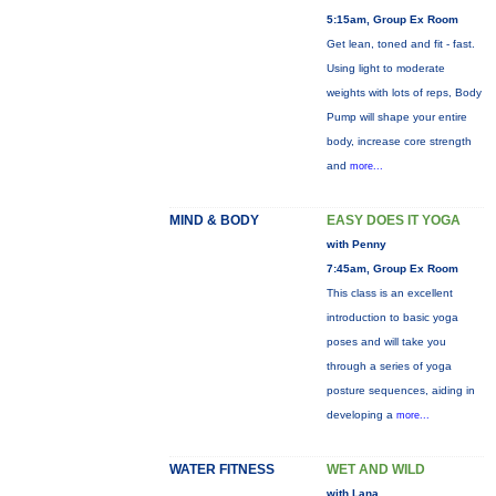
5:15am, Group Ex Room
Get lean, toned and fit - fast.
Using light to moderate
weights with lots of reps, Body
Pump will shape your entire
body, increase core strength
and
more...
MIND & BODY
EASY DOES IT YOGA
with Penny
7:45am, Group Ex Room
This class is an excellent
introduction to basic yoga
poses and will take you
through a series of yoga
posture sequences, aiding in
developing a
more...
WATER FITNESS
WET AND WILD
with Lana