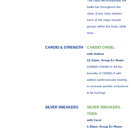
This class will incorporate the
ballet bar throughout the
class. Every class isolates
each of the major muscle
groups within the body, while
more...
CARDIO & STRENGTH
CARDIO CHISEL
with Andrea
12:15pm, Group Ex Room
CARDIO CHISEL®: All the
benefits of CHISEL® with
added cardiovascular training
to increase aerobic endurance
& fat burning!
SILVER SNEAKERS
SILVER SNEAKERS -
YOGA
with Carol
1:30pm, Group Ex Room