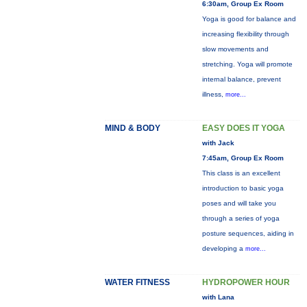
6:30am, Group Ex Room
Yoga is good for balance and
increasing flexibility through
slow movements and
stretching. Yoga will promote
internal balance, prevent
illness,
more...
MIND & BODY
EASY DOES IT YOGA
with Jack
7:45am, Group Ex Room
This class is an excellent
introduction to basic yoga
poses and will take you
through a series of yoga
posture sequences, aiding in
developing a
more...
WATER FITNESS
HYDROPOWER HOUR
with Lana