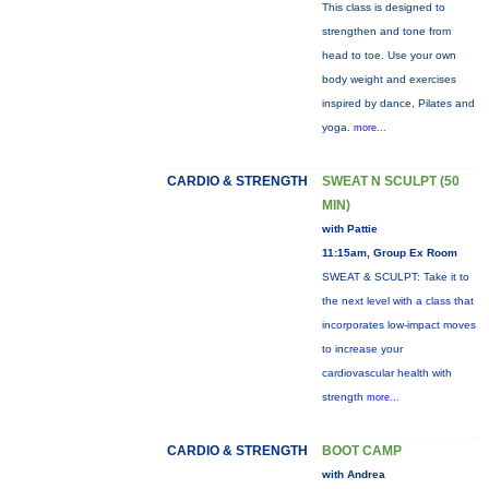
This class is designed to
strengthen and tone from
head to toe. Use your own
body weight and exercises
inspired by dance, Pilates and
yoga.
more...
CARDIO & STRENGTH
SWEAT N SCULPT (50
MIN)
with Pattie
11:15am, Group Ex Room
SWEAT & SCULPT: Take it to
the next level with a class that
incorporates low-impact moves
to increase your
cardiovascular health with
strength
more...
CARDIO & STRENGTH
BOOT CAMP
with Andrea