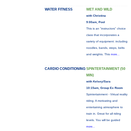
WATER FITNESS
WET AND WILD
with Christina
9:00am, Pool
This is an "instructors" choice
class that incorporates a
variety of equipment: including
noodles, bands, steps, belts
and weights. This
more...
CARDIO CONDITIONING
SPINTERTAINMENT (50
MIN)
with Kelsey/Sara
10:15am, Group Ex Room
Spintertainment - Virtual reality
riding. A motivating and
entertaining atmosphere to
train in. Great for all riding
levels. You will be guided
more...