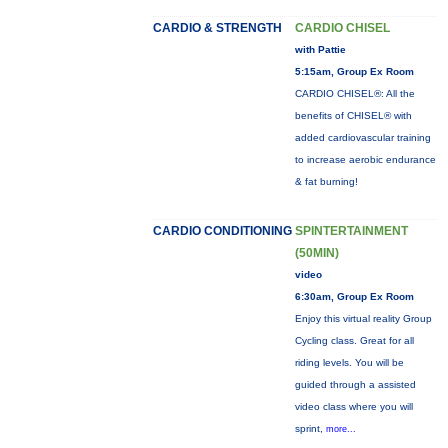
CARDIO & STRENGTH
CARDIO CHISEL
with Pattie
5:15am, Group Ex Room
CARDIO CHISEL®: All the
benefits of CHISEL® with
added cardiovascular training
to increase aerobic endurance
& fat burning!
CARDIO CONDITIONING
SPINTERTAINMENT
(50MIN)
video
6:30am, Group Ex Room
Enjoy this virtual reality Group
Cycling class. Great for all
riding levels. You will be
guided through a assisted
video class where you will
sprint,
more...