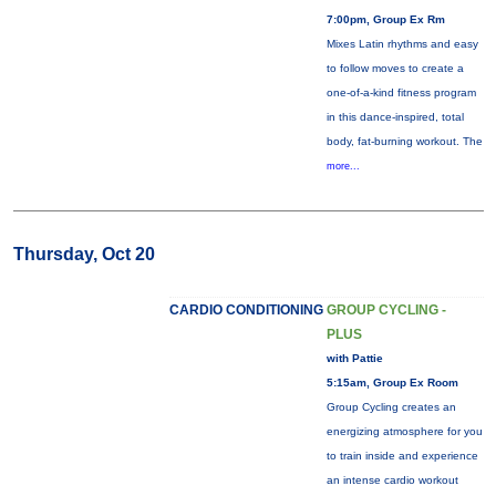
7:00pm, Group Ex Rm
Mixes Latin rhythms and easy
to follow moves to create a
one-of-a-kind fitness program
in this dance-inspired, total
body, fat-burning workout. The
more...
Thursday, Oct 20
CARDIO CONDITIONING
GROUP CYCLING -
PLUS
with Pattie
5:15am, Group Ex Room
Group Cycling creates an
energizing atmosphere for you
to train inside and experience
an intense cardio workout