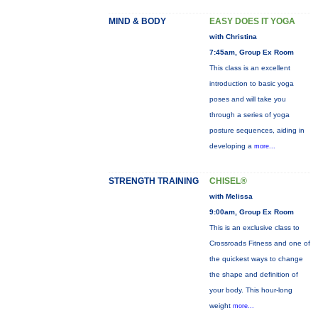
MIND & BODY
EASY DOES IT YOGA
with Christina
7:45am, Group Ex Room
This class is an excellent
introduction to basic yoga
poses and will take you
through a series of yoga
posture sequences, aiding in
developing a
more...
STRENGTH TRAINING
CHISEL®
with Melissa
9:00am, Group Ex Room
This is an exclusive class to
Crossroads Fitness and one of
the quickest ways to change
the shape and definition of
your body. This hour-long
weight
more...