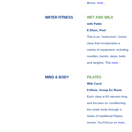
illness,
more...
WATER FITNESS
WET AND WILD
with Pattie
8:30am, Pool
This is an "instructors" choice
class that incorporates a
variety of equipment: including
noodles, bands, steps, belts
and weights. This
more...
MIND & BODY
PILATES
With Carol
9:00am, Group Ex Room
Each class is 60 minutes long
and focuses on conditioning
the entire body through a
series of traditional Pilates
moves. You’ll focus on
more...