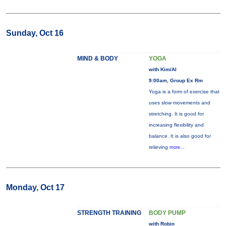
Sunday, Oct 16
MIND & BODY
YOGA
with Kim/Al
9:00am, Group Ex Rm
Yoga is a form of exercise that
uses slow movements and
stretching. It is good for
increasing flexibility and
balance. It is also good for
relieving
more...
Monday, Oct 17
STRENGTH TRAINING
BODY PUMP
with Robin