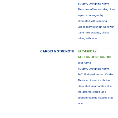
1:30pm, Group Ex Room
This class offers standing, low-
impact choreography
alternated with standing
upper-body strength work with
hand-held weights, elastic
tubing with
more...
CARDIO & STRENGTH
FAC-FRIDAY
AFTERNOON CARDIO
with Kayla
4:30pm, Group Ex Room
FAC: Friday Afternoon Cardio:
This is an instructor choice
class, that incorporates all of
the different cardio and
strength training classes that
more...