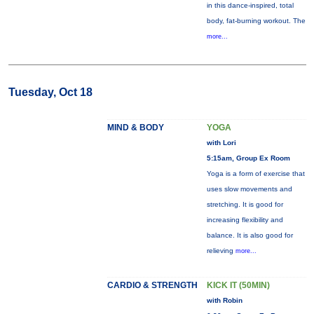
in this dance-inspired, total
body, fat-burning workout. The
more...
Tuesday, Oct 18
MIND & BODY
YOGA
with Lori
5:15am, Group Ex Room
Yoga is a form of exercise that
uses slow movements and
stretching. It is good for
increasing flexibility and
balance. It is also good for
relieving
more...
CARDIO & STRENGTH
KICK IT (50MIN)
with Robin