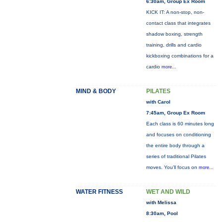
6:30am, Group Ex Room
KICK IT: A non-stop, non-
contact class that integrates
shadow boxing, strength
training, drills and cardio
kickboxing combinations for a
cardio
more...
MIND & BODY
PILATES
with Carol
7:45am, Group Ex Room
Each class is 60 minutes long
and focuses on conditioning
the entire body through a
series of traditional Pilates
moves. You’ll focus on
more...
WATER FITNESS
WET AND WILD
with Melissa
8:30am, Pool