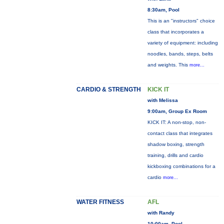
8:30am, Pool
This is an "instructors" choice
class that incorporates a
variety of equipment: including
noodles, bands, steps, belts
and weights. This
more...
CARDIO & STRENGTH
KICK IT
with Melissa
9:00am, Group Ex Room
KICK IT: A non-stop, non-
contact class that integrates
shadow boxing, strength
training, drills and cardio
kickboxing combinations for a
cardio
more...
WATER FITNESS
AFL
with Randy
10:00am, Pool