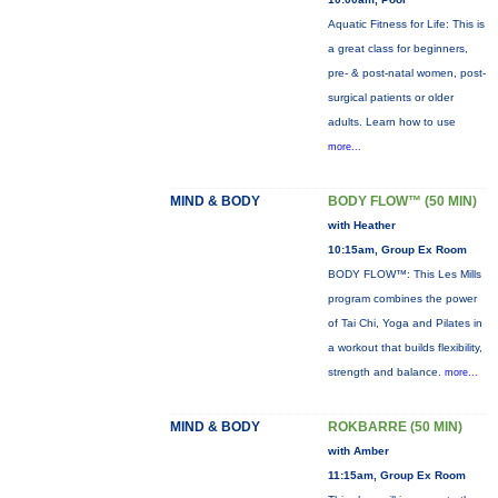
Aquatic Fitness for Life: This is
a great class for beginners,
pre- & post-natal women, post-
surgical patients or older
adults. Learn how to use
more...
MIND & BODY
BODY FLOW™ (50 MIN)
with Heather
10:15am, Group Ex Room
BODY FLOW™: This Les Mills
program combines the power
of Tai Chi, Yoga and Pilates in
a workout that builds flexibility,
strength and balance.
more...
MIND & BODY
ROKBARRE (50 MIN)
with Amber
11:15am, Group Ex Room