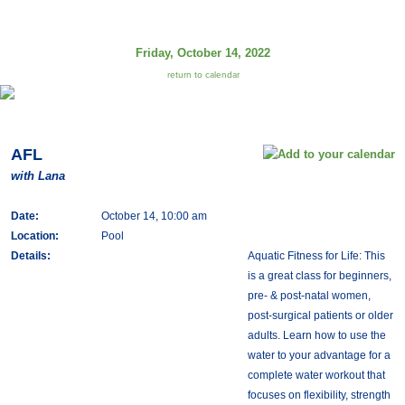
Friday, October 14, 2022
return to calendar
AFL
with Lana
Date:
October 14, 10:00 am
Location:
Pool
Details:
Aquatic Fitness for Life: This
is a great class for beginners,
pre- & post-natal women,
post-surgical patients or older
adults. Learn how to use the
water to your advantage for a
complete water workout that
focuses on flexibility, strength