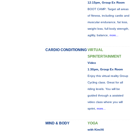
12:15pm, Group Ex Room
BOOT CAMP: Target all areas
of fitness, including cardio and
muscular endurance, fat loss,
weight loss, full body strength,
agility, balance,
more...
CARDIO CONDITIONING
VIRTUAL
SPINTERTAINMENT
Video
1:30pm, Group Ex Room
Enjoy this virtual reality Group
Cycling class. Great for all
riding levels. You will be
guided through a assisted
video class where you will
sprint,
more...
MIND & BODY
YOGA
with Kim/Al