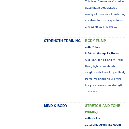
This is an "instructors" choice
class that incorporates a
variety of equipment: including
noodles, bands, steps, belts
and weights. This
more...
STRENGTH TRAINING
BODY PUMP
with Robin
9:00am, Group Ex Room
Get lean, toned and fit - fast.
Using light to moderate
weights with lots of reps, Body
Pump will shape your entire
body, increase core strength
and
more...
MIND & BODY
STRETCH AND TONE
(50MIN)
with Vickie
10:15am, Group Ex Room