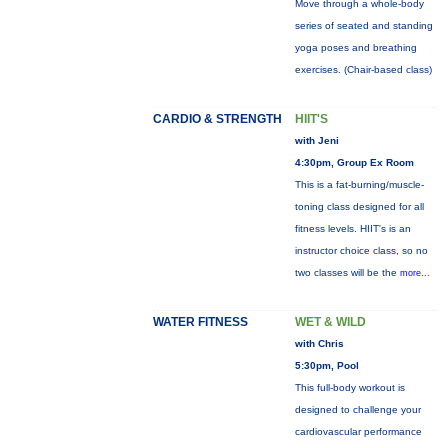
Move through a whole-body
series of seated and standing
yoga poses and breathing
exercises. (Chair-based class)
CARDIO & STRENGTH
HIIT'S
with Jeni
4:30pm, Group Ex Room
This is a fat-burning/muscle-
toning class designed for all
fitness levels. HIIT's is an
instructor choice class, so no
two classes will be the
more...
WATER FITNESS
WET & WILD
with Chris
5:30pm, Pool
This full-body workout is
designed to challenge your
cardiovascular performance