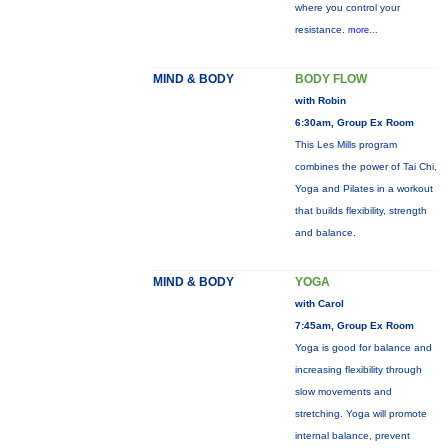
where you control your
resistance.
more...
MIND & BODY
BODY FLOW
with Robin
6:30am, Group Ex Room
This Les Mills program
combines the power of Tai Chi,
Yoga and Pilates in a workout
that builds flexibility, strength
and balance.
MIND & BODY
YOGA
with Carol
7:45am, Group Ex Room
Yoga is good for balance and
increasing flexibility through
slow movements and
stretching. Yoga will promote
internal balance, prevent