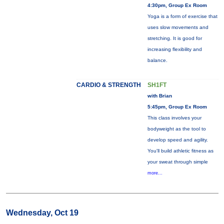
4:30pm, Group Ex Room
Yoga is a form of exercise that
uses slow movements and
stretching. It is good for
increasing flexibility and
balance.
CARDIO & STRENGTH
SH1FT
with Brian
5:45pm, Group Ex Room
This class involves your
bodyweight as the tool to
develop speed and agility.
You'll build athletic fitness as
your sweat through simple
more...
Wednesday, Oct 19