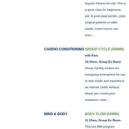
Aquatic Fitness for Life: This is
a great class for beginners,
pre- & post-natal women, post-
surgical patients or older
adults. Learn how to use
more...
CARDIO CONDITIONING
GROUP CYCLE (50MIN)
with Pam
10:15am, Group Ex Room
Group Cycling creates an
energizing atmosphere for you
to train inside and experience
an intense cardio workout
where you control your
resistance.
more...
MIND & BODY
BODY FLOW (50MIN)
11:15am, Group Ex Room
This Les Mills program