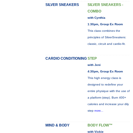
SILVER SNEAKERS
SILVER SNEAKERS -
COMBO
with Cynthia
1:30pm, Group Ex Room
This class combines the
principles of SilverSneakers:
classic, circuit and cardio-fit.
CARDIO CONDITIONING
STEP
with Jeni
4:30pm, Group Ex Room
This high energy class is
designed to redefine your
entire physique with the use of
a platform (step). Burn 400+
calories and increase your dily
step
more...
MIND & BODY
BODY FLOW™
with Vickie