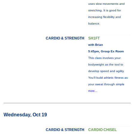
uses slow movements and
stretching. It is good for
increasing flexibility and
balance.
CARDIO & STRENGTH
SH1FT
with Brian
5:45pm, Group Ex Room
This class involves your
bodyweight as the tool to
develop speed and agility.
You'll build athletic fitness as
your sweat through simple
more...
Wednesday, Oct 19
CARDIO & STRENGTH
CARDIO CHISEL