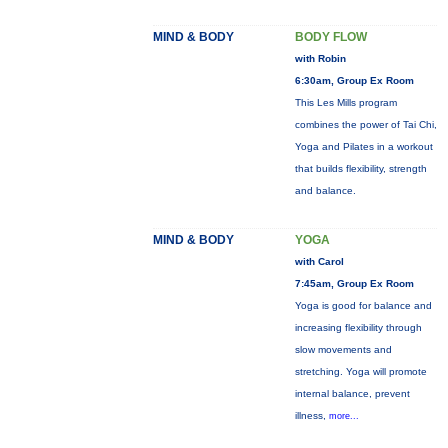
MIND & BODY
BODY FLOW
with Robin
6:30am, Group Ex Room
This Les Mills program
combines the power of Tai Chi,
Yoga and Pilates in a workout
that builds flexibility, strength
and balance.
MIND & BODY
YOGA
with Carol
7:45am, Group Ex Room
Yoga is good for balance and
increasing flexibility through
slow movements and
stretching. Yoga will promote
internal balance, prevent
illness,
more...