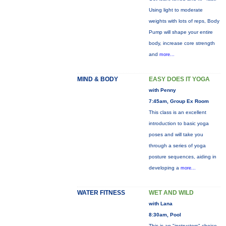
Using light to moderate
weights with lots of reps, Body
Pump will shape your entire
body, increase core strength
and
more...
MIND & BODY
EASY DOES IT YOGA
with Penny
7:45am, Group Ex Room
This class is an excellent
introduction to basic yoga
poses and will take you
through a series of yoga
posture sequences, aiding in
developing a
more...
WATER FITNESS
WET AND WILD
with Lana
8:30am, Pool
This is an "instructors" choice