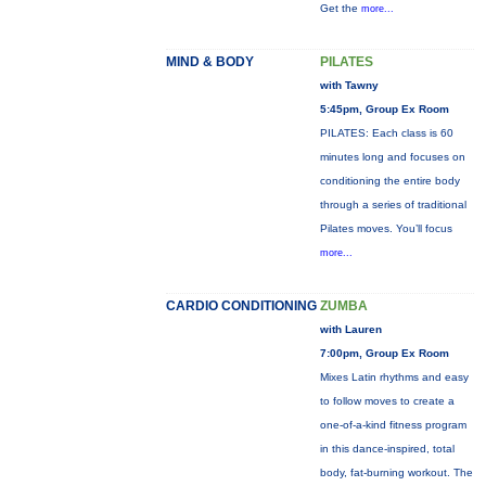
Get the
more...
MIND & BODY
PILATES
with Tawny
5:45pm, Group Ex Room
PILATES: Each class is 60
minutes long and focuses on
conditioning the entire body
through a series of traditional
Pilates moves. You’ll focus
more...
CARDIO CONDITIONING
ZUMBA
with Lauren
7:00pm, Group Ex Room
Mixes Latin rhythms and easy
to follow moves to create a
one-of-a-kind fitness program
in this dance-inspired, total
body, fat-burning workout. The