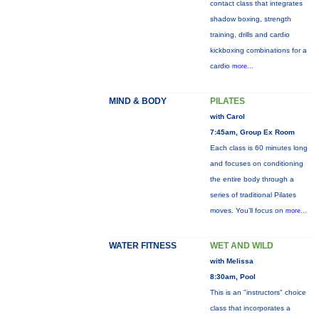
contact class that integrates
shadow boxing, strength
training, drills and cardio
kickboxing combinations for a
cardio
more...
MIND & BODY
PILATES
with Carol
7:45am, Group Ex Room
Each class is 60 minutes long
and focuses on conditioning
the entire body through a
series of traditional Pilates
moves. You’ll focus on
more...
WATER FITNESS
WET AND WILD
with Melissa
8:30am, Pool
This is an "instructors" choice
class that incorporates a