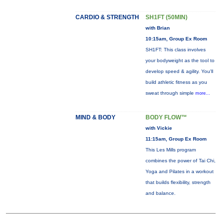
CARDIO & STRENGTH
SH1FT (50MIN)
with Brian
10:15am, Group Ex Room
SH1FT: This class involves
your bodyweight as the tool to
develop speed & agility. You'll
build athletic fitness as you
sweat through simple
more...
MIND & BODY
BODY FLOW™
with Vickie
11:15am, Group Ex Room
This Les Mills program
combines the power of Tai Chi,
Yoga and Pilates in a workout
that builds flexibility, strength
and balance.