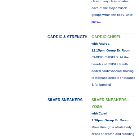
class. Every class isolates
each of the major muscle
groups within the body, while
more...
CARDIO & STRENGTH
CARDIO CHISEL
with Andrea
12:15pm, Group Ex Room
CARDIO CHISEL®: All the
benefits of CHISEL® with
added cardiovascular training
to increase aerobic endurance
& fat burning!
SILVER SNEAKERS
SILVER SNEAKERS -
YOGA
with Carol
1:30pm, Group Ex Room
Move through a whole-body
series of seated and standing