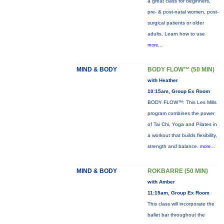
a great class for beginners,
pre- & post-natal women, post-
surgical patients or older
adults. Learn how to use
more...
MIND & BODY
BODY FLOW™ (50 MIN)
with Heather
10:15am, Group Ex Room
BODY FLOW™: This Les Mills
program combines the power
of Tai Chi, Yoga and Pilates in
a workout that builds flexibility,
strength and balance.
more...
MIND & BODY
ROKBARRE (50 MIN)
with Amber
11:15am, Group Ex Room
This class will incorporate the
ballet bar throughout the