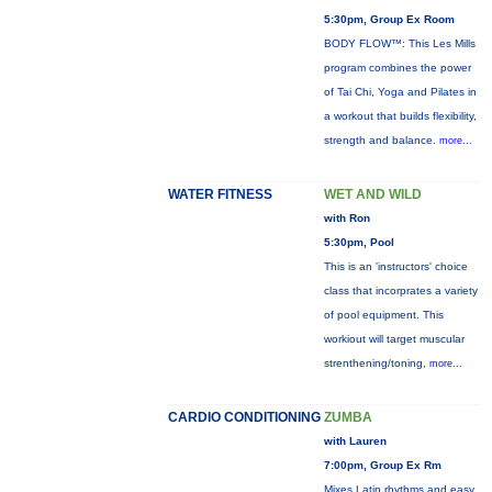
5:30pm, Group Ex Room
BODY FLOW™: This Les Mills
program combines the power
of Tai Chi, Yoga and Pilates in
a workout that builds flexibility,
strength and balance.
more...
WATER FITNESS
WET AND WILD
with Ron
5:30pm, Pool
This is an 'instructors' choice
class that incorprates a variety
of pool equipment. This
workiout will target muscular
strenthening/toning,
more...
CARDIO CONDITIONING
ZUMBA
with Lauren
7:00pm, Group Ex Rm
Mixes Latin rhythms and easy