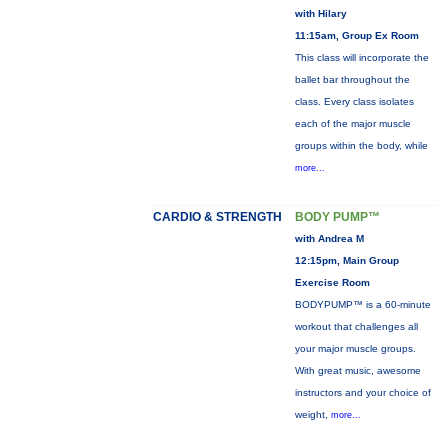
with Hilary
11:15am, Group Ex Room
This class will incorporate the
ballet bar throughout the
class. Every class isolates
each of the major muscle
groups within the body, while
more...
CARDIO & STRENGTH
BODY PUMP™
with Andrea M
12:15pm, Main Group
Exercise Room
BODYPUMP™ is a 60-minute
workout that challenges all
your major muscle groups.
With great music, awesome
instructors and your choice of
weight,
more...