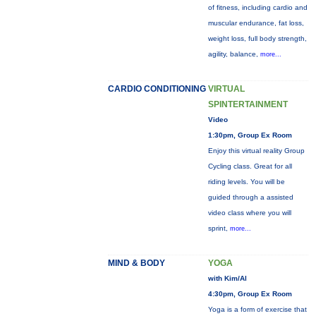
of fitness, including cardio and
muscular endurance, fat loss,
weight loss, full body strength,
agility, balance,
more...
CARDIO CONDITIONING
VIRTUAL
SPINTERTAINMENT
Video
1:30pm, Group Ex Room
Enjoy this virtual reality Group
Cycling class. Great for all
riding levels. You will be
guided through a assisted
video class where you will
sprint,
more...
MIND & BODY
YOGA
with Kim/Al
4:30pm, Group Ex Room
Yoga is a form of exercise that