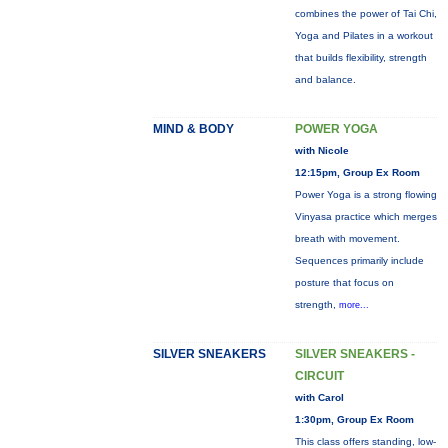
combines the power of Tai Chi,
Yoga and Pilates in a workout
that builds flexibility, strength
and balance.
MIND & BODY
POWER YOGA
with Nicole
12:15pm, Group Ex Room
Power Yoga is a strong flowing
Vinyasa practice which merges
breath with movement.
Sequences primarily include
posture that focus on
strength,
more...
SILVER SNEAKERS
SILVER SNEAKERS -
CIRCUIT
with Carol
1:30pm, Group Ex Room
This class offers standing, low-