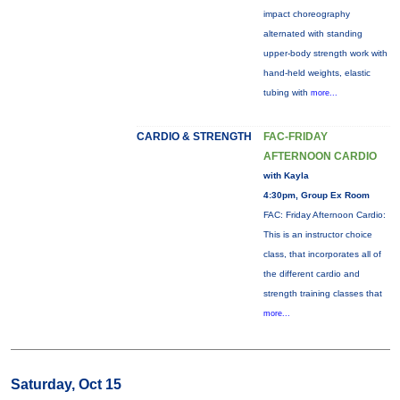
impact choreography
alternated with standing
upper-body strength work with
hand-held weights, elastic
tubing with
more...
CARDIO & STRENGTH
FAC-FRIDAY
AFTERNOON CARDIO
with Kayla
4:30pm, Group Ex Room
FAC: Friday Afternoon Cardio:
This is an instructor choice
class, that incorporates all of
the different cardio and
strength training classes that
more...
Saturday, Oct 15