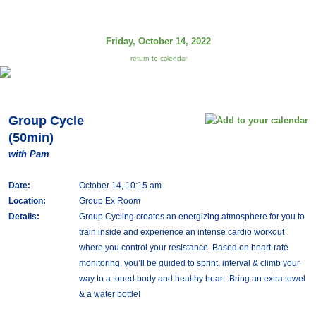
Friday, October 14, 2022
return to calendar
Group Cycle
(50min)
with Pam
Date:
October 14, 10:15 am
Location:
Group Ex Room
Details:
Group Cycling creates an energizing atmosphere for you to
train inside and experience an intense cardio workout
where you control your resistance. Based on heart-rate
monitoring, you’ll be guided to sprint, interval & climb your
way to a toned body and healthy heart. Bring an extra towel
& a water bottle!