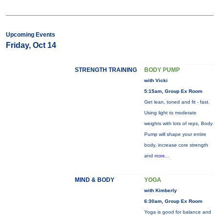
Upcoming Events
Friday, Oct 14
STRENGTH TRAINING
BODY PUMP
with Vicki
5:15am, Group Ex Room
Get lean, toned and fit - fast.
Using light to moderate
weights with lots of reps, Body
Pump will shape your entire
body, increase core strength
and
more...
MIND & BODY
YOGA
with Kimberly
6:30am, Group Ex Room
Yoga is good for balance and