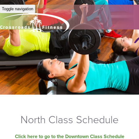
Toggle navigation
North Class Schedule
Click here to go to the Downtown Class Schedule