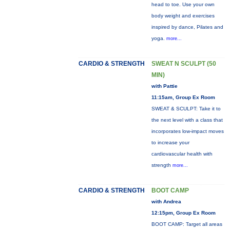
head to toe. Use your own
body weight and exercises
inspired by dance, Pilates and
yoga.
more...
CARDIO & STRENGTH
SWEAT N SCULPT (50
MIN)
with Pattie
11:15am, Group Ex Room
SWEAT & SCULPT: Take it to
the next level with a class that
incorporates low-impact moves
to increase your
cardiovascular health with
strength
more...
CARDIO & STRENGTH
BOOT CAMP
with Andrea
12:15pm, Group Ex Room
BOOT CAMP: Target all areas