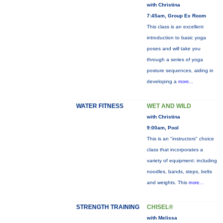
with Christina
7:45am, Group Ex Room
This class is an excellent
introduction to basic yoga
poses and will take you
through a series of yoga
posture sequences, aiding in
developing a
more...
WATER FITNESS
WET AND WILD
with Christina
9:00am, Pool
This is an "instructors" choice
class that incorporates a
variety of equipment: including
noodles, bands, steps, belts
and weights. This
more...
STRENGTH TRAINING
CHISEL®
with Melissa