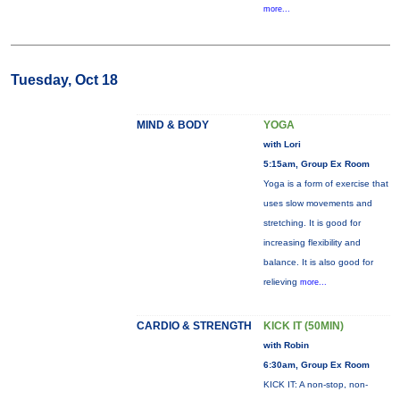
more...
Tuesday, Oct 18
MIND & BODY
YOGA
with Lori
5:15am, Group Ex Room
Yoga is a form of exercise that
uses slow movements and
stretching. It is good for
increasing flexibility and
balance. It is also good for
relieving
more...
CARDIO & STRENGTH
KICK IT (50MIN)
with Robin
6:30am, Group Ex Room
KICK IT: A non-stop, non-