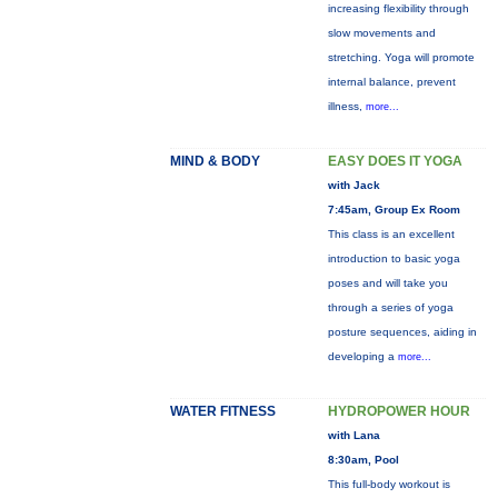
increasing flexibility through
slow movements and
stretching. Yoga will promote
internal balance, prevent
illness,
more...
MIND & BODY
EASY DOES IT YOGA
with Jack
7:45am, Group Ex Room
This class is an excellent
introduction to basic yoga
poses and will take you
through a series of yoga
posture sequences, aiding in
developing a
more...
WATER FITNESS
HYDROPOWER HOUR
with Lana
8:30am, Pool
This full-body workout is