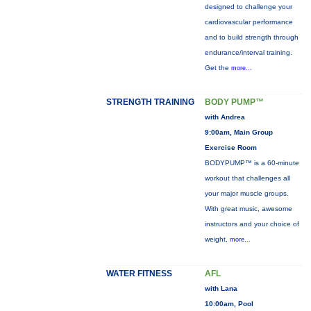
designed to challenge your
cardiovascular performance
and to build strength through
endurance/interval training.
Get the
more...
STRENGTH TRAINING
BODY PUMP™
with Andrea
9:00am, Main Group
Exercise Room
BODYPUMP™ is a 60-minute
workout that challenges all
your major muscle groups.
With great music, awesome
instructors and your choice of
weight,
more...
WATER FITNESS
AFL
with Lana
10:00am, Pool