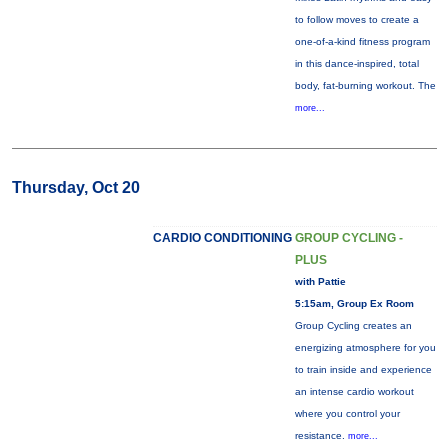
to follow moves to create a
one-of-a-kind fitness program
in this dance-inspired, total
body, fat-burning workout. The
more...
Thursday, Oct 20
CARDIO CONDITIONING
GROUP CYCLING -
PLUS
with Pattie
5:15am, Group Ex Room
Group Cycling creates an
energizing atmosphere for you
to train inside and experience
an intense cardio workout
where you control your
resistance.
more...