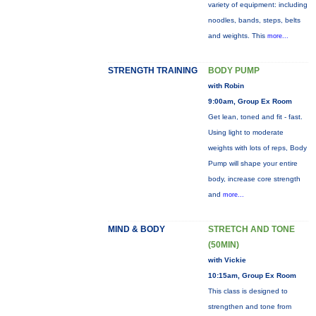
variety of equipment: including
noodles, bands, steps, belts
and weights. This
more...
STRENGTH TRAINING
BODY PUMP
with Robin
9:00am, Group Ex Room
Get lean, toned and fit - fast.
Using light to moderate
weights with lots of reps, Body
Pump will shape your entire
body, increase core strength
and
more...
MIND & BODY
STRETCH AND TONE
(50MIN)
with Vickie
10:15am, Group Ex Room
This class is designed to
strengthen and tone from