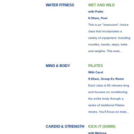
WATER FITNESS
WET AND WILD
with Pattie
8:30am, Pool
This is an "instructors" choice
class that incorporates a
variety of equipment: including
noodles, bands, steps, belts
and weights. This
more...
MIND & BODY
PILATES
With Carol
9:00am, Group Ex Room
Each class is 60 minutes long
and focuses on conditioning
the entire body through a
series of traditional Pilates
moves. You’ll focus on
more...
CARDIO & STRENGTH
KICK-IT (50MIN)
with Melissa