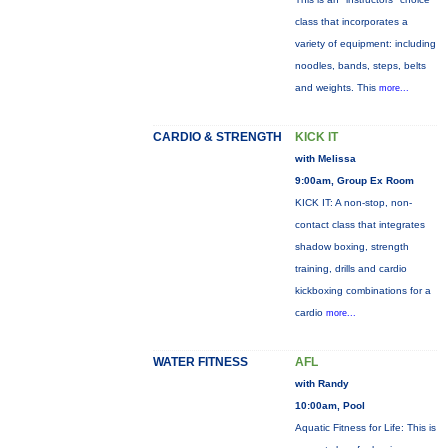
class that incorporates a
variety of equipment: including
noodles, bands, steps, belts
and weights. This
more...
CARDIO & STRENGTH
KICK IT
with Melissa
9:00am, Group Ex Room
KICK IT: A non-stop, non-
contact class that integrates
shadow boxing, strength
training, drills and cardio
kickboxing combinations for a
cardio
more...
WATER FITNESS
AFL
with Randy
10:00am, Pool
Aquatic Fitness for Life: This is