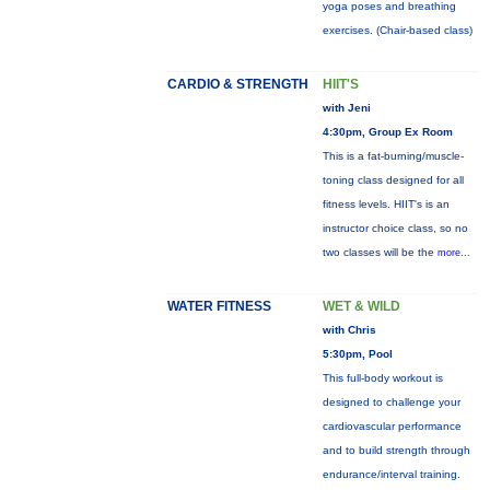
yoga poses and breathing
exercises. (Chair-based class)
CARDIO & STRENGTH
HIIT'S
with Jeni
4:30pm, Group Ex Room
This is a fat-burning/muscle-
toning class designed for all
fitness levels. HIIT's is an
instructor choice class, so no
two classes will be the
more...
WATER FITNESS
WET & WILD
with Chris
5:30pm, Pool
This full-body workout is
designed to challenge your
cardiovascular performance
and to build strength through
endurance/interval training.