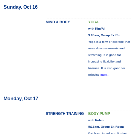
Sunday, Oct 16
MIND & BODY
YOGA
with Kim/Al
9:00am, Group Ex Rm
Yoga is a form of exercise that
uses slow movements and
stretching. It is good for
increasing flexibility and
balance. It is also good for
relieving
more...
Monday, Oct 17
STRENGTH TRAINING
BODY PUMP
with Robin
5:15am, Group Ex Room
Get lean, toned and fit - fast.