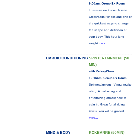
9:00am, Group Ex Room
This is an exclusive class to
Crossroads Fitness and one of
the quickest ways to change
the shape and definition of
your body. This hour-long
weight
more...
CARDIO CONDITIONING
SPINTERTAINMENT (50
MIN)
with Kelsey/Sara
10:15am, Group Ex Room
Spintertainment - Virtual reality
riding. A motivating and
entertaining atmosphere to
train in. Great for all riding
levels. You will be guided
more...
MIND & BODY
ROKBARRE (50MIN)