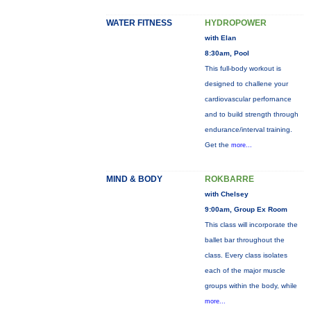
WATER FITNESS
HYDROPOWER
with Elan
8:30am, Pool
This full-body workout is
designed to challene your
cardiovascular perfornance
and to build strength through
endurance/interval training.
Get the
more...
MIND & BODY
ROKBARRE
with Chelsey
9:00am, Group Ex Room
This class will incorporate the
ballet bar throughout the
class. Every class isolates
each of the major muscle
groups within the body, while
more...