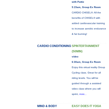
with Pattie
5:15am, Group Ex Room
CARDIO CHISEL®: All the
benefits of CHISEL® with
added cardiovascular training
to increase aerobic endurance
& fat burning!
CARDIO CONDITIONING
SPINTERTAINMENT
(50MIN)
video
6:30am, Group Ex Room
Enjoy this virtual reality Group
Cycling class. Great for all
riding levels. You will be
guided through a assisted
video class where you will
sprint,
more...
MIND & BODY
EASY DOES IT YOGA