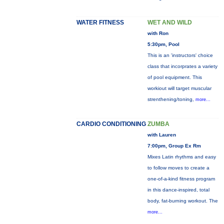
WATER FITNESS
WET AND WILD
with Ron
5:30pm, Pool
This is an 'instructors' choice
class that incorprates a variety
of pool equipment. This
workiout will target muscular
strenthening/toning,
more...
CARDIO CONDITIONING
ZUMBA
with Lauren
7:00pm, Group Ex Rm
Mixes Latin rhythms and easy
to follow moves to create a
one-of-a-kind fitness program
in this dance-inspired, total
body, fat-burning workout. The
more...