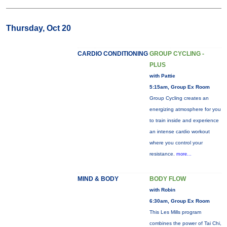
Thursday, Oct 20
CARDIO CONDITIONING
GROUP CYCLING -
PLUS
with Pattie
5:15am, Group Ex Room
Group Cycling creates an
energizing atmosphere for you
to train inside and experience
an intense cardio workout
where you control your
resistance.
more...
MIND & BODY
BODY FLOW
with Robin
6:30am, Group Ex Room
This Les Mills program
combines the power of Tai Chi,