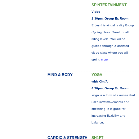
SPINTERTAINMENT
Video
1:30pm, Group Ex Room
Enjoy this virtual reality Group
Cycling class. Great for all
riding levels. You will be
guided through a assisted
video class where you will
sprint,
more...
MIND & BODY
YOGA
with Kim/Al
4:30pm, Group Ex Room
Yoga is a form of exercise that
uses slow movements and
stretching. It is good for
increasing flexibility and
balance.
CARDIO & STRENGTH
SH1FT