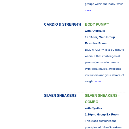
groups within the body, while
more...
CARDIO & STRENGTH
BODY PUMP™
with Andrea M
12:15pm, Main Group
Exercise Room
BODYPUMP™ is a 60-minute
workout that challenges all
your major muscle groups.
With great music, awesome
instructors and your choice of
weight,
more...
SILVER SNEAKERS
SILVER SNEAKERS -
COMBO
with Cynthia
1:30pm, Group Ex Room
This class combines the
principles of SilverSneakers: