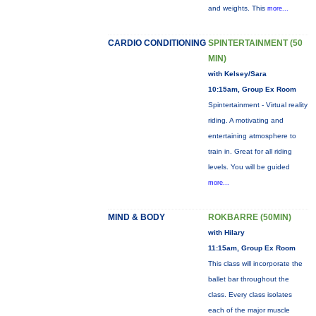
and weights. This
more...
CARDIO CONDITIONING
SPINTERTAINMENT (50
MIN)
with Kelsey/Sara
10:15am, Group Ex Room
Spintertainment - Virtual reality
riding. A motivating and
entertaining atmosphere to
train in. Great for all riding
levels. You will be guided
more...
MIND & BODY
ROKBARRE (50MIN)
with Hilary
11:15am, Group Ex Room
This class will incorporate the
ballet bar throughout the
class. Every class isolates
each of the major muscle