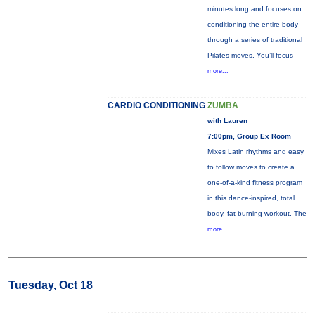
minutes long and focuses on
conditioning the entire body
through a series of traditional
Pilates moves. You’ll focus
more...
CARDIO CONDITIONING
ZUMBA
with Lauren
7:00pm, Group Ex Room
Mixes Latin rhythms and easy
to follow moves to create a
one-of-a-kind fitness program
in this dance-inspired, total
body, fat-burning workout. The
more...
Tuesday, Oct 18