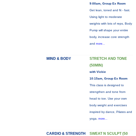
9:00am, Group Ex Room
Get lean, toned and fit - fast.
Using light to moderate
weights with lots of reps, Body
Pump will shape your entire
body, increase core strength
and
more...
MIND & BODY
STRETCH AND TONE
(50MIN)
with Vickie
10:15am, Group Ex Room
This class is designed to
strengthen and tone from
head to toe. Use your own
body weight and exercises
inspired by dance, Pilates and
yoga.
more...
CARDIO & STRENGTH
SWEAT N SCULPT (50