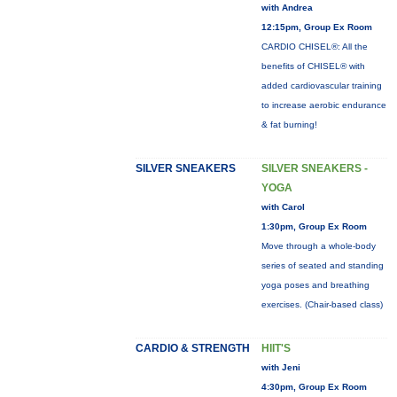
with Andrea
12:15pm, Group Ex Room
CARDIO CHISEL®: All the
benefits of CHISEL® with
added cardiovascular training
to increase aerobic endurance
& fat burning!
SILVER SNEAKERS
SILVER SNEAKERS -
YOGA
with Carol
1:30pm, Group Ex Room
Move through a whole-body
series of seated and standing
yoga poses and breathing
exercises. (Chair-based class)
CARDIO & STRENGTH
HIIT'S
with Jeni
4:30pm, Group Ex Room