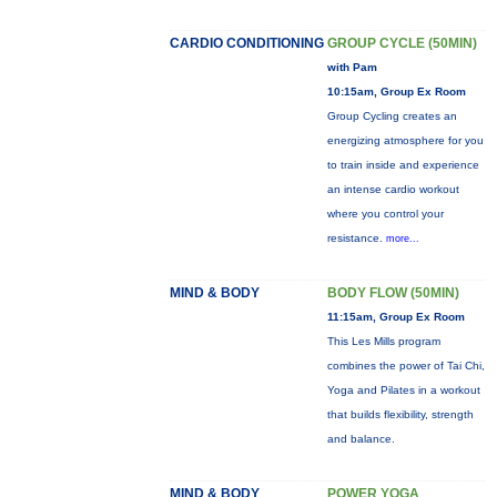
CARDIO CONDITIONING
GROUP CYCLE (50MIN)
with Pam
10:15am, Group Ex Room
Group Cycling creates an
energizing atmosphere for you
to train inside and experience
an intense cardio workout
where you control your
resistance.
more...
MIND & BODY
BODY FLOW (50MIN)
11:15am, Group Ex Room
This Les Mills program
combines the power of Tai Chi,
Yoga and Pilates in a workout
that builds flexibility, strength
and balance.
MIND & BODY
POWER YOGA