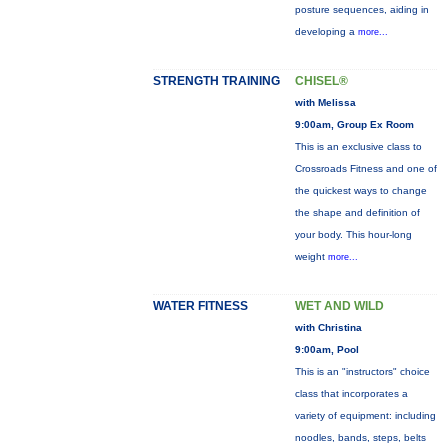
posture sequences, aiding in
developing a
more...
STRENGTH TRAINING
CHISEL®
with Melissa
9:00am, Group Ex Room
This is an exclusive class to
Crossroads Fitness and one of
the quickest ways to change
the shape and definition of
your body. This hour-long
weight
more...
WATER FITNESS
WET AND WILD
with Christina
9:00am, Pool
This is an "instructors" choice
class that incorporates a
variety of equipment: including
noodles, bands, steps, belts