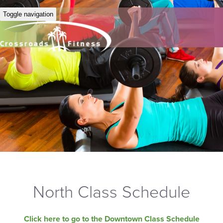
Toggle navigation
North Class Schedule
Click here to go to the Downtown Class Schedule