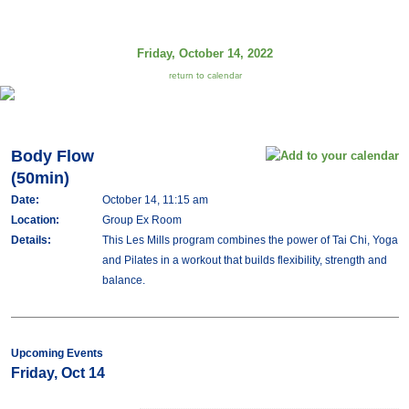
Friday, October 14, 2022
return to calendar
Body Flow
(50min)
Date:
October 14, 11:15 am
Location:
Group Ex Room
Details:
This Les Mills program combines the power of Tai Chi, Yoga
and Pilates in a workout that builds flexibility, strength and
balance.
Upcoming Events
Friday, Oct 14