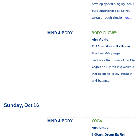
develop speed & agility. You'll
build athletic fitness as you
sweat through simple
more...
MIND & BODY
BODY FLOW™
with Vickie
11:15am, Group Ex Room
This Les Mills program
combines the power of Tai Chi,
Yoga and Pilates in a workout
that builds flexibility, strength
and balance.
Sunday, Oct 16
MIND & BODY
YOGA
with Kim/Al
9:00am, Group Ex Rm