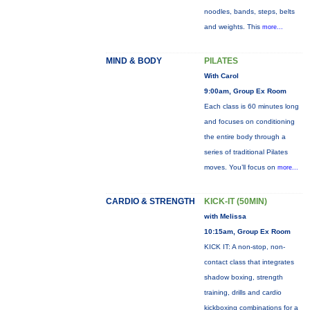
noodles, bands, steps, belts
and weights. This
more...
MIND & BODY
PILATES
With Carol
9:00am, Group Ex Room
Each class is 60 minutes long
and focuses on conditioning
the entire body through a
series of traditional Pilates
moves. You’ll focus on
more...
CARDIO & STRENGTH
KICK-IT (50MIN)
with Melissa
10:15am, Group Ex Room
KICK IT: A non-stop, non-
contact class that integrates
shadow boxing, strength
training, drills and cardio
kickboxing combinations for a