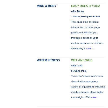
MIND & BODY
EASY DOES IT YOGA
with Penny
7:45am, Group Ex Room
This class is an excellent
introduction to basic yoga
poses and will take you
through a series of yoga
posture sequences, aiding in
developing a
more...
WATER FITNESS
WET AND WILD
with Lana
8:30am, Pool
This is an "instructors" choice
class that incorporates a
variety of equipment: including
noodles, bands, steps, belts
and weights. This
more...