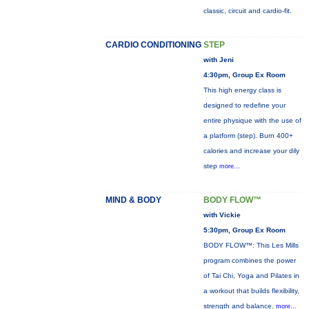
classic, circuit and cardio-fit.
CARDIO CONDITIONING
STEP
with Jeni
4:30pm, Group Ex Room
This high energy class is
designed to redefine your
entire physique with the use of
a platform (step). Burn 400+
calories and increase your dily
step
more...
MIND & BODY
BODY FLOW™
with Vickie
5:30pm, Group Ex Room
BODY FLOW™: This Les Mills
program combines the power
of Tai Chi, Yoga and Pilates in
a workout that builds flexibility,
strength and balance.
more...