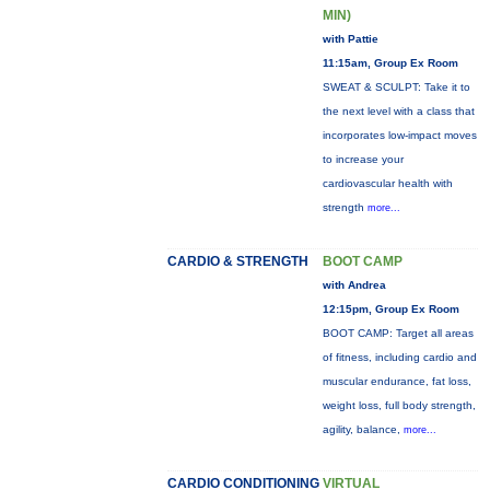
MIN)
with Pattie
11:15am, Group Ex Room
SWEAT & SCULPT: Take it to
the next level with a class that
incorporates low-impact moves
to increase your
cardiovascular health with
strength
more...
CARDIO & STRENGTH
BOOT CAMP
with Andrea
12:15pm, Group Ex Room
BOOT CAMP: Target all areas
of fitness, including cardio and
muscular endurance, fat loss,
weight loss, full body strength,
agility, balance,
more...
CARDIO CONDITIONING
VIRTUAL