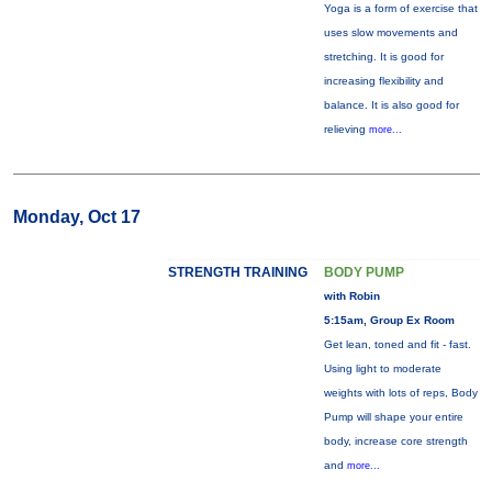
Yoga is a form of exercise that
uses slow movements and
stretching. It is good for
increasing flexibility and
balance. It is also good for
relieving
more...
Monday, Oct 17
STRENGTH TRAINING
BODY PUMP
with Robin
5:15am, Group Ex Room
Get lean, toned and fit - fast.
Using light to moderate
weights with lots of reps, Body
Pump will shape your entire
body, increase core strength
and
more...