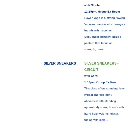
with Nicole
12:15pm, Group Ex Room
Power Yoga is a strong flowing
Vinyasa practice which merges
breath with movement.
Sequences primarily include
posture that focus on
strength,
more...
SILVER SNEAKERS
SILVER SNEAKERS -
CIRCUIT
with Carol
1:30pm, Group Ex Room
This class offers standing, low-
impact choreography
alternated with standing
upper-body strength work with
hand-held weights, elastic
tubing with
more...