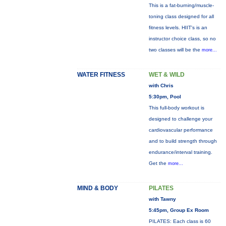
This is a fat-burning/muscle-
toning class designed for all
fitness levels. HIIT's is an
instructor choice class, so no
two classes will be the
more...
WATER FITNESS
WET & WILD
with Chris
5:30pm, Pool
This full-body workout is
designed to challenge your
cardiovascular performance
and to build strength through
endurance/interval training.
Get the
more...
MIND & BODY
PILATES
with Tawny
5:45pm, Group Ex Room
PILATES: Each class is 60