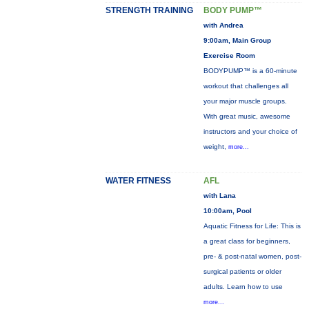
STRENGTH TRAINING
BODY PUMP™
with Andrea
9:00am, Main Group
Exercise Room
BODYPUMP™ is a 60-minute
workout that challenges all
your major muscle groups.
With great music, awesome
instructors and your choice of
weight,
more...
WATER FITNESS
AFL
with Lana
10:00am, Pool
Aquatic Fitness for Life: This is
a great class for beginners,
pre- & post-natal women, post-
surgical patients or older
adults. Learn how to use
more...