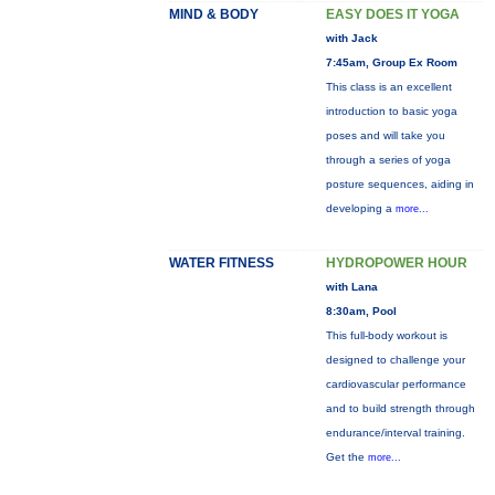
MIND & BODY
EASY DOES IT YOGA
with Jack
7:45am, Group Ex Room
This class is an excellent
introduction to basic yoga
poses and will take you
through a series of yoga
posture sequences, aiding in
developing a
more...
WATER FITNESS
HYDROPOWER HOUR
with Lana
8:30am, Pool
This full-body workout is
designed to challenge your
cardiovascular performance
and to build strength through
endurance/interval training.
Get the
more...