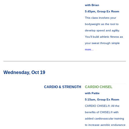
with Brian
5:45pm, Group Ex Room
This class involves your
bodyweight as the tool to
develop speed and agility.
You'll build athletic fitness as
your sweat through simple
more...
Wednesday, Oct 19
CARDIO & STRENGTH
CARDIO CHISEL
with Pattie
5:15am, Group Ex Room
CARDIO CHISEL®: All the
benefits of CHISEL® with
added cardiovascular training
to increase aerobic endurance