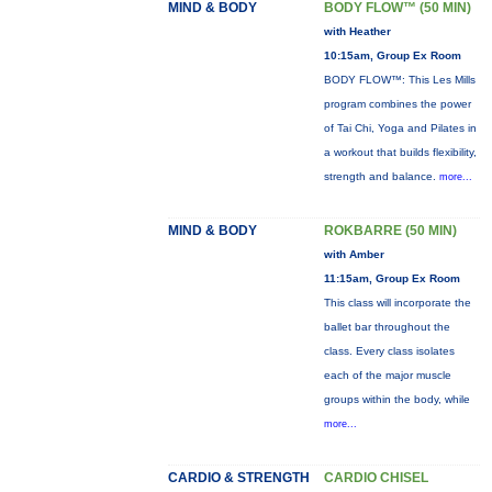
MIND & BODY
BODY FLOW™ (50 MIN)
with Heather
10:15am, Group Ex Room
BODY FLOW™: This Les Mills
program combines the power
of Tai Chi, Yoga and Pilates in
a workout that builds flexibility,
strength and balance.
more...
MIND & BODY
ROKBARRE (50 MIN)
with Amber
11:15am, Group Ex Room
This class will incorporate the
ballet bar throughout the
class. Every class isolates
each of the major muscle
groups within the body, while
more...
CARDIO & STRENGTH
CARDIO CHISEL