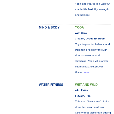
Yoga and Pilates in a workout
that builds flexibility, strength
and balance.
MIND & BODY
YOGA
with Carol
7:45am, Group Ex Room
Yoga is good for balance and
increasing flexibility through
slow movements and
stretching. Yoga will promote
internal balance, prevent
illness,
more...
WATER FITNESS
WET AND WILD
with Pattie
8:30am, Pool
This is an "instructors" choice
class that incorporates a
variety of equipment: including