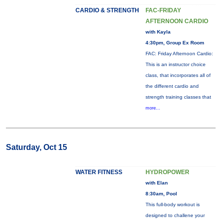
CARDIO & STRENGTH
FAC-FRIDAY
AFTERNOON CARDIO
with Kayla
4:30pm, Group Ex Room
FAC: Friday Afternoon Cardio:
This is an instructor choice
class, that incorporates all of
the different cardio and
strength training classes that
more...
Saturday, Oct 15
WATER FITNESS
HYDROPOWER
with Elan
8:30am, Pool
This full-body workout is
designed to challene your