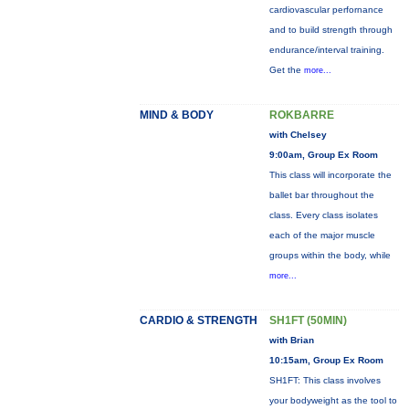
cardiovascular perfornance
and to build strength through
endurance/interval training.
Get the
more...
MIND & BODY
ROKBARRE
with Chelsey
9:00am, Group Ex Room
This class will incorporate the
ballet bar throughout the
class. Every class isolates
each of the major muscle
groups within the body, while
more...
CARDIO & STRENGTH
SH1FT (50MIN)
with Brian
10:15am, Group Ex Room
SH1FT: This class involves
your bodyweight as the tool to