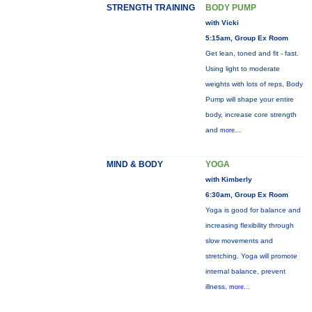
STRENGTH TRAINING
BODY PUMP
with Vicki
5:15am, Group Ex Room
Get lean, toned and fit - fast.
Using light to moderate
weights with lots of reps, Body
Pump will shape your entire
body, increase core strength
and
more...
MIND & BODY
YOGA
with Kimberly
6:30am, Group Ex Room
Yoga is good for balance and
increasing flexibility through
slow movements and
stretching. Yoga will promote
internal balance, prevent
illness,
more...