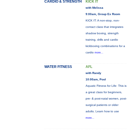
CARDIO & STRENGTH
KICK IT
with Melissa
9:00am, Group Ex Room
KICK IT: A non-stop, non-
contact class that integrates
shadow boxing, strength
training, drills and cardio
kickboxing combinations for a
cardio
more...
WATER FITNESS
AFL
with Randy
10:00am, Pool
Aquatic Fitness for Life: This is
a great class for beginners,
pre- & post-natal women, post-
surgical patients or older
adults. Learn how to use
more...