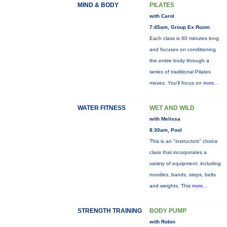
MIND & BODY
PILATES
with Carol
7:45am, Group Ex Room
Each class is 60 minutes long
and focuses on conditioning
the entire body through a
series of traditional Pilates
moves. You’ll focus on
more...
WATER FITNESS
WET AND WILD
with Melissa
8:30am, Pool
This is an "instructors" choice
class that incorporates a
variety of equipment: including
noodles, bands, steps, belts
and weights. This
more...
STRENGTH TRAINING
BODY PUMP
with Robin