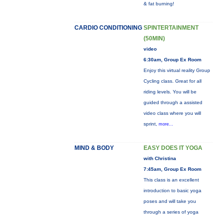
& fat burning!
CARDIO CONDITIONING
SPINTERTAINMENT
(50MIN)
video
6:30am, Group Ex Room
Enjoy this virtual reality Group
Cycling class. Great for all
riding levels. You will be
guided through a assisted
video class where you will
sprint,
more...
MIND & BODY
EASY DOES IT YOGA
with Christina
7:45am, Group Ex Room
This class is an excellent
introduction to basic yoga
poses and will take you
through a series of yoga