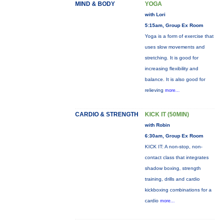
MIND & BODY
YOGA
with Lori
5:15am, Group Ex Room
Yoga is a form of exercise that
uses slow movements and
stretching. It is good for
increasing flexibility and
balance. It is also good for
relieving
more...
CARDIO & STRENGTH
KICK IT (50MIN)
with Robin
6:30am, Group Ex Room
KICK IT: A non-stop, non-
contact class that integrates
shadow boxing, strength
training, drills and cardio
kickboxing combinations for a
cardio
more...