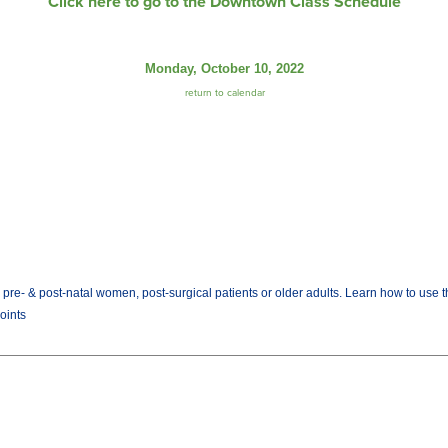
Click here to go to the Downtown Class Schedule
Monday, October 10, 2022
return to calendar
rs, pre- & post-natal women, post-surgical patients or older adults. Learn how to us
Joints