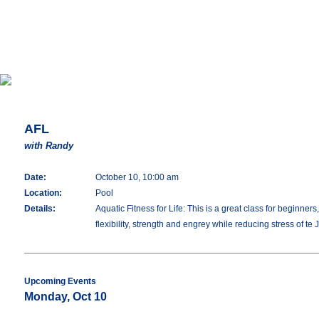
AFL
with Randy
Date:
October 10, 10:00 am
Location:
Pool
Details:
Aquatic Fitness for Life: This is a great class for beginne
flexibility, strength and engrey while reducing stress of te 
Upcoming Events
Monday, Oct 10