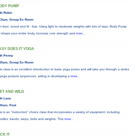
ODY PUMP
th Robin
15am, Group Ex Room
t lean, toned and fit - fast. Using light to moderate weights with lots of reps, Body Pump
ll shape your entire body, increase core strength and
more...
ASY DOES IT YOGA
th Penny
45am, Group Ex Room
is class is an excellent introduction to basic yoga poses and will take you through a series
 yoga posture sequences, aiding in developing a
more...
ET AND WILD
th Lana
30am, Pool
is is an "instructors" choice class that incorporates a variety of equipment: including
odles, bands, steps, belts and weights. This
more...
ICK IT