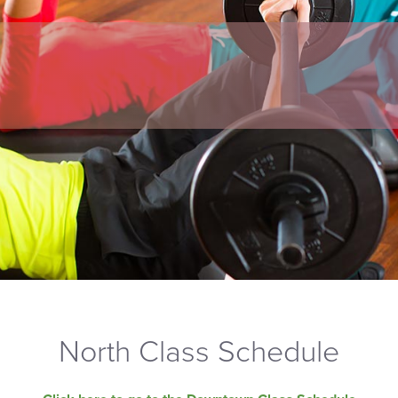
North Class Schedule