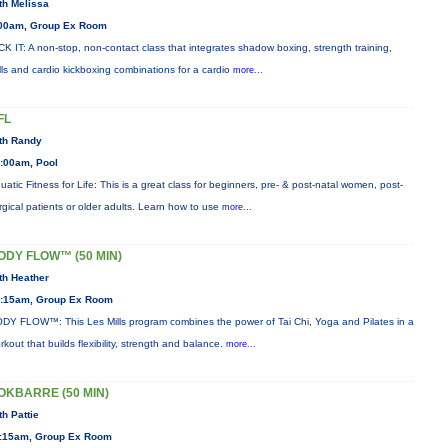
th Melissa
00am, Group Ex Room
CK IT: A non-stop, non-contact class that integrates shadow boxing, strength training,
ills and cardio kickboxing combinations for a cardio
more...
FL
th Randy
:00am, Pool
uatic Fitness for Life: This is a great class for beginners, pre- & post-natal women, post-
rgical patients or older adults. Learn how to use
more...
ODY FLOW™ (50 MIN)
th Heather
:15am, Group Ex Room
DY FLOW™: This Les Mills program combines the power of Tai Chi, Yoga and Pilates in a
rkout that builds flexibility, strength and balance.
more...
OKBARRE (50 MIN)
th Pattie
:15am, Group Ex Room