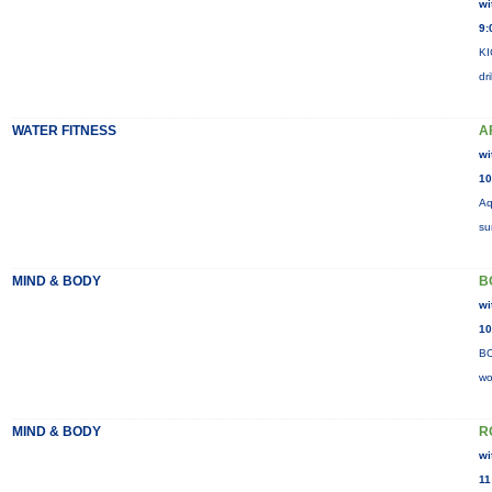
wi
9:
KI
dr
WATER FITNESS
A
wi
10
Aq
su
MIND & BODY
B
wi
10
BO
wo
MIND & BODY
R
wi
11