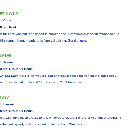
ET & WILD
th Chris
30pm, Pool
is full-body workout is designed to challenge your cardiovascular performance and to
ild strength through endurance/interval training. Get the
more...
ILATES
th Tawny
45pm, Group Ex Room
LATES: Each class is 60 minutes long and focuses on conditioning the entire body
rough a series of traditional Pilates moves. You’ll focus
more...
UMBA
th Lauren
00pm, Group Ex Room
xes Latin rhythms and easy to follow moves to create a one-of-a-kind fitness program in
is dance-inspired, total body, fat-burning workout. The
more...