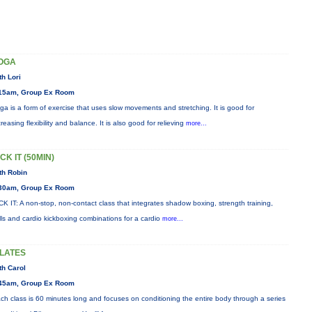
OGA
th Lori
15am, Group Ex Room
ga is a form of exercise that uses slow movements and stretching. It is good for
creasing flexibility and balance. It is also good for relieving
more...
CK IT (50MIN)
th Robin
30am, Group Ex Room
CK IT: A non-stop, non-contact class that integrates shadow boxing, strength training,
ills and cardio kickboxing combinations for a cardio
more...
ILATES
th Carol
45am, Group Ex Room
ch class is 60 minutes long and focuses on conditioning the entire body through a series