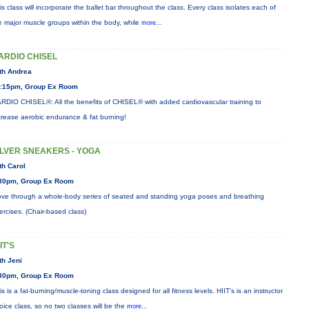
is class will incorporate the ballet bar throughout the class. Every class isolates each of
e major muscle groups within the body, while
more...
ARDIO CHISEL
th Andrea
:15pm, Group Ex Room
RDIO CHISEL®: All the benefits of CHISEL® with added cardiovascular training to
crease aerobic endurance & fat burning!
ILVER SNEAKERS - YOGA
th Carol
30pm, Group Ex Room
ve through a whole-body series of seated and standing yoga poses and breathing
ercises. (Chair-based class)
IT'S
th Jeni
30pm, Group Ex Room
is is a fat-burning/muscle-toning class designed for all fitness levels. HIIT's is an instructor
oice class, so no two classes will be the
more...