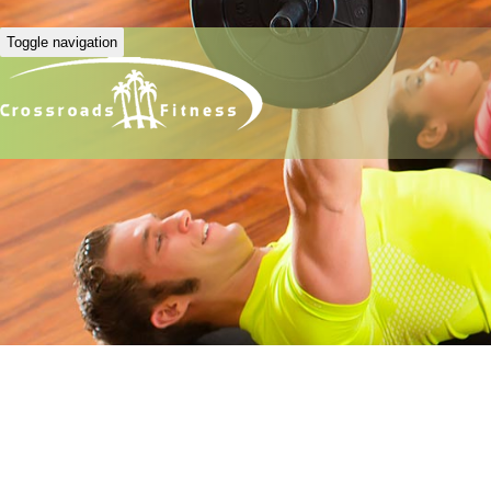
Toggle navigation