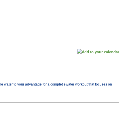
e the water to your advantage for a complet ewater workout that focuses on