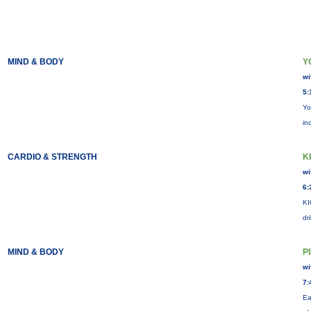
MIND & BODY
Y
wi
5:
Yo
in
CARDIO & STRENGTH
KI
wi
6:
KI
dr
MIND & BODY
P
wi
7:
Ea