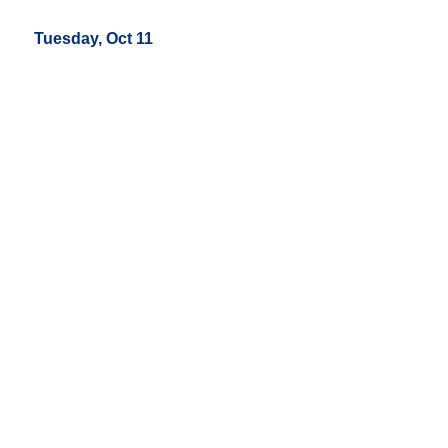
Tuesday, Oct 11