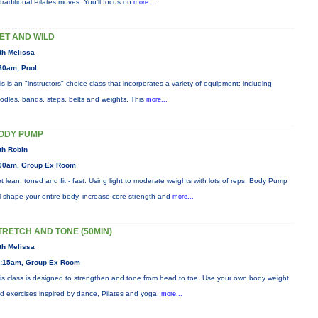
 traditional Pilates moves. You’ll focus on
more...
ET AND WILD
th Melissa
30am, Pool
is is an "instructors" choice class that incorporates a variety of equipment: including
odles, bands, steps, belts and weights. This
more...
ODY PUMP
th Robin
00am, Group Ex Room
t lean, toned and fit - fast. Using light to moderate weights with lots of reps, Body Pump
ll shape your entire body, increase core strength and
more...
TRETCH AND TONE (50MIN)
th Melissa
:15am, Group Ex Room
is class is designed to strengthen and tone from head to toe. Use your own body weight
d exercises inspired by dance, Pilates and yoga.
more...