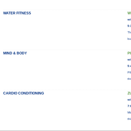
WATER FITNESS
W
wi
5:
Th
bu
MIND & BODY
P
wi
5:
PI
th
CARDIO CONDITIONING
Z
wi
7:
Mi
th