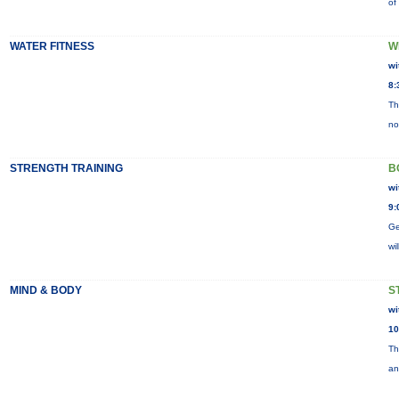
of
WATER FITNESS
W
wi
8:
Th
no
STRENGTH TRAINING
B
wi
9:
Ge
wi
MIND & BODY
S
wi
10
Th
an