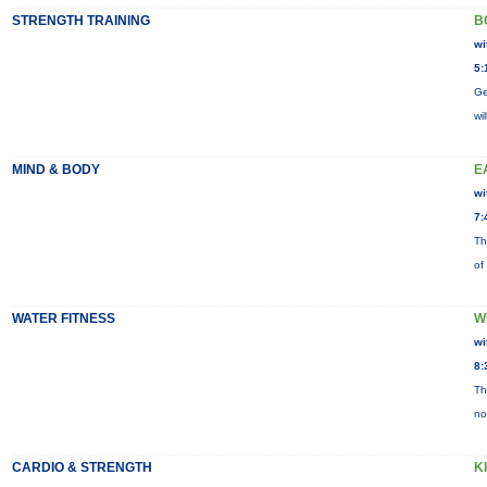
STRENGTH TRAINING
B
wi
5:
Ge
wi
MIND & BODY
E
wi
7:
Th
of
WATER FITNESS
W
wi
8:
Th
no
CARDIO & STRENGTH
K