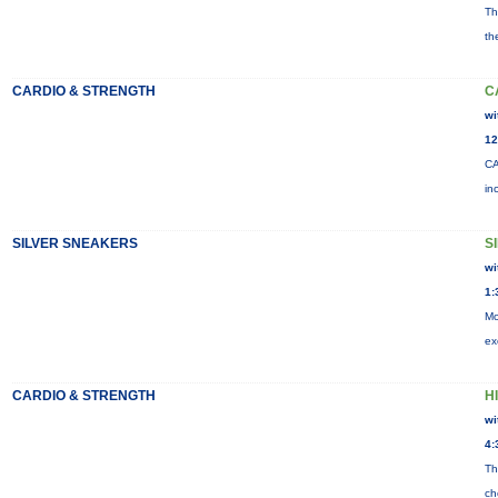
Th
th
CARDIO & STRENGTH
C
wi
12
CA
in
SILVER SNEAKERS
S
wi
1:
Mo
ex
CARDIO & STRENGTH
HI
wi
4:
Th
ch